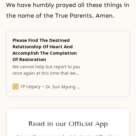
We have humbly prayed all these things in
the name of the True Parents. Amen.
Please Find The Destined
Relationship Of Heart And
Accomplish The Completion
Of Restoration
We cannot help but report to you
once again at this time that we
are ashamed before our father
who has worked so hard in order
TP Legacy
Dr. Sun Myung Moon
to realize the Will.
Read in our Official App