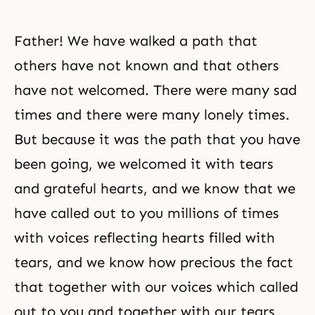
Father! We have walked a path that
others have not known and that others
have not welcomed. There were many sad
times and there were many lonely times.
But because it was the path that you have
been going, we welcomed it with tears
and grateful hearts, and we know that we
have called out to you millions of times
with voices reflecting hearts filled with
tears, and we know how precious the fact
that together with our voices which called
out to you and together with our tears,