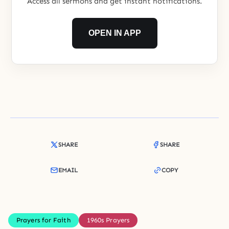
Access all sermons and get instant notifications.
OPEN IN APP
SHARE
SHARE
EMAIL
COPY
Prayers for Faith
1960s Prayers