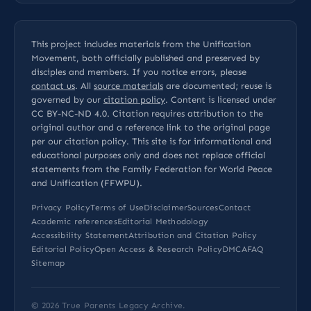
This project includes materials from the Unification
Movement, both officially published and preserved by
disciples and members. If you notice errors, please
contact us
. All
source materials
are documented; reuse is
governed by our
citation policy
. Content is licensed under
CC BY-NC-ND 4.0
. Citation requires attribution to the
original author and a reference link to the original page
per our
citation policy
. This site is for informational and
educational purposes only and does not replace official
statements from the Family Federation for World Peace
and Unification (FFWPU).
Privacy Policy
Terms of Use
Disclaimer
Sources
Contact
Academic references
Editorial Methodology
Accessibility Statement
Attribution and Citation Policy
Editorial Policy
Open Access & Research Policy
DMCA
FAQ
Sitemap
© 2026
True Parents Legacy Archive
.