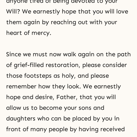
anyone tired of being devoted to your
Will? We earnestly hope that you will love
them again by reaching out with your
heart of mercy.
Since we must now walk again on the path
of grief-filled restoration, please consider
those footsteps as holy, and please
remember how they look. We earnestly
hope and desire, Father, that you will
allow us to become your sons and
daughters who can be placed by you in
front of many people by having received