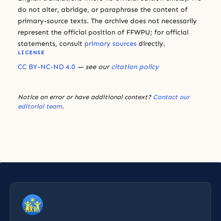
do not alter, abridge, or paraphrase the content of
primary-source texts. The archive does not necessarily
represent the official position of FFWPU; for official
statements, consult
primary sources
directly.
LICENSE
CC BY-NC-ND 4.0
— see our
citation policy
Notice an error or have additional context?
Contact our
editorial team
.