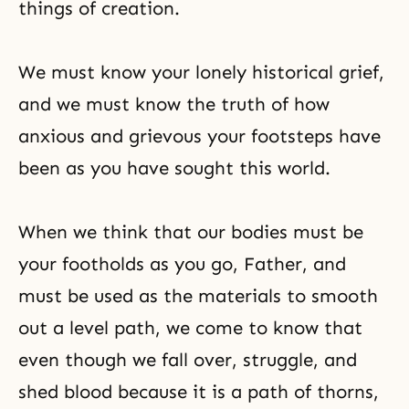
things of creation.
We must know your lonely historical grief,
and we must know the truth of how
anxious and grievous your footsteps have
been as you have sought this world.
When we think that our bodies must be
your footholds as you go, Father, and
must be used as the materials to smooth
out a level path, we come to know that
even though we fall over, struggle, and
shed blood because it is a path of thorns,