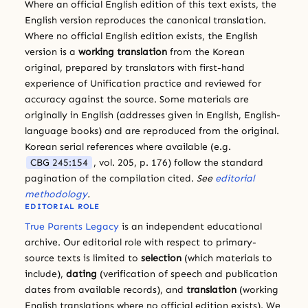
Where an official English edition of this text exists, the
English version reproduces the canonical translation.
Where no official English edition exists, the English
version is a
working translation
from the Korean
original, prepared by translators with first-hand
experience of Unification practice and reviewed for
accuracy against the source. Some materials are
originally in English (addresses given in English, English-
language books) and are reproduced from the original.
Korean serial references where available (e.g.
CBG 245:154
, vol. 205, p. 176) follow the standard
pagination of the compilation cited.
See
editorial
methodology
.
EDITORIAL ROLE
True Parents Legacy
is an independent educational
archive. Our editorial role with respect to primary-
source texts is limited to
selection
(which materials to
include),
dating
(verification of speech and publication
dates from available records), and
translation
(working
English translations where no official edition exists). We