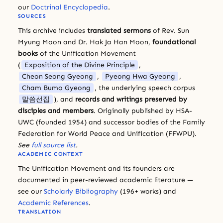
our
Doctrinal Encyclopedia
.
SOURCES
This archive includes
translated sermons
of Rev. Sun
Myung Moon and Dr. Hak Ja Han Moon,
foundational
books
of the Unification Movement
(
Exposition of the Divine Principle
,
Cheon Seong Gyeong
,
Pyeong Hwa Gyeong
,
Cham Bumo Gyeong
, the underlying speech corpus
말씀선집
), and
records and writings preserved by
disciples and members
. Originally published by HSA-
UWC (founded 1954) and successor bodies of the Family
Federation for World Peace and Unification (FFWPU).
See
full source list
.
ACADEMIC CONTEXT
The Unification Movement and its founders are
documented in peer-reviewed academic literature —
see our
Scholarly Bibliography
(196+ works) and
Academic References
.
TRANSLATION