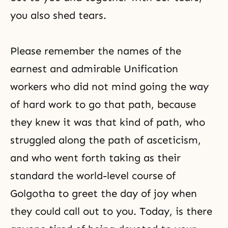
you also shed tears.
Please remember the names of the
earnest and admirable Unification
workers who did not mind going the way
of hard work to go that path, because
they knew it was that kind of path, who
struggled along the path of
asceticism
,
and who went forth taking as their
standard the world-level course of
Golgotha to greet the day of joy when
they could call out to you. Today, is there