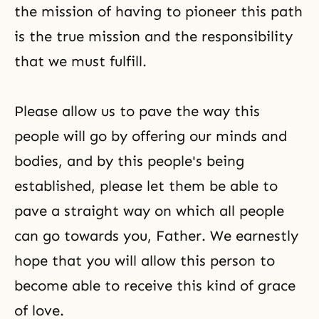
the mission of having to pioneer this path
is the true mission and the responsibility
that we must fulfill.
Please allow us to pave the way this
people will go by offering our minds and
bodies, and by this people's being
established, please let them be able to
pave a straight way on which all people
can go towards you, Father. We earnestly
hope that you will allow this person to
become able to receive this kind of grace
of love.