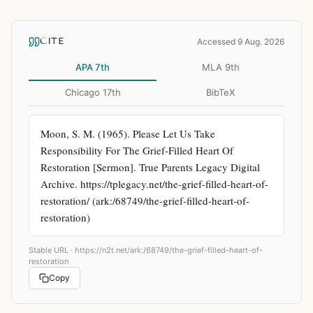
CITE
Accessed 9 Aug. 2026
APA 7th
MLA 9th
Chicago 17th
BibTeX
Moon, S. M. (1965). Please Let Us Take 
Responsibility For The Grief-Filled Heart Of 
Restoration [Sermon]. True Parents Legacy Digital 
Archive. https://tplegacy.net/the-grief-filled-heart-of-
restoration/ (ark:/68749/the-grief-filled-heart-of-
restoration)
Stable URL ·
https://n2t.net/ark:/68749/the-grief-filled-heart-of-
restoration
Copy