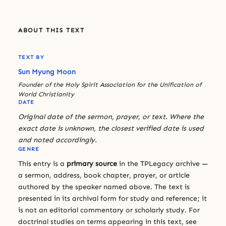
ABOUT THIS TEXT
TEXT BY
Sun Myung Moon
Founder of the Holy Spirit Association for the Unification of
World Christianity
DATE
Original date of the sermon, prayer, or text. Where the
exact date is unknown, the closest verified date is used
and noted accordingly.
GENRE
This entry is a
primary source
in the TPLegacy archive —
a sermon, address, book chapter, prayer, or article
authored by the speaker named above. The text is
presented in its archival form for study and reference; it
is not an editorial commentary or scholarly study. For
doctrinal studies on terms appearing in this text, see