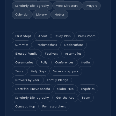
Scholarly Bibliography
Web Directory
Prayers
Calendar
Library
Mottos
First Steps
About
Study Plan
Press Room
Summits
Proclamations
Declarations
Blessed Family
Festivals
Assemblies
Ceremonies
Rally
Conferences
Media
Tours
Holy Days
Sermons by year
Prayers by year
Family Pledge
Doctrinal Encyclopedia
Global Hub
Inquiries
Scholarly Bibliography
Get the App
Team
Concept Map
For researchers