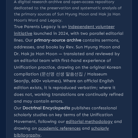
A digital research archive and open-access repository
dedicated to the preservation and systematic analysis of
the primary sources of Sun Myung Moon and Hak Ja Han
Moon’s Word and Legacy.
True Parents Legacy is an
independent volunteer
initiative
launched in 2024, with two parallel editorial
lines. Our
primary-source archive
contains sermons,
addresses, and books by Rev. Sun Myung Moon and
Dr. Hak Ja Han Moon — translated and reviewed by
an editorial team with first-hand experience of
Unification practice, drawing on the original Korean
compilation (문선명 선생 말씀선집 / Malsseum
Seonjip, 600+ volumes). Where an official English
edition exists, it is reproduced verbatim; where it
does not, working translations are continually refined
and may contain errors.
Our
Doctrinal Encyclopedia
publishes confessional
scholarly studies on key terms of the Unification
Movement, following our
editorial methodology
and
drawing on
academic references
and
scholarly
bibliography
.