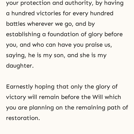
your protection and authority, by having
a hundred victories for every hundred
battles wherever we go, and by
establishing a foundation of glory before
you, and who can have you praise us,
saying, he is my son, and she is my
daughter.
Earnestly hoping that only the glory of
victory will remain before the Will which
you are planning on the remaining path of
restoration.