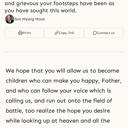
and grievous your footsteps have been as
you have sought this world.
Sun Myung Moon
Print
Copy link
Contact us
We hope that you will allow us to become
children who can make you happy, Father,
and who can follow your voice which is
calling us, and run out onto the field of
battle, too realize the hope you desire
while looking up at heaven and all the