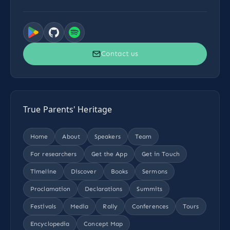
Contact us
True Parents' Heritage
Home
About
Speakers
Team
For researchers
Get the App
Get in Touch
Timeline
Discover
Books
Sermons
Proclamation
Declarations
Summits
Festivals
Media
Rally
Conferences
Tours
Encyclopedia
Concept Map