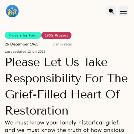
Prayers for Faith
1960s Prayers
26 December 1965
3 min read
Last updated 12 July 2025
Please Let Us Take
Responsibility For The
Grief-Filled Heart Of
Restoration
We must know your lonely historical grief,
and we must know the truth of how anxious