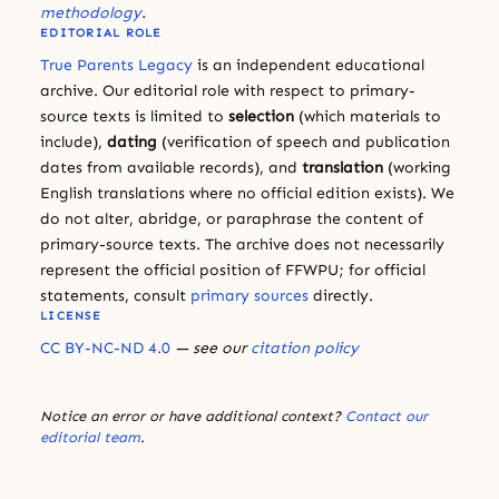
methodology
.
EDITORIAL ROLE
True Parents Legacy
is an independent educational
archive. Our editorial role with respect to primary-
source texts is limited to
selection
(which materials to
include),
dating
(verification of speech and publication
dates from available records), and
translation
(working
English translations where no official edition exists). We
do not alter, abridge, or paraphrase the content of
primary-source texts. The archive does not necessarily
represent the official position of FFWPU; for official
statements, consult
primary sources
directly.
LICENSE
CC BY-NC-ND 4.0
— see our
citation policy
Notice an error or have additional context?
Contact our
editorial team
.