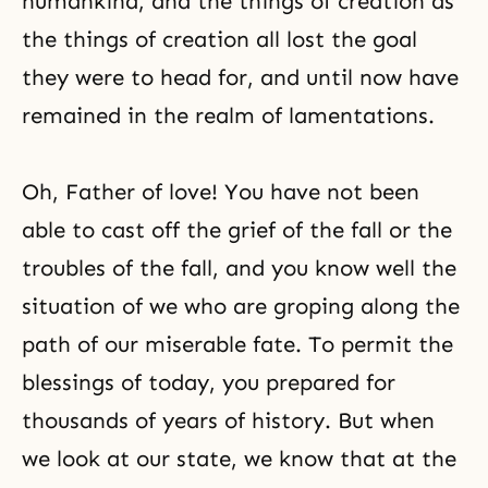
humankind, and the things of creation as
the things of creation all lost the goal
they were to head for, and until now have
remained in the realm of lamentations.
Oh, Father of love! You have not been
able to cast off the grief of the fall or the
troubles of the fall, and you know well the
situation of we who are groping along the
path of our miserable fate. To permit the
blessings of today, you prepared for
thousands of years of history. But when
we look at our state, we know that at the