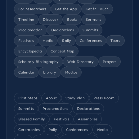
For researchers
Get the App
Get in Touch
Timeline
Discover
Books
Sermons
Proclamation
Declarations
Summits
Festivals
Media
Rally
Conferences
Tours
Encyclopedia
Concept Map
Scholarly Bibliography
Web Directory
Prayers
Calendar
Library
Mottos
First Steps
About
Study Plan
Press Room
Summits
Proclamations
Declarations
Blessed Family
Festivals
Assemblies
Ceremonies
Rally
Conferences
Media