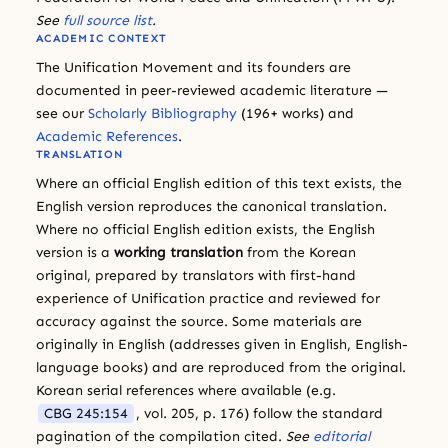
See
full source list
.
ACADEMIC CONTEXT
The Unification Movement and its founders are
documented in peer-reviewed academic literature —
see our
Scholarly Bibliography
(196+ works) and
Academic References
.
TRANSLATION
Where an official English edition of this text exists, the
English version reproduces the canonical translation.
Where no official English edition exists, the English
version is a
working translation
from the Korean
original, prepared by translators with first-hand
experience of Unification practice and reviewed for
accuracy against the source. Some materials are
originally in English (addresses given in English, English-
language books) and are reproduced from the original.
Korean serial references where available (e.g.
CBG 245:154
, vol. 205, p. 176) follow the standard
pagination of the compilation cited.
See
editorial