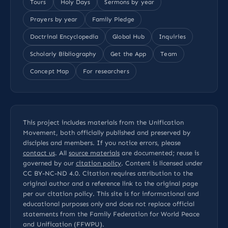
Tours
Holy Days
Sermons by year
Prayers by year
Family Pledge
Doctrinal Encyclopedia
Global Hub
Inquiries
Scholarly Bibliography
Get the App
Team
Concept Map
For researchers
This project includes materials from the Unification
Movement, both officially published and preserved by
disciples and members. If you notice errors, please
contact us
. All
source materials
are documented; reuse is
governed by our
citation policy
. Content is licensed under
CC BY-NC-ND 4.0
. Citation requires attribution to the
original author and a reference link to the original page
per our
citation policy
. This site is for informational and
educational purposes only and does not replace official
statements from the Family Federation for World Peace
and Unification (FFWPU).