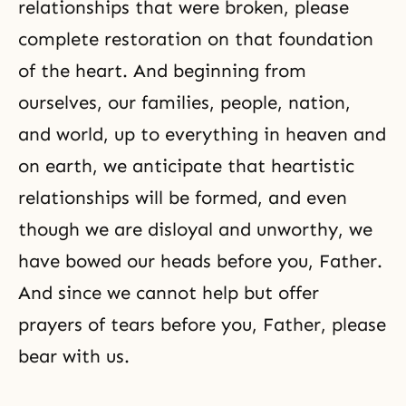
relationships
that were broken, please
complete restoration
on that foundation
of the heart. And beginning from
ourselves, our families, people, nation,
and world, up to everything in heaven and
on earth, we anticipate that heartistic
relationships will be formed, and even
though we are disloyal and unworthy, we
have bowed our heads before you, Father.
And since we cannot help but offer
prayers of tears before you, Father, please
bear with us.