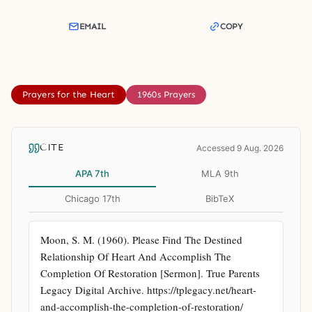
EMAIL
COPY
Prayers for the Heart
1960s Prayers
CITE
Accessed 9 Aug. 2026
APA 7th
MLA 9th
Chicago 17th
BibTeX
Moon, S. M. (1960). Please Find The Destined 
Relationship Of Heart And Accomplish The 
Completion Of Restoration [Sermon]. True Parents 
Legacy Digital Archive. https://tplegacy.net/heart-
and-accomplish-the-completion-of-restoration/ 