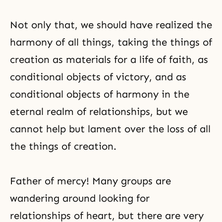
Not only that, we should have realized the
harmony of all things, taking the things of
creation as materials for a life of faith, as
conditional objects of victory, and as
conditional objects of harmony in the
eternal realm of relationships, but we
cannot help but lament over the loss of all
the things of creation.
Father of mercy! Many groups are
wandering around looking for
relationships of heart, but there are very