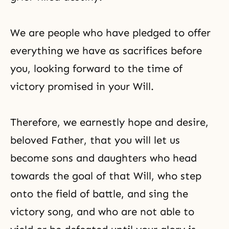
We are people who have pledged to offer
everything we have as sacrifices before
you, looking forward to the time of
victory promised in your Will.
Therefore, we earnestly hope and desire,
beloved Father, that you will let us
become sons and daughters who head
towards the goal of that Will, who step
onto the field of battle, and sing the
victory song, and who are not able to