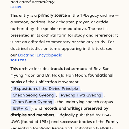
and noted accordingly.
GENRE
This entry is a
primary source
in the TPLegacy archive —
a sermon, address, book chapter, prayer, or article
authored by the speaker named above. The text is
presented in its archival form for study and reference; it
is not an editorial commentary or scholarly study. For
doctrinal studies on terms appearing in this text, see
our
Doctrinal Encyclopedia
.
SOURCES
This archive includes
translated sermons
of Rev. Sun
Myung Moon and Dr. Hak Ja Han Moon,
foundational
books
of the Unification Movement
(
Exposition of the Divine Principle
,
Cheon Seong Gyeong
,
Pyeong Hwa Gyeong
,
Cham Bumo Gyeong
, the underlying speech corpus
말씀선집
), and
records and writings preserved by
disciples and members
. Originally published by HSA-
UWC (founded 1954) and successor bodies of the Family
Federation for World Peace and Unification (FFWPU).