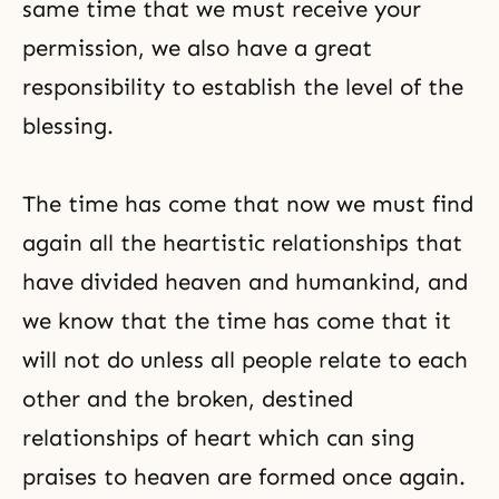
same time that we must receive your
permission, we also have a great
responsibility to establish the level of the
blessing.
The time has come that now we must find
again all the heartistic relationships that
have divided heaven and humankind, and
we know that the time has come that it
will not do unless all people relate to each
other and the broken, destined
relationships of heart which can sing
praises to heaven are formed once again.