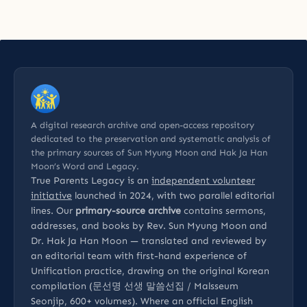
A digital research archive and open-access repository
dedicated to the preservation and systematic analysis of
the primary sources of Sun Myung Moon and Hak Ja Han
Moon’s Word and Legacy.
True Parents Legacy is an
independent volunteer
initiative
launched in 2024, with two parallel editorial
lines. Our
primary-source archive
contains sermons,
addresses, and books by Rev. Sun Myung Moon and
Dr. Hak Ja Han Moon — translated and reviewed by
an editorial team with first-hand experience of
Unification practice, drawing on the original Korean
compilation (문선명 선생 말씀선집 / Malsseum
Seonjip, 600+ volumes). Where an official English