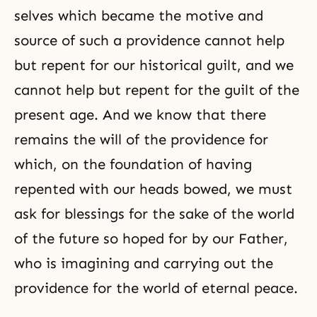
selves which became the motive and
source of such a providence cannot help
but repent for our historical guilt, and we
cannot help but repent for the guilt of the
present age. And we know that there
remains the will of the providence for
which, on the foundation of having
repented with our heads bowed, we must
ask for blessings for the sake of the world
of the future so hoped for by our Father,
who is imagining and carrying out the
providence for the world of eternal peace.