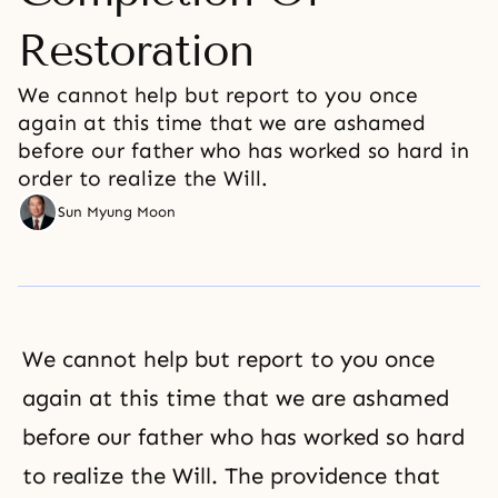
Restoration
We cannot help but report to you once
again at this time that we are ashamed
before our father who has worked so hard in
order to realize the Will.
Sun Myung Moon
We cannot help but report to you once
again at this time that we are ashamed
before our father who has worked so hard
to realize the Will. The providence that