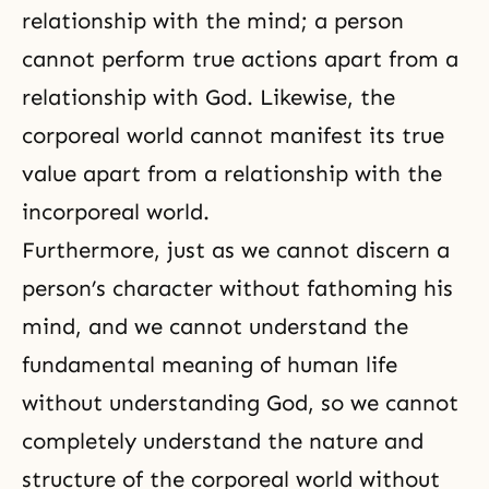
relationship with the mind; a person
cannot perform true actions apart from a
relationship with God. Likewise, the
corporeal world cannot manifest its true
value apart from a relationship with the
incorporeal world.
Furthermore, just as we cannot discern a
person’s character without fathoming his
mind, and we cannot understand the
fundamental meaning of human life
without understanding God, so we cannot
completely understand the nature and
structure of the corporeal world without