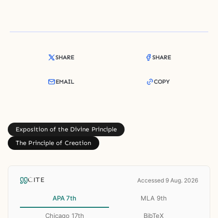
SHARE
SHARE
EMAIL
COPY
Exposition of the Divine Principle
The Principle of Creation
CITE
Accessed 9 Aug. 2026
APA 7th
MLA 9th
Chicago 17th
BibTeX