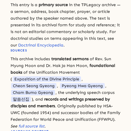
This entry is a
primary source
in the TPLegacy archive —
a sermon, address, book chapter, prayer, or article
authored by the speaker named above. The text is
presented in its archival form for study and reference; it
is not an editorial commentary or scholarly study. For
doctrinal studies on terms appearing in this text, see
our
Doctrinal Encyclopedia
.
SOURCES
This archive includes
translated sermons
of Rev. Sun
Myung Moon and Dr. Hak Ja Han Moon,
foundational
books
of the Unification Movement
(
Exposition of the Divine Principle
,
Cheon Seong Gyeong
,
Pyeong Hwa Gyeong
,
Cham Bumo Gyeong
, the underlying speech corpus
말씀선집
), and
records and writings preserved by
disciples and members
. Originally published by HSA-
UWC (founded 1954) and successor bodies of the Family
Federation for World Peace and Unification (FFWPU).
See
full source list
.