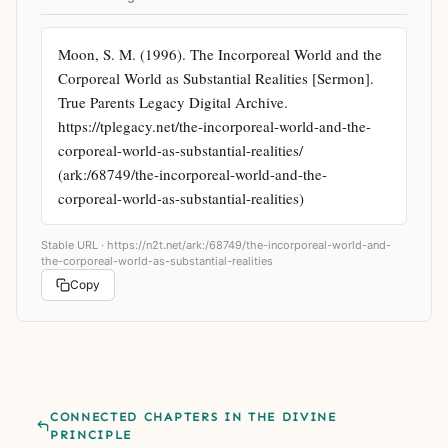
Moon, S. M. (1996). The Incorporeal World and the 
Corporeal World as Substantial Realities [Sermon]. 
True Parents Legacy Digital Archive. 
https://tplegacy.net/the-incorporeal-world-and-the-
corporeal-world-as-substantial-realities/ 
(ark:/68749/the-incorporeal-world-and-the-
corporeal-world-as-substantial-realities)
Stable URL ·
https://n2t.net/ark:/68749/the-incorporeal-world-and-
the-corporeal-world-as-substantial-realities
Copy
CONNECTED CHAPTERS IN THE DIVINE
PRINCIPLE