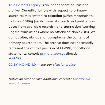
True Parents Legacy
is an independent educational
archive. Our editorial role with respect to primary-
source texts is limited to
selection
(which materials to
include),
dating
(verification of speech and publication
dates from available records), and
translation
(working
English translations where no official edition exists). We
do not alter, abridge, or paraphrase the content of
primary-source texts. The archive does not necessarily
represent the official position of FFWPU; for official
statements, consult
primary sources
directly.
LICENSE
CC BY-NC-ND 4.0
— see our
citation policy
Notice an error or have additional context?
Contact our
editorial team
.