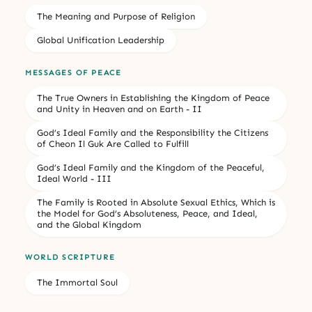
The Meaning and Purpose of Religion
Global Unification Leadership
MESSAGES OF PEACE
The True Owners in Establishing the Kingdom of Peace
and Unity in Heaven and on Earth - II
God’s Ideal Family and the Responsibility the Citizens
of Cheon Il Guk Are Called to Fulfill
God’s Ideal Family and the Kingdom of the Peaceful,
Ideal World - III
The Family is Rooted in Absolute Sexual Ethics, Which is
the Model for God’s Absoluteness, Peace, and Ideal,
and the Global Kingdom
WORLD SCRIPTURE
The Immortal Soul