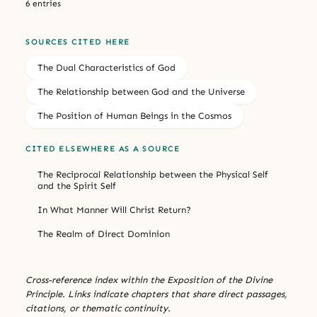
6 entries
SOURCES CITED HERE
The Dual Characteristics of God
The Relationship between God and the Universe
The Position of Human Beings in the Cosmos
CITED ELSEWHERE AS A SOURCE
The Reciprocal Relationship between the Physical Self
and the Spirit Self
In What Manner Will Christ Return?
The Realm of Direct Dominion
Cross-reference index within the Exposition of the Divine
Principle. Links indicate chapters that share direct passages,
citations, or thematic continuity.