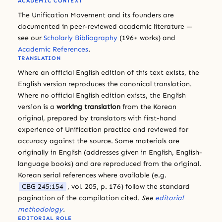
ACADEMIC CONTEXT
The Unification Movement and its founders are
documented in peer-reviewed academic literature —
see our
Scholarly Bibliography
(196+ works) and
Academic References
.
TRANSLATION
Where an official English edition of this text exists, the
English version reproduces the canonical translation.
Where no official English edition exists, the English
version is a
working translation
from the Korean
original, prepared by translators with first-hand
experience of Unification practice and reviewed for
accuracy against the source. Some materials are
originally in English (addresses given in English, English-
language books) and are reproduced from the original.
Korean serial references where available (e.g.
CBG 245:154
, vol. 205, p. 176) follow the standard
pagination of the compilation cited.
See
editorial
methodology
.
EDITORIAL ROLE