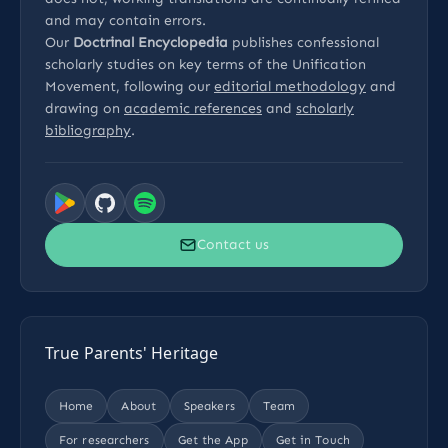
and may contain errors.
Our
Doctrinal Encyclopedia
publishes confessional
scholarly studies on key terms of the Unification
Movement, following our
editorial methodology
and
drawing on
academic references
and
scholarly
bibliography
.
Contact us
True Parents' Heritage
Home
About
Speakers
Team
For researchers
Get the App
Get in Touch