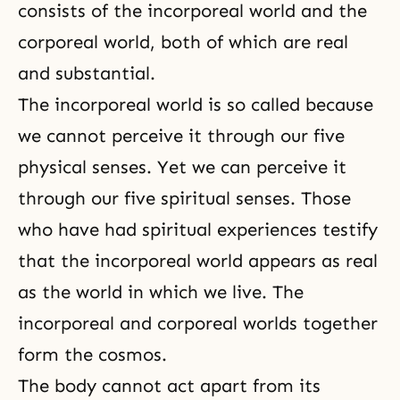
consists of the incorporeal world and the
corporeal world, both of which are real
and substantial.
The incorporeal world is so called because
we cannot perceive it through our five
physical senses. Yet we can perceive it
through our five spiritual senses. Those
who have had spiritual experiences testify
that the incorporeal world appears as real
as the world in which we live. The
incorporeal and corporeal worlds together
form the cosmos.
The body cannot act apart from its