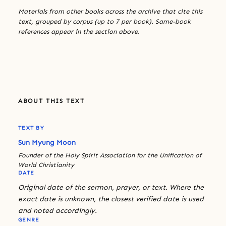
Materials from other books across the archive that cite this
text, grouped by corpus (up to 7 per book). Same-book
references appear in the section above.
ABOUT THIS TEXT
TEXT BY
Sun Myung Moon
Founder of the Holy Spirit Association for the Unification of
World Christianity
DATE
Original date of the sermon, prayer, or text. Where the
exact date is unknown, the closest verified date is used
and noted accordingly.
GENRE