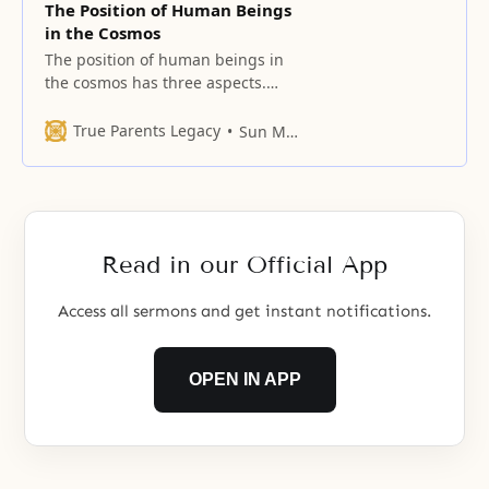
The Position of Human Beings
in the Cosmos
The position of human beings in
the cosmos has three aspects.
First, God created human beings
to be the rulers of the
True Parents Legacy
Sun Myung Moon
universe (Gen. 1:28). The universe
does not of itself have internal
sensibility toward God. Hence,
God does not govern the universe
directly. Rather, God endowed
Read in our Official App
human beings
Access all sermons and get instant notifications.
OPEN IN APP