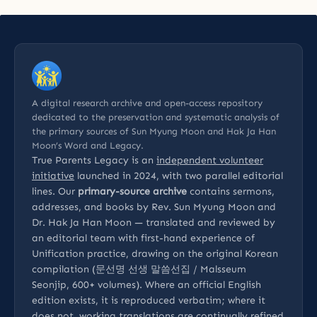
A digital research archive and open-access repository
dedicated to the preservation and systematic analysis of
the primary sources of Sun Myung Moon and Hak Ja Han
Moon’s Word and Legacy.
True Parents Legacy is an
independent volunteer
initiative
launched in 2024, with two parallel editorial
lines. Our
primary-source archive
contains sermons,
addresses, and books by Rev. Sun Myung Moon and
Dr. Hak Ja Han Moon — translated and reviewed by
an editorial team with first-hand experience of
Unification practice, drawing on the original Korean
compilation (문선명 선생 말씀선집 / Malsseum
Seonjip, 600+ volumes). Where an official English
edition exists, it is reproduced verbatim; where it
does not, working translations are continually refined