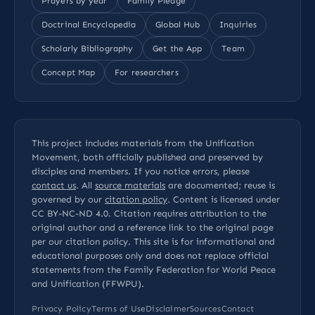
Prayers by year
Family Pledge
Doctrinal Encyclopedia
Global Hub
Inquiries
Scholarly Bibliography
Get the App
Team
Concept Map
For researchers
This project includes materials from the Unification
Movement, both officially published and preserved by
disciples and members. If you notice errors, please
contact us
. All
source materials
are documented; reuse is
governed by our
citation policy
. Content is licensed under
CC BY-NC-ND 4.0
. Citation requires attribution to the
original author and a reference link to the original page
per our
citation policy
. This site is for informational and
educational purposes only and does not replace official
statements from the Family Federation for World Peace
and Unification (FFWPU).
Privacy Policy
Terms of Use
Disclaimer
Sources
Contact