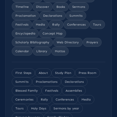
Timeline
Discover
Books
Sermons
Proclamation
Declarations
Summits
Festivals
Media
Rally
Conferences
Tours
Encyclopedia
Concept Map
Scholarly Bibliography
Web Directory
Prayers
Calendar
Library
Mottos
First Steps
About
Study Plan
Press Room
Summits
Proclamations
Declarations
Blessed Family
Festivals
Assemblies
Ceremonies
Rally
Conferences
Media
Tours
Holy Days
Sermons by year