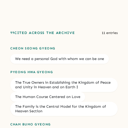
CITED ACROSS THE ARCHIVE
11 entries
CHEON SEONG GYEONG
We need a personal God with whom we can be one
PYEONG HWA GYEONG
The True Owners in Establishing the Kingdom of Peace
and Unity in Heaven and on Earth I
The Human Course Centered on Love
The Family is the Central Model for the Kingdom of
Heaven Section
CHAM BUMO GYEONG