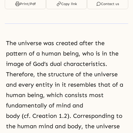
Print/Pdf
Copy link
Contact us
The universe was created after the
pattern of a human being, who is in
the
image of God’
s
dual characteristics
.
Therefore, the structure of the universe
and every entity in it resembles that of a
human being, which consists most
fundamentally of mind and
body (cf.
Creation 1.2
). Corresponding to
the human mind and body, the universe