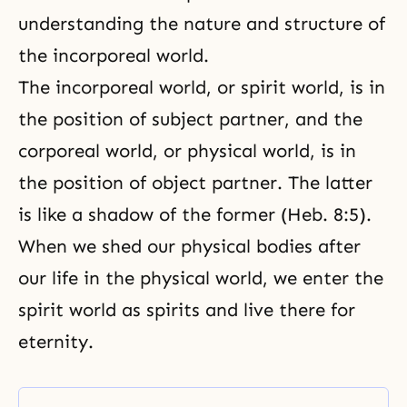
understanding the nature and structure of
the incorporeal world.
The incorporeal world, or spirit world, is in
the position of subject partner, and the
corporeal world, or physical world, is in
the position of object partner. The latter
is like a shadow of the former (Heb. 8:5).
When we shed our physical bodies after
our life in the physical world, we enter the
spirit world as spirits and live there for
eternity.