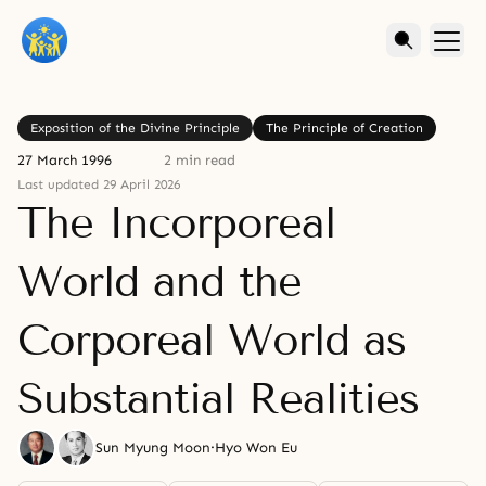
Exposition of the Divine Principle
The Principle of Creation
27 March 1996
2 min read
Last updated 29 April 2026
The Incorporeal
World and the
Corporeal World as
Substantial Realities
Sun Myung Moon
·
Hyo Won Eu