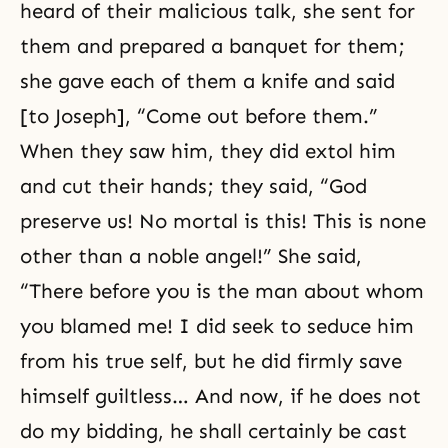
heard of their malicious talk, she sent for
them and prepared a banquet for them;
she gave each of them a knife and said
[to Joseph], “Come out before them.”
When they saw him, they did extol him
and cut their hands; they said, “God
preserve us! No mortal is this! This is none
other than a noble angel!” She said,
“There before you is the man about whom
you blamed me! I did seek to seduce him
from his true self, but he did firmly save
himself guiltless… And now, if he does not
do my bidding, he shall certainly be cast