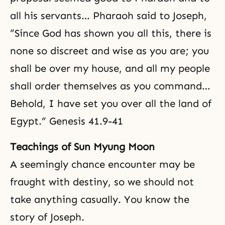
all his servants… Pharaoh said to Joseph,
“Since God has shown you all this, there is
none so discreet and wise as you are; you
shall be over my house, and all my people
shall order themselves as you command…
Behold, I have set you over all the land of
Egypt.” Genesis 41.9-41
Teachings of Sun Myung Moon
A seemingly chance encounter may be
fraught with destiny, so we should not
take anything casually. You know the
story of Joseph.