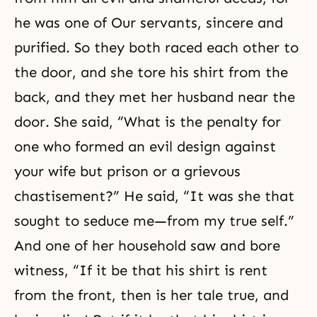
he was one of Our servants, sincere and
purified. So they both raced each other to
the door, and she tore his shirt from the
back, and they met her husband near the
door. She said, “What is the penalty for
one who formed an evil design against
your wife but prison or a grievous
chastisement?” He said, “It was she that
sought to seduce me—from my true self.”
And one of her household saw and bore
witness
, “If it be that his shirt is rent
from the front, then is her tale true, and