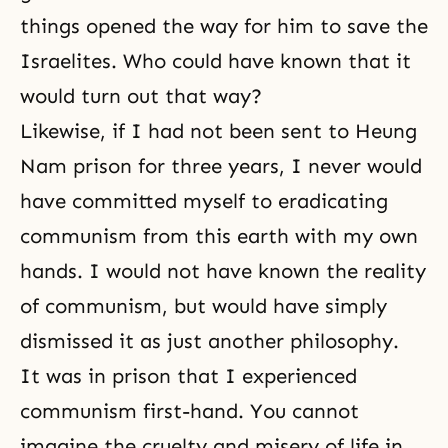
things opened the way for him to save the
Israelites. Who could have known that it
would turn out that way?
Likewise, if I had not been sent to Heung
Nam prison for three years, I never would
have committed myself to eradicating
communism from this earth with my own
hands. I would not have known the reality
of
communism
, but would have simply
dismissed it as just another philosophy.
It was in prison that I experienced
communism first-hand. You cannot
imagine the cruelty and misery of life in