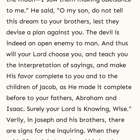
to me.” He said, “O my son, do not tell
this dream to your brothers, lest they
devise a plan against you. The devil is
indeed an open enemy to man. And thus
will your Lord choose you, and teach you
the interpretation of sayings, and make
His favor complete to you and to the
children of Jacob, as He made it complete
before to your fathers,
Abraham
and
Isaac
. Surely your Lord is Knowing, Wise.”
Verily, in Joseph and his brothers, there
are signs for the inquiring. When they