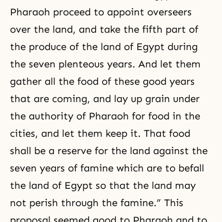
Pharaoh proceed to appoint overseers
over the land, and take the fifth part of
the produce of the land of Egypt during
the seven plenteous years. And let them
gather all the food of these good years
that are coming, and lay up grain under
the authority of Pharaoh for food in the
cities, and let them keep it. That food
shall be a reserve for the land against the
seven years of famine which are to befall
the land of Egypt so that the land may
not perish through the famine.” This
proposal seemed good to Pharaoh and to