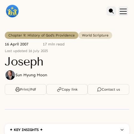
Chapter 9: History of God’s Providence
World Scripture
16 April 2007
17 min read
Last updated 16 July 2025
Joseph
Sun Myung Moon
Print/Pdf
Copy link
Contact us
✦ KEY INSIGHTS ✦