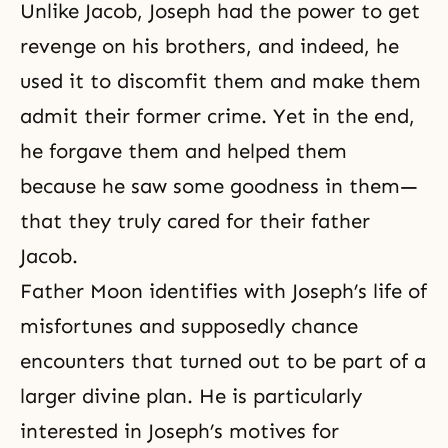
Unlike
Jacob
, Joseph had the power to get
revenge on his brothers, and indeed, he
used it to discomfit them and make them
admit their former crime. Yet in the end,
he forgave them and helped them
because he saw some goodness in them—
that they truly cared for their father
Jacob.
Father Moon identifies with Joseph’s life of
misfortunes and supposedly chance
encounters that turned out to be part of a
larger divine plan. He is particularly
interested in Joseph’s motives for