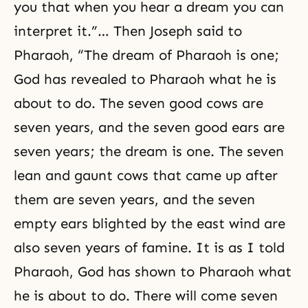
you that when you hear a dream you can
interpret it.”… Then Joseph said to
Pharaoh, “The dream of Pharaoh is one;
God has revealed to Pharaoh what he is
about to do. The seven good cows are
seven years, and the seven good ears are
seven years; the dream is one. The seven
lean and gaunt cows that came up after
them are seven years, and the seven
empty ears blighted by the east wind are
also seven years of famine. It is as I told
Pharaoh, God has shown to Pharaoh what
he is about to do. There will come seven