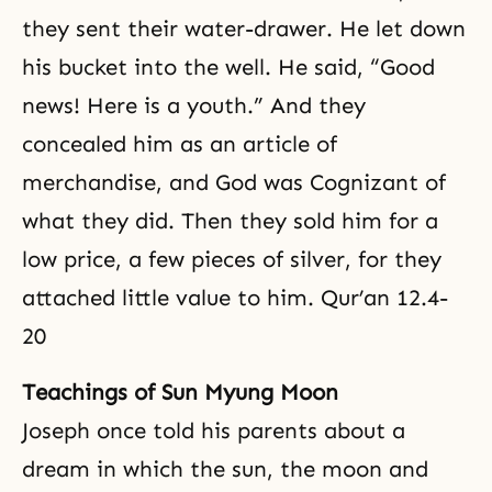
they sent their water-drawer. He let down
his bucket into the well. He said, “Good
news! Here is a youth.” And they
concealed him as an article of
merchandise, and God was Cognizant of
what they did. Then they sold him for a
low price, a few pieces of silver, for they
attached little value to him. Qur’an 12.4-
20
Teachings of Sun Myung Moon
Joseph once told his parents about a
dream in which the sun, the moon and