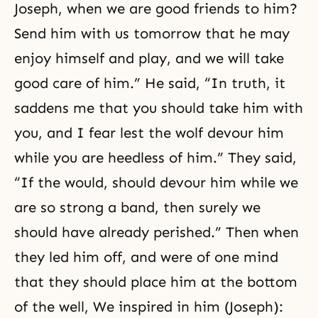
Joseph, when we are good friends to him?
Send him with us tomorrow that he may
enjoy himself and play, and we will take
good care of him.” He said, “In truth, it
saddens me that you should take him with
you, and I fear lest the wolf devour him
while you are heedless of him.” They said,
“If the would, should devour him while we
are so strong a band, then surely we
should have already perished.” Then when
they led him off, and were of one mind
that they should place him at the bottom
of the well, We inspired in him (Joseph):