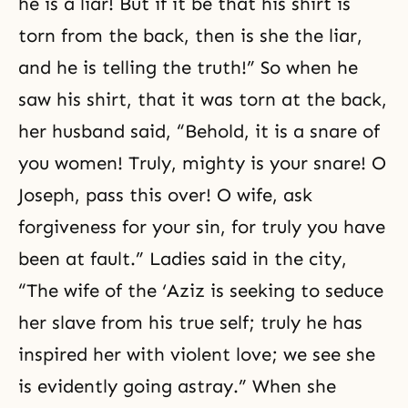
he is a liar! But if it be that his shirt is
torn from the back, then is she the liar,
and he is telling the truth!” So when he
saw his shirt, that it was torn at the back,
her husband said, “Behold, it is a snare of
you women! Truly, mighty is your snare! O
Joseph, pass this over! O wife, ask
forgiveness for your sin, for truly you have
been at fault.” Ladies said in the city,
“The wife of the ‘Aziz is seeking to seduce
her slave from his true self; truly he has
inspired her with violent love; we see she
is evidently going astray.” When she