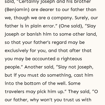
said, “Certainly Joseph and his brother
(Benjamin) are dearer to our father than
we, though we are a company. Surely, our
father is in plain error.” (One said), “Slay
Joseph or banish him to some other land,
so that your father’s regard may be
exclusively for you, and that after that
you may be accounted a righteous
people.” Another said, “Slay not Joseph,
but if you must do something, cast him
into the bottom of the well. Some
travelers may pick him up.” They said, “O
our father, why won’t you trust us with