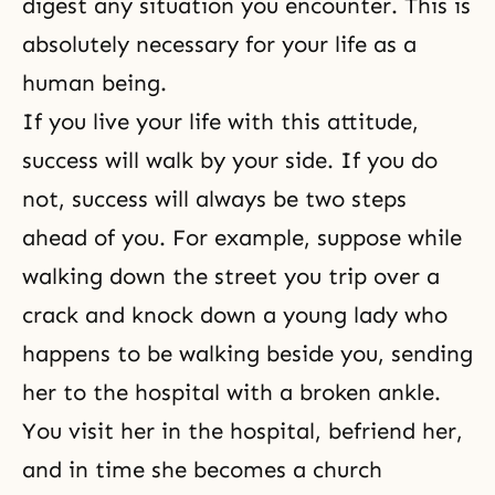
digest any situation you encounter. This is
absolutely necessary for your life as a
human being.
If you live your life with this attitude,
success will walk by your side. If you do
not, success will always be two steps
ahead of you. For example, suppose while
walking down the street you trip over a
crack and knock down a young lady who
happens to be walking beside you, sending
her to the hospital with a broken ankle.
You visit her in the hospital, befriend her,
and in time she becomes a church