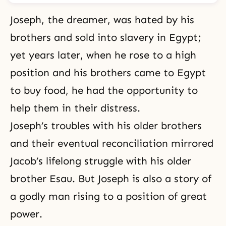
Joseph, the dreamer, was hated by his
brothers and sold into slavery in Egypt;
yet years later, when he rose to a high
position and his brothers came to Egypt
to buy food, he had the opportunity to
help them in their distress.
Joseph’s troubles with his older brothers
and their eventual reconciliation mirrored
Jacob’s lifelong struggle with his older
brother Esau. But Joseph is also a story of
a godly man rising to a position of great
power.