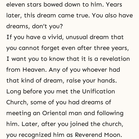
eleven stars bowed down to him. Years
later, this dream came true. You also have
dreams, don’t you?
If you have a vivid, unusual dream that
you cannot forget even after three years,
I want you to know that it is a revelation
from Heaven. Any of you whoever had
that kind of dream, raise your hands.
Long before you met the
Unification
Church
, some of you had
dreams
of
meeting an Oriental man and following
him. Later, after you joined the church,
you recognized him as Reverend Moon.