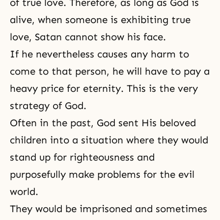
of true love. Therefore, as long as God is
alive, when someone is exhibiting true
love, Satan cannot show his face.
If he nevertheless causes any harm to
come to that person, he will have to pay a
heavy price for
eternity
. This is the very
strategy of God.
Often in the past, God sent His beloved
children into a situation where they would
stand up for
righteousness
and
purposefully make problems for the evil
world.
They would be imprisoned and sometimes