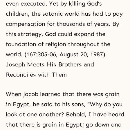
even executed. Yet by killing God’s
children, the satanic world has had to pay
compensation for thousands of years. By
this strategy, God could expand the
foundation of religion throughout the
world. (167:305-06, August 20, 1987)
Joseph Meets His Brothers and
Reconciles with Them
When Jacob learned that there was grain
in Egypt, he said to his sons, “Why do you
look at one another? Behold, I have heard
that there is grain in Egypt; go down and