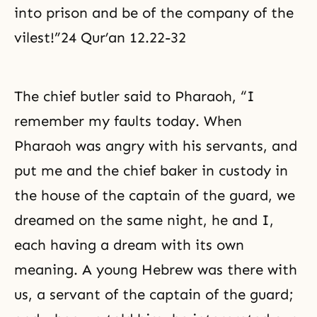
into prison and be of the company of the
vilest!”24 Qur’an 12.22-32
The chief butler said to Pharaoh, “I
remember my faults today. When
Pharaoh was angry with his servants, and
put me and the chief baker in custody in
the house of the captain of the guard, we
dreamed on the same night, he and I,
each having a dream with its own
meaning. A young Hebrew was there with
us, a servant of the captain of the guard;