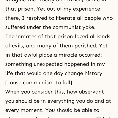
that prison. Yet out of my experience
there, I resolved to liberate all people who
suffered under the communist yoke.
The inmates of that prison faced all kinds
of evils, and many of them perished. Yet
in that awful place a miracle occurred:
something unexpected happened in my
life that would one day change history
[cause communism to fall].
When you consider this, how observant
you should be in everything you do and at
every moment! You should be able to