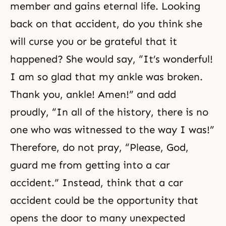
member and gains eternal life. Looking
back on that accident, do you think she
will curse you or be grateful that it
happened? She would say, “It’s wonderful!
I am so glad that my ankle was broken.
Thank you, ankle! Amen!” and add
proudly, “In all of the history, there is no
one who was witnessed to the way I was!”
Therefore, do not pray, “Please, God,
guard me from getting into a car
accident.” Instead, think that a car
accident could be the opportunity that
opens the door to many unexpected