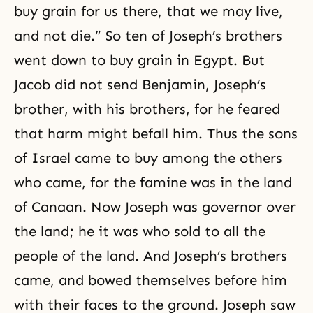
buy grain for us there, that we may live,
and not die.” So ten of Joseph’s brothers
went down to buy grain in Egypt. But
Jacob did not send Benjamin, Joseph’s
brother, with his brothers, for he feared
that harm might befall him. Thus the sons
of Israel came to buy among the others
who came, for the famine was in the land
of Canaan. Now Joseph was governor over
the land; he it was who sold to all the
people of the land. And Joseph’s brothers
came, and bowed themselves before him
with their faces to the ground. Joseph saw