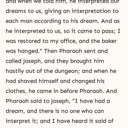
and when we told him, he interpreted our
dreams to us, giving an interpretation to
each man according to his dream. And as
he interpreted to us, so it came to pass; I
was restored to my office, and the baker
was hanged.” Then Pharaoh sent and
called Joseph, and they brought him
hastily out of the dungeon; and when he
had shaved himself and changed his
clothes, he came in before Pharaoh. And
Pharaoh said to Joseph, “I have had a
dream, and there is no one who can
interpret it; and I have heard it said of