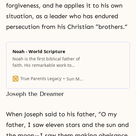
forgiveness, and he applies it to his own
situation, as a leader who has endured
persecution from his Christian “brothers.”
Noah - World Scripture
Noah is the first biblical father of
faith. His remarkable work to
build an ark, believing God’s
command that a flood was about
True Parents Legacy
Sun Myung Moon
to destroy humanity, showed faith
far beyond the ordinary. Father
Joseph the Dreamer
Moon emphasizes the incredible
faith of Noah, which was difficult
to comprehend even for his wife
When Joseph said to his father, “O my
father, I saw eleven stars and the sun and
the moon—I saw them making obeisance