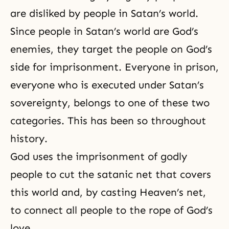
are disliked by people in Satan’s world.
Since people in Satan’s world are God’s
enemies, they target the people on God’s
side for imprisonment. Everyone in prison,
everyone who is executed under Satan’s
sovereignty, belongs to one of these two
categories. This has been so throughout
history.
God uses the imprisonment of godly
people to cut the satanic net that covers
this world and, by casting Heaven’s net,
to connect all people to the rope of
God’s
love
.