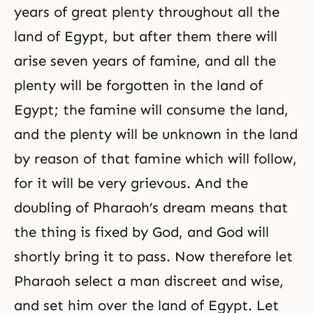
years of great plenty throughout all the
land of Egypt, but after them there will
arise seven years of famine, and all the
plenty will be forgotten in the land of
Egypt; the famine will consume the land,
and the plenty will be unknown in the land
by reason of that famine which will follow,
for it will be very grievous. And the
doubling of Pharaoh’s dream means that
the thing is fixed by God, and God will
shortly bring it to pass. Now therefore let
Pharaoh select a man discreet and wise,
and set him over the land of Egypt. Let