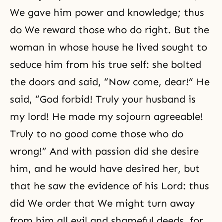
We gave him power and knowledge; thus
do We reward those who do right. But the
woman in whose house he lived sought to
seduce him from his true self: she bolted
the doors and said, “Now come, dear!” He
said, “God forbid! Truly your husband is
my lord! He made my sojourn agreeable!
Truly to no good come those who do
wrong!” And with passion did she desire
him, and he would have desired her, but
that he saw the evidence of his Lord: thus
did We order that We might turn away
from him all evil and shameful deeds, for