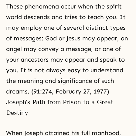
These phenomena occur when the spirit
world descends and tries to teach you. It
may employ one of several distinct types
of messages: God or Jesus may appear, an
angel may convey a message, or one of
your ancestors may appear and speak to
you. It is not always easy to understand
the meaning and significance of such
dreams. (91:274, February 27, 1977)
Joseph’s Path from Prison to a Great
Destiny
When Joseph attained his full manhood,