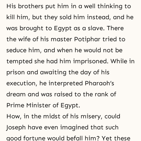
His brothers put him in a well thinking to
kill him, but they sold him instead, and he
was brought to Egypt as a slave. There
the wife of his master Potiphar tried to
seduce him, and when he would not be
tempted she had him imprisoned. While in
prison and awaiting the day of his
execution, he interpreted Pharaoh’s
dream and was raised to the rank of
Prime Minister of Egypt.
How, in the midst of his misery, could
Joseph have even imagined that such
good fortune would befall him? Yet these