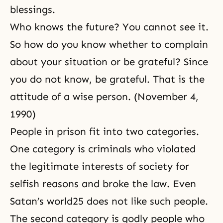
blessings.
Who knows the future? You cannot see it.
So how do you know whether to complain
about your situation or be grateful? Since
you do not know, be grateful. That is the
attitude of a wise person. (November 4,
1990)
People in prison fit into two categories.
One category is criminals who violated
the legitimate interests of society for
selfish reasons and broke the law. Even
Satan’s world25 does not like such people.
The second category is godly people who