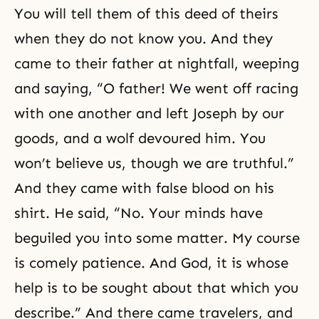
You will tell them of this deed of theirs
when they do not know you. And they
came to their father at nightfall, weeping
and saying, “O father! We went off racing
with one another and left Joseph by our
goods, and a wolf devoured him. You
won’t believe us, though we are truthful.”
And they came with false blood on his
shirt. He said, “No. Your minds have
beguiled you into some matter. My course
is comely
patience
. And God, it is whose
help is to be sought about that which you
describe.” And there came travelers, and