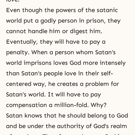
Even though the powers of the satanic
world put a godly person in prison, they
cannot handle him or digest him.
Eventually, they will have to pay a
penalty. When a person whom Satan’s
world imprisons loves God more intensely
than Satan’s people love in their self-
centered way, he creates a problem for
Satan’s world. It will have to pay
compensation a million-fold. Why?
Satan knows that he should belong to God
and be under the authority of God’s realm