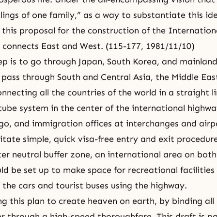
lings of one family,” as a way to substantiate this id
t this proposal for the construction of the Internatio
 connects East and West. (115-177, 1981/11/10)
step is to go through Japan, South Korea, and mainlan
n pass through South and Central Asia, the Middle Eas
nnecting all the countries of the world in a straight li
ube system in the center of the international highway
go, and immigration offices at interchanges and airpo
cilitate simple, quick visa-free entry and exit procedur
er neutral buffer zone, an international area on both 
d be set up to make space for recreational facilities 
 the cars and tourist buses using the highway.
g this plan to create heaven on earth, by binding all
r through a high-speed thoroughfare. This draft is pa