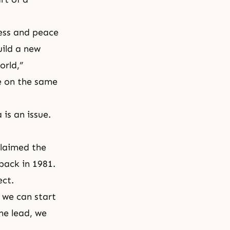
ness and peace
uild a new
orld,”
e on the same
 is an issue.
claimed the
back in 1981.
ect.
 we can start
he lead, we