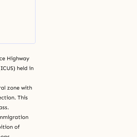
ace Highway
(
ICUS
) held in
al zone with
ction. This
ass.
immigration
ition of
oops.