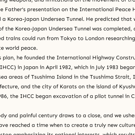
ue Father's presentation on the International Peace 
d a Korea-Japan Undersea Tunnel. He predicted that 
 of the Korea-Japan Undersea Tunnel was completed,
d trains could run from Tokyo to London researching
te world peace.
is plan, he founded the International Highway Constr
IHCC) in Japan in April 1982, which in July 1983 bega
sea areas of Tsushima Island in the Tsushima Strait, I
ecture, and the city of Karats on the island of Kyush
86, the IHCC began excavation of a pilot tunnel in C
oody and painful century draws to a close, and we usher
ave reached a time when to create a truly new cultur
stop emphasizing its national interests, which result