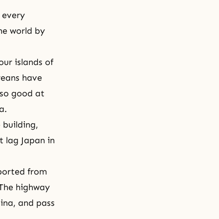
f every
he world by
ur islands of
reans have
 so good at
ea.
 building,
t lag Japan in
ported from
 The highway
hina, and pass