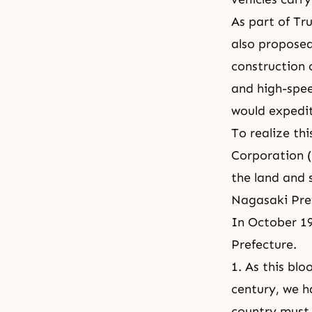
As part of Tr
also propose
construction
and high-spee
would expedi
To realize th
Corporation (
the land and 
Nagasaki Pref
In October 19
Prefecture.
1. As this bl
century, we h
country must 