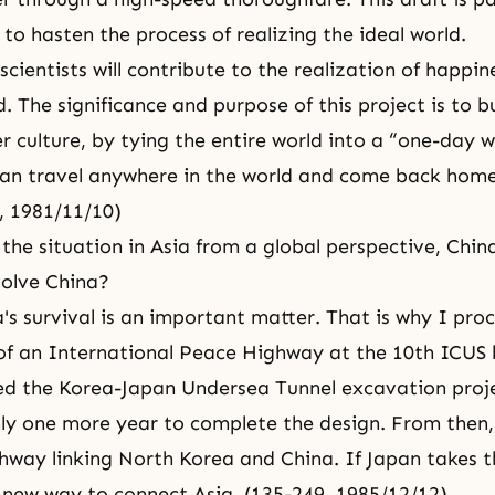
to hasten the process of realizing the ideal world.
scientists will contribute to the realization of happi
. The significance and purpose of this project is to b
r culture, by tying the entire world into a “one-day w
an travel anywhere in the world and come back hom
, 1981/11/10)
the situation in Asia from a global perspective, China
volve China?
a's survival is an important matter. That is why I pro
of an International Peace Highway at the 10th ICUS 
ed the Korea-Japan Undersea Tunnel excavation proj
only one more year to complete the design. From then,
ghway linking North Korea and China. If Japan takes t
 new way to connect Asia. (135-249, 1985/12/12)