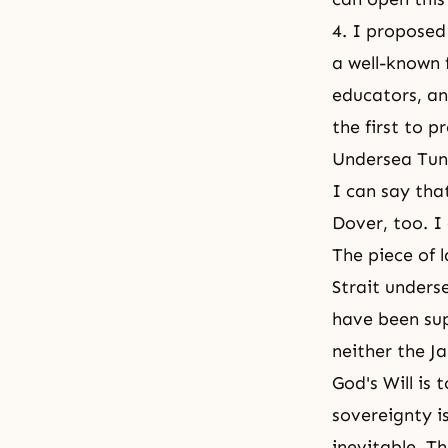
4. I proposed
a well-known 
educators, an
the first to 
Undersea Tun
I can say that
Dover, too. I 
The piece of 
Strait unders
have been sup
neither the J
God's Will is 
sovereignty i
inevitable. T