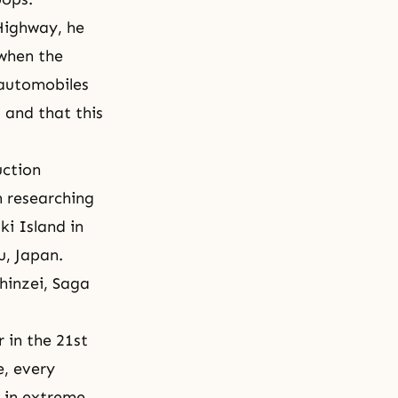
Highway, he
when the
 automobiles
 and that this
uction
n researching
ki Island in
u, Japan.
hinzei, Saga
 in the 21st
e, every
s in extreme