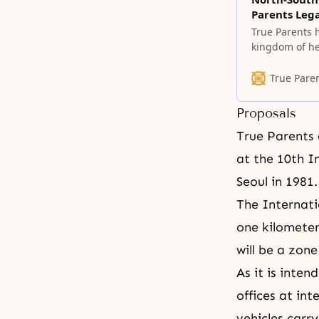
Parents Leg
True Parents h
kingdom of he
the Fall of ou
heaven on ear
True Pare
Proposals
True Parents 
at the 10th
I
Seoul in 1981.
The Internati
one kilometer
will be a zon
As it is inte
offices at int
vehicles carr