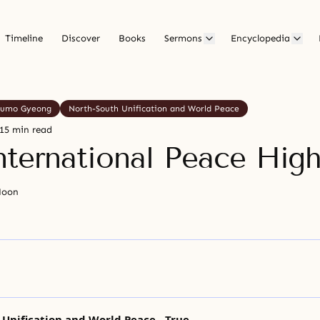
Timeline
Discover
Books
Sermons
Encyclopedia
umo Gyeong
North-South Unification and World Peace
15 min read
nternational Peace Hig
Moon
Unification and World Peace - True