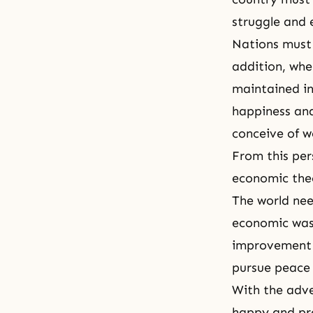
struggle and 
Nations must 
addition, whe
maintained in
happiness and
conceive of w
From this per
economic the
The world nee
economic wast
improvement on
pursue peace
With the adve
happy and pro