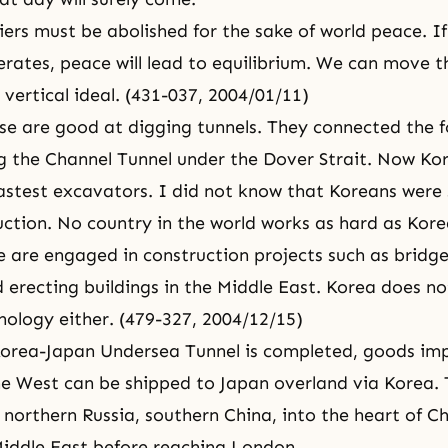
iers must be abolished for the sake of world peace. I
rates, peace will lead to equilibrium. We can move t
 vertical ideal. (431-037, 2004/01/11)
se are good at digging tunnels. They connected the fo
 the Channel Tunnel under the Dover Strait. Now Ko
stest excavators. I did not know that Koreans were
uction. No country in the world works as hard as Kor
 are engaged in construction projects such as bridge
d erecting buildings in the Middle East. Korea does no
nology either. (479-327, 2004/12/15)
Korea-Japan Undersea Tunnel is completed, goods im
he West can be shipped to Japan overland via Korea.
o northern Russia, southern China, into the heart of C
iddle East before reaching London.