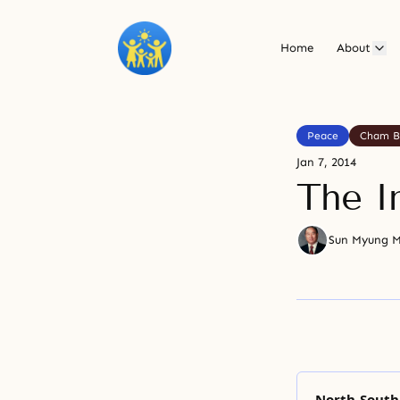
Home
About
Peace
Cham B
Jan 7, 2014
The I
Sun Myung 
North-South 