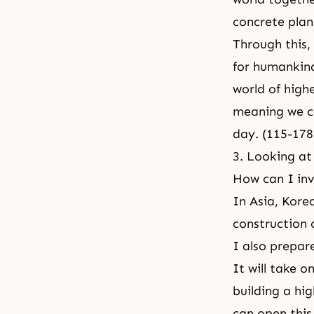
concrete plan 
Through this, 
for humankind
world of highe
meaning we c
day. (115-178
3. Looking at 
How can I in
In Asia, Kore
construction 
I also prepar
It will take 
building a hi
can open this