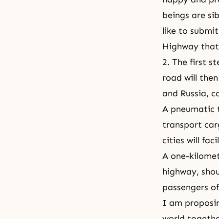
beings are sib
like to submi
Highway that
2. The first 
road will the
and Russia, co
A pneumatic t
transport car
cities will fa
A one-kilomet
highway, shoul
passengers of
I am proposin
world togethe