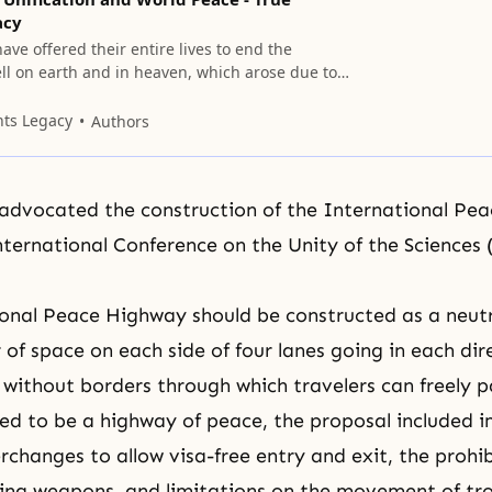
acy
ave offered their entire lives to end the
ll on earth and in heaven, which arose due to
r first ancestors, and to establish the kingdom of
th and in heaven.
nts Legacy
Authors
advocated the construction of the International Pe
nternational Conference on the Unity of the Sciences
onal Peace Highway should be constructed as a neutr
 of space on each side of four lanes going in each dire
e without borders through which travelers can freely p
nded to be a highway of peace, the proposal included 
erchanges to allow visa-free entry and exit, the prohib
ying weapons, and limitations on the movement of tr