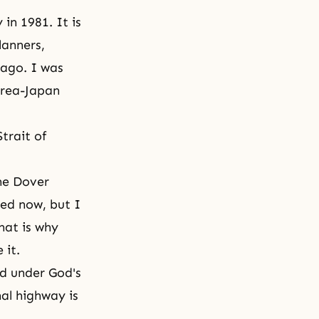
in 1981. It is
lanners,
 ago. I was
orea-Japan
trait of
he Dover
ded now, but I
hat is why
 it.
ld under God's
nal highway is