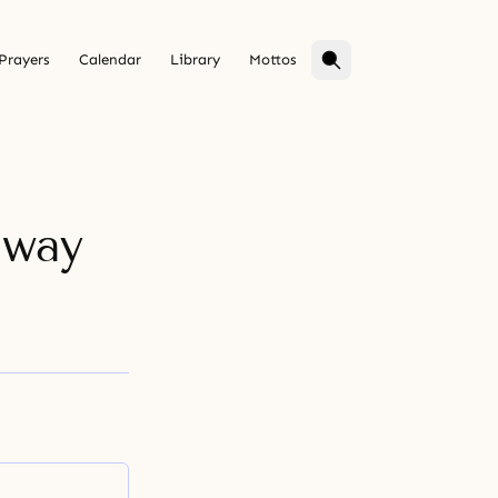
Prayers
Calendar
Library
Mottos
hway