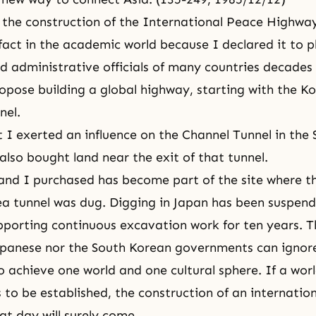
 the construction of the International Peace Highway 
fact in the academic world because I declared it to p
d administrative officials of many countries decades
propose building a global highway, starting with the K
nel.
 I exerted an influence on the Channel Tunnel in the S
also bought land near the exit of that tunnel.
land I purchased has become part of the site where t
ea tunnel was dug. Digging in Japan has been suspen
porting continuous excavation work for ten years. T
apanese nor the South Korean governments can ignore
to achieve one world and one cultural sphere. If a wor
s to be established, the construction of an internatio
hat day will surely come.