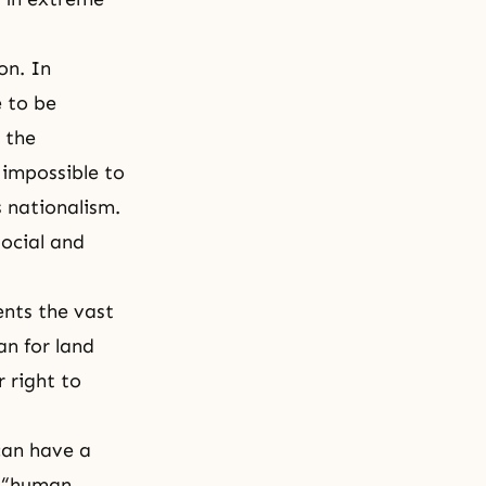
on. In
e to be
 the
 impossible to
s nationalism.
social and
ents the vast
an for land
r right to
can have a
t “human