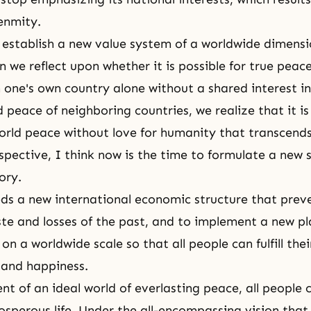
enmity.
establish a new value system of a worldwide dimensi
n we reflect upon whether it is possible for true peac
 one's own country alone without a shared interest in
 peace of neighboring countries, we realize that it is
orld peace without love for humanity that transcend
spective, I think now is the time to formulate a new 
ory.
ds a new international economic structure that prev
e and losses of the past, and to implement a new pl
 a worldwide scale so that all people can fulfill thei
 and happiness.
nt of an ideal world of everlasting peace, all people 
sperous life. Under the all-encompassing vision tha