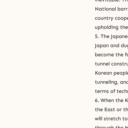
National barr
country coope
upholding the
5. The Japane
Japan and dug
become the fa
tunnel constr
Korean people
tunneling, an
terms of tech
6. When the 
the East or t
will stretch t
through the M