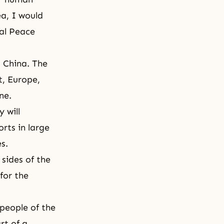
ea, I would
nal Peace
d China. The
t, Europe,
ne.
 will
rts in large
es.
sides of the
for the
 people of the
rt of a