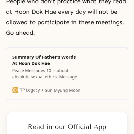
People who don't practice what they read
at Hoon Dok Hae every day will not be
allowed to participate in these meetings.
Go ahead.
Summary Of Father’s Words
At Hoon Dok Hae
Peace Messages 10 is about
absolute sexual ethics. Message
11 is what Ambassadors for Peace
must teach. Message 12 brings
TP Legacy
Sun Myung Moon
the physical and spiritual worlds
together as one. 13 is the last
chapter for a unified world in the
Pacific Rim. All religions must
disappear. They must be
Read in our Official App
considered gone.