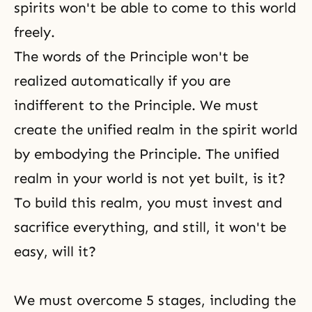
spirits won't be able to come to this world
freely.
The words of the Principle won't be
realized automatically if you are
indifferent to the Principle. We must
create the unified realm in the spirit world
by embodying the Principle. The unified
realm in your world is not yet built, is it?
To build this realm, you must invest and
sacrifice everything, and still, it won't be
easy, will it?
We must overcome 5 stages, including the