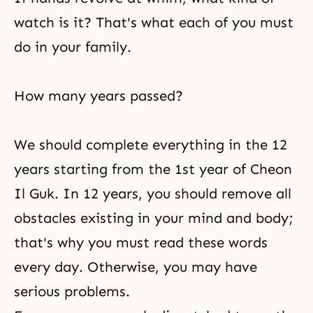
watch is it? That's what each of you must
do in your family.
How many years passed?
We should complete everything in the 12
years starting from the 1st year of
Cheon
Il Guk
. In 12 years, you should remove all
obstacles existing in your mind and body;
that's why you must read these words
every day. Otherwise, you may have
serious problems.