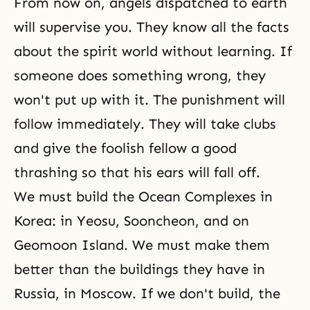
From now on, angels dispatched to earth
will supervise you. They know all the facts
about the spirit world without learning. If
someone does something wrong, they
won't put up with it. The punishment will
follow immediately. They will take clubs
and give the foolish fellow a good
thrashing so that his ears will fall off.
We must build the Ocean Complexes in
Korea: in Yeosu, Sooncheon, and on
Geomoon Island. We must make them
better than the buildings they have in
Russia, in Moscow. If we don't build, the