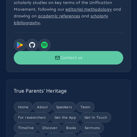
scholarly studies on key terms of the Unification
Movement, following our
editorial methodology
and
drawing on
academic references
and
scholarly
bibliography
.
Contact us
True Parents' Heritage
Home
About
Speakers
Team
For researchers
Get the App
Get in Touch
Timeline
Discover
Books
Sermons