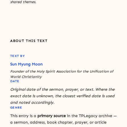
shared themes.
ABOUT THIS TEXT
TEXT BY
Sun Myung Moon
Founder of the Holy Spirit Association for the Unification of
World Christianity
DATE
Original date of the sermon, prayer, or text. Where the
exact date is unknown, the closest verified date is used
and noted accordingly.
GENRE
This entry is a
primary source
in the TPLegacy archive —
a sermon, address, book chapter, prayer, or article