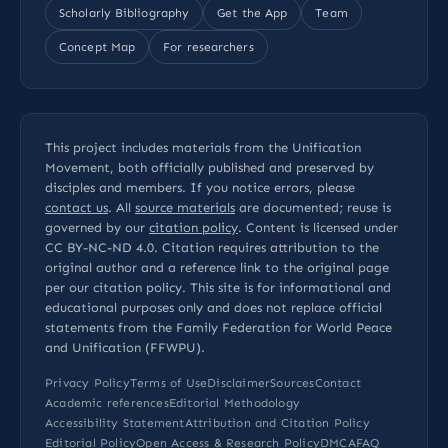
Scholarly Bibliography
Get the App
Team
Concept Map
For researchers
This project includes materials from the Unification
Movement, both officially published and preserved by
disciples and members. If you notice errors, please
contact us
. All
source materials
are documented; reuse is
governed by our
citation policy
. Content is licensed under
CC BY-NC-ND 4.0
. Citation requires attribution to the
original author and a reference link to the original page
per our
citation policy
. This site is for informational and
educational purposes only and does not replace official
statements from the Family Federation for World Peace
and Unification (FFWPU).
Privacy Policy
Terms of Use
Disclaimer
Sources
Contact
Academic references
Editorial Methodology
Accessibility Statement
Attribution and Citation Policy
Editorial Policy
Open Access & Research Policy
DMCA
FAQ