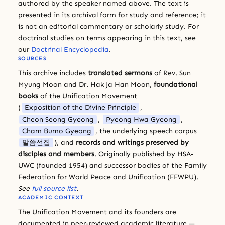
authored by the speaker named above. The text is
presented in its archival form for study and reference; it
is not an editorial commentary or scholarly study. For
doctrinal studies on terms appearing in this text, see
our
Doctrinal Encyclopedia
.
SOURCES
This archive includes
translated sermons
of Rev. Sun
Myung Moon and Dr. Hak Ja Han Moon,
foundational
books
of the Unification Movement
(
Exposition of the Divine Principle
,
Cheon Seong Gyeong
,
Pyeong Hwa Gyeong
,
Cham Bumo Gyeong
, the underlying speech corpus
말씀선집
), and
records and writings preserved by
disciples and members
. Originally published by HSA-
UWC (founded 1954) and successor bodies of the Family
Federation for World Peace and Unification (FFWPU).
See
full source list
.
ACADEMIC CONTEXT
The Unification Movement and its founders are
documented in peer-reviewed academic literature —