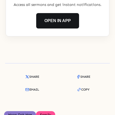
Access all sermons and get instant notifications.
OPEN IN APP
SHARE
SHARE
EMAIL
COPY
Hoon Dok Hae
Family