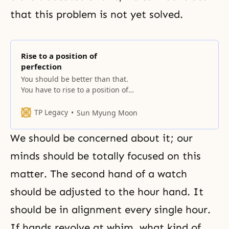
that this problem is not yet solved.
Rise to a position of
perfection
You should be better than that.
You have to rise to a position of
perfection, unrelated to the Fall,
receive God’s blessings, and have
TP Legacy
Sun Myung Moon
a sexual organ more mature than
the one that was fallen. Through
We should be concerned about it; our
that sexual organ, the process of
giving God’s seed and receiving
minds should be totally focused on this
the egg through
matter. The second hand of a watch
should be adjusted to the hour hand. It
should be in alignment every single hour.
If hands revolve at whim, what kind of