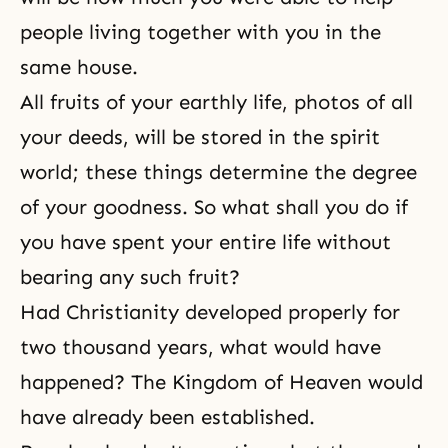
people living together with you in the
same house.
All fruits of your earthly life, photos of all
your deeds, will be stored in the
spirit
world
; these things determine the degree
of your
goodness
. So what shall you do if
you have spent your entire life without
bearing any such fruit?
Had
Christianity
developed properly for
two thousand years, what would have
happened? The
Kingdom of Heaven
would
have already been established.