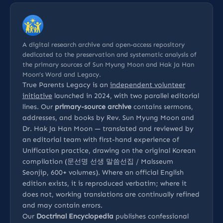
A digital research archive and open-access repository
dedicated to the preservation and systematic analysis of
the primary sources of Sun Myung Moon and Hak Ja Han
Moon’s Word and Legacy.
True Parents Legacy is an
independent volunteer
initiative
launched in 2024, with two parallel editorial
lines. Our
primary-source archive
contains sermons,
addresses, and books by Rev. Sun Myung Moon and
Dr. Hak Ja Han Moon — translated and reviewed by
an editorial team with first-hand experience of
Unification practice, drawing on the original Korean
compilation (문선명 선생 말씀선집 / Malsseum
Seonjip, 600+ volumes). Where an official English
edition exists, it is reproduced verbatim; where it
does not, working translations are continually refined
and may contain errors.
Our
Doctrinal Encyclopedia
publishes confessional