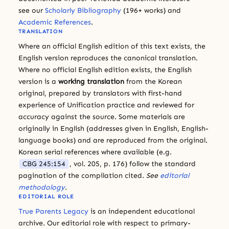
see our
Scholarly Bibliography
(196+ works) and
Academic References
.
TRANSLATION
Where an official English edition of this text exists, the
English version reproduces the canonical translation.
Where no official English edition exists, the English
version is a
working translation
from the Korean
original, prepared by translators with first-hand
experience of Unification practice and reviewed for
accuracy against the source. Some materials are
originally in English (addresses given in English, English-
language books) and are reproduced from the original.
Korean serial references where available (e.g.
CBG 245:154
, vol. 205, p. 176) follow the standard
pagination of the compilation cited.
See
editorial
methodology
.
EDITORIAL ROLE
True Parents Legacy
is an independent educational
archive. Our editorial role with respect to primary-