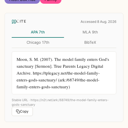
CITE
Accessed 8 Aug. 2026
APA 7th
MLA 9th
Chicago 17th
BibTeX
Moon, S. M. (2007). The model family enters God's 
sanctuary [Sermon]. True Parents Legacy Digital 
Archive. https://tplegacy.net/the-model-family-
enters-gods-sanctuary/ (ark:/68749/the-model-
family-enters-gods-sanctuary)
Stable URL ·
https://n2t.net/ark:/68749/the-model-family-enters-
gods-sanctuary
Copy