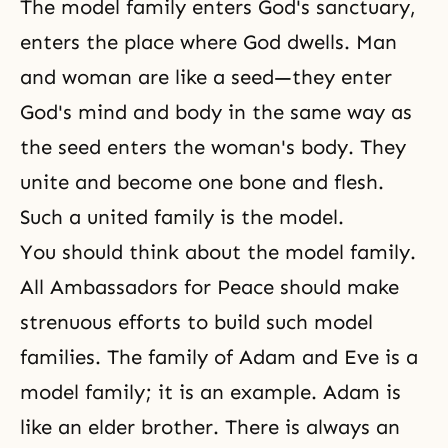
The model family enters God's sanctuary,
enters the place where God dwells. Man
and woman are like a seed—they enter
God's mind and body in the same way as
the seed enters the woman's body. They
unite and become one bone and flesh.
Such a united family is the model.
You should think about
the model family
.
All Ambassadors for Peace should make
strenuous efforts to build such model
families.
The family
of
Adam and Eve
is a
model family; it is an example. Adam is
like an elder brother. There is always an