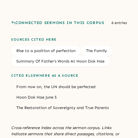
CONNECTED SERMONS IN THIS CORPUS
6 entries
SOURCES CITED HERE
Rise to a position of perfection
The Family
Summary Of Father's Words At Hoon Dok Hae
CITED ELSEWHERE AS A SOURCE
From now on, the UN should be perfected
Hoon Dok Hae June 5
The Restoration of Sovereignty and True Parents
Cross-reference index across the sermon corpus. Links
indicate sermons that share direct passages, citations, or