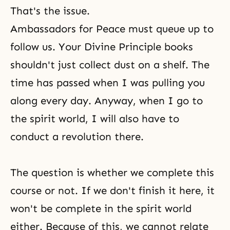
That's the issue.
Ambassadors for Peace must queue up to
follow us. Your
Divine Principle
books
shouldn't just collect dust on a shelf. The
time has passed when I was pulling you
along every day. Anyway, when I go to
the spirit world, I will also have to
conduct a revolution there.
The question is whether we complete this
course or not. If we don't finish it here, it
won't be complete in the spirit world
either. Because of this, we cannot relate