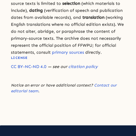
source texts is limited to
selection
(which materials to
include),
dating
(verification of speech and publication
dates from available records), and
translation
(working
English translations where no official edition exists). We
do not alter, abridge, or paraphrase the content of
primary-source texts. The archive does not necessarily
represent the official position of FFWPU; for official
statements, consult
primary sources
directly.
LICENSE
CC BY-NC-ND 4.0
— see our
citation policy
Notice an error or have additional context?
Contact our
editorial team
.