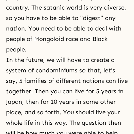
country. The satanic world is very diverse,
so you have to be able to "digest" any
nation. You need to be able to deal with
people of Mongoloid race and Black
people.
In the future, we will have to create a
system of condominiums so that, let's
say, 5 families of different nations can live
together. Then you can live for 5 years in
Japan, then for 10 years in some other
place, and so forth. You should live your
whole life in this way. The question then
will be how much you were able to help