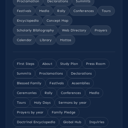
Proclamation
Declarations
Summits
Festivals
Media
Rally
Conferences
Tours
Encyclopedia
Concept Map
Scholarly Bibliography
Web Directory
Prayers
Calendar
Library
Mottos
First Steps
About
Study Plan
Press Room
Summits
Proclamations
Declarations
Blessed Family
Festivals
Assemblies
Ceremonies
Rally
Conferences
Media
Tours
Holy Days
Sermons by year
Prayers by year
Family Pledge
Doctrinal Encyclopedia
Global Hub
Inquiries