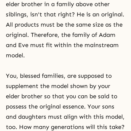
elder brother in a family above other
siblings, isn't that right? He is an original.
All products must be the same size as the
original. Therefore, the family of Adam
and Eve must fit within the mainstream
model.
You, blessed families, are supposed to
supplement the model shown by your
elder brother so that you can be said to
possess the original essence. Your sons
and daughters must align with this model,
too. How many generations will this take?