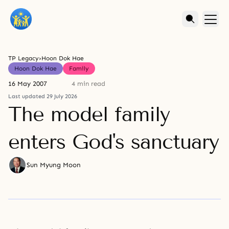
TP Legacy
›
Hoon Dok Hae
Hoon Dok Hae
Family
16 May 2007
4 min read
Last updated 29 July 2026
The model family
enters God's sanctuary
Sun Myung Moon