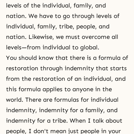
levels of the individual, family, and
nation. We have to go through levels of
individual, family, tribe, people, and
nation. Likewise, we must overcome all
levels—from individual to global.
You should know that there is a formula of
restoration through indemnity
that starts
from the restoration of an individual, and
this formula applies to anyone in the
world. There are formulas for individual
indemnity, indemnity for a family, and
indemnity for a tribe. When I talk about
people, I don't mean just people in your