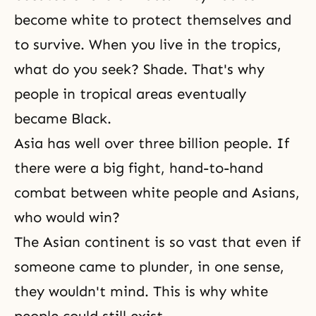
become white to protect themselves and
to survive. When you live in the tropics,
what do you seek? Shade. That's why
people in tropical areas eventually
became Black.
Asia has well over three billion people. If
there were a big fight, hand-to-hand
combat between white people and Asians,
who would win?
The Asian continent is so vast that even if
someone came to plunder, in one sense,
they wouldn't mind. This is why white