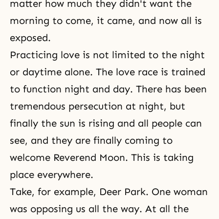
matter how much they didn't want the
morning to come, it came, and now all is
exposed.
Practicing love is not limited to the night
or daytime alone. The love race is trained
to function night and day. There has been
tremendous persecution at night, but
finally the sun is rising and all people can
see, and they are finally coming to
welcome Reverend Moon. This is taking
place everywhere.
Take, for example, Deer Park. One woman
was opposing us all the way. At all the