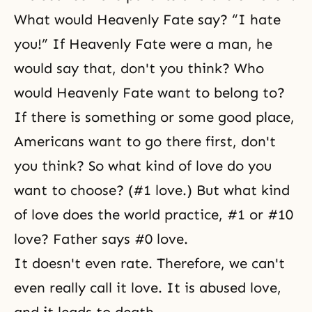
What would Heavenly Fate say? “I hate
you!” If Heavenly Fate were a man, he
would say that, don't you think? Who
would Heavenly Fate want to belong to?
If there is something or some good place,
Americans want to go there first, don't
you think? So what kind of love do you
want to choose? (#1 love.) But what kind
of love does the world practice, #1 or #10
love? Father says #0 love.
It doesn't even rate. Therefore, we can't
even really call it love. It is abused love,