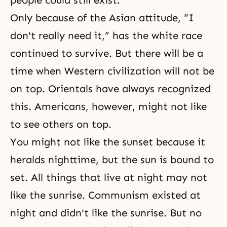
people could still exist.
Only because of the Asian attitude, “I
don't really need it,” has the white race
continued to survive. But there will be a
time when Western civilization will not be
on top. Orientals have always recognized
this. Americans, however, might not like
to see others on top.
You might not like the sunset because it
heralds nighttime, but the sun is bound to
set. All things that live at night may not
like the sunrise. Communism existed at
night and didn't like the sunrise. But no