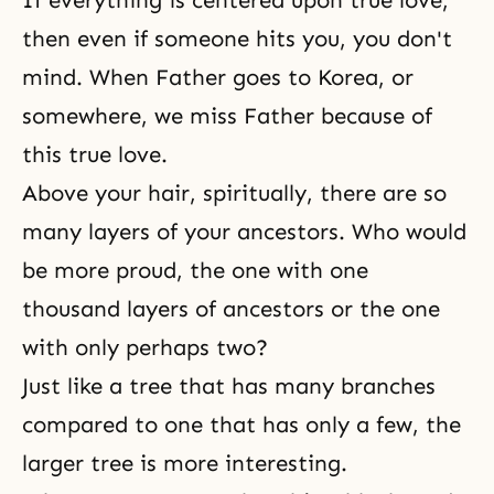
If everything is centered upon true love,
then even if someone hits you, you don't
mind. When Father goes to Korea, or
somewhere, we miss Father because of
this true love.
Above your hair, spiritually, there are so
many layers of your
ancestors
. Who would
be more proud, the one with one
thousand layers of ancestors or the one
with only perhaps two?
Just like a tree that has many branches
compared to one that has only a few, the
larger tree is more interesting.