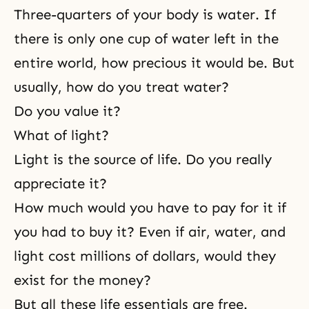
Three-quarters of your body is water. If
there is only one cup of water left in the
entire world, how precious it would be. But
usually, how do you treat water?
Do you value it?
What of light?
Light is the source of life. Do you really
appreciate it?
How much would you have to pay for it if
you had to buy it? Even if air, water, and
light cost millions of dollars, would they
exist for the money?
But all these life essentials are free.