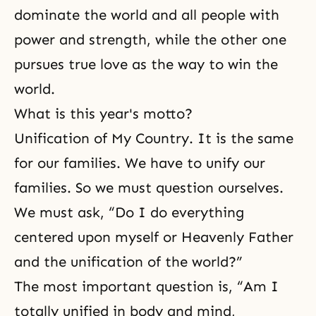
dominate the world and all people with
power and strength, while the other one
pursues true love as the way to win the
world.
What is this year's motto?
Unification of My Country.
It is the same
for our families. We have to unify our
families. So we must question ourselves.
We must ask, “Do I do everything
centered upon myself or Heavenly Father
and the unification of the world?”
The most important question is, “Am I
totally unified in body and mind,