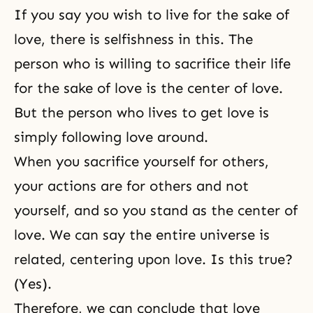
If you say you wish to live for the sake of
love, there is selfishness in this. The
person who is willing to
sacrifice
their life
for the sake of love is the center of love.
But the person who lives to get love is
simply following love around.
When you sacrifice yourself for others,
your actions are for others and not
yourself, and so you stand as
the center of
love
. We can say the entire universe is
related, centering upon love. Is this true?
(Yes).
Therefore, we can conclude that love