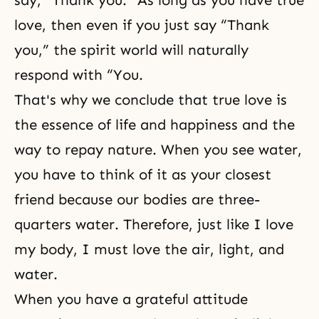
say, “Thank you.” As long as you have true
love, then even if you just say “Thank
you,” the spirit world will naturally
respond with “You.
That's why we conclude that true love is
the essence of life and happiness and the
way to repay nature. When you see water,
you have to think of it as your closest
friend because our bodies are three-
quarters water. Therefore, just like I love
my body, I must love the air, light, and
water.
When you have a grateful attitude