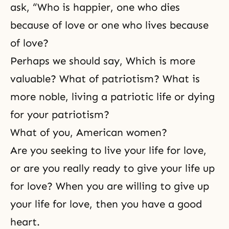
ask, “Who is happier, one who dies
because of love or one who lives because
of love?
Perhaps we should say, Which is more
valuable? What of patriotism? What is
more noble, living a patriotic life or dying
for your patriotism?
What of you, American women?
Are you seeking to live your life for love,
or are you really ready to give your life up
for love? When you are willing to give up
your life for love, then you have a good
heart.