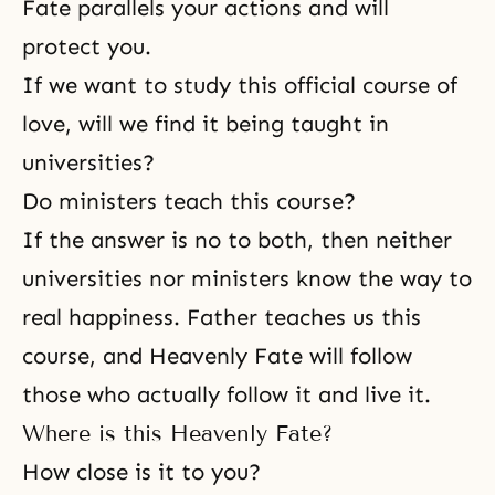
Fate parallels your actions and will
protect you.
If we want to study this official course of
love, will we find it being taught in
universities?
Do ministers teach this course?
If the answer is no to both, then neither
universities nor ministers know the way to
real happiness. Father teaches us this
course, and Heavenly Fate will follow
those who actually follow it and live it.
Where is this Heavenly Fate?
How close is it to you?