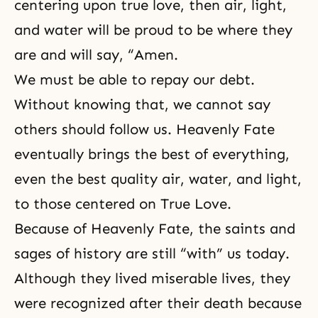
centering upon true love, then air, light,
and water will be proud to be where they
are and will say, “Amen.
We must be able to repay our debt.
Without knowing that, we cannot say
others should follow us. Heavenly Fate
eventually brings the best of everything,
even the best quality air, water, and light,
to those centered on
True Love
.
Because of Heavenly Fate, the
saints
and
sages of history are still “with” us today.
Although they lived miserable lives, they
were recognized after their death because