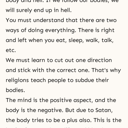
body and hell. If we follow our bodies, we
will surely end up in hell.
You must understand that there are two
ways of doing everything. There is right
and left when you eat, sleep, walk, talk,
etc.
We must learn to cut out one direction
and stick with the correct one. That's why
religions teach people to subdue their
bodies.
The mind is the positive aspect, and the
body is the negative. But due to Satan,
the body tries to be a plus also. This is the