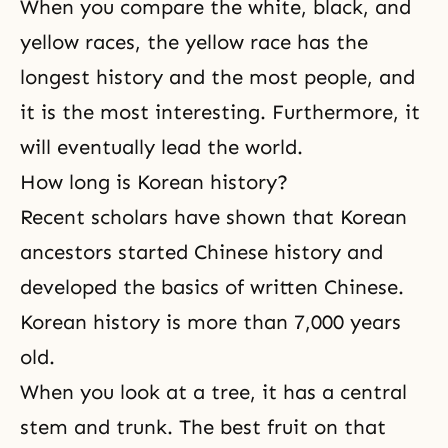
When you compare the white, black, and
yellow races, the yellow race has the
longest history and the most people, and
it is the most interesting. Furthermore, it
will eventually lead the world.
How long is Korean history?
Recent scholars have shown that Korean
ancestors started Chinese history and
developed the basics of written Chinese.
Korean history is more than 7,000 years
old.
When you look at a tree, it has a central
stem and trunk. The best fruit on that