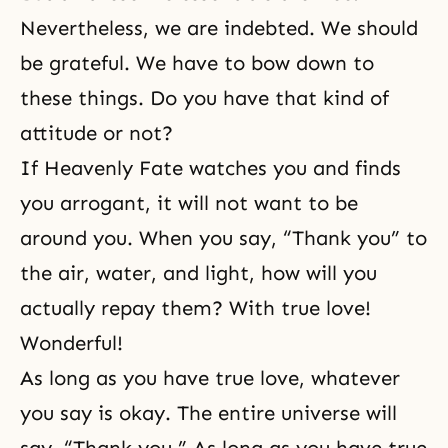
Nevertheless, we are indebted. We should
be grateful. We have to bow down to
these things. Do you have that kind of
attitude or not?
If Heavenly Fate watches you and finds
you arrogant, it will not want to be
around you. When you say, “Thank you” to
the air, water, and light, how will you
actually repay them? With true love!
Wonderful!
As long as you have true love, whatever
you say is okay. The entire universe will