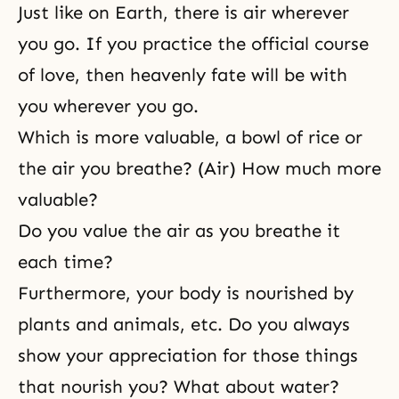
Just like on Earth, there is air wherever
you go. If you practice the official course
of love, then heavenly fate will be with
you wherever you go.
Which is more valuable, a bowl of rice or
the air you breathe? (Air) How much more
valuable?
Do you value the air as you breathe it
each time?
Furthermore, your body is nourished by
plants and animals, etc. Do you always
show your appreciation for those things
that nourish you? What about water?