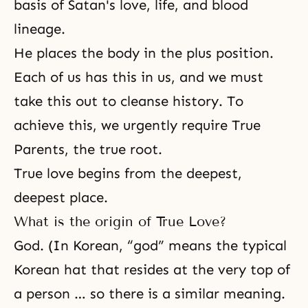
basis of Satan's love, life, and blood
lineage.
He places the body in the plus position.
Each of us has this in us, and we must
take this out to cleanse history. To
achieve this, we urgently require True
Parents, the true root.
True love begins from the deepest,
deepest place.
What is the origin of True Love?
God. (In Korean, “god” means the typical
Korean hat that resides at the very top of
a person … so there is a similar meaning.