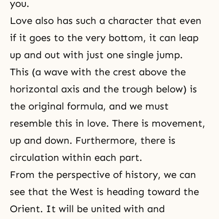
you.
Love also has such a character that even
if it goes to the very bottom, it can leap
up and out with just one single jump.
This (a wave with the crest above
the
horizontal axis
and the trough below) is
the original formula, and we must
resemble this in love. There is movement,
up and down. Furthermore, there is
circulation within each part.
From the perspective of history, we can
see that the West is heading toward the
Orient. It will be united with and