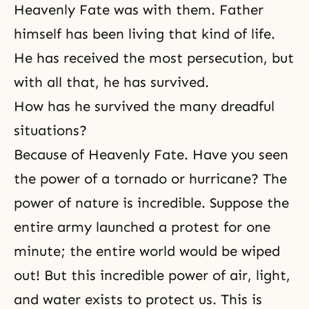
Heavenly Fate was with them. Father
himself has been living that kind of life.
He has received the most persecution, but
with all that, he has survived.
How has he survived the many dreadful
situations?
Because of Heavenly Fate. Have you seen
the power of a tornado or hurricane? The
power of nature is incredible. Suppose the
entire army launched a protest for one
minute; the entire world would be wiped
out! But this incredible power of air, light,
and water exists to protect us. This is