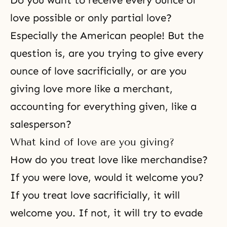
Do you want to receive every ounce of
love possible or only partial love?
Especially the American people! But the
question is, are you trying to give every
ounce of love sacrificially, or are you
giving love more like a merchant,
accounting for everything given, like a
salesperson?
What kind of love are you giving?
How do you treat love like merchandise?
If you were love, would it welcome you?
If you treat love sacrificially, it will
welcome you. If not, it will try to evade