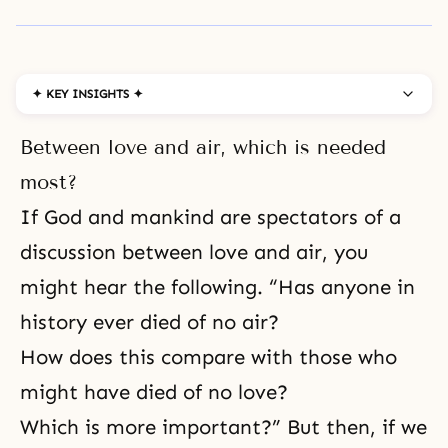
✦ KEY INSIGHTS ✦
Between love and air, which is needed
most?
If God and mankind are spectators of a
discussion between love and air, you
might hear the following. “Has anyone in
history ever died of no air?
How does this compare with those who
might have died of no love?
Which is more important?” But then, if we