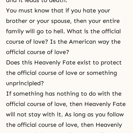
and it leads to death.
You must know that if you hate your
brother or your spouse, then your entire
family will go to
hell
. What is the official
course of love? Is the American way the
official course of love?
Does this Heavenly Fate exist to protect
the official course of love or something
unprincipled?
If something has nothing to do with
the
official course of love
, then Heavenly Fate
will not stay with it. As long as you follow
the official course of love, then Heavenly