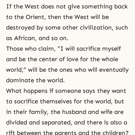
If the West does not give something back
to the Orient, then the West will be
destroyed by some other civilization, such
as African, and so on.
Those who claim, “I will sacrifice myself
and be the center of love for the whole
world,” will be the ones who will eventually
dominate the world.
What happens if someone says they want
to sacrifice themselves for the world, but
in their family, the
husband and wife
are
divided and separated, and there is also a
rift between the parents and the children?