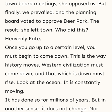
town board meetings, she opposed us. But
finally, we prevailed, and the planning
board voted to approve Deer Park. The
result: she left town. Who did this?
Heavenly Fate.
Once you go up to a certain level, you
must begin to come down. This is the way
history moves. Western civilization must
come down, and that which is down must
rise. Look at the ocean. It is constantly
moving.
It has done so for millions of years. But in
another sense, it does not change. Nor