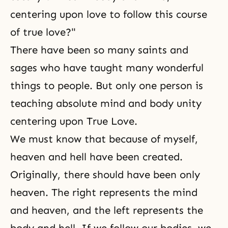
centering upon love to follow this course
of true love?"
There have been so many
saints
and
sages who have taught many wonderful
things to people. But only one person is
teaching absolute
mind and body unity
centering upon
True Love
.
We must know that because of myself,
heaven and hell have been created.
Originally, there should have been only
heaven
. The right represents the mind
and heaven, and the left represents the