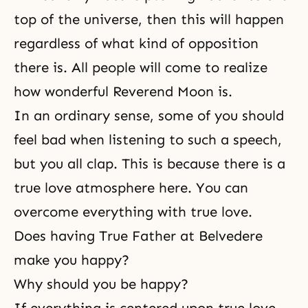
top of the universe, then this will happen
regardless of what kind of opposition
there is. All people will come to realize
how wonderful Reverend Moon is.
In an ordinary sense, some of you should
feel bad when listening to such a speech,
but you all clap. This is because there is a
true love atmosphere here. You can
overcome everything with true love.
Does having True Father at Belvedere
make you happy?
Why should you be happy?