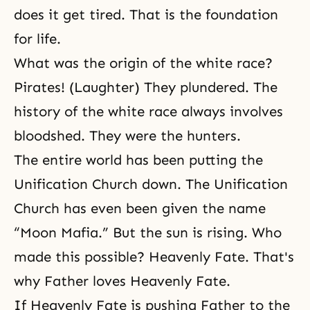
does it get tired. That is the foundation
for life.
What was the origin of the white race?
Pirates! (Laughter) They plundered. The
history of the white race always involves
bloodshed. They were the hunters.
The entire world has been putting the
Unification Church down. The Unification
Church has even been given the name
“Moon Mafia.” But the sun is rising. Who
made this possible? Heavenly Fate. That's
why Father loves Heavenly Fate.
If Heavenly Fate is pushing Father to the