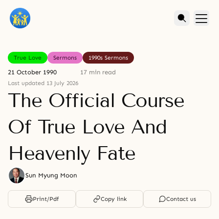
True Love
Sermons
1990s Sermons
21 October 1990
17 min read
Last updated 13 July 2026
The Official Course
Of True Love And
Heavenly Fate
Sun Myung Moon
Print/Pdf
Copy link
Contact us