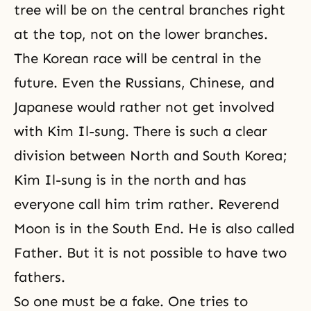
tree will be on the central branches right
at the top, not on the lower branches.
The Korean race will be central in the
future. Even the Russians, Chinese, and
Japanese would rather not get involved
with
Kim Il-sung
. There is such a clear
division between North and South Korea;
Kim Il-sung is in the north and has
everyone call him trim rather. Reverend
Moon is in the South End. He is also called
Father. But it is not possible to have two
fathers.
So one must be a fake. One tries to