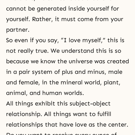
cannot be generated inside yourself for
yourself. Rather, it must come from your
partner.
So even if you say, “I love myself,” this is
not really true. We understand this is so
because we know the universe was created
in a pair system of plus and minus, male
and female, in the mineral world, plant,
animal, and human worlds.
All things exhibit
this subject-object
relationship
. All things want to fulfill
relationships that have love as the center.