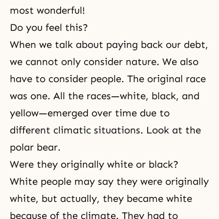
most wonderful!
Do you feel this?
When we talk about paying back our debt,
we cannot only consider nature. We also
have to consider people. The original race
was one. All the races—white, black, and
yellow—emerged over time due to
different climatic situations. Look at the
polar bear.
Were they originally white or black?
White people may say they were originally
white, but actually, they became white
because of the climate. They had to