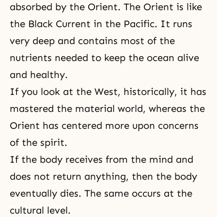
absorbed by the Orient. The Orient is like
the Black Current in the Pacific. It runs
very deep and contains most of the
nutrients needed to keep the ocean alive
and healthy.
If you look at the West, historically, it has
mastered the material world, whereas the
Orient has centered more upon concerns
of the spirit.
If the body receives from the mind and
does not return anything, then the body
eventually dies. The same occurs at the
cultural level.