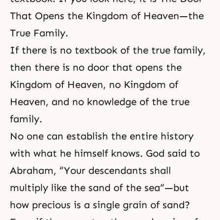
That Opens the Kingdom of Heaven—the
True Family.
If there is no textbook of the true family,
then there is no door that opens the
Kingdom of Heaven, no
Kingdom of
Heaven
, and no knowledge of the true
family.
No one can establish the entire history
with what he himself knows. God said to
Abraham, “Your descendants shall
multiply like the sand of the sea”—but
how precious is a single grain of sand?