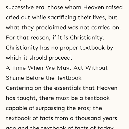
successive era, those whom Heaven raised
cried out while sacrificing their lives, but
what they proclaimed was not carried on.
For that reason, if it is Christianity,
Christianity has no proper textbook by
which it should proceed.
A Time When We Must Act Without
Shame Before the Textbook
Centering on the essentials that Heaven
has taught, there must be a textbook
capable of surpassing the eras; the
textbook of facts from a thousand years
ago and the textbook of facts of today