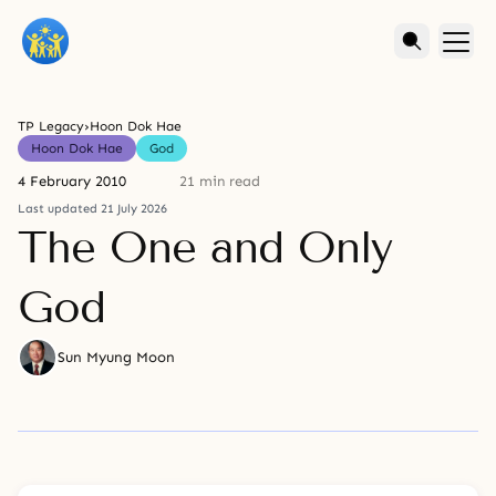
TP Legacy
›
Hoon Dok Hae
Hoon Dok Hae
God
4 February 2010
21 min read
Last updated 21 July 2026
The One and Only
God
Sun Myung Moon