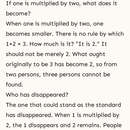
If one is multiplied by two, what does it
become?
When one is multiplied by two, one
becomes smaller. There is no rule by which
1×2 = 3. How much is it? “It is 2.” It
should not be merely 2. What ought
originally to be 3 has become 2, so from
two persons, three persons cannot be
found.
Who has disappeared?
The one that could stand as the standard
has disappeared. When 1 is multiplied by
2, the 1 disappears and 2 remains. People