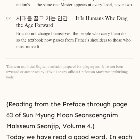
nation’s — the same one Master appears at every level, never two.
시대를 끌고 가는 인간 — It Is Humans Who Drag
the Age Forward
Eras do not change themselves; the people who carry them do —
so the textbook now passes from Father’s shoulders to those who
must move it.
This is an unofficial English translation prepared for tplegacy.net. It has not been
reviewed or authorized by FFWPU or any official Unification Movement publishing
body.
(Reading from the Preface through page
63 of Sun Myung Moon Seonsaengnim
Malsseum Seonjip, Volume 4.)
Today we have read a good word. In each