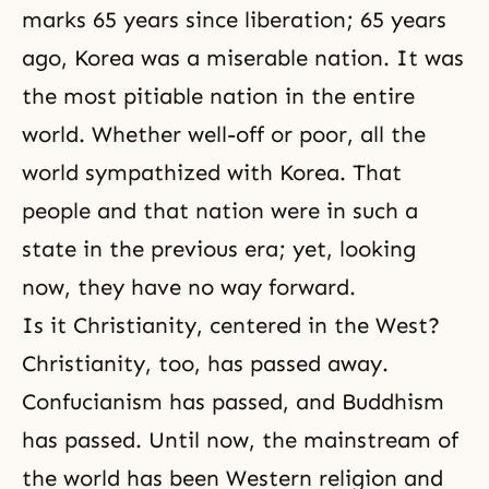
marks 65 years since liberation; 65 years
ago, Korea was a miserable nation. It was
the most pitiable nation in the entire
world. Whether well-off or poor, all the
world sympathized with Korea. That
people and that nation were in such a
state in the previous era; yet, looking
now, they have no way forward.
Is it Christianity, centered in the West?
Christianity
, too, has passed away.
Confucianism
has passed, and Buddhism
has passed. Until now, the mainstream of
the world has been Western religion and