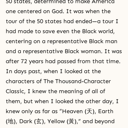
50 states, determined to make America
one centered on God. It was when the
tour of the 50 states had ended—a tour I
had made to save even the Black world,
centering on a representative Black man
and a representative Black woman. It was
after 72 years had passed from that time.
In days past, when I looked at the
characters of The Thousand-Character
Classic, I knew the meaning of all of
them, but when I looked the other day, I
knew only as far as “Heaven (天), Earth
(地), Dark (玄), Yellow (黃),” and beyond