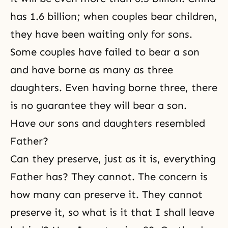
has 1.6 billion; when couples bear children,
they have been waiting only for sons.
Some couples have failed to bear a son
and have borne as many as three
daughters. Even having borne three, there
is no guarantee they will bear a son.
Have our sons and daughters resembled
Father?
Can they preserve, just as it is, everything
Father has? They cannot. The concern is
how many can preserve it. They cannot
preserve it, so what is it that I shall leave