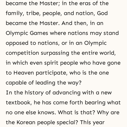
became the Master; in the eras of the
family, tribe, people, and nation, God
became the Master. And then, in an
Olympic Games where nations may stand
opposed to nations, or in an Olympic
competition surpassing the entire world,
in which even spirit people who have gone
to Heaven participate, who is the one
capable of leading the way?
In the history of advancing with a new
textbook, he has come forth bearing what
no one else knows. What is that? Why are
the Korean people special? This year