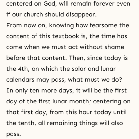
centered on God, will remain forever even
if our church should disappear.
From now on, knowing how fearsome the
content of this textbook is, the time has
come when we must act without shame
before that content. Then, since today is
the 4th, on which the solar and lunar
calendars may pass, what must we do?
In only ten more days, it will be the first
day of the first lunar month; centering on
that first day, from this hour today until
the tenth, all remaining things will also
pass.