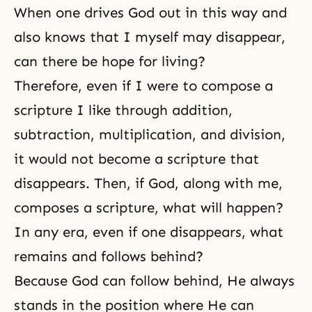
When one drives God out in this way and
also knows that I myself may disappear,
can there be hope for living?
Therefore, even if I were to compose a
scripture I like through addition,
subtraction, multiplication, and division,
it would not become a scripture that
disappears. Then, if God, along with me,
composes a scripture, what will happen?
In any era, even if one disappears, what
remains and follows behind?
Because God can follow behind, He always
stands in the position where He can