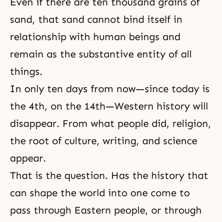
Even if there are ten thousand grains of
sand, that sand cannot bind itself in
relationship with human beings and
remain as the substantive entity of all
things.
In only ten days from now—since today is
the 4th, on the 14th—Western history will
disappear. From what people did, religion,
the root of culture, writing, and science
appear.
That is the question. Has the history that
can shape the world into one come to
pass through Eastern people, or through