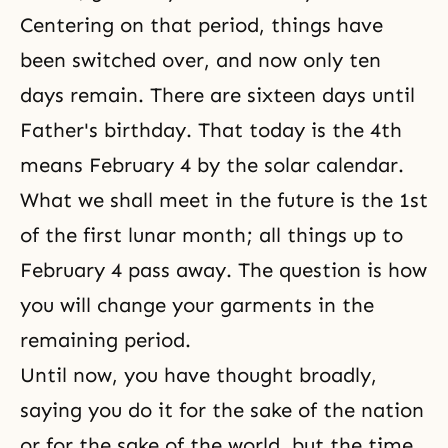
Centering on that period, things have
been switched over, and now only ten
days remain. There are sixteen days until
Father's birthday. That today is the 4th
means February 4 by the solar calendar.
What we shall meet in the future is the 1st
of the first lunar month; all things up to
February 4 pass away. The question is how
you will change your garments in the
remaining period.
Until now, you have thought broadly,
saying you do it for the sake of the nation
or for the sake of the world, but the time