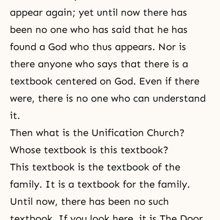
appear again; yet until now there has
been no one who has said that he has
found a God who thus appears. Nor is
there anyone who says that there is a
textbook centered on God. Even if there
were, there is no one who can understand
it.
Then what is the Unification Church?
Whose textbook is this textbook?
This textbook is the textbook of the
family. It is a textbook for the family.
Until now, there has been no such
textbook. If you look here, it is The Door