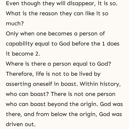
Even though they will disappear, it is so.
What is the reason they can like it so
much?
Only when one becomes a person of
capability equal to God before the 1 does
it become 2.
Where is there a person equal to God?
Therefore, life is not to be lived by
asserting oneself in boast. Within history,
who can boast? There is not one person
who can boast beyond the origin. God was
there, and from below the origin, God was
driven out.