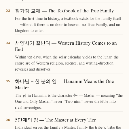
참가정 교재 — The Textbook of the True Family
For the first time in history, a textbook exists for the family itself
— without it there is no door to heaven, no True Family, and no
kingdom to enter.
서양사가 끝난다 — Western History Comes to an
End
Within ten days, when the solar calendar yields to the lunar, the
entire arc of Western religion, science, and writing-direction
reverses and dissolves.
하나님 = 한 분의 임 — Hananim Means the One
Master
The 님 in Hananim is the character 任 — Master — meaning “the
One and Only Master,” never “Two-nim,” never divisible into
rival sovereigns.
5단계의 임 — The Master at Every Tier
Individual serves the family’s Master, family the tribe’s, tribe the