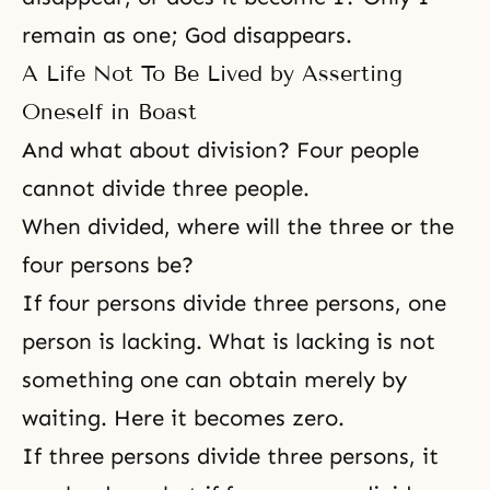
remain as one; God disappears.
A Life Not To Be Lived by Asserting
Oneself in Boast
And what about division? Four people
cannot divide three people.
When divided, where will the three or the
four persons be?
If four persons divide three persons, one
person is lacking. What is lacking is not
something one can obtain merely by
waiting. Here it becomes zero.
If three persons divide three persons, it