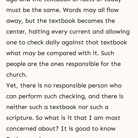
must be the same. Words may all flow
away, but the textbook becomes the
center, halting every current and allowing
one to check daily against that textbook
what may be compared with it. Such
people are the ones responsible for the
church.
Yet, there is no responsible person who
can perform such checking, and there is
neither such a textbook nor such a
scripture. So what is it that I am most
concerned about? It is good to know