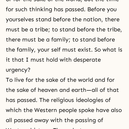
for such thinking has passed. Before you
yourselves stand before the nation, there
must be a tribe; to stand before the tribe,
there must be a family; to stand before
the family, your self must exist. So what is
it that I must hold with desperate
urgency?
To live for the sake of the world and for
the sake of heaven and earth—all of that
has passed. The religious ideologies of
which the Western people spoke have also
all passed away with the passing of