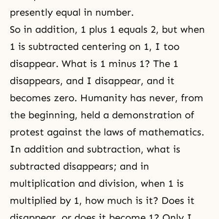
presently equal in number.
So in addition, 1 plus 1 equals 2, but when
1 is subtracted centering on 1, I too
disappear. What is 1 minus 1? The 1
disappears, and I disappear, and it
becomes zero. Humanity has never, from
the beginning, held a demonstration of
protest against the laws of mathematics.
In addition and subtraction, what is
subtracted disappears; and in
multiplication and division, when 1 is
multiplied by 1, how much is it? Does it
disappear, or does it become 1? Only I