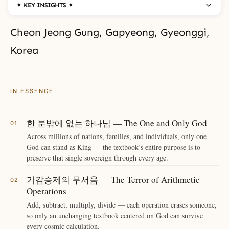
✦ KEY INSIGHTS ✦
Cheon Jeong Gung, Gapyeong, Gyeonggi,
Korea
IN ESSENCE
한 분밖에 없는 하나님 — The One and Only God
Across millions of nations, families, and individuals, only one
God can stand as King — the textbook’s entire purpose is to
preserve that single sovereign through every age.
가감승제의 무서움 — The Terror of Arithmetic
Operations
Add, subtract, multiply, divide — each operation erases someone,
so only an unchanging textbook centered on God can survive
every cosmic calculation.