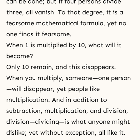
can be done; but if four persons divide
three, all vanish. To that degree, it is a
fearsome mathematical formula, yet no
one finds it fearsome.
When 1 is multiplied by 10, what will it
become?
Only 10 remain, and this disappears.
When you multiply, someone—one person
—will disappear, yet people like
multiplication. And in addition to
subtraction, multiplication, and division,
division—dividing—is what anyone might
dislike; yet without exception, all like it.