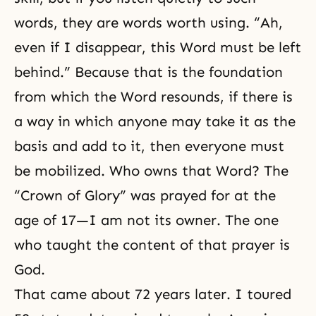
words, they are words worth using. “Ah,
even if I disappear, this Word must be left
behind.” Because that is the foundation
from which the Word resounds, if there is
a way in which anyone may take it as the
basis and add to it, then everyone must
be mobilized. Who owns that Word? The
“Crown of Glory” was prayed for at the
age of 17—I am not its owner. The one
who taught the content of that prayer is
God.
That came about 72 years later. I toured