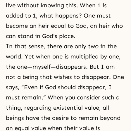
live without knowing this. When 1 is
added to 1, what happens? One must
become an heir equal to God, an heir who
can stand in God's place.
In that sense, there are only two in the
world. Yet when one is multiplied by one,
the one—myself—disappears. But I am
not a being that wishes to disappear. One
says, “Even if God should disappear, I
must remain.” When you consider such a
thing, regarding existential value, all
beings have the desire to remain beyond
an equal value when their value is