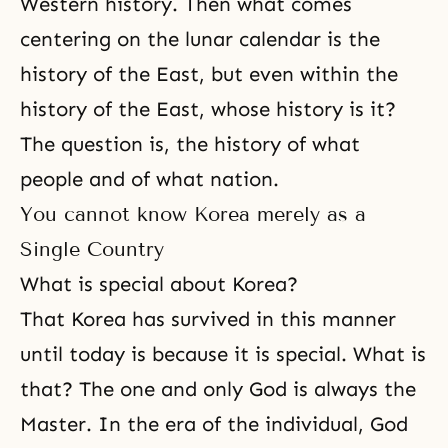
Western history. Then what comes
centering on the lunar calendar is the
history of the East, but even within the
history of the East, whose history is it?
The question is, the history of what
people and of what nation.
You cannot know Korea merely as a
Single Country
What is special about Korea?
That Korea has survived in this manner
until today is because it is special. What is
that? The one and only God is always the
Master. In the era of the individual, God