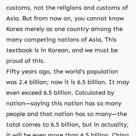
customs, not the religions and customs of
Asia. But from now on, you cannot know
Korea merely as one country among the
many competing nations of Asia. This
textbook is in Korean, and we must be
proud of this.
Fifty years ago, the world's population
was 2.4 billion; now it is 6.5 billion. It may
even exceed 6.5 billion. Calculated by
nation—saying this nation has so many
people and that nation has so many—the
total comes to 6.5 billion, but in actuality,
it will be even more than 6.5 billion. China