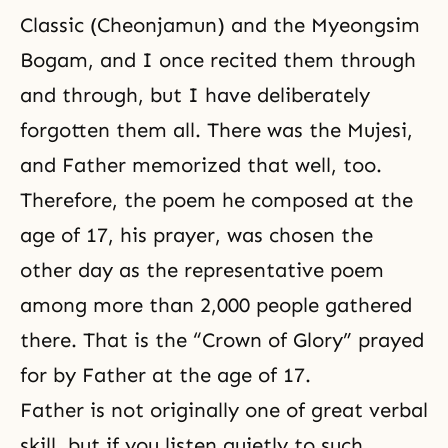
Classic (Cheonjamun) and the Myeongsim
Bogam, and I once recited them through
and through, but I have deliberately
forgotten them all. There was the Mujesi,
and Father memorized that well, too.
Therefore, the poem he composed at the
age of 17, his prayer, was chosen the
other day as the representative poem
among more than 2,000 people gathered
there. That is the “Crown of Glory” prayed
for by Father at the age of 17.
Father is not originally one of great verbal
skill, but if you listen quietly to such