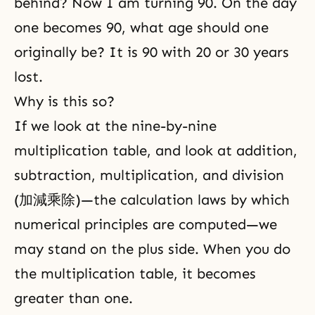
behind? Now I am turning 90. On the day
one becomes 90, what age should one
originally be? It is 90 with 20 or 30 years
lost.
Why is this so?
If we look at the nine-by-nine
multiplication table, and look at addition,
subtraction, multiplication, and division
(加減乘除)—the calculation laws by which
numerical principles are computed—we
may stand on the plus side. When you do
the multiplication table, it becomes
greater than one.