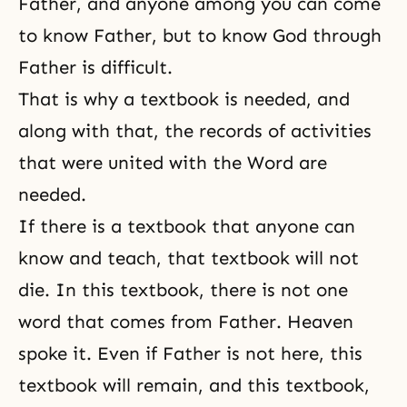
Father, and anyone among you can come
to know Father, but to know God through
Father is difficult.
That is why a textbook is needed, and
along with that, the records of activities
that were united with the Word are
needed.
If there is a textbook that anyone can
know and teach, that textbook will not
die. In this textbook, there is not one
word that comes from Father. Heaven
spoke it. Even if Father is not here, this
textbook will remain, and this textbook,