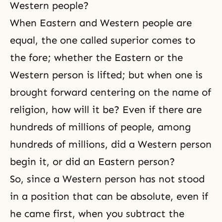
Western people?
When Eastern and Western people are
equal, the one called superior comes to
the fore; whether the Eastern or the
Western person is lifted; but when one is
brought forward centering on the name of
religion, how will it be? Even if there are
hundreds of millions of people, among
hundreds of millions, did a Western person
begin it, or did an Eastern person?
So, since a Western person has not stood
in a position that can be absolute, even if
he came first, when you subtract the