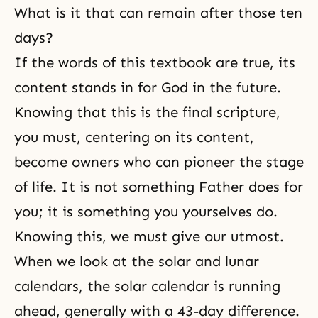
What is it that can remain after those ten
days?
If the words of this textbook are true, its
content stands in for God in the future.
Knowing that this is the final scripture,
you must, centering on its content,
become owners who can pioneer the stage
of life. It is not something Father does for
you; it is something you yourselves do.
Knowing this, we must give our utmost.
When we look at the solar and lunar
calendars, the solar calendar is running
ahead, generally with a 43-day difference.