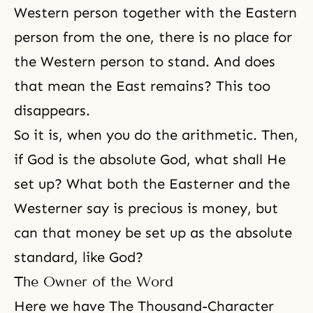
Western person together with the Eastern
person from the one, there is no place for
the Western person to stand. And does
that mean the East remains? This too
disappears.
So it is, when you do the arithmetic. Then,
if God is the absolute God, what shall He
set up? What both the Easterner and the
Westerner say is precious is money, but
can that money be set up as the absolute
standard, like God?
The Owner of the Word
Here we have The Thousand-Character