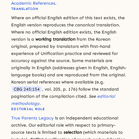
Academic References
.
TRANSLATION
Where an official English edition of this text exists, the
English version reproduces the canonical translation.
Where no official English edition exists, the English
version is a
working translation
from the Korean
original, prepared by translators with first-hand
experience of Unification practice and reviewed for
accuracy against the source. Some materials are
originally in English (addresses given in English, English-
language books) and are reproduced from the original.
Korean serial references where available (e.g.
CBG 245:154
, vol. 205, p. 176) follow the standard
pagination of the compilation cited.
See
editorial
methodology
.
EDITORIAL ROLE
True Parents Legacy
is an independent educational
archive. Our editorial role with respect to primary-
source texts is limited to
selection
(which materials to