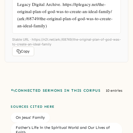
Legacy Digital Archive. https://tplegacy.net/the-
original-plan-of-god-was-to-create-an-ideal-family/ 
(ark:/68749/the-original-plan-of-god-was-to-create-
an-ideal-family)
Stable URL ·
https://n2t.net/ark:/68749/the-original-plan-of-god-was-
to-create-an-ideal-family
Copy
CONNECTED SERMONS IN THIS CORPUS
10 entries
SOURCES CITED HERE
On Jesus' Family
Father’s Life in the Spiritual World and Our Lives of
Faith