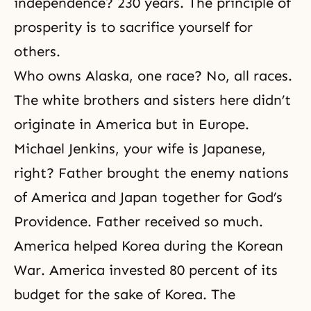
independence? 230 years. The principle of
prosperity is to sacrifice yourself for
others.
Who owns Alaska, one race? No, all races.
The white brothers and sisters here didn’t
originate in America but in Europe.
Michael Jenkins, your wife is Japanese,
right? Father brought the enemy nations
of America and Japan together for God’s
Providence. Father received so much.
America helped Korea during the Korean
War. America invested 80 percent of its
budget for the sake of Korea. The