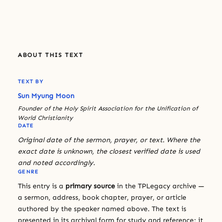
ABOUT THIS TEXT
TEXT BY
Sun Myung Moon
Founder of the Holy Spirit Association for the Unification of
World Christianity
DATE
Original date of the sermon, prayer, or text. Where the
exact date is unknown, the closest verified date is used
and noted accordingly.
GENRE
This entry is a
primary source
in the TPLegacy archive —
a sermon, address, book chapter, prayer, or article
authored by the speaker named above. The text is
presented in its archival form for study and reference; it