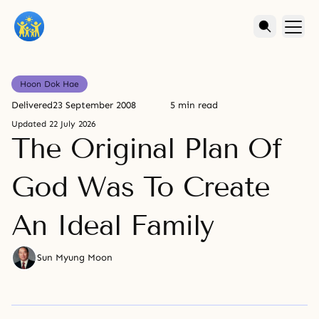
Hoon Dok Hae
Delivered
23 September 2008
5 min read
Updated
22 July 2026
The Original Plan Of
God Was To Create
An Ideal Family
Sun Myung Moon