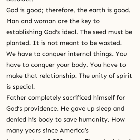
God is good; therefore, the earth is good.
Man and woman are the key to
establishing God’s ideal. The seed must be
planted. It is not meant to be wasted.
We have to conquer internal things. You
have to conquer your body. You have to
make that relationship. The unity of spirit
is special.
Father completely sacrificed himself for
God’s providence. He gave up sleep and
denied his body to save humanity. How
many years since America’s