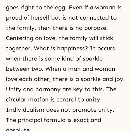
goes right to the egg. Even if a woman is
proud of herself but is not connected to
the family, then there is no purpose.
Centering on love, the family will stick
together. What is happiness? It occurs
when there is some kind of sparkle
between two. When a man and woman
love each other, there is a sparkle and joy.
Unity and harmony are key to this. The
circular motion is central to unity.
Individualism does not promote unity.
The principal formula is exact and
absolute.