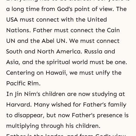
a long time from God’s point of view. The
USA must connect with the United
Nations. Father must connect the Cain
UN and the Abel UN. We must connect
South and North America. Russia and
Asia, and the
spiritual world
must be one.
Centering on Hawaii, we must unify the
Pacific Rim.
In Jin Nim’s children are now studying at
Harvard. Many wished for Father’s family
to disappear, but now Father’s presence is
multiplying through his children.