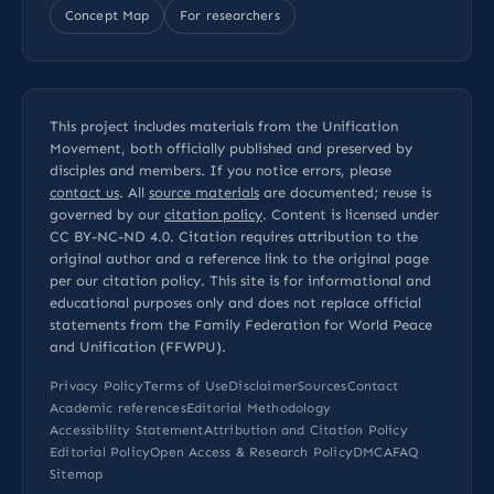
Concept Map
For researchers
This project includes materials from the Unification
Movement, both officially published and preserved by
disciples and members. If you notice errors, please
contact us
. All
source materials
are documented; reuse is
governed by our
citation policy
. Content is licensed under
CC BY-NC-ND 4.0
. Citation requires attribution to the
original author and a reference link to the original page
per our
citation policy
. This site is for informational and
educational purposes only and does not replace official
statements from the Family Federation for World Peace
and Unification (FFWPU).
Privacy Policy
Terms of Use
Disclaimer
Sources
Contact
Academic references
Editorial Methodology
Accessibility Statement
Attribution and Citation Policy
Editorial Policy
Open Access & Research Policy
DMCA
FAQ
Sitemap