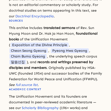
is not an editorial commentary or scholarly study. For
doctrinal studies on terms appearing in this text, see
our
Doctrinal Encyclopedia
.
SOURCES
This archive includes
translated sermons
of Rev. Sun
Myung Moon and Dr. Hak Ja Han Moon,
foundational
books
of the Unification Movement
(
Exposition of the Divine Principle
,
Cheon Seong Gyeong
,
Pyeong Hwa Gyeong
,
Cham Bumo Gyeong
, the underlying speech corpus
말씀선집
), and
records and writings preserved by
disciples and members
. Originally published by HSA-
UWC (founded 1954) and successor bodies of the Family
Federation for World Peace and Unification (FFWPU).
See
full source list
.
ACADEMIC CONTEXT
The Unification Movement and its founders are
documented in peer-reviewed academic literature —
see our
Scholarly Bibliography
(196+ works) and