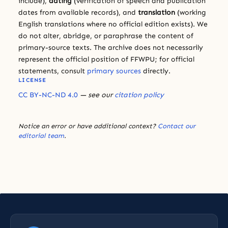
include),
dating
(verification of speech and publication
dates from available records), and
translation
(working
English translations where no official edition exists). We
do not alter, abridge, or paraphrase the content of
primary-source texts. The archive does not necessarily
represent the official position of FFWPU; for official
statements, consult
primary sources
directly.
LICENSE
CC BY-NC-ND 4.0
— see our
citation policy
Notice an error or have additional context?
Contact our
editorial team
.