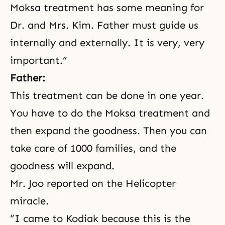
Moksa treatment has some meaning for
Dr. and Mrs. Kim. Father must guide us
internally and externally. It is very, very
important.”
Father:
This treatment can be done in one year.
You have to do the Moksa treatment and
then expand the goodness. Then you can
take care of 1000 families, and the
goodness will expand.
Mr. Joo reported on the Helicopter
miracle.
“I came to Kodiak because this is the