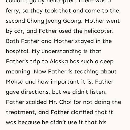
couldn’t go by helicopter. There was a
ferry, so they took that and came to the
second Chung Jeong Goong. Mother went
by car, and Father used the helicopter.
Both Father and Mother stayed in the
hospital. My understanding is that
Father’s trip to Alaska has such a deep
meaning. Now Father is teaching about
Moksa and how important it is. Father
gave directions, but we didn’t listen.
Father scolded Mr. Choi for not doing the
treatment, and Father clarified that it
was because he didn’t use it that his