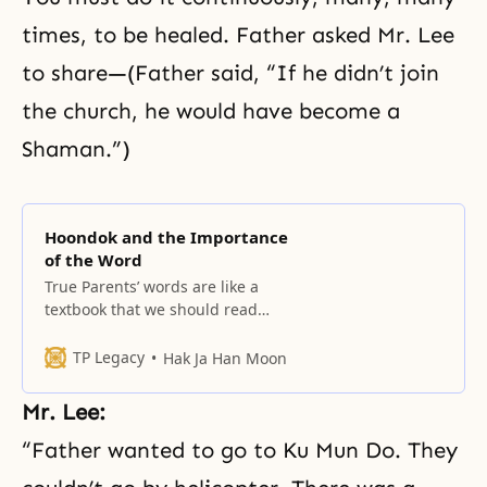
times, to be healed. Father asked Mr. Lee
to share—(Father said, “If he didn’t join
the church, he would have become a
Shaman.”)
Hoondok and the Importance
of the Word
True Parents’ words are like a
textbook that we should read
every day.
TP Legacy
Hak Ja Han Moon
Mr. Lee:
“Father wanted to go to Ku Mun Do. They