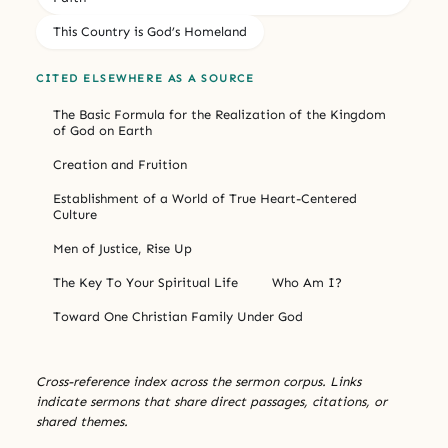
This Country is God’s Homeland
CITED ELSEWHERE AS A SOURCE
The Basic Formula for the Realization of the Kingdom
of God on Earth
Creation and Fruition
Establishment of a World of True Heart-Centered
Culture
Men of Justice, Rise Up
The Key To Your Spiritual Life
Who Am I?
Toward One Christian Family Under God
Cross-reference index across the sermon corpus. Links
indicate sermons that share direct passages, citations, or
shared themes.