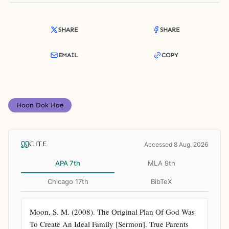
SHARE
SHARE
EMAIL
COPY
Hoon Dok Hae
CITE
Accessed 8 Aug. 2026
APA 7th
MLA 9th
Chicago 17th
BibTeX
Moon, S. M. (2008). The Original Plan Of God Was 
To Create An Ideal Family [Sermon]. True Parents 