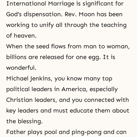
International Marriage is significant for
God’s dispensation. Rev. Moon has been
working to unify all through the teaching
of heaven.
When the seed flows from man to woman,
billions are released for one egg. It is
wonderful.
Michael Jenkins, you know many top
political leaders in America, especially
Christian leaders, and you connected with
key leaders and must educate them about
the blessing.
Father plays pool and ping-pong and can