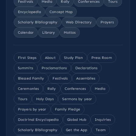
Festivals
Media
Rally
Conferences
Tours
Encyclopedia
Concept Map
Scholarly Bibliography
Web Directory
Prayers
Calendar
Library
Mottos
First Steps
About
Study Plan
Press Room
Summits
Proclamations
Declarations
Blessed Family
Festivals
Assemblies
Ceremonies
Rally
Conferences
Media
Tours
Holy Days
Sermons by year
Prayers by year
Family Pledge
Doctrinal Encyclopedia
Global Hub
Inquiries
Scholarly Bibliography
Get the App
Team