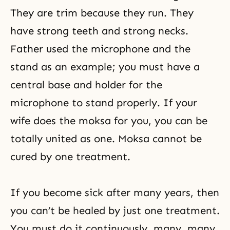
They are trim because they run. They
have strong teeth and strong necks.
Father used the microphone and the
stand as an example; you must have a
central base and holder for the
microphone to stand properly. If your
wife does the moksa for you, you can be
totally united as one. Moksa cannot be
cured by one treatment.
If you become sick after many years, then
you can’t be healed by just one treatment.
You must do it continuously, many, many