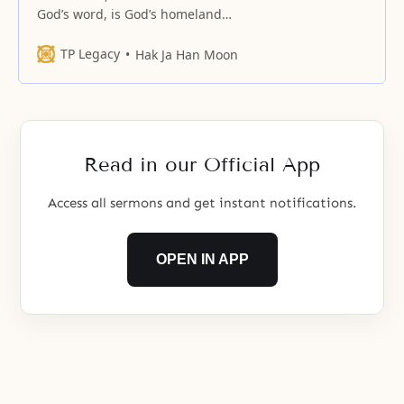
God’s word, is God’s homeland
and True Parents’ nation.
TP Legacy
Hak Ja Han Moon
Read in our Official App
Access all sermons and get instant notifications.
OPEN IN APP