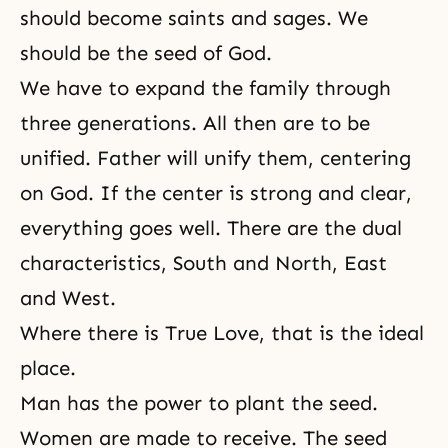
should become
saints
and sages. We
should be the seed of God.
We have to expand the family through
three generations. All then are to be
unified. Father will unify them, centering
on God. If the center is strong and clear,
everything goes well. There are the dual
characteristics, South and North, East
and West.
Where there is
True Love
, that is the ideal
place.
Man has the power to plant the seed.
Women are made to receive. The seed