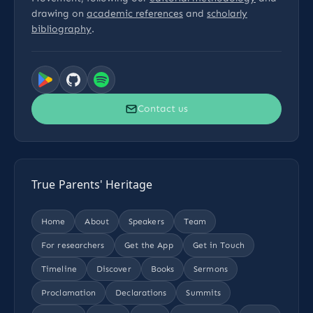
drawing on
academic references
and
scholarly
bibliography
.
Contact us
True Parents' Heritage
Home
About
Speakers
Team
For researchers
Get the App
Get in Touch
Timeline
Discover
Books
Sermons
Proclamation
Declarations
Summits