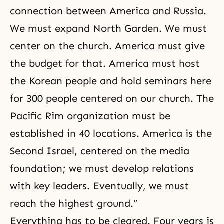
connection between America and Russia.
We must expand North Garden. We must
center on the church. America must give
the budget for that. America must host
the Korean people and hold seminars here
for 300 people centered on our church. The
Pacific Rim organization must be
established in 40 locations. America is the
Second Israel, centered on the media
foundation; we must develop relations
with key leaders. Eventually, we must
reach the highest ground.”
Everything has to be cleared. Four years is