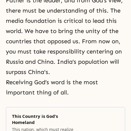
Father is the leader, and from God’s view,
there must be understanding of this. The
media foundation is critical to lead this
world. We have to bring the unity of the
countries that opposed us. From now on,
you must take responsibility centering on
Russia and China. India’s population will
surpass China's.
Receiving God’s word is the most
important thing of all.
This Country is God’s
Homeland
This nation, which must realize