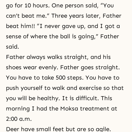
go for 10 hours. One person said, “You
can’t beat me.” Three years later, Father
beat him!! “I never gave up, and I got a
sense of where the ball is going,” Father
said.
Father always walks straight, and his
shoes wear evenly. Father goes straight.
You have to take 500 steps. You have to
push yourself to walk and exercise so that
you will be healthy. It is difficult. This
morning I had the Moksa treatment at
2:00 a.m.
Deer have small feet but are so agile.