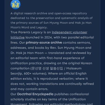
A digital research archive and open-access repository
dedicated to the preservation and systematic analysis of
the primary sources of Sun Myung Moon and Hak Ja Han
Moon’s Word and Legacy.
True Parents Legacy is an
independent volunteer
initiative
launched in 2024, with two parallel editorial
lines. Our
primary-source archive
contains sermons,
addresses, and books by Rev. Sun Myung Moon and
Dr. Hak Ja Han Moon — translated and reviewed by
an editorial team with first-hand experience of
Unification practice, drawing on the original Korean
compilation (문선명 선생 말씀선집 / Malsseum
Seonjip, 600+ volumes). Where an official English
edition exists, it is reproduced verbatim; where it
does not, working translations are continually refined
and may contain errors.
Our
Doctrinal Encyclopedia
publishes confessional
scholarly studies on key terms of the Unification
Movement, following our
editorial methodology
and