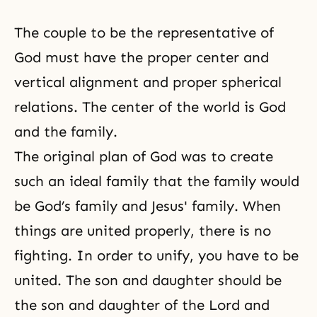
The couple to be the representative of
God must have the proper center and
vertical alignment and proper spherical
relations. The center of the world is God
and the family.
The original plan of God was to create
such an ideal family that the family would
be God’s family and
Jesus' family
. When
things are united properly, there is no
fighting. In order to unify, you have to be
united. The son and daughter should be
the son and daughter of the Lord and