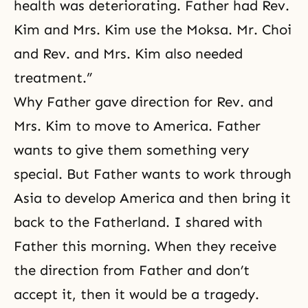
health was deteriorating. Father had Rev.
Kim and Mrs. Kim use the Moksa. Mr. Choi
and Rev. and Mrs. Kim also needed
treatment.”
Why Father gave direction for Rev. and
Mrs. Kim to move to America. Father
wants to give them something very
special. But Father wants to work through
Asia to develop America and then bring it
back to the Fatherland. I shared with
Father this morning. When they receive
the direction from Father and don’t
accept it, then it would be a tragedy.