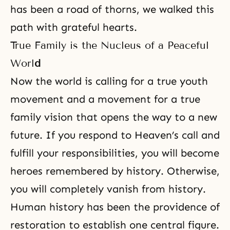
has been a road of thorns, we walked this
path with grateful hearts.
True Family is the Nucleus of a Peaceful
Worl
d
Now the world is calling for a true youth
movement and a movement for a true
family vision that opens the way to a new
future. If you respond to Heaven’s call and
fulfill your responsibilities, you will become
heroes remembered by history. Otherwise,
you will completely vanish from history.
Human history has been
the providence of
restoration
to establish one central figure.