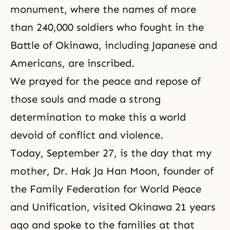
monument, where the names of more
than 240,000 soldiers who fought in the
Battle of Okinawa, including Japanese and
Americans, are inscribed.
We prayed for the peace and repose of
those souls and made a strong
determination to make this a world
devoid of conflict and violence.
Today, September 27, is the day that my
mother,
Dr. Hak Ja Han Moon
, founder of
the Family Federation for World Peace
and Unification
, visited Okinawa 21 years
ago and spoke to the families at that