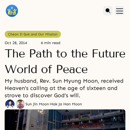
Cheon Il Guk and Our Mission
Oct 28, 2014
6 min read
The Path to the Future
World of Peace
My husband, Rev. Sun Myung Moon, received
Heaven’s calling at the age of sixteen and
strove to discover God’s will.
Sun Jin Moon
·
Hak Ja Han Moon