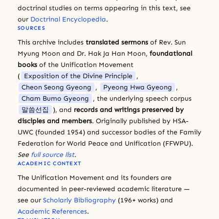
doctrinal studies on terms appearing in this text, see
our
Doctrinal Encyclopedia
.
SOURCES
This archive includes
translated sermons
of Rev. Sun
Myung Moon and Dr. Hak Ja Han Moon,
foundational
books
of the Unification Movement
(
Exposition of the Divine Principle
,
Cheon Seong Gyeong
,
Pyeong Hwa Gyeong
,
Cham Bumo Gyeong
, the underlying speech corpus
말씀선집
), and
records and writings preserved by
disciples and members
. Originally published by HSA-
UWC (founded 1954) and successor bodies of the Family
Federation for World Peace and Unification (FFWPU).
See
full source list
.
ACADEMIC CONTEXT
The Unification Movement and its founders are
documented in peer-reviewed academic literature —
see our
Scholarly Bibliography
(196+ works) and
Academic References
.