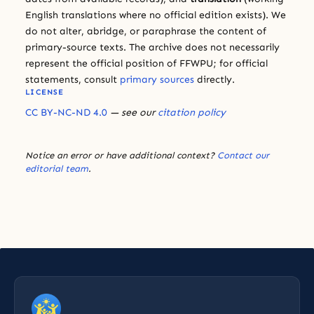
English translations where no official edition exists). We
do not alter, abridge, or paraphrase the content of
primary-source texts. The archive does not necessarily
represent the official position of FFWPU; for official
statements, consult
primary sources
directly.
LICENSE
CC BY-NC-ND 4.0
— see our
citation policy
Notice an error or have additional context?
Contact our
editorial team
.