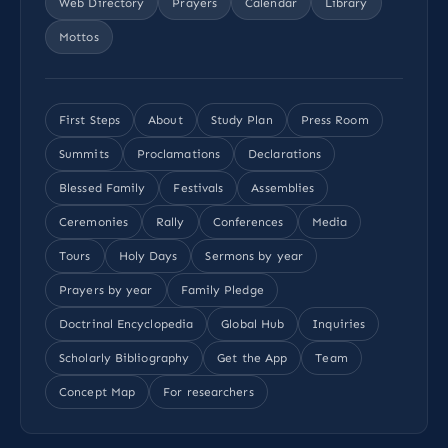
Web Directory
Prayers
Calendar
Library
Mottos
First Steps
About
Study Plan
Press Room
Summits
Proclamations
Declarations
Blessed Family
Festivals
Assemblies
Ceremonies
Rally
Conferences
Media
Tours
Holy Days
Sermons by year
Prayers by year
Family Pledge
Doctrinal Encyclopedia
Global Hub
Inquiries
Scholarly Bibliography
Get the App
Team
Concept Map
For researchers