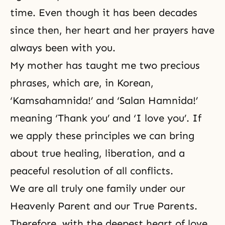
time. Even though it has been decades
since then, her heart and her prayers have
always been with you.
My mother has taught me two precious
phrases, which are, in Korean,
‘Kamsahamnida!’ and ‘Salan Hamnida!’
meaning ‘Thank you’ and ‘I love you’. If
we apply these principles we can bring
about true healing, liberation, and a
peaceful resolution of all conflicts.
We are all truly one family under our
Heavenly Parent and our True Parents.
Therefore, with the deepest heart of love