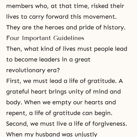
members who, at that time, risked their
lives to carry forward this movement.
They are the heroes and pride of history.
Four Important Guidelines
Then, what kind of lives must people lead
to become leaders in a great
revolutionary era?
First, we must lead a life of gratitude. A
grateful heart brings unity of mind and
body. When we empty our hearts and
repent, a life of gratitude can begin.
Second, we must live a life of forgiveness.
When my husband was unjustly