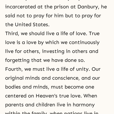
incarcerated at the
prison at Danbury
, he
said not to pray for him but to pray for
the United States.
Third, we should live a life of love. True
love is a love by which we continuously
live for others, investing in others and
forgetting that we have done so.
Fourth, we must live a life of unity. Our
original minds and conscience, and our
bodies and minds, must become one
centered on Heaven’s true love. When
parents and children live in harmony
within the family, when nations live in