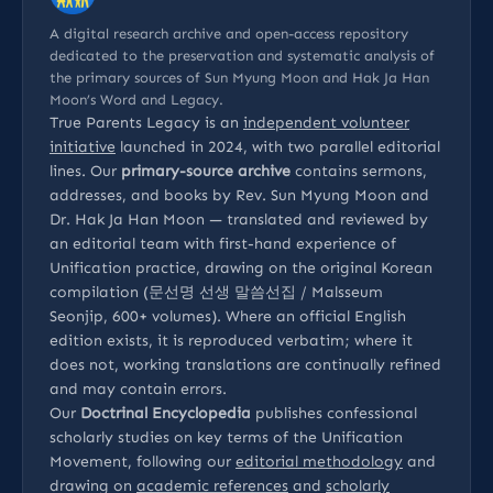
A digital research archive and open-access repository
dedicated to the preservation and systematic analysis of
the primary sources of Sun Myung Moon and Hak Ja Han
Moon’s Word and Legacy.
True Parents Legacy is an
independent volunteer
initiative
launched in 2024, with two parallel editorial
lines. Our
primary-source archive
contains sermons,
addresses, and books by Rev. Sun Myung Moon and
Dr. Hak Ja Han Moon — translated and reviewed by
an editorial team with first-hand experience of
Unification practice, drawing on the original Korean
compilation (문선명 선생 말씀선집 / Malsseum
Seonjip, 600+ volumes). Where an official English
edition exists, it is reproduced verbatim; where it
does not, working translations are continually refined
and may contain errors.
Our
Doctrinal Encyclopedia
publishes confessional
scholarly studies on key terms of the Unification
Movement, following our
editorial methodology
and
drawing on
academic references
and
scholarly