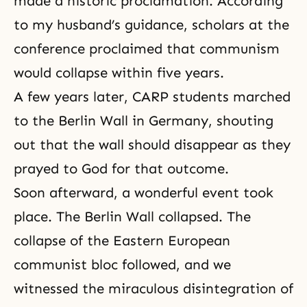
made a historic proclamation. According
to my husband’s guidance, scholars at the
conference proclaimed that communism
would collapse within five years.
A few years later,
CARP
students marched
to the Berlin Wall in Germany, shouting
out that the wall should disappear as they
prayed to God for that outcome.
Soon afterward, a wonderful event took
place. The Berlin Wall collapsed. The
collapse of the Eastern European
communist bloc followed, and we
witnessed the miraculous disintegration of