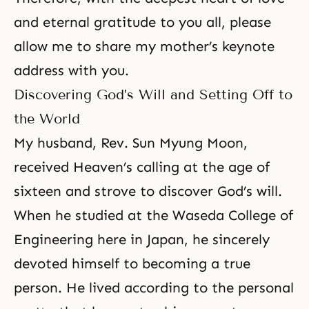
and eternal gratitude to you all, please
allow me to share my mother’s keynote
address with you.
Discovering God’s Will and Setting Off to
the World
My husband,
Rev. Sun Myung Moon
,
received Heaven’s calling at the age of
sixteen and strove to discover God’s will.
When he studied at the Waseda College of
Engineering here in Japan, he sincerely
devoted himself to becoming a
true
person
. He lived according to the personal