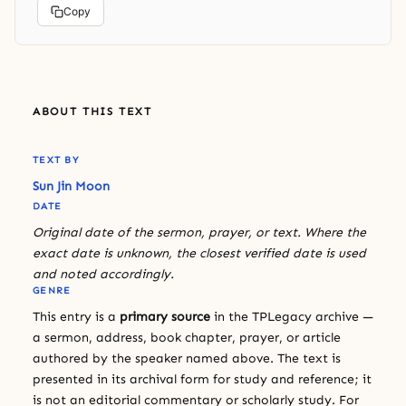
Copy
ABOUT THIS TEXT
TEXT BY
Sun Jin Moon
DATE
Original date of the sermon, prayer, or text. Where the
exact date is unknown, the closest verified date is used
and noted accordingly.
GENRE
This entry is a
primary source
in the TPLegacy archive —
a sermon, address, book chapter, prayer, or article
authored by the speaker named above. The text is
presented in its archival form for study and reference; it
is not an editorial commentary or scholarly study. For