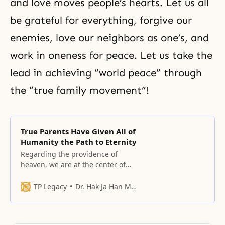
and love moves people’s hearts. Let us all
be grateful for everything, forgive our
enemies, love our neighbors as one’s, and
work in oneness for peace. Let us take the
lead in achieving “world peace” through
the “true family movement”!
True Parents Have Given All of
Humanity the Path to Eternity
Regarding the providence of
heaven, we are at the center of
the providence.
TP Legacy
Dr. Hak Ja Han Moon