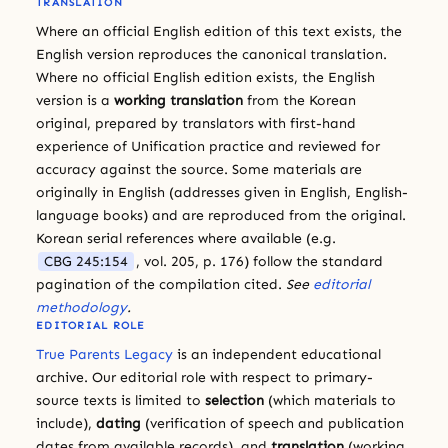
TRANSLATION
Where an official English edition of this text exists, the
English version reproduces the canonical translation.
Where no official English edition exists, the English
version is a
working translation
from the Korean
original, prepared by translators with first-hand
experience of Unification practice and reviewed for
accuracy against the source. Some materials are
originally in English (addresses given in English, English-
language books) and are reproduced from the original.
Korean serial references where available (e.g.
CBG 245:154
, vol. 205, p. 176) follow the standard
pagination of the compilation cited.
See
editorial
methodology
.
EDITORIAL ROLE
True Parents Legacy
is an independent educational
archive. Our editorial role with respect to primary-
source texts is limited to
selection
(which materials to
include),
dating
(verification of speech and publication
dates from available records), and
translation
(working