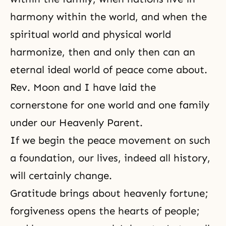
harmony within the world, and when the
spiritual world and physical world
harmonize, then and only then can an
eternal ideal world of peace come about.
Rev. Moon and I have laid the
cornerstone for one world and one family
under our Heavenly Parent.
If we begin the peace movement on such
a foundation, our lives, indeed all history,
will certainly change.
Gratitude brings about heavenly fortune;
forgiveness opens the hearts of people;