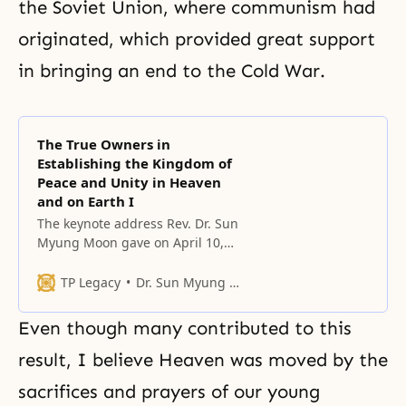
the Soviet Union, where communism had
originated, which provided great support
in bringing an end to the Cold War.
The True Owners in
Establishing the Kingdom of
Peace and Unity in Heaven
and on Earth I
The keynote address Rev. Dr. Sun
Myung Moon gave on April 10,
2006, during the Third Assembly
of the Mongolian People’s
TP Legacy
Dr. Sun Myung Moon
Federation for World Peace, in the
Republic of Korea.
Even though many contributed to this
result, I believe Heaven was moved by the
sacrifices and prayers of our young