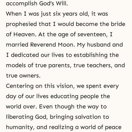
accomplish God’s Will.
When I was just six years old, it was
prophesied that I would become the bride
of Heaven. At the age of seventeen, I
married Reverend Moon. My husband and
I dedicated our lives to establishing the
models of true parents, true teachers, and
true owners.
Centering on this vision, we spent every
day of our lives educating people the
world over. Even though the way to
liberating God
, bringing salvation to
humanity, and realizing a world of peace