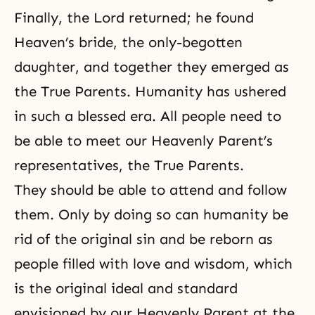
Finally, the Lord returned; he found
Heaven’s bride, the only-begotten
daughter, and together they emerged as
the True Parents. Humanity has ushered
in such a blessed era. All people need to
be able to meet our Heavenly Parent’s
representatives, the True Parents.
They should be able to attend and follow
them. Only by doing so can humanity be
rid of the original sin and be reborn as
people filled with love and wisdom, which
is the original ideal and standard
envisioned by our Heavenly Parent at the