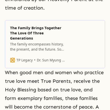
time of creation.
The Family Brings Together
The Love Of Three
Generations
The family encompasses history,
the present, and the future. So
what is the ultimate point that
God has sought for six thousand
TP Legacy
Dr. Sun Myung Moon
years?
When good men and women who practice
true love
meet True Parents
, receive the
Holy Blessing based on true love, and
form exemplary families, these families
will become the cornerstone of peace. A