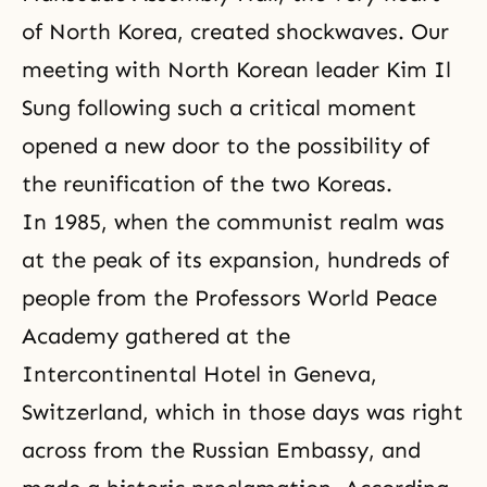
of North Korea, created shockwaves. Our
meeting with North Korean leader Kim Il
Sung following such a critical moment
opened a new door to the possibility of
the reunification of the two Koreas.
In 1985, when the communist realm was
at the peak of its expansion, hundreds of
people from the
Professors World Peace
Academy
gathered at the
Intercontinental Hotel in Geneva,
Switzerland, which in those days was right
across from the Russian Embassy, and