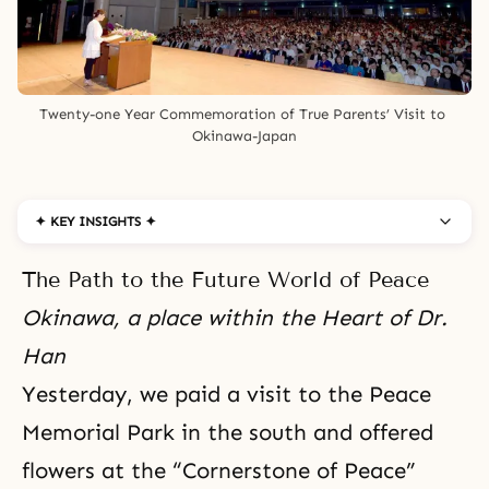
Twenty-one Year Commemoration of True Parents’ Visit to 
Okinawa-Japan
✦ KEY INSIGHTS ✦
The Path to the Future World of Peace
Okinawa, a place within the Heart of Dr.
Han
Yesterday, we paid a visit to the Peace
Memorial Park in the south and offered
flowers at the “Cornerstone of Peace”