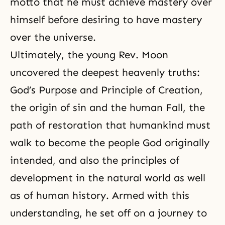
motto that he must achieve mastery over
himself before desiring to have mastery
over the universe.
Ultimately, the young Rev. Moon
uncovered the deepest heavenly truths:
God’s Purpose and Principle of Creation,
the
origin of sin
and the
human Fall
, the
path of restoration
that humankind must
walk to become the people God originally
intended, and also the principles of
development in the natural world as well
as of human history. Armed with this
understanding, he set off on a journey to