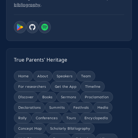
bibliography
.
True Parents' Heritage
Home
About
Speakers
Team
For researchers
Get the App
Timeline
Discover
Books
Sermons
Proclamation
Declarations
Summits
Festivals
Media
Rally
Conferences
Tours
Encyclopedia
Concept Map
Scholarly Bibliography