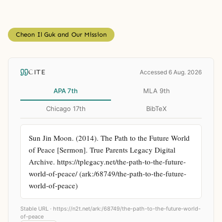
Cheon Il Guk and Our Mission
CITE
Accessed 6 Aug. 2026
APA 7th
MLA 9th
Chicago 17th
BibTeX
Sun Jin Moon. (2014). The Path to the Future World 
of Peace [Sermon]. True Parents Legacy Digital 
Archive. https://tplegacy.net/the-path-to-the-future-
world-of-peace/ (ark:/68749/the-path-to-the-future-
world-of-peace)
Stable URL ·
https://n2t.net/ark:/68749/the-path-to-the-future-world-
of-peace