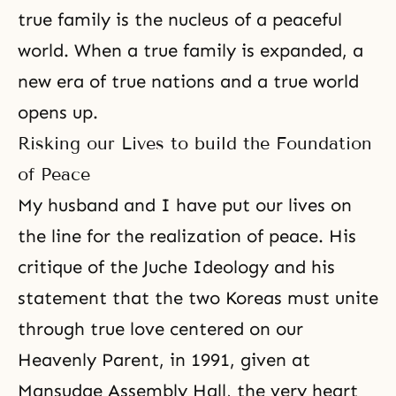
true family is the nucleus of a peaceful
world. When a true family is expanded, a
new era of true nations and a true world
opens up.
Risking our Lives to build the Foundation
of Peace
My husband and I have put our lives on
the line for the realization of peace. His
critique of the Juche Ideology and his
statement that the two Koreas must unite
through true love centered on our
Heavenly Parent, in 1991, given at
Mansudae Assembly Hall, the very heart