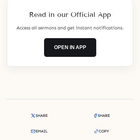
Read in our Official App
Access all sermons and get instant notifications.
OPEN IN APP
SHARE
SHARE
EMAIL
COPY