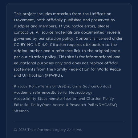
This project includes materials from the Unification
Movement, both officially published and preserved by
disciples and members. If you notice errors, please
contact us
. All
source materials
are documented; reuse is
governed by our
citation policy
. Content is licensed under
CC BY-NC-ND 4.0
. Citation requires attribution to the
original author and a reference link to the original page
per our
citation policy
. This site is for informational and
educational purposes only and does not replace official
statements from the Family Federation for World Peace
and Unification (FFWPU).
Privacy Policy
Terms of Use
Disclaimer
Sources
Contact
Academic references
Editorial Methodology
Accessibility Statement
Attribution and Citation Policy
Editorial Policy
Open Access & Research Policy
DMCA
FAQ
Sitemap
© 2026
True Parents Legacy Archive
.