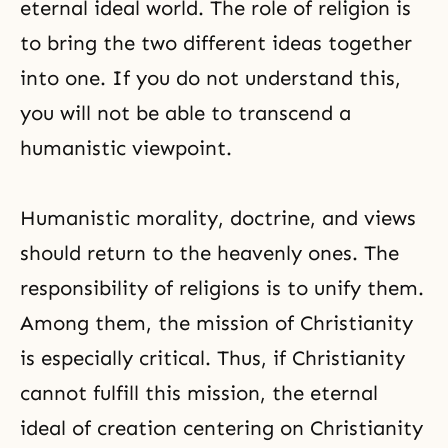
eternal ideal world. The role of religion is
to bring the two different ideas together
into one. If you do not understand this,
you will not be able to transcend a
humanistic viewpoint.
Humanistic morality, doctrine, and views
should return to the heavenly ones. The
responsibility of religions is to unify them.
Among them, the mission of Christianity
is especially critical. Thus, if Christianity
cannot fulfill this mission, the eternal
ideal of creation centering on Christianity