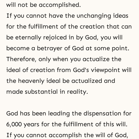
will not be accomplished.
If you cannot have the unchanging ideas
for the fulfillment of the creation that can
be eternally rejoiced in by God, you will
become a betrayer of God at some point.
Therefore, only when you actualize the
ideal of creation from God's viewpoint will
the heavenly ideal be actualized and
made substantial in reality.
God has been leading the dispensation for
6,000 years for the fulfillment of this will.
If you cannot accomplish the will of God,