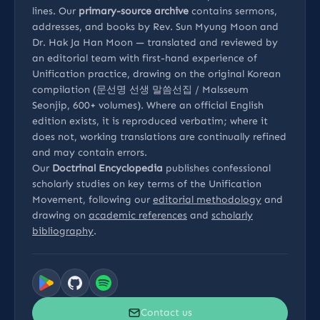
lines. Our
primary-source archive
contains sermons,
addresses, and books by Rev. Sun Myung Moon and
Dr. Hak Ja Han Moon — translated and reviewed by
an editorial team with first-hand experience of
Unification practice, drawing on the original Korean
compilation (문선명 선생 말씀선집 / Malsseum
Seonjip, 600+ volumes). Where an official English
edition exists, it is reproduced verbatim; where it
does not, working translations are continually refined
and may contain errors.
Our
Doctrinal Encyclopedia
publishes confessional
scholarly studies on key terms of the Unification
Movement, following our
editorial methodology
and
drawing on
academic references
and
scholarly
bibliography
.
Contact us