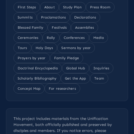
First Steps
About
Study Plan
Press Room
Summits
Proclamations
Declarations
Blessed Family
Festivals
Assemblies
Ceremonies
Rally
Conferences
Media
Tours
Holy Days
Sermons by year
Prayers by year
Family Pledge
Doctrinal Encyclopedia
Global Hub
Inquiries
Scholarly Bibliography
Get the App
Team
Concept Map
For researchers
This project includes materials from the Unification
Movement, both officially published and preserved by
disciples and members. If you notice errors, please