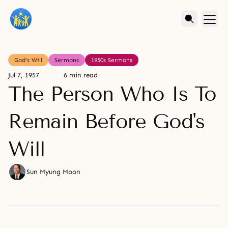
God's Will
Sermons
1950s Sermons
Jul 7, 1957
6 min read
The Person Who Is To
Remain Before God's
Will
Sun Myung Moon