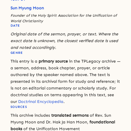
Sun Myung Moon
Founder of the Holy Spirit Association for the Unification of
World Christianity
DATE
Original date of the sermon, prayer, or text. Where the
exact date is unknown, the closest verified date is used
and noted accordingly.
GENRE
This entry is a
primary source
in the TPLegacy archive —
a sermon, address, book chapter, prayer, or article
authored by the speaker named above. The text is
presented in its archival form for study and reference; it
is not an editorial commentary or scholarly study. For
doctrinal studies on terms appearing in this text, see
our
Doctrinal Encyclopedia
.
SOURCES
This archive includes
translated sermons
of Rev. Sun
Myung Moon and Dr. Hak Ja Han Moon,
foundational
books
of the Unification Movement