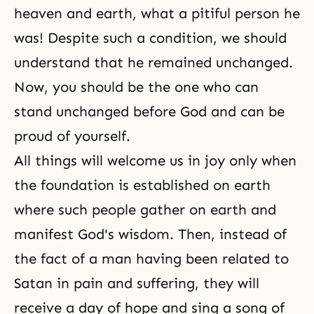
heaven and earth, what a pitiful person he
was! Despite such a condition, we should
understand that he remained unchanged.
Now, you should be the one who can
stand unchanged before God and can be
proud of yourself.
All things will welcome us in joy only when
the foundation is established on earth
where such people gather on earth and
manifest God's wisdom. Then, instead of
the fact of a man having been related to
Satan in pain and suffering, they will
receive a day of hope and sing a song of