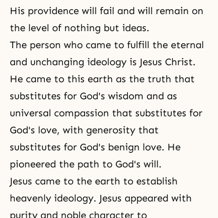
His providence will fail and will remain on
the level of nothing but ideas.
The person who came to fulfill the eternal
and unchanging ideology is Jesus Christ.
He came to this earth as the truth that
substitutes for God's wisdom and as
universal compassion that substitutes for
God's love, with generosity that
substitutes for God's benign love. He
pioneered the path to God's will.
Jesus came to the earth to establish
heavenly ideology. Jesus appeared with
purity and noble character to