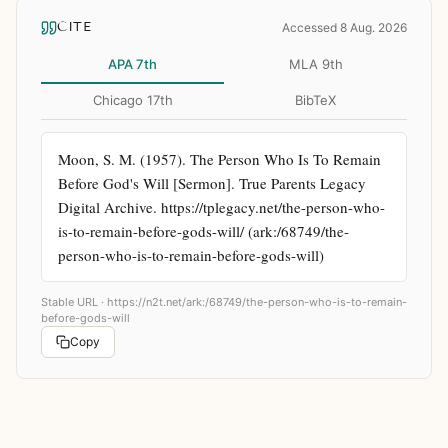
CITE
Accessed 8 Aug. 2026
APA 7th
MLA 9th
Chicago 17th
BibTeX
Moon, S. M. (1957). The Person Who Is To Remain 
Before God's Will [Sermon]. True Parents Legacy 
Digital Archive. https://tplegacy.net/the-person-who-
is-to-remain-before-gods-will/ (ark:/68749/the-
person-who-is-to-remain-before-gods-will)
Stable URL ·
https://n2t.net/ark:/68749/the-person-who-is-to-remain-
before-gods-will
Copy