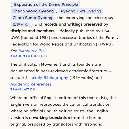
(
Exposition of the Divine Principle
,
Cheon Seong Gyeong
,
Pyeong Hwa Gyeong
,
Cham Bumo Gyeong
, the underlying speech corpus
말씀선집
), and
records and writings preserved by
disciples and members
. Originally published by HSA-
UWC (founded 1954) and successor bodies of the Family
Federation for World Peace and Unification (FFWPU).
See
full source list
.
ACADEMIC CONTEXT
The Unification Movement and its founders are
documented in peer-reviewed academic literature —
see our
Scholarly Bibliography
(196+ works) and
Academic References
.
TRANSLATION
Where an official English edition of this text exists, the
English version reproduces the canonical translation.
Where no official English edition exists, the English
version is a
working translation
from the Korean
original, prepared by translators with first-hand