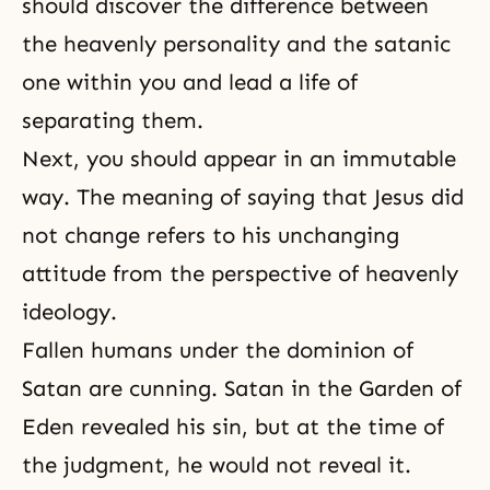
should discover the difference between
the heavenly personality and the satanic
one within you and lead a life of
separating them.
Next, you should appear in an immutable
way. The meaning of saying that Jesus did
not change refers to his unchanging
attitude from the perspective of heavenly
ideology.
Fallen humans under the dominion of
Satan are cunning. Satan in the Garden of
Eden revealed his sin, but at the time of
the judgment
, he would not reveal it.