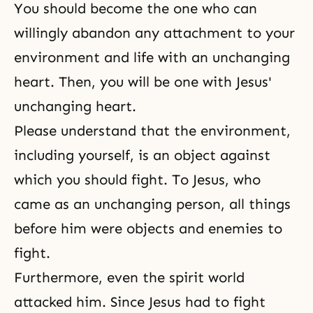
You should become the one who can
willingly abandon any attachment to your
environment and life with an unchanging
heart. Then, you will be one with Jesus'
unchanging heart.
Please understand that the environment,
including yourself, is an object against
which you should fight. To Jesus, who
came as an unchanging person, all things
before him were objects and enemies to
fight.
Furthermore, even the spirit world
attacked him. Since Jesus had to fight