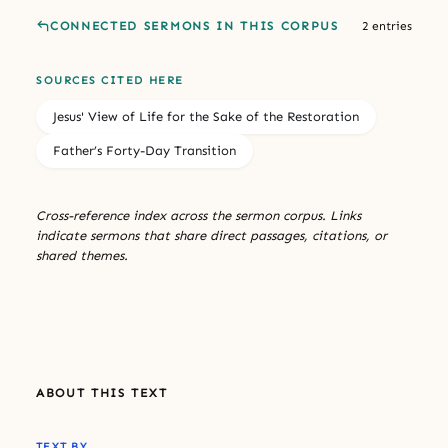
CONNECTED SERMONS IN THIS CORPUS
2 entries
SOURCES CITED HERE
Jesus' View of Life for the Sake of the Restoration
Father’s Forty-Day Transition
Cross-reference index across the sermon corpus. Links
indicate sermons that share direct passages, citations, or
shared themes.
ABOUT THIS TEXT
TEXT BY