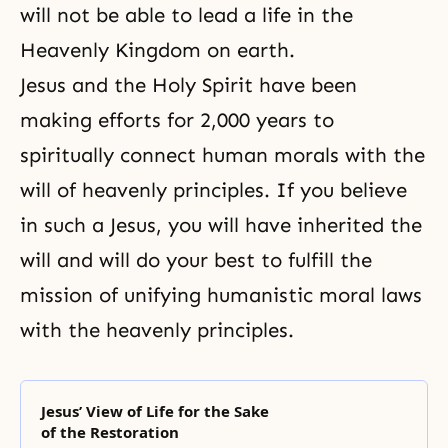
will not be able to lead a life in the
Heavenly Kingdom on earth.
Jesus and the Holy Spirit have been
making efforts for 2,000 years to
spiritually connect human morals with the
will of heavenly principles. If you believe
in such a Jesus, you will have inherited the
will and will do your best to fulfill the
mission of unifying humanistic
moral laws
with the heavenly principles.
Jesus’ View of Life for the Sake
of the Restoration