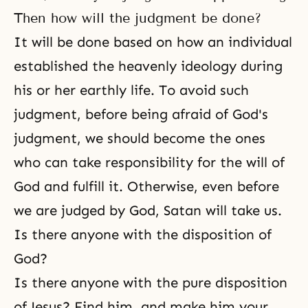
Then how will the judgment be done?
It will be done based on how an individual
established the heavenly ideology during
his or her earthly life. To avoid such
judgment, before being afraid of God's
judgment, we should become the ones
who can take responsibility for the will of
God and fulfill it. Otherwise, even before
we are judged by God, Satan will take us.
Is there anyone with the disposition of
God?
Is there anyone with the pure disposition
of Jesus? Find him, and make him your