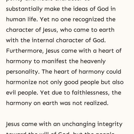
substantially make the ideas of God in
human life. Yet no one recognized the
character of Jesus, who came to earth
with the internal character of God.
Furthermore, Jesus came with a heart of
harmony to manifest the heavenly
personality. The heart of harmony could
harmonize not only good people but also
evil people. Yet due to faithlessness, the
harmony on earth was not realized.
Jesus came with an unchanging integrity