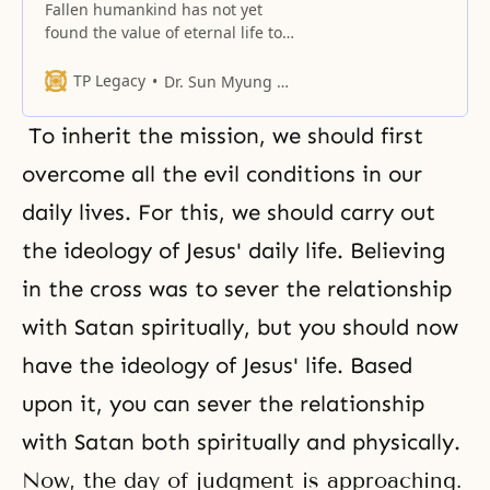
Fallen humankind has not yet
found the value of eternal life to
which the world, the earth and
heaven, can attest.
TP Legacy
Dr. Sun Myung Moon
To inherit the mission, we should first
overcome all the evil conditions in our
daily lives. For this, we should carry out
the ideology of Jesus' daily life. Believing
in the cross was to sever the relationship
with Satan spiritually, but you should now
have the ideology of Jesus' life. Based
upon it, you can sever the relationship
with Satan both spiritually and physically.
Now, the day of judgment is approaching.