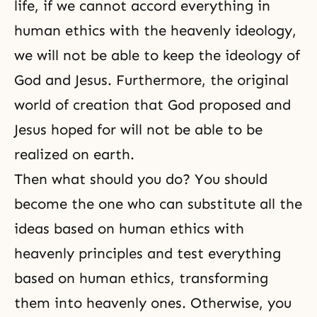
life, if we cannot accord everything in
human ethics with the heavenly ideology,
we will not be able to keep the ideology of
God and Jesus. Furthermore, the original
world of creation that God proposed and
Jesus hoped for will not be able to be
realized on earth.
Then what should you do? You should
become the one who can substitute all the
ideas based on human ethics with
heavenly principles and test everything
based on human ethics, transforming
them into heavenly ones. Otherwise, you