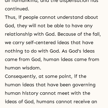
all humankind, and the dispensation has
continued.
Thus, if people cannot understand about
God, they will not be able to have any
relationship with God. Because of the fall,
we carry self-centered ideas that have
nothing to do with God. As God's ideas
came from God, human ideas came from
human wisdom.
Consequently, at some point, if the
human ideas that have been governing
human history cannot meet with the
ideas of God, humans cannot receive an