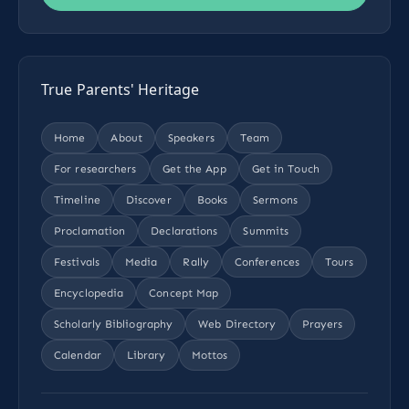
True Parents' Heritage
Home
About
Speakers
Team
For researchers
Get the App
Get in Touch
Timeline
Discover
Books
Sermons
Proclamation
Declarations
Summits
Festivals
Media
Rally
Conferences
Tours
Encyclopedia
Concept Map
Scholarly Bibliography
Web Directory
Prayers
Calendar
Library
Mottos