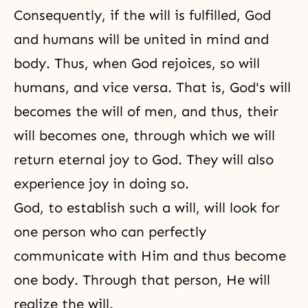
Consequently, if the will is fulfilled, God
and humans will be united in mind and
body. Thus, when God rejoices, so will
humans, and vice versa. That is, God's will
becomes the will of men, and thus, their
will becomes one, through which we will
return eternal joy to God. They will also
experience joy in doing so.
God, to establish such a will, will look for
one person who can perfectly
communicate with Him and thus become
one body. Through that person, He will
realize the will.