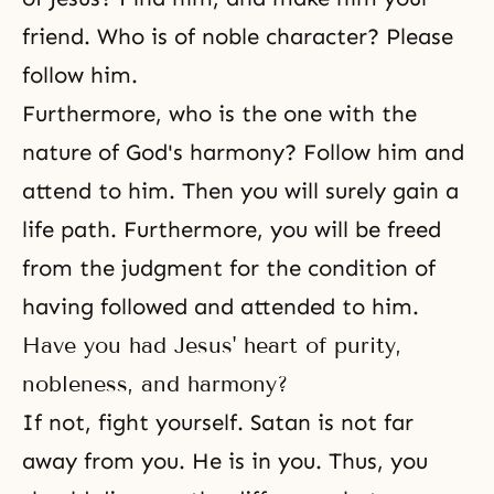
friend. Who is of noble character? Please
follow him.
Furthermore, who is the one with the
nature of God's harmony? Follow him and
attend to him. Then you will surely gain a
life path. Furthermore, you will be freed
from the judgment for the condition of
having followed and attended to him.
Have you had Jesus' heart of purity,
nobleness, and harmony?
If not, fight yourself. Satan is not far
away from you. He is in you. Thus, you