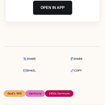
OPEN IN APP
SHARE
SHARE
EMAIL
COPY
God's Will
Sermons
1950s Sermons