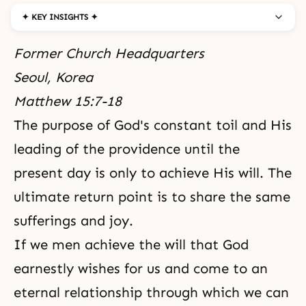
✦ KEY INSIGHTS ✦
Former Church Headquarters
Seoul, Korea
Matthew 15:7-18
The purpose of God's constant toil and His
leading of the providence until the
present day is only to achieve His will. The
ultimate return point is to share the same
sufferings and joy.
If we men achieve the will that God
earnestly wishes for us and come to an
eternal relationship through which we can