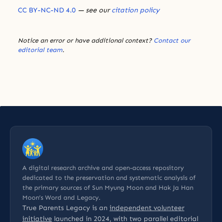
CC BY-NC-ND 4.0
— see our
citation policy
Notice an error or have additional context?
Contact our
editorial team
.
A digital research archive and open-access repository
dedicated to the preservation and systematic analysis of
the primary sources of Sun Myung Moon and Hak Ja Han
Moon’s Word and Legacy.
True Parents Legacy is an
independent volunteer
initiative
launched in 2024, with two parallel editorial