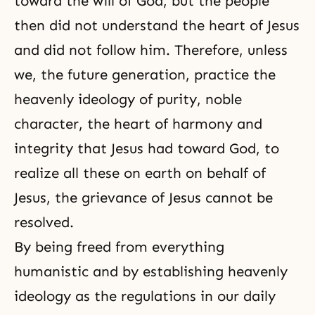
toward the will of God, but the people
then did not understand the heart of Jesus
and did not follow him. Therefore, unless
we, the future generation, practice the
heavenly ideology of purity, noble
character, the heart of harmony and
integrity that Jesus had toward God, to
realize all these on earth on behalf of
Jesus, the grievance of Jesus cannot be
resolved.
By being freed from everything
humanistic and by establishing heavenly
ideology as the regulations in our daily