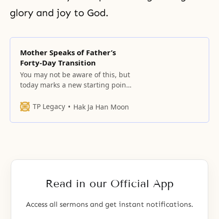
glory and joy to God.
Mother Speaks of Father’s
Forty-Day Transition
You may not be aware of this, but
today marks a new starting point
for the providence.
TP Legacy
Hak Ja Han Moon
Read in our Official App
Access all sermons and get instant notifications.