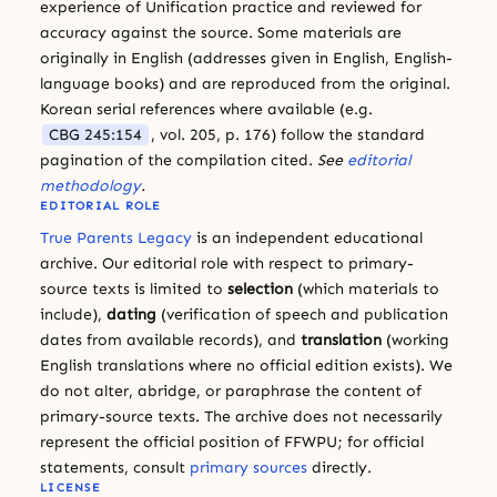
experience of Unification practice and reviewed for
accuracy against the source. Some materials are
originally in English (addresses given in English, English-
language books) and are reproduced from the original.
Korean serial references where available (e.g.
CBG 245:154
, vol. 205, p. 176) follow the standard
pagination of the compilation cited.
See
editorial
methodology
.
EDITORIAL ROLE
True Parents Legacy
is an independent educational
archive. Our editorial role with respect to primary-
source texts is limited to
selection
(which materials to
include),
dating
(verification of speech and publication
dates from available records), and
translation
(working
English translations where no official edition exists). We
do not alter, abridge, or paraphrase the content of
primary-source texts. The archive does not necessarily
represent the official position of FFWPU; for official
statements, consult
primary sources
directly.
LICENSE