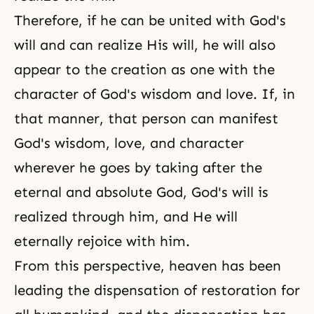
Therefore, if he can be united with God's
will and can realize His will, he will also
appear to the creation as one with the
character of God's wisdom and love. If, in
that manner, that person can manifest
God's wisdom, love, and character
wherever he goes by taking after the
eternal and absolute God, God's will is
realized through him, and He will
eternally rejoice with him.
From this perspective, heaven has been
leading the dispensation of restoration for