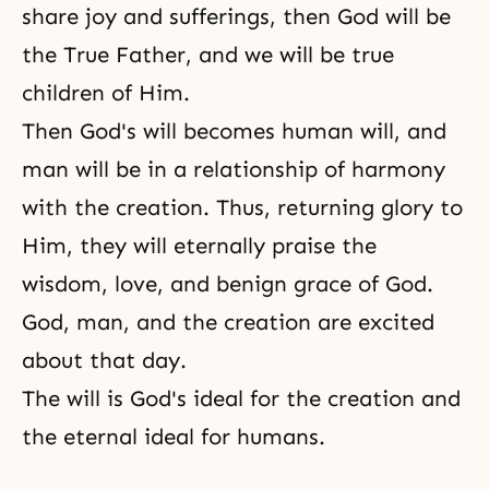
share joy and sufferings, then God will be
the True Father, and we will be true
children of Him.
Then God's will becomes human will, and
man will be in a relationship of harmony
with the creation. Thus, returning glory to
Him, they will eternally praise the
wisdom, love, and benign grace of God.
God, man, and the creation are excited
about that day.
The will is God's ideal for the creation and
the eternal ideal for humans.