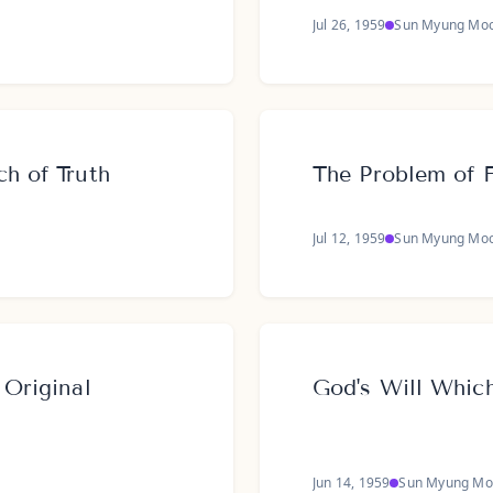
Jul 26, 1959
Sun Myung Mo
ch of Truth
The Problem of 
Jul 12, 1959
Sun Myung Mo
 Original
God's Will Whic
Jun 14, 1959
Sun Myung Mo