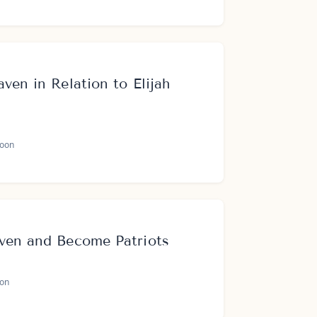
ven in Relation to Elijah
oon
ven and Become Patriots
on