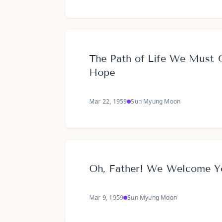
The Path of Life We Must G
Hope
Mar 22, 1959
Sun Myung Moon
Oh, Father! We Welcome Y
Mar 9, 1959
Sun Myung Moon