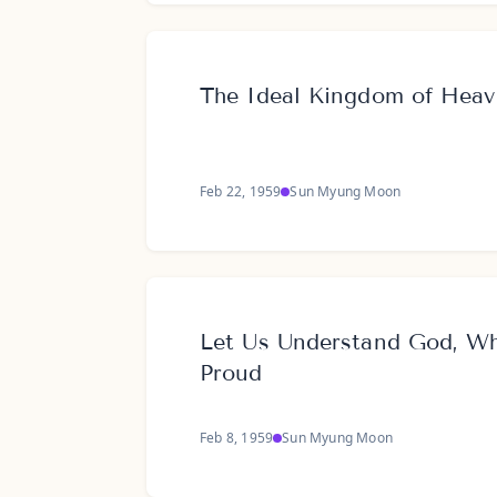
The Ideal Kingdom of Hea
Feb 22, 1959
Sun Myung Moon
Let Us Understand God, W
Proud
Feb 8, 1959
Sun Myung Moon