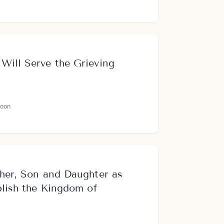
Will Serve the Grieving
oon
her, Son and Daughter as
blish the Kingdom of