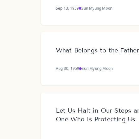
Sep 13, 1959
Sun Myung Moon
What Belongs to the Fathe
Aug 30, 1959
Sun Myung Moon
Let Us Halt in Our Steps a
One Who Is Protecting Us