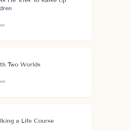
As He Tries To Raise Up
ldren
oon
ith Two Worlds
oon
ing a Life Course