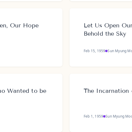
ven, Our Hope
Let Us Open Ou
Behold the Sky
Feb 15, 1959
Sun Myung M
ho Wanted to be
The Incarnation 
Feb 1, 1959
Sun Myung Mo