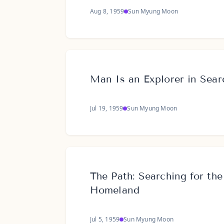
Aug 8, 1959
Sun Myung Moon
Man Is an Explorer in Sear
Jul 19, 1959
Sun Myung Moon
The Path: Searching for the
Homeland
Jul 5, 1959
Sun Myung Moon