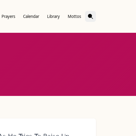
Prayers
Calendar
Library
Mottos