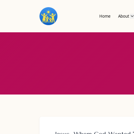
Home
About