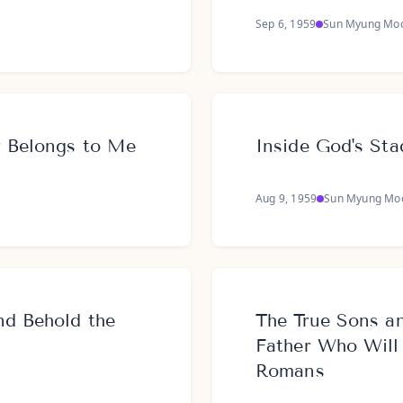
Sep 6, 1959
Sun Myung Mo
r Belongs to Me
Inside God's St
Aug 9, 1959
Sun Myung Mo
nd Behold the
The True Sons a
Father Who Will
Romans