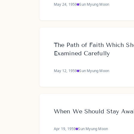
May 24, 1959
Sun Myung Moon
The Path of Faith Which Sh
Examined Carefully
May 12, 1959
Sun Myung Moon
When We Should Stay Awa
Apr 19, 1959
Sun Myung Moon