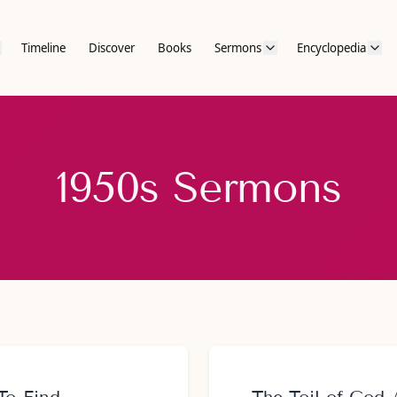
Timeline
Discover
Books
Sermons
Encyclopedia
1950s Sermons