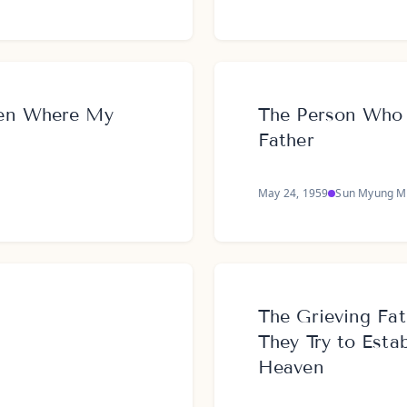
ven Where My
The Person Who 
Father
May 24, 1959
Sun Myung M
The Grieving Fat
They Try to Esta
Heaven