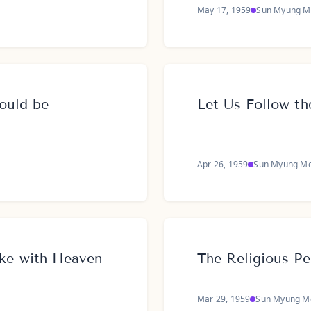
May 17, 1959
Sun Myung M
ould be
Let Us Follow th
Apr 26, 1959
Sun Myung M
ke with Heaven
The Religious Pe
Mar 29, 1959
Sun Myung M