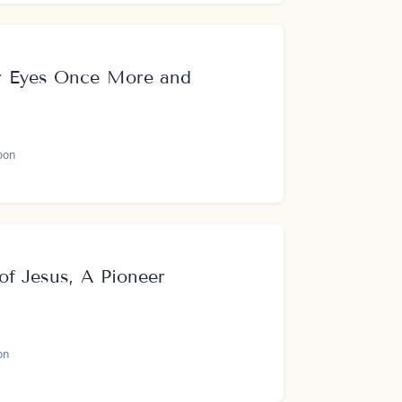
r Eyes Once More and
oon
of Jesus, A Pioneer
on