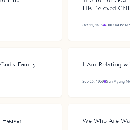
To Find
The Toil of God 
His Beloved Chi
Oct 11, 1959
Sun Myung M
God's Family
I Am Relating w
Sep 20, 1959
Sun Myung M
f Heaven
We Who Are Walk