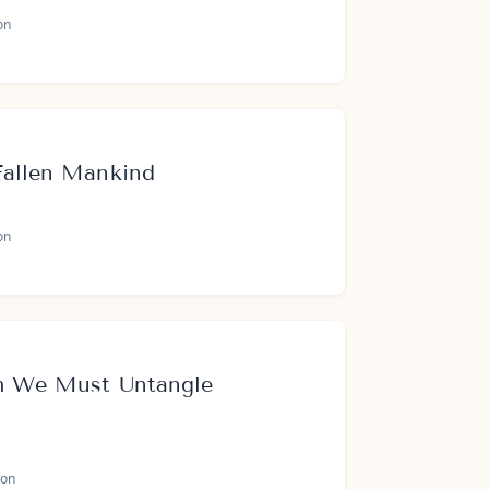
on
Fallen Mankind
on
h We Must Untangle
on