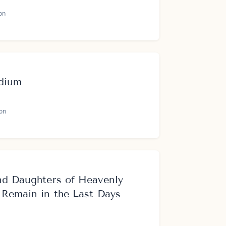
on
adium
on
nd Daughters of Heavenly
 Remain in the Last Days