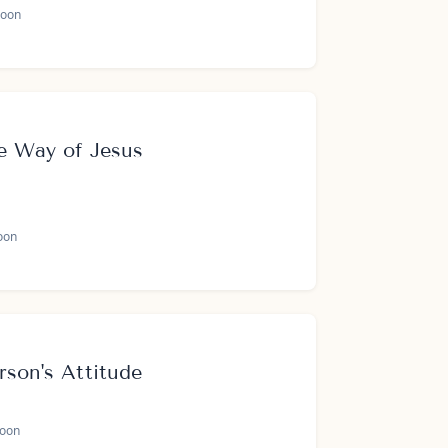
oon
e Way of Jesus
oon
rson's Attitude
oon