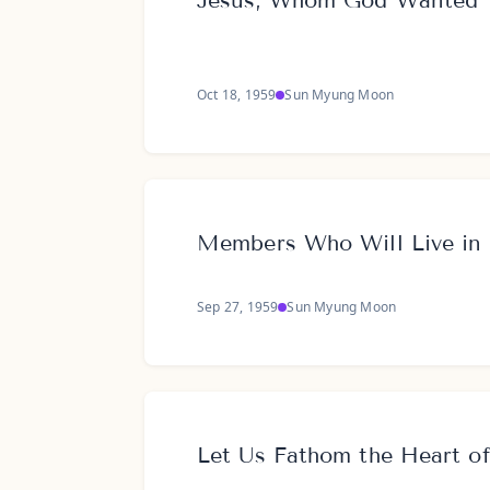
Jesus, Whom God Wanted 
Oct 18, 1959
Sun Myung Moon
Members Who Will Live in 
Sep 27, 1959
Sun Myung Moon
Let Us Fathom the Heart o