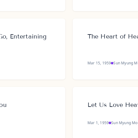
o, Entertaining
The Heart of Hea
Mar 15, 1959
Sun Myung M
ou
Let Us Love Hea
Mar 1, 1959
Sun Myung Mo