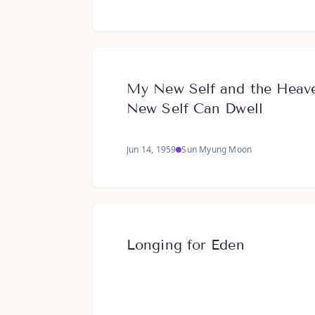
My New Self and the Hea
New Self Can Dwell
Jun 14, 1959
Sun Myung Moon
Longing for Eden