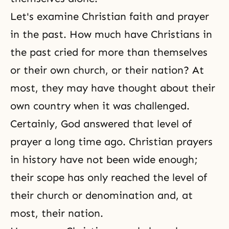
Let's examine Christian faith and prayer
in the past. How much have Christians in
the past cried for more than themselves
or their own church, or their nation? At
most, they may have thought about their
own country when it was challenged.
Certainly, God answered that level of
prayer a long time ago. Christian prayers
in history have not been wide enough;
their scope has only reached the level of
their church or denomination and, at
most, their nation.