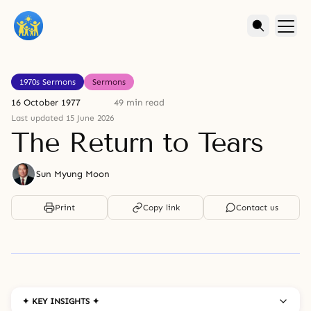
1970s Sermons
Sermons
16 October 1977
49 min read
Last updated 15 June 2026
The Return to Tears
Sun Myung Moon
Print
Copy link
Contact us
✦ KEY INSIGHTS ✦