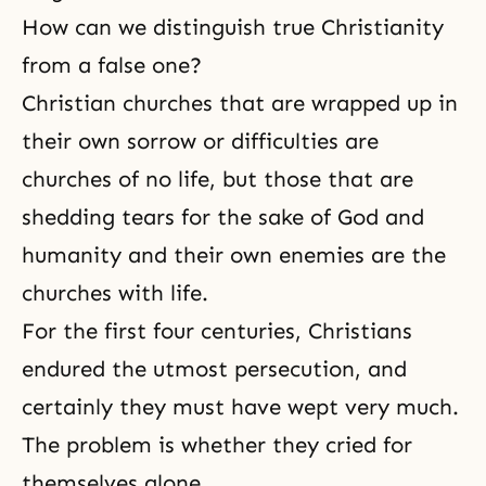
How can we distinguish true Christianity
from a false one?
Christian churches that are wrapped up in
their own sorrow or difficulties are
churches of no life, but those that are
shedding tears for the sake of God and
humanity and their own enemies are the
churches with life.
For the first four centuries, Christians
endured the utmost
persecution
, and
certainly they must have wept very much.
The problem is whether they cried for
themselves alone.