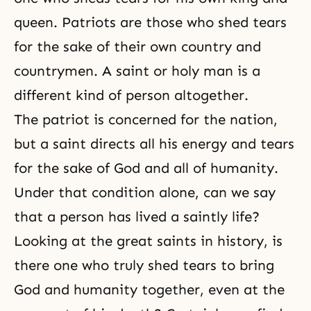
queen. Patriots are those who shed tears
for the sake of their own country and
countrymen. A saint or holy man is a
different kind of person altogether.
The patriot is concerned for the nation,
but a saint directs all his energy and tears
for the sake of God and all of humanity.
Under that condition alone, can we say
that a person has lived a saintly life?
Looking at the great saints in history, is
there one who truly shed tears to bring
God and humanity
together, even at the