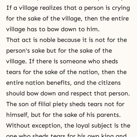
If a village realizes that a person is crying
for the sake of the village, then the entire
village has to bow down to him.
That act is noble because it is not for the
person's sake but for the sake of the
village. If there is someone who sheds
tears for the sake of the nation, then the
entire nation benefits, and the citizens
should bow down and respect that person.
The son of
filial piety
sheds tears not for
himself, but for the sake of his parents.
Without exception, the loyal subject is the
one who sheds tears for his own king and