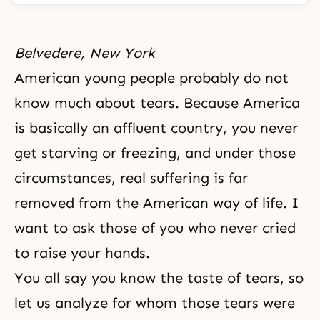
Belvedere, New York
American young people probably do not
know much about tears. Because America
is basically an affluent country, you never
get starving or freezing, and under those
circumstances, real suffering is far
removed from the American way of life. I
want to ask those of you who never cried
to raise your hands.
You all say you know the taste of tears, so
let us analyze for whom those tears were