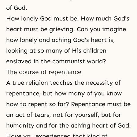
of God.
How lonely God must be! How much God's
heart must be grieving. Can you imagine
how lonely and aching
God's heart
is,
looking at so many of His children
enslaved in the communist world?
The course of repentance
A true religion teaches the necessity of
repentance, but how many of you know
how to repent so far? Repentance must be
an act of tears, not for yourself, but for
humanity and for the aching heart of God.
Have you experienced that kind of