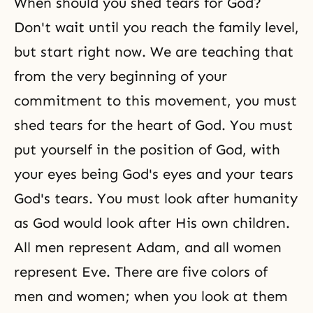
When should you shed tears for God?
Don't wait until you reach the family level,
but start right now. We are teaching that
from the very beginning of your
commitment to this movement, you must
shed tears for the
heart of God
. You must
put yourself in the position of God, with
your eyes being God's eyes and your tears
God's tears. You must look after humanity
as God would look after His own children.
All men represent Adam, and all women
represent Eve. There are five colors of
men and women; when you look at them