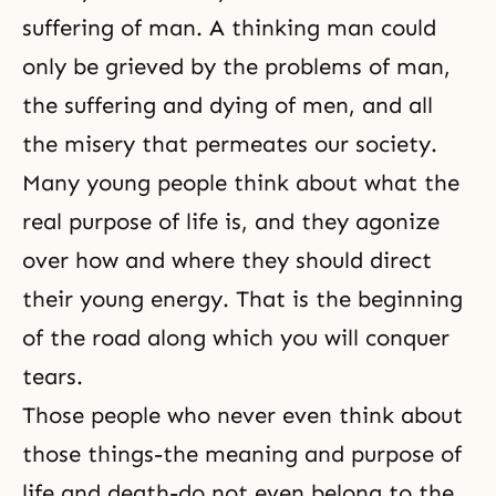
suffering of man. A thinking man could
only be grieved by the problems of man,
the suffering and dying of men, and all
the misery that permeates our society.
Many young people think about what the
real purpose of life is, and they agonize
over how and where they should direct
their young energy. That is the beginning
of the road along which you will conquer
tears.
Those people who never even think about
those things-the meaning and purpose of
life and death-do not even belong to the