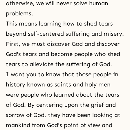
otherwise, we will never solve human
problems.
This means learning how to shed tears
beyond self-centered suffering and misery.
First, we must discover God and discover
God's tears and become people who shed
tears to alleviate the suffering of God.
I want you to know that those people in
history known as saints and holy men
were people who learned about the tears
of God. By centering upon the grief and
sorrow of God, they have been looking at
mankind from God's point of view and