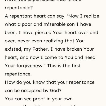
repentance?
A repentant heart can say, 'Now I realize
what a poor and miserable son I have
been. I have pierced Your heart over and
over, never even realizing that You
existed, my Father. I have broken Your
heart, and now I come to You and need
Your forgiveness." This is the first
repentance.
How do you know that your repentance
can be accepted by God?
You can see proof in your own