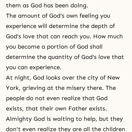
them as God has been doing.
The amount of God's own feeling you
experience will determine the depth of
God's love that can reach you. How much
you become a portion of God shall
determine the quantity of God's love that
you can experience.
At night, God looks over the city of New
York, grieving at the misery there. The
people do not even realize that God
exists, that their own Father exists.
Almighty God is waiting to help, but they
don't even realize they are all the children