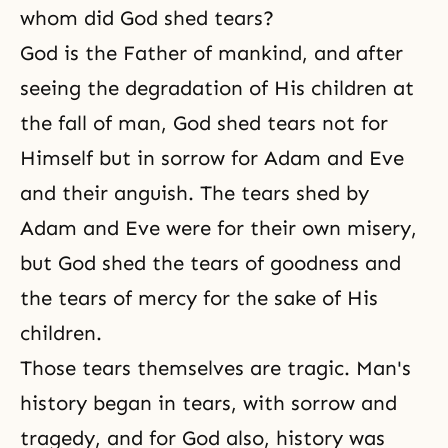
whom did God shed tears?
God is the Father of mankind, and after
seeing the degradation of His children at
the fall of man, God shed tears not for
Himself but in sorrow for
Adam and Eve
and their anguish. The tears shed by
Adam and Eve were for their own misery,
but God shed the tears of goodness and
the tears of mercy for the sake of His
children.
Those tears themselves are tragic. Man's
history began in tears, with sorrow and
tragedy, and for God also, history was