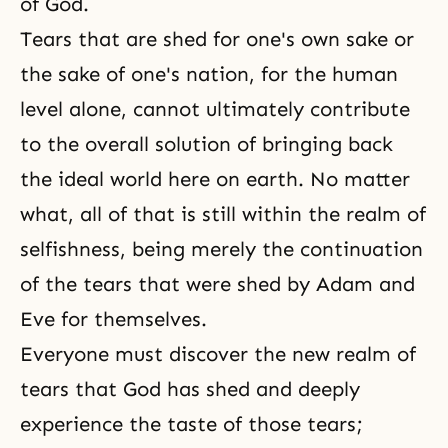
of God.
Tears that are shed for one's own sake or
the sake of one's nation, for the human
level alone, cannot ultimately contribute
to the overall solution of bringing back
the ideal world here on earth. No matter
what, all of that is still within the realm of
selfishness, being merely the continuation
of the tears that were shed by Adam and
Eve for themselves.
Everyone must discover the new realm of
tears that God has shed and deeply
experience the taste of those tears;