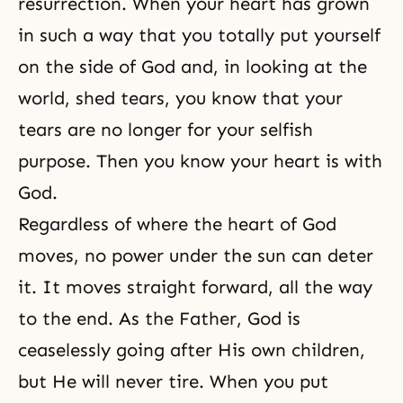
resurrection. When your heart has grown
in such a way that you totally put yourself
on the side of God and, in looking at the
world, shed tears, you know that your
tears are no longer for your selfish
purpose. Then you know your heart is with
God.
Regardless of where the heart of God
moves, no power under the sun can deter
it. It moves straight forward, all the way
to the end. As the Father, God is
ceaselessly going after His own children,
but He will never tire. When you put