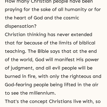
How many Christian people have been
praying for the sake of all humanity or for
the heart of God and the cosmic
dispensation?
Christian thinking has never extended
that far because of the limits of biblical
teaching.
The Bible
says that at the end
of the world, God will manifest His power
of
judgment
, and all evil people will be
burned in fire, with only the righteous and
God-fearing people being lifted in the air
to see the millennium.
That's the concept Christians live with, so