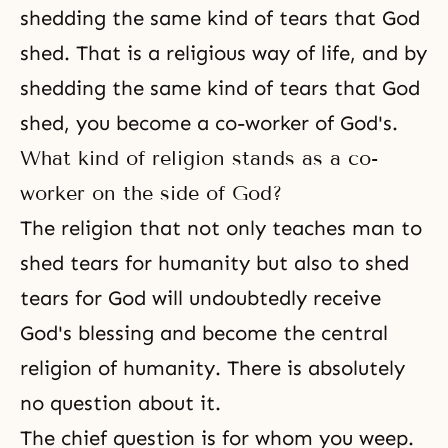
shedding the same kind of tears that God
shed. That is a religious way of life, and by
shedding the same kind of tears that God
shed, you become a co-worker of God's.
What kind of religion stands as a co-
worker on the side of God?
The religion that not only teaches man to
shed tears for humanity but also to shed
tears for God will undoubtedly receive
God's blessing
and become the central
religion of humanity. There is absolutely
no question about it.
The chief question is for whom you weep.