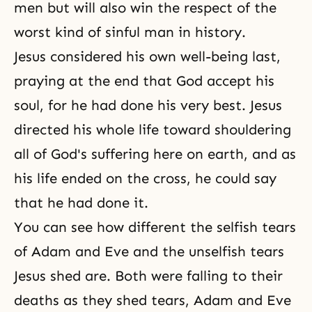
men but will also win the respect of the
worst kind of sinful man in history.
Jesus considered his own well-being last,
praying at the end that God accept his
soul, for he had done his very best. Jesus
directed his whole life toward shouldering
all of God's suffering here on earth, and as
his life ended on the cross, he could say
that he had done it.
You can see how different the selfish tears
of Adam and Eve and the unselfish tears
Jesus shed are. Both were falling to their
deaths as they shed tears, Adam and Eve