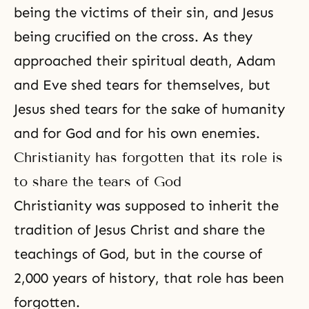
being the victims of their sin, and Jesus
being crucified on the cross. As they
approached their spiritual death, Adam
and Eve shed tears for themselves, but
Jesus shed tears for the sake of humanity
and for God and for his own enemies.
Christianity has forgotten that its role is
to share the tears of God
Christianity was supposed to inherit the
tradition of Jesus Christ
and share the
teachings of God, but in the course of
2,000 years of history, that role has been
forgotten.