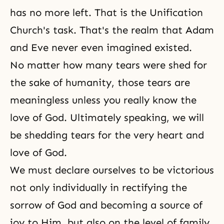
has no more left. That is the Unification
Church's task. That's the realm that Adam
and Eve never even imagined existed.
No matter how many tears were shed for
the sake of humanity, those tears are
meaningless unless you really know the
love of God. Ultimately speaking, we will
be shedding tears for the very heart and
love of God.
We must declare ourselves to be victorious
not only individually in rectifying the
sorrow of God and becoming a source of
joy to Him, but also on the level of family,