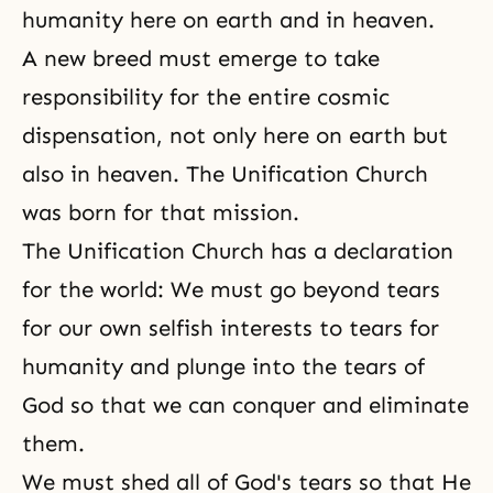
humanity here on earth and in heaven.
A new breed must emerge to take
responsibility for the entire cosmic
dispensation
, not only here on earth but
also in heaven. The
Unification Church
was born for that mission.
The Unification Church has a declaration
for the world: We must go beyond tears
for our own selfish interests to tears for
humanity and plunge into the tears of
God so that we can conquer and eliminate
them.
We must shed all of God's tears so that He