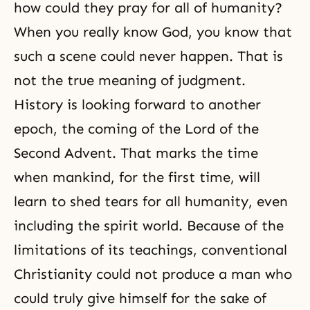
how could they pray for all of humanity?
When you really know God, you know that
such a scene could never happen. That is
not the true meaning of judgment.
History is looking forward to another
epoch, the coming of the
Lord of the
Second Advent
. That marks the time
when mankind, for the first time, will
learn to shed tears for all humanity, even
including the spirit world. Because of the
limitations of its teachings, conventional
Christianity
could not produce a man who
could truly give himself for the sake of