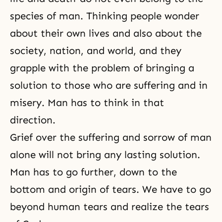
species of man. Thinking people wonder
about their own lives and also about the
society, nation, and world, and they
grapple with the problem of bringing a
solution to those who are suffering and in
misery. Man has to think in that
direction.
Grief over the suffering and sorrow of man
alone will not bring any lasting solution.
Man has to go further, down to the
bottom and origin of tears. We have to go
beyond human tears and realize the tears