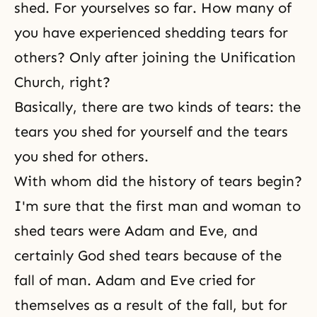
shed. For yourselves so far. How many of
you have experienced shedding tears for
others? Only after joining the Unification
Church, right?
Basically, there are two kinds of tears: the
tears you shed for yourself and the tears
you shed for others.
With whom did the history of tears begin?
I'm sure that the first man and woman to
shed tears were
Adam and Eve
, and
certainly God shed tears because of the
fall of man. Adam and Eve cried for
themselves as a result of the fall, but for