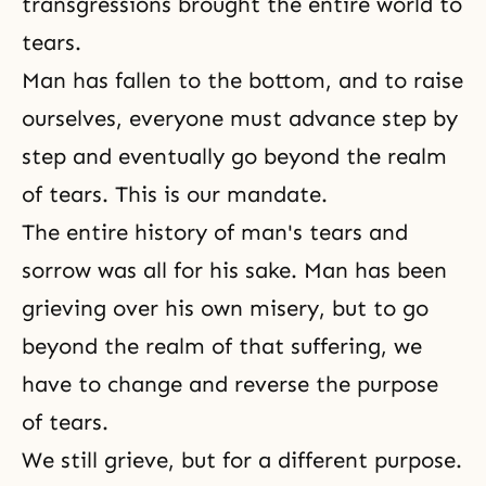
transgressions brought the entire world to
tears.
Man has fallen to the bottom, and to raise
ourselves, everyone must advance step by
step and eventually go beyond the realm
of tears. This is our mandate.
The entire history of man's tears and
sorrow
was all for his sake. Man has been
grieving over his own misery, but to go
beyond the realm of that suffering, we
have to change and reverse the purpose
of tears.
We still grieve, but for a different purpose.