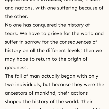
and nations, with one suffering because of
the other.
No one has conquered the history of
tears. We have to grieve for the world and
suffer in sorrow for the consequences of
history on all the different levels; then we
may hope to
return to the origin
of
goodness
.
The fall of man actually began with only
two individuals, but because they were the
ancestors of mankind, their actions
shaped the history of the world. Their