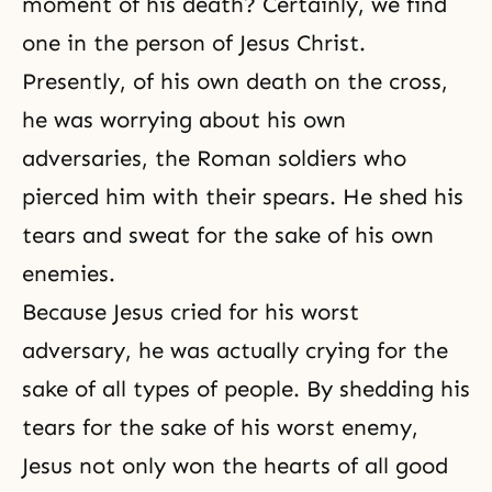
moment of his
death
? Certainly, we find
one in the person of Jesus Christ.
Presently, of his own death on
the cross
,
he was worrying about his own
adversaries, the Roman soldiers who
pierced him with their spears. He shed his
tears and sweat for the sake of his own
enemies.
Because Jesus cried for his worst
adversary, he was actually crying for the
sake of all types of people. By shedding his
tears for the sake of his worst enemy,
Jesus not only won the hearts of all good