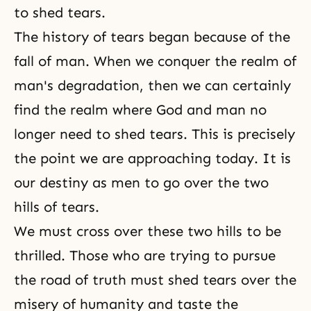
to shed tears.
The history of tears began because of the
fall of man. When we conquer the realm of
man's degradation, then we can certainly
find the realm where God and man no
longer need to shed tears. This is precisely
the point we are approaching today. It is
our destiny as men to go over the two
hills of tears.
We must cross over these two hills to be
thrilled. Those who are trying to pursue
the road of truth must shed tears over the
misery of humanity and taste the