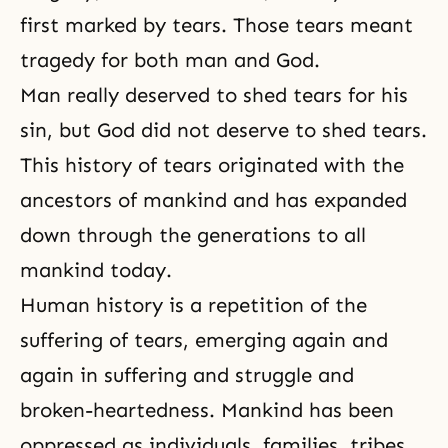
first marked by tears. Those tears meant
tragedy for both man and God.
Man really deserved to shed tears for his
sin, but God did not deserve to shed tears.
This history of tears originated with the
ancestors of mankind and has expanded
down through the generations to all
mankind today.
Human history
is a repetition of the
suffering
of tears, emerging again and
again in suffering and struggle and
broken-heartedness. Mankind has been
oppressed as individuals, families, tribes,