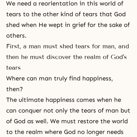
We need a reorientation in this world of
tears to the other kind of tears that God
shed when He wept in grief for the sake of
others.
First, a man must shed tears for man, and
then he must discover the realm of God's
tears
Where can man truly find happiness,
then?
The ultimate happiness comes when he
can conquer not only the tears of man but
of God as well. We must restore the world
to the realm where God no longer needs