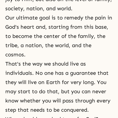
society, nation, and world.
Our ultimate goal is to remedy the pain in
God's heart
and, starting from this base,
to become the center of the family, the
tribe, a nation, the world, and the
cosmos.
That's the way we should live as
individuals. No one has a guarantee that
they will live on Earth for very long. You
may start to do that, but you can never
know whether you will pass through every
step that needs to be conquered.