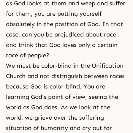
as God looks at them and weep and suffer
for them, you are putting yourself
absolutely in the position of God. In that
case, can you be prejudiced about race
and think that God loves only a certain
race of people?
We must be color-blind in the Unification
Church and not distinguish between races
because God is color-blind. You are
learning God's point of view, seeing the
world as God does. As we look at the
world, we grieve over the suffering
situation of humanity and cry out for