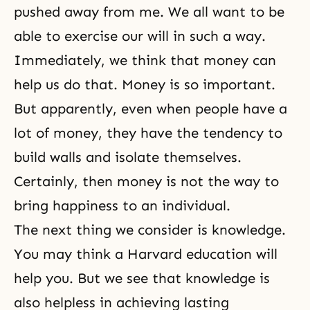
pushed away from me. We all want to be
able to exercise our will in such a way.
Immediately, we think that money can
help us do that. Money is so important.
But apparently, even when people have a
lot of money, they have the tendency to
build walls and isolate themselves.
Certainly, then money is not the way to
bring happiness to an individual.
The next thing we consider is knowledge.
You may think a Harvard education will
help you. But we see that knowledge is
also helpless in achieving lasting