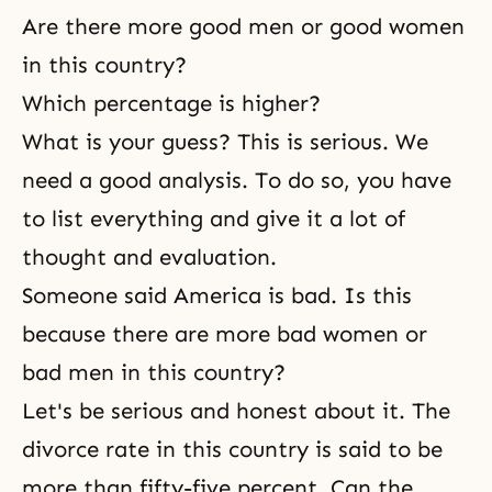
Are there more good men or good women
in this country?
Which percentage is higher?
What is your guess? This is serious. We
need a good analysis. To do so, you have
to list everything and give it a lot of
thought and evaluation.
Someone said America is bad. Is this
because there are more bad women or
bad men in this country?
Let's be serious and honest about it. The
divorce rate in this country is said to be
more than fifty-five percent. Can the