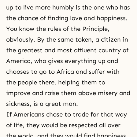
up to live more humbly is the one who has
the chance of finding love and happiness.
You know the rules of
the Principle
,
obviously. By the same token, a citizen in
the greatest and most affluent country of
America, who gives everything up and
chooses to go to Africa and suffer with
the people there, helping them to
improve and raise them above misery and
sickness, is a great man.
If Americans chose to trade for that way
of life, they would be respected all over
the world, and they would find happiness.