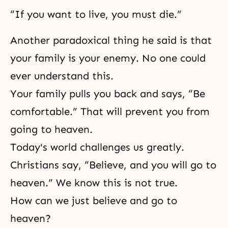
“If you want to live, you must die.”
Another paradoxical thing he said is that
your family is your enemy. No one could
ever understand this.
Your family pulls you back and says, “Be
comfortable.” That will prevent you from
going to heaven.
Today's world challenges us greatly.
Christians say, “Believe, and you will go to
heaven.” We know this is not true.
How can we just believe and go to
heaven?