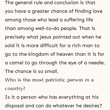
The general rule and conclusion is that
you have a greater chance of finding love
among those who lead a suffering life
than among well-to-do people. That is
precisely what Jesus pointed out when he
said it is more difficult for a rich man to
go to
the kingdom of heaven
than it is for
a camel to go through the eye of a needle.
The chance is so small.
Who is the most patriotic person in a
country?
Is it a person who has everything at his
disposal and can do whatever he desires?