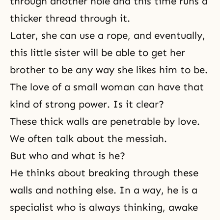
through another hole and this time runs a
thicker thread through it.
Later, she can use a rope, and eventually,
this little sister will be able to get her
brother to be any way she likes him to be.
The love of a small woman can have that
kind of strong power. Is it clear?
These thick walls are penetrable by love.
We often talk about the messiah.
But who and what is he?
He thinks about breaking through these
walls and nothing else. In a way, he is a
specialist who is always thinking, awake