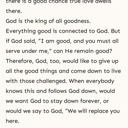
there is a good chance true love dwells
there.
God is the king of all goodness.
Everything good is connected to God. But
if God said, “I am good, and you must all
serve under me,” can He remain good?
Therefore, God, too, would like to give up
all the good things and come down to live
with those challenged. When everybody
knows this and follows God down, would
we want God to stay down forever, or
would we say to God, “We will replace you
here.