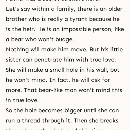
Let's say within a family, there is an older
brother who is really a tyrant because he
is the heir. He is an impossible person, like
a bear who won't budge.
Nothing will make him move. But his little
sister can penetrate him with true love.
She will make a small hole in his wall, but
he won't mind. In fact, he will ask for
more. That bear-like man won't mind this
in true love.
So the hole becomes bigger until she can
run a thread through it. Then she breaks