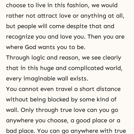
choose to live in this fashion, we would
rather not attract love or anything at all,
but people will come despite that and
recognize you and love you. Then you are
where God wants you to be.
Through logic and reason, we see clearly
that in this huge and complicated world,
every imaginable wall exists.
You cannot even travel a short distance
without being blocked by some kind of
wall. Only through true love can you go
anywhere you choose, a good place or a
bad place. You can go anywhere with true