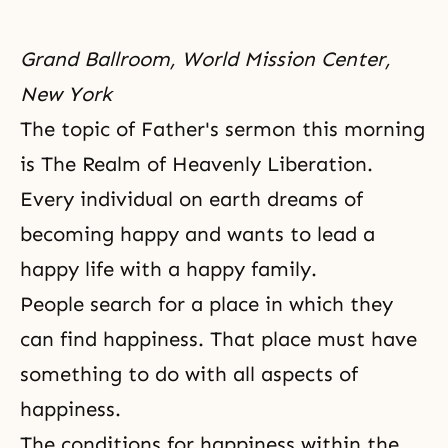
Grand Ballroom, World Mission Center,
New York
The topic of Father's sermon this morning
is The Realm of Heavenly Liberation.
Every individual on earth dreams of
becoming happy and wants to lead a
happy life with a happy family.
People search for a place in which they
can find happiness. That place must have
something to do with all aspects of
happiness.
The conditions for happiness within the