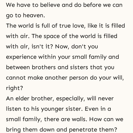
We have to believe and do before we can
go to heaven.
The world is full of true love, like it is filled
with air. The space of the world is filled
with air, isn't it? Now, don't you
experience within your small family and
between brothers and sisters that you
cannot make another person do your will,
right?
An elder brother, especially, will never
listen to his younger sister. Even in a
small family, there are walls. How can we
bring them down and penetrate them?