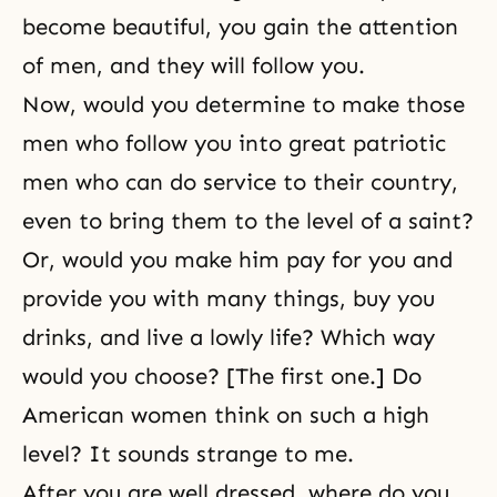
become beautiful, you gain the attention
of men, and they will follow you.
Now, would you determine to make those
men who follow you into great patriotic
men who can do service to their country,
even to bring them to the level of a saint?
Or, would you make him pay for you and
provide you with many things, buy you
drinks, and live a lowly life? Which way
would you choose? [The first one.] Do
American women think on such a high
level? It sounds strange to me.
After you are well dressed, where do you