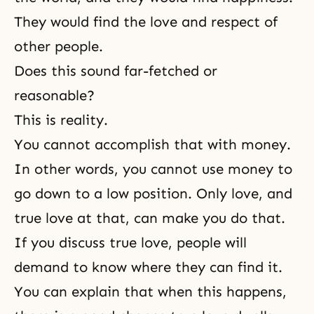
They would find the love and respect of
other people.
Does this sound far-fetched or
reasonable?
This is reality.
You cannot accomplish that with money.
In other words, you cannot use money to
go down to a low position. Only love, and
true love at that, can make you do that.
If you discuss true love, people will
demand to know where they can find it.
You can explain that when this happens,