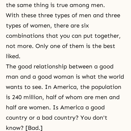
the same thing is true among men.
With these three types of men and three
types of women, there are six
combinations that you can put together,
not more. Only one of them is the best
liked.
The good relationship between a good
man and a good woman is what the world
wants to see. In America, the population
is 240 million, half of whom are men and
half are women. Is America a good
country or a bad country? You don't
know? [Bad.]