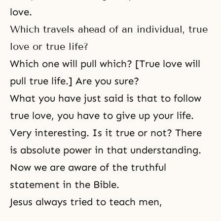
love.
Which travels ahead of an individual, true
love or true life?
Which one will pull which? [True love will
pull true life.] Are you sure?
What you have just said is that to follow
true love, you have to give up your life.
Very interesting. Is it true or not? There
is absolute power in that understanding.
Now we are aware of the truthful
statement in
the Bible
.
Jesus always tried to teach men,