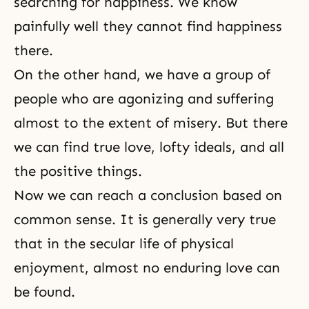
searching for happiness. We know
painfully well they cannot find happiness
there.
On the other hand, we have a group of
people who are agonizing and
suffering
almost to the extent of misery. But there
we can find true love, lofty ideals, and all
the positive things.
Now we can reach a conclusion based on
common sense. It is generally very true
that in the secular life of physical
enjoyment, almost no enduring love can
be found.