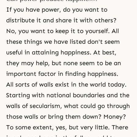
If you have power, do you want to
distribute it and share it with others?
No, you want to keep it to yourself. All
these things we have listed don't seem
useful in attaining happiness. At best,
they may help, but none seem to be an
important factor in finding happiness.
All sorts of walls exist in the world today.
Starting with national boundaries and the
walls of secularism, what could go through
those walls or bring them down? Money?
To some extent, yes, but very little. There