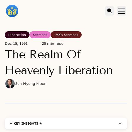
Liberation
Sermons
1990s Sermons
Dec 15, 1991
25 min read
The Realm Of
Heavenly Liberation
Sun Myung Moon
✦ KEY INSIGHTS ✦