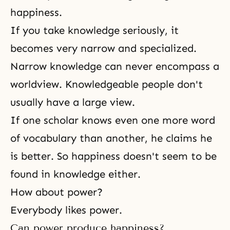
happiness.
If you take knowledge seriously, it
becomes very narrow and specialized.
Narrow knowledge can never encompass a
worldview. Knowledgeable people don't
usually have a large view.
If one scholar knows even one more word
of vocabulary than another, he claims he
is better. So happiness doesn't seem to be
found in knowledge either.
How about power?
Everybody likes power.
Can power produce happiness?