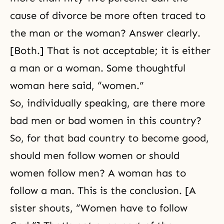
cause of divorce be more often traced to
the man or the woman? Answer clearly.
[Both.] That is not acceptable; it is either
a man or a woman. Some thoughtful
woman here said, “women.”
So, individually speaking, are there more
bad men or bad women in this country?
So, for that bad country to become good,
should men follow women or should
women follow men? A woman has to
follow a man. This is the conclusion. [A
sister shouts, “Women have to follow