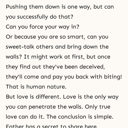
Pushing them down is one way, but can
you successfully do that?
Can you force your way in?
Or because you are so smart, can you
sweet-talk others and bring down the
walls? It might work at first, but once
they find out they've been deceived,
they'll come and pay you back with biting!
That is
human nature
.
But love is different. Love is the only way
you can penetrate the walls. Only true
love can do it. The conclusion is simple.
Father has a secret to share here.