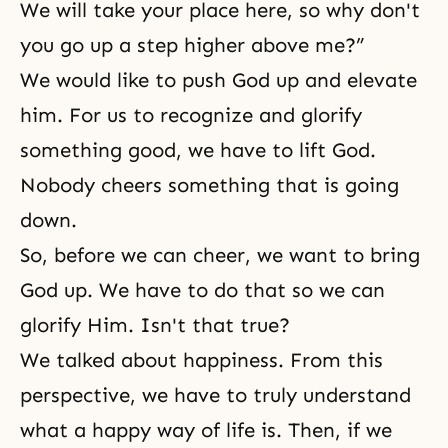
We will take your place here, so why don't
you go up a step higher above me?”
We would like to push God up and elevate
him. For us to recognize and glorify
something good, we have to lift God.
Nobody cheers something that is going
down.
So, before we can cheer, we want to bring
God up. We have to do that so we can
glorify Him. Isn't that true?
We talked about happiness. From this
perspective, we have to truly understand
what a
happy way of life
is. Then, if we