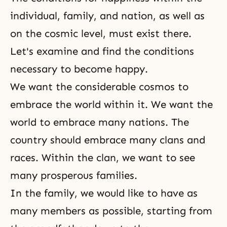
individual, family, and nation, as well as
on the cosmic level, must exist there.
Let's examine and find the conditions
necessary to become happy.
We want the considerable cosmos to
embrace the world within it. We want the
world to embrace many nations. The
country should embrace many clans and
races. Within the clan, we want to see
many prosperous families.
In the family, we would like to have as
many members as possible, starting from