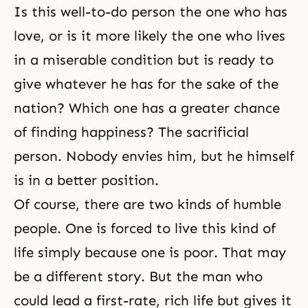
Is this well-to-do person the one who has
love, or is it more likely the one who lives
in a miserable condition but is ready to
give whatever he has for the sake of the
nation? Which one has a greater chance
of finding happiness? The sacrificial
person. Nobody envies him, but he himself
is in a better position.
Of course, there are two kinds of humble
people. One is forced to live this kind of
life simply because one is poor. That may
be a different story. But the man who
could lead a first-rate, rich life but gives it