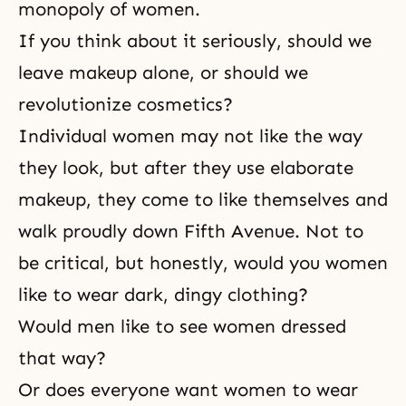
monopoly of women.
If you think about it seriously, should we
leave makeup alone, or should we
revolutionize cosmetics?
Individual women may not like the way
they look, but after they use elaborate
makeup, they come to like themselves and
walk proudly down Fifth Avenue. Not to
be critical, but honestly, would you women
like to wear dark, dingy clothing?
Would men like to see women dressed
that way?
Or does everyone want women to wear