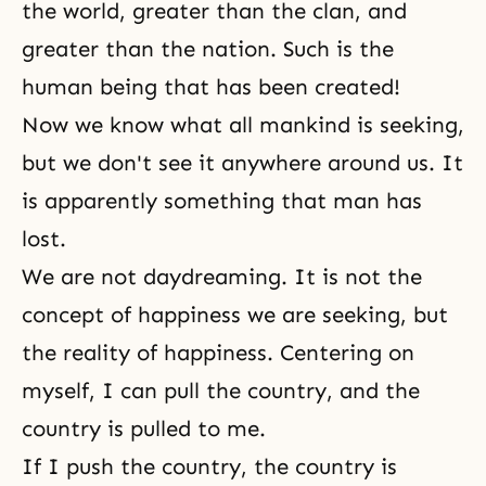
the world, greater than the clan, and
greater than the nation. Such is the
human being that has been created!
Now we know what all mankind is seeking,
but we don't see it anywhere around us. It
is apparently something that man has
lost.
We are not daydreaming. It is not
the
concept of happiness
we are seeking, but
the reality of happiness. Centering on
myself
, I can pull the country, and the
country is pulled to me.
If I push the country, the country is