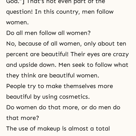
God.”] That's not even part of the
question! In this country, men follow
women.
Do all men follow all women?
No, because of all women, only about ten
percent are beautiful! Their eyes are crazy
and upside down. Men seek to follow what
they think are beautiful women.
People try to make themselves more
beautiful by using cosmetics.
Do women do that more, or do men do
that more?
The use of makeup is almost a total