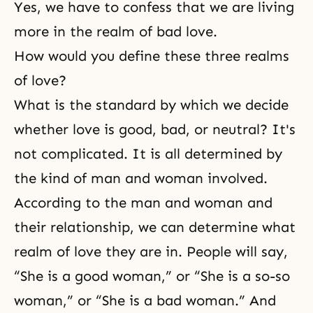
Yes, we have to confess that we are living
more in the realm of bad love.
How would you define these three realms
of love?
What is the standard by which we decide
whether love is good, bad, or neutral? It's
not complicated. It is all determined by
the kind of man and woman involved.
According to
the man and woman and
their relationship
, we can determine what
realm of love they are in. People will say,
“She is a good woman,” or “She is a so-so
woman,” or “She is a bad woman.” And