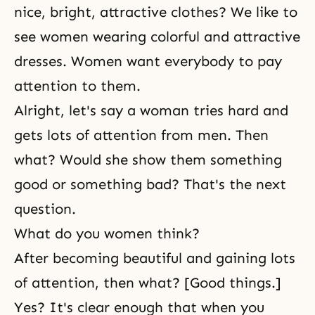
nice, bright, attractive clothes? We like to
see women wearing colorful and attractive
dresses. Women want everybody to pay
attention to them.
Alright, let's say a woman tries hard and
gets lots of attention from men. Then
what? Would she show them something
good or something bad? That's the next
question.
What do you women think?
After becoming beautiful and gaining lots
of attention, then what? [Good things.]
Yes? It's clear enough that when you