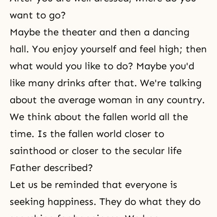
want to go?
Maybe the theater and then a dancing
hall. You enjoy yourself and feel high; then
what would you like to do? Maybe you'd
like many drinks after that. We're talking
about the average woman in any country.
We think about the fallen world all the
time. Is the fallen world closer to
sainthood or closer to the secular life
Father described?
Let us be reminded that everyone is
seeking happiness. They do what they do