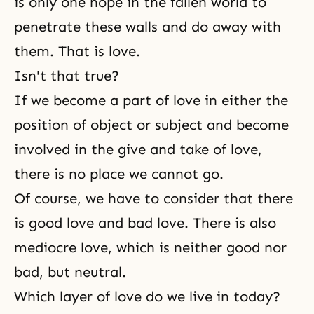
is only one hope in the fallen world to
penetrate these walls and do away with
them. That is love.
Isn't that true?
If we become a part of love in either
the
position of object or subject
and become
involved in
the give and take of love
,
there is no place we cannot go.
Of course, we have to consider that there
is good love and bad love. There is also
mediocre love, which is neither good nor
bad, but neutral.
Which layer of love do we live in today?