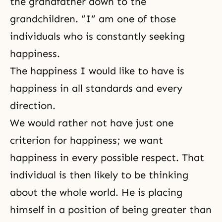
the grandfather down to the
grandchildren. “I” am one of those
individuals who is constantly seeking
happiness.
The happiness I would like to have is
happiness in all standards and every
direction.
We would rather not have just one
criterion for happiness; we want
happiness in every possible respect. That
individual is then likely to be thinking
about the whole world. He is placing
himself in a position of being greater than