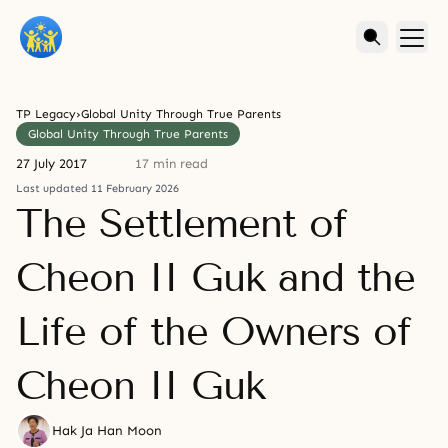
TP Legacy
›
Global Unity Through True Parents
Global Unity Through True Parents
27 July 2017
17 min read
Last updated 11 February 2026
The Settlement of
Cheon II Guk and the
Life of the Owners of
Cheon II Guk
Hak Ja Han Moon