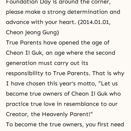
Foundation Day is around the corner,
please make a strong determination and
advance with your heart. (2014.01.01,
Cheon Jeong Gung)
True Parents have opened the age of
Cheon Il Guk, an age where the second
generation must carry out its
responsibility to True Parents. That is why
I have chosen this year's motto, “Let us
become true owners of Cheon Il Guk who
practice true love in resemblance to our
Creator, the Heavenly Parent!”
To become the true owners, you first need