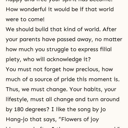
How wonderful it would be if that world
were to come!
We should build that kind of world. After
your parents have passed away, no matter
how much you struggle to express filial
piety, who will acknowledge it?
You must not forget how precious, how
much of a source of pride this moment is.
Thus, we must change. Your habits, your
lifestyle, must all change and turn around
by 180 degrees? I like the song by Jo
Hang-jo that says, “Flowers of joy