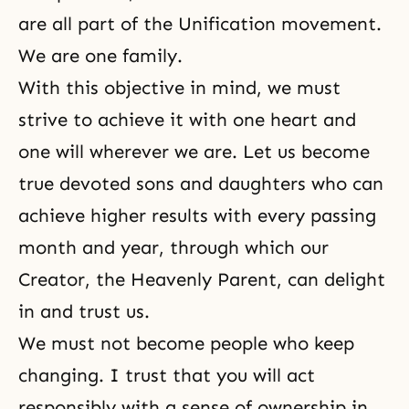
are all part of the Unification movement.
We are one family.
With this objective in mind, we must
strive to achieve it with one heart and
one will wherever we are. Let us become
true devoted sons and daughters who can
achieve higher results with every passing
month and year, through which our
Creator, the Heavenly Parent, can delight
in and trust us.
We must not become people who keep
changing. I trust that you will act
responsibly with a sense of ownership in