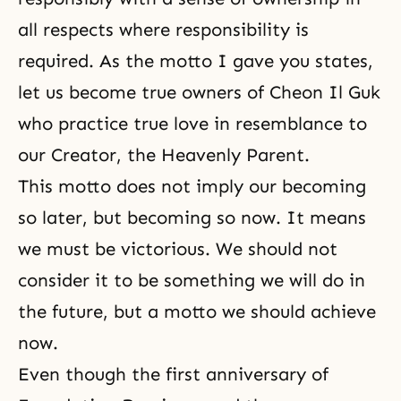
all respects where responsibility is
required. As the motto I gave you states,
let us become true owners of Cheon Il Guk
who practice true love in resemblance to
our Creator, the Heavenly Parent.
This motto does not imply our becoming
so later, but becoming so now. It means
we must be victorious. We should not
consider it to be something we will do in
the future, but a motto we should achieve
now.
Even though the first anniversary of