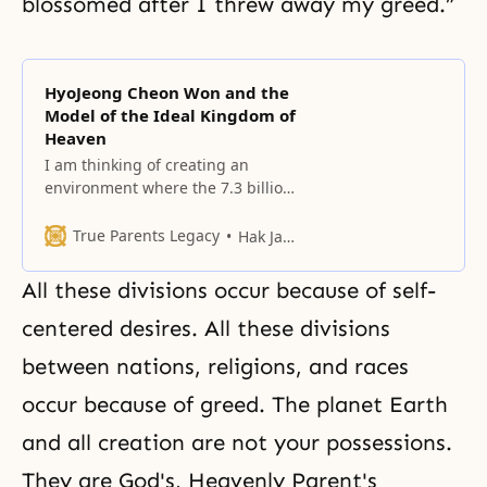
blossomed after I threw away my greed.”
HyoJeong Cheon Won and the
Model of the Ideal Kingdom of
Heaven
I am thinking of creating an
environment where the 7.3 billion
people of the world can visit to
honor the lives of True Parents
True Parents Legacy
Hak Ja Han Moon
and feel the love of our Heavenly
Parent.
All these divisions occur because of self-
centered desires. All these divisions
between nations, religions, and races
occur because of greed. The planet Earth
and all creation are not your possessions.
They are God's, Heavenly Parent's