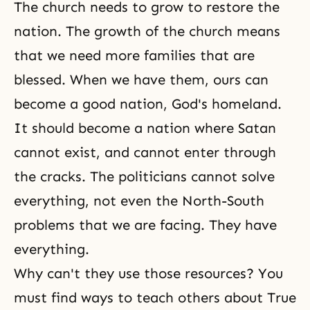
The church needs to grow to restore the
nation. The growth of the church means
that we need more families that are
blessed. When we have them, ours can
become a good nation,
God's homeland
.
It should become a nation where Satan
cannot exist, and cannot enter through
the cracks. The politicians cannot solve
everything, not even the North-South
problems that we are facing. They have
everything.
Why can't they use those resources? You
must find ways to teach others about True