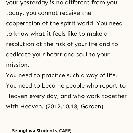
your yesterday is no different from you
today, you cannot receive
the
cooperation of the spirit world
. You need
to know what it feels like to make a
resolution at the risk of your life and to
dedicate your heart and soul to your
mission.
You need to practice such a way of life.
You need to become people who report to
Heaven every day, and who work together
with Heaven. (2012.10.18, Garden)
Seonghwa Students, CARP,