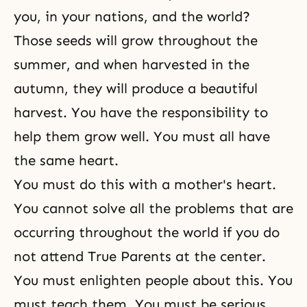
you, in your nations, and the world?
Those seeds will grow throughout the
summer, and when harvested in the
autumn, they will produce a beautiful
harvest. You have the responsibility to
help them grow well. You must all have
the same heart.
You must do this with a mother's heart.
You cannot solve all the problems that are
occurring throughout the world if you do
not attend True Parents at the center.
You must enlighten people about this. You
must teach them. You must be serious