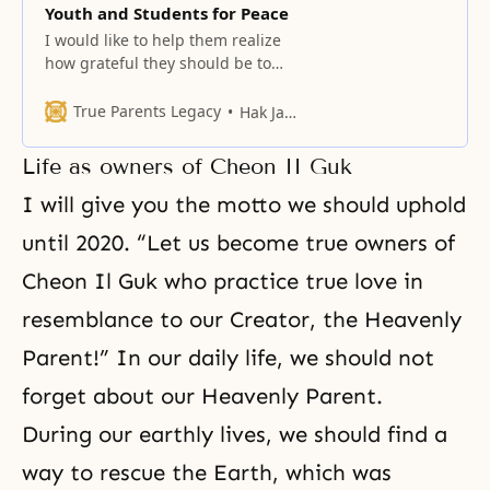
Youth and Students for Peace
I would like to help them realize
how grateful they should be to
Heaven for being born as second
and third generation members
True Parents Legacy
Hak Ja Han Moon
Life as owners of Cheon II Guk
I will give you the motto we should uphold
until 2020.
“Let us become true owners of
Cheon Il Guk who practice true love in
resemblance to our Creator, the Heavenly
Parent!”
In our daily life, we should not
forget about our Heavenly Parent.
During our earthly lives, we should find a
way to rescue the Earth, which was