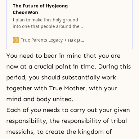
The Future of HyoJeong
CheonWon
I plan to make this holy ground
into one that people around the
world would long for and want to
live in.
True Parents Legacy
Hak Ja Han Moon
You need to bear in mind that you are
now at a crucial point in time. During this
period, you should substantially work
together with True Mother, with your
mind and body united.
Each of you needs to carry out your given
responsibility, the responsibility of tribal
messiahs, to create the kingdom of