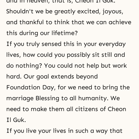
and in heaven, that is, Cheon Il Guk.
Shouldn't we be greatly excited, joyous,
and thankful to think that we can achieve
this during our lifetime?
If you truly sensed this in your everyday
lives, how could you possibly sit still and
do nothing? You could not help but work
hard. Our goal extends beyond
Foundation Day, for we need to bring the
marriage Blessing to all humanity. We
need to make them all citizens of Cheon
Il Guk.
If you live your lives in such a way that