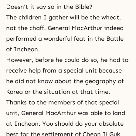
Doesn't it say so in the Bible?
The children I gather will be the wheat,
not the chaff. General MacArthur indeed
performed a wonderful feat in the Battle
of Incheon.
However, before he could do so, he had to
receive help from a special unit because
he did not know about the geography of
Korea or the situation at that time.
Thanks to the members of that special
unit, General MacArthur was able to land
at Incheon. You should do your absolute
best for the settlement of Cheon Il Guk