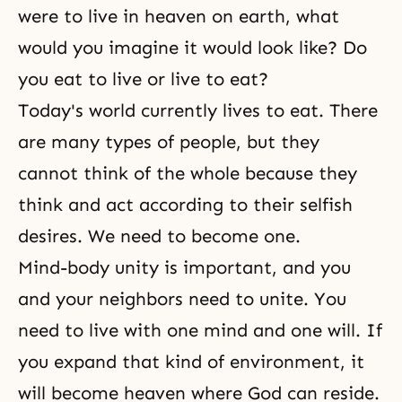
were to live in heaven on earth, what
would you imagine it would look like? Do
you eat to live or live to eat?
Today's world currently lives to eat. There
are many types of people, but they
cannot think of the whole because they
think and act according to their
selfish
desires
. We need to become one.
Mind-body unity
is important, and you
and your neighbors need to unite. You
need to live with one mind and one will. If
you expand that kind of environment, it
will become heaven where God can reside.