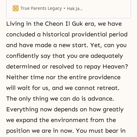
True Parents Legacy
Hak Ja Han Moon
Living in the Cheon Il Guk era, we have
concluded a historical providential period
and have made a new start. Yet, can you
confidently say that you are adequately
determined or resolved to repay Heaven?
Neither time nor the entire providence
will wait for us, and we cannot retreat.
The only thing we can do is advance.
Everything now depends on how greatly
we expand the environment from the
position we are in now. You must bear in