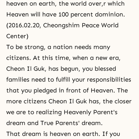
heaven on earth, the world over,r which
Heaven will have 100 percent dominion.
(2016.02.20, Cheongshim Peace World
Center)
To be strong, a nation needs many
citizens. At this time, when a new era,
Cheon Il Guk, has begun, you blessed
families need to fulfill your responsibilities
that you pledged in front of Heaven. The
more citizens Cheon Il Guk has, the closer
we are to realizing Heavenly Parent's
dream and True Parents' dream.
That dream is heaven on earth. If you