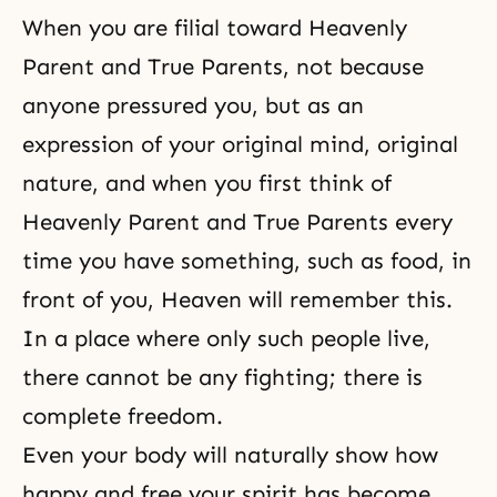
When you are filial toward Heavenly
Parent and True Parents, not because
anyone pressured you, but as an
expression of your original mind, original
nature, and when you first think of
Heavenly Parent and True Parents every
time you have something, such as food, in
front of you, Heaven will remember this.
In a place where only such people live,
there cannot be any fighting; there is
complete freedom.
Even your body will naturally show how
happy and free your spirit has become.