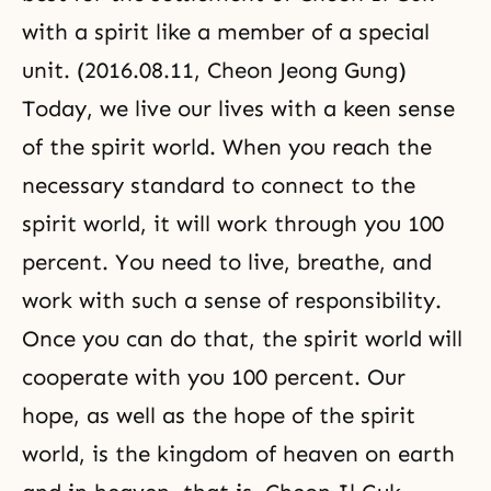
with a spirit like a member of a special
unit. (2016.08.11, Cheon Jeong Gung)
Today, we live our lives with a keen sense
of the spirit world. When you reach the
necessary standard to connect to the
spirit world, it will work through you 100
percent. You need to live, breathe, and
work with such a sense of responsibility.
Once you can do that, the spirit world will
cooperate with you 100 percent. Our
hope, as well as the hope of the spirit
world, is the kingdom of heaven on earth