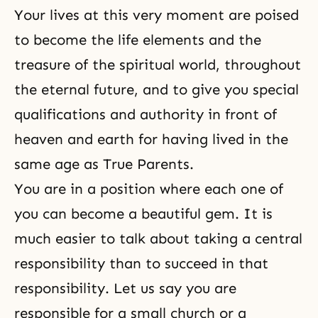
Your lives at this very moment are poised
to become the life elements and the
treasure of the spiritual world, throughout
the eternal future, and to give you special
qualifications and authority in front of
heaven and earth for having lived in the
same age as True Parents.
You are in a position where each one of
you can become a beautiful gem. It is
much easier to talk about taking a central
responsibility than to succeed in that
responsibility. Let us say you are
responsible for a small church or a