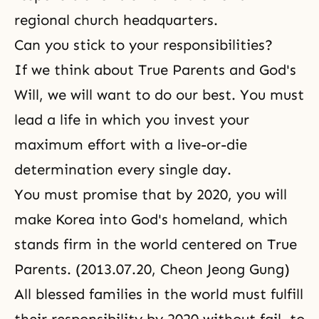
regional church headquarters.
Can you stick to your responsibilities?
If we think about
True Parents
and
God's
Will
, we will want to do our best. You must
lead a life in which you invest your
maximum effort with a live-or-die
determination every single day.
You must promise that by 2020, you will
make Korea into God's homeland, which
stands firm in the world centered on True
Parents. (2013.07.20, Cheon Jeong Gung)
All blessed families in the world must fulfill