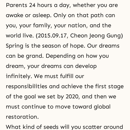
Parents 24 hours a day, whether you are
awake or asleep. Only on that path can
you, your family, your nation, and the
world live. (2015.09.17, Cheon Jeong Gung)
Spring is the season of hope. Our dreams
can be grand. Depending on how you
dream, your dreams can develop
infinitely. We must fulfill our
responsibilities and achieve the first stage
of the goal we set by 2020, and then we
must continue to move toward global
restoration.
What kind of seeds will you scatter around