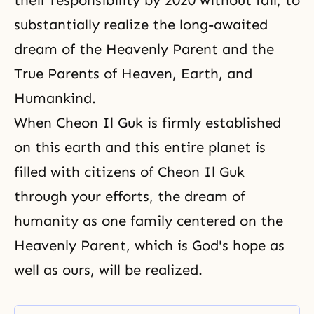
their responsibility by 2020 without fail, to
substantially realize the long-awaited
dream of the Heavenly Parent and the
True Parents of Heaven, Earth, and
Humankind.
When Cheon Il Guk is firmly established
on this earth and this entire planet is
filled with
citizens of Cheon Il Guk
through your efforts, the dream of
humanity as one family centered on the
Heavenly Parent, which is God's hope as
well as ours, will be realized.