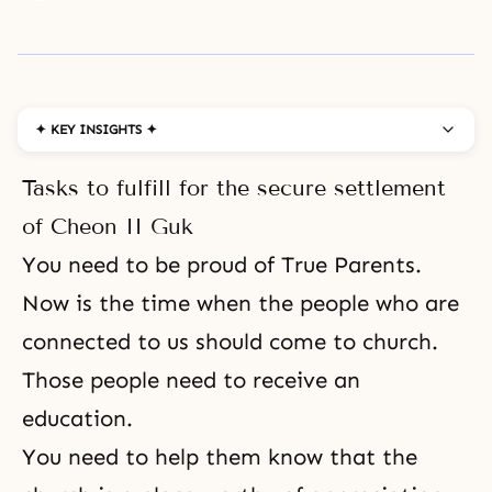
✦ KEY INSIGHTS ✦
Tasks to fulfill for the secure settlement
of Cheon II Guk
You need to be
proud of True Parents
.
Now is the time when the people who are
connected to us should come to church.
Those people need to receive an
education.
You need to help them know that the