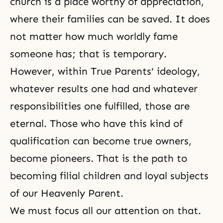
church is a place worthy of appreciation,
where their families can be saved. It does
not matter how much worldly fame
someone has; that is temporary.
However, within True Parents' ideology,
whatever results one had and whatever
responsibilities one fulfilled, those are
eternal. Those who have this kind of
qualification can become true owners,
become pioneers. That is the path to
becoming filial children and loyal subjects
of our Heavenly Parent.
We must focus all our attention on that.