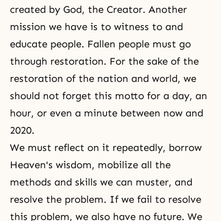
created by God, the Creator. Another
mission we have is to witness to and
educate people. Fallen people must go
through restoration. For the sake of the
restoration of the nation and world, we
should not forget this motto for a day, an
hour, or even a minute between now and
2020.
We must reflect on it repeatedly, borrow
Heaven's wisdom, mobilize all the
methods and skills we can muster, and
resolve the problem. If we fail to resolve
this problem, we also have no future. We