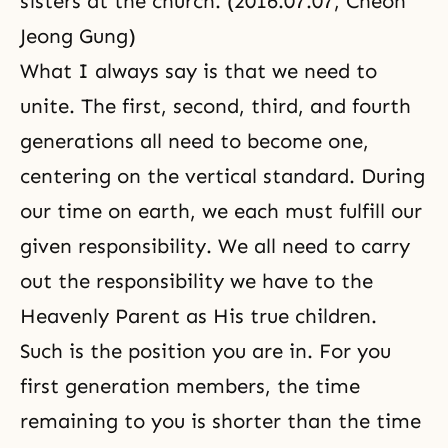
sisters at the church. (2016.07.07, Cheon
Jeong Gung)
What I always say is that we need to
unite. The first, second, third, and fourth
generations all need to become one,
centering on the vertical standard. During
our time on earth, we each must fulfill our
given responsibility. We all need to carry
out the responsibility we have to the
Heavenly Parent as His true children.
Such is the position you are in. For you
first generation members, the time
remaining to you is shorter than the time