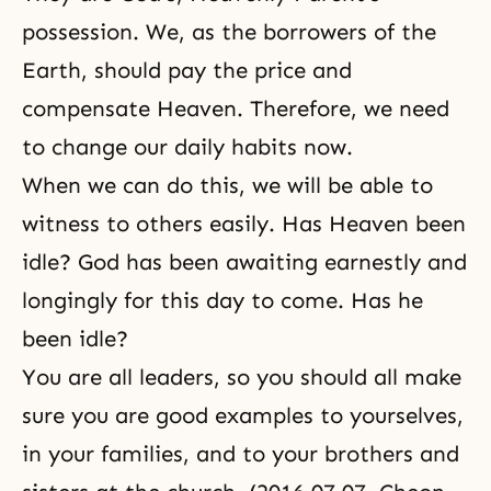
possession. We, as the borrowers of the
Earth, should pay the price and
compensate Heaven. Therefore, we need
to change our daily habits now.
When we can do this, we will be able to
witness to others easily. Has Heaven been
idle? God has been awaiting earnestly and
longingly for this day to come. Has he
been idle?
You are all leaders, so you should all make
sure you are good examples to yourselves,
in your families, and to your brothers and