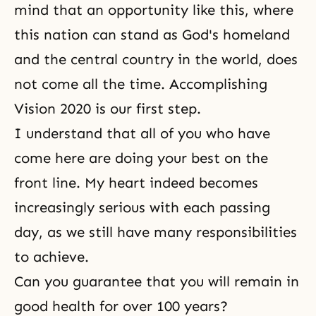
mind that an opportunity like this, where
this nation can stand as God's homeland
and the central country in the world, does
not come all the time. Accomplishing
Vision 2020 is our first step.
I understand that all of you who have
come here are doing your best on the
front line. My heart indeed becomes
increasingly serious with each passing
day, as we still have many responsibilities
to achieve.
Can you guarantee that you will remain in
good health for over 100 years?