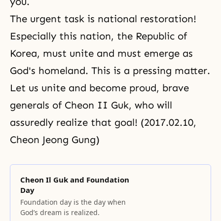
you.
The urgent task is national restoration!
Especially this nation, the Republic of
Korea, must unite and must emerge as
God's homeland. This is a pressing matter.
Let us unite and become proud, brave
generals of Cheon II Guk, who will
assuredly realize that goal! (2017.02.10,
Cheon Jeong Gung)
Cheon Il Guk and Foundation
Day
Foundation day is the day when
God’s dream is realized.