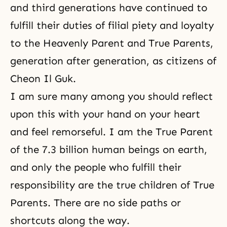
and third generations have continued to
fulfill their duties of filial piety and loyalty
to the Heavenly Parent and True Parents,
generation after generation, as citizens of
Cheon Il Guk.
I am sure many among you should reflect
upon this with your hand on your heart
and feel remorseful. I am the True Parent
of the 7.3 billion human beings on earth,
and only the people who fulfill their
responsibility are the true children of True
Parents. There are no side paths or
shortcuts along the way.