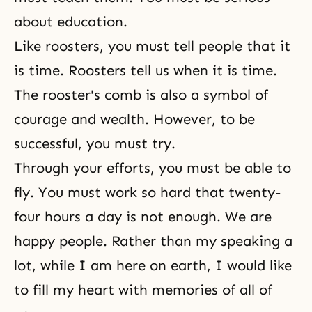
about education.
Like roosters, you must tell people that it
is time. Roosters tell us when it is time.
The rooster's comb is also a symbol of
courage and wealth. However, to be
successful, you must try.
Through your efforts, you must be able to
fly. You must work so hard that twenty-
four hours a day is not enough. We are
happy people. Rather than my speaking a
lot, while I am here on earth, I would like
to fill my heart with memories of all of