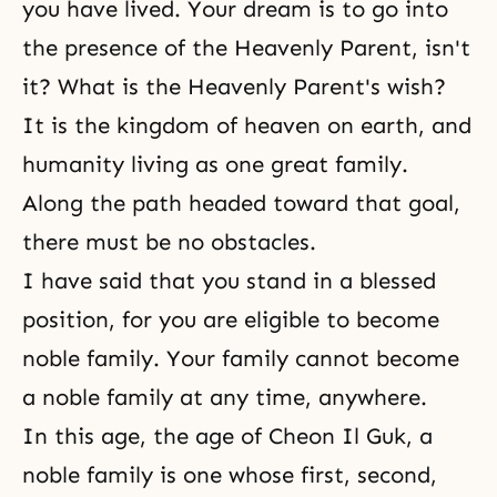
you have lived. Your dream is to go into
the presence of the Heavenly Parent, isn't
it? What is the Heavenly Parent's wish?
It is the kingdom of heaven on earth, and
humanity living as one great family.
Along the path headed toward that goal,
there must be no obstacles.
I have said that you stand in a blessed
position, for you are eligible to become
noble family. Your family cannot become
a noble family at any time, anywhere.
In this age, the age of Cheon Il Guk, a
noble family is one whose first, second,