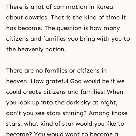
There is a lot of commotion in Korea
about dowries. That is the kind of time it
has become. The question is how many
citizens and families you bring with you to
the heavenly nation.
There are no families or citizens in
heaven. How grateful God would be if we
could create citizens and families! When
you look up into the dark sky at night,
don't you see stars shining? Among those
stars, what kind of star would you like to
become? You would want to become a