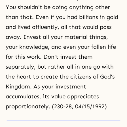
You shouldn't be doing anything other
than that. Even if you had billions in gold
and lived affluently, all that would pass
away. Invest all your material things,
your knowledge, and even your fallen life
for this work. Don't invest them
separately, but rather all in one go with
the heart to create the citizens of God's
Kingdom. As your investment
accumulates, its value appreciates
proportionately. (230-28, 04/15/1992)