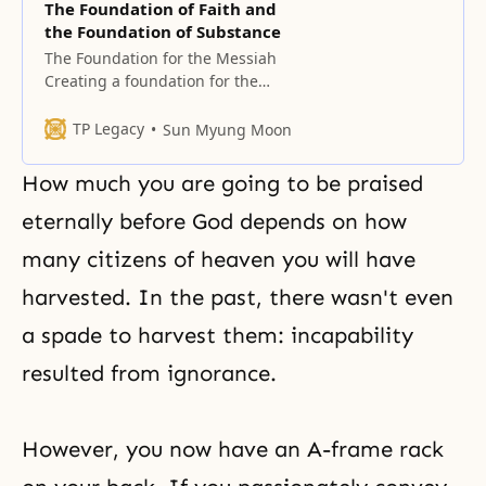
The Foundation of Faith and
the Foundation of Substance
The Foundation for the Messiah
Creating a foundation for the
Messiah by restoring the
foundation of faith and the
TP Legacy
Sun Myung Moon
foundation of substance is
necessary in order to remove
How much you are going to be praised
original sin. Once we remove the
original sin, we can newly enter
eternally before
God depends
on how
the realm of God’s life and love. To
many citizens of heaven you will have
do
harvested. In the past, there wasn't even
a spade to harvest them: incapability
resulted from ignorance.
However, you now have an A-frame rack