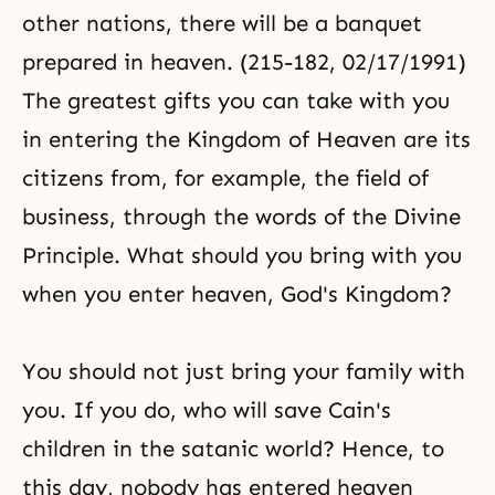
other nations, there will be a banquet
prepared in heaven. (215-182, 02/17/1991)
The greatest gifts you can take with you
in entering the
Kingdom of Heaven
are its
citizens from, for example, the field of
business, through the words of the
Divine
Principle
. What should you bring with you
when you enter heaven, God's Kingdom?
You should not just bring your family with
you. If you do, who will save Cain's
children in the satanic world? Hence, to
this day, nobody has entered heaven