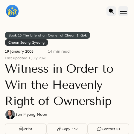
Book 15 The Life of an Owner of Cheon Il Guk
Cheon Seong Gyeong
19 January 2005
14 min read
Last updated 1 July 2026
Witness in Order to
Win the Heavenly
Right of Ownership
Sun Myung Moon
Print
Copy link
Contact us