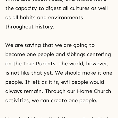
the capacity to digest all cultures as well
as all
habits
and environments
throughout history.
We are saying that we are going to
become one people and siblings centering
on the True Parents. The world, however,
is not like that yet. We should make it one
people. If left as it is, evil people would
always remain. Through our
Home Church
activities
, we can create one people.