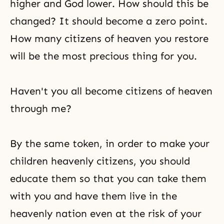
higher and God lower. How should this be
changed? It should become a
zero point
.
How many citizens of heaven you restore
will be the most precious thing for you.
Haven't you all become citizens of heaven
through me?
By the same token, in order to make your
children heavenly citizens, you should
educate them so that you can take them
with you and have them live in the
heavenly nation even at the risk of your