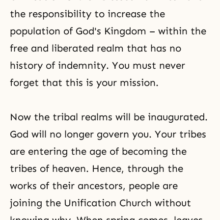
the responsibility to increase the
population of
God's Kingdom
– within the
free and liberated realm that has no
history of indemnity. You must never
forget that this is your mission.
Now the tribal realms will be inaugurated.
God will no longer govern you. Your tribes
are entering the age of becoming the
tribes of heaven. Hence, through the
works of their ancestors, people are
joining the Unification Church without