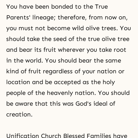
You have been bonded to the True
Parents' lineage; therefore, from now on,
you must not become
wild olive trees
. You
should take the seed of the
true olive tree
and bear its fruit wherever you take root
in the world. You should bear the same
kind of fruit regardless of your nation or
location and be accepted as the holy
people of the heavenly nation. You should
be aware that this was God's ideal of
creation.
Unification Church Blessed Families have