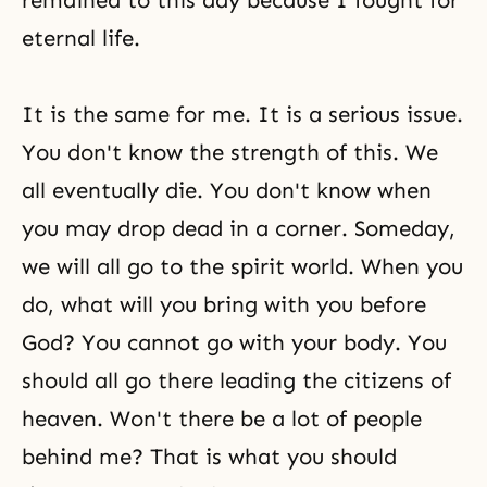
remained to this day because I fought for
eternal life.
It is the same for me. It is a serious issue.
You don't know the strength of this. We
all eventually die. You don't know when
you may drop dead in a corner. Someday,
we will all go to the spirit world. When you
do, what will you bring with you before
God? You cannot go with your body. You
should all go there leading the citizens of
heaven. Won't there be a lot of people
behind me? That is what you should