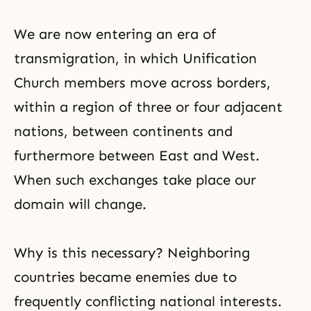
We are now entering an era of
transmigration, in which Unification
Church members move across borders,
within a region of three or four adjacent
nations, between continents and
furthermore between East and West.
When such exchanges take place our
domain will change.
Why is this necessary? Neighboring
countries became enemies due to
frequently conflicting national interests.