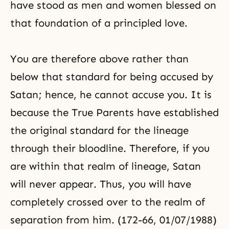
have stood as men and women blessed on
that foundation of a principled love.
You are therefore above rather than
below that standard for being accused by
Satan; hence, he cannot accuse you. It is
because the True Parents have established
the original standard for the lineage
through their bloodline. Therefore, if you
are within that realm of lineage, Satan
will never appear. Thus, you will have
completely crossed over to the realm of
separation from him. (172-66, 01/07/1988)