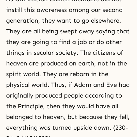
instill this awareness among our second
generation, they want to go elsewhere.
They are all being swept away saying that
they are going to find a job or do other
things in secular society. The citizens of
heaven are produced on earth, not in the
spirit world. They are reborn in the
physical world. Thus, if
Adam and Eve
had
originally produced people according to
the Principle, then they would have all
belonged to heaven, but because they fell,
everything was turned upside down. (230-