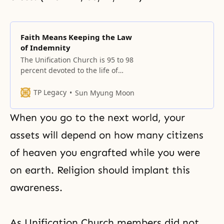
Faith Means Keeping the Law
of Indemnity
The Unification Church is 95 to 98
percent devoted to the life of
faith. Since human beings lost 95
percent of what God created, our
TP Legacy
Sun Myung Moon
re-creation takes place only after
we complete 95 percent. Once
When you go to the next world, your
that is done, we must fulfill the
remaining 5 percent. How difficult
assets will depend on how many citizens
that is! If
of heaven you engrafted while you were
on earth. Religion should implant this
awareness.
As Unification Church members did not