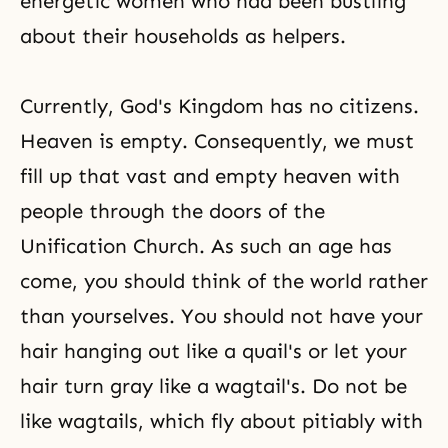
energetic women who had been bustling
about their households as helpers.
Currently, God's Kingdom has no citizens.
Heaven is empty. Consequently, we must
fill up that vast and empty heaven with
people through the doors of the
Unification Church. As such an age has
come, you should think of the world rather
than yourselves. You should not have your
hair hanging out like a quail's or let your
hair turn gray like a wagtail's. Do not be
like wagtails, which fly about pitiably with