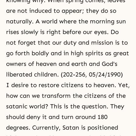
knowing why. When spring comes, leaves
are not induced to appear; they do so
naturally. A world where the morning sun
rises slowly is right before our eyes. Do
not forget that
our duty
and mission is to
go forth boldly and in high spirits as great
owners of heaven and earth and God's
liberated children. (202-256, 05/24/1990)
I desire to restore citizens to heaven. Yet,
how can we transform the citizens of the
satanic world? This is the question. They
should deny it and turn around 180
degrees. Currently, Satan is positioned