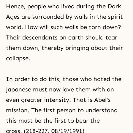
Hence, people who lived during the Dark
Ages are surrounded by walls in the spirit
world. How will such walls be torn down?
Their descendants on earth should tear
them down, thereby bringing about their
collapse.
In order to do this, those who hated the
Japanese must now love them with an
even greater intensity. That is Abel's
mission. The first person to understand
this must be the first to bear the
cross. (218-227, 08/19/1991)