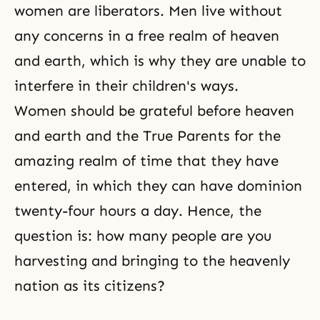
women are liberators. Men live without
any concerns in a free realm of heaven
and earth, which is why they are unable to
interfere in their children's ways.
Women should
be grateful
before heaven
and earth and the True Parents for the
amazing realm of time that they have
entered, in which they can have dominion
twenty-four hours a day. Hence, the
question is: how many people are you
harvesting and bringing to the heavenly
nation as its citizens?