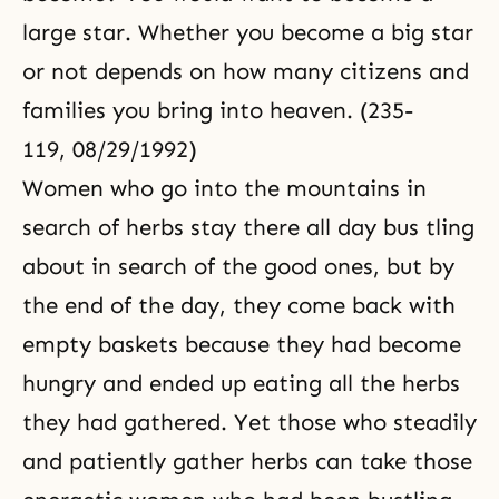
large star. Whether you become a big star
or not depends on how many citizens and
families you bring into heaven. (235-
119, 08/29/1992)
Women who go into the mountains in
search of herbs stay there all day bus tling
about in search of the good ones, but by
the end of the day, they come back with
empty baskets because they had become
hungry and ended up eating all the herbs
they had gathered. Yet those who steadily
and patiently gather herbs can take those