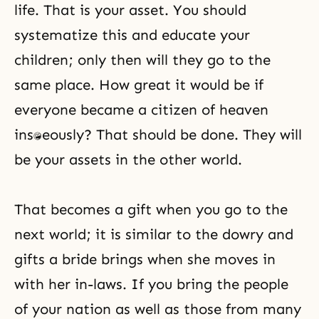
life. That is your asset. You should
systematize this and educate your
children; only then will they go to the
same place. How great it would be if
everyone became a citizen of heaven
instantaneously? That should be done. They will
be your assets in the other world.
That becomes a gift when you go to the
next world; it is similar to the dowry and
gifts a bride brings when she moves in
with her in-laws. If you bring the people
of your nation as well as those from many