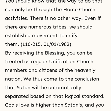
You should know that the way to do that
can only be through the
Home Church
activities. There is no other way. Even if
there are numerous tribes, we should
establish a movement to unify
them. (116-215, 01/01/1982)
By receiving the Blessing, you can be
treated as regular
Unification Church
members and citizens of the heavenly
nation. We thus come to the conclusion
that Satan will be automatically
separated based on that logical standard.
God's love is higher than Satan's, and you