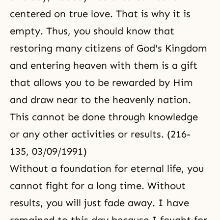
centered on true love. That is why it is
empty. Thus, you should know that
restoring many
citizens of God's Kingdom
and entering heaven with them is a gift
that allows you to be rewarded by Him
and draw near to the heavenly nation.
This cannot be done through knowledge
or any other activities or results. (216-
135, 03/09/1991)
Without a foundation for eternal life, you
cannot fight for a long time. Without
results, you will just fade away. I have