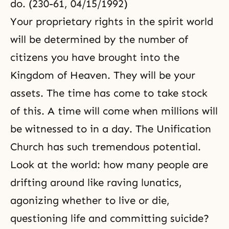
do. (230-61, 04/15/1992)
Your proprietary rights in
the spirit world
will be determined by the number of
citizens you have brought into the
Kingdom of Heaven. They will be your
assets. The time has come to take stock
of this. A time will come when millions will
be witnessed to in a day. The Unification
Church has such tremendous potential.
Look at the world: how many people are
drifting around like raving lunatics,
agonizing whether to live or die,
questioning life and committing suicide?