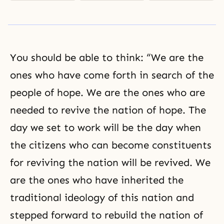
You should be able to think: “We are the
ones who have come forth in search of the
people of hope. We are the ones who are
needed to revive the nation of hope. The
day we set to work will be the day when
the citizens who can become constituents
for reviving the nation will be revived. We
are the ones who have inherited the
traditional ideology of this nation and
stepped forward to rebuild the nation of