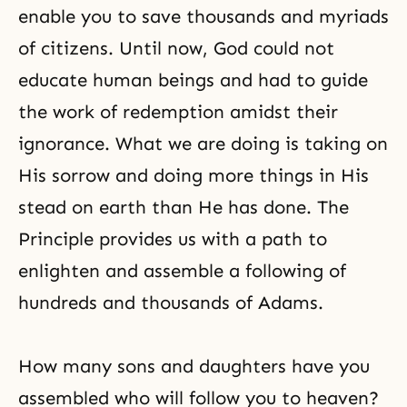
enable you to save thousands and myriads
of citizens. Until now, God could not
educate human beings and had to guide
the work of redemption amidst their
ignorance. What we are doing is taking on
His sorrow and doing more things in His
stead on earth than He has done. The
Principle provides us with a path to
enlighten and assemble a following of
hundreds and thousands of Adams.
How many sons and daughters have you
assembled who will follow you to heaven?