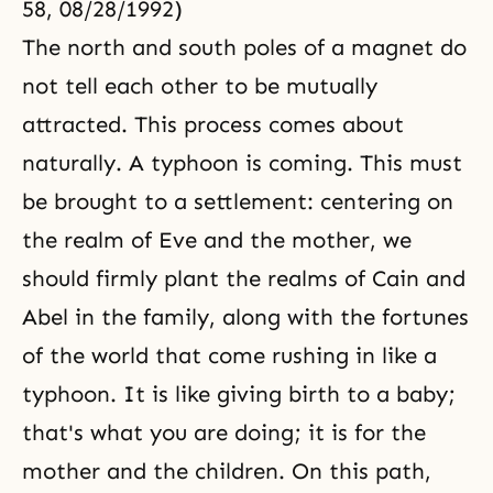
58, 08/28/1992)
The north and south poles of a magnet do
not tell each other to be mutually
attracted. This process comes about
naturally. A typhoon is coming. This must
be brought to a settlement: centering on
the realm of Eve and the mother, we
should firmly plant the realms of
Cain and
Abel
in the family, along with the fortunes
of the world that come rushing in like a
typhoon. It is like giving birth to a baby;
that's what you are doing; it is for the
mother and the children. On this path,