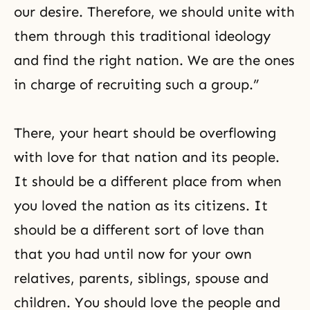
our desire. Therefore, we should unite with
them through this traditional ideology
and find the right nation. We are the ones
in charge of recruiting such a group.”
There, your heart should be overflowing
with love for that nation and its people.
It should be a different place from when
you loved the nation as its citizens. It
should be a different sort of love than
that you had until now for your own
relatives, parents, siblings, spouse and
children. You should love the people and