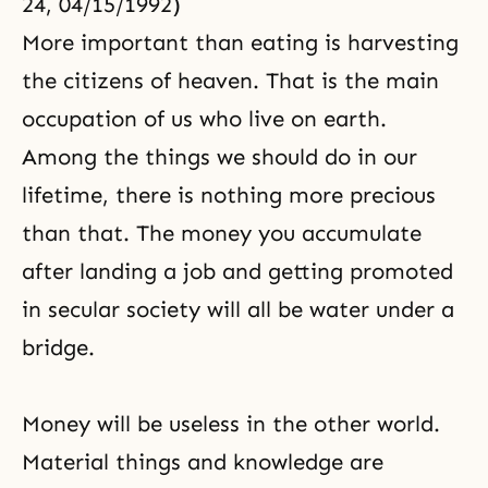
24, 04/15/1992)
More important than eating is harvesting
the citizens of heaven. That is the main
occupation of us who live on earth.
Among the things we should do in our
lifetime, there is nothing more precious
than that. The money you accumulate
after landing a job and getting promoted
in secular society will all be water under a
bridge.
Money will be useless in the other world.
Material things and knowledge are