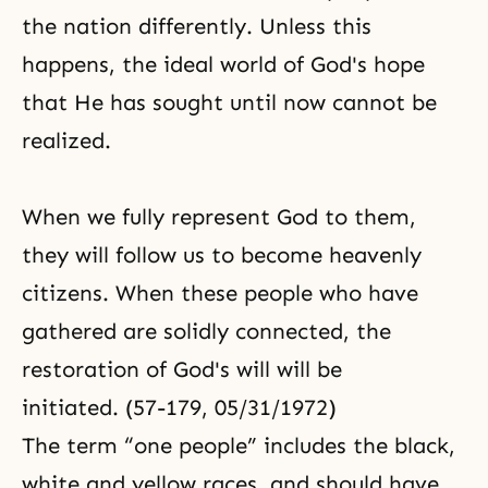
the nation differently. Unless this
happens, the ideal world of
God's hope
that He has sought until now cannot be
realized.
When we fully represent God to them,
they will follow us to become heavenly
citizens. When these people who have
gathered are solidly connected, the
restoration of God's will will be
initiated. (57-179, 05/31/1972)
The term “one people” includes the black,
white and yellow races, and should have