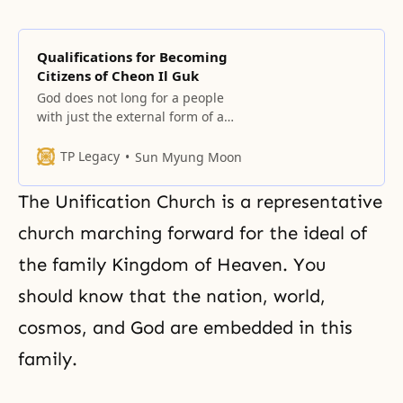
Qualifications for Becoming
Citizens of Cheon Il Guk
God does not long for a people
with just the external form of a
people or a nation with just the
external form of a nation. He
TP Legacy
Sun Myung Moon
longs for a people, nation and
sovereignty that He can move – in
The Unification Church is a representative
other words, linked to His heart.
The chosen people should have
church marching forward for the ideal of
the family Kingdom of Heaven. You
should know that the nation, world,
cosmos, and God are embedded in this
family.