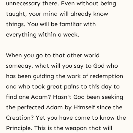
unnecessary there. Even without being
taught, your mind will already know
things. You will be familiar with
everything within a week.
When you go to that other world
someday, what will you say to God who
has been guiding the work of redemption
and who took great pains to this day to
find one Adam? Hasn't God been seeking
the perfected Adam by Himself since the
Creation? Yet you have come to know the
Principle. This is the weapon that will