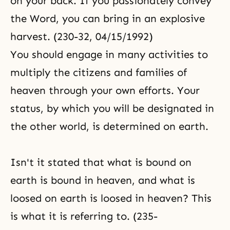
on your back. If you passionately convey
the Word, you can bring in an explosive
harvest. (230-32, 04/15/1992)
You should engage in many activities to
multiply the citizens and families of
heaven through your own efforts. Your
status, by which you will be designated in
the other world, is determined on earth.
Isn't it stated that what is bound on
earth is bound in heaven, and what is
loosed on earth is loosed in heaven? This
is what it is referring to. (235-