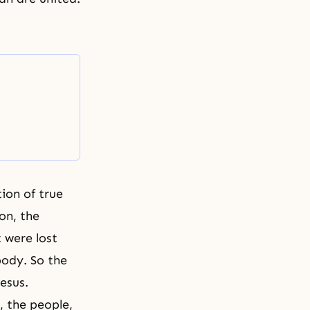
ion of true
ion, the
 were lost
 body. So the
Jesus.
, the people,