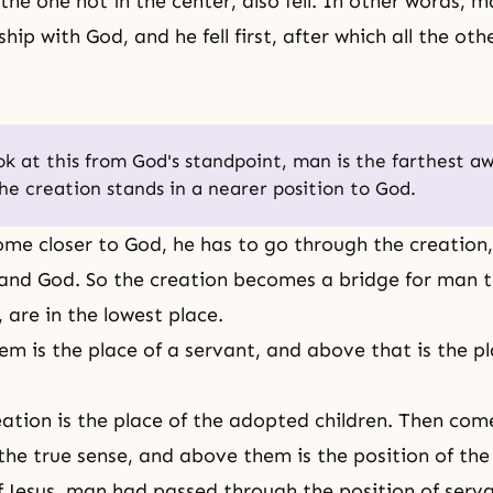
 the one not in the center, also fell. In other words, m
nship with God, and he fell first, after which all the ot
ook at this from God's standpoint, man is the farthest a
he creation stands in a nearer position to God.
me closer to God, he has to go through the creation
nd God. So the creation becomes a bridge for man t
 are in the lowest place.
m is the place of a servant, and above that is the pl
ation is the place of the adopted children. Then com
 the true sense, and above them is the position of the
f Jesus, man had passed through the position of serv