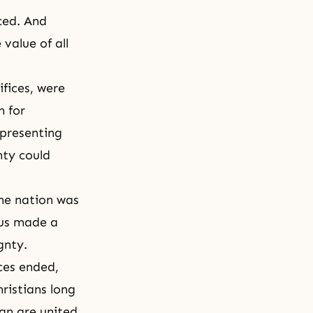
ced. And
value of all
fices, were
n for
epresenting
nty could
the nation was
esus made a
gnty.
ces ended,
ristians long
an are united.