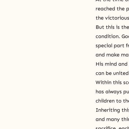
reached the p
the victoriou
But this is t
condition. Go
special part 
and make man
His mind and 
can be united
Within this sc
has always pu
children to th
Inheriting thi
and many thin
sacrifice, eac