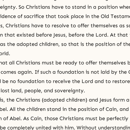
eignty. So Christians have to stand in a position whe
ovidence of sacrifice that took place in the Old Testa
, Christians have to resolve to offer themselves as sa
n that existed before Jesus, before the Lord. At that 
as the adopted children, so that is the position of th
orld.
at all Christians must be ready to offer themselves 
comes again. If such a foundation is not laid by the C
l be no foundation to receive the Lord and to restore 
lost land, people, and sovereignty.
this, the Christians (adopted children) and Jesus form a
bel
. All the children stand in the position of Cain, and
on of Abel. As Cain, those Christians must be perfectly
be completely united with him. Without understandin