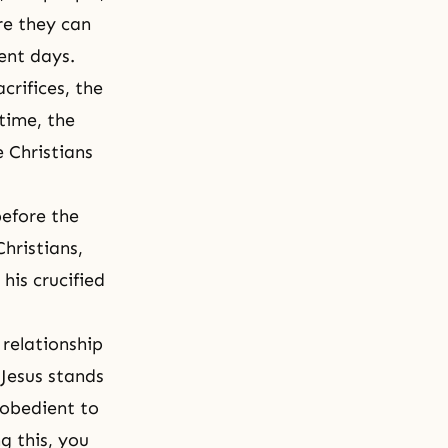
re they can
ment days.
crifices, the
time, the
e Christians
before the
hristians,
his crucified
 relationship
 Jesus stands
 obedient to
g this, you