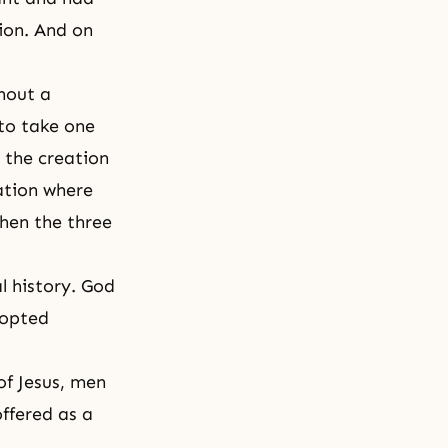
ion. And on
thout a
to take one
 the creation
ation where
then the three
l history. God
dopted
of Jesus, men
offered as a