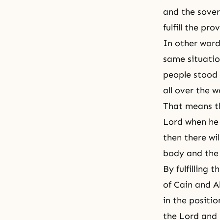
and the sover
fulfill the pr
In other words
same situatio
people stood 
all over the w
That means th
Lord when he 
then there wil
body and the 
By fulfilling 
of
Cain and A
in the positi
the Lord and 