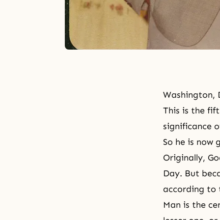
Washington, 
This is the f
significance 
So he is now 
Originally,
Go
Day
. But bec
according to 
Man is the cen