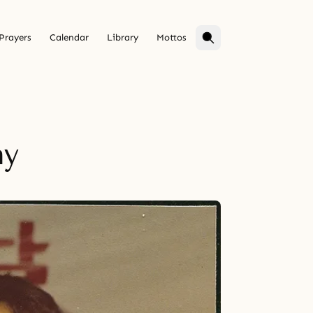
Prayers
Calendar
Library
Mottos
ay