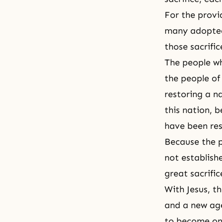
For the provi
many adopted c
those sacrific
The people wh
the people of 
restoring a n
this nation, 
have been re
Because the p
not establishe
great sacrific
With Jesus, t
and a new age
to become one