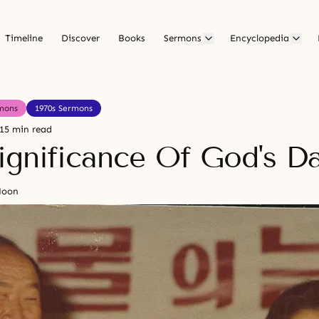
Timeline
Discover
Books
Sermons
Encyclopedia
mons
1970s Sermons
15 min read
ignificance Of God's D
Moon