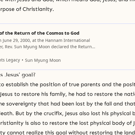
urpose of Christianity.
of the Return of the Cosmos to God
on June 29, 2000, at the Hannam International
er, Rev. Sun Myung Moon declared the Return
 to God. We have passed the era of offering
fices, which represented what was lost to the
nts Legacy
Sun Myung Moon
. Now, we can dedicate to
s Jesus' goal?
to establish the position of true parents and the posit
 Jesus to restore his family, he had to restore the nat
he sovereignty that had been lost by the fall and that
eath. But by the crucifix, Jesus also lost his physical
istianity is also to restore the lost physical body of 
ty cannot realize this goal without restoring the land