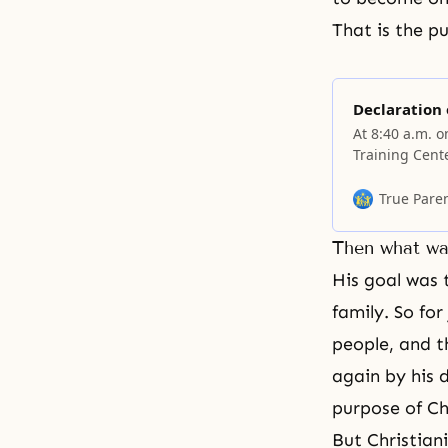
That is the p
Declaration 
At 8:40 a.m. 
Training Cent
of the Cosmos
reduced sacri
True Pare
satanic world
Then what wa
His goal was 
family. So for
people, and t
again by his d
purpose of Chr
But Christiani