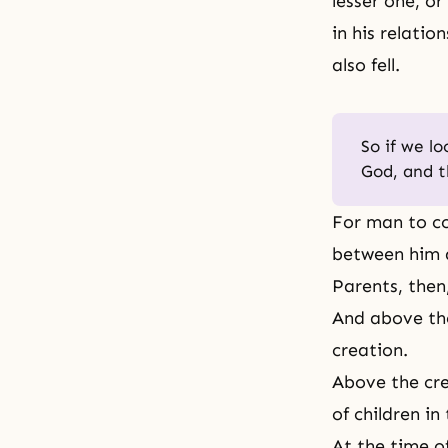
lesser one, or
in his relatio
also fell.
So if we l
God, and t
For man to co
between him a
Parents, then,
And above the
creation.
Above the cre
of children in
At the time o