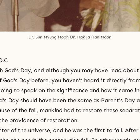
Dr. Sun Myung Moon Dr. Hak Ja Han Moon
D.C
ifth God's Day, and although you may have read about
of God's Day before, you haven't heard it directly fro
going to speak on the significance and how it came i
d's Day
should have been the same as
Parent's Day
a
ause of the fall, mankind had to restore these separat
the providence of restoration.
ter of the universe, and he was the first to fall. Afte