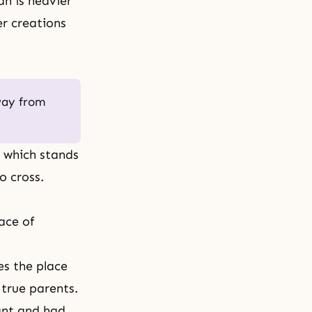
an is heavier
her creations
way from
, which stands
o cross.
ace of
es the place
 true parents.
ant and had