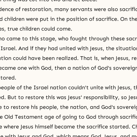
dence of restoration, many servants were also sacrifi
hildren were put in the position of sacrifice. On the 
es, true children could come.
o came to this stage, who fought through these sacri
Israel. And if they had united with Jesus, the situatio
ation could have been realized. That is, when Jesus, r
became one with God, then a nation of God's sovereig
stored.
eople of the Israel nation couldn't unite with Jesus, 
d. But to restore this was Jesus' responsibility, so J
e to restore his people, the nation, and God's soverei
he Old Testament age of going to God through sacrifi
 where Jesus himself became the sacrifice started. Ch
 with Jesus and God, which means God, Jesus, and m