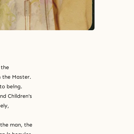
 the
m the Master.
nto being.
nd
Children's
ely,
r the man, the