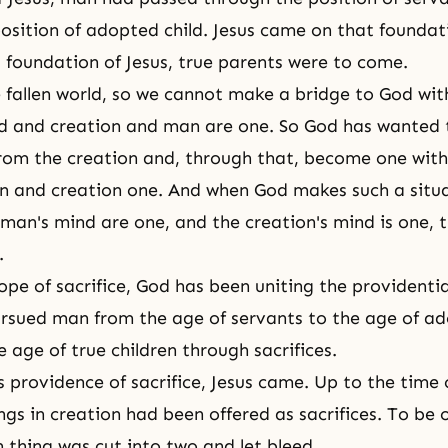
osition of adopted child. Jesus came on that foundat
s foundation of Jesus, true parents were to come.
he fallen world, so we cannot make a bridge to God wi
d and creation and man are one. So God has wanted 
from the creation and, through that, become one with
 and creation one. And when God makes such a situ
man's mind are one, and the creation's mind is one, 
.
ope of sacrifice, God has been uniting the providentia
rsued man from the age of servants to the age of a
e age of true children through sacrifices.
s providence of sacrifice, Jesus came. Up to the time 
gs in creation had been offered as sacrifices. To be 
h thing was cut into two and let bleed.