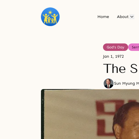
Home
About
God's Day
Ser
Jan 1, 1972
The S
Sun Myung 