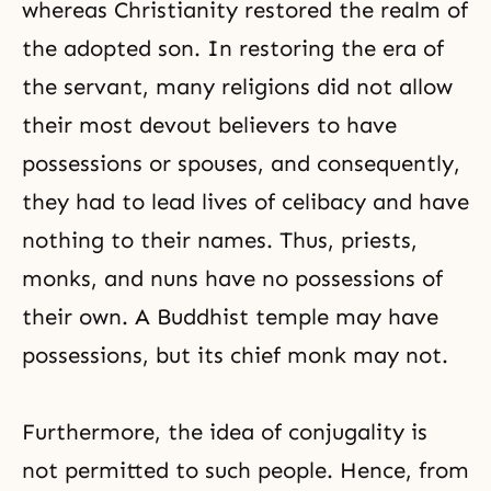
whereas Christianity restored the realm of
the adopted son. In restoring the era of
the servant, many religions did not allow
their most devout believers to have
possessions or spouses, and consequently,
they had to lead lives of celibacy and have
nothing to their names. Thus, priests,
monks, and nuns have no possessions of
their own. A Buddhist temple may have
possessions, but its chief monk may not.
Furthermore, the idea of conjugality is
not permitted to such people. Hence, from