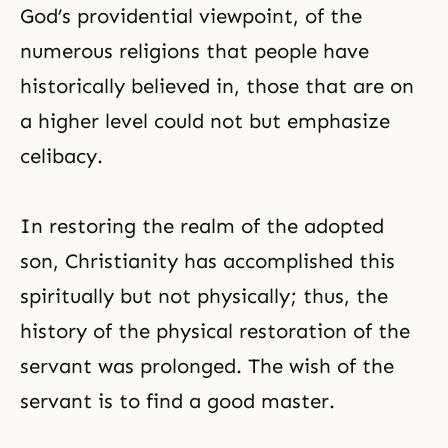
God’s providential viewpoint, of the
numerous religions that people have
historically believed in, those that are on
a higher level could not but emphasize
celibacy.
In restoring the realm of the adopted
son, Christianity has accomplished this
spiritually but not physically; thus, the
history of the physical restoration of the
servant was prolonged. The wish of the
servant is to find a good master.