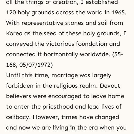
all the things of creation, I established
120 holy grounds across the world in 1965.
With representative stones and soil from
Korea as the seed of these holy grounds, I
conveyed the victorious foundation and
connected it horizontally worldwide. (55-
168, 05/07/1972)
Until this time, marriage was largely
forbidden in the religious realm. Devout
believers were encouraged to leave home
to enter the priesthood and lead lives of
celibacy. However, times have changed
and now we are living in the era when you