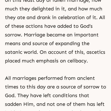
on this feast day of fallen marriage, how
much they delighted in it, and how much
they ate and drank in celebration of it. All
of these actions have added to God’s
sorrow. Marriage became an important
means and source of expanding the
satanic world. On account of this, ascetics
placed much emphasis on celibacy.
All marriages performed from ancient
times to this day are a source of sorrow to
God. They have left conditions that
sadden Him, and not one of them has left