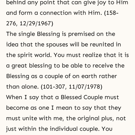
behind any point that can give joy to Him
and form a connection with Him. (158-
276, 12/29/1967)
The single Blessing is premised on the
idea that the spouses will be reunited in
the spirit world. You must realize that it is
a great blessing to be able to receive the
Blessing as a couple of on earth rather
than alone. (101-307, 11/07/1978)
When I say that a Blessed Couple must
become as one I mean to say that they
must unite with me, the original plus, not
just within the individual couple. You