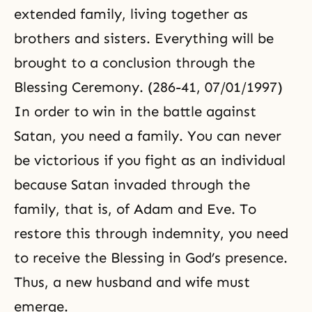
extended family, living together as
brothers and sisters. Everything will be
brought to a conclusion through the
Blessing Ceremony. (286-41, 07/01/1997)
In order to win in the battle against
Satan, you need a family. You can never
be victorious if you fight as an individual
because Satan invaded through the
family, that is, of Adam and Eve. To
restore this through indemnity, you need
to receive the Blessing in God’s presence.
Thus, a new husband and wife must
emerge.