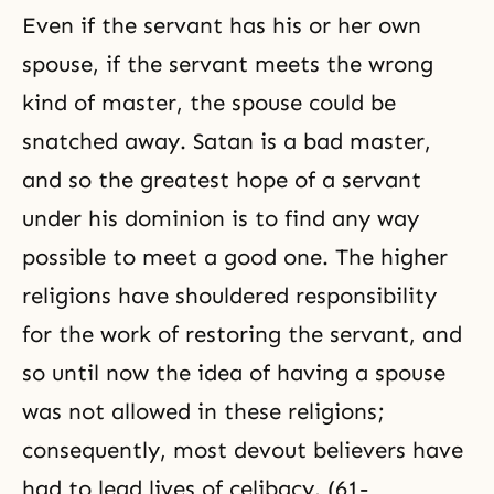
Even if the servant has his or her own
spouse, if the servant meets the wrong
kind of master, the spouse could be
snatched away. Satan is a bad master,
and so the greatest hope of a servant
under his dominion is to find any way
possible to meet a good one. The higher
religions have shouldered responsibility
for the work of restoring the servant, and
so until now the idea of having a spouse
was not allowed in these religions;
consequently, most devout believers have
had to lead lives of celibacy. (61-