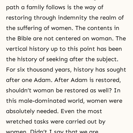
path a family follows is the way of
restoring through indemnity the realm of
the suffering of women. The contents in
the Bible are not centered on woman. The
vertical history up to this point has been
the history of seeking after the subject.
For six thousand years, history has sought
after one Adam. After Adam is restored,
shouldn’t woman be restored as well? In
this male-dominated world, women were
absolutely needed. Even the most
wretched tasks were carried out by
women. Didn’t I say that we are