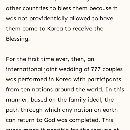
other countries to bless them because it
was not providentially allowed to have
them come to Korea to receive the
Blessing.
For the first time ever, then, an
international joint wedding of 777 couples
was performed in Korea with participants
from ten nations around the world. In this
manner, based on the family ideal, the
path through which any nation on earth
can return to God was completed. This