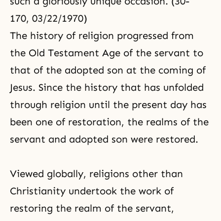
such a gloriously unique occasion. (30-
170, 03/22/1970)
The history of religion progressed from
the Old Testament Age of the servant to
that of the adopted son at the coming of
Jesus. Since the history that has unfolded
through religion until the present day has
been one of restoration, the realms of the
servant and adopted son were restored.
Viewed globally, religions other than
Christianity
undertook the work of
restoring the realm of the servant,