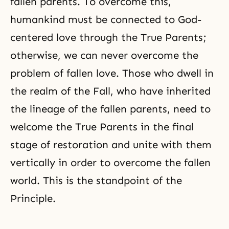
fallen parents. To overcome this,
humankind must be connected to God-
centered love through the True Parents;
otherwise, we can never overcome the
problem of fallen love. Those who dwell in
the realm of the Fall, who have inherited
the lineage of the fallen parents, need to
welcome the True Parents in the final
stage of restoration and unite with them
vertically in order to overcome the fallen
world. This is the standpoint of the
Principle.