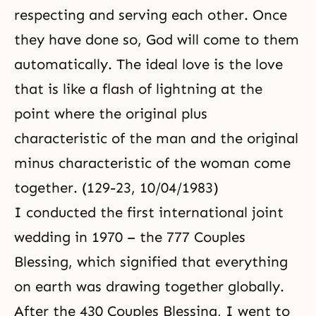
respecting and serving each other. Once
they have done so, God will come to them
automatically. The ideal love is the love
that is like a flash of lightning at the
point where the original plus
characteristic of the man and the original
minus characteristic of the woman come
together. (129-23, 10/04/1983)
I conducted the first international joint
wedding in 1970 – the
777 Couples
Blessing, which signified that everything
on earth was drawing together globally.
After the
430 Couples
Blessing, I went to