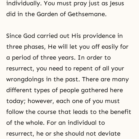
individually. You must pray just as Jesus
did in the Garden of Gethsemane.
Since God carried out His providence in
three phases, He will let you off easily for
a period of three years. In order to
resurrect, you need to repent of all your
wrongdoings in the past. There are many
different types of people gathered here
today; however, each one of you must
follow the course that leads to the benefit
of the whole. For an individual to
resurrect, he or she should not deviate