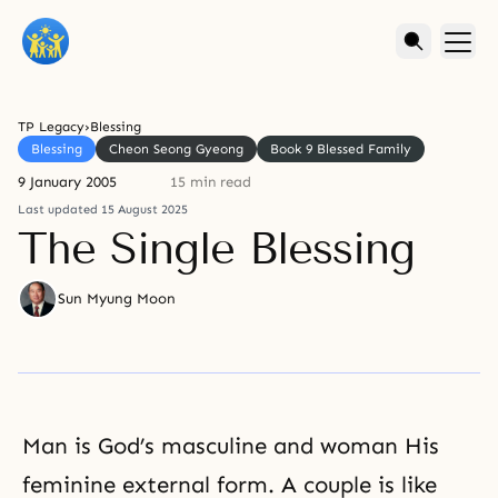
TP Legacy
›
Blessing
Blessing
Cheon Seong Gyeong
Book 9 Blessed Family
9 January 2005
15 min read
Last updated 15 August 2025
The Single Blessing
Sun Myung Moon
Man is God’s masculine and woman His
feminine external form. A couple is like