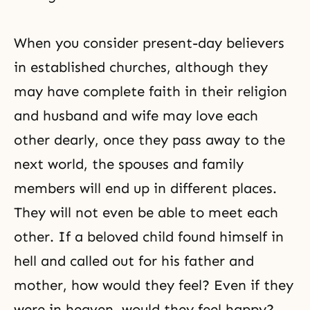
When you consider present-day believers
in established churches, although they
may have complete faith in their religion
and husband and wife may love each
other dearly, once they pass away to the
next world, the spouses and family
members will end up in different places.
They will not even be able to meet each
other. If a beloved child found himself in
hell and called out for his father and
mother, how would they feel? Even if they
were in heaven, would they feel happy?