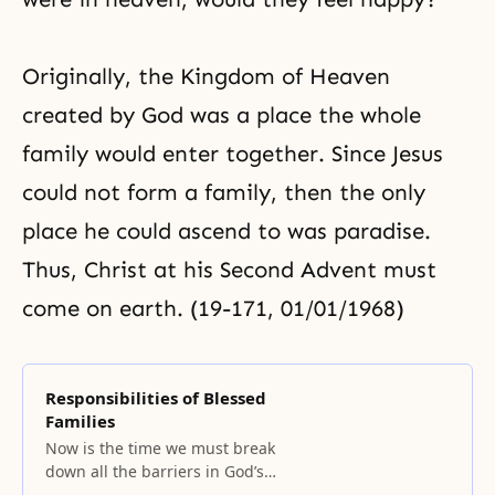
Originally, the
Kingdom of Heaven
created by God was a place the whole
family would enter together. Since Jesus
could not form a family, then the only
place he could ascend to was paradise.
Thus, Christ at his Second Advent must
come on earth. (19-171, 01/01/1968)
Responsibilities of Blessed
Families
Now is the time we must break
down all the barriers in God’s
providence.