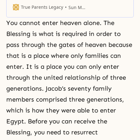
True Parents Legacy
Sun Myung Moon
You cannot enter heaven alone. The
Blessing is what is required in order to
pass through the gates of heaven because
that is a place where only families can
enter. It is a place you can only enter
through the united relationship of three
generations. Jacob’s seventy family
members comprised three generations,
which is how they were able to enter
Egypt. Before you can receive the
Blessing, you need to resurrect