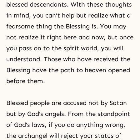
blessed descendants. With these thoughts
in mind, you can’t help but realize what a
fearsome thing the Blessing is. You may
not realize it right here and now, but once
you pass on to the spirit world, you will
understand. Those who have received the
Blessing have the path to heaven opened
before them.
Blessed people are accused not by Satan
but by God’s angels. From the standpoint
of God’s laws, if you do anything wrong,
the archangel will reject your status of