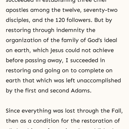
apostles among the twelve, seventy-two
disciples, and the 120 followers. But by
restoring through indemnity the
organization of the family of God’s ideal
on earth, which Jesus could not achieve
before passing away, I succeeded in
restoring and going on to complete on
earth that which was left unaccomplished
by the first and second Adams.
Since everything was lost through
the Fall
,
then as a condition for the restoration of