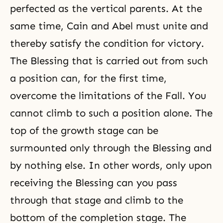
perfected as the vertical parents. At the
same time,
Cain and Abel
must unite and
thereby satisfy the condition for victory.
The Blessing that is carried out from such
a position can, for the first time,
overcome the limitations of
the Fall
. You
cannot climb to such a position alone. The
top of the growth stage can be
surmounted only through the Blessing and
by nothing else. In other words, only upon
receiving the Blessing can you pass
through that stage and climb to the
bottom of the completion stage. The