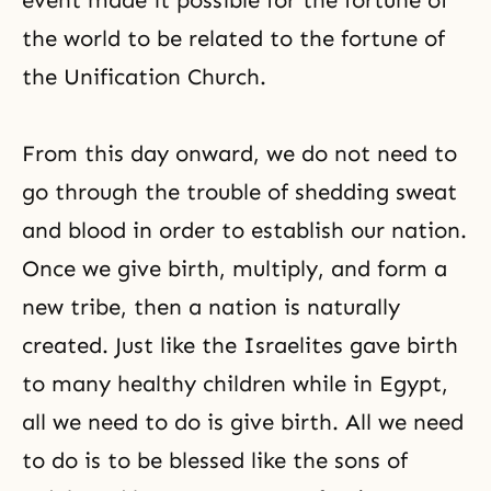
event made it possible for the fortune of
the world to be related to the fortune of
the Unification Church.
From this day onward, we do not need to
go through the trouble of shedding sweat
and blood in order to establish our nation.
Once we give birth, multiply, and form a
new tribe, then a nation is naturally
created. Just like the Israelites gave birth
to many healthy children while in Egypt,
all we need to do is give birth. All we need
to do is to be blessed like the sons of