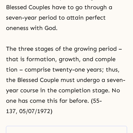
Blessed Couples have to go through a
seven-year period to attain perfect
oneness with God.
The three stages of the growing period –
that is formation, growth, and comple
tion – comprise twenty-one years; thus,
the Blessed Couple must undergo a seven-
year course in the completion stage. No
one has come this far before. (55-
137, 05/07/1972)