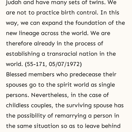
Judah and have many sets of twins. We
are not to practice birth control. In this
way, we can expand the foundation of the
new lineage across the world. We are
therefore already in the process of
establishing a transracial nation in the
world. (55-171, 05/07/1972)
Blessed members who predecease their
spouses go to the spirit world as single
persons. Nevertheless, in the case of
childless couples, the surviving spouse has
the possibility of remarrying a person in
the same situation so as to leave behind