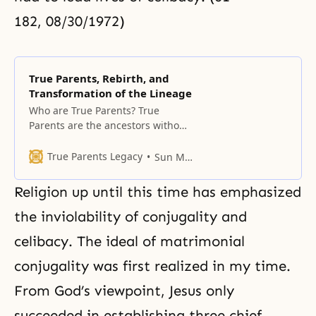
182, 08/30/1972)
True Parents, Rebirth, and
Transformation of the Lineage
Who are True Parents? True
Parents are the ancestors without
original sin Who are true parents?
If Adam and Eve had not fallen,
True Parents Legacy
Sun Myung Moon
God would have bestowed His
vertical love on them, and Adam
Religion up until this time has emphasized
and Eve would have become the
body of God. They would have
the inviolability of conjugality and
represented the body of
celibacy. The ideal of matrimonial
conjugality was first realized in my time.
From God’s viewpoint, Jesus only
succeeded in establishing three chief