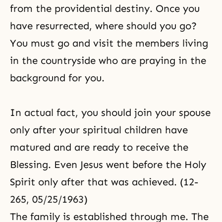
from the providential destiny. Once you
have resurrected, where should you go?
You must go and visit the members living
in the countryside who are praying in the
background for you.
In actual fact, you should join your spouse
only after your spiritual children have
matured and are ready to receive the
Blessing. Even Jesus went before the Holy
Spirit only after that was achieved. (12-
265, 05/25/1963)
The family is established through me. The