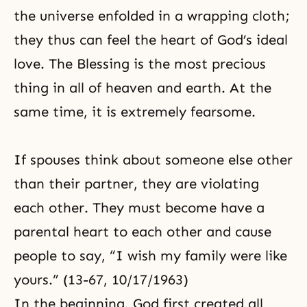
the universe enfolded in a wrapping cloth;
they thus can feel the heart of God’s ideal
love.
The Blessing
is the most precious
thing in all of heaven and earth. At the
same time, it is extremely fearsome.
If spouses think about someone else other
than their partner, they are violating
each other. They must become have a
parental heart
to each other and cause
people to say, “I wish my family were like
yours.” (13-67, 10/17/1963)
In the beginning, God first created all