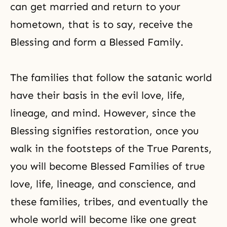
can get married and return to your
hometown, that is to say, receive the
Blessing and form a Blessed Family.
The families that follow the satanic world
have their basis in the evil love, life,
lineage, and mind. However, since the
Blessing signifies restoration, once you
walk in the footsteps of the True Parents,
you will become Blessed Families of true
love, life, lineage, and conscience, and
these families, tribes, and eventually the
whole world will become like one great