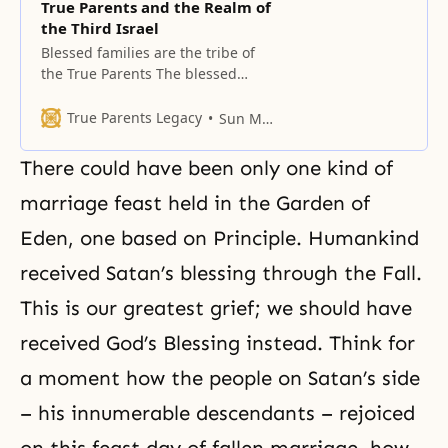
True Parents and the Realm of
the Third Israel
Blessed families are the tribe of
the True Parents The blessed
families that are united with my
family make up a new tribe. As
True Parents Legacy
Sun Myung Moon
time progresses, they will grow in
number and form a new race.
There could have been only one kind of
Further expansion will bring forth
a new nation, and finally, a new
marriage feast held in the Garden of
world. In
Eden, one based on Principle. Humankind
received Satan’s blessing through the Fall.
This is our greatest grief; we should have
received God’s Blessing instead. Think for
a moment how the people on Satan’s side
– his innumerable descendants – rejoiced