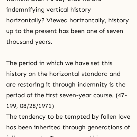
indemnifying vertical history
horizontally? Viewed horizontally, history
up to the present has been one of seven
thousand years.
The period in which we have set this
history on the horizontal standard and
are restoring it through indemnity is the
period of the first seven-year course. (47-
199, 08/28/1971)
The tendency to be tempted by fallen love
has been inherited through generations of