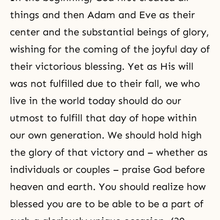
things and then
Adam and Eve
as their
center and the substantial beings of glory,
wishing for the coming of the joyful day of
their victorious blessing. Yet as His will
was not fulfilled due to their fall, we who
live in the world today should do our
utmost to fulfill that day of hope within
our own generation. We should hold high
the glory of that victory and – whether as
individuals or couples – praise God before
heaven and earth. You should realize how
blessed you are to be able to be a part of