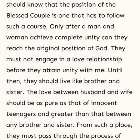
should know that the position of the
Blessed Couple is one that has to follow
such a course. Only after a man and
woman achieve complete unity can they
reach the original position of God. They
must not engage in a love relationship
before they attain unity with me. Until
then, they should live like brother and
sister. The love between husband and wife
should be as pure as that of innocent
teenagers and greater than that between
any brother and sister. From such a place,
they must pass through the process of