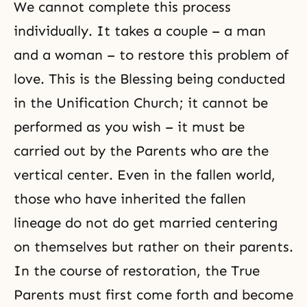
We cannot complete this process
individually. It takes a couple – a man
and a woman – to restore this problem of
love. This is the Blessing being conducted
in the Unification Church; it cannot be
performed as you wish – it must be
carried out by the Parents who are the
vertical center. Even in the fallen world,
those who have inherited the fallen
lineage do not do get married centering
on themselves but rather on their parents.
In the course of restoration, the True
Parents must first come forth and become