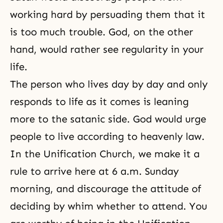
working hard by persuading them that it
is too much trouble. God, on the other
hand, would rather see regularity in your
life.
The person who lives day by day and only
responds to life as it comes is leaning
more to the satanic side. God would urge
people to live according to
heavenly law
.
In the Unification Church, we make it a
rule to arrive here at 6 a.m. Sunday
morning, and discourage the attitude of
deciding by whim whether to attend. You