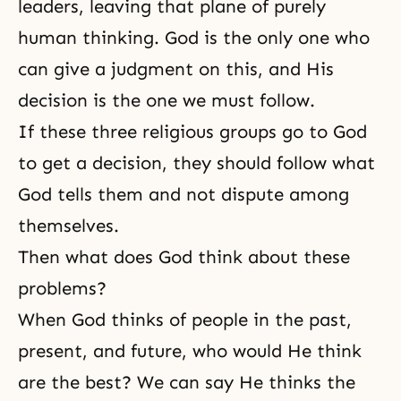
leaders, leaving that plane of purely
human thinking. God is the only one who
can give a judgment on this, and His
decision is the one we must follow.
If these three religious groups go to God
to get a decision, they should follow what
God tells them and not dispute among
themselves.
Then what does God think about these
problems?
When God thinks of people in the past,
present, and future, who would He think
are the best? We can say He thinks the