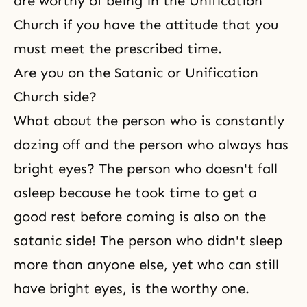
are worthy of being in the Unification
Church if you have the attitude that you
must meet the prescribed time.
Are you on the Satanic or Unification
Church side?
What about the person who is constantly
dozing off and the person who always has
bright eyes? The person who doesn't fall
asleep because he took time to get a
good rest before coming is also on the
satanic side! The person who didn't sleep
more than anyone else, yet who can still
have bright eyes, is the worthy one.