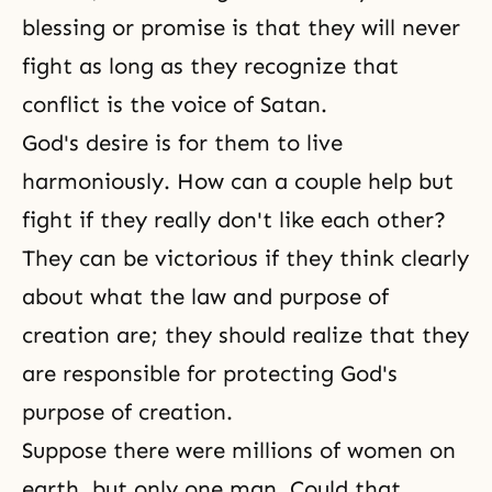
blessing or promise is that they will never
fight as long as they recognize that
conflict is the voice of Satan.
God's desire
is for them to live
harmoniously. How can a couple help but
fight if they really don't like each other?
They can be victorious if they think clearly
about what the law and purpose of
creation are; they should realize that they
are responsible for protecting
God's
purpose of creation
.
Suppose there were millions of women on
earth, but only one man. Could that