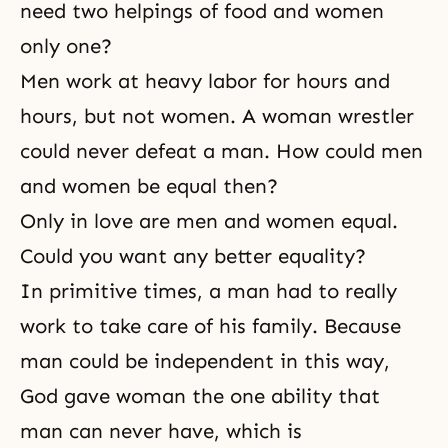
need two helpings of food and women
only one?
Men work at heavy labor for hours and
hours, but not women. A woman wrestler
could never defeat a man. How could men
and women be equal then?
Only in love are men and women equal.
Could you want any better equality?
In primitive times, a man had to really
work to take care of his family. Because
man could be independent in this way,
God gave woman the one ability that
man can never have, which is