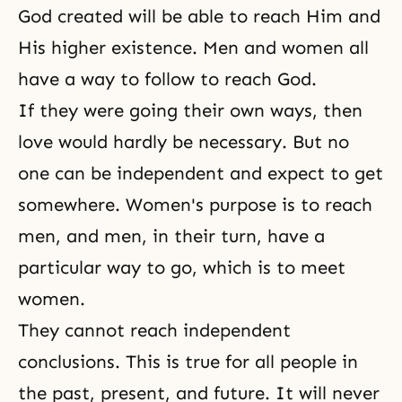
God created will be able to reach Him and
His higher existence. Men and women all
have a way to follow to reach God.
If they were going their own ways, then
love would hardly be necessary. But no
one can be independent and expect to get
somewhere. Women's purpose is to reach
men, and men, in their turn, have a
particular way to go, which is to meet
women.
They cannot reach independent
conclusions. This is true for all people in
the past, present, and future. It will never