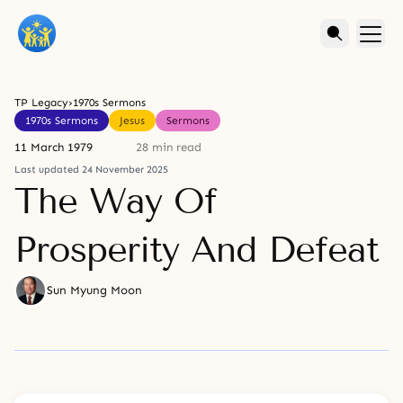
TP Legacy
›
1970s Sermons
1970s Sermons
Jesus
Sermons
11 March 1979
28 min read
Last updated 24 November 2025
The Way Of
Prosperity And Defeat
Sun Myung Moon