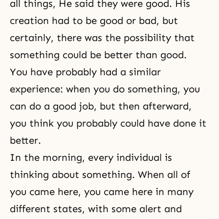
all things, He said they were good. His
creation had to be good or bad, but
certainly, there was the possibility that
something could be better than good.
You have probably had a similar
experience: when you do something, you
can do a good job, but then afterward,
you think you probably could have done it
better.
In the morning, every individual is
thinking about something. When all of
you came here, you came here in many
different states, with some alert and