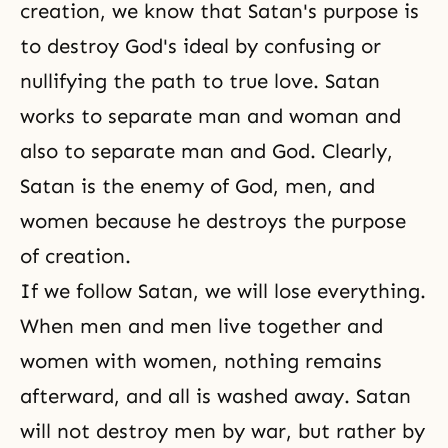
creation
, we know that Satan's purpose is
to destroy God's ideal by confusing or
nullifying the path to true love. Satan
works to separate man and woman and
also to separate man and God. Clearly,
Satan is the enemy of God, men, and
women because he destroys the purpose
of creation.
If we follow Satan, we will lose everything.
When men and men live together and
women with women, nothing remains
afterward, and all is washed away. Satan
will not destroy men by war, but rather by