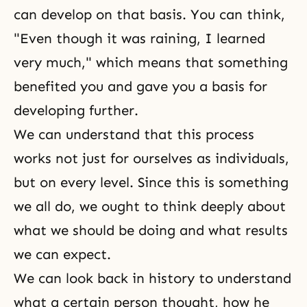
can develop on that basis. You can think,
"Even though it was raining, I learned
very much," which means that something
benefited you and gave you a basis for
developing further.
We can understand that this process
works not just for ourselves as individuals,
but on every level. Since this is something
we all do, we ought to think deeply about
what we should be doing and what results
we can expect.
We can look back in history to understand
what a certain person thought, how he