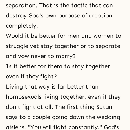
separation. That is the tactic that can
destroy God's own purpose of creation
completely.
Would it be better for men and women to
struggle yet stay together or to separate
and vow never to marry?
Is it better for them to stay together
even if they fight?
Living that way is far better than
homosexuals living together, even if they
don't fight at all. The first thing Satan
says to a couple going down the wedding
aisle is, "You will fight constantly." God's