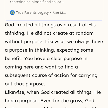
centering on himself and so leads
his life centering on himself.
Where does that tendency to
True Parents Legacy
Sun Myung Moon
value himself most of all come
from? It comes from God Himself.
God created all things as a result of His
As a man finds himself elevated,
he is happy, and he hates to find
thinking. He did not create at random
things the other
without purpose. Likewise, we always have
a purpose in thinking, expecting some
benefit. You have a clear purpose in
coming here and want to find a
subsequent course of action for carrying
out that purpose.
Likewise, when God created all things, He
had a purpose. Even for the grass, God