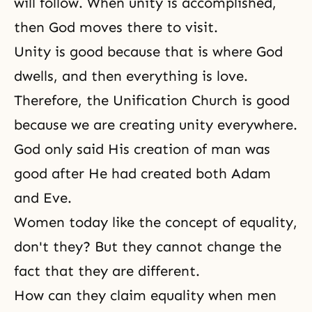
will follow. When unity is accomplished,
then God moves there to visit.
Unity is good because that is where
God
dwells
, and then everything is love.
Therefore, the Unification Church is good
because we are creating unity everywhere.
God only said His creation of man was
good after He had created both Adam
and Eve.
Women today like the concept of equality,
don't they? But they cannot change the
fact that they are different.
How can they claim equality when men