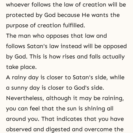
whoever follows the law of creation will be
protected by God because He wants the
purpose of creation fulfilled.
The man who opposes that law and
follows Satan's law instead will be opposed
by God. This is how rises and falls actually
take place.
A rainy day is closer to Satan's side, while
a sunny day is closer to God's side.
Nevertheless, although it may be raining,
you can feel that the sun is shining all
around you. That indicates that you have
observed and digested and overcome the