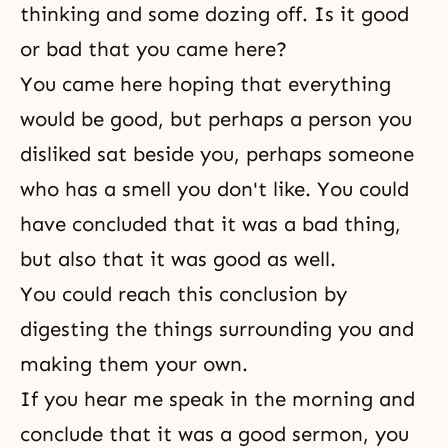
thinking and some dozing off. Is it good
or bad that you came here?
You came here hoping that everything
would be good, but perhaps a person you
disliked sat beside you, perhaps someone
who has a smell you don't like. You could
have concluded that it was a bad thing,
but also that it was good as well.
You could reach this conclusion by
digesting the things surrounding you and
making them your own.
If you hear me speak in the morning and
conclude that it was a good sermon, you