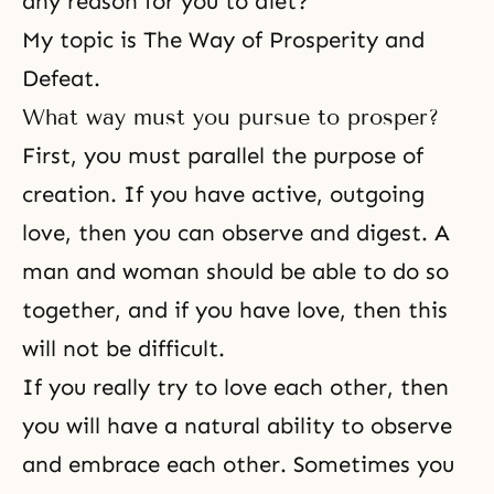
any reason for you to diet?
My topic is The Way of Prosperity and
Defeat.
What way must you pursue to prosper?
First, you must parallel the purpose of
creation. If you have active, outgoing
love, then you can observe and digest. A
man and woman should be able to do so
together, and if you have love, then this
will not be difficult.
If you really try to love each other, then
you will have a natural ability to observe
and embrace each other. Sometimes you