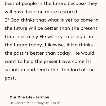
best of people in the future because they
will have become more restored.
If God thinks that what is yet to come in
the future will be better than the present
time, certainly He will try to bring it in
the future today. Likewise, if He thinks
the past is better than today, He would
want to help the present overcome its
situation and reach the standard of the
past.
Our One Life - Sermon
Belvedere Man always thinks of