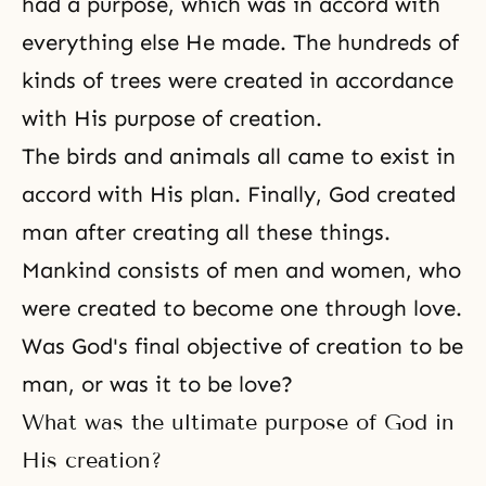
had a purpose, which was in accord with
everything else He made. The hundreds of
kinds of trees were created in accordance
with His purpose of creation.
The birds and animals all came to exist in
accord with His plan. Finally, God created
man after creating all these things.
Mankind consists of
men and women
, who
were created to become one through love.
Was God's final objective of creation to be
man, or was it to be love?
What was the ultimate purpose of God in
His creation?