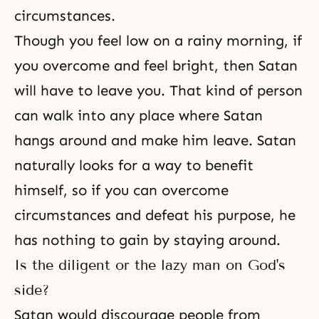
circumstances.
Though you feel low on a rainy morning, if
you overcome and feel bright, then Satan
will have to leave you. That kind of person
can walk into any place where Satan
hangs around and make him leave. Satan
naturally looks for a way to benefit
himself, so if you can overcome
circumstances and defeat his purpose, he
has nothing to gain by staying around.
Is the diligent or the lazy man on God's
side?
Satan would discourage people from