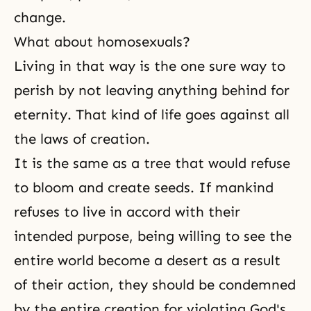
change.
What about homosexuals?
Living in that way is the one sure way to
perish by not leaving anything behind for
eternity. That kind of life goes against all
the laws of creation.
It is the same as a tree that would refuse
to bloom and create seeds. If mankind
refuses to live in accord with their
intended purpose, being willing to see the
entire world become a desert as a result
of their action, they should be condemned
by the entire creation for violating God's