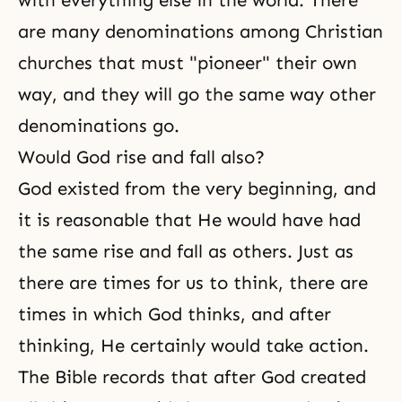
with everything else in the world. There
are many denominations among Christian
churches that must "pioneer" their own
way, and they will go the same way other
denominations go.
Would God rise and fall also?
God existed from the very beginning, and
it is reasonable that He would have had
the same rise and fall as others. Just as
there are times for us to think, there are
times in which God thinks, and after
thinking, He certainly would take action.
The Bible records
that after God created