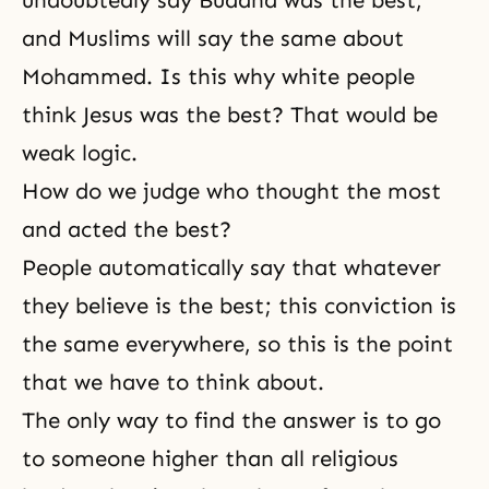
undoubtedly say Buddha was the best,
and Muslims will say the same about
Mohammed. Is this why white people
think Jesus was the best? That would be
weak logic.
How do we judge who thought the most
and acted the best?
People automatically say that whatever
they believe is the best; this conviction is
the same everywhere, so this is the point
that we have to think about.
The only way to find the answer is to go
to someone higher than all religious