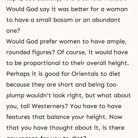
Would God say it was better for a woman
to have a small bosom or an abundant
one?
Would God prefer women to have ample,
rounded figures? Of course, it would have
to be proportional to their overall height.
Perhaps it is good for Orientals to diet
because they are short and being too
plump wouldn't look right, but what about
you, tall Westerners? You have to have
features that balance your height. Now
that you have thought about it, is there