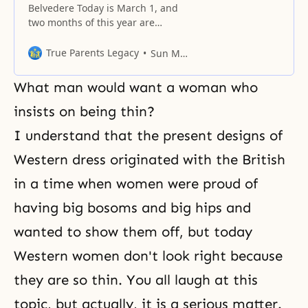
Belvedere Today is March 1, and
two months of this year are
already gone. This is the first day
of the remaining ten months.
True Parents Legacy
Sun Myung Moon
Today is a special day in that sixty
years ago, Korea experienced a
What man would want a woman who
great independence movement
while under Japanese
insists on being thin?
suppression, and many people
I understand that the present designs of
shed blood in
Western dress originated with the British
in a time when women were proud of
having big bosoms and big hips and
wanted to show them off, but today
Western women don't look right because
they are so thin. You all laugh at this
topic, but actually, it is a serious matter.