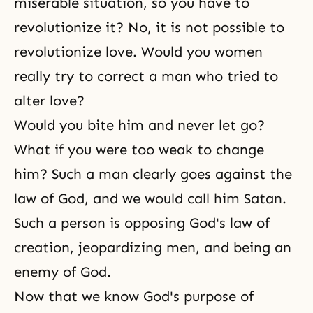
miserable situation, so you have to
revolutionize it? No, it is not possible to
revolutionize love. Would you women
really try to correct a man who tried to
alter love?
Would you bite him and never let go?
What if you were too weak to change
him? Such a man clearly goes against the
law of God, and we would call him Satan.
Such a person is opposing God's law of
creation, jeopardizing men, and being an
enemy of God.
Now that we know
God's purpose of