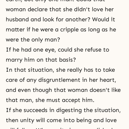
woman declare that she didn't love her
husband and look for another? Would it
matter if he were a cripple as long as he
were the only man?
If he had one eye, could she refuse to
marry him on that basis?
In that situation, she really has to take
care of any disgruntlement in her heart,
and even though that woman doesn't like
that man, she must accept him.
If she succeeds in digesting the situation,
then unity will come into being and love