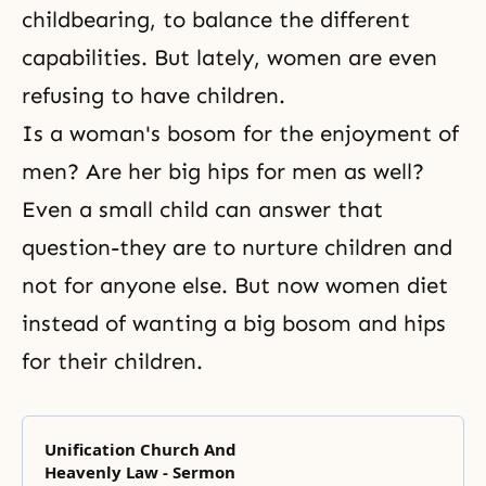
childbearing, to balance the different
capabilities. But lately, women are even
refusing to have children.
Is a woman's bosom for the enjoyment of
men? Are her big hips for men as well?
Even a small child can answer that
question-they are to nurture children and
not for anyone else. But now women diet
instead of wanting a big bosom and hips
for their children.
Unification Church And
Heavenly Law - Sermon