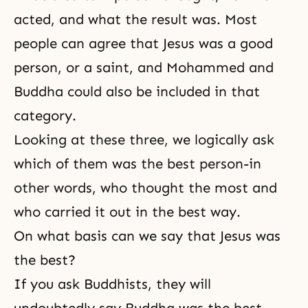
acted, and what the result was. Most
people can agree that
Jesus
was a good
person, or a saint, and
Mohammed
and
Buddha
could also be included in that
category.
Looking at these three, we logically ask
which of them was the best person-in
other words, who thought the most and
who carried it out in the best way.
On what basis can we say that Jesus was
the best?
If you ask Buddhists, they will