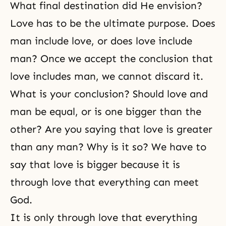
What final destination did He envision?
Love has to be the ultimate purpose. Does
man include love, or does love include
man? Once we accept the conclusion that
love includes man, we cannot discard it.
What is your conclusion? Should love and
man be equal, or is one bigger than the
other? Are you saying that love is greater
than any man? Why is it so? We have to
say that love is bigger because it is
through love that everything can meet
God.
It is only through love that everything