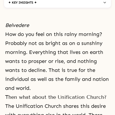
✦ KEY INSIGHTS ✦
Belvedere
How do you feel on this rainy morning?
Probably not as bright as on a sunshiny
morning. Everything that lives on earth
wants to prosper or rise, and nothing
wants to decline. That is true for the
individual as well as the family and nation
and world.
Then what about the Unification Church?
The Unification Church shares this
desire