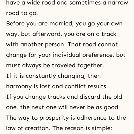
have a wide road and sometimes a narrow
road to go.
Before you are married, you go your own
way, but afterward, you are on a track
with another person. That road cannot
change for your individual preference, but
must always be traveled together.
If it is constantly changing, then
harmony is lost and conflict results.
If you change tracks and discard the old
one, the next one will never be as good.
The way to prosperity is adherence to the
law of creation. The reason is simple: