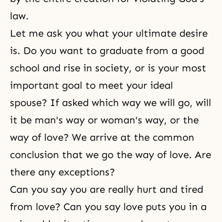
law.
Let me ask you what your ultimate desire
is. Do you want to graduate from a good
school and rise in society, or is your most
important goal to meet your ideal
spouse? If asked which way we will go, will
it be man's way or woman's way, or the
way of love? We arrive at the common
conclusion that we go the way of love. Are
there any exceptions?
Can you say you are really hurt and tired
from love? Can you say love puts you in a