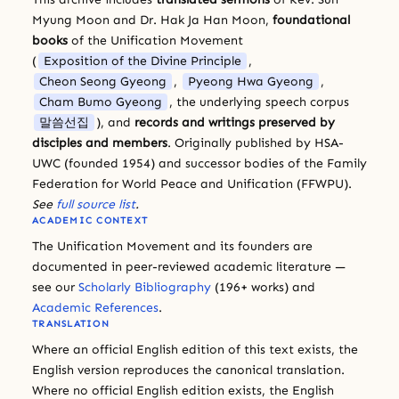
Myung Moon and Dr. Hak Ja Han Moon,
foundational
books
of the Unification Movement
(
Exposition of the Divine Principle
,
Cheon Seong Gyeong
,
Pyeong Hwa Gyeong
,
Cham Bumo Gyeong
, the underlying speech corpus
말씀선집
), and
records and writings preserved by
disciples and members
. Originally published by HSA-
UWC (founded 1954) and successor bodies of the Family
Federation for World Peace and Unification (FFWPU).
See
full source list
.
ACADEMIC CONTEXT
The Unification Movement and its founders are
documented in peer-reviewed academic literature —
see our
Scholarly Bibliography
(196+ works) and
Academic References
.
TRANSLATION
Where an official English edition of this text exists, the
English version reproduces the canonical translation.
Where no official English edition exists, the English