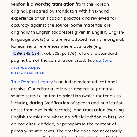
version is a
working translation
from the Korean
original, prepared by translators with first-hand
experience of Unification practice and reviewed for
accuracy against the source. Some materials are
originally in English (addresses given in English, English-
language books) and are reproduced from the original.
Korean serial references where available (e.g.
CBG 245:154
, vol. 205, p. 176) follow the standard
pagination of the compilation cited.
See
editorial
methodology
.
EDITORIAL ROLE
True Parents Legacy
is an independent educational
archive. Our editorial role with respect to primary-
source texts is limited to
selection
(which materials to
include),
dating
(verification of speech and publication
dates from available records), and
translation
(working
English translations where no official edition exists). We
do not alter, abridge, or paraphrase the content of
primary-source texts. The archive does not necessarily