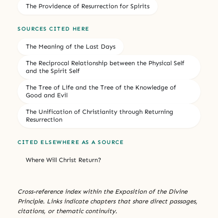
The Providence of Resurrection for Spirits
SOURCES CITED HERE
The Meaning of the Last Days
The Reciprocal Relationship between the Physical Self
and the Spirit Self
The Tree of Life and the Tree of the Knowledge of
Good and Evil
The Unification of Christianity through Returning
Resurrection
CITED ELSEWHERE AS A SOURCE
Where Will Christ Return?
Cross-reference index within the Exposition of the Divine
Principle. Links indicate chapters that share direct passages,
citations, or thematic continuity.