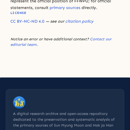
represent the official position of FFWPU; for official
statements, consult
primary sources
directly.
LICENSE
CC BY-NC-ND 4.0
— see our
citation policy
Notice an error or have additional context?
Contact our
editorial team
.
A digital research archive and open-access repository
dedicated to the preservation and systematic analysis of
the primary sources of Sun Myung Moon and Hak Ja Han