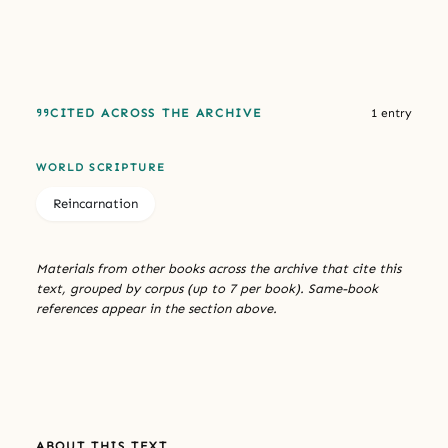
CITED ACROSS THE ARCHIVE
1 entry
WORLD SCRIPTURE
Reincarnation
Materials from other books across the archive that cite this
text, grouped by corpus (up to 7 per book). Same-book
references appear in the section above.
ABOUT THIS TEXT