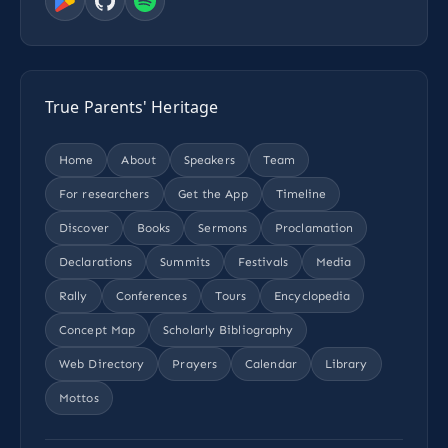
True Parents' Heritage
Home
About
Speakers
Team
For researchers
Get the App
Timeline
Discover
Books
Sermons
Proclamation
Declarations
Summits
Festivals
Media
Rally
Conferences
Tours
Encyclopedia
Concept Map
Scholarly Bibliography
Web Directory
Prayers
Calendar
Library
Mottos