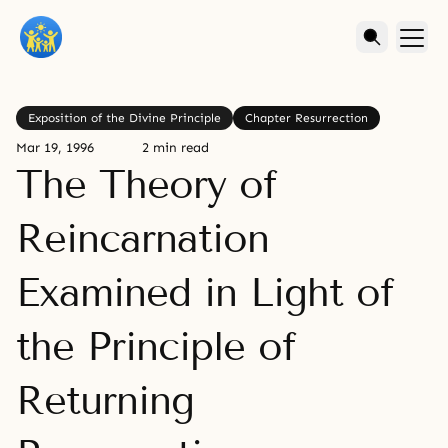
Exposition of the Divine Principle
Chapter Resurrection
Mar 19, 1996
2 min read
The Theory of
Reincarnation
Examined in Light of
the Principle of
Returning