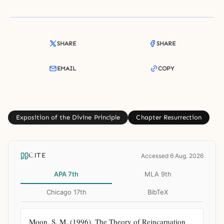
SHARE
SHARE
EMAIL
COPY
Exposition of the Divine Principle
Chapter Resurrection
CITE
Accessed 6 Aug. 2026
APA 7th
MLA 9th
Chicago 17th
BibTeX
Moon, S. M. (1996). The Theory of Reincarnation 