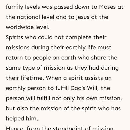
family levels was passed down to Moses at
the national level and to Jesus at the
worldwide level.
Spirits who could not complete their
missions during their earthly life must
return to people on earth who share the
same type of mission as they had during
their lifetime. When a spirit assists an
earthly person to fulfill God’s Will, the
person will fulfill not only his own mission,
but also the mission of the spirit who has
helped him.
Hence, from the standpoint of mission,