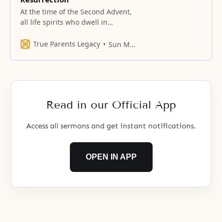
At the time of the Second Advent,
all life spirits who dwell in
Paradise descend to the people
on earth who, by believing in and
True Parents Legacy
Sun Myung Moon
attending the Lord, can attain the
level of divine spirit. By
cooperating with these people to
fulfill God’s Will for the providence
of restoration,
Read in our Official App
Access all sermons and get instant notifications.
OPEN IN APP