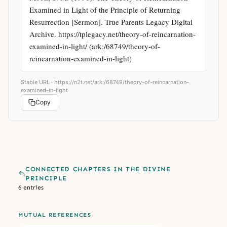
Examined in Light of the Principle of Returning 
Resurrection [Sermon]. True Parents Legacy Digital 
Archive. https://tplegacy.net/theory-of-reincarnation-
examined-in-light/ (ark:/68749/theory-of-
reincarnation-examined-in-light)
Stable URL ·
https://n2t.net/ark:/68749/theory-of-reincarnation-
examined-in-light
Copy
CONNECTED CHAPTERS IN THE DIVINE
PRINCIPLE
6 entries
MUTUAL REFERENCES