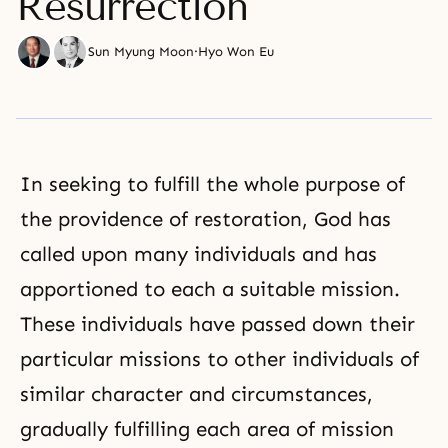
Resurrection
Sun Myung Moon
·
Hyo Won Eu
In seeking to fulfill the whole purpose of
the providence of restoration, God has
called upon many individuals and has
apportioned to each a suitable mission.
These individuals have passed down their
particular missions to other individuals of
similar character and circumstances,
gradually fulfilling each area of mission