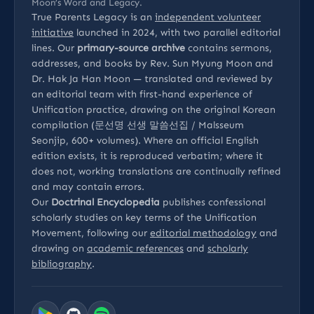
Moon’s Word and Legacy.
True Parents Legacy is an
independent volunteer
initiative
launched in 2024, with two parallel editorial
lines. Our
primary-source archive
contains sermons,
addresses, and books by Rev. Sun Myung Moon and
Dr. Hak Ja Han Moon — translated and reviewed by
an editorial team with first-hand experience of
Unification practice, drawing on the original Korean
compilation (문선명 선생 말씀선집 / Malsseum
Seonjip, 600+ volumes). Where an official English
edition exists, it is reproduced verbatim; where it
does not, working translations are continually refined
and may contain errors.
Our
Doctrinal Encyclopedia
publishes confessional
scholarly studies on key terms of the Unification
Movement, following our
editorial methodology
and
drawing on
academic references
and
scholarly
bibliography
.