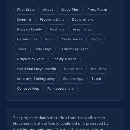
First Steps
About
Study Plan
Press Room
Summits
Proclamations
Declarations
Blessed Family
Festivals
Assemblies
Ceremonies
Rally
Conferences
Media
Tours
Holy Days
Sermons by year
Prayers by year
Family Pledge
Doctrinal Encyclopedia
Global Hub
Inquiries
Scholarly Bibliography
Get the App
Team
Concept Map
For researchers
This project includes materials from the Unification
Movement, both officially published and preserved by
disciples and members. If you notice errors, please