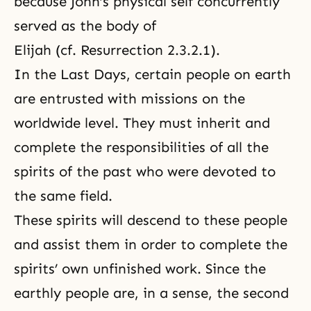
because John’s physical self concurrently
served as the body of
Elijah (cf.
Resurrection 2.3.2.1
).
In the Last Days, certain people on earth
are entrusted with missions on the
worldwide level. They must inherit and
complete the responsibilities of all the
spirits of the past who were devoted to
the same field.
These spirits will descend to these people
and assist them in order to complete the
spirits’ own unfinished work. Since the
earthly people are, in a sense, the second