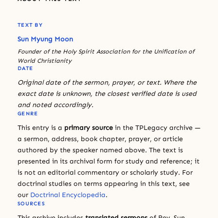
TEXT BY
Sun Myung Moon
Founder of the Holy Spirit Association for the Unification of
World Christianity
DATE
Original date of the sermon, prayer, or text. Where the
exact date is unknown, the closest verified date is used
and noted accordingly.
GENRE
This entry is a
primary source
in the TPLegacy archive —
a sermon, address, book chapter, prayer, or article
authored by the speaker named above. The text is
presented in its archival form for study and reference; it
is not an editorial commentary or scholarly study. For
doctrinal studies on terms appearing in this text, see
our
Doctrinal Encyclopedia
.
SOURCES
This archive includes
translated sermons
of Rev. Sun