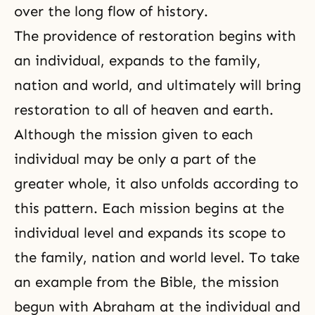
over the long flow of history.
The providence of restoration begins with
an individual, expands to the family,
nation and world, and ultimately will bring
restoration to all of heaven and earth.
Although the mission given to each
individual may be only a part of the
greater whole, it also unfolds according to
this pattern. Each mission begins at the
individual level and expands its scope to
the family, nation and world level. To take
an example from the Bible, the mission
begun with Abraham at the individual and