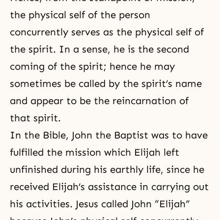
the physical self of the person
concurrently serves as
the physical self
of
the spirit. In a sense, he is the second
coming of the spirit; hence he may
sometimes be called by the spirit’s name
and appear to be the reincarnation of
that spirit.
In the Bible, John the Baptist was to have
fulfilled the mission which Elijah left
unfinished during his earthly life, since he
received Elijah’s assistance in carrying out
his activities. Jesus called John “Elijah”