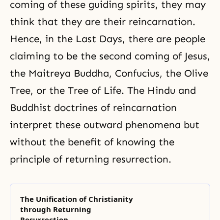
coming of these guiding spirits, they may
think that they are their reincarnation.
Hence, in the
Last Days
, there are people
claiming to be the second coming of
Jesus
,
the
Maitreya Buddha
, Confucius, the Olive
Tree, or the
Tree of Life
. The Hindu and
Buddhist doctrines of reincarnation
interpret these outward phenomena but
without the benefit of knowing the
principle of
returning resurrection
.
The Unification of Christianity
through Returning
Resurrection