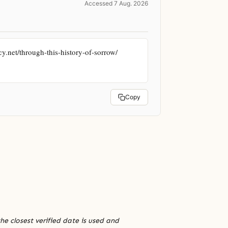
Accessed 7 Aug. 2026
.net/through-this-history-of-sorrow/ 
Copy
he closest verified date is used and