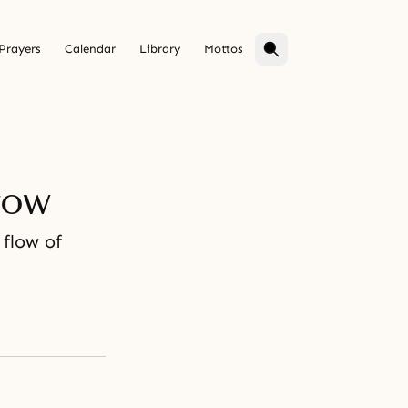
Prayers
Calendar
Library
Mottos
row
flow of