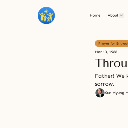
Home
About
Prayer for Entrea
Mar 13, 1966
Throu
Father! We 
sorrow.
Sun Myung 