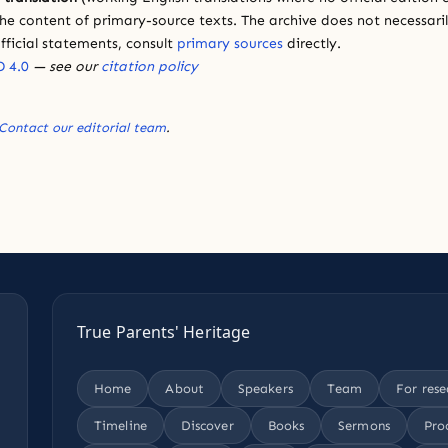
e content of primary-source texts. The archive does not necessarily
fficial statements, consult
primary sources
directly.
 4.0
— see our
citation policy
Contact our editorial team
.
True Parents' Heritage
Home
About
Speakers
Team
For rese
Timeline
Discover
Books
Sermons
Pro