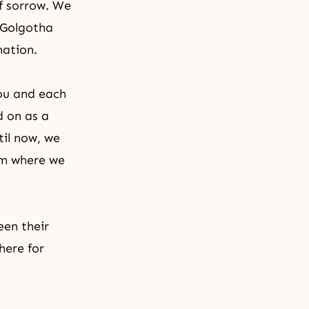
f sorrow. We
 Golgotha
nation.
ou and each
d on as a
til now, we
lm where we
een their
here for