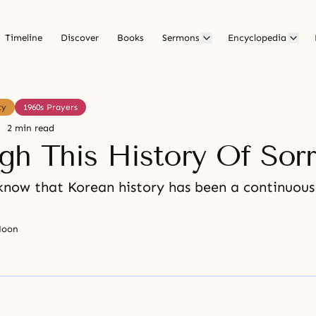
Timeline
Discover
Books
Sermons
Encyclopedia
ty
1960s Prayers
2 min read
gh This History Of Sor
know that Korean history has been a continuous 
Moon