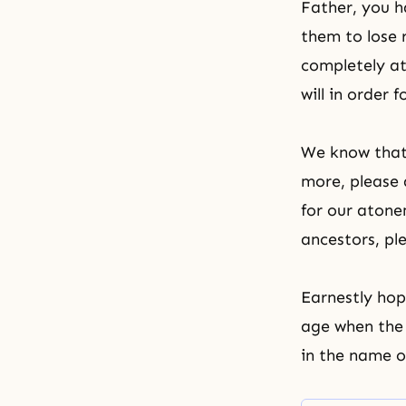
Father, you h
them to lose 
completely a
will in order 
We know that 
more, please 
for our
atone
ancestors, ple
Earnestly hop
age when the 
in the name o