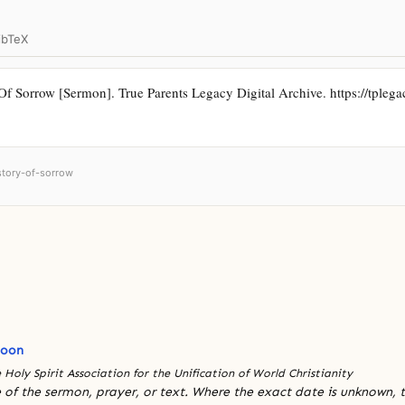
ibTeX
 Sorrow [Sermon]. True Parents Legacy Digital Archive. https://tplegacy
istory-of-sorrow
Moon
 Holy Spirit Association for the Unification of World Christianity
 of the sermon, prayer, or text. Where the exact date is unknown, t