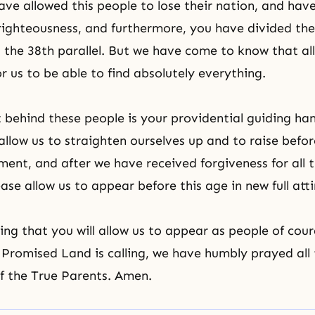
ave allowed this people to lose their nation, and hav
righteousness, and furthermore, you have divided th
t
the 38th parallel
. But we have come to know that all
for us to be able to find absolutely everything.
behind these people is your providential guiding h
allow us to straighten ourselves up and to raise befor
ment
, and after we have received forgiveness for all t
ase allow us to appear before this age in new full atti
ing that you will allow us to appear as people of cour
Promised Land is calling, we have humbly prayed all 
f the True Parents. Amen.