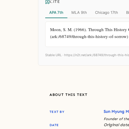
CITE
APA 7th
MLA 9th
Chicago 17th
B
Moon, S. M. (1966). Through This History Of
(ark:/68749/through-this-history-of-sorrow)
Stable URL ·
https://n2t.net/ark:/68749/through-this-h
ABOUT THIS TEXT
Sun Myung 
TEXT BY
Founder of the
Original date
DATE