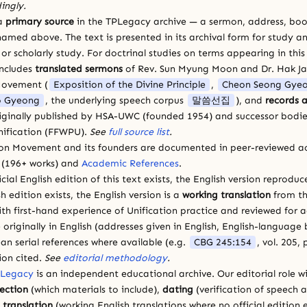
ingly.
 a
primary source
in the TPLegacy archive — a sermon, address, book
amed above. The text is presented in its archival form for study and
 scholarly study. For doctrinal studies on terms appearing in this
includes
translated sermons
of Rev. Sun Myung Moon and Dr. Hak J
Movement (
Exposition of the Divine Principle
,
Cheon Seong Gye
 Gyeong
, the underlying speech corpus
말씀선집
), and
records a
riginally published by HSA-UWC (founded 1954) and successor bodie
ification (FFWPU).
See
full source list
.
ion Movement and its founders are documented in peer-reviewed a
(196+ works) and
Academic References
.
cial English edition of this text exists, the English version reprodu
sh edition exists, the English version is a
working translation
from th
ith first-hand experience of Unification practice and reviewed for
 originally in English (addresses given in English, English-languag
ean serial references where available (e.g.
CBG 245:154
, vol. 205,
ion cited.
See
editorial methodology
.
 Legacy
is an independent educational archive. Our editorial role wi
lection
(which materials to include),
dating
(verification of speech 
d
translation
(working English translations where no official edition e