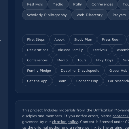
Festivals
Media
Rally
Conferences
Tou
Scholarly Bibliography
Web Directory
Prayers
,
.
First Steps
About
Study Plan
Press Room
Declarations
Blessed Family
Festivals
Assemb
Conferences
Media
Tours
Holy Days
Ser
n
Family Pledge
Doctrinal Encyclopedia
Global Hub
Get the App
Team
Concept Map
For research
This project includes materials from the Unification Movemen
disciples and members. If you notice errors, please
contact u
governed by our
citation policy
. Content is licensed under
C
to the original author and a reference link to the original 