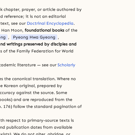
 chapter, prayer, or article authored by
 reference; it is not an editorial
 text, see our
Doctrinal Encyclopedia
.
a Han Moon,
foundational books
of the
ong
,
Pyeong Hwa Gyeong
,
nd writings preserved by disciples and
s of the Family Federation for World
cademic literature — see our
Scholarly
ces the canonical translation. Where no
e Korean original, prepared by
 accuracy against the source. Some
e books) and are reproduced from the
 p. 176) follow the standard pagination of
th respect to primary-source texts is
and publication dates from available
xists). We do not alter, abridge, or