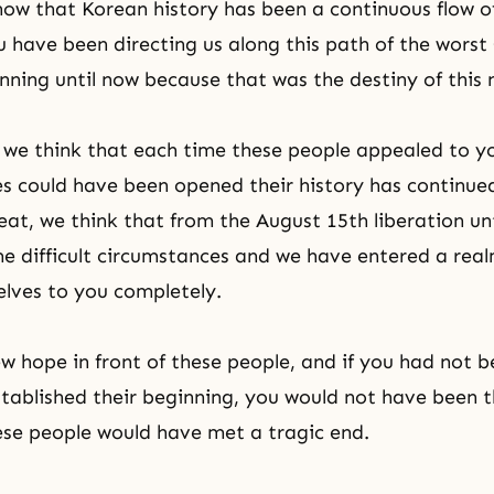
ow that Korean history has been a continuous flow o
 have been directing us along this path of the worst
nning until now because that was the destiny of this 
we think that each time these people appealed to y
es could have been opened their history has continue
feat, we think that from the August 15th liberation un
 difficult circumstances and we have entered a rea
elves to you completely.
ew hope in front of these people, and if you had not b
tablished their beginning, you would not have been t
se people would have met a tragic end.