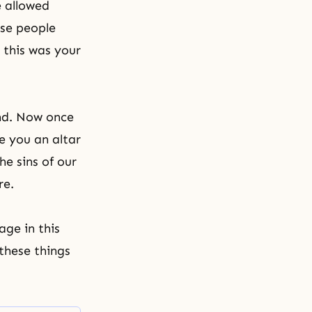
e allowed
ese people
 this was your
and. Now once
e you an altar
he sins of our
re.
age in this
these things