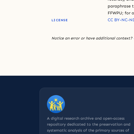
paraphrase th
FFWPU; for o
CC BY-NC-ND
LICENSE
Notice an error or have additional context?
A digital research archive and open-access
repository dedicated to the preservation and
systematic analysis of the primary sources of