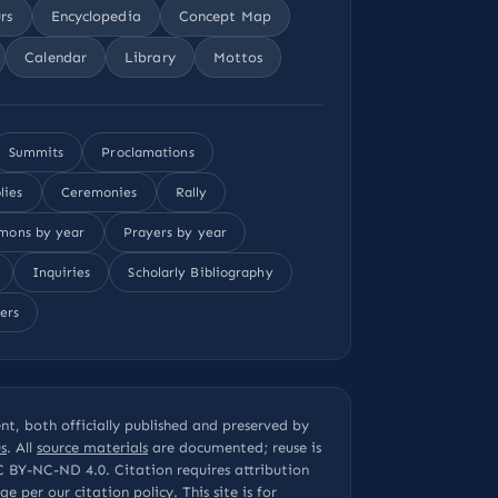
rs
Encyclopedia
Concept Map
Calendar
Library
Mottos
Summits
Proclamations
lies
Ceremonies
Rally
mons by year
Prayers by year
Inquiries
Scholarly Bibliography
ers
t, both officially published and preserved by
s
. All
source materials
are documented; reuse is
C BY-NC-ND 4.0
. Citation requires attribution
page per our
citation policy
. This site is for