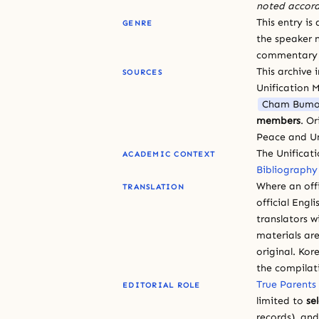
noted accord
This entry is
GENRE
the speaker n
commentary or
This archive 
SOURCES
Unification 
Cham Bumo
members
. O
Peace and Un
The Unificat
ACADEMIC CONTEXT
Bibliography
Where an offi
TRANSLATION
official Engli
translators w
materials are
original. Kor
the compilat
True Parents
EDITORIAL ROLE
limited to
se
records), an