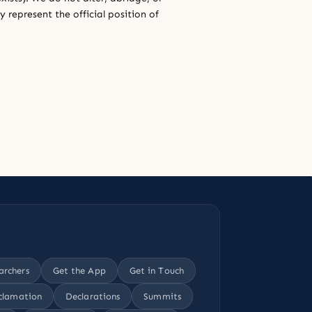
 represent the official position of
archers
Get the App
Get in Touch
clamation
Declarations
Summits