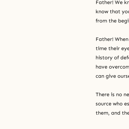
Father! We kn
know that you
from the begi
Father! When 
time their ey
history of de
have overcome
can give ours
There is no n
source who es
them, and the