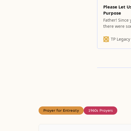
Please Let U
Purpose
Father! Since
there were so
the historical
depths of our 
TP Legacy
Prayer for Entreaty
1960s Prayers