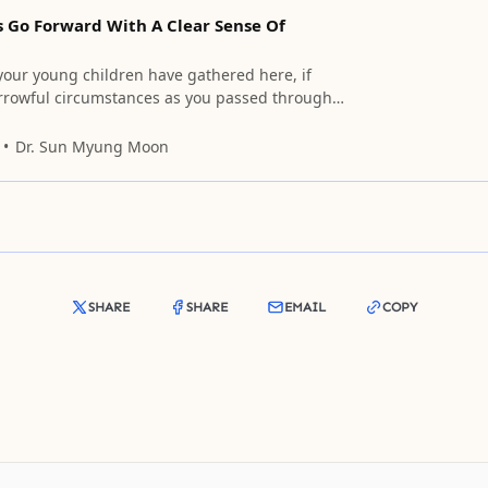
s Go Forward With A Clear Sense Of
 your young children have gathered here, if
rrowful circumstances as you passed through
 ages, please appeal to each one of us in the
hearts.
Dr. Sun Myung Moon
SHARE
SHARE
EMAIL
COPY