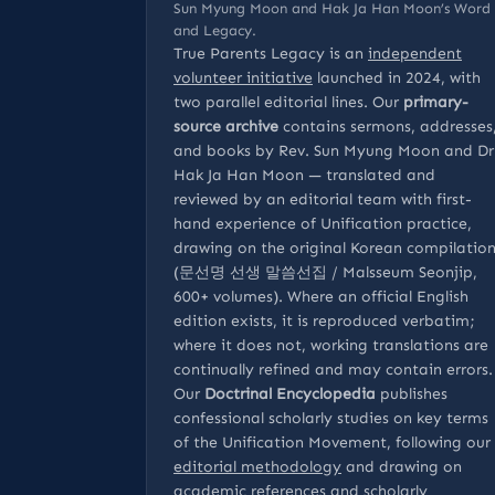
Sun Myung Moon and Hak Ja Han Moon’s Word
and Legacy.
True Parents Legacy is an
independent
volunteer initiative
launched in 2024, with
two parallel editorial lines. Our
primary-
source archive
contains sermons, addresses
and books by Rev. Sun Myung Moon and Dr
Hak Ja Han Moon — translated and
reviewed by an editorial team with first-
hand experience of Unification practice,
drawing on the original Korean compilatio
(문선명 선생 말씀선집 / Malsseum Seonjip,
600+ volumes). Where an official English
edition exists, it is reproduced verbatim;
where it does not, working translations are
continually refined and may contain errors.
Our
Doctrinal Encyclopedia
publishes
confessional scholarly studies on key terms
of the Unification Movement, following our
editorial methodology
and drawing on
academic references
and
scholarly