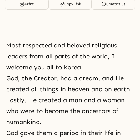
Print
Copy link
Contact us
Most respected and beloved religious
leaders from all parts of the world, I
welcome you all to Korea.
God, the Creator, had a dream, and He
created all things in heaven and on earth.
Lastly, He created a man and a woman
who were to become the ancestors of
humankind.
God gave them a period in their life in