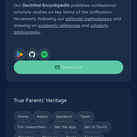
Our
Doctrinal Encyclopedia
publishes confessional
scholarly studies on key terms of the Unification
Movement, following our
editorial methodology
and
drawing on
academic references
and
scholarly
bibliography
.
Contact us
True Parents' Heritage
Home
About
Speakers
Team
For researchers
Get the App
Get in Touch