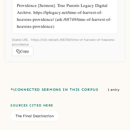
Providence [Sermon]. True Parents Legacy Digital 
Archive. https://tplegacy.net/time-of-harvest-of-
heavens-providence/ (ark:/68749/time-of-harvest-of-
heavens-providence)
Stable URL ·
https://n2t.net/ark:/68749/time-of-harvest-of-heavens-
providence
Copy
CONNECTED SERMONS IN THIS CORPUS
1 entry
SOURCES CITED HERE
The Final Destination