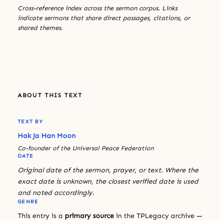
Cross-reference index across the sermon corpus. Links
indicate sermons that share direct passages, citations, or
shared themes.
ABOUT THIS TEXT
TEXT BY
Hak Ja Han Moon
Co-founder of the Universal Peace Federation
DATE
Original date of the sermon, prayer, or text. Where the
exact date is unknown, the closest verified date is used
and noted accordingly.
GENRE
This entry is a
primary source
in the TPLegacy archive —