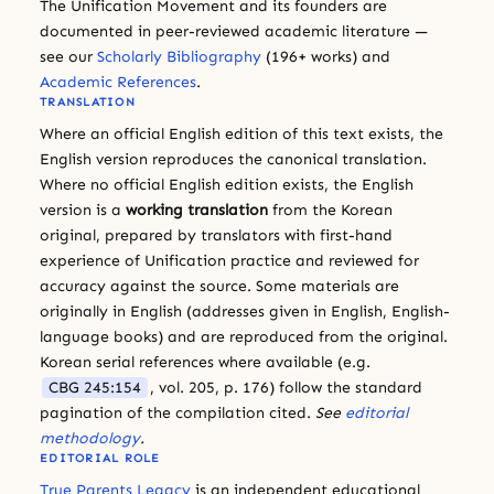
The Unification Movement and its founders are
documented in peer-reviewed academic literature —
see our
Scholarly Bibliography
(196+ works) and
Academic References
.
TRANSLATION
Where an official English edition of this text exists, the
English version reproduces the canonical translation.
Where no official English edition exists, the English
version is a
working translation
from the Korean
original, prepared by translators with first-hand
experience of Unification practice and reviewed for
accuracy against the source. Some materials are
originally in English (addresses given in English, English-
language books) and are reproduced from the original.
Korean serial references where available (e.g.
CBG 245:154
, vol. 205, p. 176) follow the standard
pagination of the compilation cited.
See
editorial
methodology
.
EDITORIAL ROLE
True Parents Legacy
is an independent educational