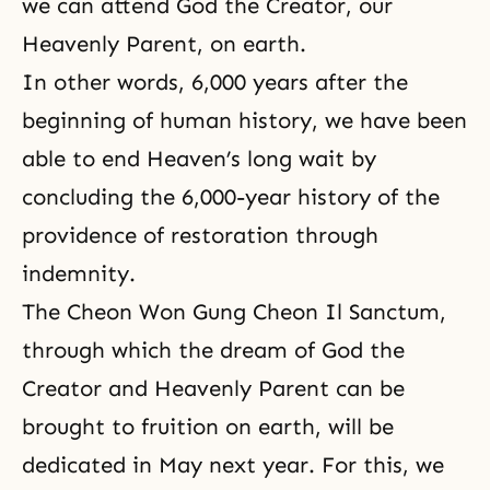
we can attend God the Creator, our
Heavenly Parent, on earth.
In other words, 6,000 years after the
beginning of human history, we have been
able to end Heaven’s long wait by
concluding the 6,000-year history of the
providence of restoration through
indemnity.
The Cheon Won Gung Cheon Il Sanctum,
through which the dream of God the
Creator and Heavenly Parent can be
brought to fruition on earth, will be
dedicated in May next year. For this, we