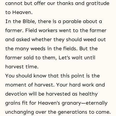
cannot but offer our thanks and gratitude
to Heaven.
In the Bible, there is a parable about a
farmer. Field workers went to the farmer
and asked whether they should weed out
the many weeds in the fields. But the
farmer said to them, Let’s wait until
harvest time.
You should know that this point is the
moment of harvest. Your hard work and
devotion will be harvested as healthy
grains fit for Heaven’s granary—eternally
unchanging over the generations to come.