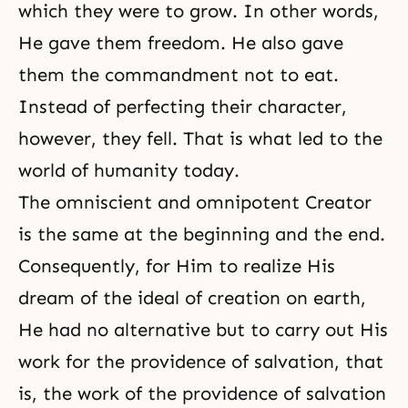
which they were to grow. In other words,
He gave them freedom. He also gave
them the commandment not to eat.
Instead of perfecting their character,
however, they fell. That is what led to the
world of humanity today.
The
omniscient
and
omnipotent
Creator
is the same at the beginning and the end.
Consequently, for Him to realize His
dream of the ideal of creation on earth,
He had no alternative but to carry out His
work for the providence of salvation, that
is, the work of the providence of salvation