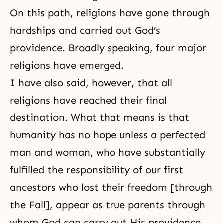
On this path, religions have gone through
hardships and carried out God’s
providence. Broadly speaking, four major
religions have emerged.
I have also said, however, that all
religions have reached their
final
destination
. What that means is that
humanity has no hope unless a perfected
man and woman, who have substantially
fulfilled the responsibility of our first
ancestors who lost their freedom [through
the Fall], appear as true parents through
whom God can carry out His providence.