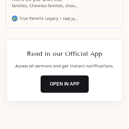
families, Cheonbo families, should
step forward and tell the world
boldly about the existence of our
True Parents Legacy
Hak Ja Han Moon
Heavenly Parent, who has indeed
been enduring and waiting all
this time.
Read in our Official App
Access all sermons and get instant notifications.
OPEN IN APP