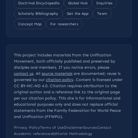
Doctrinal Encyclopedia
Global Hub
Inquiries
Scholarly Bibliography
Get the App
Team
Concept Map
For researchers
This project includes materials from the Unification
Movement, both officially published and preserved by
disciples and members. If you notice errors, please
contact us
. All
source materials
are documented; reuse is
governed by our
citation policy
. Content is licensed under
CC BY-NC-ND 4.0
. Citation requires attribution to the
original author and a reference link to the original page
per our
citation policy
. This site is for informational and
educational purposes only and does not replace official
statements from the Family Federation for World Peace
and Unification (FFWPU).
Privacy Policy
Terms of Use
Disclaimer
Sources
Contact
Academic references
Editorial Methodology