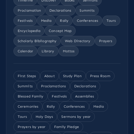
Timeline
Discover
Books
Sermons
Proclamation
Declarations
Summits
Festivals
Media
Rally
Conferences
Tours
Encyclopedia
Concept Map
Scholarly Bibliography
Web Directory
Prayers
Calendar
Library
Mottos
First Steps
About
Study Plan
Press Room
Summits
Proclamations
Declarations
Blessed Family
Festivals
Assemblies
Ceremonies
Rally
Conferences
Media
Tours
Holy Days
Sermons by year
Prayers by year
Family Pledge