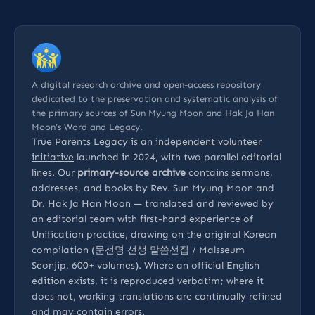
A digital research archive and open-access repository
dedicated to the preservation and systematic analysis of
the primary sources of Sun Myung Moon and Hak Ja Han
Moon’s Word and Legacy.
True Parents Legacy is an
independent volunteer
initiative
launched in 2024, with two parallel editorial
lines. Our
primary-source archive
contains sermons,
addresses, and books by Rev. Sun Myung Moon and
Dr. Hak Ja Han Moon — translated and reviewed by
an editorial team with first-hand experience of
Unification practice, drawing on the original Korean
compilation (문선명 선생 말씀선집 / Malsseum
Seonjip, 600+ volumes). Where an official English
edition exists, it is reproduced verbatim; where it
does not, working translations are continually refined
and may contain errors.