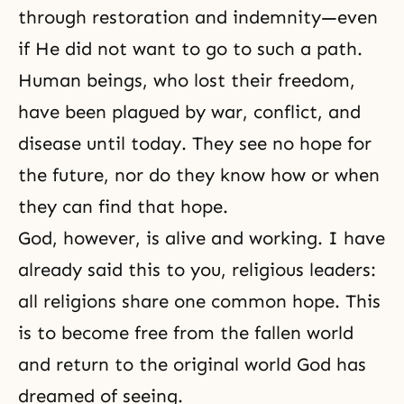
through restoration and indemnity—even
if He did not want to go to such a path.
Human beings, who lost their
freedom
,
have been plagued by war, conflict, and
disease until today. They see no
hope
for
the future, nor do they know how or when
they can find that hope.
God, however, is alive and working. I have
already said this to you, religious leaders:
all religions share one common hope. This
is to become free from the fallen world
and return to the original world God has
dreamed of seeing.