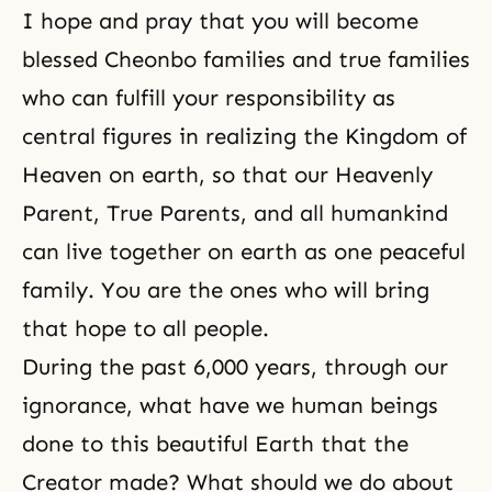
I hope and pray that you will become
blessed Cheonbo families and true families
who can fulfill your responsibility as
central figures in realizing the Kingdom of
Heaven on earth, so that our Heavenly
Parent, True Parents, and all humankind
can live together on earth as one peaceful
family. You are the ones who will bring
that hope to all people.
During the past 6,000 years, through our
ignorance, what have we human beings
done to this beautiful Earth that the
Creator made? What should we do about