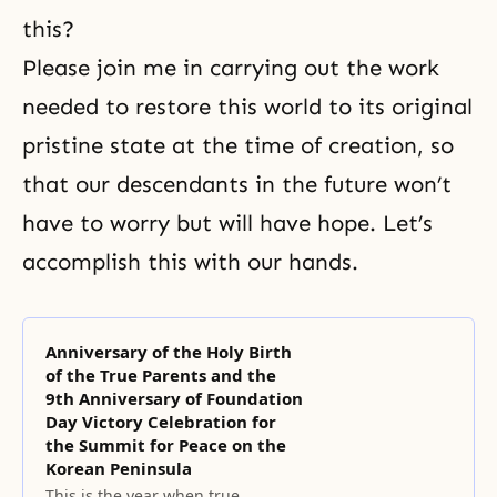
this?
Please join me in carrying out the work
needed to restore this world to its original
pristine state at the time of creation, so
that our descendants in the future won’t
have to worry but will have hope. Let’s
accomplish this with our hands.
Anniversary of the Holy Birth
of the True Parents and the
9th Anniversary of Foundation
Day Victory Celebration for
the Summit for Peace on the
Korean Peninsula
This is the year when true