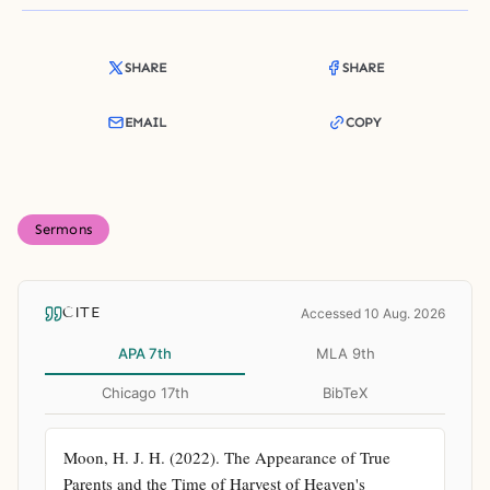
SHARE
SHARE
EMAIL
COPY
Sermons
CITE
Accessed 10 Aug. 2026
APA 7th
MLA 9th
Chicago 17th
BibTeX
Moon, H. J. H. (2022). The Appearance of True 
Parents and the Time of Harvest of Heaven's 