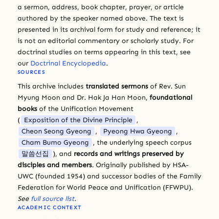
a sermon, address, book chapter, prayer, or article
authored by the speaker named above. The text is
presented in its archival form for study and reference; it
is not an editorial commentary or scholarly study. For
doctrinal studies on terms appearing in this text, see
our
Doctrinal Encyclopedia
.
SOURCES
This archive includes
translated sermons
of Rev. Sun
Myung Moon and Dr. Hak Ja Han Moon,
foundational
books
of the Unification Movement
(
Exposition of the Divine Principle
,
Cheon Seong Gyeong
,
Pyeong Hwa Gyeong
,
Cham Bumo Gyeong
, the underlying speech corpus
말씀선집
), and
records and writings preserved by
disciples and members
. Originally published by HSA-
UWC (founded 1954) and successor bodies of the Family
Federation for World Peace and Unification (FFWPU).
See
full source list
.
ACADEMIC CONTEXT