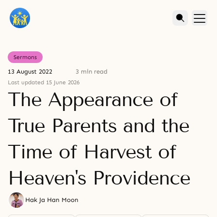
Sermons
13 August 2022
3 min read
Last updated 15 June 2026
The Appearance of
True Parents and the
Time of Harvest of
Heaven's Providence
Hak Ja Han Moon