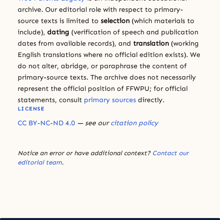
archive. Our editorial role with respect to primary-
source texts is limited to
selection
(which materials to
include),
dating
(verification of speech and publication
dates from available records), and
translation
(working
English translations where no official edition exists). We
do not alter, abridge, or paraphrase the content of
primary-source texts. The archive does not necessarily
represent the official position of FFWPU; for official
statements, consult
primary sources
directly.
LICENSE
CC BY-NC-ND 4.0
— see our
citation policy
Notice an error or have additional context?
Contact our
editorial team
.