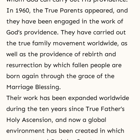
In 1960, the True Parents appeared, and
they have been engaged in the work of
God’s providence. They have carried out
the true family movement worldwide, as
well as the providence of rebirth and
resurrection by which fallen people are
born again through the grace of the
Marriage Blessing.
Their work has been expanded worldwide
during the ten years since
True Father’s
Holy Ascension
, and now a global
environment has been created in which