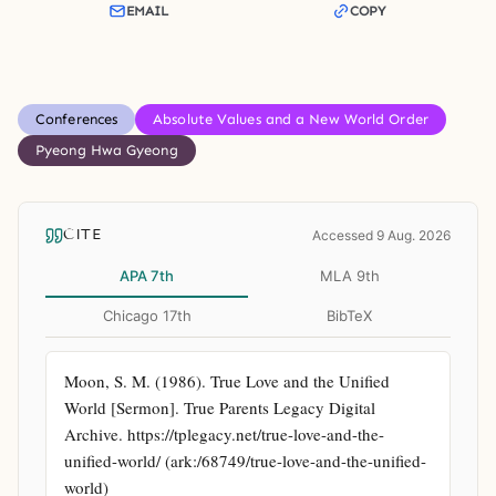
EMAIL
COPY
Conferences
Absolute Values and a New World Order
Pyeong Hwa Gyeong
CITE
Accessed 9 Aug. 2026
APA 7th
MLA 9th
Chicago 17th
BibTeX
Moon, S. M. (1986). True Love and the Unified 
World [Sermon]. True Parents Legacy Digital 
Archive. https://tplegacy.net/true-love-and-the-
unified-world/ (ark:/68749/true-love-and-the-unified-
world)