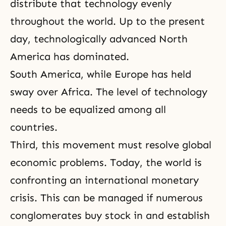
distribute that technology evenly
throughout the world. Up to the present
day, technologically advanced North
America has dominated.
South America, while Europe has held
sway over Africa. The level of technology
needs to be equalized among all
countries.
Third, this movement must resolve global
economic problems. Today, the world is
confronting an international monetary
crisis. This can be managed if numerous
conglomerates buy stock in and establish