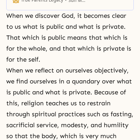
Sun Myung Moon
When we discover God, it becomes clear
to us what is public and what is private.
That which is public means that which is
for the whole, and that which is private is
for the self.
When we reflect on ourselves objectively,
we find ourselves in a quandary over what
is public and what is private. Because of
this, religion teaches us to restrain
through spiritual practices such as fasting,
sacrificial service,
modesty
, and
humility
so that the body, which is very much