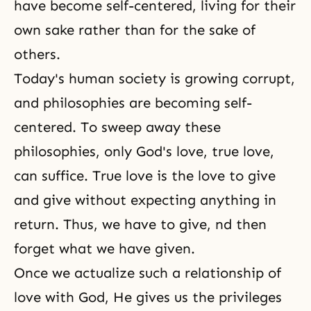
have become self-centered, living for their
own sake rather than for the sake of
others.
Today's human society is growing corrupt,
and philosophies are becoming self-
centered. To sweep away these
philosophies, only God's love, true love,
can suffice. True love is the love to give
and give without expecting anything in
return. Thus, we have to give, nd then
forget what we have given.
Once we actualize such a relationship of
love with God, He gives us the privileges