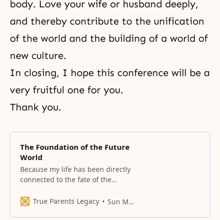
body. Love your wife or husband deeply,
and thereby contribute to the unification
of the world and the building of a world of
new culture.
In closing, I hope this conference will be a
very fruitful one for you.
Thank you.
The Foundation of the Future
World
Because my life has been directly
connected to the fate of the
nation and the world, I have
shared every aspect of it in a deep
True Parents Legacy
Sun Myung Moon
give-and-receive relationship with