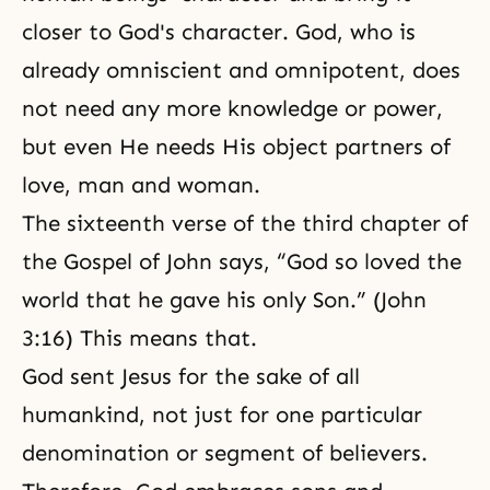
closer to God's character. God, who is
already
omniscient
and
omnipotent
, does
not need any more knowledge or power,
but even He needs His object partners of
love, man and woman.
The sixteenth verse of the third chapter of
the Gospel of John says, “God so loved the
world that he gave his only Son.” (John
3:16) This means that.
God sent Jesus for the sake of all
humankind, not just for one particular
denomination or segment of believers.