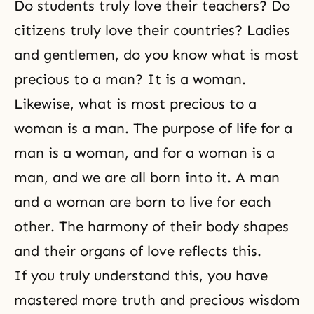
Do students truly love their teachers? Do
citizens truly love their countries? Ladies
and gentlemen, do you know what is most
precious to a man? It is a woman.
Likewise, what is most precious to a
woman is a man. The purpose of life for a
man is a woman, and for a woman is a
man, and we are all born into it. A man
and a woman are born to live for each
other. The harmony of their body shapes
and their organs of love reflects this.
If you truly understand this, you have
mastered more truth and precious wisdom