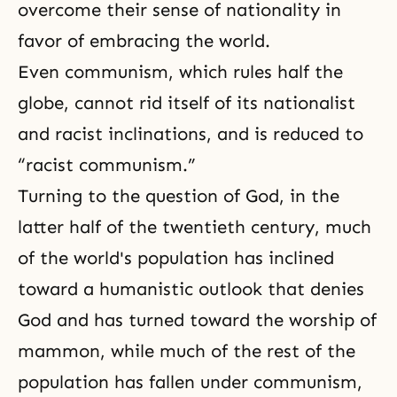
overcome their sense of nationality in
favor of embracing the world.
Even communism, which rules half the
globe, cannot rid itself of its nationalist
and racist inclinations, and is reduced to
“racist communism.”
Turning to the question of God, in the
latter half of the twentieth century, much
of the world's population has inclined
toward a humanistic outlook that denies
God and has turned toward the worship of
mammon, while much of the rest of the
population has fallen under communism,