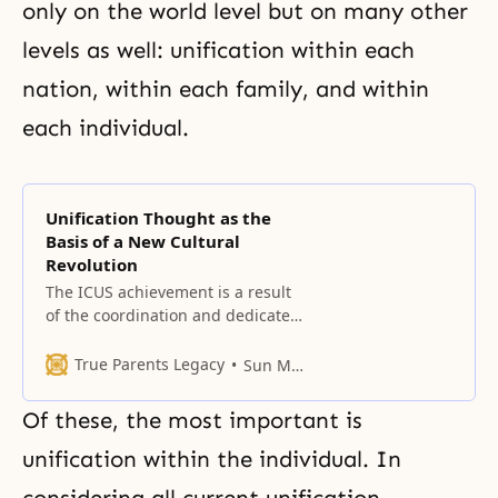
only on the world level but on many other
levels as well: unification within each
nation, within each family, and within
each individual.
Unification Thought as the
Basis of a New Cultural
Revolution
The ICUS achievement is a result
of the coordination and dedicated
work of many of you, performed in
the face of enormous negative
True Parents Legacy
Sun Myung Moon
peer pressure and persecution.
Of these, the most important is
unification within the individual. In