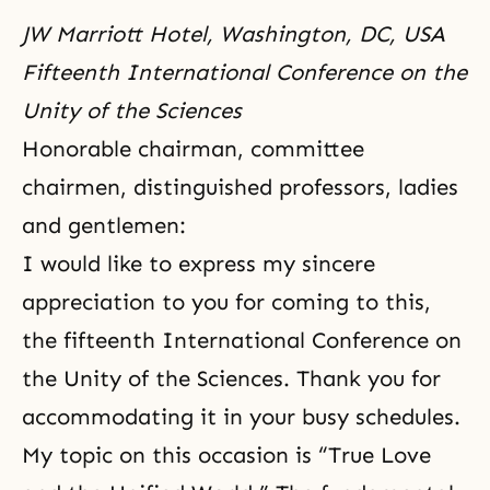
JW Marriott Hotel, Washington, DC, USA
Fifteenth International Conference on the
Unity of the Sciences
Honorable chairman, committee
chairmen, distinguished professors, ladies
and gentlemen:
I would like to express my sincere
appreciation to you for coming to this,
the fifteenth International
Conference on
the Unity of the Sciences
. Thank you for
accommodating it in your busy schedules.
My topic on this occasion is “True Love