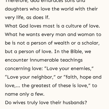
Therefore, God embraces sons and
daughters who love the world with their
very life, as does if.
What God loves most is a culture of love.
What he wants every man and woman to
be is not a person of wealth or a scholar,
but a person of love. In the Bible, we
encounter innumerable teachings
concerning love: “Love your enemies,”
“Love your neighbor,” or “faith, hope and
love,... the greatest of these is love,” to
name only a few.
Do wives truly love their husbands?