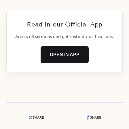
God.
Read in our Official App
Access all sermons and get instant notifications.
OPEN IN APP
SHARE
SHARE