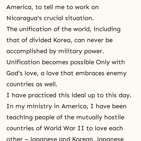
America, to tell me to work on
Nicaragua's crucial situation.
The unification of the world, including
that of
divided Korea
, can never be
accomplished by military power.
Unification becomes possible Only with
God's love, a love that embraces enemy
countries as well.
I have practiced this ideal up to this day.
In my ministry in America, I have been
teaching people of the mutually hostile
countries of World War II to love each
other – Japanese and Korean, Japanese