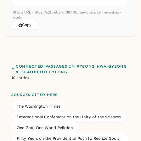
Stable URL ·
https://n2t.net/ark:/68749/true-love-and-the-unified-
world
Copy
CONNECTED PASSAGES IN PYEONG HWA GYEONG
& CHAMBUMO GYEONG
10 entries
SOURCES CITED HERE
The Washington Times
International Conference on the Unity of the Sciences
One God, One World Religion
Fifty Years on the Providential Path to Realize God’s