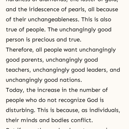
and the iridescence of pearls, all because
of their unchangeableness. This is also
true of people. The unchangingly good
person is precious and true.
Therefore, all people want unchangingly
good parents, unchangingly good
teachers, unchangingly good leaders, and
unchangingly good nations.
Today, the increase in the number of
people who do not recognize God is
disturbing. This is because, as individuals,
their
minds and bodies conflict
.