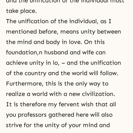
and the unification of the individual must
take place.
The unification of the individual, as I
mentioned before, means unity between
the mind and body in love. On this
foundation,n husband and wife can
achieve unity in lo, – and the unification
of the country and the world will follow.
Furthermore, this is the only way to
realize a world with a new civilization.
It is therefore my fervent wish that all
you professors gathered here will also
strive for the unity of your mind and