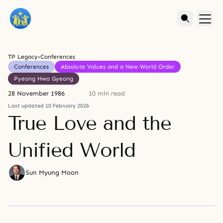
TP Legacy
›
Conferences
Conferences
Absolute Values and a New World Order
Pyeong Hwa Gyeong
28 November 1986
10 min read
Last updated 10 February 2026
True Love and the
Unified World
Sun Myung Moon