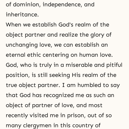
of dominion, independence, and
inheritance.
When we establish God's realm of the
object partner and realize the glory of
unchanging love, we can establish an
eternal ethic centering on human love.
God, who is truly in a miserable and pitiful
position, is still seeking His realm of the
true object partner. I am humbled to say
that God has recognized me as such an
object of partner of love, and most
recently visited me in prison, out of so
many clergymen in this country of