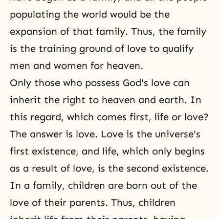
populating the world would be the
expansion of that family. Thus, the
family
is the training ground of love
to qualify
men and women for heaven.
Only those who possess God's love can
inherit the right to heaven and earth. In
this regard, which comes first, life or love?
The answer is love. Love is the universe's
first existence, and life, which only begins
as a result of love, is the second existence.
In a family, children are born out of the
love of their parents. Thus, children