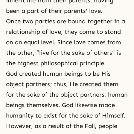
inherit life from their parents, having
been a part of their parents' love.
Once two parties are bound together in a
relationship of love, they come to stand
on an equal level. Since love comes from
the other, “live for the sake of others” is
the highest philosophical principle.
God created human beings to be His
object partners; thus, He created them
for the sake of the object partners, human
beings themselves. God likewise made
humanity to exist for the sake of Himself.
However, as a result of the Fall, people