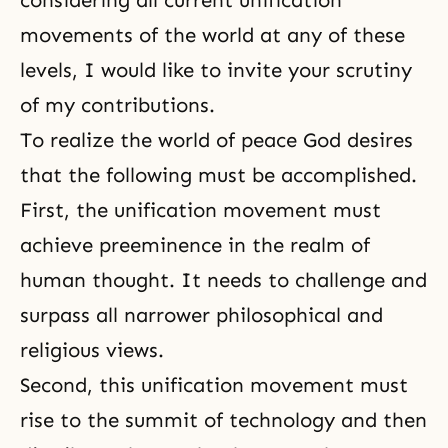
considering all current unification
movements of the world at any of these
levels, I would like to invite your scrutiny
of my contributions.
To realize the world of peace God desires
that the following must be accomplished.
First, the unification movement must
achieve preeminence in the realm of
human thought. It needs to challenge and
surpass all narrower philosophical and
religious views.
Second, this unification movement must
rise to the summit of technology and then