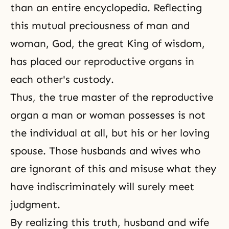
than an entire encyclopedia. Reflecting
this mutual preciousness of man and
woman, God, the great King of wisdom,
has placed our reproductive organs in
each other's custody.
Thus,
the true master
of the reproductive
organ a man or woman possesses is not
the individual at all, but his or her loving
spouse. Those husbands and wives who
are ignorant of this and misuse what they
have indiscriminately will surely meet
judgment.
By realizing this truth, husband and wife