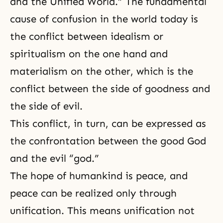
and the Unified World.” The fundamental
cause of confusion in the world today is
the conflict between idealism or
spiritualism on the one hand and
materialism on the other, which is the
conflict between the side of goodness and
the side of evil.
This conflict, in turn, can be expressed as
the confrontation between the good God
and the evil “god.”
The hope of humankind is peace, and
peace can be realized only through
unification. This means unification not