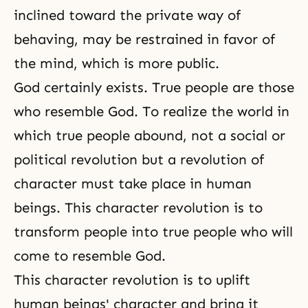
inclined toward the private way of
behaving, may be restrained in favor of
the mind, which is more public.
God certainly exists. True people are those
who resemble God. To realize the world in
which true people abound, not a social or
political revolution but a revolution of
character must take place in human
beings. This character revolution is to
transform people into true people who will
come to resemble God.
This character revolution is to uplift
human beings' character and bring it