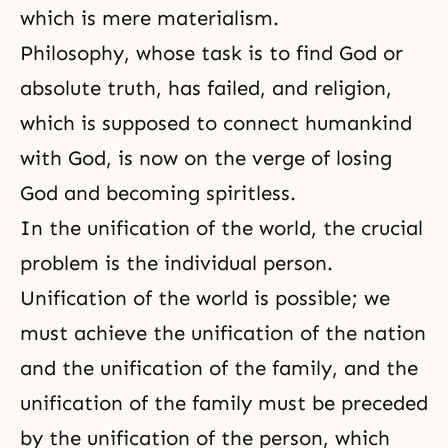
which is mere
materialism
.
Philosophy, whose task is to find God or
absolute truth, has failed, and religion,
which is supposed to connect humankind
with God, is now on the verge of losing
God and becoming spiritless.
In the unification of the world, the crucial
problem is the individual person.
Unification of the world is possible; we
must achieve the unification of the nation
and the unification of the family, and the
unification of the family must be preceded
by the unification of the person, which