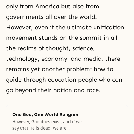
only from America but also from
governments all over the world.
However, even if the ultimate unification
movement stands on the summit in all
the realms of thought, science,
technology, economy, and media, there
remains yet another problem: how to
guide through education people who can
go beyond their nation and race.
One God, One World Religion
However, God does exist, and if we
say that He is dead, we are