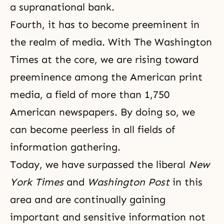
a supranational bank.
Fourth, it has to become preeminent in
the realm of media. With
The Washington
Times
at the core, we are rising toward
preeminence among the American print
media, a field of more than 1,750
American newspapers. By doing so, we
can become peerless in all fields of
information gathering.
Today, we have surpassed the liberal
New
York Times
and
Washington Post
in this
area and are continually gaining
important and sensitive information not