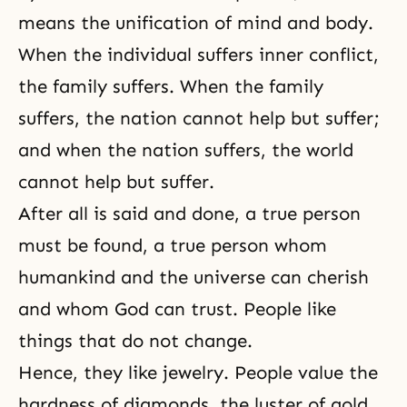
means the unification of mind and body.
When the individual suffers inner conflict,
the family suffers. When the family
suffers, the nation cannot help but suffer;
and when the nation suffers, the world
cannot help but suffer.
After all is said and done, a true person
must be found, a true person whom
humankind and the universe can cherish
and whom God can trust. People like
things that do not change.
Hence, they like jewelry. People value the
hardness of diamonds, the luster of gold,