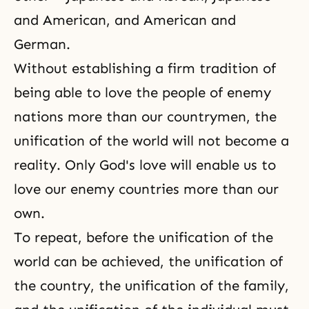
and American, and American and
German.
Without establishing a firm tradition of
being able to love the people of enemy
nations more than our countrymen, the
unification of the world will not become a
reality. Only God's love will enable us to
love our enemy countries more than our
own.
To repeat, before the unification of the
world can be achieved, the unification of
the country, the unification of the family,