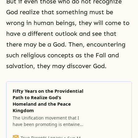
But if even those who do not recognize
God realize that something must be
wrong in human beings, they will come to
have a different outlook and see that
there may be a God. Then, encountering
such religious concepts as the Fall and
salvation, they may discover God.
Fifty Years on the Providential
Path to Realize God’s
Homeland and the Peace
Kingdom
The Unification movement that I
have been promoting is entwined
with God’s desire.
True Parents Legacy