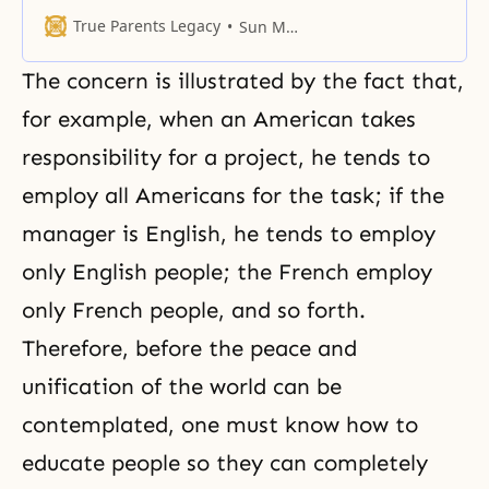
committing the gravest sin.
True Parents Legacy
Sun Myung Moon
The concern is illustrated by the fact that,
for example, when an American takes
responsibility for a project, he tends to
employ all Americans for the task; if the
manager is English, he tends to employ
only English people; the French employ
only French people, and so forth.
Therefore, before the peace and
unification of the world can be
contemplated, one must know how to
educate people so they can completely