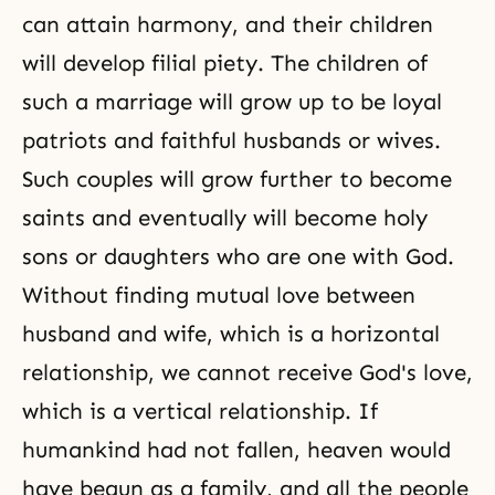
can attain harmony, and their children
will develop filial piety. The children of
such a marriage will grow up to be loyal
patriots and faithful husbands or wives.
Such couples will grow further to become
saints and eventually will become holy
sons or daughters who are one with God.
Without finding mutual love between
husband and wife, which is a horizontal
relationship, we cannot receive
God's love
,
which is a vertical relationship. If
humankind had not fallen, heaven would
have begun as a family, and all the people