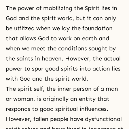
The power of mobilizing the Spirit lies in
God and the spirit world, but it can only
be utilized when we lay the foundation
that allows God to work on earth and
when we meet the conditions sought by
the saints in heaven. However, the actual
power to spur
good spirits
into action lies
with God and the spirit world.
The
spirit self
, the inner person of a man
or woman, is originally an entity that
responds to good spiritual influences.
However, fallen people have dysfunctional