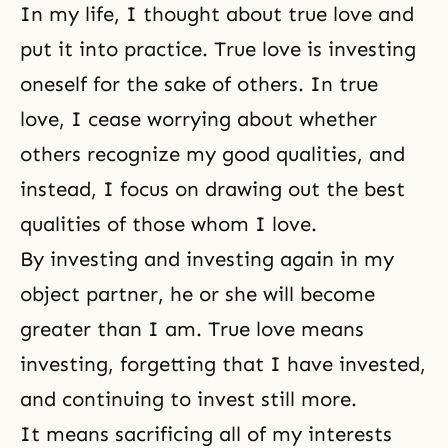
In my life, I thought about true love and
put it into practice. True love is investing
oneself for the sake of others. In true
love, I cease worrying about whether
others recognize my good qualities, and
instead, I focus on drawing out the best
qualities of those whom I love.
By investing and investing again in my
object partner, he or she will become
greater than I am. True love means
investing, forgetting that I have invested,
and continuing to invest still more.
It means sacrificing all of my interests