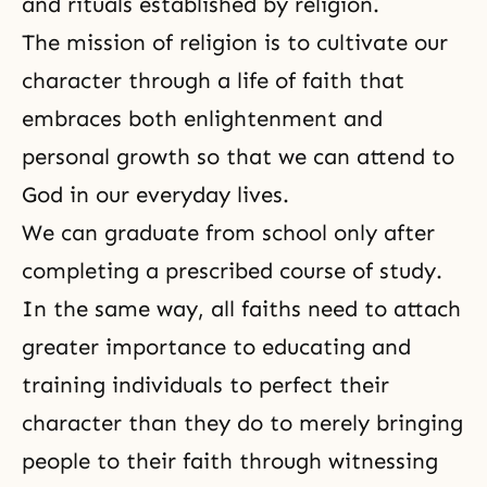
and rituals established by religion.
The mission of religion is to cultivate our
character through a life of faith that
embraces both enlightenment and
personal growth so that we can attend to
God in our everyday lives.
We can graduate from school only after
completing a prescribed course of study.
In the same way, all faiths need to attach
greater importance to educating and
training individuals to perfect their
character than they do to merely bringing
people to their faith through witnessing