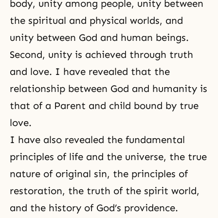
body, unity among people, unity between
the spiritual and physical worlds, and
unity between God and human beings.
Second, unity is achieved through truth
and love. I have revealed that the
relationship between God and humanity is
that of a Parent and child bound by true
love.
I have also revealed the fundamental
principles of life and the universe, the true
nature of original sin, the principles of
restoration, the truth of the spirit world,
and the history of God’s providence.