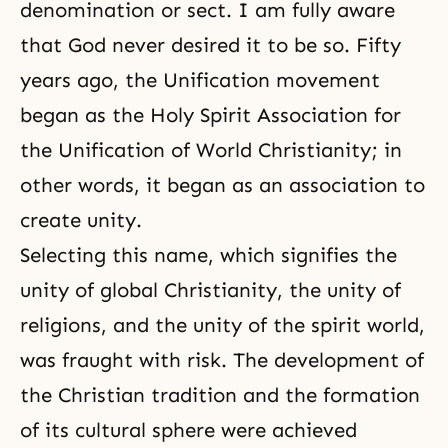
denomination or sect. I am fully aware
that God never desired it to be so. Fifty
years ago, the Unification movement
began as the Holy Spirit Association for
the Unification of World Christianity; in
other words, it began as an association to
create unity.
Selecting this name, which signifies the
unity of global Christianity, the unity of
religions, and the unity of
the spirit world
,
was fraught with risk. The development of
the Christian tradition and the formation
of its cultural sphere were achieved