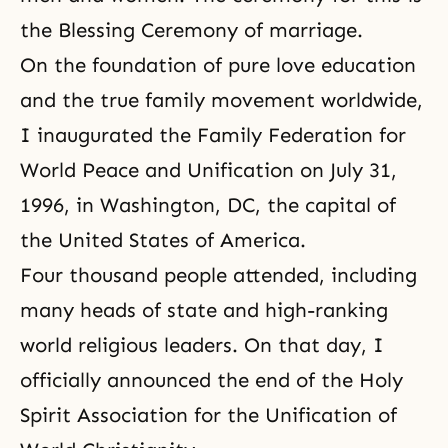
the Blessing Ceremony of marriage.
On the foundation of pure love education
and the true family movement worldwide,
I inaugurated the
Family Federation for
World Peace and Unification
on July 31,
1996, in Washington, DC, the capital of
the United States of America.
Four thousand people attended, including
many heads of state and high-ranking
world religious leaders. On that day, I
officially announced the end of the Holy
Spirit Association for the Unification of