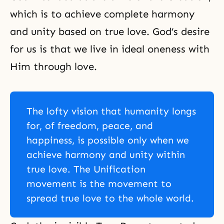
which is to achieve complete harmony
and unity based on true love. God’s desire
for us is that we live in ideal oneness with
Him through love.
The lofty vision that humanity longs
for, of freedom, peace, and
happiness, is possible only when we
achieve harmony and unity within
true love. The Unification
movement is the movement to
spread true love to the whole world.