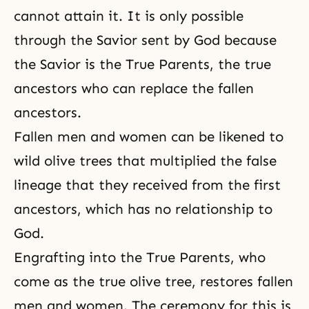
cannot attain it. It is only possible
through the Savior sent by God because
the Savior is the True Parents, the true
ancestors who can replace the fallen
ancestors.
Fallen men and women can be likened to
wild olive trees that multiplied the false
lineage that they received from the first
ancestors, which has no relationship to
God.
Engrafting
into the True Parents, who
come as the true olive tree, restores fallen
men and women. The ceremony for this is