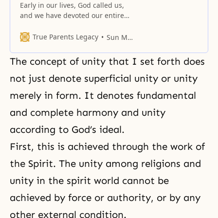
Early in our lives, God called us,
and we have devoted our entire
lives to fulfilling His will.
True Parents Legacy
Sun Myung Moon
The concept of unity that I set forth does
not just denote superficial unity or unity
merely in form. It denotes fundamental
and complete harmony and unity
according to God’s ideal.
First, this is achieved through the work of
the Spirit. The unity among religions and
unity in the spirit world cannot be
achieved by force or authority, or by any
other external condition.