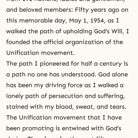
and beloved members: Fifty years ago on
this memorable day, May 1, 1954, as I
walked the path of upholding
God’s Will
, I
founded the official organization of the
Unification movement.
The path I pioneered for half a century is
a path no one has understood. God alone
has been my driving force as I walked a
lonely path of persecution and suffering,
stained with my blood, sweat, and tears.
The Unification movement that I have
been promoting is entwined with God’s