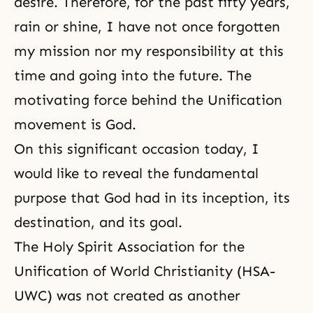
desire. Therefore, for the past fifty years,
rain or shine, I have not once forgotten
my mission nor my responsibility at this
time and going into the future. The
motivating force behind the Unification
movement is God.
On this significant occasion today, I
would like to reveal the fundamental
purpose that God had in its inception, its
destination
, and its goal.
The
Holy Spirit Association for the
Unification of World Christianity
(HSA-
UWC) was not created as another