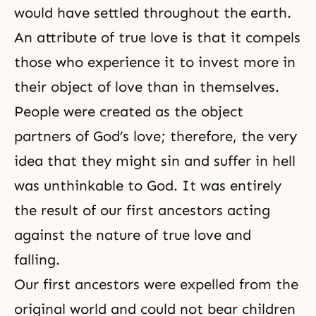
would have settled throughout the earth.
An attribute of true love is that it compels
those who experience it to invest more in
their object of love than in themselves.
People were created as the object
partners of God’s love; therefore, the very
idea that they might sin and suffer in hell
was unthinkable to God. It was entirely
the result of our first ancestors acting
against the nature of true love and
falling.
Our first ancestors were expelled from the
original world and could not bear children