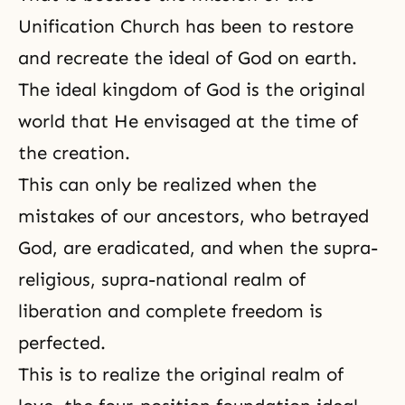
Unification Church has been to restore
and recreate the ideal of God on earth.
The ideal kingdom of God is the original
world that He envisaged at the time of
the creation.
This can only be realized when the
mistakes of our ancestors, who betrayed
God, are eradicated, and when the supra-
religious, supra-national realm of
liberation and complete freedom is
perfected.
This is to realize the original realm of