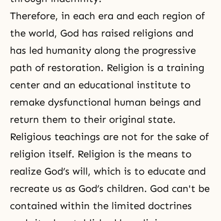
Therefore, in each era and each region of
the world, God has raised religions and
has led humanity along the progressive
path of restoration. Religion is a training
center and an educational institute to
remake dysfunctional human beings and
return them to their original state.
Religious teachings are not for the sake of
religion itself. Religion is the means to
realize God’s will, which is to educate and
recreate us as God’s children. God can't be
contained within the limited doctrines