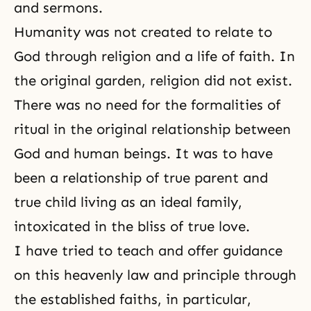
and sermons.
Humanity was not created to relate to
God through religion and a life of faith. In
the original garden, religion did not exist.
There was no need for the formalities of
ritual in the original relationship between
God and human beings. It was to have
been a relationship of true parent and
true child living as an ideal family,
intoxicated in the bliss of true love.
I have tried to teach and offer guidance
on this heavenly law and principle through
the established faiths, in particular,