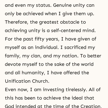
and even my status. Genuine unity can
only be achieved when I give them up.
Therefore, the greatest obstacle to
achieving unity is a self-centered mind.
For the past fifty years, I have given of
myself as an individual. I sacrificed my
family, my clan, and my nation. To better
devote myself to the sake of the world
and all humanity, I have offered
the
Unification Church
.
Even now, I am investing tirelessly. All of
this has been to achieve the ideal that
God intended at the time of the Creation,