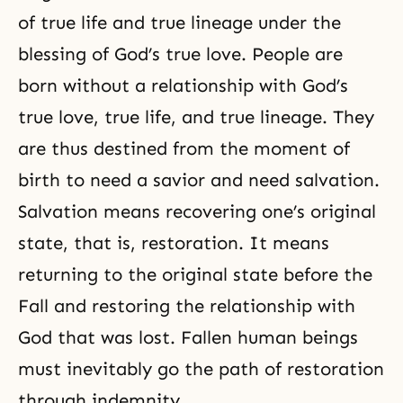
of true life and true lineage under the
blessing of
God’s true love
. People are
born without a relationship with God’s
true love, true life, and true lineage. They
are thus destined from the moment of
birth to need a savior and need salvation.
Salvation means recovering one’s original
state, that is, restoration. It means
returning to the original state before
the
Fall
and restoring the relationship with
God that was lost. Fallen human beings
must inevitably go the path of restoration
through indemnity.