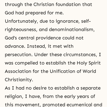
through the Christian foundation that
God had prepared for me.
Unfortunately, due to ignorance, self-
righteousness, and denominationalism,
God’s central providence could not
advance. Instead, it met with
persecution. Under these circumstances, I
was compelled to establish the Holy Spirit
Association for the Unification of World
Christianity.
As I had no desire to establish a separate
religion, I have, from the early years of
this movement, promoted ecumenical and