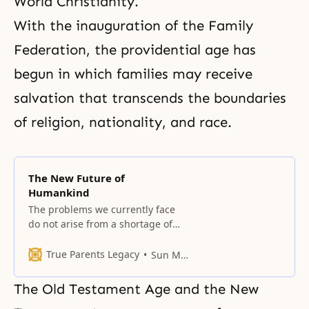
World Christianity.
With the inauguration of the Family
Federation, the providential age has
begun in which families may receive
salvation that transcends the boundaries
of religion, nationality, and race.
The New Future of
Humankind
The problems we currently face
do not arise from a shortage of
resources, whether human or
material.
True Parents Legacy
Sun Myung Moon
The Old Testament Age and the New