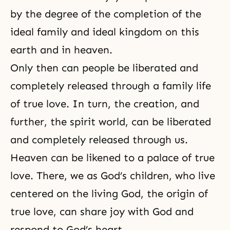
by the degree of the completion of the
ideal family and ideal kingdom on this
earth and in heaven.
Only then can people be liberated and
completely released through a family life
of true love. In turn, the creation, and
further, the spirit world, can be liberated
and completely released through us.
Heaven can be likened to a palace of true
love. There, we as God’s children, who live
centered on the living God, the origin of
true love, can share joy with God and
respond to God’s heart.