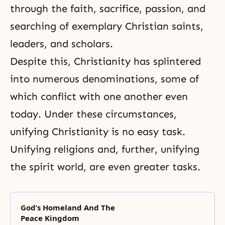
through the faith, sacrifice, passion, and
searching of exemplary Christian saints,
leaders, and scholars.
Despite this, Christianity has splintered
into numerous denominations, some of
which conflict with one another even
today. Under these circumstances,
unifying Christianity is no easy task.
Unifying religions and, further, unifying
the spirit world, are even greater tasks.
God’s Homeland And The
Peace Kingdom