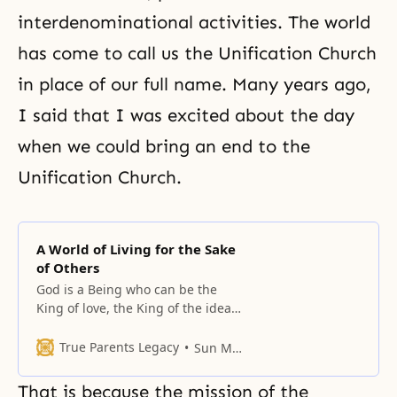
interdenominational activities. The world
has come to call us the Unification Church
in place of our full name. Many years ago,
I said that I was excited about the day
when we could bring an end to the
Unification Church.
A World of Living for the Sake
of Others
God is a Being who can be the
King of love, the King of the ideal,
and the King of peace and
happiness.
True Parents Legacy
Sun Myung Moon
That is because the mission of the