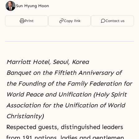
Sun Myung Moon
Print
Copy link
Contact us
Marriott Hotel, Seoul, Korea
Banquet on the Fiftieth Anniversary of
the Founding of the Family Federation for
World Peace and Unification (Holy Spirit
Association for the Unification of World
Christianity)
Respected guests, distinguished leaders
from 191 nations, ladies and gentlemen,