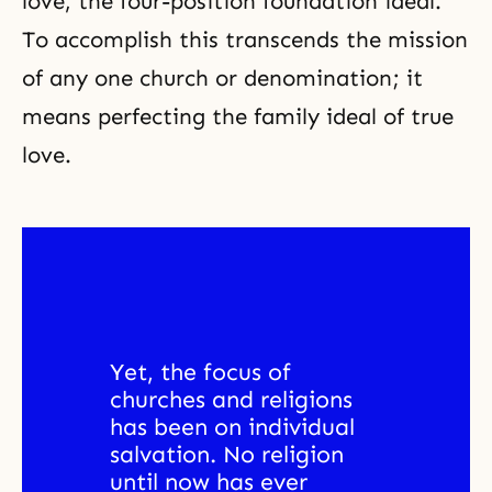
love, the four-position foundation ideal.
To accomplish this transcends the mission
of any one church or denomination; it
means perfecting the family ideal of true
love.
Yet, the focus of 
churches and religions 
has been on individual 
salvation. No religion 
until now has ever 