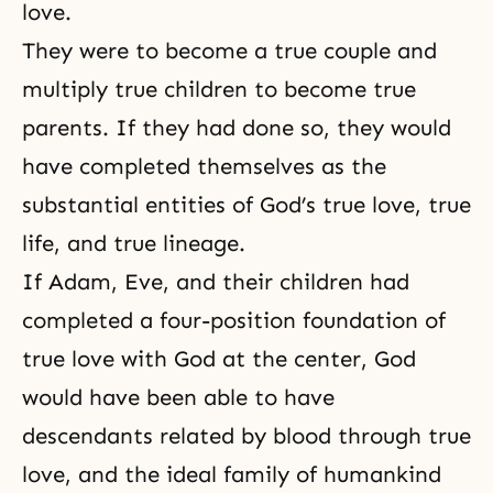
love.
They were to become a
true couple
and
multiply true children to become true
parents. If they had done so, they would
have completed themselves as the
substantial entities of God’s true
love, true
life, and true lineage
.
If Adam, Eve, and their children had
completed a four-position foundation of
true love with God at the center, God
would have been able to have
descendants related by blood through true
love, and the ideal family of humankind