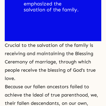
emphasized the 
salvation of the family. 
Crucial to the salvation of the family is
receiving and maintaining the Blessing
Ceremony of marriage, through which
people receive the blessing of God’s true
love.
Because our fallen ancestors failed to
achieve the ideal of true parenthood, we,
their fallen descendants, on our own,