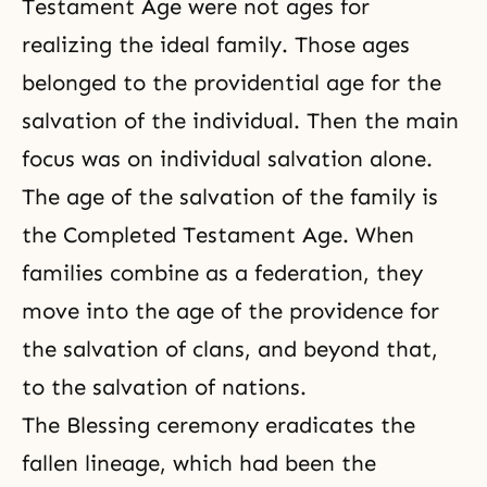
Testament Age were not ages for
realizing the ideal family. Those ages
belonged to the providential age for the
salvation of the individual. Then the main
focus was on individual salvation alone.
The age of the salvation of the family is
the Completed Testament Age
. When
families combine as a federation, they
move into the age of the providence for
the salvation of clans, and beyond that,
to the salvation of nations.
The Blessing ceremony
eradicates the
fallen lineage, which had been the