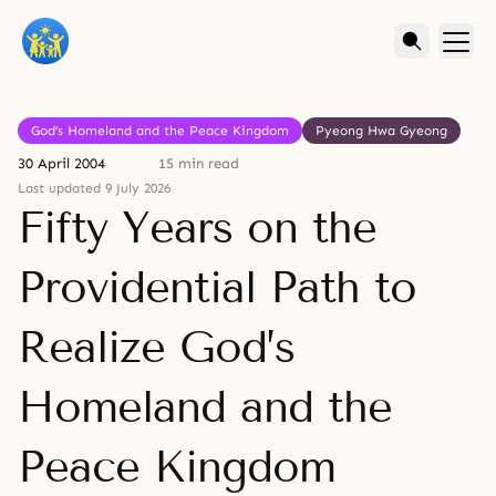
God’s Homeland and the Peace Kingdom
Pyeong Hwa Gyeong
30 April 2004
15 min read
Last updated 9 July 2026
Fifty Years on the
Providential Path to
Realize God’s
Homeland and the
Peace Kingdom