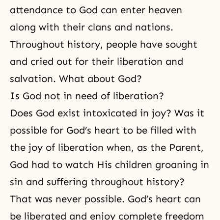
attendance to God can enter heaven
along with their clans and nations.
Throughout history, people have sought
and cried out for their liberation and
salvation. What about God?
Is God not in need of liberation?
Does God exist intoxicated in joy? Was it
possible for God’s heart to be filled with
the joy of liberation when, as the Parent,
God had to watch His children groaning in
sin and suffering throughout history?
That was never possible. God’s heart can
be liberated and enjoy complete freedom