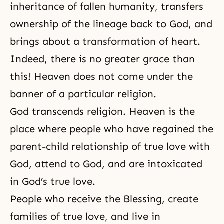
inheritance of fallen humanity, transfers
ownership of the lineage back to God, and
brings about a transformation of heart.
Indeed, there is no greater grace than
this! Heaven does not come under the
banner of a particular religion.
God transcends religion. Heaven is the
place where people who have regained the
parent-child relationship of true love with
God, attend to God, and are intoxicated
in
God’s true love
.
People who receive the Blessing, create
families of true love, and live in