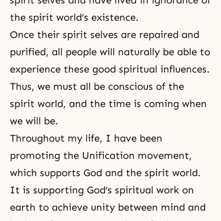
spirit selves and have lived in ignorance of
the spirit world’s existence.
Once their spirit selves are repaired and
purified, all people will naturally be able to
experience these good spiritual influences.
Thus, we must all be conscious of the
spirit world, and the time is coming when
we will be.
Throughout my life, I have been
promoting the Unification movement,
which supports God and the spirit world.
It is supporting God’s spiritual work on
earth to achieve unity between mind and