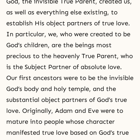
God, the invisible True Parent, created us,
as well as everything else existing, to
establish His object partners of true love.
In particular, we, who were created to be
God’s children, are the beings most
precious to the heavenly True Parent, who
is the Subject Partner of absolute love.
Our first ancestors were to be the invisible
God’s body and holy temple, and the
substantial object partners of God’s true
love. Originally, Adam and Eve were to
mature into people whose character
manifested true love based on God’s true