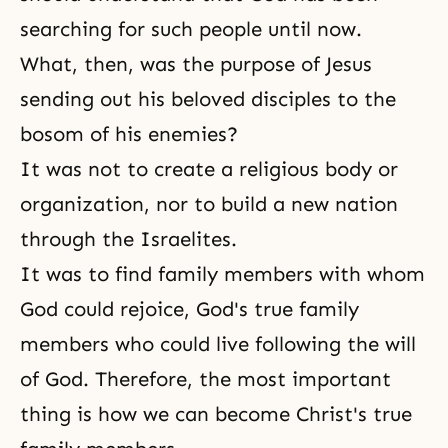
searching for such people until now.
What, then, was
the purpose of Jesus
sending out his beloved disciples to the
bosom of his enemies?
It was not to create a religious body or
organization, nor to build a new nation
through the Israelites.
It was to find family members with whom
God could rejoice, God's true family
members who could live following the will
of God. Therefore, the most important
thing is how we can become Christ's true