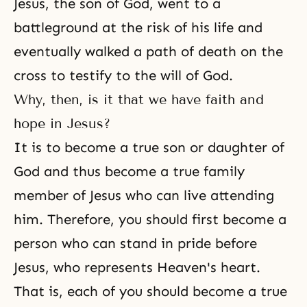
Jesus, the son of God, went to a
battleground at the risk of his life and
eventually walked a path of death on the
cross to testify to the will of God.
Why, then, is it that we have faith and
hope in Jesus?
It is to become a true son or daughter of
God and thus become a true family
member of Jesus who can live attending
him. Therefore, you should first become a
person who can stand in pride before
Jesus, who represents Heaven's heart.
That is, each of you should become a true