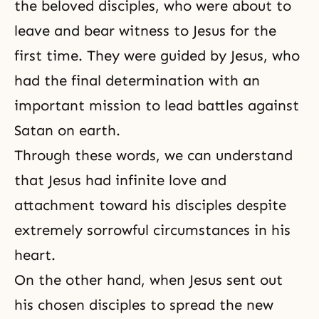
the beloved disciples, who were about to
leave and bear witness to Jesus for the
first time. They were guided by Jesus, who
had the final determination with an
important mission to lead battles against
Satan on earth.
Through these words, we can understand
that Jesus had infinite love and
attachment
toward his disciples despite
extremely sorrowful circumstances in his
heart.
On the other hand, when Jesus sent out
his chosen disciples to spread the new