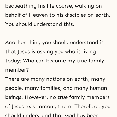
bequeathing his life course, walking on
behalf of Heaven to his disciples on earth.
You should understand this.
Another thing you should understand is
that Jesus is asking you who is living
today: Who can become my true family
member?
There are many nations on earth, many
people, many families, and many human
beings. However, no true family members
of Jesus exist among them. Therefore, you
should understand that God has been