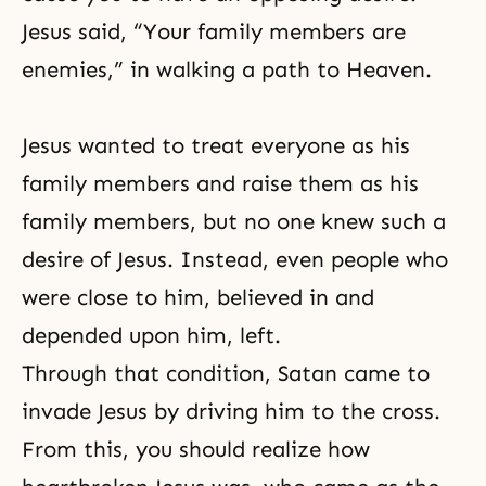
Jesus said, “Your family members are
enemies,” in walking a path to Heaven.
Jesus wanted to treat everyone as his
family members and raise them as his
family members, but no one knew such a
desire of Jesus. Instead, even people who
were close to him, believed in and
depended upon him, left.
Through that condition, Satan came to
invade Jesus by driving him to the cross.
From this, you should realize how