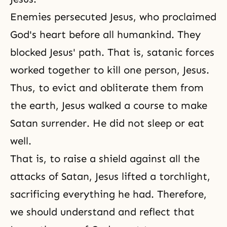
Enemies persecuted Jesus, who proclaimed
God's heart before all humankind. They
blocked Jesus' path. That is, satanic forces
worked together to kill one person, Jesus.
Thus, to evict and obliterate them from
the earth, Jesus walked a course to make
Satan surrender. He did not sleep or eat
well.
That is, to raise a shield against all the
attacks of Satan, Jesus lifted a torchlight,
sacrificing everything he had. Therefore,
we should understand and reflect that