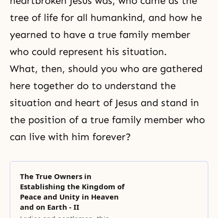
heartbroken Jesus was, who came as t
he
tree of life
for all humankind, and how he
yearned to have a true family member
who could represent his situation.
What, then, should you who are gathered
here together do to understand the
situation and heart of Jesus and stand in
the position of a true family member who
can live with him forever?
The True Owners in
Establishing the Kingdom of
Peace and Unity in Heaven
and on Earth - II