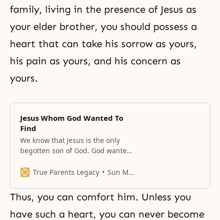
family, living in the presence of Jesus as
your elder brother, you should possess a
heart that can take his sorrow as yours,
his pain as yours, and his concern as
yours.
Jesus Whom God Wanted To
Find
We know that Jesus is the only
begotten son of God. God wanted
to find Jesus for four thousand
years.
True Parents Legacy
Sun Myung Moon
Thus, you can comfort him. Unless you
have such a heart, you can never become