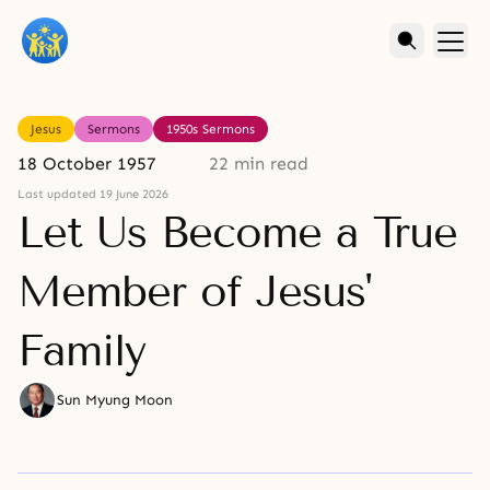
Jesus
Sermons
1950s Sermons
18 October 1957
22 min read
Last updated 19 June 2026
Let Us Become a True
Member of Jesus'
Family
Sun Myung Moon