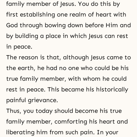
family member of Jesus. You do this by
first establishing one realm of heart with
God through bowing down before Him and
by building a place in which Jesus can rest
in peace.
The reason is that, although Jesus came to
the earth, he had no one who could be his
true family member, with whom he could
rest in peace. This became his historically
painful grievance.
Thus, you today should become his true
family member, comforting his heart and
liberating him from such pain. In your