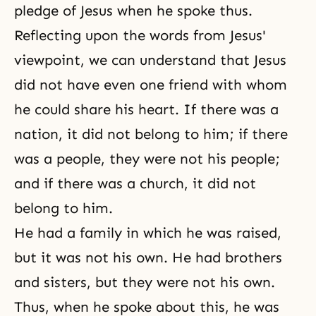
pledge of Jesus when he spoke thus.
Reflecting upon the words from Jesus'
viewpoint, we can understand that Jesus
did not have even one friend with whom
he could share his heart. If there was a
nation, it did not belong to him; if there
was a people, they were not his people;
and if there was a church, it did not
belong to him.
He had a family in which he was raised,
but it was not his own. He had brothers
and sisters, but they were not his own.
Thus, when he spoke about this, he was