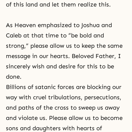
of this land and let them realize this.
As Heaven emphasized to Joshua and
Caleb at that time to “be bold and
strong,” please allow us to keep the same
message in our hearts. Beloved Father, I
sincerely wish and desire for this to be
done.
Billions of satanic forces are blocking our
way with cruel tribulations, persecutions,
and paths of the cross to sweep us away
and violate us. Please allow us to become
sons and daughters with hearts of