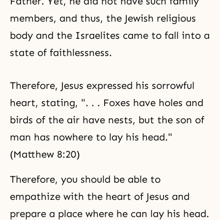
Father. Yet, he did not have such family
members, and thus, the Jewish religious
body and the Israelites came to fall into a
state of faithlessness.
Therefore, Jesus expressed his sorrowful
heart, stating, ". . . Foxes have holes and
birds of the air have nests, but the son of
man has nowhere to lay his head."
(Matthew 8:20)
Therefore, you should be able to
empathize with the heart of Jesus and
prepare a place where he can lay his head.