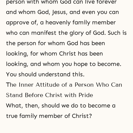
person with whom God can live forever
and whom God, Jesus, and even you can
approve of, a heavenly family member
who can manifest the glory of God. Such is
the person for whom God has been
looking, for whom Christ has been
looking, and whom you hope to become.
You should understand this.
The Inner Attitude of a Person Who Can
Stand Before Christ with Pride
What, then, should we do to become a
true family member of Christ?