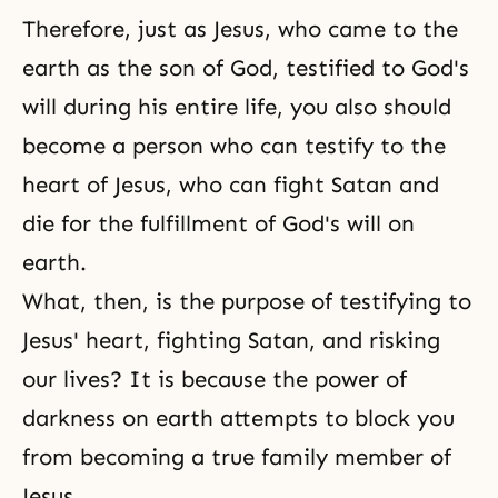
Therefore, just as Jesus, who came to the
earth as the son of God, testified to God's
will during his entire life, you also should
become a person who can testify to the
heart of Jesus, who can fight Satan and
die for the fulfillment of God's will on
earth.
What, then, is the purpose of testifying to
Jesus' heart, fighting Satan, and risking
our lives? It is because the power of
darkness on earth attempts to block you
from becoming a true family member of
Jesus.