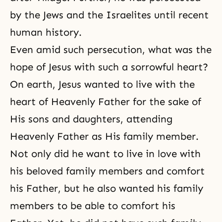
by the Jews and the Israelites until recent
human history.
Even amid such persecution, what was the
hope of Jesus with such a sorrowful heart?
On earth, Jesus wanted to live with the
heart of Heavenly Father for the sake of
His sons and daughters, attending
Heavenly Father as His family member.
Not only did he want to live in love with
his beloved family members and comfort
his Father, but he also wanted his family
members to be able to comfort his