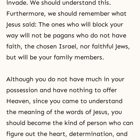
invade. We should understand this.
Furthermore, we should remember what
Jesus said: The ones who will block your
way will not be pagans who do not have
faith, the chosen Israel, nor faithful Jews,
but will be your family members.
Although you do not have much in your
possession and have nothing to offer
Heaven, since you came to understand
the meaning of the words of Jesus, you
should become the kind of person who can
figure out the heart, determination, and