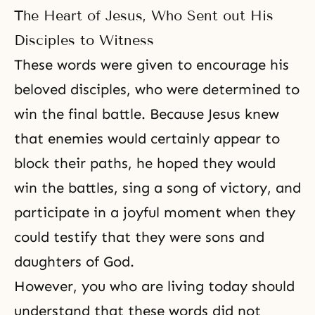
The Heart of Jesus, Who Sent out His
Disciples to Witness
These words were given to encourage his
beloved disciples, who were determined to
win the final battle. Because Jesus knew
that enemies would certainly appear to
block their paths, he hoped they would
win the battles, sing a song of victory, and
participate in a joyful moment when they
could testify that they were sons and
daughters of God.
However, you who are living today should
understand that these words did not