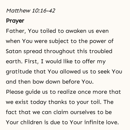
Matthew 10:16-42
Prayer
Father, You toiled to awaken us even
when You were subject to the power of
Satan spread throughout this troubled
earth. First, I would like to offer my
gratitude that You allowed us to seek You
and then bow down before You.
Please guide us to realize once more that
we exist today thanks to your toil. The
fact that we can claim ourselves to be
Your children is due to Your infinite love.