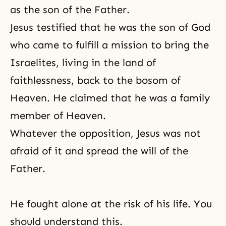
as the son of the Father.
Jesus testified that he was the son of God
who came to fulfill a mission to bring the
Israelites, living in the land of
faithlessness, back to the bosom of
Heaven. He claimed that he was a family
member of Heaven.
Whatever the opposition, Jesus was not
afraid of it and spread the will of the
Father.
He fought alone at the risk of his life. You
should understand this.