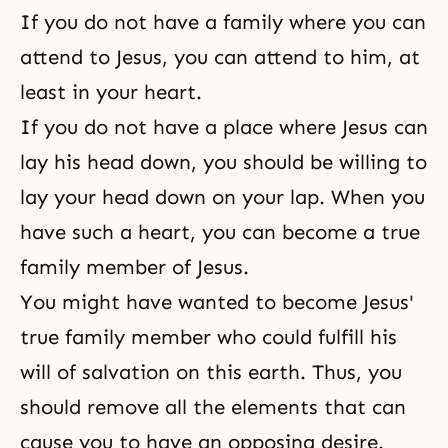
If you do not have a family where you can
attend to Jesus, you can attend to him, at
least in your heart.
If you do not have a place where Jesus can
lay his head down, you should be willing to
lay your head down on your lap. When you
have such a heart, you can become a true
family member of Jesus.
You might have wanted to become Jesus'
true family member who could fulfill his
will of salvation on this earth. Thus, you
should remove all the elements that can
cause you to have an opposing desire.