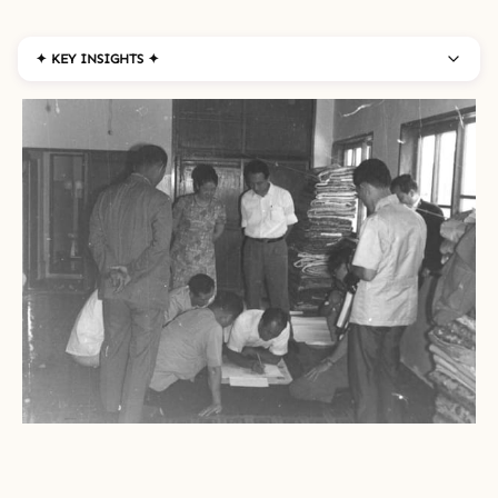
✦ KEY INSIGHTS ✦