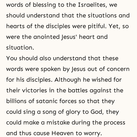
words of blessing to the Israelites, we
should understand that the situations and
hearts of the disciples were pitiful. Yet, so
were the anointed Jesus' heart and
situation.
You should also understand that these
words were spoken by Jesus out of concern
for his disciples. Although he wished for
their victories in the battles against the
billions of satanic forces so that they
could sing a song of glory to God, they
could make a mistake during the process
and thus cause Heaven to worry.