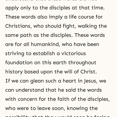
apply only to the disciples at that time.
These words also imply a life course for
Christians, who should fight, walking the
same path as the disciples. These words
are for all humankind, who have been
striving to establish a victorious
foundation on this earth throughout
history based upon the will of Christ.
If we can glean such a heart in Jesus, we
can understand that he said the words
with concern for the faith of the disciples,
who were to leave soon, knowing the