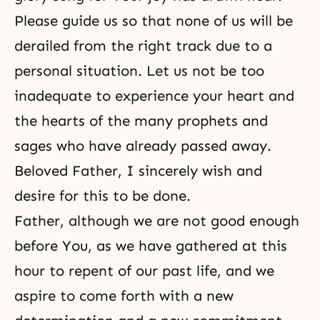
Please guide us so that none of us will be
derailed from the right track due to a
personal situation. Let us not be too
inadequate to experience your heart and
the hearts of the many prophets and
sages who have already passed away.
Beloved Father, I sincerely wish and
desire for this to be done.
Father, although we are not good enough
before You, as we have gathered at this
hour to repent of our past life, and we
aspire to come forth with a new