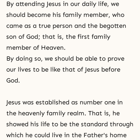
By attending Jesus in our daily life, we
should become his family member, who
came as a
true person
and the begotten
son of God; that is, the first family
member of Heaven.
By doing so, we should be able to prove
our lives to be like that of Jesus before
God.
Jesus was established as number one in
the heavenly family realm. That is, he
showed his life to be the standard through
which he could live in the Father's home