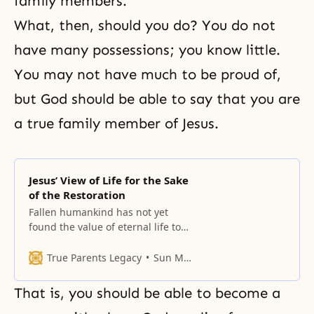
family members.
What, then, should you do? You do not
have many possessions; you know little.
You may not have much to be proud of,
but God should be able to say that you are
a true family member of Jesus.
Jesus’ View of Life for the Sake
of the Restoration
Fallen humankind has not yet
found the value of eternal life to
which the world, the earth and
heaven, can attest.
True Parents Legacy
Sun Myung Moon
That is, you should be able to become a