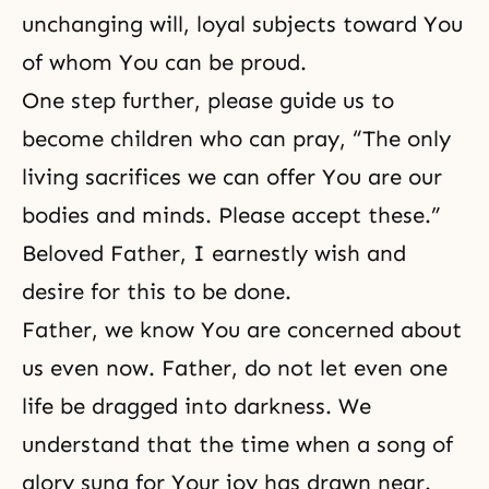
unchanging will, loyal subjects toward You
of whom You can be proud.
One step further, please guide us to
become children who can pray, “The only
living sacrifices we can offer You are our
bodies and minds. Please accept these.”
Beloved Father, I earnestly wish and
desire for this to be done.
Father, we know You are concerned about
us even now. Father, do not let even one
life be dragged into darkness. We
understand that the time when a song of
glory sung for Your joy has drawn near.