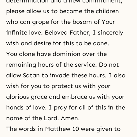
determination and a new commitment,
please allow us to become the children
who can grope for the bosom of Your
infinite love. Beloved Father, I sincerely
wish and desire for this to be done.
You alone have dominion over the
remaining hours of the service. Do not
allow Satan to invade these hours. I also
wish for you to protect us with your
glorious grace and embrace us with your
hands of love. I pray for all of this in the
name of the Lord. Amen.
The words in Matthew 10 were given to