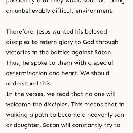
possibility that they would soon be facing
an unbelievably difficult environment.
Therefore, Jesus wanted his beloved
disciples to return glory to God through
victories in the battles against Satan.
Thus, he spoke to them with a special
determination and heart. We should
understand this.
In the verses, we read that no one will
welcome the disciples. This means that in
walking a path to become a heavenly son
or daughter, Satan will constantly try to