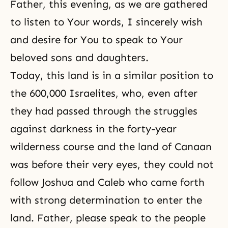
Father, this evening, as we are gathered
to listen to Your words, I sincerely wish
and desire for You to speak to Your
beloved sons and daughters.
Today, this land is in a similar position to
the 600,000 Israelites, who, even after
they had passed through the struggles
against darkness in the forty-year
wilderness course and the land of Canaan
was before their very eyes, they could not
follow Joshua and Caleb who came forth
with strong determination to enter the
land. Father, please speak to the people