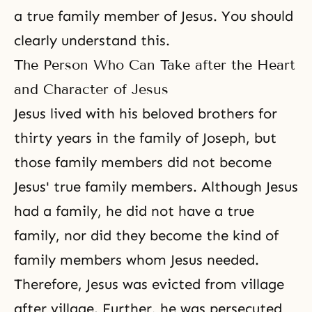
a true family member of Jesus. You should
clearly understand this.
The Person Who Can Take after the Heart
and Character of Jesus
Jesus lived with his beloved brothers for
thirty years in the family of
Joseph
, but
those family members did not become
Jesus' true family members. Although Jesus
had a family, he did not have a true
family, nor did they become the kind of
family members whom Jesus needed.
Therefore, Jesus was evicted from village
after village. Further, he was persecuted