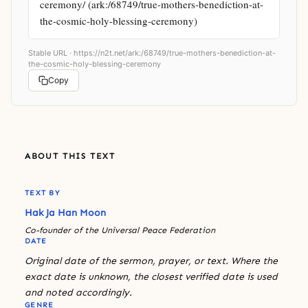
ceremony/ (ark:/68749/true-mothers-benediction-at-
the-cosmic-holy-blessing-ceremony)
Stable URL ·
https://n2t.net/ark:/68749/true-mothers-benediction-at-
the-cosmic-holy-blessing-ceremony
Copy
ABOUT THIS TEXT
TEXT BY
Hak Ja Han Moon
Co-founder of the Universal Peace Federation
DATE
Original date of the sermon, prayer, or text. Where the
exact date is unknown, the closest verified date is used
and noted accordingly.
GENRE