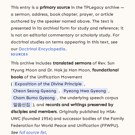
This entry is a
primary source
in the TPLegacy archive —
a sermon, address, book chapter, prayer, or article
authored by the speaker named above. The text is
presented in its archival form for study and reference; it
is not an editorial commentary or scholarly study. For
doctrinal studies on terms appearing in this text, see
our
Doctrinal Encyclopedia
.
SOURCES
This archive includes
translated sermons
of Rev. Sun
Myung Moon and Dr. Hak Ja Han Moon,
foundational
books
of the Unification Movement
(
Exposition of the Divine Principle
,
Cheon Seong Gyeong
,
Pyeong Hwa Gyeong
,
Cham Bumo Gyeong
, the underlying speech corpus
말씀선집
), and
records and writings preserved by
disciples and members
. Originally published by HSA-
UWC (founded 1954) and successor bodies of the Family
Federation for World Peace and Unification (FFWPU).
See
full source list
.