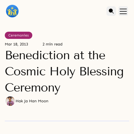
Ceremonies
Mar 18, 2013
2 min read
Benediction at the
Cosmic Holy Blessing
Ceremony
Hak Ja Han Moon