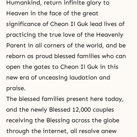
Humankind, return infinite glory to
Heaven in the face of the great
significance of Cheon Il Guk lead lives of
practicing the true love of the Heavenly
Parent in all corners of the world, and be
reborn as proud blessed families who can
open the gates to Cheon Il Guk in this
new era of unceasing laudation and
praise.
The blessed families present here today,
and the newly Blessed 12,000 couples
receiving the Blessing across the globe
through the internet, all resolve anew