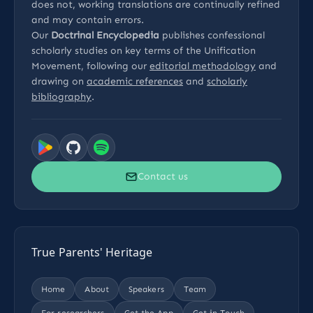
does not, working translations are continually refined
and may contain errors.
Our
Doctrinal Encyclopedia
publishes confessional
scholarly studies on key terms of the Unification
Movement, following our
editorial methodology
and
drawing on
academic references
and
scholarly
bibliography
.
Contact us
True Parents' Heritage
Home
About
Speakers
Team
For researchers
Get the App
Get in Touch