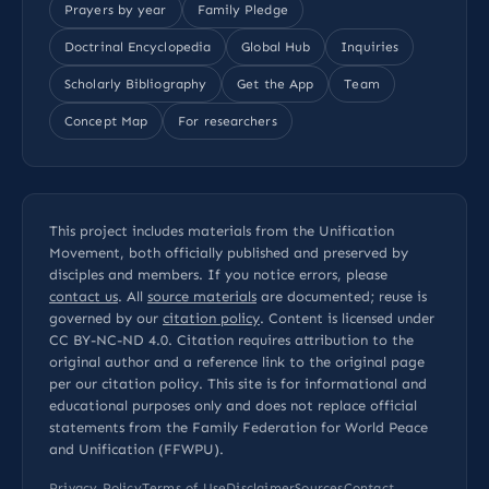
Prayers by year
Family Pledge
Doctrinal Encyclopedia
Global Hub
Inquiries
Scholarly Bibliography
Get the App
Team
Concept Map
For researchers
This project includes materials from the Unification
Movement, both officially published and preserved by
disciples and members. If you notice errors, please
contact us
. All
source materials
are documented; reuse is
governed by our
citation policy
. Content is licensed under
CC BY-NC-ND 4.0
. Citation requires attribution to the
original author and a reference link to the original page
per our
citation policy
. This site is for informational and
educational purposes only and does not replace official
statements from the Family Federation for World Peace
and Unification (FFWPU).
Privacy Policy
Terms of Use
Disclaimer
Sources
Contact