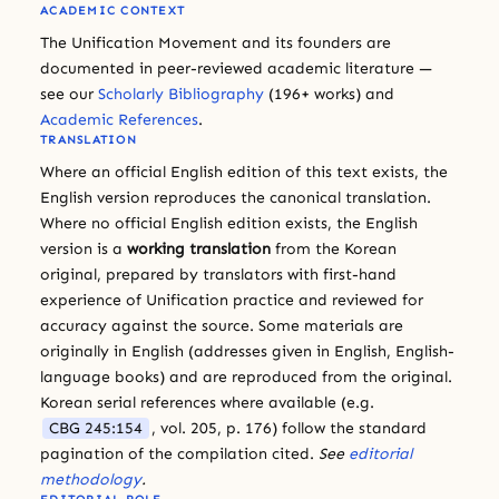
ACADEMIC CONTEXT
The Unification Movement and its founders are
documented in peer-reviewed academic literature —
see our
Scholarly Bibliography
(196+ works) and
Academic References
.
TRANSLATION
Where an official English edition of this text exists, the
English version reproduces the canonical translation.
Where no official English edition exists, the English
version is a
working translation
from the Korean
original, prepared by translators with first-hand
experience of Unification practice and reviewed for
accuracy against the source. Some materials are
originally in English (addresses given in English, English-
language books) and are reproduced from the original.
Korean serial references where available (e.g.
CBG 245:154
, vol. 205, p. 176) follow the standard
pagination of the compilation cited.
See
editorial
methodology
.