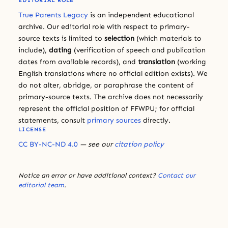
EDITORIAL ROLE
True Parents Legacy
is an independent educational
archive. Our editorial role with respect to primary-
source texts is limited to
selection
(which materials to
include),
dating
(verification of speech and publication
dates from available records), and
translation
(working
English translations where no official edition exists). We
do not alter, abridge, or paraphrase the content of
primary-source texts. The archive does not necessarily
represent the official position of FFWPU; for official
statements, consult
primary sources
directly.
LICENSE
CC BY-NC-ND 4.0
— see our
citation policy
Notice an error or have additional context?
Contact our
editorial team
.