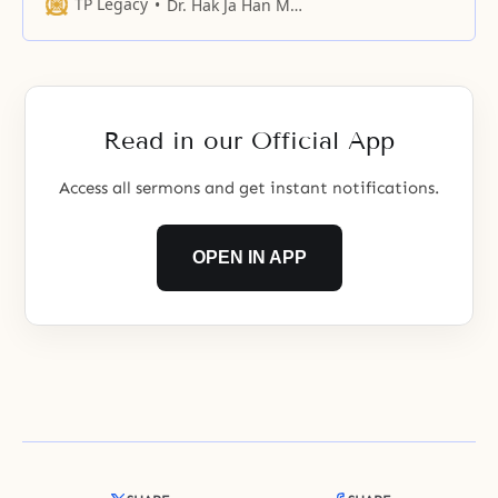
TP Legacy
Dr. Hak Ja Han Moon
Read in our Official App
Access all sermons and get instant notifications.
OPEN IN APP