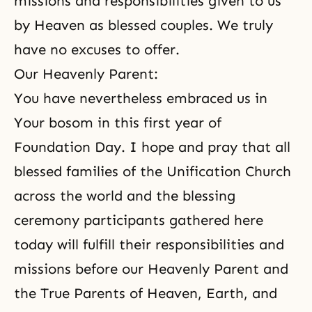
missions and responsibilities given to us
by Heaven as blessed couples. We truly
have no excuses to offer.
Our Heavenly Parent:
You have nevertheless embraced us in
Your bosom in this first year of
Foundation Day. I hope and pray that all
blessed families of the Unification Church
across the world and
the blessing
ceremony
participants gathered here
today will fulfill their responsibilities and
missions before our Heavenly Parent and
the True Parents of Heaven, Earth
, and