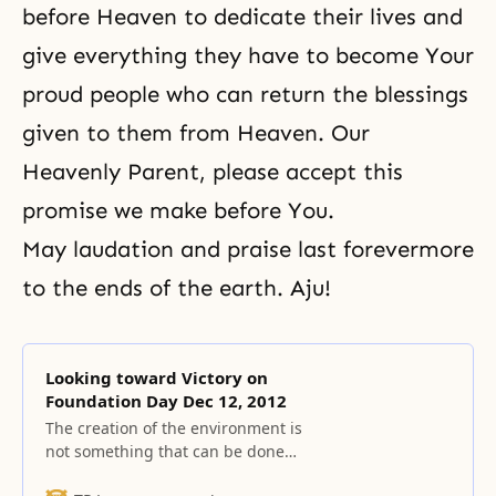
before Heaven to dedicate their lives and
give everything they have to become Your
proud people who can return the blessings
given to them from Heaven. Our
Heavenly Parent, please accept this
promise we make before You.
May laudation and praise last forevermore
to the ends of the earth. Aju!
Looking toward Victory on
Foundation Day Dec 12, 2012
The creation of the environment is
not something that can be done
easily.