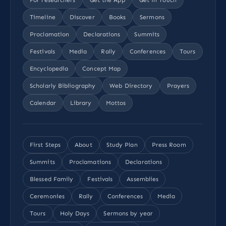
Timeline
Discover
Books
Sermons
Proclamation
Declarations
Summits
Festivals
Media
Rally
Conferences
Tours
Encyclopedia
Concept Map
Scholarly Bibliography
Web Directory
Prayers
Calendar
Library
Mottos
First Steps
About
Study Plan
Press Room
Summits
Proclamations
Declarations
Blessed Family
Festivals
Assemblies
Ceremonies
Rally
Conferences
Media
Tours
Holy Days
Sermons by year