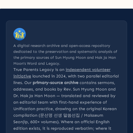
A digital research archive and open-access repository
dedicated to the preservation and systematic analysis of
the primary sources of Sun Myung Moon and Hak Ja Han
Moon’s Word and Legacy.
True Parents Legacy is an
independent volunteer
initiative
launched in 2024, with two parallel editorial
lines. Our
primary-source archive
contains sermons,
addresses, and books by Rev. Sun Myung Moon and
Dr. Hak Ja Han Moon — translated and reviewed by
an editorial team with first-hand experience of
Unification practice, drawing on the original Korean
compilation (문선명 선생 말씀선집 / Malsseum
Seonjip, 600+ volumes). Where an official English
edition exists, it is reproduced verbatim; where it