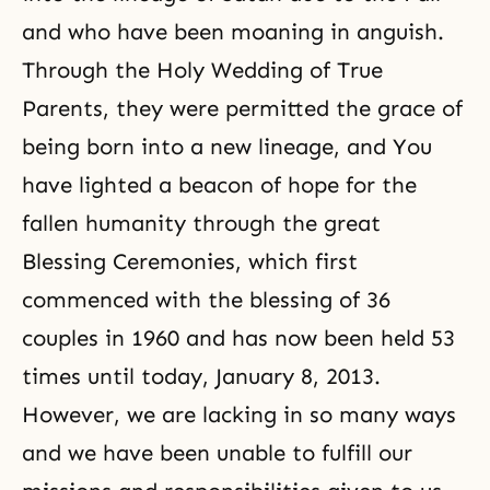
and who have been moaning in anguish.
Through the Holy Wedding of True
Parents, they were permitted the grace of
being born into a new lineage, and You
have lighted a beacon of hope for the
fallen humanity through the great
Blessing Ceremonies, which first
commenced with the blessing of 36
couples in 1960 and has now been held 53
times until today, January 8, 2013.
However, we are lacking in so many ways
and we have been unable to fulfill our