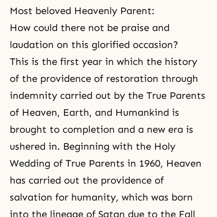
Most beloved Heavenly Parent:
How could there not be praise and
laudation on this glorified occasion?
This is the first year in which the history
of
the providence of restoration
through
indemnity
carried out by the True Parents
of Heaven, Earth, and Humankind is
brought to completion and a new era is
ushered in. Beginning with the Holy
Wedding of True Parents in 1960, Heaven
has carried out the providence of
salvation for humanity, which was born
into the lineage of Satan due to the Fall