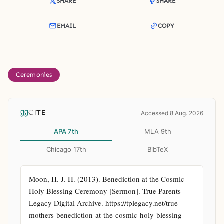
SHARE
SHARE
EMAIL
COPY
Ceremonies
CITE
Accessed 8 Aug. 2026
APA 7th
MLA 9th
Chicago 17th
BibTeX
Moon, H. J. H. (2013). Benediction at the Cosmic 
Holy Blessing Ceremony [Sermon]. True Parents 
Legacy Digital Archive. https://tplegacy.net/true-
mothers-benediction-at-the-cosmic-holy-blessing-