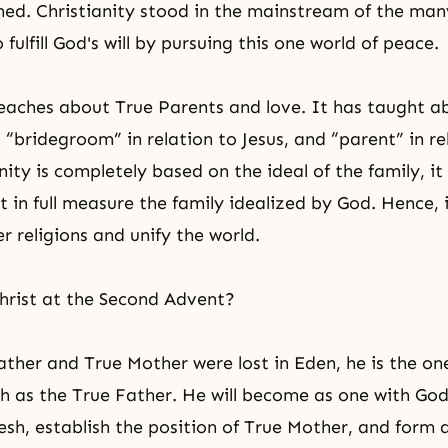
hed. Christianity stood in the mainstream of the many
fulfill God's will by pursuing this one world of peace.
eaches about True Parents and love. It has taught a
 “bridegroom” in relation to Jesus, and “parent” in re
nity is completely based on the ideal of the family, i
 in full measure the family idealized by God. Hence, i
r religions and unify the world.
hrist at the Second Advent?
ather and True Mother were lost in Eden, he is the o
h as the True Father. He will become as one with God
lesh, establish the position of True Mother, and form 