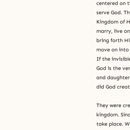
centered on th
serve God. Th
Kingdom of 
marry, live o
bring forth Hi
move on into 
If the invisib
God is the ve
and daughters
did God creat
They were cre
kingdom. Sinc
take place. W