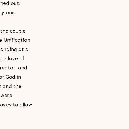
shed out.
nly one
 the couple
e Unification
tanding at a
the love of
Creator, and
of God in
nt and the
 were
loves to allow