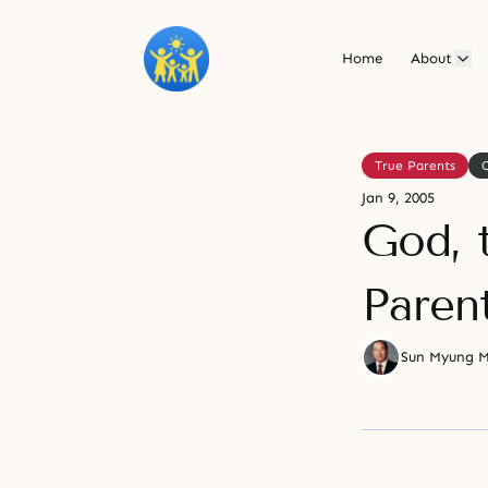
Home
About
True Parents
Jan 9, 2005
God, t
Parent
Sun Myung 