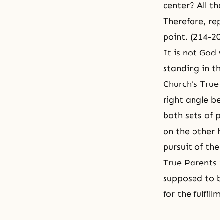
center? All t
Therefore, rep
point. (214-2
It is not God
standing in th
Church's True
right angle b
both sets of 
on the other 
pursuit of the
True Parents 
supposed to b
for the fulfil