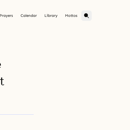
Prayers
Calendar
Library
Mottos
e
t