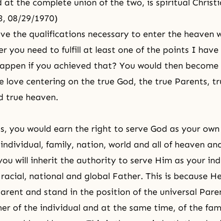
t the complete union of the two, is spiritual Christ
93, 08/29/1970)
ve the qualifications necessary to enter the heaven
r you need to fulfill at least one of the points I have
appen if you achieved that? You would then become
e love centering on the true God, the true Parents, tr
d true heaven.
s, you would earn the right to serve God as your own
individual, family, nation, world and all of heaven an
ou will inherit the authority to serve Him as your ind
, racial, national and global Father. This is because He
rent and stand in the position of the universal Paren
er of the individual and at the same time, of the fami