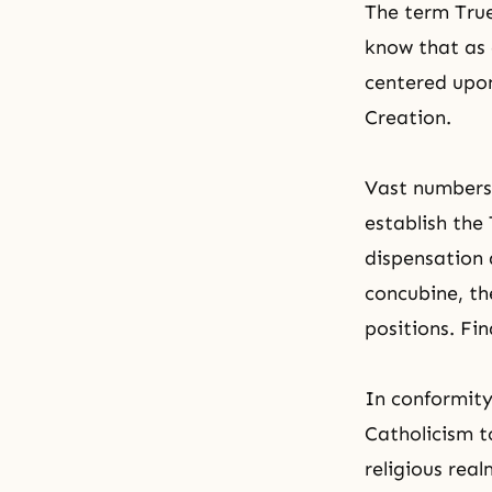
The term True
know that as 
centered upon
Creation.
Vast numbers
establish the
dispensation 
concubine, th
positions. Fi
In conformity
Catholicism to
religious rea