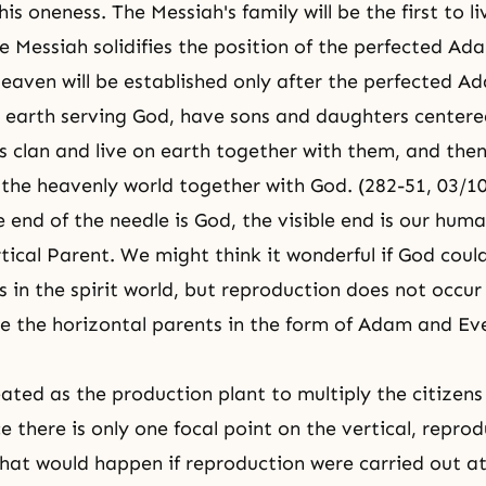
is oneness. The Messiah's family will be the first to l
e Messiah solidifies the position of the perfected Ad
Heaven
will be established only after the perfected
Ad
n earth serving God, have sons and daughters center
s clan and live on earth together with them, and then,
the heavenly world together with God. (282-51, 03/1
le end of the needle is God, the visible end is our hum
rtical Parent. We might think it wonderful if God coul
 in the spirit world, but reproduction does not occur
e the horizontal parents in the form of
Adam and Ev
ated as the production plant to multiply the citizens
e there is only one focal point on the vertical, repro
hat would happen if reproduction were carried out at