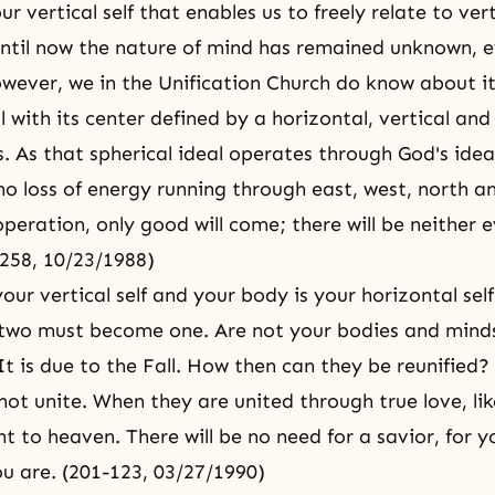
ur vertical self that enables us to freely relate to vert
Until now the nature of mind has remained unknown, e
ever, we in the Unification Church do know about it
l with its center defined by a horizontal, vertical and
. As that spherical ideal operates through God's ideal
no loss of energy running through east, west, north a
peration, only good will come; there will be neither e
-258, 10/23/1988)
our vertical self and your body is your horizontal sel
 two must become one. Are not your bodies and minds 
It is due to the Fall. How then can they be reunified?
not unite. When they are united through true love, li
t to heaven. There will be no need for a savior, for yo
ou are. (201-123, 03/27/1990)