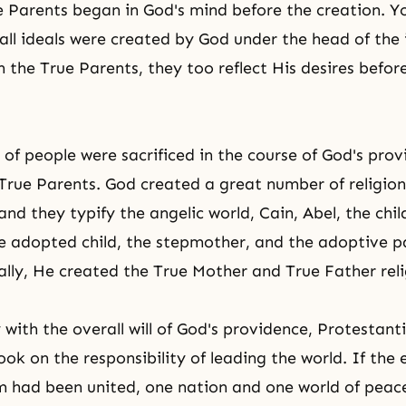
 Parents began in God's mind before the creation. Y
all ideals were created by God under the head of the i
 the True Parents, they too reflect His desires befor
 of people were
sacrificed
in the course of God's prov
 True Parents. God created a great number of religion
and they typify the angelic world,
Cain, Abel
, the chi
e adopted child, the stepmother, and the adoptive p
nally, He created the True Mother and True Father reli
 with the overall will of God's providence, Protestan
ok on the responsibility of leading the world. If the 
lm had been united, one nation and one world of pea