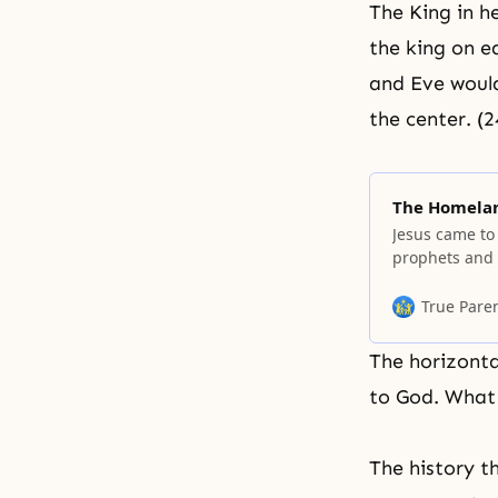
The King in h
the king on e
and Eve would
the center. (
The Homelan
Jesus came to
prophets and p
homeland. In 
must come. T
True Pare
earth, begin a
The horizonta
to God. What 
The history t