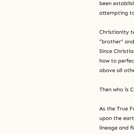
been establis
attempting to 
Christianity
t
“brother” and
Since Christia
how to perfect
above all othe
Then who is C
As the True F
upon the eart
lineage and f