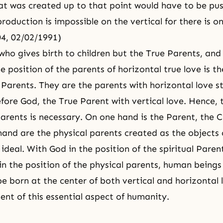
hat was created up to that point would have to be pu
roduction is impossible on the vertical for there is o
04, 02/02/1991)
 who gives birth to children but the True Parents, and
e position of the parents of horizontal true love is th
 Parents. They are the parents with horizontal love s
efore God, the True Parent with vertical love. Hence, 
parents is necessary. On one hand is the Parent, the 
hand are the physical parents created as the objects 
 ideal. With God in the position of the spiritual Pare
in the position of the physical parents, human beings
e born at the center of both vertical and horizontal 
lment of this essential aspect of humanity.