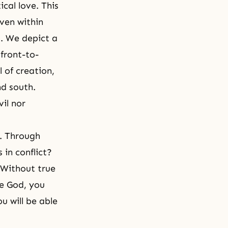
ical love. This
ven within
. We depict a
 front-to-
 of creation,
nd south.
vil nor
f. Through
in conflict?
 Without true
ke God, you
u will be able