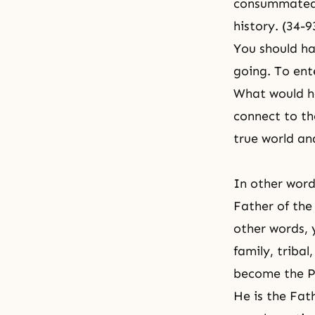
consummated a
history. (34-
You should ha
going. To ente
What would h
connect to th
true world an
In other word
Father of the 
other words, y
family, tribal
become the Pa
He is the Fath