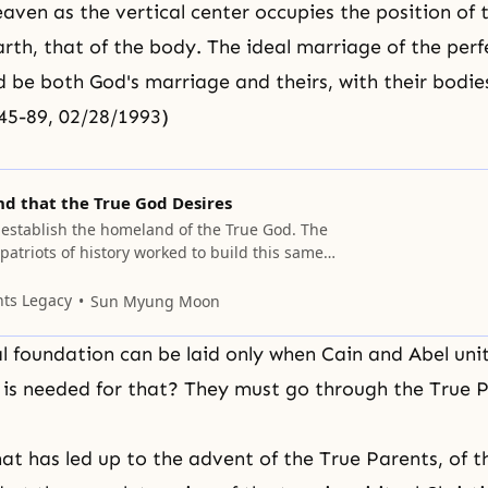
eaven as the vertical center occupies the position of
arth, that of the body. The ideal marriage of the pe
 be both God's marriage and theirs, with their bodi
245-89, 02/28/1993)
d that the True God Desires
 establish the homeland of the True God. The
atriots of history worked to build this same
order to establish heaven, one perfect man
his man must be recognized by heaven and
nts Legacy
Sun Myung Moon
 family, have children, and then establish a
l foundation can be laid only when Cain and Abel uni
is needed for that? They must go through the True P
hat has led up to the advent of the True Parents, of t