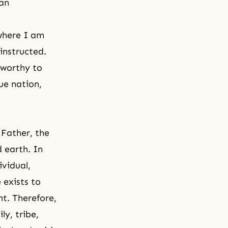
ian
 where I am
 instructed.
 worthy to
ue nation,
 Father, the
d earth. In
ividual,
 exists to
t. Therefore,
ly, tribe,