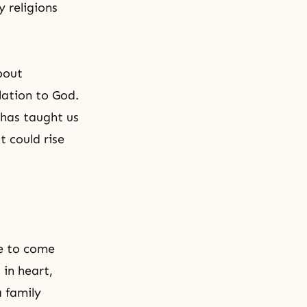
 religions
bout
lation to God.
t has taught us
t could rise
ne to come
 in heart,
a family