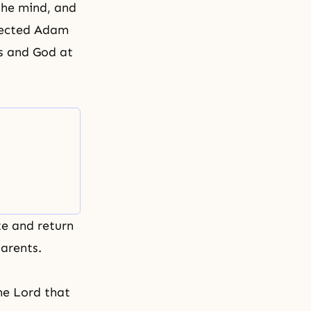
 the mind, and
rfected Adam
es and God at
te and return
arents.
he Lord that