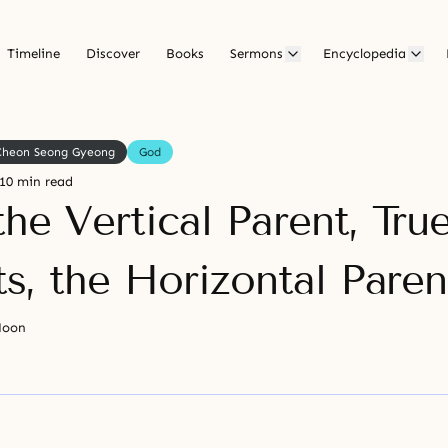
Timeline
Discover
Books
Sermons
Encyclopedia
Cheon Seong Gyeong
God
10 min read
he Vertical Parent, Tru
s, the Horizontal Paren
Moon