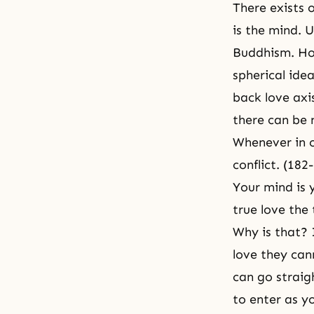
There exists o
is the mind. 
Buddhism. How
spherical idea
back love axis
there can be 
Whenever in o
conflict. (182
Your mind is y
true love the
Why is that? 
love they can
can go straigh
to enter as y