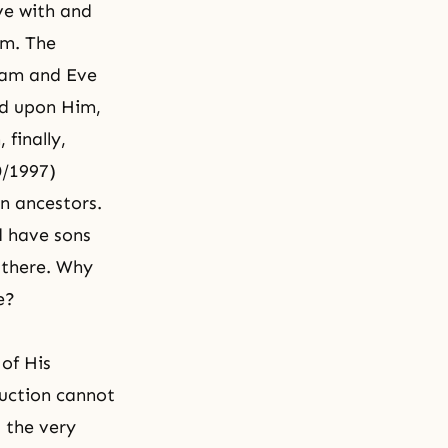
ive with and
am. The
am and Eve
ed upon Him,
 finally,
0/1997)
an ancestors.
d have sons
 there. Why
e
?
 of His
duction cannot
 the very