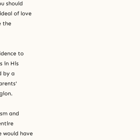
ou should
deal of love
e the
idence to
s in His
ld by a
arents'
gion.
tism and
entire
ce would have