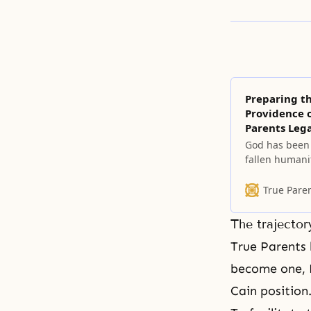
Preparing t
Providence o
Parents Leg
God has been 
fallen humanit
of restoration
True Pare
The trajector
True Parents
become one, N
Cain position