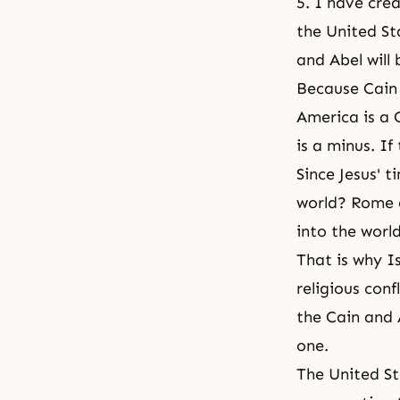
5. I have cre
the United St
and Abel will
Because Cain 
America is a C
is a minus. If
Since Jesus' 
world? Rome o
into the world
That is why Is
religious conf
the Cain and 
one.
The United St