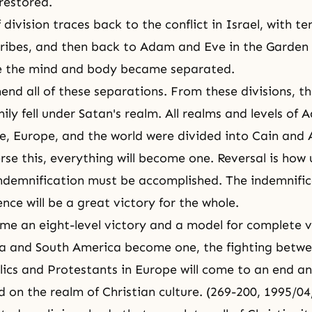
 restored.
 division traces back to the conflict in Israel, with te
tribes, and then back to Adam and Eve in the Garden
e
the mind and body
became separated.
nd all of these separations. From these divisions, th
ly fell under Satan's realm. All realms and levels of 
, Europe, and the world were divided into Cain and 
se this, everything will become one. Reversal is how 
ndemnification
must be accomplished. The indemnific
nce will be a great victory for the whole.
me an eight-level victory and a model for complete vi
a and South America become one, the fighting betwe
cs and Protestants in Europe will come to an end and
d on the realm of Christian culture. (269-200, 1995/0