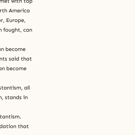
 met with top
orth America
r, Europe,
m fought, can
can become
nts said that
can become
tantism, all
, stands in
stantism.
dation that