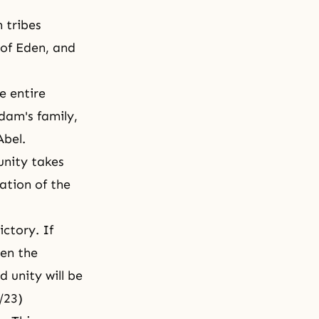
n tribes
 of Eden, and
e entire
Adam's family,
Abel.
unity takes
ation of the
ctory. If
en the
 unity will be
4/23)