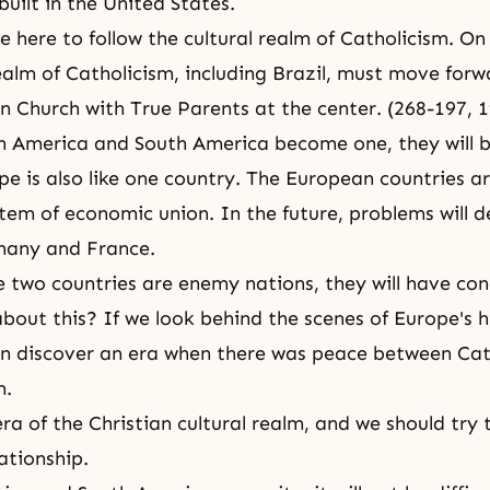
uilt in the United States.
e here to follow the cultural realm of Catholicism. On
realm of Catholicism, including Brazil, must move for
on Church with True Parents at the center. (268-197,
 America and South America become one, they will b
pe is also like one country. The European countries ar
tem of economic union. In the future, problems will 
any and France.
 two countries are enemy nations, they will have co
bout this? If we look behind the scenes of Europe's h
an discover an era when there was peace between Ca
m.
ra of the Christian cultural realm, and we should try 
ationship.