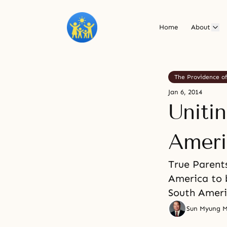
Home
About
The Providence o
Jan 6, 2014
Uniti
Ameri
True Parent
America to 
South Americ
Sun Myung 