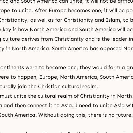
ca and South America can unite, it will not be difficul
ope to unite. After Europe becomes one, it will be pos
hristianity, as well as for
Christianity
and
Islam
, to
e key is how North America and South America will b
 culture derives from Christianity and is the leader i
ty in North America. South America has opposed No
continents were to become one, they would form a g
 were to happen, Europe, North America, South Ameri
urally join the Christian cultural realm.
 must unite the cultural realm of Christianity in Nort
 and then connect it to Asia. I need to unite Asia wi
outh America. Without doing this, there is no future.