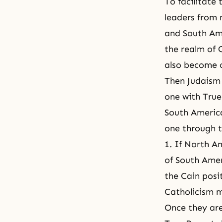
To facilitate
leaders from 
and South Ame
the realm of 
also become o
Then Judaism 
one with True
South Americ
one through t
1. If North A
of South Amer
the Cain posit
Catholicism m
Once they are