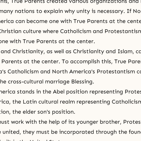
 this, True Parents created various organizations and
many nations to explain why unity is necessary. If N
rica can become one with True Parents at the cente
Christian culture where Catholicism and Protestantis
ne with True Parents at the center.
and Christianity, as well as Christianity and Islam, 
 Parents at the center. To accomplish this, True Pare
a's Catholicism and North America's Protestantism 
he cross-cultural marriage Blessing.
merica stands in the Abel position representing Protes
ica, the Latin cultural realm representing Catholicism
ion, the elder son's position.
ust work with the help of its younger brother, Prote
 united, they must be incorporated through the foun