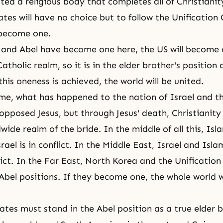
ated a religious body that completes all of Christiani
ates will have no choice but to follow the Unification
 become one.
and Abel have become one here, the US will become a
atholic realm, so it is in the elder brother's position
 this oneness is achieved, the world will be united.
time, what has happened to the nation of Israel and t
pposed Jesus, but through Jesus' death, Christianit
wide realm of the bride. In the middle of all this, Is
rael is in conflict. In the Middle East, Israel and Isla
lict. In the Far East, North Korea and the Unification
Abel positions. If they become one, the whole world 
ates must stand in the Abel position as a true elder 