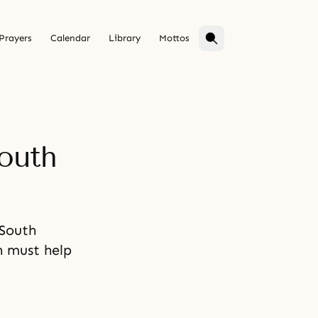
Prayers
Calendar
Library
Mottos
outh
 South
n must help