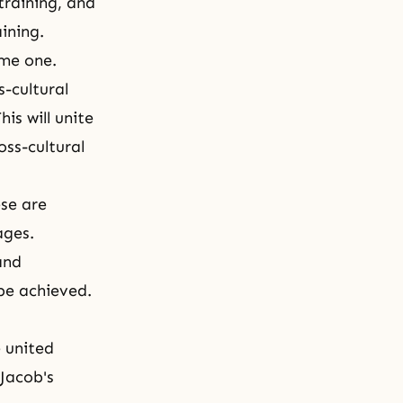
training, and
ining.
ome one.
-cultural
is will unite
ss-cultural
ese are
ages.
and
be achieved.
 united
 Jacob's