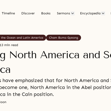
Timeline
Discover
Books
Sermons
Encyclopedia
f the Ocean and Latin America
Cham Bumo Gyeong
13 min read
ng North America and S
ca
s have emphasized that for North America and
become one, North America in the Abel positio
a in the Cain position.
Moon