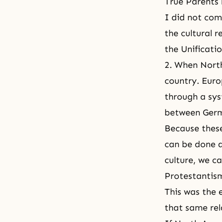
True Parents b
I did not com
the cultural 
the Unificati
2. When North
country. Euro
through a sys
between Germ
Because these
can be done a
culture, we c
Protestantis
This was the e
that same rel