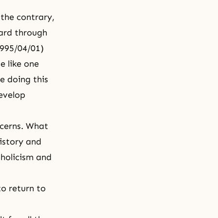
 the contrary,
ward through
 1995/04/01)
e like one
e doing this
develop
ncerns. What
istory and
tholicism and
to return to