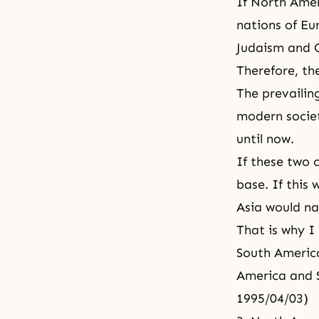
If North Ameri
nations of Eur
Judaism
and C
Therefore, th
The prevailing
modern socie
until now.
If these two 
base. If this
Asia would nat
That is why I
South America
America and S
1995/04/03)