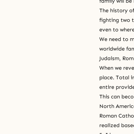
family will be
The history of
fighting two 
even to wher
We need to me
worldwide fami
Judaism, Rome
When we rever
place.
Total i
entire provide
This can beco
North Americ
Roman Catholi
realized base