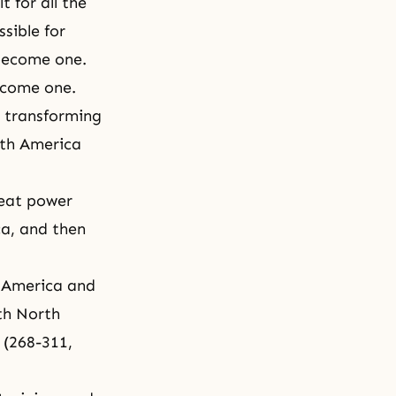
t for all the
sible for
 become one.
ecome one.
n transforming
rth America
reat power
ca, and then
h America and
th North
 (268-311,