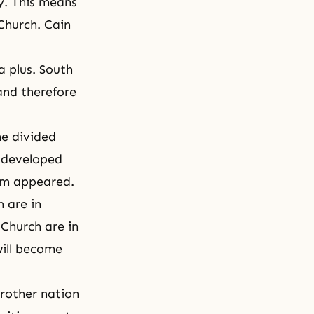
ty. This means
 Church. Cain
 plus. South
 and therefore
he divided
y developed
lam appeared.
m are in
 Church are in
will become
brother nation