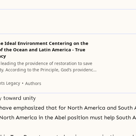
he Ideal Environment Centering on the
f the Ocean and Latin America - True
acy
leading the providence of restoration to save
y. According to the Principle, God’s providence
 is the providence of re-creation.
nts Legacy
Authors
y toward unity
 have emphasized that for North America and South 
orth America in the Abel position must help South A
.