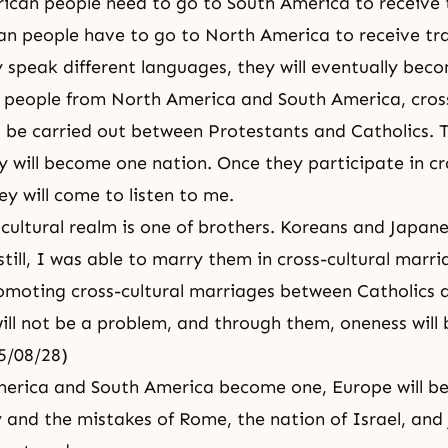
ican people need to go to South America to receive 
n people have to go to North America to receive tra
 speak different languages, they will eventually bec
 people from North America and South America, cross
l be carried out between Protestants and Catholics. Th
 will become one nation. Once they participate in cro
ey will come to listen to me.
 cultural realm is one of brothers. Koreans and Japan
till, I was able to marry them in cross-cultural marri
omoting cross-cultural marriages between Catholics 
ill not be a problem, and through them, oneness will 
5/08/28)
merica and South America become one, Europe will be
 and the mistakes of Rome, the nation of Israel, and