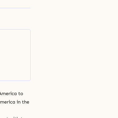
America to
merica in the