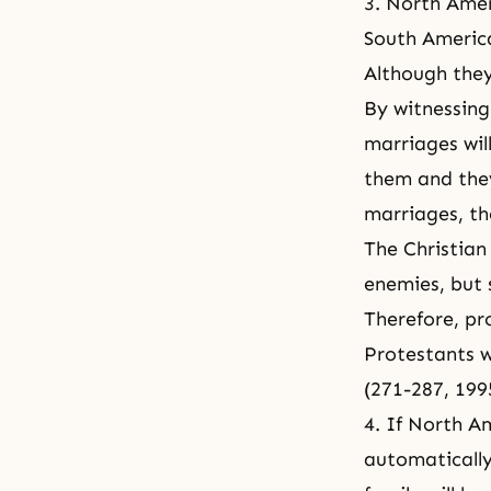
3. North Amer
South America
Although they
By witnessing
marriages wil
them and they
marriages, th
The Christian
enemies, but s
Therefore, pr
Protestants w
(271-287, 199
4. If North A
automatically