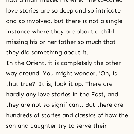
how a man misses his wife. The so-called
love stories are so deep and so intricate
and so involved, but there is not a single
instance where they are about a child
missing his or her father so much that
they did something about it.
In the Orient, it is completely the other
way around. You might wonder, 'Oh, is
that true?' It is; look it up. There are
hardly any love stories in the East, and
they are not so significant. But there are
hundreds of stories and classics of how the
son and daughter try to serve their