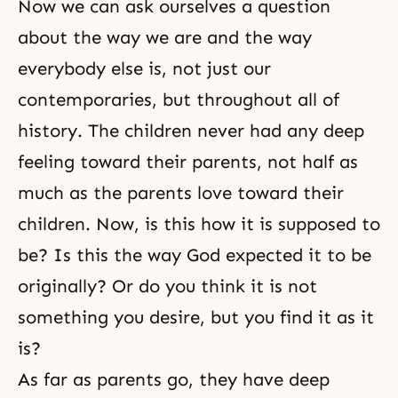
Now we can ask ourselves a question
about the way we are and the way
everybody else is, not just our
contemporaries, but throughout all of
history. The children never had any deep
feeling toward their parents, not half as
much as the parents love toward their
children. Now, is this how it is supposed to
be? Is this the way God expected it to be
originally? Or do you think it is not
something you desire, but you find it as it
is?
As far as parents go, they have deep