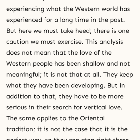
experiencing what the Western world has
experienced for a long time in the past.
But here we must take heed; there is one
caution we must exercise. This analysis
does not mean that the love of the
Western people has been shallow and not
meaningful; it is not that at all. They keep
what they have been developing. But in
addition to that, they have to be more
serious in their search for vertical love.
The same applies to the Oriental
tradition; it is not the case that it is the