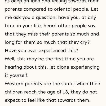
as deep an idea and feeling towards their
parents compared to oriental people. Let
me ask you a question: have you, at any
time in your life, heard other people say
that they miss their parents so much and
long for them so much that they cry?
Have you ever experienced this?
Well, this may be the first time you are
hearing about this, let alone experiencing
it yourself.
Western parents are the same; when their
children reach the age of 18, they do not
expect to feel like that towards them.