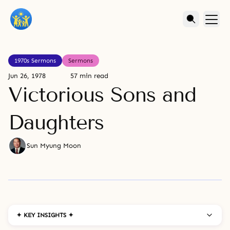
1970s Sermons
Sermons
Jun 26, 1978
57 min read
Victorious Sons and
Daughters
Sun Myung Moon
✦ KEY INSIGHTS ✦