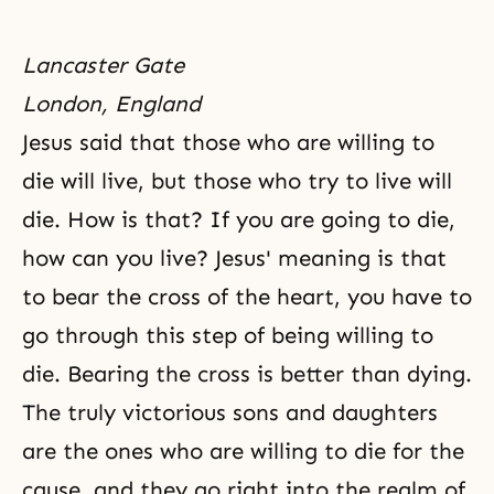
Lancaster Gate
London, England
Jesus said that those who are willing to
die will live, but those who try to live will
die. How is that? If you are going to die,
how can you live? Jesus' meaning is that
to bear
the cross
of the heart, you have to
go through this step of being willing to
die. Bearing the cross is better than dying.
The truly victorious
sons and daughters
are the ones who are willing to die for the
cause, and they go right into the realm of