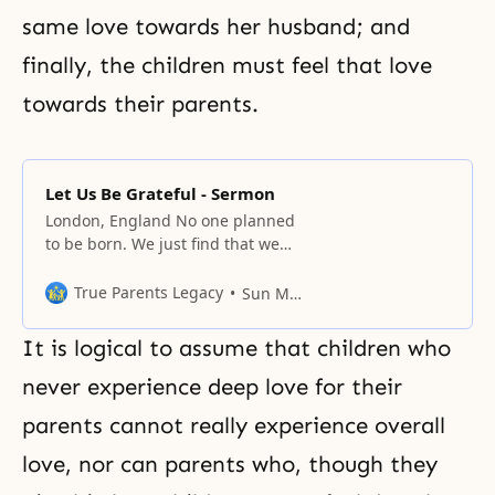
same love towards her husband; and
finally, the children must feel that love
towards their parents.
Let Us Be Grateful - Sermon
London, England No one planned
to be born. We just find that we
have been born. And although
your parents gave birth to you,
True Parents Legacy
Sun Myung Moon
they couldn’t plan what kind of
personality their baby would
It is logical to assume that children who
have. Now science has
progressed, and parents can find
never experience deep love for their
out the sex of the baby before
parents cannot really experience overall
love, nor can parents who, though they