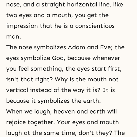
nose, and a straight horizontal line, like
two eyes and a mouth, you get the
impression that he is a conscientious
man.
The nose symbolizes Adam and Eve; the
eyes symbolize God, because whenever
you feel something, the eyes start first,
isn't that right? Why is the mouth not
vertical instead of the way it is? It is
because it symbolizes the earth.
When we laugh, heaven and earth will
rejoice together. Your eyes and mouth
laugh at the same time, don't they? The