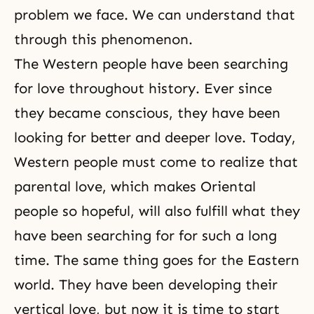
problem we face. We can understand that
through this phenomenon.
The Western people have been searching
for love throughout history. Ever since
they became conscious, they have been
looking for better and deeper love. Today,
Western people must come to realize that
parental love, which makes Oriental
people so hopeful, will also fulfill what they
have been searching for for such a long
time. The same thing goes for the Eastern
world. They have been developing their
vertical love, but now it is time to start