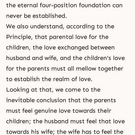
the eternal
four-position foundation
can
never be established.
We also understand, according to the
Principle, that parental love for the
children, the love exchanged between
husband and wife, and the children's love
for the parents must all mellow together
to establish the realm of love.
Looking at that, we come to the
inevitable conclusion that the parents
must feel genuine love towards their
children; the husband must feel that love
towards his wife; the wife has to feel the