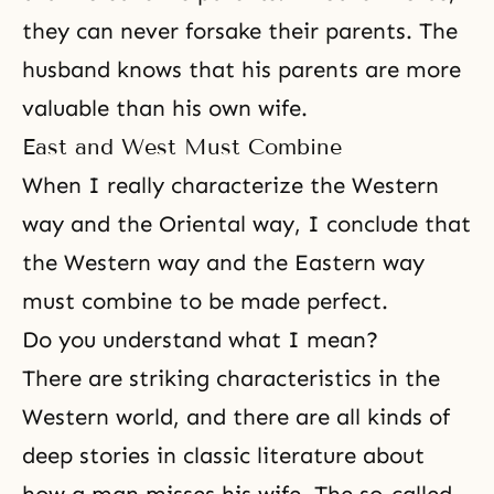
they can never forsake their parents. The
husband knows that his parents are more
valuable than his own wife.
East and West Must Combine
When I really characterize the Western
way and the Oriental way, I conclude that
the Western way and the Eastern way
must combine to be made perfect.
Do you understand what I mean?
There are striking characteristics in the
Western world, and there are all kinds of
deep stories in classic literature about