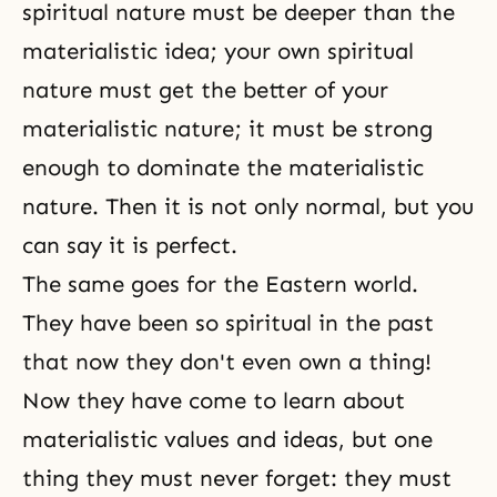
spiritual nature must be deeper than the
materialistic idea; your own spiritual
nature must get the better of your
materialistic nature; it must be strong
enough to dominate the materialistic
nature. Then it is not only normal, but you
can say it is perfect.
The same goes for the Eastern world.
They have been so spiritual in the past
that now they don't even own a thing!
Now they have come to learn about
materialistic values and ideas, but one
thing they must never forget: they must