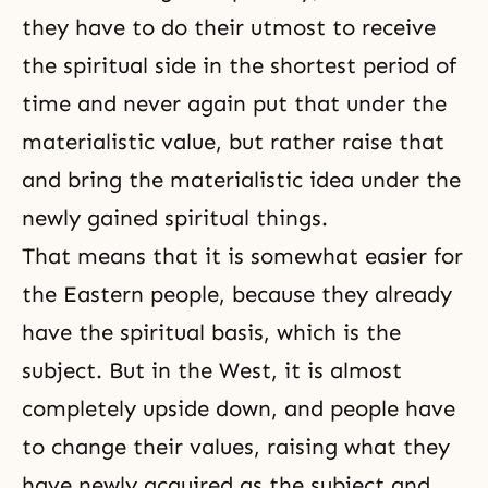
they have to do their utmost to receive
the spiritual side in the shortest period of
time and never again put that under the
materialistic value, but rather raise that
and bring the materialistic idea under the
newly gained spiritual things.
That means that it is somewhat easier for
the Eastern people, because they already
have the spiritual basis, which is the
subject. But in the West, it is almost
completely upside down, and people have
to change their values, raising what they
have newly acquired as the subject and