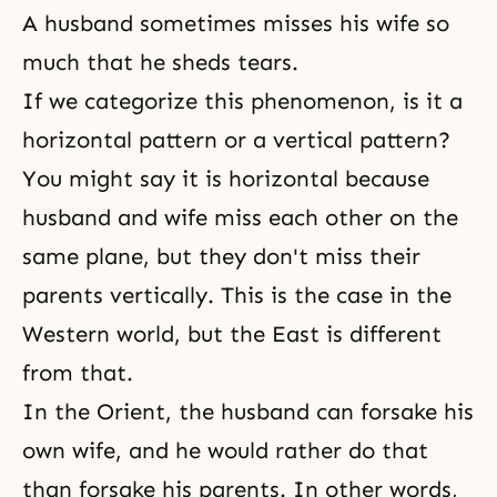
A husband sometimes misses his wife so
much that he sheds tears.
If we categorize this phenomenon, is it a
horizontal pattern or a vertical pattern?
You might say it is horizontal because
husband and wife miss each other on the
same plane, but they don't miss their
parents vertically. This is the case in the
Western world, but the East is different
from that.
In the Orient, the husband can forsake his
own wife, and he would rather do that
than forsake his parents. In other words,