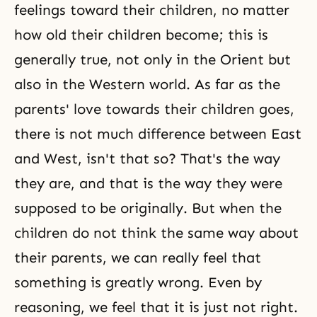
feelings toward their children, no matter
how old their children become; this is
generally true, not only in the Orient but
also in the Western world. As far as the
parents' love towards their children goes,
there is not much difference between East
and West, isn't that so? That's the way
they are, and that is the way they were
supposed to be originally. But when the
children do not think the same way about
their parents, we can really feel that
something is greatly wrong. Even by
reasoning, we feel that it is just not right.