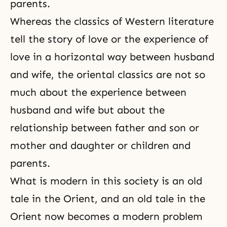
parents.
Whereas the classics of Western literature
tell the story of love or the experience of
love in a horizontal way between husband
and wife, the oriental classics are not so
much about the experience between
husband and wife
but about the
relationship between father and son or
mother and daughter or children and
parents.
What is modern in this society is an old
tale in the Orient, and an old tale in the
Orient now becomes a modern problem