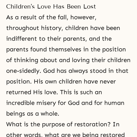
Children's Love Has Been Lost
As a result of the fall, however,
throughout history, children have been
indifferent to their parents, and the
parents found themselves in the position
of thinking about and loving their children
one-sidedly. God has always stood in that
position. His own children have never
returned His love. This is such an
incredible misery for God and for human
beings as a whole.
What is the purpose of restoration? In
other words, what are we being restored