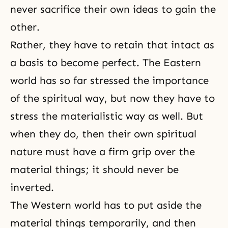
never sacrifice their own ideas to gain the
other.
Rather, they have to retain that intact as
a basis to become perfect. The Eastern
world has so far stressed the importance
of the spiritual way, but now they have to
stress the materialistic way as well. But
when they do, then their own spiritual
nature must have a firm grip over the
material things; it should never be
inverted.
The Western world has to put aside the
material things temporarily, and then