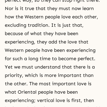
perfect way, so they can stop right there.
Nor is it true that they must now learn
how the Western people love each other,
excluding tradition. It is just that,
because of what they have been
experiencing, they add the love that
Western people have been experiencing
for such a long time to become perfect.
Yet we must understand that there is a
priority, which is more important than
the other. The most important love is
what Oriental people have been
experiencing; vertical love is first, then