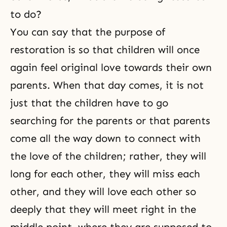
to do?
You can say that the purpose of
restoration is so that children will once
again feel original love towards their own
parents. When that day comes, it is not
just that the children have to go
searching for the parents or that parents
come all the way down to connect with
the love of the children; rather, they will
long for each other, they will miss each
other, and they will love each other so
deeply that they will meet right in the