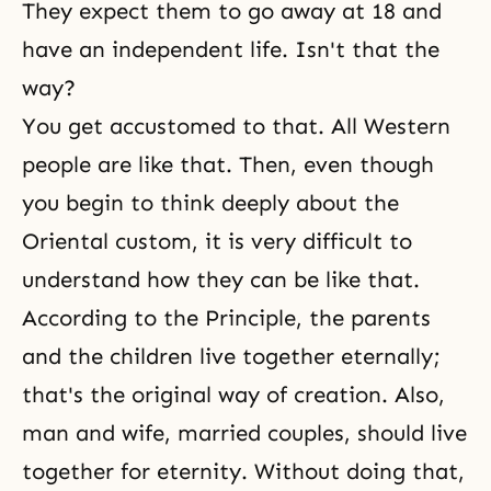
They expect them to go away at 18 and
have an independent life. Isn't that the
way?
You get accustomed to that. All Western
people are like that. Then, even though
you begin to think deeply about the
Oriental custom, it is very difficult to
understand how they can be like that.
According to
the Principle
, the parents
and the children live together eternally;
that's the original way of creation. Also,
man and wife, married couples, should live
together for eternity. Without doing that,