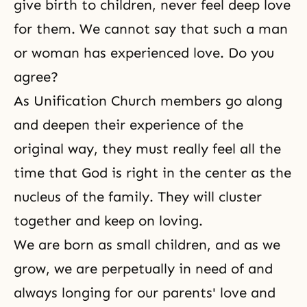
give birth to children, never feel deep love
for them. We cannot say that such a man
or woman has experienced love. Do you
agree?
As Unification Church members go along
and deepen their experience of the
original way, they must really feel all the
time that God is right in the center as the
nucleus of the family. They will cluster
together and keep on loving.
We are born as small children, and as we
grow, we are perpetually in need of and
always longing for our
parents' love
and