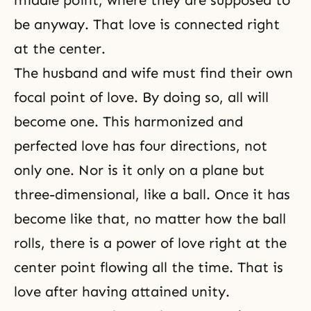
middle point, where they are supposed to
be anyway. That love is connected right
at the center.
The husband and wife must find their own
focal point of love. By doing so, all will
become one. This harmonized and
perfected love has four directions, not
only one. Nor is it only on a plane but
three-dimensional, like a ball. Once it has
become like that, no matter how the ball
rolls, there is a power of love right at the
center point flowing all the time. That is
love after having attained unity.