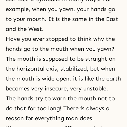
example, when you yawn, your hands go
to your mouth. It is the same in the East
and the West.
Have you ever stopped to think why the
hands go to the mouth when you yawn?
The mouth is supposed to be straight on
the horizontal axis, stabilized, but when
the mouth is wide open, it is like the earth
becomes very insecure, very unstable.
The hands try to warn the mouth not to
do that for too long! There is always a
reason for everything man does.