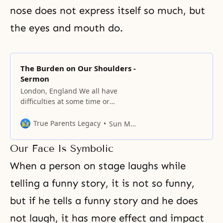
nose does not express itself so much, but
the eyes and mouth do.
The Burden on Our Shoulders -
Sermon
London, England We all have
difficulties at some time or
another in our lives. Especially
when we want to excel or do
True Parents Legacy
Sun Myung Moon
better than other people, we have
to work harder and experience
Our Face Is Symbolic
more difficulties, and this is true
of the family and nation as well as
When a person on stage laughs while
the individual. If
telling a funny story, it is not so funny,
but if he tells a funny story and he does
not laugh, it has more effect and impact