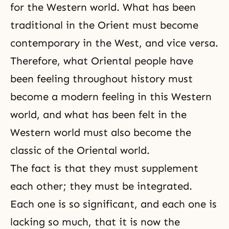
for the Western world. What has been
traditional in the Orient must become
contemporary in the West, and vice versa.
Therefore, what Oriental people have
been feeling throughout history must
become a modern feeling in this Western
world, and what has been felt in the
Western world must also become the
classic of the Oriental world.
The fact is that they must supplement
each other; they must be integrated.
Each one is so significant, and each one is
lacking so much, that it is now the