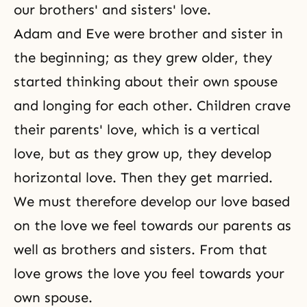
our brothers' and sisters' love.
Adam and Eve
were brother and sister in
the beginning; as they grew older, they
started thinking about their own spouse
and longing for each other. Children crave
their parents' love, which is a vertical
love, but as they grow up, they develop
horizontal love. Then they get married.
We must therefore develop our love based
on the love we feel towards our parents as
well as brothers and sisters. From that
love grows the love you feel towards your
own spouse.