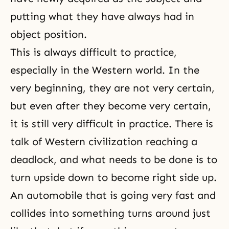
putting what they have always had in
object position.
This is always difficult to practice,
especially in the Western world. In the
very beginning, they are not very certain,
but even after they become very certain,
it is still very difficult in practice. There is
talk of Western civilization reaching a
deadlock, and what needs to be done is to
turn upside down to become right side up.
An automobile that is going very fast and
collides into something turns around just