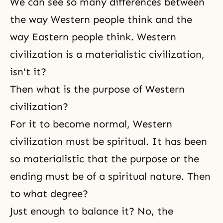
We can see so many differences between
the way Western people think and the
way Eastern people think. Western
civilization is a materialistic civilization,
isn't it?
Then what is the purpose of Western
civilization?
For it to become normal, Western
civilization must be spiritual. It has been
so materialistic that the purpose or the
ending must be of a spiritual nature. Then
to what degree?
Just enough to balance it? No, the