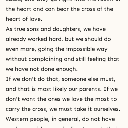
the heart and can bear the cross of the
heart of love.
As
true sons and daughters
, we have
already worked hard, but we should do
even more, going the impossible way
without complaining and still feeling that
we have not done enough.
If we don't do that, someone else must,
and that is most likely our parents. If we
don't want the ones we love the most to
carry the cross, we must take it ourselves.
Western people, in general, do not have