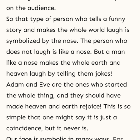
on the audience.
So that type of person who tells a funny
story and makes the whole world laugh is
symbolized by the nose. The person who
does not laugh is like a nose. But a man
like a nose makes the whole earth and
heaven laugh by telling them jokes!
Adam and Eve are the ones who started
the whole thing, and they should have
made heaven and earth rejoice! This is so
simple that one might say it is just a
coincidence, but it never is.
Our face is symbolic in many ways. For