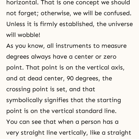
horizontal. That is one concept we should
not forget; otherwise, we will be confused.
Unless it is firmly established, the universe
will wobble!
As you know, all instruments to measure
degrees always have a center or zero
point. That point is on the vertical axis,
and at dead center, 90 degrees, the
crossing point is set, and that
symbolically signifies that the starting
point is on the vertical standard line.
You can see that when a person has a
very straight line vertically, like a straight