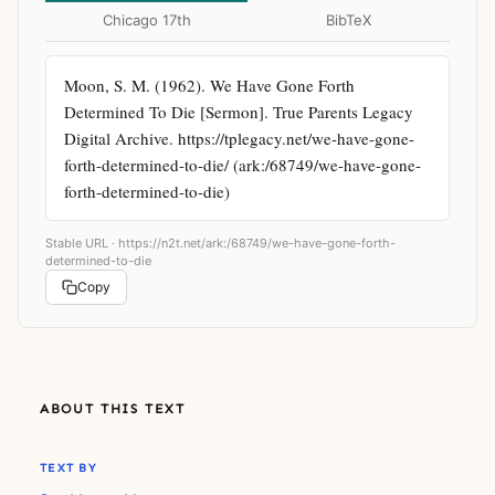
Chicago 17th
BibTeX
Moon, S. M. (1962). We Have Gone Forth 
Determined To Die [Sermon]. True Parents Legacy 
Digital Archive. https://tplegacy.net/we-have-gone-
forth-determined-to-die/ (ark:/68749/we-have-gone-
forth-determined-to-die)
Stable URL ·
https://n2t.net/ark:/68749/we-have-gone-forth-
determined-to-die
Copy
ABOUT THIS TEXT
TEXT BY