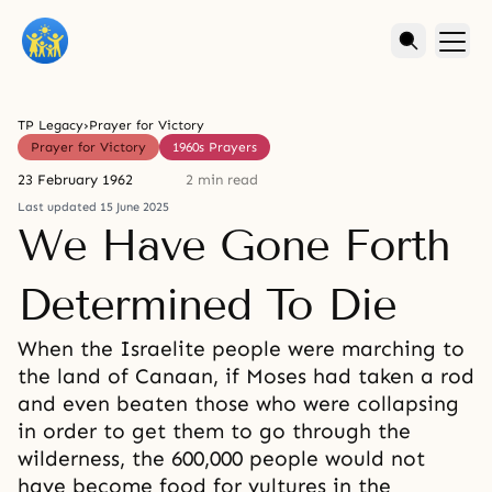
TP Legacy
›
Prayer for Victory
Prayer for Victory
1960s Prayers
23 February 1962
2 min read
Last updated 15 June 2025
We Have Gone Forth
Determined To Die
When the Israelite people were marching to
the land of Canaan, if Moses had taken a rod
and even beaten those who were collapsing
in order to get them to go through the
wilderness, the 600,000 people would not
have become food for vultures in the