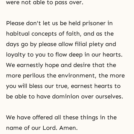
were not able to pass over.
Please don't let us be held prisoner in
habitual concepts of faith, and as the
days go by please allow filial piety and
loyalty to you to flow deep in our hearts.
We earnestly hope and desire that the
more perilous the environment, the more
you will bless our true, earnest hearts to
be able to have dominion over ourselves.
We have offered all these things in the
name of our Lord. Amen.