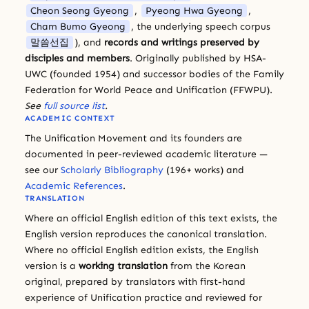
Cheon Seong Gyeong
,
Pyeong Hwa Gyeong
,
Cham Bumo Gyeong
, the underlying speech corpus
말씀선집
), and
records and writings preserved by
disciples and members
. Originally published by HSA-
UWC (founded 1954) and successor bodies of the Family
Federation for World Peace and Unification (FFWPU).
See
full source list
.
ACADEMIC CONTEXT
The Unification Movement and its founders are
documented in peer-reviewed academic literature —
see our
Scholarly Bibliography
(196+ works) and
Academic References
.
TRANSLATION
Where an official English edition of this text exists, the
English version reproduces the canonical translation.
Where no official English edition exists, the English
version is a
working translation
from the Korean
original, prepared by translators with first-hand
experience of Unification practice and reviewed for