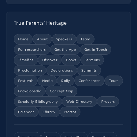
True Parents' Heritage
Home
About
Speakers
Team
For researchers
Get the App
Get in Touch
Timeline
Discover
Books
Sermons
Proclamation
Declarations
Summits
Festivals
Media
Rally
Conferences
Tours
Encyclopedia
Concept Map
Scholarly Bibliography
Web Directory
Prayers
Calendar
Library
Mottos