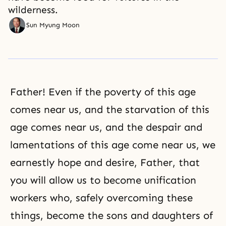
wilderness.
Sun Myung Moon
Father! Even if the poverty of this age
comes near us, and the starvation of this
age comes near us, and the despair and
lamentations of this age come near us, we
earnestly hope and desire, Father, that
you will allow us to become unification
workers who, safely overcoming these
things, become the sons and daughters of