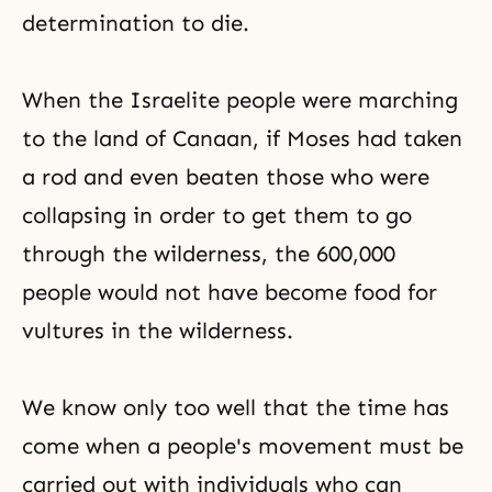
determination to die.
When the Israelite people were marching
to the land of Canaan, if
Moses
had taken
a rod and even beaten those who were
collapsing in order to get them to go
through the wilderness, the 600,000
people would not have become food for
vultures in the wilderness.
We know only too well that the time has
come when a people's movement must be
carried out with individuals who can