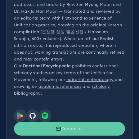
addresses, and books by Rev. Sun Myung Moon and
Dr. Hak Ja Han Moon — translated and reviewed by
an editorial team with first-hand experience of
Unification practice, drawing on the original Korean
compilation (문선명 선생 말씀선집 / Malsseum
Seonjip, 600+ volumes). Where an official English
edition exists, it is reproduced verbatim; where it
does not, working translations are continually refined
and may contain errors.
Our
Doctrinal Encyclopedia
publishes confessional
scholarly studies on key terms of the Unification
Movement, following our
editorial methodology
and
drawing on
academic references
and
scholarly
bibliography
.
Contact us