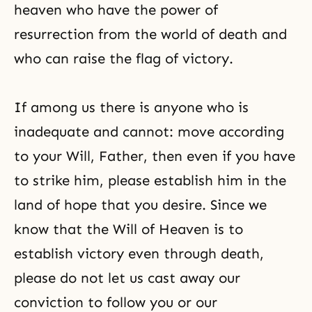
heaven who have the power of
resurrection from the world of death and
who can raise the flag of victory.
If among us there is anyone who is
inadequate and cannot: move according
to your Will, Father, then even if you have
to strike him, please establish him in the
land of hope that you desire. Since we
know that the Will of Heaven is to
establish victory even through death,
please do not let us cast away our
conviction to follow you or our