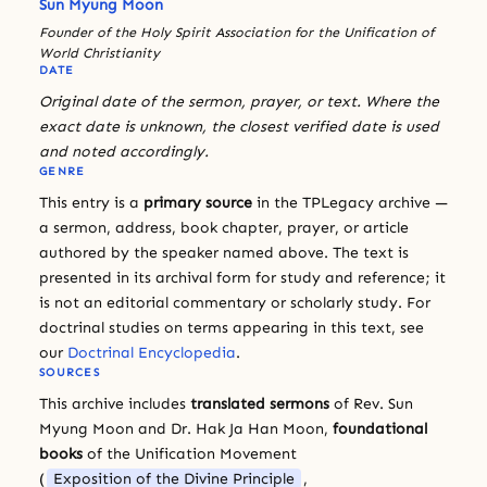
Sun Myung Moon
Founder of the Holy Spirit Association for the Unification of
World Christianity
DATE
Original date of the sermon, prayer, or text. Where the
exact date is unknown, the closest verified date is used
and noted accordingly.
GENRE
This entry is a
primary source
in the TPLegacy archive —
a sermon, address, book chapter, prayer, or article
authored by the speaker named above. The text is
presented in its archival form for study and reference; it
is not an editorial commentary or scholarly study. For
doctrinal studies on terms appearing in this text, see
our
Doctrinal Encyclopedia
.
SOURCES
This archive includes
translated sermons
of Rev. Sun
Myung Moon and Dr. Hak Ja Han Moon,
foundational
books
of the Unification Movement
(
Exposition of the Divine Principle
,