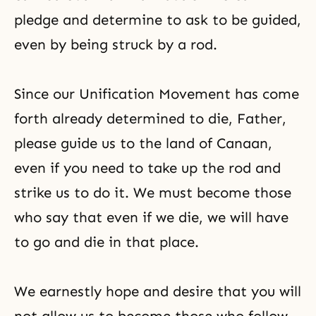
pledge and determine to ask to be guided,
even by being struck by a rod.
Since our Unification Movement has come
forth already determined to die, Father,
please guide us to the land of Canaan,
even if you need to take up the rod and
strike us to do it. We must become those
who say that even if we die, we will have
to go and die in that place.
We earnestly hope and desire that you will