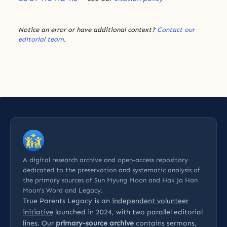
Notice an error or have additional context?
Contact our
editorial team
.
A digital research archive and open-access repository
dedicated to the preservation and systematic analysis of
the primary sources of Sun Myung Moon and Hak Ja Han
Moon’s Word and Legacy.
True Parents Legacy is an
independent volunteer
initiative
launched in 2024, with two parallel editorial
lines. Our
primary-source archive
contains sermons,