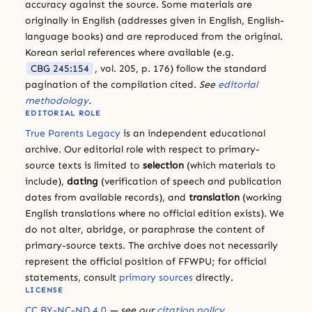
accuracy against the source. Some materials are
originally in English (addresses given in English, English-
language books) and are reproduced from the original.
Korean serial references where available (e.g.
CBG 245:154
, vol. 205, p. 176) follow the standard
pagination of the compilation cited.
See
editorial
methodology
.
EDITORIAL ROLE
True Parents Legacy
is an independent educational
archive. Our editorial role with respect to primary-
source texts is limited to
selection
(which materials to
include),
dating
(verification of speech and publication
dates from available records), and
translation
(working
English translations where no official edition exists). We
do not alter, abridge, or paraphrase the content of
primary-source texts. The archive does not necessarily
represent the official position of FFWPU; for official
statements, consult
primary sources
directly.
LICENSE
CC BY-NC-ND 4.0
— see our
citation policy