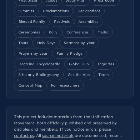
First Steps
About
Study Plan
Press Room
Summits
Proclamations
Declarations
Blessed Family
Festivals
Assemblies
Ceremonies
Rally
Conferences
Media
Tours
Holy Days
Sermons by year
Prayers by year
Family Pledge
Doctrinal Encyclopedia
Global Hub
Inquiries
Scholarly Bibliography
Get the App
Team
Concept Map
For researchers
This project includes materials from the Unification
Movement, both officially published and preserved by
disciples and members. If you notice errors, please
contact us
. All
source materials
are documented; reuse is