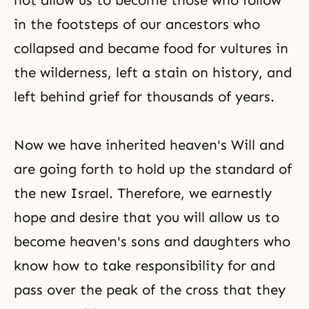
not allow us to become those who follow
in the footsteps of our ancestors who
collapsed and became food for vultures in
the wilderness, left a stain on history, and
left behind grief for thousands of years.
Now we have inherited heaven's Will and
are going forth to hold up the standard of
the new Israel. Therefore, we earnestly
hope and desire that you will allow us to
become heaven's sons and daughters who
know how to take responsibility for and
pass over the peak of the cross that they