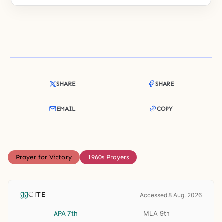
SHARE
SHARE
EMAIL
COPY
Prayer for Victory
1960s Prayers
CITE
Accessed 8 Aug. 2026
APA 7th
MLA 9th