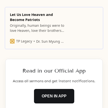
Let Us Love Heaven and
Become Patriots
Originally, human beings were to
love Heaven, love their brothers
and sisters, and love this land.
TP Legacy
Dr. Sun Myung Moon
Read in our Official App
Access all sermons and get instant notifications.
OPEN IN APP