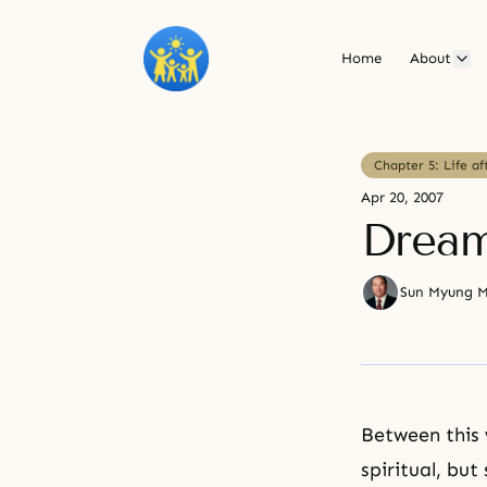
Home
About
Chapter 5: Life af
Apr 20, 2007
Drea
Sun Myung 
Between this 
spiritual, bu