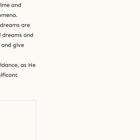
time and
nomena.
 dreams are
al dreams and
g and give
idance, as He
ificant