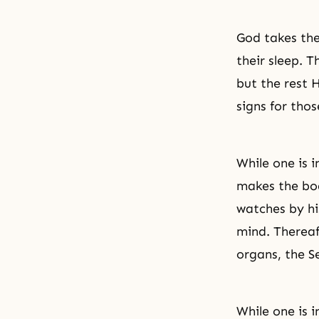
God takes the
their sleep. 
but the rest H
signs for thos
While one is i
makes the bod
watches by hi
mind. Thereaf
organs, the S
While one is i