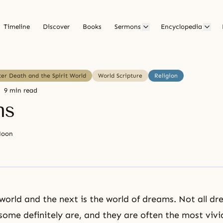
Timeline
Discover
Books
Sermons
Encyclopedia
ter Death and the Spirit World
World Scripture
Religion
9 min read
ms
Moon
world and the next is the world of dreams. Not all d
t some definitely are, and they are often the most viv