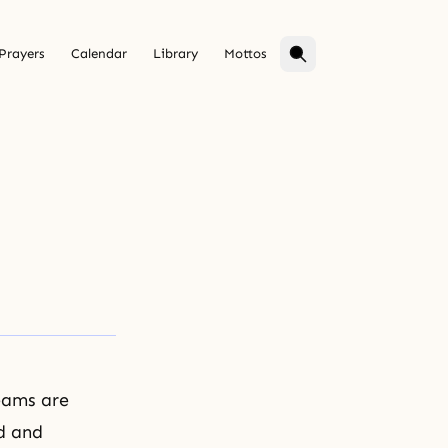
Prayers
Calendar
Library
Mottos
reams are
id and