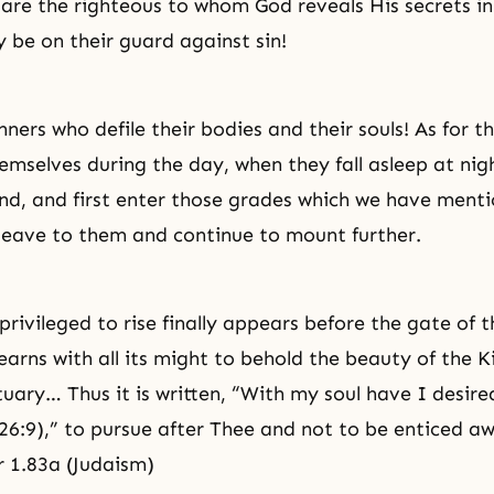
are the righteous to whom God reveals His secrets i
 be on their guard against sin!
nners who defile their bodies and their souls! As for 
emselves during the day, when they fall asleep at nigh
nd, and first enter those grades which we have menti
leave to them and continue to mount further.
privileged to rise finally appears before the gate of t
earns with all its might to behold the beauty of the K
tuary… Thus it is written, “With my soul have I desire
 26:9),” to pursue after Thee and not to be enticed aw
 1.83a (Judaism)