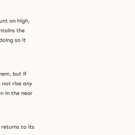
unt on high,
ntains the
doing so it
hem, but if
 not rise any
n in the near
returns to its