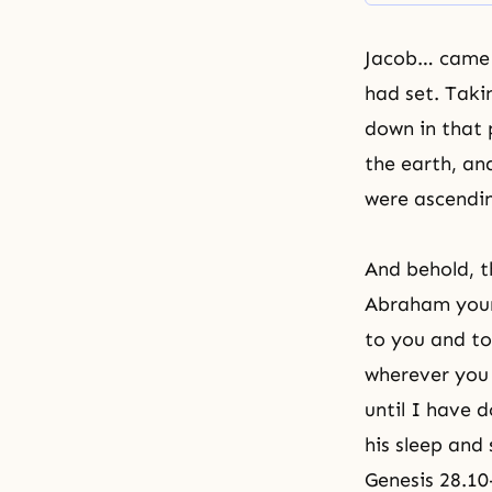
Jacob… came t
had set. Taki
down in that 
the earth, an
were ascendin
And behold, t
Abraham
your
to you and to
wherever you g
until I have 
his sleep and 
Genesis 28.10