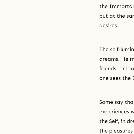
the Immortal O
but at the sa
desires.
The self-lumi
dreams. He ma
friends, or lo
one sees the 
Some say that
experiences w
the Self, in 
the pleasures