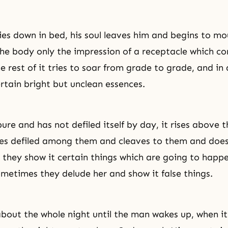
es down in bed, his soul leaves him and begins to mo
the body only the impression of a receptacle which co
 rest of it tries to soar from grade to grade, and in 
rtain bright but unclean essences.
 pure and has not defiled itself by day, it rises above t
es defiled among them and cleaves to them and does
e they show it certain things which are going to happe
ometimes they delude her and show it false things.
about the whole night until the man wakes up, when it 