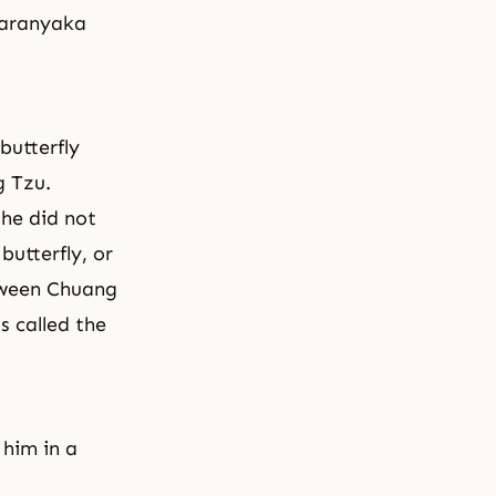
daranyaka
butterfly
g Tzu.
he did not
utterfly, or
tween Chuang
s called the
 him in a