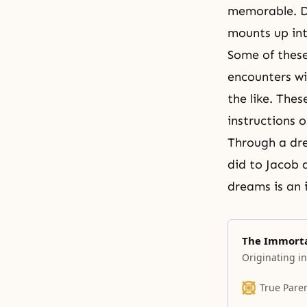
memorable. Du
mounts up in
Some of thes
encounters wi
the like. The
instructions 
Through a dre
did to
Jacob
dreams is an i
The Immorta
Originating in
True Pare