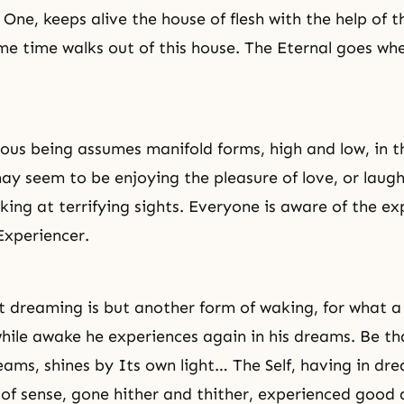
ne, keeps alive the house of flesh with the help of th
me time walks out of this house. The Eternal goes wh
nous being assumes manifold forms, high and low, in t
y seem to be enjoying the pleasure of love, or laugh
oking at terrifying sights. Everyone is aware of the e
Experiencer.
 dreaming is but another form of waking, for what 
hile awake he experiences again in his dreams. Be th
dreams, shines by Its own light… The Self, having in d
 of sense, gone hither and thither, experienced good a