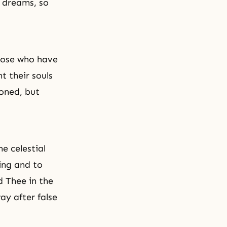
n dreams, so
those who have
t their souls
oned, but
he celestial
ing and to
d Thee in the
ay after false