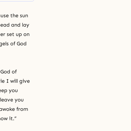
ause the sun
 head and lay
er set up on
gels
of God
 God of
ie I will give
eep you
 leave you
b awoke from
now it.”