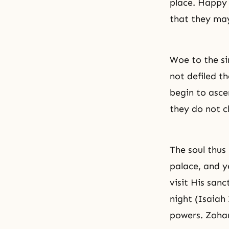
place. Happy 
that they may
Woe to the si
not defiled th
begin to asce
they do not c
The soul thus 
palace, and y
visit His sanc
night (Isaiah
powers. Zohar