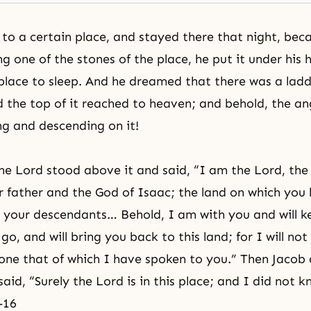
o a certain place, and stayed there that night, bec
ng one of the stones of the place, he put it under his
place to sleep. And he dreamed that there was a ladd
d the top of it reached to heaven; and behold, the
an
g and descending on it!
he Lord stood above it and said, “I am the Lord, the
 father and the God of
Isaac
; the land on which you l
 your descendants… Behold, I am with you and will k
o, and will bring you back to this land; for I will not
done that of which I have spoken to you.” Then Jaco
said, “Surely the Lord is in this place; and I did not k
-16