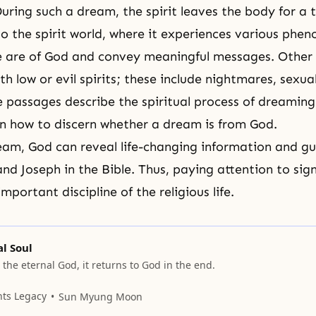
ring such a dream, the spirit leaves the body for a 
to the
spirit world
, where it experiences various phe
e are of God and convey meaningful messages. Other
th low or evil spirits; these include nightmares, sexu
se passages describe the spiritual process of dreamin
on how to discern whether a dream is from God.
am, God can reveal life-changing information and gu
and
Joseph
in the Bible. Thus, paying attention to sign
mportant discipline of the religious life.
l Soul
 the eternal God, it returns to God in the end.
nts Legacy
Sun Myung Moon