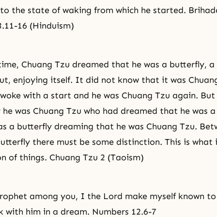
to the state of waking from which he started. Briha
3.11-16 (Hinduism)
ime, Chuang Tzu dreamed that he was a butterfly, a 
ut, enjoying itself. It did not know that it was Chuan
woke with a start and he was Chuang Tzu again. But 
 he was Chuang Tzu who had dreamed that he was a b
as a butterfly dreaming that he was Chuang Tzu. Be
tterfly there must be some distinction. This is what i
n of things. Chuang Tzu 2 (Taoism)
 prophet among you, I the Lord make myself known to
ak with him in a dream. Numbers 12.6-7