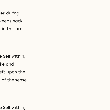
kes during
 keeps back,
 in this are
 Self within,
ake and
eft upon the
 of the sense
 Self within,