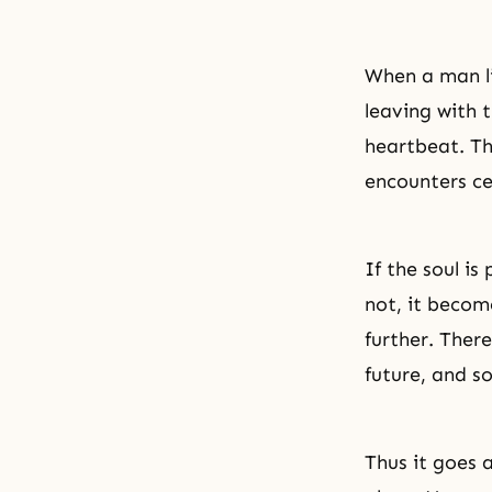
When a man li
leaving with 
heartbeat. The
encounters ce
If the soul is
not, it becom
further. Ther
future, and s
Thus it goes 