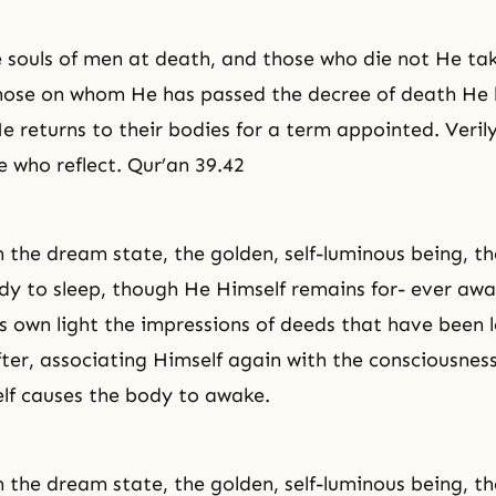
 souls of men at death, and those who die not He ta
Those on whom He has passed the decree of death He
e returns to their bodies for a term appointed. Verily
e who reflect. Qur’an 39.42
n the dream state, the golden, self-luminous being, the
y to sleep, though He Himself remains for- ever aw
s own light the impressions of deeds that have been l
ter, associating Himself again with the consciousness
elf causes the body to awake.
n the dream state, the golden, self-luminous being, the