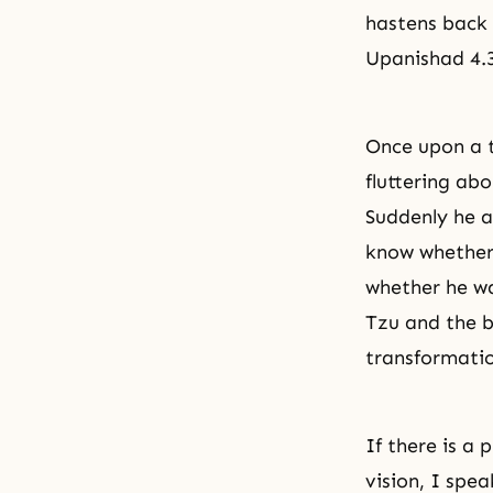
hastens back 
Upanishad 4.
Once upon a t
fluttering abo
Suddenly he a
know whether
whether he w
Tzu and the bu
transformatio
If there is a
vision, I spe