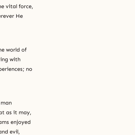
e vital force,
erever He
he world of
ing with
xperiences; no
a man
at as it may,
reams enjoyed
nd evil,