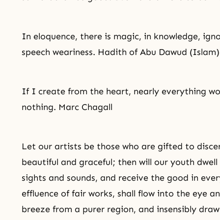
In eloquence, there is magic, in knowledge,
ign
speech weariness. Hadith of Abu Dawud (Islam)
If I create from the heart, nearly everything wo
nothing. Marc Chagall
Let our artists be those who are gifted to disce
beautiful and graceful; then will our youth dwell 
sights and sounds, and receive the good in eve
effluence of fair works, shall flow into the eye a
breeze from a purer region, and insensibly draw 