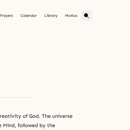
Prayers
Calendar
Library
Mottos
creativity of God. The universe
e Mind, followed by the