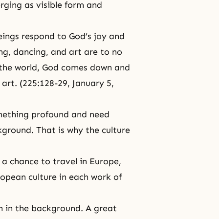
ging as visible form and
eings respond to God’s joy and
ng, dancing, and art are to no
of the world, God comes down and
 art. (225:128-29,
January 5,
omething profound and need
ckground. That is why the culture
 a chance to travel in Europe,
uropean culture in each work of
on in the background. A great