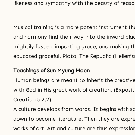
likeness and sympathy with the beauty of reaso
Musical training is a more potent instrument t
and harmony find their way into the inward plac
mightily fasten, imparting
grace
, and making th
educated graceful. Plato, The Republic (Helleni
Teachings of Sun Myung Moon
Human beings are meant to inherit the creative
with God in His great work of creation. (Expositi
Creation 5.2.2)
A culture develops from words. It begins with s
down to become literature. Then they are expre
works of art. Art and culture are thus expressions