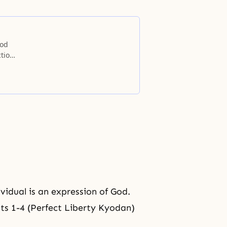
God
ction
ividual is an expression of God.
pts 1-4 (Perfect Liberty Kyodan)