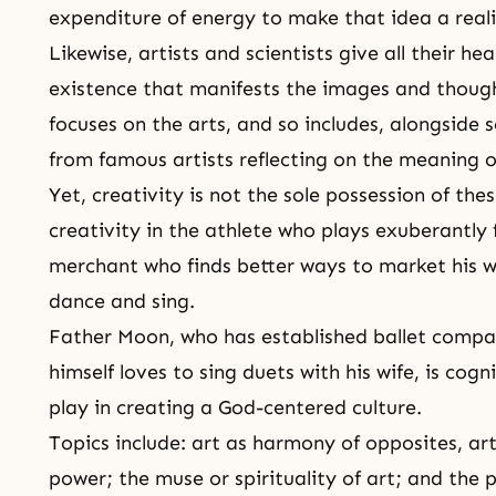
expenditure of energy to make that idea a reali
Likewise, artists and scientists give all their he
existence that manifests the images and thought
focuses on the arts, and so includes, alongside
from famous artists reflecting on the meaning of
Yet, creativity is not the sole possession of the
creativity in the athlete who plays exuberantly f
merchant who finds better ways to market his wa
dance and sing.
Father Moon, who has established ballet compa
himself loves to sing duets with his wife, is cogn
play in creating a God-centered culture.
Topics include: art as harmony of opposites, ar
power; the muse or spirituality of art; and the 