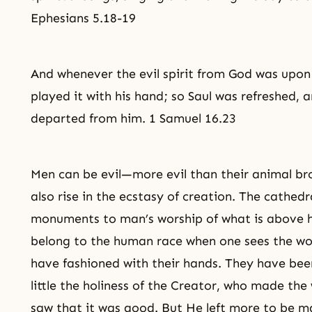
Ephesians 5.18-19
And whenever the evil spirit from God was upon 
played it with his hand; so Saul was refreshed, an
departed from him. 1 Samuel 16.23
Men can be evil—more evil than their animal b
also rise in the ecstasy of creation. The cathed
monuments to man’s worship of what is above h
belong to the human race when one sees the wo
have fashioned with their hands. They have be
little the holiness of the Creator, who made the 
saw that it was good. But He left more to be m