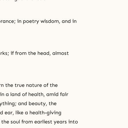
orance
; in poetry wisdom, and in
rks; if from the head, almost
rn the true nature of the
in a land of health, amid fair
rything; and beauty, the
nd ear, like a health-giving
the soul from earliest years into