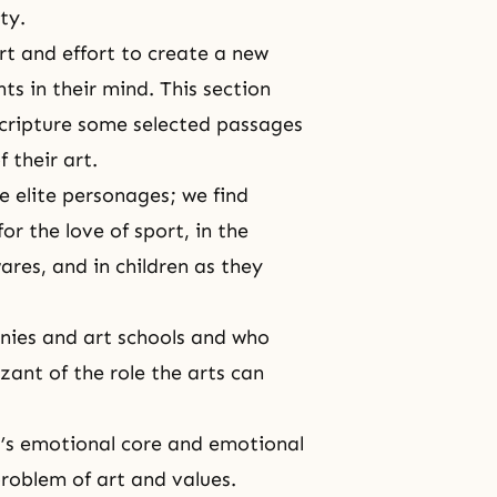
ty.
art and effort to create a new
s in their mind. This section
 scripture some selected passages
 their art.
se elite personages; we find
or the love of sport, in the
res, and in children as they
nies and art schools and who
izant of the role the arts can
t’s emotional core and emotional
problem of art and values.