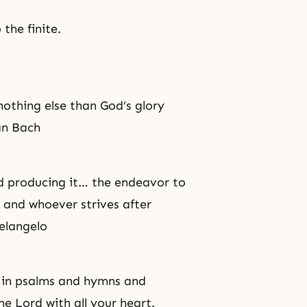
the finite.
nothing else than God’s glory
an Bach
nd producing it… the endeavor to
, and whoever strives after
helangelo
er in psalms and hymns and
e Lord with all your heart.