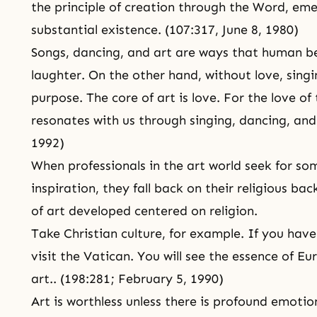
the
principle of creation
through the Word, emer
substantial existence. (107:317,
June 8, 1980
)
Songs, dancing, and art are ways that human b
laughter. On the other hand, without love, singi
purpose. The core of art is love. For the love 
resonates with us through singing, dancing, and
1992
)
When professionals in the art world seek for s
inspiration, they fall back on their religious ba
of art developed centered on religion.
Take Christian culture, for example. If you have
visit the Vatican. You will see the essence of E
art.. (198:281;
February 5, 1990
)
Art is worthless unless there is profound emoti