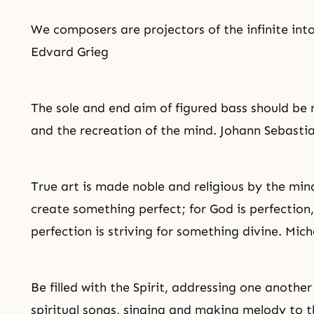
We composers are projectors of the infinite into 
Edvard Grieg
The sole and end aim of figured bass should be 
and the recreation of the mind. Johann Sebasti
True art is made noble and religious by the mi
create something perfect; for God is perfection
perfection is striving for something divine. Mic
Be filled with the Spirit, addressing one anoth
spiritual songs, singing and making melody to th