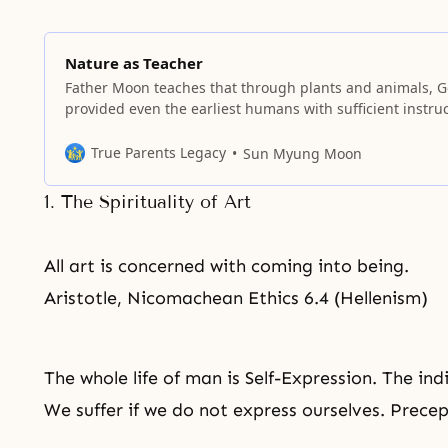
Nature as Teacher
Father Moon teaches that through plants and animals, 
provided even the earliest humans with sufficient instru
to live a life of love and value.
True Parents Legacy
Sun Myung Moon
1. The Spirituality of Art
All art is concerned with coming into being.
Aristotle, Nicomachean Ethics 6.4 (Hellenism)
The whole life of man is Self-Expression. The ind
We suffer if we do not express ourselves. Prece