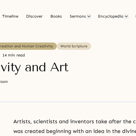
Timeline
Discover
Books
Sermons
Encyclopedia
Creation and Human Creativity
World Scripture
14 min read
vity and Art
Moon
Artists, scientists and inventors take after the 
was created beginning with an idea in the divin