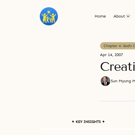
Home
About
Chapter 4: God’s 
Apr 14, 2007
Creati
Sun Myung 
✦ KEY INSIGHTS ✦