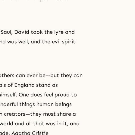
Saul, David took the lyre and
d was well, and the evil spirit
rothers can ever be—but they can
rals of England stand as
imself. One does feel proud to
nderful things human beings
en creators—they must share a
world and all that was in it, and
ade. Agatha Cristie