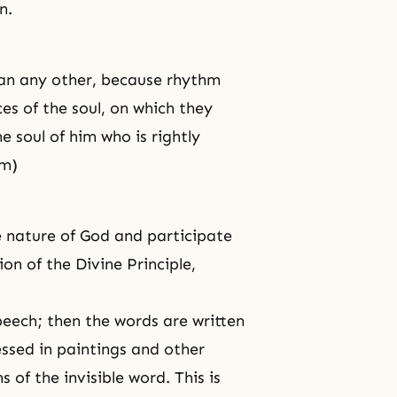
n.
han any other, because rhythm
es of the soul, on which they
e soul of him who is rightly
sm)
 nature of God and participate
on of the Divine Principle,
peech; then the words are written
ssed in paintings and other
 of the invisible word. This is