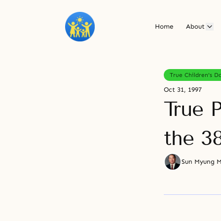
Home
About
True Children's D
Oct 31, 1997
True P
the 38
Sun Myung 