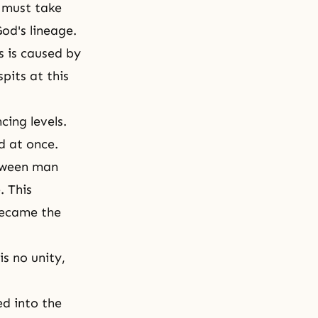
s must take
God's lineage.
s is caused by
spits at this
ing levels.
d at once.
etween man
. This
 became the
is no unity,
d into the