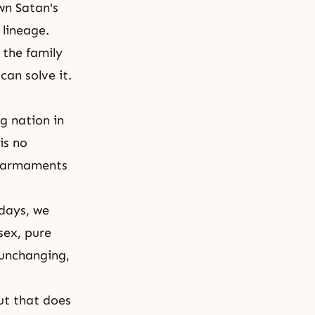
wn Satan's
 lineage.
 the family
can solve it.
g nation in
is no
s armaments
 days, we
sex, pure
, unchanging,
but that does