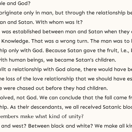
le and God?
originate only in man, but through the relationship
an and Satan. With whom was it?
p was established between man and Satan when they a
f Knowledge
. That was a wrong turn. The man was to
hip only with God. Because Satan gave the fruit, i.e., 
with human beings, we became Satan’s children.
ilt a relationship with God alone, there would have b
he loss of the love relationship that we should have e
 were chased out before they had children.
olved, not God. We can conclude that the fall came fro
hip. As their descendants, we all received Satanic blo
members make what kind of unity?
and west? Between black and white? We make all kin