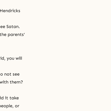
 Hendricks
see Satan.
 the parents'
ld, you will
do not see
 with them?
d it take
people, or