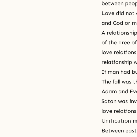
between peop
Love did not 
and God or m
A relationshi
of
the Tree o
love relations
relationship 
If man had bu
The fall was t
Adam and Eve
Satan was inv
love relations
Unification 
Between east 