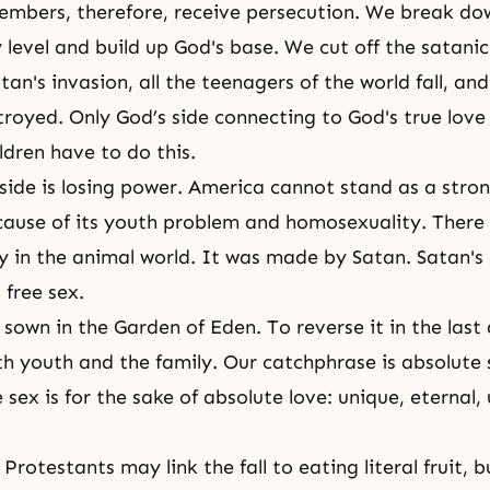
embers, therefore, receive persecution. We break do
 level and build up God's base. We cut off the satanic
an's invasion, all the teenagers of the world fall, and
troyed. Only God’s side connecting to God's true love 
ldren have to do this.
side
is losing power. America cannot stand as a stron
cause of its youth problem and homosexuality. There 
 in the animal world. It was made by Satan. Satan'
 free sex.
 sown in the Garden of Eden. To reverse it in the last
h youth and the family. Our catchphrase is absolute 
 sex is for the sake of absolute love: unique, eternal
Protestants may link the fall to eating literal fruit, 