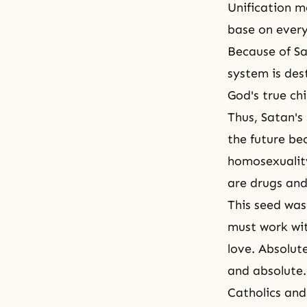
Unification m
base on every
Because of Sat
system is des
God's true chi
Thus,
Satan's 
the future be
homosexuality
are drugs and
This seed was
must work wit
love. Absolute
and absolute.
Catholics and 