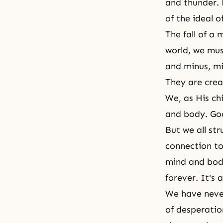
and thunder. 
of the ideal o
The fall of a
world, we must
and minus, m
They are crea
We, as His ch
and body. God
But we all s
connection to
mind and body
forever. It's 
We have never
of desperation