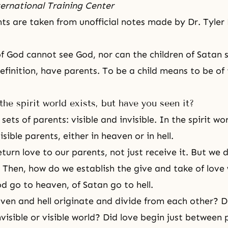
ernational Training Center
hts are taken from unofficial notes made by Dr. Tyler
of God cannot see God, nor can the children of Satan 
definition, have parents. To be a child means to be of
the spirit world exists, but have you seen it?
ets of parents: visible and invisible. In the spirit wor
sible parents, either in heaven or in hell.
turn love to our parents, not just receive it. But we 
 Then, how do we establish the give and take of love
od go to heaven, of Satan go to hell.
en and hell originate and divide from each other? Di
nvisible or visible world? Did love begin just between 