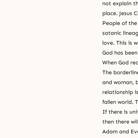
not explain t
place. Jesus 
People of the
satanic lineag
love. This is 
God has been 
When God reac
The borderlin
and woman, be
relationship i
fallen world.
If there is un
then there wil
Adam and Eve