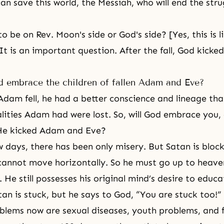
an save this world, the Messiah, who will end the str
 be on Rev. Moon's side or God's side? [Yes, this is l
 It is an important question. After the fall, God kick
 embrace the children of fallen Adam and Eve?
dam fell, he had a better conscience and lineage tha
ities Adam had were lost. So, will God embrace you, 
 He kicked Adam and Eve?
ew days, there has been only misery. But Satan is bloc
cannot move horizontally. So he must go up to heav
l. He still possesses his original mind’s desire to edu
tan is stuck, but he says to God, “You are stuck too!”
blems now are sexual diseases, youth problems, and 