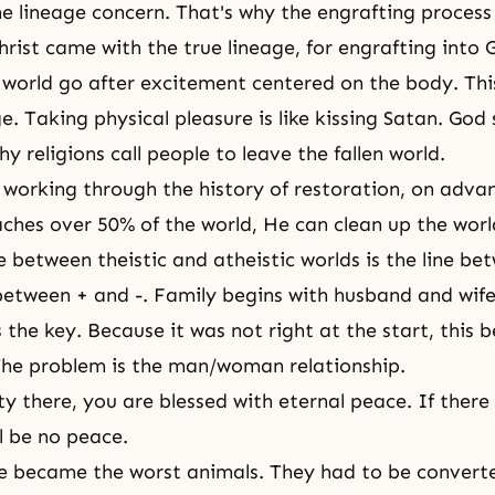
he lineage concern. That's why the engrafting proces
Christ came with
the true lineage
, for engrafting into 
 world go after excitement centered on the body. Thi
e. Taking physical pleasure is like kissing Satan. God 
why religions call people to leave the fallen world.
working through the history of restoration, on advanc
hes over 50% of the world, He can clean up the worl
e between theistic and atheistic worlds is the line b
tween + and -. Family begins with husband and wife
s the key. Because it was not right at the start, this
 The problem is the man/woman relationship.
ity there, you are blessed with eternal peace. If there 
l be no peace.
 became the worst animals. They had to be converte