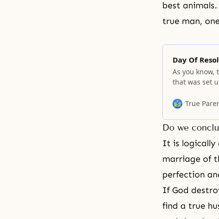
best animals.
true man
, on
Day Of Resol
As you know, t
that was set u
you must know.
universe, ther
True Pare
existence of 
Do we conclu
It is logical
marriage of 
perfection an
If God destroy
find a
true hu