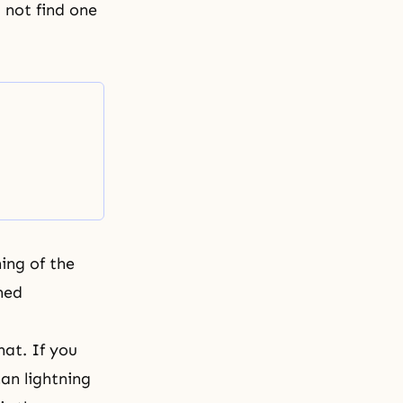
d not find
one
ing of the
hed
hat. If you
han lightning