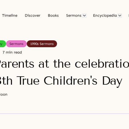
Timeline
Discover
Books
Sermons
Encyclopedia
ay
Sermons
1990s Sermons
7 min read
arents at the celebrati
th True Children's Day
Moon