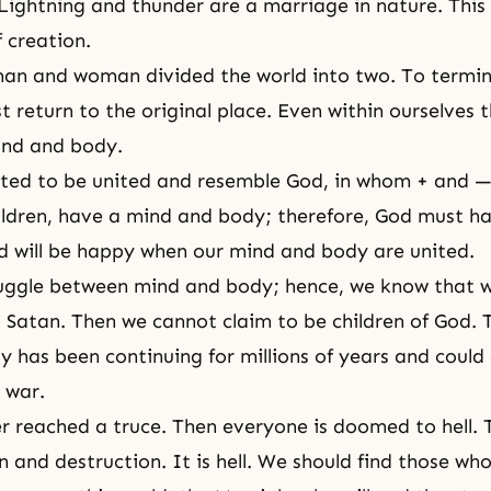
Lightning and thunder are a marriage in nature. This 
f creation.
 man and woman divided the world into two. To termin
 return to the original place. Even within ourselves t
ind and body.
ted to be united and resemble God, in whom + and —
ildren, have a mind and body; therefore, God must h
 will be happy when our mind and body are united.
truggle between mind and body; hence, we know that
 Satan. Then we cannot claim to be children of God. T
 has been continuing for millions of years and could
a war.
 reached a truce. Then everyone is doomed to hell. T
 and destruction. It is hell. We should find those who 