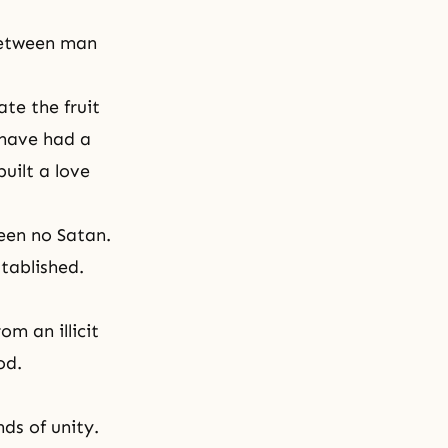
 between man
te the fruit
 have had a
built a love
een no Satan.
stablished.
m an illicit
od.
ds of unity.