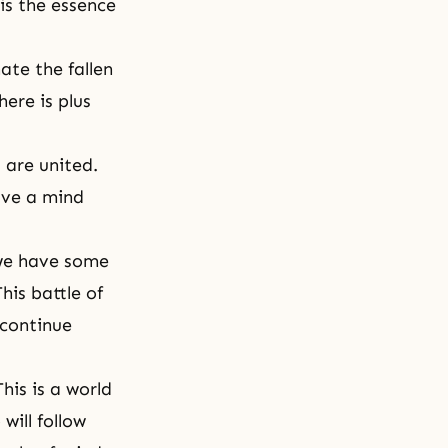
is the essence
ate the fallen
here is plus
 are united.
ave a mind
 we have some
his battle of
 continue
his is a world
will follow