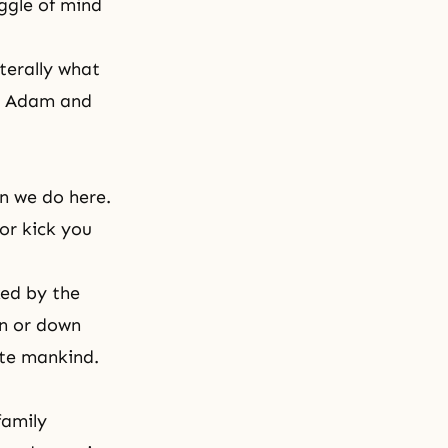
uggle of mind
iterally what
ed Adam and
n we do here.
or kick you
ked by the
en or down
cate mankind.
family