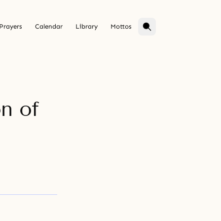
Prayers
Calendar
Library
Mottos
on of