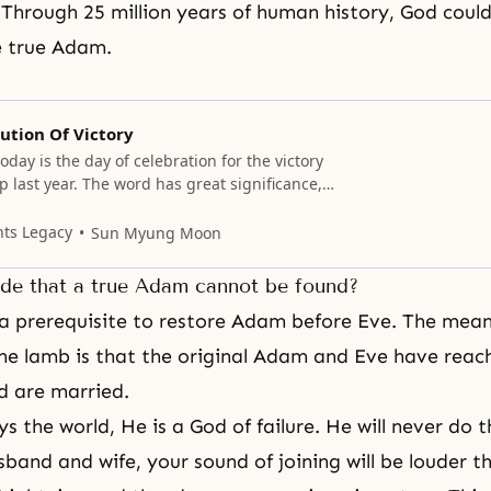
 Through 25 million years of human history, God coul
e true Adam.
ution Of Victory
oday is the day of celebration for the victory
p last year. The word has great significance,
 In God’s ideal for the creation of the
e was no such thing as evil, and the co-
nts Legacy
Sun Myung Moon
evil and good should
de that a true Adam cannot be found?
ly a prerequisite to restore Adam before Eve. The mean
the lamb
is that the original Adam and Eve have reac
d are married.
s the world, He is a God of failure. He will never do t
sband and wife
, your sound of joining will be louder t