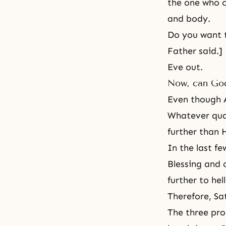
the one who c
and body.
Do you want to
Father said.]
Eve out.
Now, can God
Even though A
Whatever qual
further than
In the last f
Blessing and 
further to hel
Therefore, Sa
The three pro