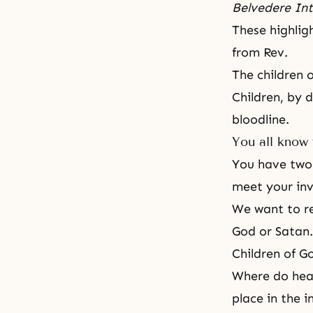
Belvedere Int
These highlig
from Rev.
The children 
Children, by 
bloodline.
You all know 
You have two s
meet your invi
We want to re
God or Satan.
Children of G
Where do heav
place in the i