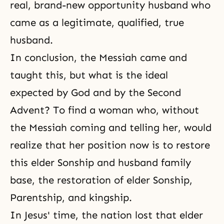
real, brand-new opportunity husband who
came as a legitimate, qualified, true
husband.
In conclusion,
the Messiah
came and
taught this, but what is the ideal
expected by God and by the Second
Advent? To find a woman who, without
the Messiah coming and telling her, would
realize that her position now is to restore
this elder Sonship and husband family
base, the restoration of elder Sonship,
Parentship, and kingship.
In Jesus' time, the nation lost that elder