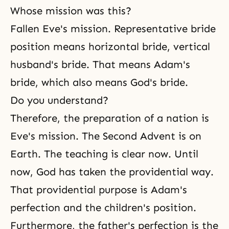
Whose mission was this?
Fallen Eve's mission. Representative bride
position means horizontal bride, vertical
husband's bride. That means Adam's
bride, which also means God's bride.
Do you understand?
Therefore, the preparation of a nation is
Eve's mission. The Second Advent is on
Earth. The teaching is clear now. Until
now, God has taken the providential way.
That providential purpose is Adam's
perfection and the children's position.
Furthermore, the father's perfection is the