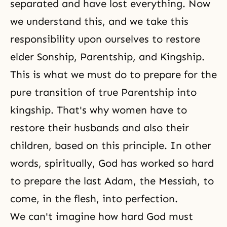
separated and have lost everything. Now
we understand this, and we take this
responsibility upon ourselves to restore
elder Sonship, Parentship, and Kingship.
This is what we must do to prepare for the
pure transition of true Parentship into
kingship. That's why women have to
restore their husbands and also their
children, based on this principle. In other
words, spiritually, God has worked so hard
to prepare the last Adam, the Messiah, to
come, in the flesh, into perfection.
We can't imagine how hard God must