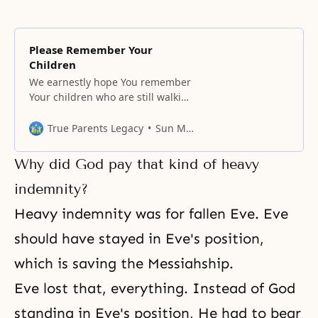
Please Remember Your
Children
We earnestly hope You remember
Your children who are still walking
the path of suffering today
because they do not yet know
True Parents Legacy
Sun Myung Moon
Your Will.
Why did God pay that kind of heavy
indemnity?
Heavy indemnity was for fallen Eve. Eve
should have stayed in Eve's position,
which is saving the Messiahship.
Eve lost that, everything. Instead of God
standing in Eve's position, He had to bear