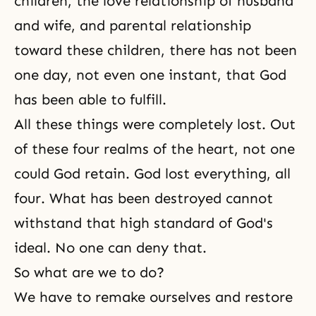
children, the
love relationship of husband
and wife
, and
parental relationship
toward
these children
, there has not been
one day, not even one instant, that God
has been able to fulfill.
All these things were completely lost. Out
of these four realms of the heart, not one
could God retain. God lost everything, all
four. What has been destroyed cannot
withstand that high standard of God's
ideal. No one can deny that.
So what are we to do?
We have to remake ourselves and restore