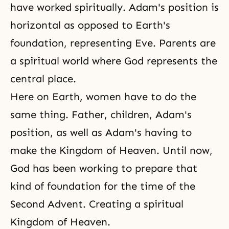
have worked spiritually. Adam's position is
horizontal as opposed to Earth's
foundation, representing Eve. Parents are
a spiritual world where God represents the
central place.
Here on Earth, women have to do the
same thing. Father, children, Adam's
position, as well as Adam's having to
make the Kingdom of Heaven. Until now,
God has been working to prepare that
kind of foundation for the time of the
Second Advent. Creating a spiritual
Kingdom of Heaven.