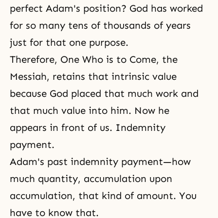
perfect Adam's position? God has worked
for so many tens of thousands of years
just for that one purpose.
Therefore, One Who is to Come, the
Messiah, retains that intrinsic value
because God placed that much work and
that much value into him. Now he
appears in front of us. Indemnity
payment.
Adam's past indemnity payment—how
much quantity, accumulation upon
accumulation, that kind of amount. You
have to know that.