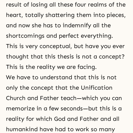
result of losing all these four realms of the
heart, totally shattering them into pieces,
and now she has to indemnify all the
shortcomings and perfect everything.
This is very conceptual, but have you ever
thought that this thesis is not a concept?
This is the reality we are facing.
We have to understand that this is not
only the concept that the Unification
Church and
Father
teach—which you can
memorize in a few seconds—but this is a
reality for which God and Father and all
humankind have had to work so many