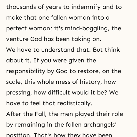
thousands of years to indemnify and to
make that one fallen woman into a
perfect woman; it's mind-boggling, the
venture God has been taking on.
We have to understand that. But think
about it. If you were given the
responsibility by God to restore, on the
scale, this whole mess of history, how
pressing, how difficult would it be? We
have to feel that realistically.
After the Fall, the men played their role
by remaining in the fallen archangels'
position. That's how they have been