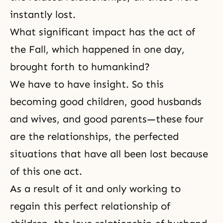
instantly lost.
What significant impact has the act of
the Fall, which happened in one day,
brought forth to humankind?
We have to have insight. So this
becoming good children, good husbands
and wives, and good parents—these four
are the relationships, the perfected
situations that have all been lost because
of this one act.
As a
result of
it and only working to
regain this perfect relationship of