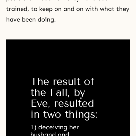
trained, to keep on and on with what they
have been doing.
The result of 
the Fall, by 
Eve, resulted 
in two things:
1) deceiving her 
husband and