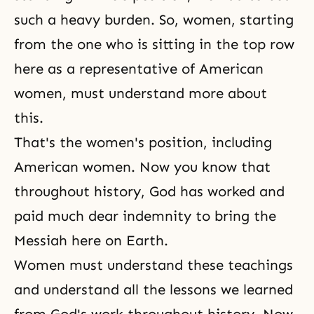
such a heavy burden. So, women, starting
from the one who is sitting in the top row
here as a representative of American
women, must understand more about
this.
That's the women's position, including
American women. Now you know that
throughout history, God has worked and
paid much dear indemnity to bring the
Messiah here on Earth.
Women must understand these teachings
and understand all the lessons we learned
from God's work throughout history. Now