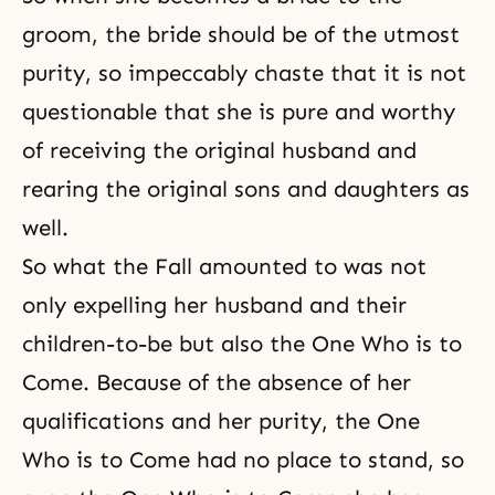
groom, the bride should be of the utmost
purity, so impeccably chaste that it is not
questionable that she is pure and worthy
of receiving the original husband and
rearing
the original sons and daughters
as
well.
So what the Fall amounted to was not
only expelling her husband and their
children-to-be but also the One Who is to
Come. Because of the absence of her
qualifications and her purity, the One
Who is to Come had no place to stand, so