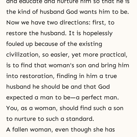
and educate and nurture him so that he is
the kind of husband God wants him to be.
Now we have two directions: first, to
restore the husband. It is hopelessly
fouled up because of the existing
civilization, so easier, yet more practical,
is to find that woman's son and bring him
into restoration, finding in him a true
husband he should be and that God
expected a man to be—a perfect man.
You, as a woman, should find such a son
to nurture to such a standard.
A fallen woman, even though she has