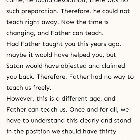
such preparation. Therefore, he could not
teach right away. Now the time is
changing, and Father can teach.
Had Father taught you this years ago,
maybe it would have helped you, but
Satan would have objected and claimed
you back. Therefore, Father had no way to
teach us freely.
However, this is a different age, and
Father can teach us. Once and for all, we
have to understand this clearly and stand
in the position we should have thirty