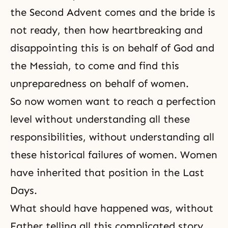
the Second Advent comes and the bride is
not ready, then how heartbreaking and
disappointing this is on behalf of God and
the Messiah, to come and find this
unpreparedness on behalf of women.
So now women want to reach a perfection
level without understanding all these
responsibilities, without understanding all
these historical failures of women. Women
have inherited that position in
the Last
Days
.
What should have happened was, without
Father telling all this complicated story,