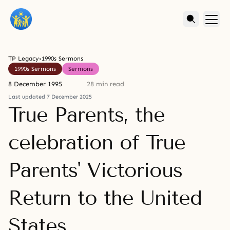
TP Legacy
›
1990s Sermons
1990s Sermons
Sermons
8 December 1995
28 min read
Last updated 7 December 2025
True Parents, the
celebration of True
Parents' Victorious
Return to the United
States