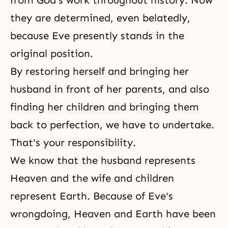
they are determined, even belatedly,
because Eve presently stands in the
original position.
By restoring herself and bringing her
husband in front of her parents, and also
finding her children and bringing them
back to perfection, we have to undertake.
That's your responsibility.
We know that the husband represents
Heaven and the wife and children
represent Earth. Because of Eve's
wrongdoing, Heaven and Earth have been