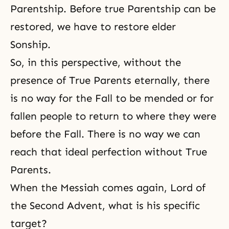
Parentship. Before true Parentship can be
restored, we have to restore elder
Sonship.
So, in this perspective, without the
presence of True Parents eternally, there
is no way for the Fall to be mended or for
fallen people to return to where they were
before the Fall. There is no way we can
reach that ideal perfection without True
Parents.
When the Messiah comes again,
Lord of
the Second Advent
, what is his specific
target?