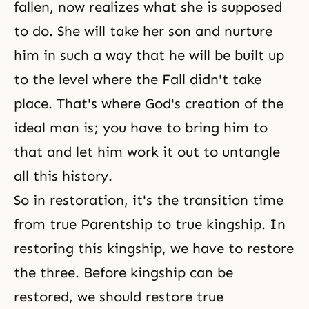
fallen, now realizes what she is supposed
to do. She will take her son and nurture
him in such a way that he will be built up
to the level where the Fall didn't take
place. That's where
God's creation
of the
ideal man is; you have to bring him to
that and let him work it out to untangle
all this history.
So in restoration, it's the transition time
from true Parentship to true kingship. In
restoring this kingship, we have to restore
the three. Before kingship can be
restored, we should restore true