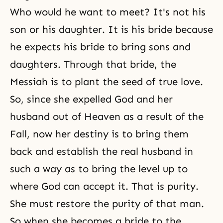
Who would he want to meet? It's not his
son or his daughter. It is his bride because
he expects his bride to bring sons and
daughters. Through that bride, the
Messiah is to plant the seed of true love.
So, since she expelled God and her
husband out of Heaven as a result of the
Fall, now her destiny is to bring them
back and establish the real husband in
such a way as to bring the level up to
where God can accept it. That is purity.
She must restore the purity of that man.
So when she becomes a bride to the