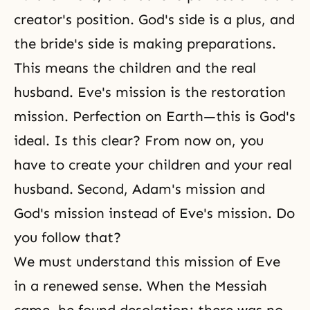
creator's position. God's side is a plus, and
the bride's side is making preparations.
This means the children and the real
husband. Eve's mission is the restoration
mission. Perfection on Earth—this is God's
ideal. Is this clear? From now on, you
have to create your children and your real
husband. Second, Adam's mission and
God's mission instead of Eve's mission. Do
you follow that?
We must understand this mission of Eve
in a renewed sense. When the Messiah
came, he found desolation; there was no