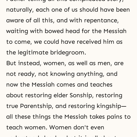
naturally, each one of us should have been
aware of all this, and with repentance,
waiting with bowed head for the Messiah
to come, we could have received him as
the legitimate bridegroom.
But instead, women, as well as men, are
not ready, not knowing anything, and
now the Messiah comes and teaches
about restoring elder Sonship, restoring
true Parentship, and restoring kingship—
all these things the Messiah takes pains to
teach women. Women don't even