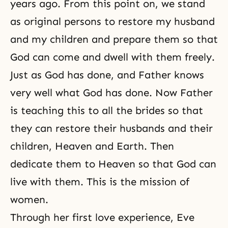
years ago. From this point on, we stand
as original persons to restore my husband
and my children and prepare them so that
God can come and dwell with them freely.
Just as God has done, and Father knows
very well what God has done. Now Father
is teaching this to all the brides so that
they can restore their husbands and their
children, Heaven and Earth. Then
dedicate them to Heaven so that God can
live with them. This is the mission of
women.
Through her first love experience, Eve