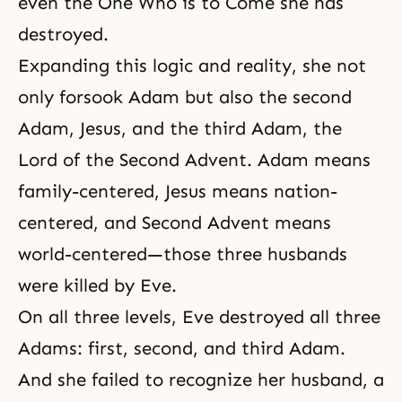
even the One Who is to Come she has
destroyed.
Expanding this logic and reality, she not
only forsook Adam but also the second
Adam, Jesus, and the third Adam,
the
Lord of the Second Advent
. Adam means
family-centered, Jesus means nation-
centered, and Second Advent means
world-centered—those three husbands
were killed by Eve.
On all three levels, Eve destroyed all three
Adams: first, second, and third Adam.
And she failed to recognize her husband, a