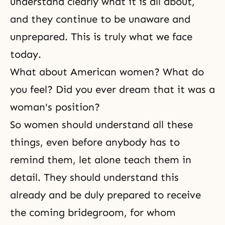
understand clearly what it is all about,
and they continue to be unaware and
unprepared. This is truly what we face
today.
What about American women? What do
you feel? Did you ever dream that it was a
woman's position?
So women should understand all these
things, even before anybody has to
remind them, let alone teach them in
detail. They should understand this
already and be duly prepared to receive
the coming bridegroom, for whom