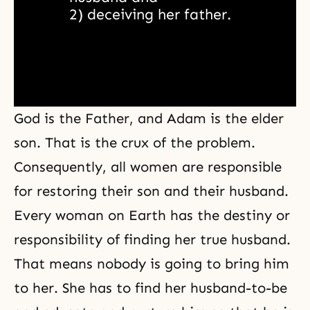
2) deceiving her father.
God is the Father, and Adam is the elder
son. That is the crux of the problem.
Consequently, all women are responsible
for restoring their son and their husband.
Every woman on Earth has the destiny or
responsibility of finding her true husband.
That means nobody is going to bring him
to her. She has to find her husband-to-be