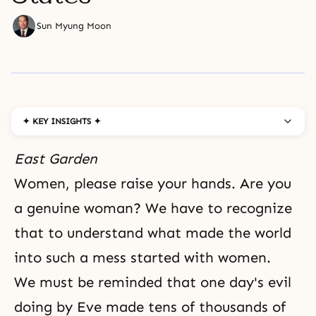
Sun Myung Moon
✦ KEY INSIGHTS ✦
East Garden
Women, please raise your hands. Are you
a genuine woman? We have to recognize
that to understand what made the world
into such a mess started with women.
We must be reminded that one day's evil
doing by Eve made tens of thousands of