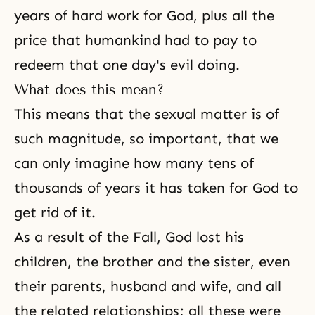
years of hard work for God, plus all the
price that humankind had to pay to
redeem that one day's evil doing.
What does this mean?
This means that the sexual matter is of
such magnitude, so important, that we
can only imagine how many tens of
thousands of years it has taken for God to
get rid of it.
As a result of
the Fall
, God lost his
children, the brother and the sister, even
their parents, husband and wife, and all
the related relationships; all these were