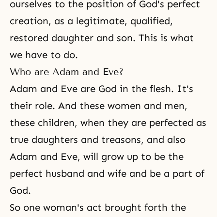
ourselves to the position of God's perfect
creation, as a legitimate, qualified,
restored daughter and son
. This is what
we have to do.
Who are Adam and Eve?
Adam and Eve are God in the flesh. It's
their role. And these women and men,
these children, when they are perfected as
true daughters and treasons, and also
Adam and Eve, will grow up to be the
perfect husband and wife and be a part of
God.
So one woman's act brought forth the