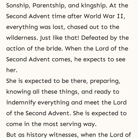
Sonship, Parentship, and kingship. At the
Second Advent time after
World War II
,
everything was lost, chased out to the
wilderness. Just like that! Defeated by the
action of the bride. When the Lord of the
Second Advent comes, he expects to see
her.
She is expected to be there, preparing,
knowing all these things, and ready to
indemnify everything and meet the Lord
of the Second Advent. She is expected to
come in the most serving way.
But as history witnesses, when the Lord of