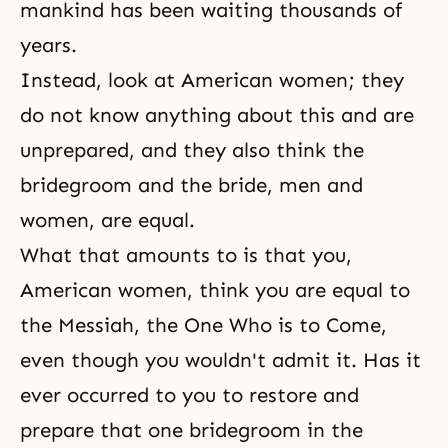
mankind has been waiting thousands of
years.
Instead, look at American women; they
do not know anything about this and are
unprepared, and they also think the
bridegroom and the bride, men and
women, are equal.
What that amounts to is that you,
American women, think you are equal to
the Messiah, the One Who is to Come,
even though you wouldn't admit it. Has it
ever occurred to you to restore and
prepare that one bridegroom in the