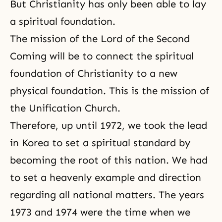
But Christianity has only been able to lay
a spiritual foundation.
The mission of the
Lord of the Second
Coming
will be to connect the spiritual
foundation of Christianity to a new
physical foundation. This is the mission of
the Unification Church.
Therefore, up until 1972, we took the lead
in Korea to set a spiritual standard by
becoming the root of this nation. We had
to set a heavenly example and direction
regarding all national matters. The years
1973 and 1974 were the time when we