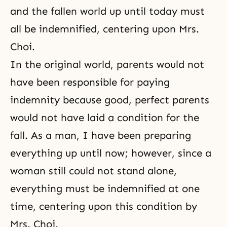
and the fallen world up until today must
all be indemnified, centering upon Mrs.
Choi.
In the original world, parents would not
have been responsible for paying
indemnity because good, perfect parents
would not have laid a condition for the
fall. As a man, I have been preparing
everything up until now; however, since a
woman still could not stand alone,
everything must be indemnified at one
time, centering upon this condition by
Mrs. Choi.