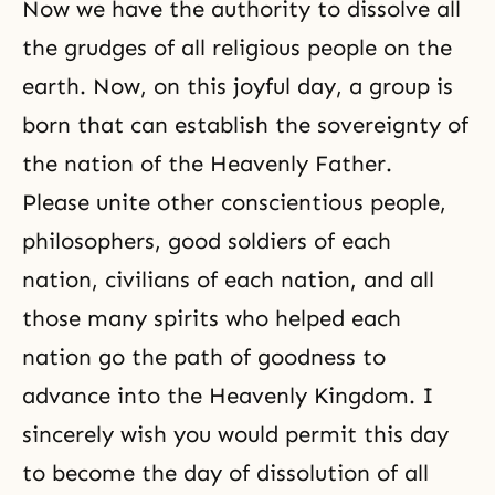
Now we have the authority to dissolve all
the grudges of all religious people on the
earth. Now, on this joyful day, a group is
born that can establish the sovereignty of
the nation of the Heavenly Father.
Please unite other conscientious people,
philosophers, good soldiers of each
nation, civilians of each nation, and all
those many spirits who helped each
nation go the path of goodness to
advance into the
Heavenly Kingdom
. I
sincerely wish you would permit this day
to become the day of dissolution of all