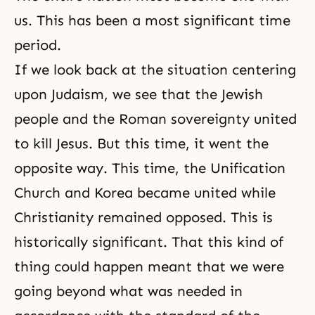
us. This has been a most significant time
period.
If we look back at the situation centering
upon Judaism, we see that the Jewish
people and the Roman sovereignty united
to kill Jesus. But this time, it went the
opposite way. This time, the Unification
Church and Korea became united while
Christianity remained opposed. This is
historically significant. That this kind of
thing could happen meant that we were
going beyond what was needed in