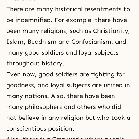
There are many historical resentments to
be indemnified. For example, there have
been many religions, such as Christianity,
Islam, Buddhism and Confucianism, and
many good soldiers and loyal subjects
throughout history.
Even now, good soldiers are fighting for
goodness
, and loyal subjects are united in
many nations. Also, there have been
many philosophers and others who did
not believe in any religion but who took a
conscientious position.