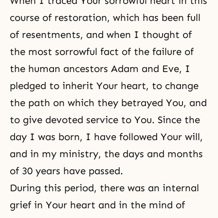
When I traced Your sorrowful heart in this
course of restoration, which has been full
of resentments, and when I thought of
the most sorrowful fact of the failure of
the human ancestors
Adam and Eve
, I
pledged to inherit Your heart, to change
the path on which they betrayed You, and
to give devoted service to You. Since the
day I was born, I have followed Your will,
and in my ministry, the days and months
of 30 years have passed.
During this period, there was an internal
grief in Your heart and in the mind of