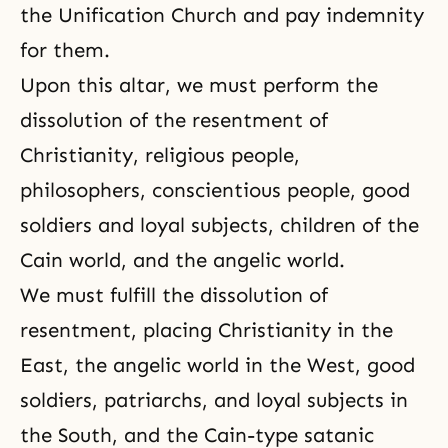
the Unification Church and pay indemnity
for them.
Upon this altar, we must perform the
dissolution of the resentment of
Christianity, religious people,
philosophers, conscientious people, good
soldiers and loyal subjects, children of the
Cain world, and the angelic world.
We must fulfill the dissolution of
resentment, placing Christianity in the
East, the angelic world in the West, good
soldiers, patriarchs, and loyal subjects in
the South, and the Cain-type satanic