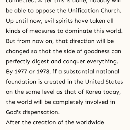
connected. After this is done, nobody will
be able to oppose the Unification Church.
Up until now, evil spirits have taken all
kinds of measures to dominate this world.
But from now on, that direction will be
changed so that the side of goodness can
perfectly digest and conquer everything.
By 1977 or 1978, if a substantial national
foundation is created in the United States
on the same level as that of Korea today,
the world will be completely involved in
God's dispensation.
After the creation of the worldwide