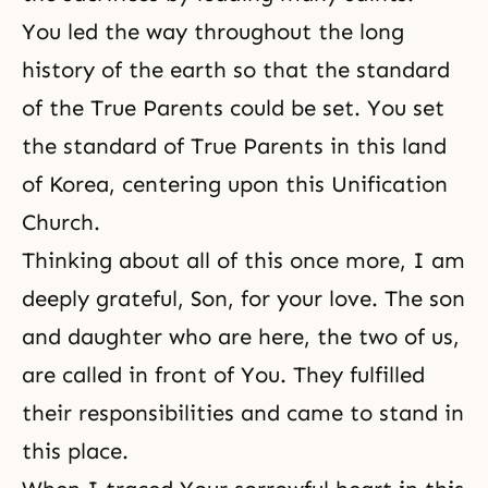
You led the way throughout the long
history of the earth so that the standard
of the True Parents could be set. You set
the standard of True Parents in this land
of Korea, centering upon this Unification
Church.
Thinking about all of this once more, I am
deeply grateful, Son, for your love. The son
and daughter who are here, the two of us,
are called in front of You. They fulfilled
their responsibilities and came to stand in
this place.