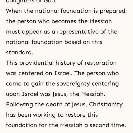
daughters of God
.
When the national foundation is prepared,
the person who becomes the Messiah
must appear as a representative of the
national foundation based on this
standard.
This
providential history of restoration
was centered on Israel. The person who
came to gain the sovereignty centering
upon Israel was Jesus, the Messiah.
Following the death of
Jesus
,
Christianity
has been working to restore this
foundation for
the Messiah
a second time.