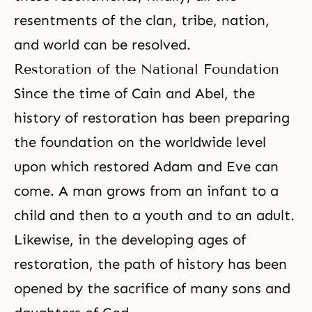
resentments of the clan, tribe, nation,
and world can be resolved.
Restoration of the National Foundation
Since the time of Cain and Abel, the
history of restoration has been preparing
the foundation on the worldwide level
upon which restored
Adam and Eve
can
come. A man grows from an infant to a
child and then to a youth and to an adult.
Likewise, in the developing ages of
restoration, the path of history has been
opened by the sacrifice of many
sons and