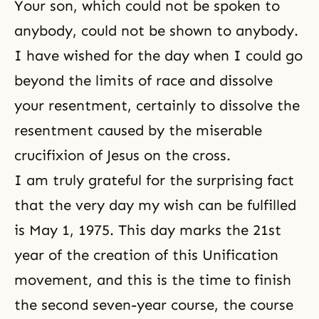
Your son, which could not be spoken to
anybody, could not be shown to anybody.
I have wished for the day when I could go
beyond the limits of race and dissolve
your resentment, certainly to dissolve the
resentment caused by the miserable
crucifixion of Jesus on the cross.
I am truly grateful for the surprising fact
that the very day my wish can be fulfilled
is May 1, 1975. This day marks the 21st
year of the creation of this Unification
movement, and this is the time to finish
the second seven-year course, the course