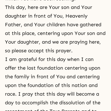
This day, here are Your son and Your
daughter in front of You, Heavenly
Father, and Your children have gathered
at this place, centering upon Your son and
Your daughter, and we are praying here,
so please accept this prayer.
I am grateful for this day when I can
offer the lost foundation centering upon
the family in front of You and centering
upon the foundation of this nation and
race. I pray that this day will become a
day to accomplish the dissolution of the