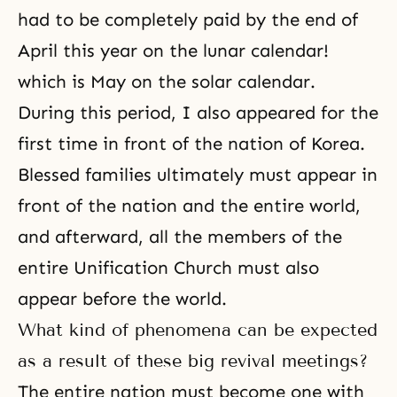
had to be completely paid by the end of
April this year on the lunar calendar!
which is May on the solar calendar.
During this period, I also appeared for the
first time in front of the nation of Korea.
Blessed families ultimately must appear in
front of the nation and the entire world,
and afterward, all the members of the
entire
Unification Church
must also
appear before the world.
What kind of phenomena can be expected
as a result of these big revival meetings?
The entire nation must become one with