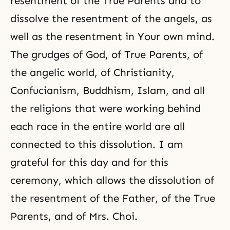
resentment of the True Parents and to
dissolve the resentment of the angels, as
well as the resentment in Your own mind.
The grudges of God, of True Parents, of
the angelic world, of Christianity,
Confucianism
,
Buddhism
,
Islam
, and all
the religions that were working behind
each race in the entire world are all
connected to this dissolution. I am
grateful for this day and for this
ceremony, which allows the dissolution of
the resentment of the Father, of the True
Parents, and of Mrs. Choi.