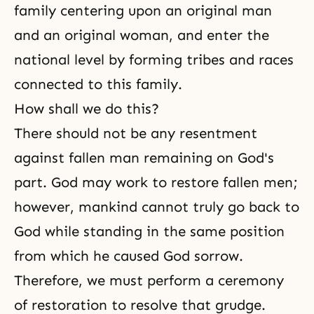
family centering upon an original man
and an original woman, and enter the
national level by forming tribes and races
connected to this family.
How shall we do this?
There should not be any resentment
against fallen man remaining on God's
part. God may work to restore fallen men;
however, mankind cannot truly go back to
God while standing in the same position
from which he caused God sorrow.
Therefore, we must perform a ceremony
of restoration to resolve that grudge.