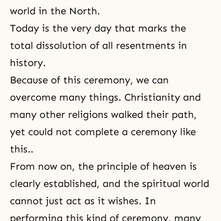
world in the North.
Today is the very day that marks the
total dissolution of all resentments in
history.
Because of this ceremony, we can
overcome many things. Christianity and
many other religions walked their path,
yet could not complete a ceremony like
this..
From now on, the principle of heaven is
clearly established, and
the spiritual world
cannot just act as it wishes. In
performing this kind of ceremony, many