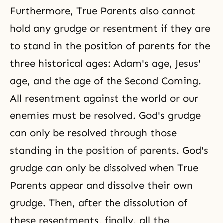
Furthermore, True Parents also cannot
hold any grudge or resentment if they are
to stand in the position of parents for the
three historical ages: Adam's age, Jesus'
age, and the age of the Second Coming.
All resentment against the world or our
enemies must be resolved. God's grudge
can only be resolved through those
standing in the position of parents. God's
grudge can only be dissolved when True
Parents appear and dissolve their own
grudge. Then, after the dissolution of
these resentments, finally, all the