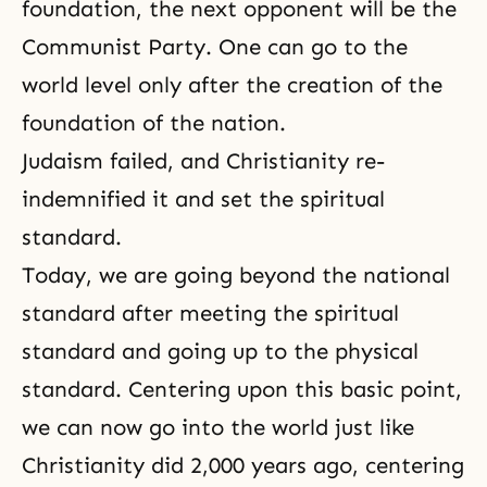
foundation, the next opponent will be the
Communist Party. One can go to the
world level only after the creation of the
foundation of the nation.
Judaism
failed, and
Christianity
re-
indemnified it and set the spiritual
standard.
Today, we are going beyond the national
standard after meeting the spiritual
standard and going up to the physical
standard. Centering upon this basic point,
we can now go into the world just like
Christianity did 2,000 years ago, centering