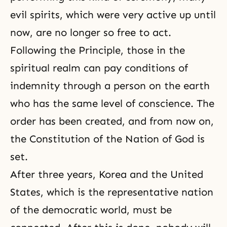
evil spirits, which were very active up until
now, are no longer so free to act.
Following the Principle, those in the
spiritual realm can pay conditions of
indemnity through a person on the earth
who has the same level of
conscience
. The
order has been created, and from now on,
the
Constitution of the Nation of God
is
set.
After three years, Korea and the United
States, which is the representative nation
of the democratic world, must be