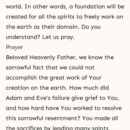
world. In other words, a foundation will be
created for all the spirits to freely work on
the earth as their domain. Do you
understand? Let us pray.
Prayer
Beloved Heavenly Father, we know the
sorrowful fact
that we could not
accomplish the great work of Your
creation on the earth. How much did
Adam and Eve's failure give grief to You,
and how hard have You worked to resolve
this sorrowful resentment? You made all
the sacrifices by leading many saints.