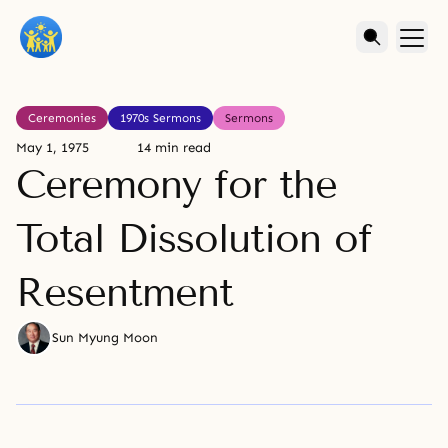
Ceremonies
1970s Sermons
Sermons
May 1, 1975
14 min read
Ceremony for the
Total Dissolution of
Resentment
Sun Myung Moon