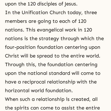
upon the 120 disciples of Jesus.
In the Unification Church today, three
members are going to each of 120
nations. This evangelical work in 120
nations is the strategy through which
the
four-position foundation
centering upon
Christ will be spread to the entire world.
Through this, the foundation centering
upon the national standard will come to
have a reciprocal relationship with the
horizontal world foundation.
When such a relationship is created, all
the spirits can come to assist the entire