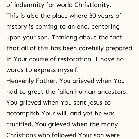
of indemnity for world Christianity.
This is also the place where 30 years of
history is coming to an end, centering
upon your son. Thinking about the fact
that all of this has been carefully prepared
in Your course of restoration, I have no
words to express myself.
Heavenly Father, You grieved when You
had to greet the fallen human ancestors.
You grieved when You sent Jesus to
accomplish Your will, and yet he was
crucified. You grieved when the many
Christians who followed Your son were