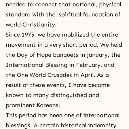
needed to connect that national, physical
standard with the. spiritual foundation of
world Christianity.
Since 1975, we have mobilized the entire
movement in a very short period. We held
the Day of Hope banquets in January, the
International Blessing in February, and
the
One World Crusades
in April. As a
result of these events, I have become
known to many distinguished and
prominent Koreans.
This period has been one of international
blessings. A certain
historical indemnity