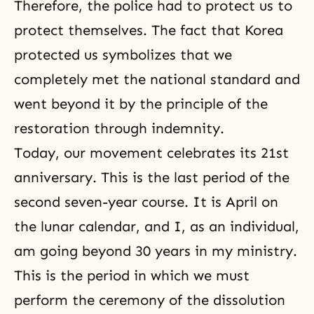
Therefore, the police had to protect us to
protect themselves. The fact that Korea
protected us symbolizes that we
completely met the national standard and
went beyond it by the principle of
the
restoration through indemnity
.
Today, our movement celebrates its 21st
anniversary. This is the last period of the
second seven-year course. It is April on
the lunar calendar, and I, as an individual,
am going beyond 30 years in my ministry.
This is the period in which we must
perform the ceremony of the dissolution