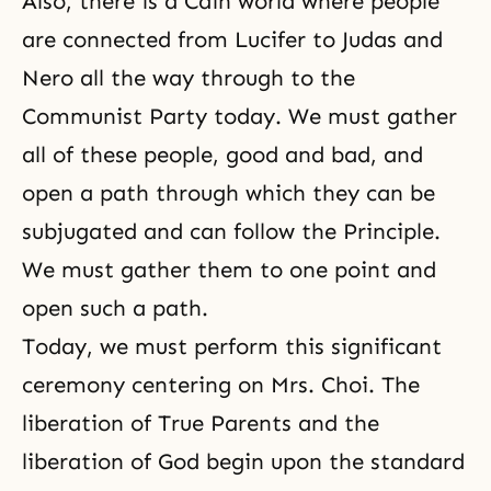
Also, there is a Cain world where people
are connected from Lucifer to Judas and
Nero all the way through to the
Communist Party today. We must gather
all of these people, good and bad, and
open a path through which they can be
subjugated and can follow the Principle.
We must gather them to one point and
open such a path.
Today, we must perform this significant
ceremony centering on Mrs. Choi. The
liberation of True Parents and
the
liberation of God
begin upon the standard