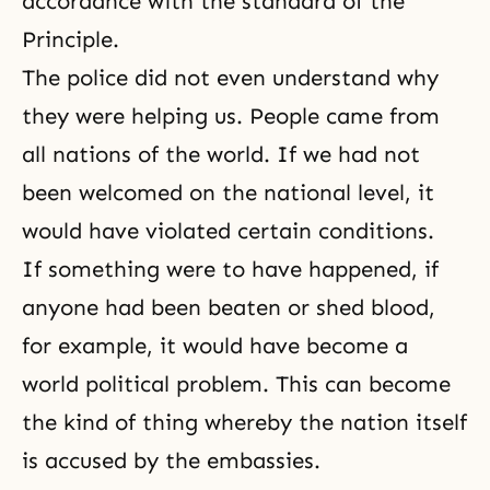
accordance with the standard of the
Principle.
The police did not even understand why
they were helping us. People came from
all nations of the world. If we had not
been welcomed on the national level, it
would have violated certain conditions.
If something were to have happened, if
anyone had been beaten or shed blood,
for example, it would have become a
world political problem. This can become
the kind of thing whereby the nation itself
is accused by the embassies.