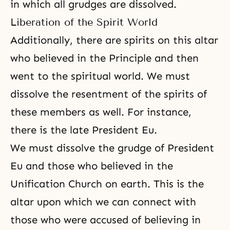
in which all grudges are dissolved.
Liberation of the Spirit World
Additionally, there are spirits on this altar
who believed in
the Principle
and then
went to the spiritual world. We must
dissolve the resentment of the spirits of
these members as well. For instance,
there is the late President Eu.
We must dissolve the grudge of President
Eu and those who believed in the
Unification Church on earth. This is the
altar upon which we can connect with
those who were accused of believing in