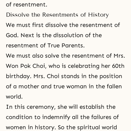
of resentment.
Dissolve the Resentments of History
We must first dissolve the resentment of
God. Next is the dissolution of the
resentment of True Parents.
We must also solve the resentment of Mrs.
Won Pok Choi, who is celebrating her 60th
birthday. Mrs. Choi stands in the position
of a mother and true woman in the fallen
world.
In this ceremony, she will establish
the
condition to indemnify
all the failures of
women in history. So the spiritual world