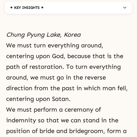
✦ KEY INSIGHTS ✦
Chung Pyung Lake, Korea
We must turn everything around,
centering upon God, because that is
the
path of restoration
. To turn everything
around, we must go in the reverse
direction from the past in which man fell,
centering upon
Satan
.
We must perform a
ceremony of
indemnity
so that we can stand in the
position of bride and bridegroom, form a