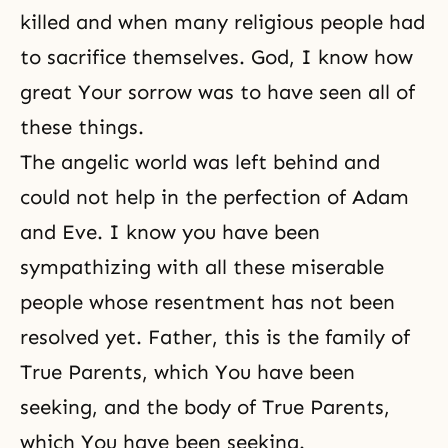
killed and when many religious people had
to sacrifice themselves. God, I know how
great Your sorrow was to have seen all of
these things.
The angelic world was left behind and
could not help in the perfection of Adam
and Eve. I know you have been
sympathizing with all these miserable
people whose resentment has not been
resolved yet. Father, this is the family of
True Parents, which You have been
seeking, and the body of True Parents,
which You have been seeking.