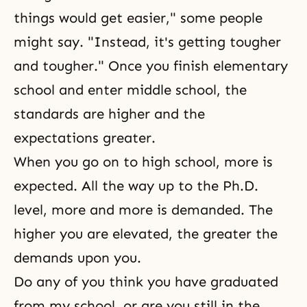
things would get easier," some people
might say. "Instead, it's getting tougher
and tougher." Once you finish elementary
school and enter middle school, the
standards are higher and the
expectations greater.
When you go on to high school, more is
expected. All the way up to the Ph.D.
level, more and more is demanded. The
higher you are elevated, the greater the
demands upon you.
Do any of you think you have graduated
from my school, or are you still in the