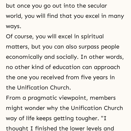
but once you go out into the secular
world, you will find that you excel in many
ways.
Of course, you will excel in spiritual
matters, but you can also surpass people
economically and socially. In other words,
no other kind of education can approach
the one you received from five years in
the Unification Church.
From a pragmatic viewpoint, members
might wonder why the Unification Church
way of life keeps getting tougher. "I
thought I finished the lower levels and