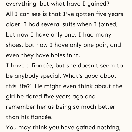
everything, but what have I gained?
All I can see is that I've gotten five years
older. I had several suits when I joined,
but now I have only one. I had many
shoes, but now I have only one pair, and
even they have holes in it.
I have a fiancée, but she doesn't seem to
be anybody special. What's good about
this life?" He might even think about the
girl he dated five years ago and
remember her as being so much better
than his fiancée.
You may think you have gained nothing,