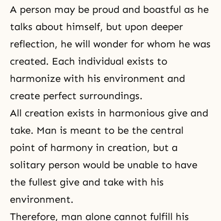
A person may be proud and boastful as he
talks about himself, but upon deeper
reflection, he will wonder for whom he was
created. Each individual exists to
harmonize with his environment and
create perfect surroundings.
All creation exists in harmonious give and
take. Man is meant to be the central
point of harmony in creation, but a
solitary person would be unable to have
the fullest give and take with his
environment.
Therefore, man alone cannot fulfill his