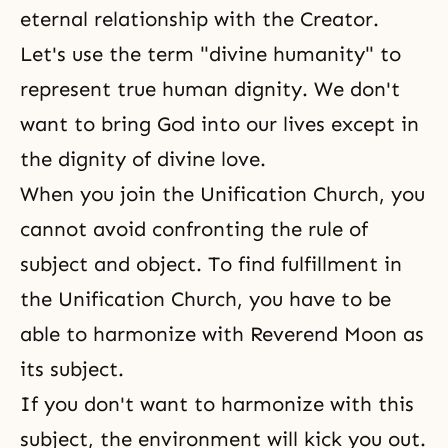
eternal relationship with
the Creator
.
Let's use the term "divine humanity" to
represent true human dignity. We don't
want to bring God into our lives except in
the dignity of divine love.
When you join the Unification Church, you
cannot avoid confronting the rule of
subject and object. To find fulfillment in
the Unification Church
, you have to be
able to harmonize with Reverend Moon as
its subject.
If you don't want to harmonize with this
subject, the environment will kick you out.