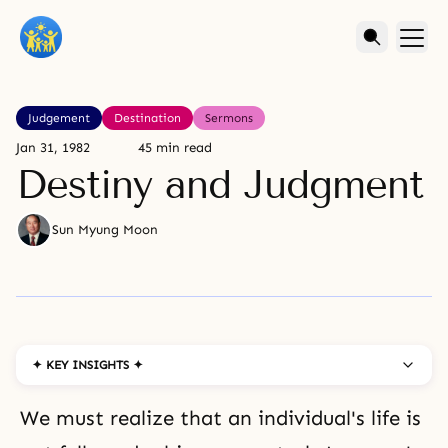
Judgement
Destination
Sermons
Jan 31, 1982
45 min read
Destiny and Judgment
Sun Myung Moon
✦ KEY INSIGHTS ✦
We must realize that an individual's life is