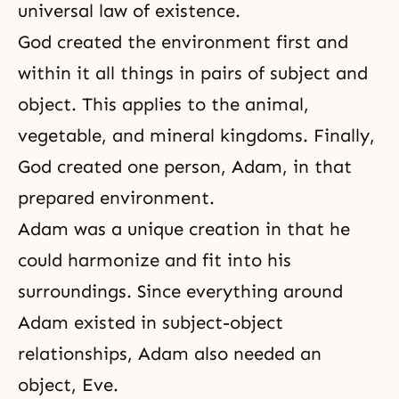
universal law of existence.
God created the environment first and
within it all things in pairs of
subject and
object
. This applies to the animal,
vegetable, and mineral kingdoms. Finally,
God created one person, Adam, in that
prepared environment.
Adam was a unique creation in that he
could harmonize and fit into his
surroundings. Since everything around
Adam existed in subject-object
relationships, Adam also needed an
object, Eve.