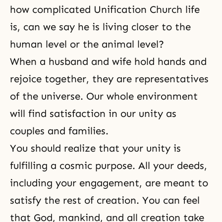
how complicated Unification Church life
is, can we say he is living closer to the
human level or the animal level?
When a
husband and wife
hold hands and
rejoice together, they are representatives
of the universe. Our whole environment
will find
satisfaction
in our unity as
couples and families.
You should realize that your unity is
fulfilling a cosmic purpose. All your deeds,
including your engagement, are meant to
satisfy the rest of creation. You can feel
that God, mankind, and all creation take