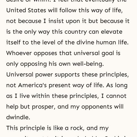
United States will follow this way of life,
not because I insist upon it but because it
is the only way this country can elevate
itself to the level of the divine human life.
Whoever opposes that universal goal is
only opposing his own well-being.
Universal power supports these principles,
not America's present
way of life
. As long
as I live within these principles, I cannot
help but prosper, and my opponents will
dwindle.
This principle is like a rock, and my