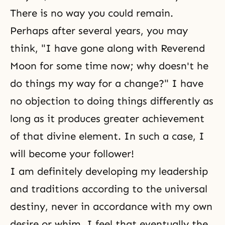
There is no way you could remain.
Perhaps after several years, you may
think, "I have gone along with Reverend
Moon for some time now; why doesn't he
do things my way for a change?" I have
no objection to doing things differently as
long as it produces greater achievement
of that divine element. In such a case, I
will become your follower!
I am definitely developing my leadership
and traditions according to the universal
destiny, never in accordance with my own
desire or whim. I feel that eventually the