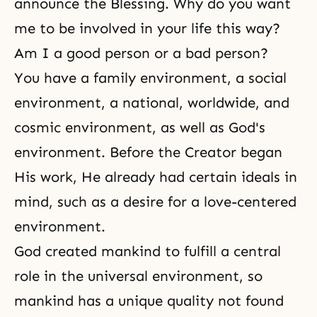
announce
the Blessing
. Why do you want
me to be involved in your life this way?
Am I a good person or a bad person?
You have a family environment, a social
environment, a national, worldwide, and
cosmic environment, as well as God's
environment. Before the Creator began
His work, He already had certain ideals in
mind, such as a desire for a love-centered
environment.
God created mankind to fulfill a central
role in the universal environment, so
mankind has a unique quality not found