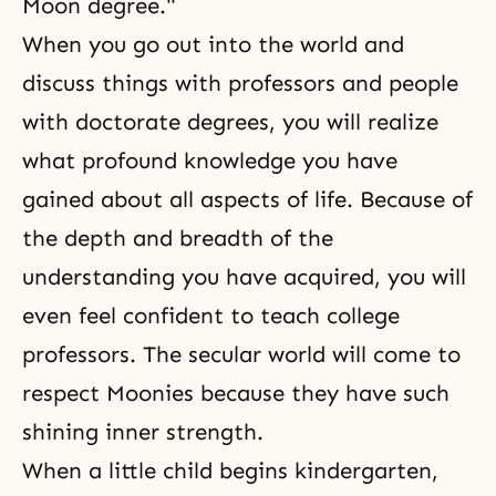
Moon degree."
When you go out into the world and
discuss things with professors and people
with doctorate degrees, you will realize
what profound knowledge you have
gained about all aspects of life. Because of
the depth and breadth of the
understanding you have acquired, you will
even feel confident to teach college
professors. The secular world will come to
respect Moonies because they have such
shining inner strength.
When a little child begins kindergarten,