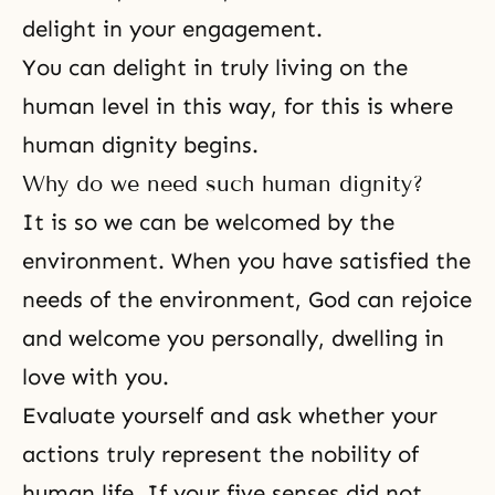
delight in your engagement.
You can delight in truly living on the
human level in this way, for this is where
human dignity begins.
Why do we need such human dignity?
It is so we can be welcomed by the
environment. When you have satisfied the
needs of the environment, God can rejoice
and welcome you personally, dwelling in
love with you.
Evaluate yourself and ask whether your
actions truly represent the nobility of
human life. If your five senses did not