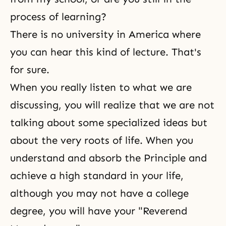
process of learning?
There is no university in America where
you can hear this kind of lecture. That's
for sure.
When you really listen to what we are
discussing, you will realize that we are not
talking about some specialized ideas but
about the very roots of life. When you
understand and absorb the Principle and
achieve a high standard in your life,
although you may not have a college
degree, you will have your "Reverend