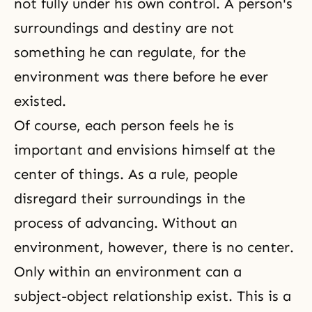
not fully under his own control. A person's
surroundings and destiny are not
something he can regulate, for the
environment was there before he ever
existed.
Of course, each person feels he is
important and envisions himself at the
center of things. As a rule, people
disregard their surroundings in the
process of advancing. Without an
environment, however, there is no center.
Only within an environment can a
subject-object relationship exist. This is a