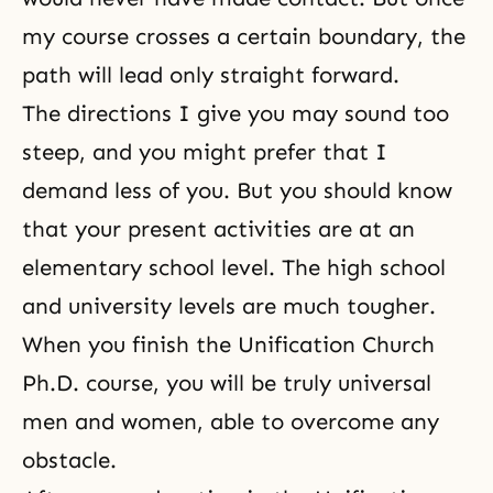
my course crosses a certain boundary, the
path will lead only straight forward.
The directions I give you may sound too
steep, and you might prefer that I
demand less of you. But you should know
that your present activities are at an
elementary school level. The high school
and university levels are much tougher.
When you finish the Unification Church
Ph.D. course, you will be truly universal
men and women, able to overcome any
obstacle.