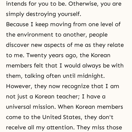
intends for you to be. Otherwise, you are
simply destroying yourself.
Because I keep moving from one level of
the environment to another, people
discover new aspects of me as they relate
to me. Twenty years ago, the Korean
members felt that I would always be with
them, talking often until midnight.
However, they now recognize that I am
not just a Korean teacher; I have a
universal mission. When Korean members
come to the United States, they don't
receive all my attention. They miss those