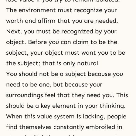
The environment must recognize your
worth and affirm that you are needed.
Next, you must be recognized by your
object. Before you can claim to be the
subject, your object must want you to be
the subject; that is only natural.
You should not be a subject because you
need to be one, but because your
surroundings feel that they need you. This
should be a key element in your thinking.
When this value system is lacking, people
find themselves constantly embroiled in