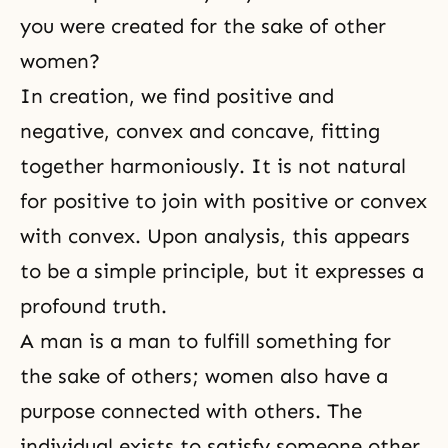
you were created for the sake of other
women?
In creation, we find positive and
negative, convex and concave, fitting
together harmoniously. It is not natural
for positive to join with positive or convex
with convex. Upon analysis, this appears
to be a simple principle, but it expresses a
profound truth.
A man is a man to fulfill something for
the sake of others; women also have a
purpose connected with others. The
individual exists to satisfy someone other