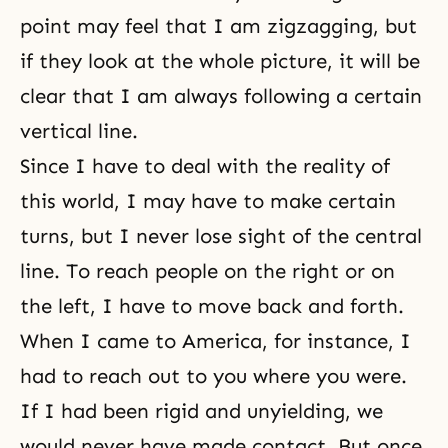
point may feel that I am zigzagging, but
if they look at the whole picture, it will be
clear that I am always following a certain
vertical line.
Since I have to deal with the reality of
this world, I may have to make certain
turns, but I never lose sight of the central
line. To reach people on the right or on
the left, I have to move back and forth.
When I came to America, for instance, I
had to reach out to you where you were.
If I had been rigid and unyielding, we
would never have made contact. But once