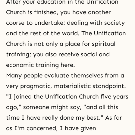
After your education in the Unification
Church is finished, you have another
course to undertake: dealing with society
and the rest of the world. The Unification
Church is not only a place for spiritual
training; you also receive social and
economic training here.
Many people evaluate themselves from a
very pragmatic, materialistic standpoint.
"I joined the Unification Church five years
ago," someone might say, "and all this
time I have really done my best." As far
as I'm concerned, I have given