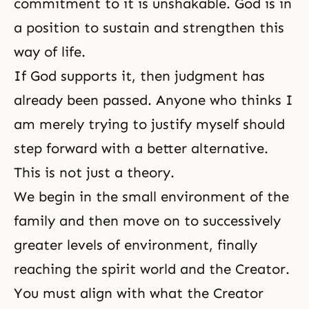
commitment to it is unshakable. God is in
a position to sustain and strengthen this
way of life.
If God supports it, then
judgment
has
already been passed. Anyone who thinks I
am merely trying to justify myself should
step forward with a better alternative.
This is not just a theory.
We begin in the small environment of the
family and then move on to successively
greater levels of environment, finally
reaching the spirit world and
the Creator
.
You must align with what the Creator