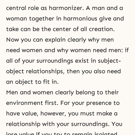
central role as harmonizer. A man and a
woman together in harmonious give and
take can be the center of all creation.
Now you can explain clearly why men
need women and why women need men: if
all of your surroundings exist in subject-
object relationships, then you also need
an object to fit in.
Men and women clearly belong to their
environment first. For your presence to
have value, however, you must make a
relationship with your surroundings. You
lose value if you try to remain isolated.