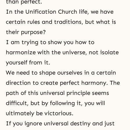
than perfect.
In the Unification Church life, we have
certain rules and
traditions
, but what is
their purpose?
I am trying to show you how to
harmonize with the universe, not isolate
yourself from it.
We need to shape ourselves in a certain
direction to create perfect harmony. The
path of this universal principle seems
difficult, but by following it, you will
ultimately be victorious.
If you ignore universal destiny and just