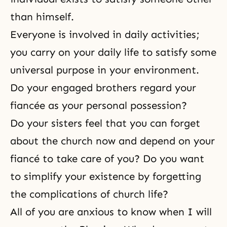
than himself.
Everyone is involved in daily activities;
you carry on your daily life to satisfy some
universal purpose in your environment.
Do your engaged brothers regard your
fiancée as your personal possession?
Do your sisters feel that you can forget
about the church now and depend on your
fiancé to take care of you? Do you want
to simplify your existence by forgetting
the complications of church life?
All of you are anxious to know when I will