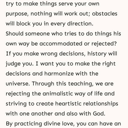
try to make things serve your own
purpose, nothing will work out; obstacles
will block you in every direction.
Should someone who tries to do things his
own way be accommodated or rejected?
If you make wrong decisions, history will
judge you. I want you to make the right
decisions and harmonize with the
universe. Through this teaching, we are
rejecting the animalistic way of life and
striving to create heartistic relationships
with one another and also with God.
By practicing divine love, you can have an