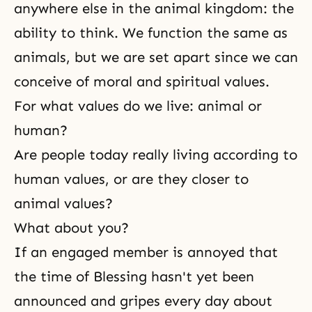
anywhere else in the animal kingdom: the
ability to think. We function the same as
animals, but we are set apart since we can
conceive of moral and spiritual values.
For what values do we live: animal or
human?
Are people today really living according to
human values, or are they closer to
animal values?
What about you?
If an engaged member is annoyed that
the time of Blessing hasn't yet been
announced and gripes every day about