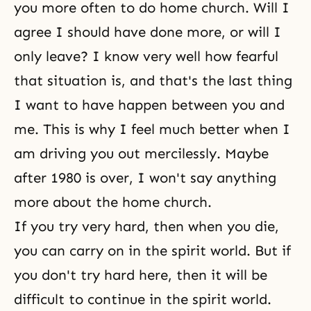
you more often to do home church. Will I
agree I should have done more, or will I
only leave? I know very well how fearful
that situation is, and that's the last thing
I want to have happen between you and
me. This is why I feel much better when I
am driving you out mercilessly. Maybe
after 1980 is over, I won't say anything
more about the home church.
If you try very hard, then when you die,
you can carry on in the spirit world. But if
you don't try hard here, then it will be
difficult to continue in the spirit world.