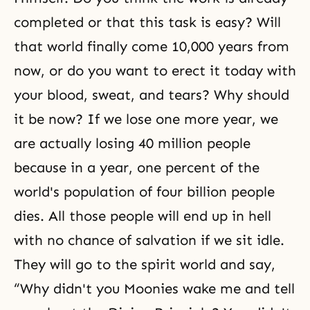
completed or that this task is easy? Will
that world finally come 10,000 years from
now, or do you want to erect it today with
your blood, sweat, and tears? Why should
it be now? If we lose one more year, we
are actually losing 40 million people
because in a year, one percent of the
world's population of four billion people
dies. All those people will end up in hell
with no chance of salvation if we sit idle.
They will go to the spirit world and say,
“Why didn't you Moonies wake me and tell