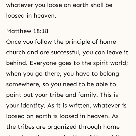
whatever you loose on earth shall be
loosed in heaven.
Matthew 18:18
Once you follow the principle of home
church and are successful, you can leave it
behind. Everyone goes to the spirit world;
when you go there, you have to belong
somewhere, so you need to be able to
point out your tribe and family. This is
your identity. As it is written, whatever is
loosed on earth is loosed in heaven. As
the tribes are organized through home