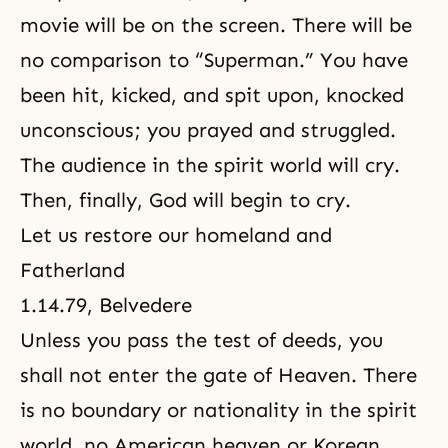
movie will be on the screen. There will be
no comparison to “Superman.” You have
been hit, kicked, and spit upon, knocked
unconscious; you prayed and struggled.
The audience in the spirit world will cry.
Then, finally, God will begin to cry.
Let us restore our homeland and
Fatherland
1.14.79, Belvedere
Unless you pass the test of deeds, you
shall not enter
the gate of Heaven
. There
is no boundary or nationality in the spirit
world, no American heaven or Korean