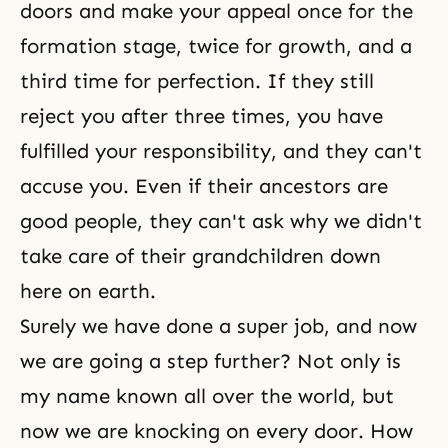
doors and make your appeal once for the
formation stage, twice for growth, and a
third time for perfection. If they still
reject you after three times, you have
fulfilled your responsibility
, and they can't
accuse you. Even if their ancestors are
good people, they can't ask why we didn't
take care of their grandchildren down
here on earth.
Surely we have done a super job, and now
we are going a step further? Not only is
my name known all over the world, but
now we are knocking on every door. How