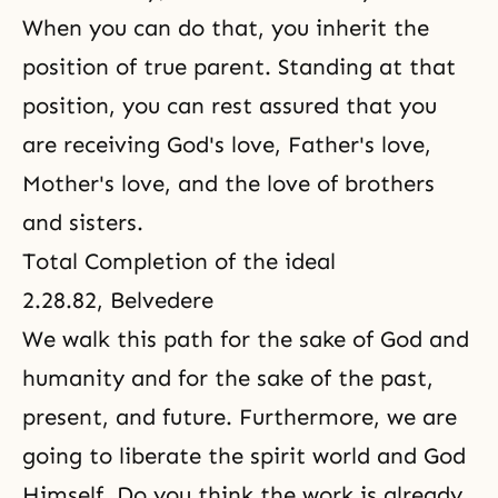
When you can do that, you inherit the
position of true parent. Standing at that
position, you can rest assured that you
are receiving
God's love
, Father's love,
Mother's love, and
the love of brothers
and sisters
.
Total Completion of the ideal
2.28.82, Belvedere
We walk this path for the sake of
God and
humanity
and for the sake of the past,
present, and future. Furthermore, we are
going to liberate the spirit world and God
Himself. Do you think the work is already