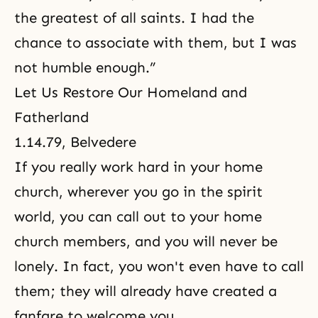
the greatest of all saints. I had the
chance to associate with them, but I was
not humble enough.”
Let Us Restore Our Homeland and
Fatherland
1.14.79, Belvedere
If you really work hard in your home
church, wherever you go in the spirit
world, you can call out to your home
church members, and you will never be
lonely. In fact, you won't even have to call
them; they will already have created a
fanfare to welcome you.