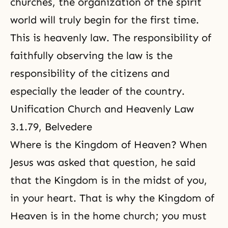
churches, the organization of
the spirit
world
will truly begin for the first time.
This is heavenly law. The responsibility of
faithfully observing
the law is the
responsibility
of the citizens and
especially the leader of the country.
Unification Church and Heavenly Law
3.1.79, Belvedere
Where is the Kingdom of Heaven? When
Jesus was asked that question, he said
that the Kingdom is in the midst of you,
in your heart. That is why
the Kingdom of
Heaven
is in the home church; you must