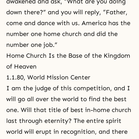
awakened and ask, “What are you doing
down there?” and you will reply, “Father,
come and dance with us. America has the
number one home church and did the
number one job.”
Home Church Is the Base of the Kingdom
of Heaven
1.1.80, World Mission Center
I am the judge of this competition, and I
will go all over the world to find the best
one. Will that title of best in-home church
last through eternity? The entire spirit
world will erupt in recognition, and there