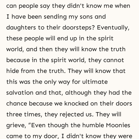
can people say they didn't know me when
I have been sending my sons and
daughters to their doorsteps? Eventually,
these people will end up in the spirit
world, and then they will know
the truth
because in the spirit world, they cannot
hide from the truth. They will know that
this was the only way for ultimate
salvation and that, although they had the
chance because we knocked on their doors
three times, they rejected us. They will
grieve, “Even though the humble Moonies
came to my door, I didn't know they were