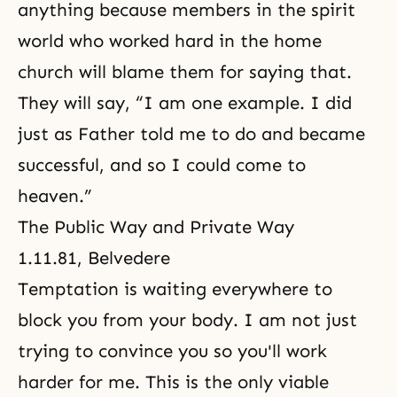
anything because members in the spirit
world who worked hard in the home
church will blame them for saying that.
They will say, “I am one example. I did
just as Father told me to do and became
successful, and so I could come to
heaven.”
The Public Way and Private Way
1.11.81, Belvedere
Temptation is waiting everywhere to
block you from your body. I am not just
trying to convince you so you'll work
harder for me. This is the only viable