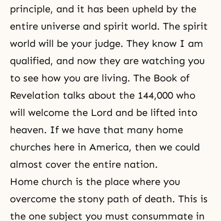
principle, and it has been upheld by the
entire universe and spirit world. The spirit
world will be your judge. They know I am
qualified, and now they are watching you
to see how you are living. The Book of
Revelation talks about the 144,000 who
will welcome the Lord and be lifted into
heaven. If we have that many home
churches here in America, then we could
almost cover the entire nation.
Home church is the place where you
overcome the stony path of death. This is
the one subject you must consummate in