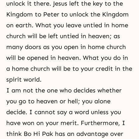
unlock it there. Jesus left the key to the
Kingdom to Peter to unlock the Kingdom
on earth. What you leave untied in home
church will be left untied in heaven; as
many doors as you open in home church
will be opened in heaven. What you do in
a
home church
will be to your credit in the
spirit world.
I am not the one who decides whether
you go to heaven or hell; you alone
decide. I cannot say a word unless you
have won on your merit. Furthermore, I
think Bo Hi Pak has an advantage over