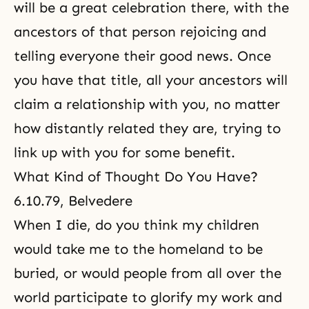
will be a great celebration there, with the
ancestors of that person rejoicing and
telling everyone their good news. Once
you have that title, all your ancestors will
claim a relationship with you, no matter
how distantly related they are, trying to
link up with you for some benefit.
What Kind of Thought Do You Have?
6.10.79, Belvedere
When I die, do you think my children
would take me to the homeland to be
buried, or would people from all over the
world participate to glorify my work and