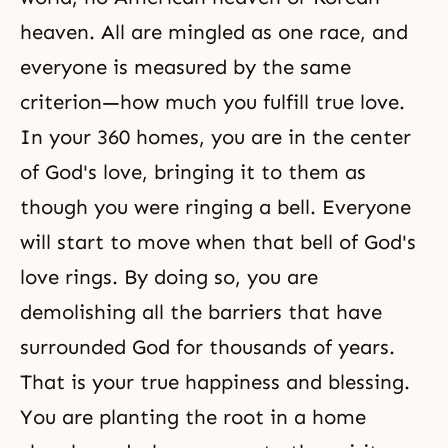
heaven. All are mingled as one race, and
everyone is measured by the same
criterion—how much you fulfill
true love
.
In your 360 homes, you are in the center
of God's love, bringing it to them as
though you were ringing a bell. Everyone
will start to move when that bell of God's
love rings. By doing so, you are
demolishing all the barriers that have
surrounded God for thousands of years.
That is your true happiness and blessing.
You are planting the root in a home