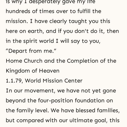
is why I desperately gave my life
hundreds of times over to fulfill the
mission. I have clearly taught you this
here on earth, and if you don't do it, then
in the spirit world I will say to you,
“Depart from me.”
Home Church and the Completion of the
Kingdom of Heaven
1.1.79, World Mission Center
In our movement, we have not yet gone
beyond the four-position foundation on
the family level. We have blessed families,
but compared with our ultimate goal, this