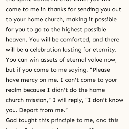
come to me in thanks for sending you out
to your home church, making it possible
for you to go to the highest possible
heaven
. You will be comforted, and there
will be a celebration lasting for eternity.
You can win assets of eternal value now,
but if you come to me saying, “Please
have mercy on me. I can't come to your
realm because I didn't do the home
church mission,” I will reply, “I don't know
you. Depart from me.”
God taught this principle to me, and this