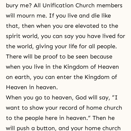
bury me? All
Unification Church members
will mourn me. If you live and die like
that, then when you are elevated to the
spirit world, you can say you have lived for
the world, giving your life for all people.
There will be proof to be seen because
when you live in the Kingdom of Heaven
on earth, you can enter the Kingdom of
Heaven in heaven.
When you go to heaven, God will say, “I
want to show your record of home church
to the people here in heaven.” Then he
will push a button, and your home church