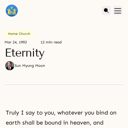
Home Church
Mar 24, 1992
12 min read
Eternity
Sun Myung Moon
Truly I say to you, whatever you bind on
earth shall be bound in heaven, and