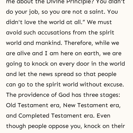
me about the Divine Principle? You didn't
do your job, so you are not a
saint
. You
didn't love the world at all.” We must
avoid such accusations from the spirit
world and mankind. Therefore, while we
are alive and I am here on earth, we are
going to knock on every door in the world
and let the news spread so that people
can go to the spirit world without excuse.
The providence of God has three stages:
Old Testament era
,
New Testament
era,
and
Completed Testament era
. Even
though people oppose you, knock on their