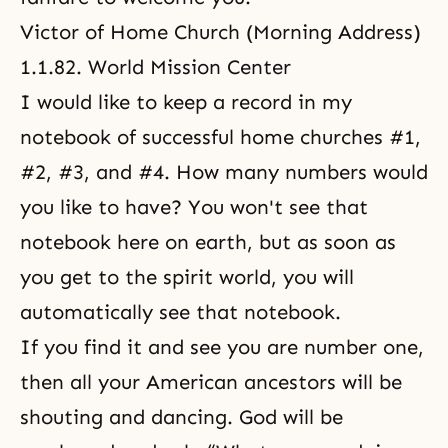
Victor of Home Church
(Morning Address)
1.1.82. World Mission Center
I would like to keep a record in my
notebook of successful home churches #1,
#2, #3, and #4. How many numbers would
you like to have? You won't see that
notebook here on earth, but as soon as
you get to the spirit world, you will
automatically see that notebook.
If you find it and see you are number one,
then all your American ancestors will be
shouting and dancing. God will be