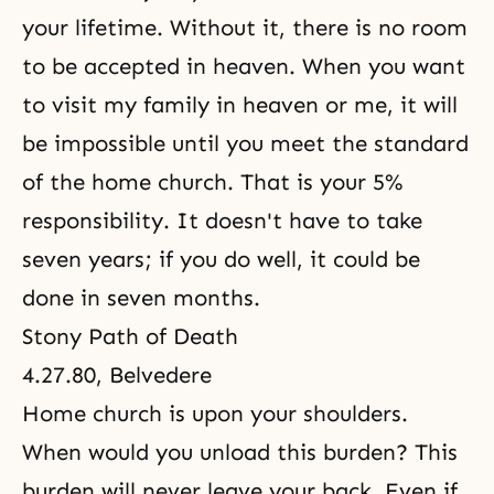
your lifetime. Without it, there is no room
to be accepted in heaven. When you want
to visit my family in heaven or me, it will
be impossible until you meet the standard
of the home church. That is
your 5%
responsibility
. It doesn't have to take
seven years; if you do well, it could be
done in seven months.
Stony Path of Death
4.27.80, Belvedere
Home church is upon your shoulders.
When would you unload this burden? This
burden will never leave your back. Even if