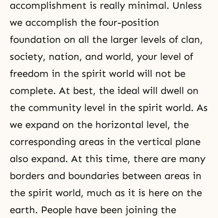
accomplishment is really minimal. Unless
we accomplish
the four-position
foundation
on all the larger levels of clan,
society, nation, and world, your level of
freedom in the spirit world will not be
complete. At best, the ideal will dwell on
the community level in the spirit world. As
we expand on the horizontal level, the
corresponding areas in the vertical plane
also expand. At this time, there are many
borders and boundaries between areas in
the spirit world, much as it is here on the
earth. People have been joining the