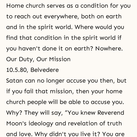
Home church serves as a condition for you
to reach out everywhere, both on earth
and in the spirit world. Where would you
find that condition in the spirit world if
you haven't done it on earth? Nowhere.
Our Duty, Our Mission
10.5.80, Belvedere
Satan can no longer accuse you then, but
if you fail that mission, then your home
church people will be able to accuse you.
Why? They will say, “You knew Reverend
Moon's ideology and revelation of truth
and love. Why didn't you live it? You are