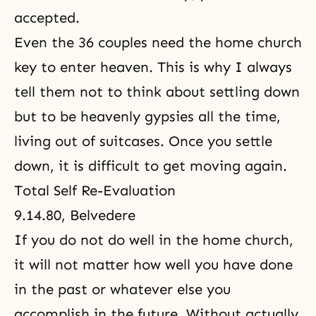
accepted.
Even the 36 couples need the home church
key to enter heaven. This is why I always
tell them not to think about settling down
but to be heavenly gypsies all the time,
living out of suitcases. Once you settle
down, it is difficult to get moving again.
Total Self Re-Evaluation
9.14.80, Belvedere
If you do not do well in the home church,
it will not matter how well you have done
in the past or whatever else you
accomplish in the future. Without actually