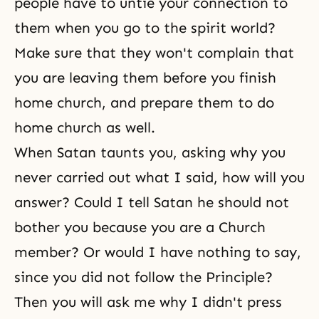
people have to untie your connection to
them when you go to the spirit world?
Make sure that they won't complain that
you are leaving them before you finish
home church, and prepare them to do
home church as well.
When Satan taunts you, asking why you
never carried out what I said, how will you
answer? Could I tell Satan he should not
bother you because you are a Church
member? Or would I have nothing to say,
since you did not follow the Principle?
Then you will ask me why I didn't press