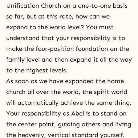
Unification Church
on a one-to-one basis
so far, but at this rate, how can we
expand to the world level? You must
understand that your responsibility is to
make the four-position foundation on the
family level and then expand it all the way
to the highest levels.
As soon as we have expanded the home
church all over the world, the spirit world
will automatically achieve the same thing.
Your responsibility as Abel is to stand on
the center point, guiding others and living
the heavenly, vertical standard yourself.