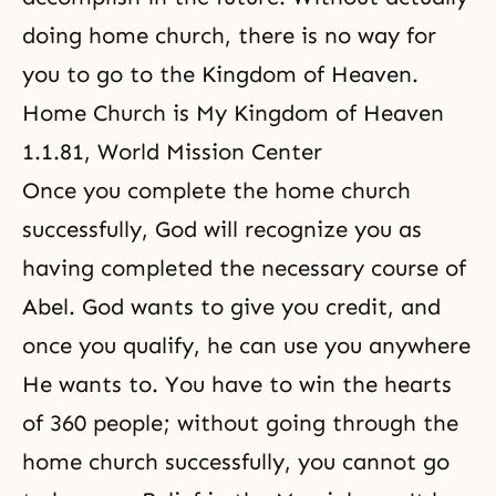
doing home church, there is no way for
you to go to the Kingdom of Heaven.
Home Church is My Kingdom of Heaven
1.1.81, World Mission Center
Once you complete the home church
successfully, God will recognize you as
having completed the necessary course of
Abel. God wants to give you credit, and
once you qualify, he can use you anywhere
He wants to. You have to win the hearts
of 360 people; without going through the
home church successfully, you cannot go