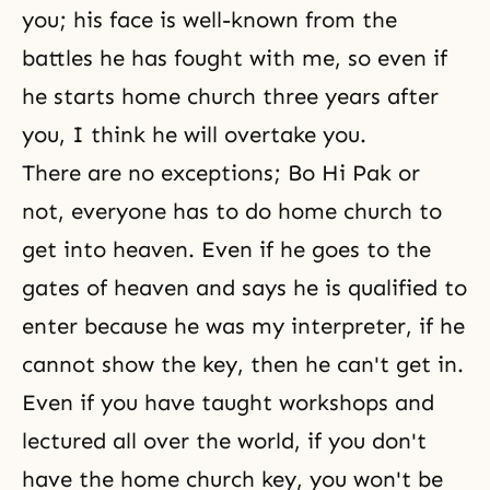
you; his face is well-known from the
battles he has fought with me, so even if
he starts home church three years after
you, I think he will overtake you.
There are no exceptions;
Bo Hi Pak
or
not, everyone has to do home church to
get into heaven. Even if he goes to the
gates of heaven and says he is qualified to
enter because he was my interpreter, if he
cannot show the key, then he can't get in.
Even if you have taught workshops and
lectured all over the world, if you don't
have the home church key, you won't be