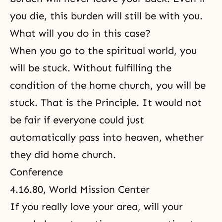
you die, this burden will still be with you.
What will you do in this case?
When you go to the spiritual world, you
will be stuck. Without fulfilling the
condition of the home church, you will be
stuck. That is
the Principle
. It would not
be fair if everyone could just
automatically pass into heaven, whether
they did home church.
Conference
4.16.80, World Mission Center
If you really love your area, will your