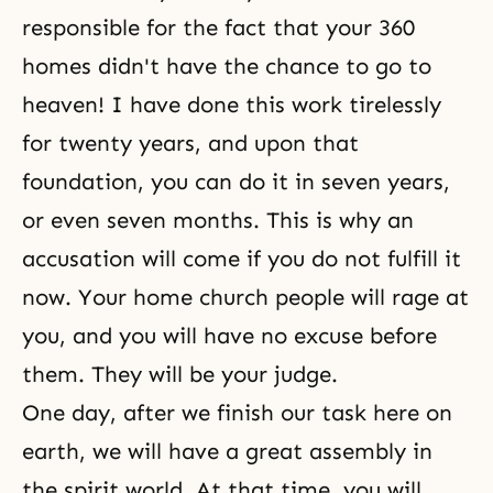
responsible for the fact that your 360
homes didn't have the chance to go to
heaven! I have done this work tirelessly
for twenty years, and upon that
foundation, you can do it in seven years,
or even seven months. This is why an
accusation will come if you do not fulfill it
now. Your home church people will rage at
you, and you will have no excuse before
them. They will be your judge.
One day, after we finish our task here on
earth, we will have a great assembly in
the spirit world. At that time, you will