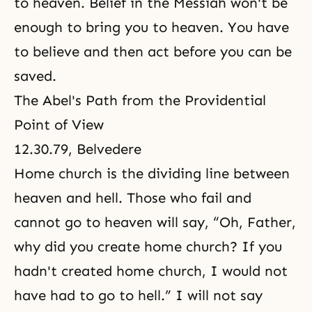
to heaven. Belief in
the Messiah
won't be
enough to bring you to heaven. You have
to believe and then act before you can be
saved.
The Abel's Path from the Providential
Point of View
12.30.79, Belvedere
Home church is the dividing line between
heaven and hell. Those who fail and
cannot go to heaven will say, “Oh, Father,
why did you create home church? If you
hadn't created home church, I would not
have had to go to hell.” I will not say