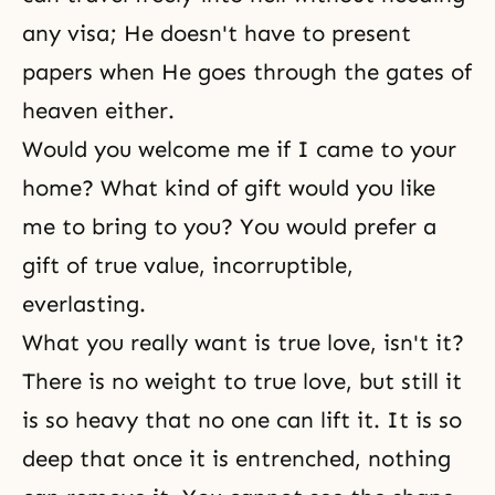
any visa; He doesn't have to present
papers when He goes through the gates of
heaven either.
Would you welcome me if I came to your
home? What kind of gift would you like
me to bring to you? You would prefer a
gift of true value, incorruptible,
everlasting.
What you really want is true love, isn't it?
There is no weight to true love, but still it
is so heavy that no one can lift it. It is so
deep that once it is entrenched, nothing