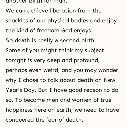
another birth for man.
We can achieve
liberation
from the
shackles of our physical bodies and enjoy
the kind of freedom God enjoys.
So death is really a second birth
Some of you might think my subject
tonight is very deep and profound,
perhaps even weird, and you may wonder
why I chose to talk about
death
on New
Year's Day. But I have good reason to do
so. To become men and women of true
happiness here on earth, we need to have
conquered the fear of death.