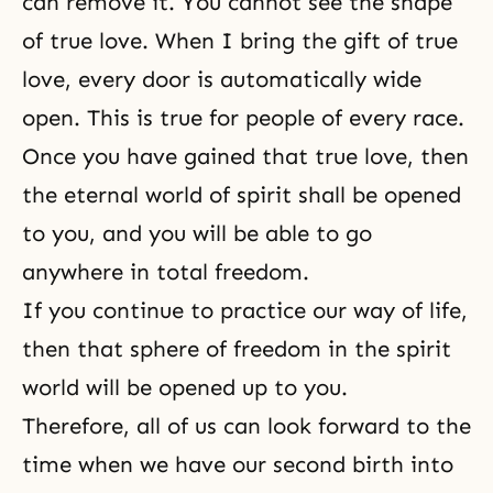
can remove it. You cannot see the shape
of true love. When I bring the gift of true
love, every door is automatically wide
open. This is true for people of every race.
Once you have gained that true love, then
the eternal world of spirit shall be opened
to you, and you will be able to go
anywhere in total freedom.
If you continue to practice our
way of life
,
then that sphere of freedom in the spirit
world will be opened up to you.
Therefore, all of us can look forward to the
time when we have our second birth into