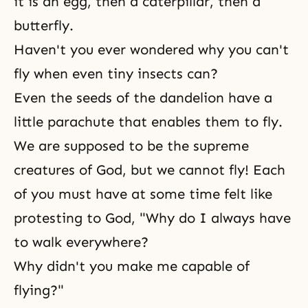
it is an egg, then a caterpillar, then a
butterfly.
Haven't you ever wondered why you can't
fly when even tiny insects can?
Even the seeds of the dandelion have a
little parachute that enables them to fly.
We are supposed to be the supreme
creatures of God, but we cannot fly! Each
of you must have at some time felt like
protesting to God, "Why do I always have
to walk everywhere?
Why didn't you make me capable of
flying?"