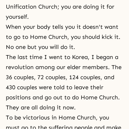
Unification Church; you are doing it for
yourself.
When your body tells you it doesn't want
to go to Home Church, you should kick it.
No one but you will do it.
The last time I went to Korea, I began a
revolution among our elder members. The
36 couples
,
72 couples
,
124 couples
, and
430 couples
were told to leave their
positions and go out to do Home Church.
They are all doing it now.
To be victorious in
Home Church
, you
must go to the suffering people and make