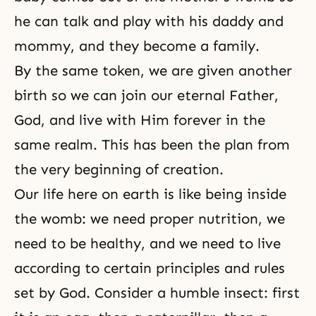
he can talk and play with his daddy and
mommy, and they become a family.
By the same token, we are given another
birth so we can join our eternal Father,
God, and live with Him forever in the
same realm. This has been the plan from
the very beginning of creation.
Our life here on earth is like being inside
the womb: we need proper nutrition, we
need to be healthy, and we need to live
according to certain principles and rules
set by God. Consider a humble insect: first