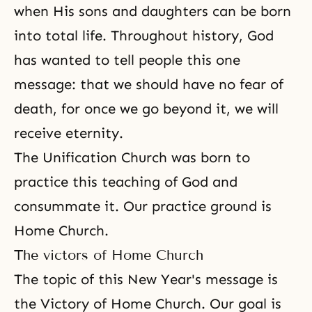
when His sons and daughters can be born
into total life. Throughout history, God
has wanted to tell people this one
message: that we should have no fear of
death, for once we go beyond it, we will
receive eternity.
The Unification Church was born to
practice this teaching of God and
consummate it. Our practice ground is
Home Church.
The victors of Home Church
The topic of this New Year's message is
the Victory of Home Church. Our goal is