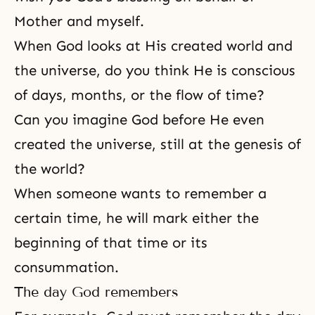
Mother and myself.
When God looks at His created world and
the universe, do you think He is conscious
of days, months, or the flow of time?
Can you imagine God before He even
created the universe, still at the genesis of
the world?
When someone wants to remember a
certain time, he will mark either the
beginning of that time or its
consummation.
The day God remembers