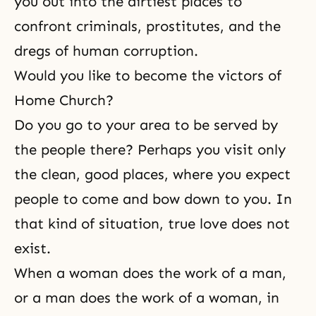
you out into the dirtiest places to
confront criminals, prostitutes, and the
dregs of human corruption.
Would you like to become the victors of
Home Church?
Do you go to your area to be served by
the people there? Perhaps you visit only
the clean, good places, where you expect
people to come and bow down to you. In
that kind of situation,
true love
does not
exist.
When a woman does the work of a man,
or a man does the work of a woman, in