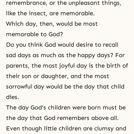
remembrance, or the unpleasant things,
like the insect, are memorable.
Which day, then, would be most
memorable to God?
Do you think God would desire to recall
sad days as much as the happy days? For
parents, the most joyful day is the birth of
their
son or daughter
, and the most
sorrowful day would be the day that child
dies.
The day God's children were born must be
the day that God remembers above all.
Even though little children are clumsy and