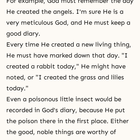
For example, God must remember the day
He created
the angels
. I'm sure He is a
very meticulous God, and He must keep a
good diary.
Every time He created a new living thing,
He must have marked down that day. "I
created a rabbit today," He might have
noted, or "I created the grass and lilies
today."
Even a poisonous little insect would be
recorded in God's diary, because He put
the poison there in the first place. Either
the good, noble things are worthy of