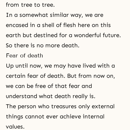
from tree to tree.
In a somewhat similar way, we are
encased in a shell of flesh here on this
earth but destined for a wonderful future.
So there is no more death.
Fear of death
Up until now, we may have lived with a
certain fear of death. But from now on,
we can be free of that fear and
understand what death really is.
The person who treasures only external
things cannot ever achieve internal
values.