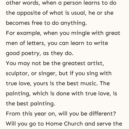
other words, when a person learns to do
the opposite of what is usual, he or she
becomes free to do anything.
For example, when you mingle with great
men of letters, you can learn to write
good poetry, as they do.
You may not be the greatest artist,
sculptor, or singer, but if you sing with
true love, yours is the best music. The
painting, which is done with true love, is
the best painting.
From this year on, will you be different?
Will you go to Home Church and serve the