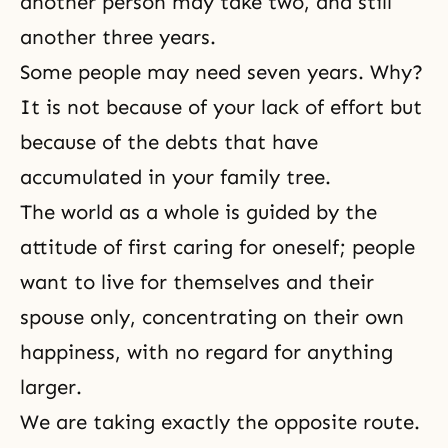
another person may take two, and still
another three years.
Some people may need seven years. Why?
It is not because of your lack of effort but
because of the debts that have
accumulated in your family tree.
The world as a whole is guided by the
attitude of first caring for oneself; people
want to live for themselves and their
spouse only, concentrating on their own
happiness, with no regard for anything
larger.
We are taking exactly the opposite route.