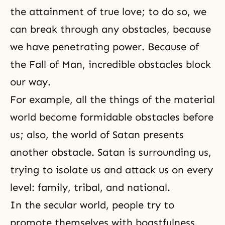
the attainment of true love; to do so, we
can break through any obstacles, because
we have penetrating power. Because of
the Fall of Man
, incredible obstacles block
our way.
For example, all the things of the material
world become formidable obstacles before
us; also, the world of Satan presents
another obstacle. Satan is surrounding us,
trying to isolate us and attack us on every
level: family, tribal, and national.
In the secular world, people try to
promote themselves with boastfulness,