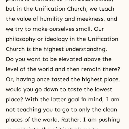
but in the Unification Church, we teach
the value of humility and meekness, and
we try to make ourselves small. Our
philosophy or ideology in the Unification
Church is the highest understanding.
Do you want to be elevated above the
level of the world and then remain there?
Or, having once tasted the highest place,
would you go down to taste the lowest
place? With the latter goal in mind, I am
not teaching you to go to only the clean
places of the world. Rather, I am pushing