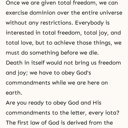
Once we are given total freedom, we can
exercise dominion over the entire universe
without any restrictions. Everybody is
interested in total freedom, total joy, and
total love, but to achieve those things, we
must do something before we die.
Death in itself would not bring us freedom
and joy; we have to obey God's
commandments while we are here on
earth.
Are you ready to obey God and His
commandments to the letter, every iota?
The first law of God is derived from the