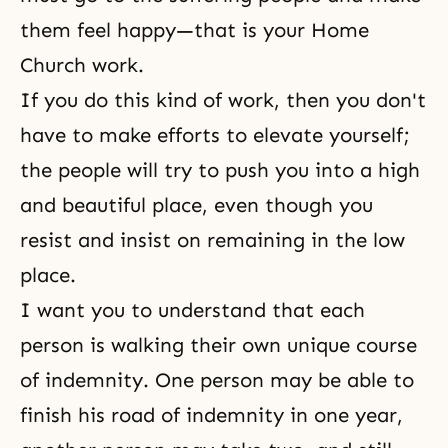
them feel happy—that is your
Home
Church work
.
If you do this kind of work, then you don't
have to make efforts to elevate yourself;
the people will try to push you into a high
and beautiful place, even though you
resist and insist on remaining in the low
place.
I want you to understand that each
person is walking their own unique course
of indemnity. One person may be able to
finish his road of indemnity in one year,