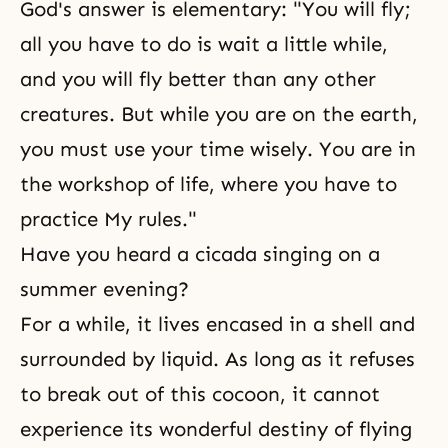
God's answer is elementary: "You will fly;
all you have to do is wait a little while,
and you will fly better than any other
creatures. But while you are on the earth,
you must use your time wisely. You are in
the workshop of life, where you have to
practice My rules."
Have you heard a cicada singing on a
summer evening?
For a while, it lives encased in a shell and
surrounded by liquid. As long as it refuses
to break out of this cocoon, it cannot
experience its wonderful destiny of flying