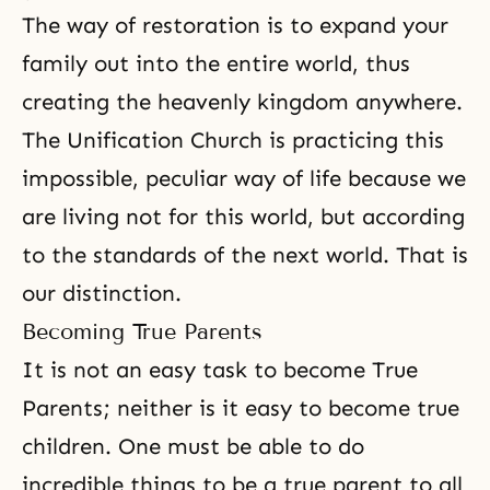
The way of restoration is to expand your
family out into the entire world, thus
creating the heavenly kingdom anywhere.
The Unification Church
is practicing this
impossible, peculiar way of life because we
are living not for this world, but according
to the standards of the next world. That is
our distinction.
Becoming True Parents
It is not an easy task to become True
Parents; neither is it easy to become true
children. One must be able to do
incredible things to be a true parent to all