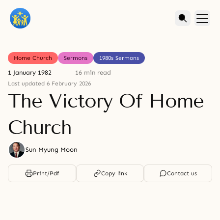
Home Church
Sermons
1980s Sermons
1 January 1982
16 min read
Last updated 6 February 2026
The Victory Of Home
Church
Sun Myung Moon
Print/Pdf
Copy link
Contact us