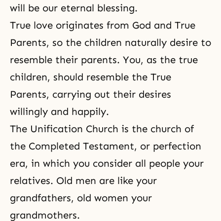
will be our eternal blessing.
True love originates from God and True
Parents, so the children naturally desire to
resemble their parents. You, as the true
children, should resemble the True
Parents, carrying out their desires
willingly and happily.
The Unification Church is the church of
the Completed
Testament, or perfection
era, in which you consider all people your
relatives. Old men are like your
grandfathers, old women your
grandmothers.