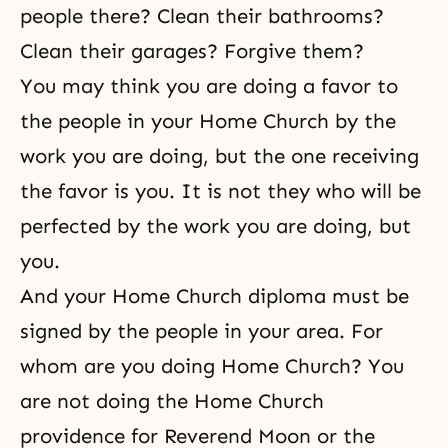
people there? Clean their bathrooms?
Clean their garages? Forgive them?
You may think you are doing a favor to
the people in your Home Church by the
work you are doing, but the one receiving
the favor is you. It is not they who will be
perfected by the work you are doing, but
you.
And your Home Church diploma must be
signed by the people in your area. For
whom are you doing Home Church? You
are not doing the Home Church
providence for Reverend Moon or the