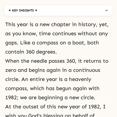
✦ KEY INSIGHTS ✦
This year is a new chapter in history, yet,
as you know, time continues without any
gaps. Like a compass on a boat, both
contain 360 degrees.
When the needle passes 360, it returns to
zero and begins again in a continuous
circle. An entire year is a heavenly
compass, which has begun again with
1982; we are beginning a new circle.
At the outset of this new year of 1982, I
wish you God's blessing on behalf of