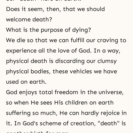
Does it seem, then, that we should
welcome death?
What is the purpose of dying?
We die so that we can fulfill our craving to
experience all
the love of God
. In a way,
physical death is discarding our clumsy
physical bodies, these vehicles we have
used on earth.
God enjoys total
freedom
in the universe,
so when He sees His children on earth
suffering so much, He can hardly rejoice in
it. In God's scheme of creation, "death" is