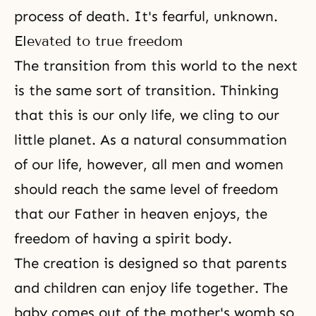
process of death. It's fearful, unknown.
Elevated to true freedom
The transition from this world to the next
is the same sort of transition. Thinking
that this is our only life, we cling to our
little planet. As a natural consummation
of our life, however, all men and women
should reach the same level of freedom
that our Father in heaven enjoys, the
freedom of having a spirit body.
The creation is designed so that parents
and children can enjoy life together. The
baby comes out of the mother's womb so