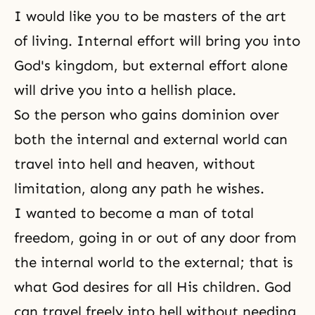
I would like you to be masters of the art
of living. Internal effort will bring you into
God's kingdom
, but external effort alone
will drive you into a hellish place.
So the person who gains dominion over
both the internal and external world can
travel into hell and heaven, without
limitation, along any path he wishes.
I wanted to become a man of total
freedom, going in or out of any door from
the internal world to the external; that is
what
God desires
for all His children. God
can travel freely into hell without needing