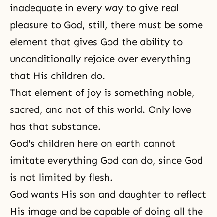
inadequate in every way to give real
pleasure to God, still, there must be some
element that gives God the ability to
unconditionally rejoice over everything
that His children do.
That element of
joy
is something noble,
sacred, and not of this world. Only love
has that substance.
God's children here on earth cannot
imitate everything God can do, since God
is not limited by flesh.
God
wants His
son and daughter
to reflect
His image and be capable of doing all the