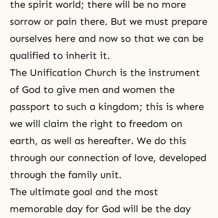
the spirit world
; there will be no more
sorrow or pain there. But we must prepare
ourselves here and now so that we can be
qualified to inherit it.
The Unification Church is the instrument
of God to give men and women the
passport to such a kingdom; this is where
we will claim the right to freedom on
earth, as well as hereafter. We do this
through our connection of love, developed
through the family unit.
The ultimate goal and the most
memorable day for God will be the day