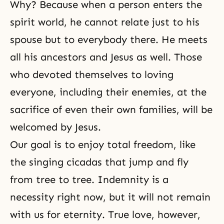
Why? Because when a person enters the
spirit world, he cannot relate just to his
spouse but to everybody there. He meets
all his
ancestors
and
Jesus
as well. Those
who devoted themselves to loving
everyone, including their enemies, at the
sacrifice of even their own families, will be
welcomed by Jesus.
Our goal is to enjoy total freedom, like
the singing cicadas that jump and fly
from tree to tree. Indemnity is a
necessity right now, but it will not remain
with us for eternity.
True love
, however,