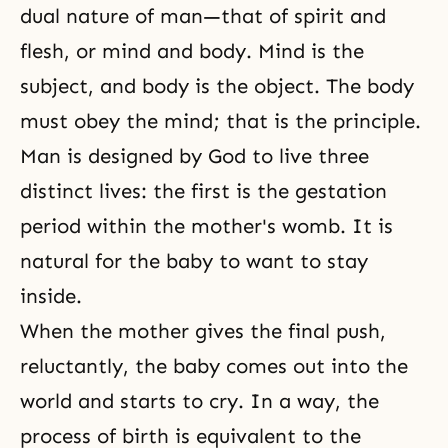
dual nature of man—that of spirit and
flesh, or mind and body. Mind is the
subject, and body is the object. The body
must obey the mind; that is the principle.
Man is designed by God to live three
distinct lives: the first is the gestation
period within the mother's womb. It is
natural for the baby to want to stay
inside.
When the mother gives the final push,
reluctantly, the baby comes out into the
world and starts to cry. In a way, the
process of birth is equivalent to the