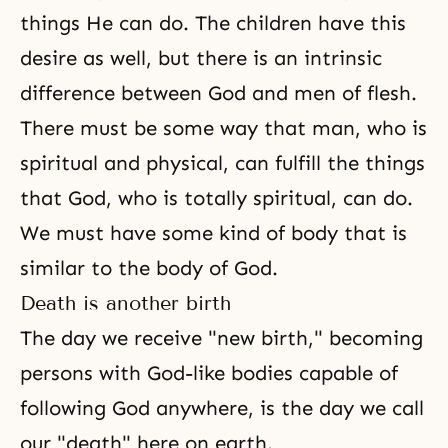
things He can do. The children have this
desire as well, but there is an intrinsic
difference between God and men of flesh.
There must be some way that man, who is
spiritual and physical, can fulfill the things
that God, who is totally spiritual, can do.
We must have some kind of body that is
similar to the body of God.
Death is another birth
The day we receive "new birth," becoming
persons with God-like bodies capable of
following God anywhere, is the day we call
our "
death
" here on earth.