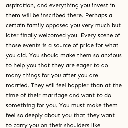
aspiration, and everything you invest in
them will be inscribed there. Perhaps a
certain family opposed you very much but
later finally welcomed you. Every scene of
those events is a source of pride for what
you did. You should make them so anxious
to help you that they are eager to do
many things for you after you are
married. They will feel happier than at the
time of their marriage and want to do
something for you. You must make them
feel so deeply about you that they want
to carry you on their shoulders like