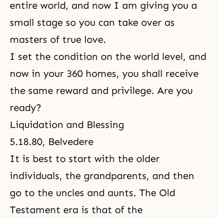
entire world, and now I am giving you a
small stage so you can take over as
masters of true love.
I set the condition on the world level, and
now in your 360 homes, you shall receive
the same reward and privilege. Are you
ready?
Liquidation and Blessing
5.18.80, Belvedere
It is best to start with the older
individuals, the grandparents, and then
go to the uncles and aunts. The Old
Testament era is that of the