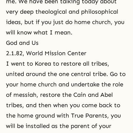
me. We have been talking today about
very deep theological and philosophical
ideas, but if you just do home church, you
will know what I mean.
God and Us
2.1.82, World Mission Center
I went to Korea to restore all tribes,
united around the one central tribe. Go to
your home church and undertake the role
of
messiah
, restore
the Cain and Abel
tribes, and then when you come back to
the home ground with True Parents, you
will be installed as the parent of your