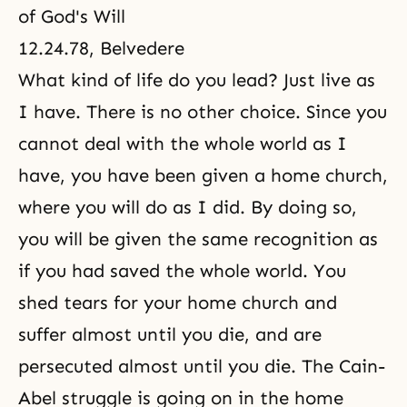
of God's Will
12.24.78, Belvedere
What kind of life do you lead? Just live as
I have. There is no other choice. Since you
cannot deal with the whole world as I
have, you have been given a home church,
where you will do as I did. By doing so,
you will be given the same recognition as
if you had saved the whole world. You
shed tears for your home church and
suffer almost until you die, and are
persecuted almost until you die. The
Cain-
Abel
struggle is going on in the home