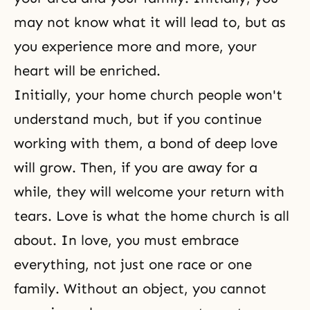
may not know what it will lead to, but as
you experience more and more, your
heart will be enriched.
Initially, your home church people won't
understand much, but if you continue
working with them, a bond of deep love
will grow. Then, if you are away for a
while, they will welcome your return with
tears. Love is what the home church is all
about. In love, you must embrace
everything, not just one race or one
family. Without an object, you cannot