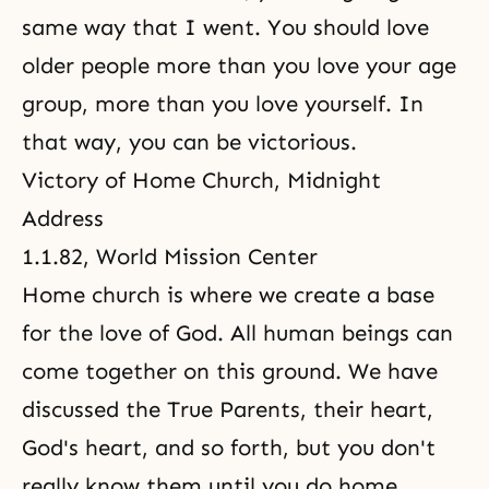
same way that I went. You should love
older people more than you love your age
group, more than you love yourself. In
that way, you can be victorious.
Victory of Home Church, Midnight
Address
1.1.82, World Mission Center
Home church is where we create a base
for the love of God. All human beings can
come together on this ground. We have
discussed the True Parents, their heart,
God's heart, and so forth, but you don't
really know them until you do home