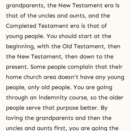
grandparents, the New Testament era is
that of the uncles and aunts, and
the
Completed Testament
era is that of
young people. You should start at the
beginning, with
the Old Testament
, then
the
New Testament
, then down to the
present. Some people complain that their
home church area doesn't have any young
people, only old people. You are going
through an indemnity course
, so the older
people serve that purpose better. By
loving the grandparents and then the
uncles and aunts first, you are going the