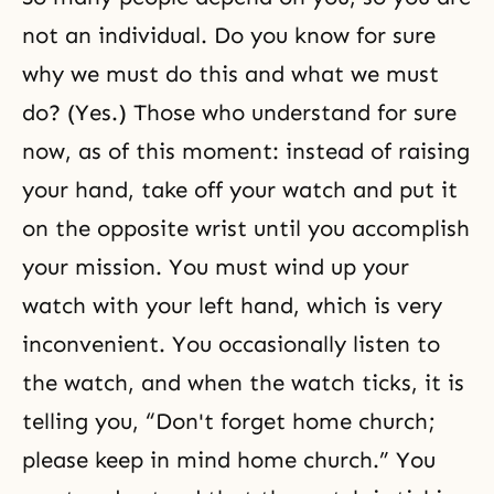
not an individual. Do you know for sure
why we must do this and what we must
do? (Yes.) Those who understand for sure
now, as of this moment: instead of raising
your hand, take off your watch and put it
on the opposite wrist until you accomplish
your mission. You must wind up your
watch with your left hand, which is very
inconvenient. You occasionally listen to
the watch, and when the watch ticks, it is
telling you, “Don't forget home church;
please keep in mind home church.” You