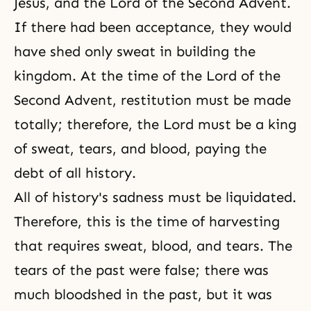
Jesus, and the
Lord of the Second Advent
.
If there had been acceptance, they would
have shed only sweat in building the
kingdom. At the time of the Lord of the
Second Advent, restitution must be made
totally; therefore, the Lord must be a king
of sweat, tears, and blood, paying the
debt of all history.
All of history's sadness must be liquidated.
Therefore, this is the time of harvesting
that requires sweat, blood, and tears. The
tears of the past were false; there was
much bloodshed in the past, but it was