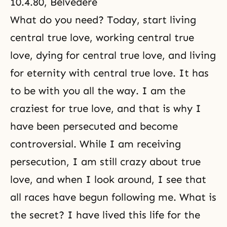
10.4.80, Belvedere
What do you need? Today, start living
central true love, working central true
love, dying for central true love, and living
for eternity with central true love. It has
to be with you all the way. I am the
craziest for true love, and that is why I
have been persecuted and become
controversial. While I am receiving
persecution, I am still crazy about true
love, and when I look around, I see that
all races have begun following me. What is
the secret? I have lived this life for the