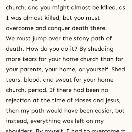
church, and you might almost be killed, as
I was almost killed, but you must
overcome and conquer death there.
We must jump over the stony path of
death. How do you do it? By shedding
more tears for your home church than for
your parents, your home, or yourself. Shed
tears, blood, and sweat for your home
church, period. If there had been no
rejection at the time of
Moses
and
Jesus
,
then my path would have been easier, but
instead, everything was left on my
shoulders. By myself, I had to overcome it