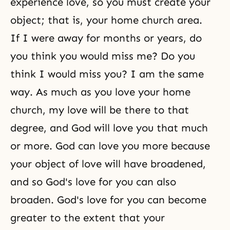
experience love, so you must create your
object; that is, your home church area.
If I were away for months or years, do
you think you would miss me? Do you
think I would miss you? I am the same
way. As much as you love your home
church, my love will be there to that
degree, and God will love you that much
or more. God can love you more because
your object of love will have broadened,
and so God's love for you can also
broaden.
God's love
for you can become
greater to the extent that your