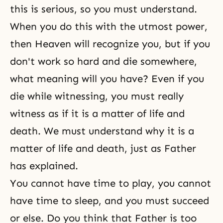
this is serious, so you must understand.
When you do this with the utmost power,
then
Heaven
will recognize you, but if you
don't work so hard and die somewhere,
what meaning will you have? Even if you
die while
witnessing
, you must really
witness as if it is a matter of life and
death. We must understand why it is a
matter of life and death, just as Father
has explained.
You cannot have time to play, you cannot
have time to sleep, and you must succeed
or else. Do you think that Father is too