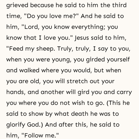
grieved because he said to him the third
time, "Do you love me?" And he said to
him, "Lord, you know everything; you
know that I love you." Jesus said to him,
"Feed my sheep. Truly, truly, I say to you,
when you were young, you girded yourself
and walked where you would, but when
you are old, you will stretch out your
hands, and another will gird you and carry
you where you do not wish to go. (This he
said to show by what death he was to
glorify God.) And after this, he said to
him, "Follow me."