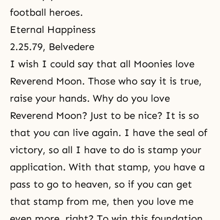
football heroes.
Eternal Happiness
2.25.79, Belvedere
I wish I could say that all Moonies love
Reverend Moon. Those who say it is true,
raise your hands. Why do you love
Reverend Moon? Just to be nice? It is so
that you can live again. I have the seal of
victory, so all I have to do is stamp your
application. With that stamp, you have a
pass to go to heaven, so if you can get
that stamp from me, then you love me
even more, right? To win this foundation