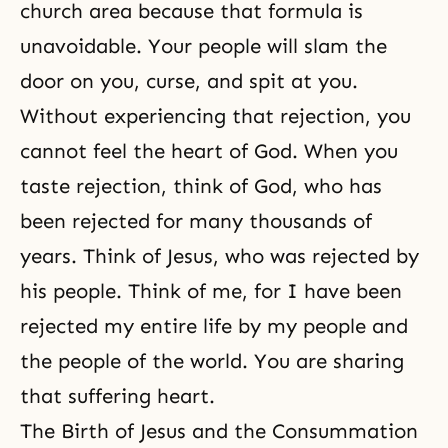
church area because that formula is
unavoidable. Your people will slam the
door on you, curse, and spit at you.
Without experiencing that rejection, you
cannot feel
the heart of God
. When you
taste rejection, think of God, who has
been rejected for many thousands of
years. Think of Jesus, who was rejected by
his people. Think of me, for I have been
rejected my entire life by my people and
the people of the world. You are sharing
that suffering heart.
The Birth of Jesus and the Consummation