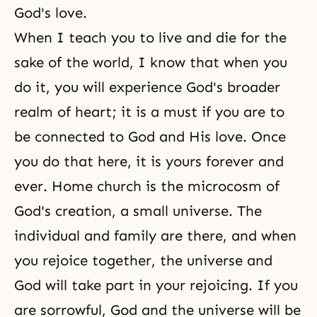
God's love.
When I teach you to live and die for the
sake of the world, I know that when you
do it, you will experience God's broader
realm of heart; it is a must if you are to
be connected to God and His love. Once
you do that here, it is yours forever and
ever. Home church is the microcosm of
God's creation
, a small universe. The
individual and family are there, and when
you rejoice together, the universe and
God will take part in your rejoicing. If you
are sorrowful, God and the universe will be