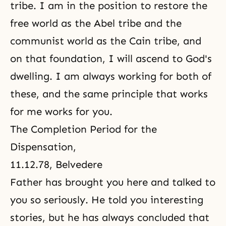
tribe. I am in the position to restore the
free world as the Abel tribe and the
communist world as the Cain tribe, and
on that foundation, I will ascend to God's
dwelling. I am always working for both of
these, and the same principle that works
for me works for you.
The Completion Period for the
Dispensation
,
11.12.78, Belvedere
Father has brought you here and talked to
you so seriously. He told you interesting
stories, but he has always concluded that