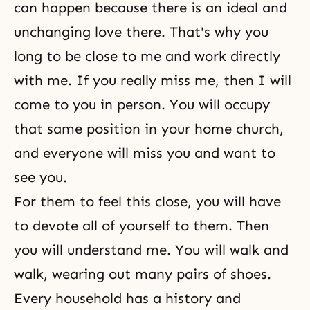
can happen because there is an ideal and
unchanging love there. That's why you
long to be close to me and work directly
with me. If you really miss me, then I will
come to you in person. You will occupy
that same position in your home church,
and everyone will miss you and want to
see you.
For them to feel this close, you will have
to devote all of yourself to them. Then
you will understand me. You will walk and
walk, wearing out many pairs of shoes.
Every household has a history and