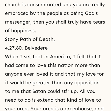
church is consummated and you are really
embraced by the people as being God's
messenger, then you shall truly have tears
of happiness.
Stony Path of Death
,
4.27.80, Belvedere
When I set foot in America, I felt that I
had come to love this nation more than
anyone ever loved it and that my love for
it would be greater than any opposition
to me that Satan could stir up. All you
need to do is extend that kind of love to
your area. Your area is a greenhouse, and