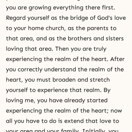
you are growing everything there first.
Regard yourself as the bridge of
God's love
to your home church, as the parents to
that area, and as the brothers and sisters
loving that area. Then you are truly
experiencing the realm of the heart. After
you correctly understand the realm of the
heart, you must broaden and stretch
yourself to experience that realm. By
loving me, you have already started
experiencing the realm of the heart; now
all you have to do is extend that love to
your area and your family. Initially, you