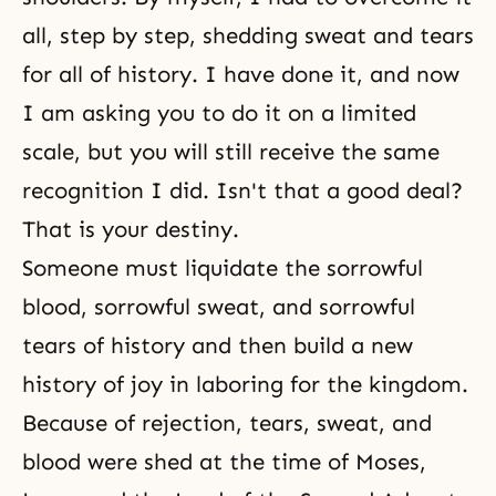
all, step by step, shedding sweat and tears
for all of history. I have done it, and now
I am asking you to do it on a limited
scale, but you will still receive the same
recognition I did. Isn't that a good deal?
That is your destiny.
Someone must liquidate the sorrowful
blood, sorrowful sweat, and sorrowful
tears of history and then build a new
history of joy in laboring for the kingdom.
Because of rejection, tears, sweat, and
blood were shed at the time of Moses,