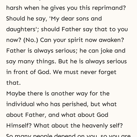
harsh when he gives you this reprimand?
Should he say, 'My dear sons and
daughters'; should Father say that to you
now? (No.) Can your spirit now awaken?
Father is always serious; he can joke and
say many things. But he is always serious
in front of God. We must never forget
that.
Maybe there is another way for the
individual who has perished, but what
about Father, and what about God
Himself? What about the heavenly self?
So many people depend on you, so you are