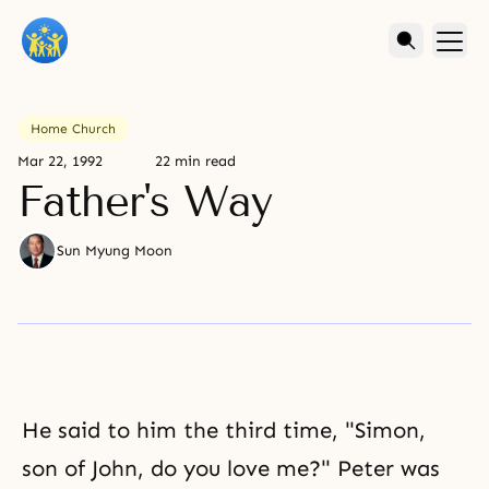
Home Church
Mar 22, 1992
22 min read
Father's Way
Sun Myung Moon
He said to him the third time, "Simon,
son of John, do you love me?" Peter was