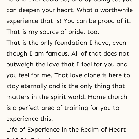
can deepen your heart. What a worthwhile
experience that is! You can be proud of it.
That is my source of pride, too.
That is the only foundation I have, even
though I am famous. All of that does not
outweigh the love that I feel for you and
you feel for me. That love alone is here to
stay eternally and is the only thing that
matters in
the spirit world
. Home church
is a perfect area of training for you to
experience this.
Life of Experience in the Realm of Heart