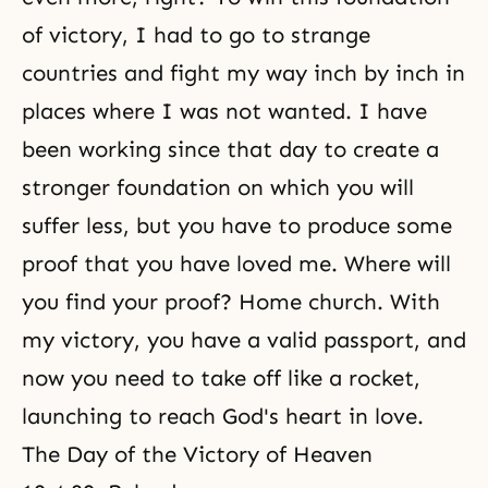
of victory, I had to go to strange
countries and fight my way inch by inch in
places where I was not wanted. I have
been working since that day to create a
stronger foundation on which you will
suffer less, but you have to produce some
proof that you have loved me. Where will
you find your proof? Home church. With
my victory, you have a valid passport, and
now you need to take off like a rocket,
launching to reach God's heart in love.
The Day of the Victory of Heaven