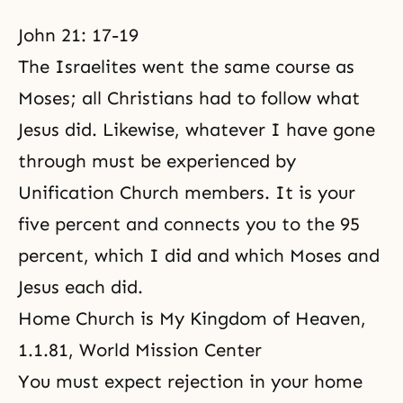
John 21: 17-19
The Israelites went the same course as
Moses; all Christians had to follow what
Jesus did. Likewise, whatever I have gone
through must be experienced by
Unification Church members. It is your
five percent and connects you to the 95
percent, which I did and which
Moses
and
Jesus each did.
Home Church is My Kingdom of Heaven
,
1.1.81, World Mission Center
You must expect rejection in your home