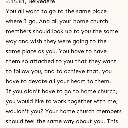
3.15.81, Belvedere
You all want to go to the same place
where I go. And all your home church
members should look up to you the same
way and wish they were going to the
same place as you. You have to have
them so attached to you that they want
to follow you, and to achieve that, you
have to devote all your heart to them.
If you didn't have to go to home church,
you would like to work together with me,
wouldn't you? Your home church members
should feel the same way about you. This