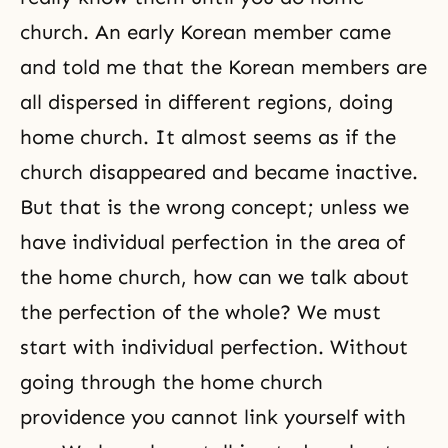
church. An early Korean member came
and told me that the Korean members are
all dispersed in different regions, doing
home church. It almost seems as if the
church disappeared and became inactive.
But that is the wrong concept; unless we
have individual perfection in the area of
the home church, how can we talk about
the perfection of the whole? We must
start with
individual perfection
. Without
going through the home church
providence you cannot link yourself with