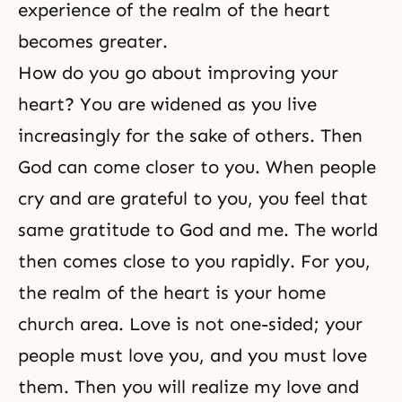
experience of the realm of the heart
becomes greater.
How do you go about improving your
heart? You are widened as you live
increasingly for the sake of others. Then
God can come closer to you. When people
cry and are grateful to you, you feel that
same gratitude to God and me. The world
then comes close to you rapidly. For you,
the realm of the heart is your home
church area. Love is not one-sided; your
people must love you, and you must love
them. Then you will realize my love and