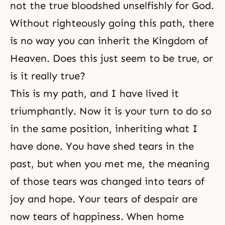
not the true bloodshed unselfishly for God.
Without righteously going this path, there
is no way you can inherit the Kingdom of
Heaven. Does this just seem to be true, or
is it really true?
This is my path, and I have lived it
triumphantly. Now it is your turn to do so
in the same position, inheriting what I
have done. You have shed tears in the
past, but when you met me, the meaning
of those tears was changed into tears of
joy and hope. Your tears of despair are
now tears of happiness. When home