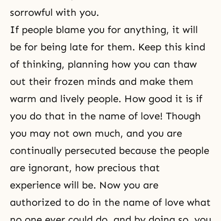
sorrowful with you.
If people blame you for anything, it will
be for being late for them. Keep this kind
of thinking, planning how you can thaw
out their frozen minds and make them
warm and lively people. How good it is if
you do that in the name of love! Though
you may not own much, and you are
continually persecuted because the people
are ignorant, how precious that
experience will be. Now you are
authorized to do in the name of love what
no one ever could do, and by doing so, you