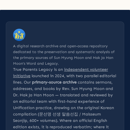
A digital research archive and open-access repository
dedicated to the preservation and systematic analysis of
the primary sources of Sun Myung Moon and Hak Ja Han
Moon’s Word and Legacy.
True Parents Legacy is an
independent volunteer
initiative
launched in 2024, with two parallel editorial
lines. Our
primary-source archive
contains sermons,
addresses, and books by Rev. Sun Myung Moon and
Dr. Hak Ja Han Moon — translated and reviewed by
an editorial team with first-hand experience of
Unification practice, drawing on the original Korean
compilation (문선명 선생 말씀선집 / Malsseum
Seonjip, 600+ volumes). Where an official English
edition exists, it is reproduced verbatim; where it