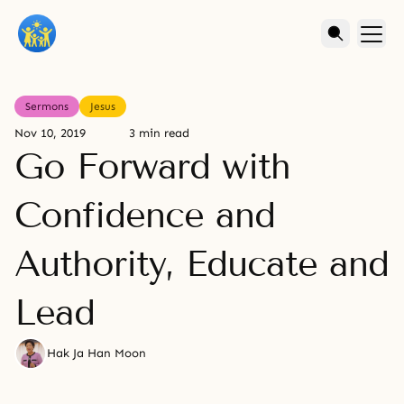
Sermons
Jesus
Nov 10, 2019
3 min read
Go Forward with
Confidence and
Authority, Educate and
Lead
Hak Ja Han Moon