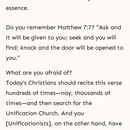
essence.
Do you remember Matthew 7:7? “Ask and
it will be given to you; seek and you will
find; knock and the door will be opened to
you.”
What are you afraid of?
Today’s Christians should recite this verse
hundreds of times—nay, thousands of
times—and then search for the
Unification Church. And you
[Unificationists], on the other hand, have