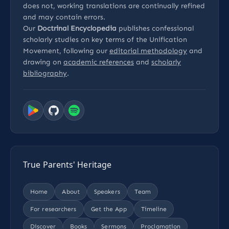
does not, working translations are continually refined
and may contain errors.
Our
Doctrinal Encyclopedia
publishes confessional
scholarly studies on key terms of the Unification
Movement, following our
editorial methodology
and
drawing on
academic references
and
scholarly
bibliography
.
True Parents' Heritage
Home
About
Speakers
Team
For researchers
Get the App
Timeline
Discover
Books
Sermons
Proclamation