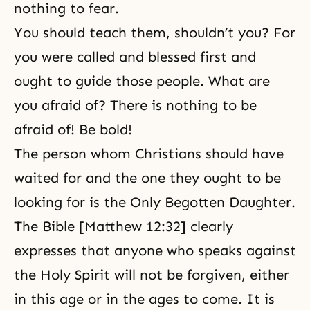
nothing to fear.
You should teach them, shouldn’t you? For
you were called and blessed first and
ought to guide those people. What are
you afraid of? There is nothing to be
afraid of! Be bold!
The person whom Christians should have
waited for and the one they ought to be
looking for is the Only Begotten Daughter.
The Bible [Matthew 12:32] clearly
expresses that anyone who speaks against
the Holy Spirit will not be forgiven, either
in this age or in the ages to come. It is