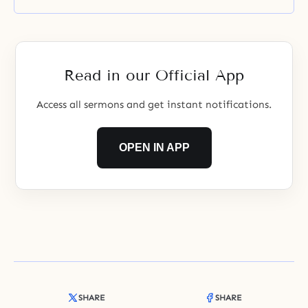
Read in our Official App
Access all sermons and get instant notifications.
OPEN IN APP
SHARE
SHARE