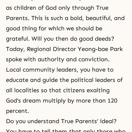
as children of God only through True
Parents. This is such a bold, beautiful, and
good thing for which we should be
grateful. Will you then do good deeds?
Today, Regional Director Yeong-bae Park
spoke with authority and conviction.
Local community leaders, you have to
educate and guide the political leaders of
all localities so that citizens exalting
God’s dream multiply by more than 120
percent.
Do you understand True Parents’ ideal?
You have to tell them that only those who