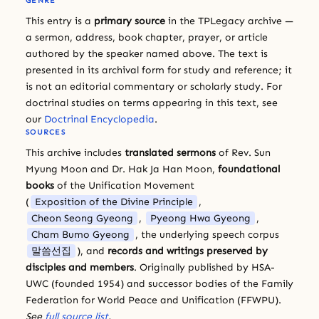
GENRE
This entry is a
primary source
in the TPLegacy archive —
a sermon, address, book chapter, prayer, or article
authored by the speaker named above. The text is
presented in its archival form for study and reference; it
is not an editorial commentary or scholarly study. For
doctrinal studies on terms appearing in this text, see
our
Doctrinal Encyclopedia
.
SOURCES
This archive includes
translated sermons
of Rev. Sun
Myung Moon and Dr. Hak Ja Han Moon,
foundational
books
of the Unification Movement
(
Exposition of the Divine Principle
,
Cheon Seong Gyeong
,
Pyeong Hwa Gyeong
,
Cham Bumo Gyeong
, the underlying speech corpus
말씀선집
), and
records and writings preserved by
disciples and members
. Originally published by HSA-
UWC (founded 1954) and successor bodies of the Family
Federation for World Peace and Unification (FFWPU).
See
full source list
.