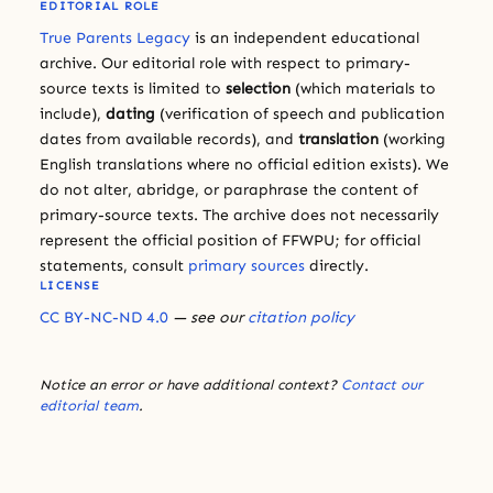
EDITORIAL ROLE
True Parents Legacy
is an independent educational
archive. Our editorial role with respect to primary-
source texts is limited to
selection
(which materials to
include),
dating
(verification of speech and publication
dates from available records), and
translation
(working
English translations where no official edition exists). We
do not alter, abridge, or paraphrase the content of
primary-source texts. The archive does not necessarily
represent the official position of FFWPU; for official
statements, consult
primary sources
directly.
LICENSE
CC BY-NC-ND 4.0
— see our
citation policy
Notice an error or have additional context?
Contact our
editorial team
.