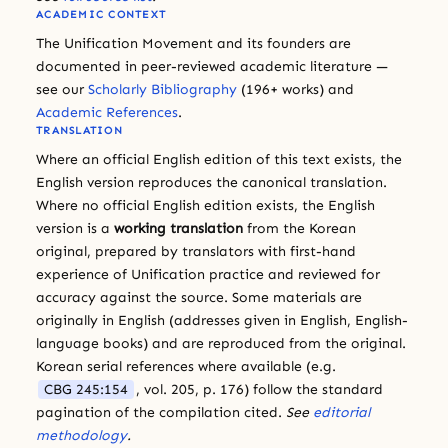
ACADEMIC CONTEXT
The Unification Movement and its founders are
documented in peer-reviewed academic literature —
see our
Scholarly Bibliography
(196+ works) and
Academic References
.
TRANSLATION
Where an official English edition of this text exists, the
English version reproduces the canonical translation.
Where no official English edition exists, the English
version is a
working translation
from the Korean
original, prepared by translators with first-hand
experience of Unification practice and reviewed for
accuracy against the source. Some materials are
originally in English (addresses given in English, English-
language books) and are reproduced from the original.
Korean serial references where available (e.g.
CBG 245:154
, vol. 205, p. 176) follow the standard
pagination of the compilation cited.
See
editorial
methodology
.