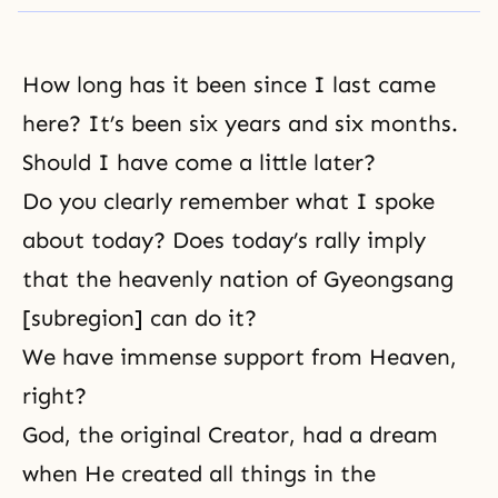
How long has it been since I last came
here? It’s been six years and six months.
Should I have come a little later?
Do you clearly remember what I spoke
about today? Does today’s rally imply
that the heavenly nation of Gyeongsang
[subregion] can do it?
We have immense support from Heaven,
right?
God, the original Creator, had a dream
when He created all things in the