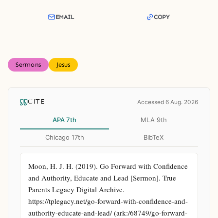
EMAIL
COPY
Sermons
Jesus
CITE
Accessed 6 Aug. 2026
APA 7th
MLA 9th
Chicago 17th
BibTeX
Moon, H. J. H. (2019). Go Forward with Confidence 
and Authority, Educate and Lead [Sermon]. True 
Parents Legacy Digital Archive. 
https://tplegacy.net/go-forward-with-confidence-and-
authority-educate-and-lead/ (ark:/68749/go-forward-