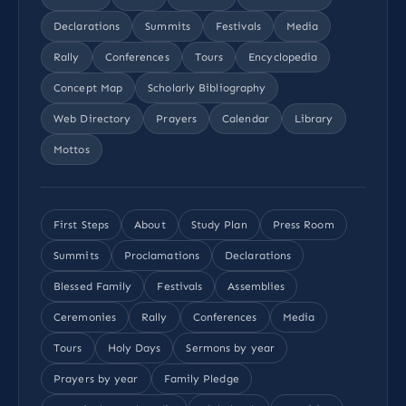
Declarations
Summits
Festivals
Media
Rally
Conferences
Tours
Encyclopedia
Concept Map
Scholarly Bibliography
Web Directory
Prayers
Calendar
Library
Mottos
First Steps
About
Study Plan
Press Room
Summits
Proclamations
Declarations
Blessed Family
Festivals
Assemblies
Ceremonies
Rally
Conferences
Media
Tours
Holy Days
Sermons by year
Prayers by year
Family Pledge