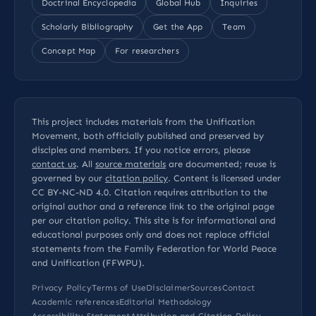
Doctrinal Encyclopedia
Global Hub
Inquiries
Scholarly Bibliography
Get the App
Team
Concept Map
For researchers
This project includes materials from the Unification
Movement, both officially published and preserved by
disciples and members. If you notice errors, please
contact us
. All
source materials
are documented; reuse is
governed by our
citation policy
. Content is licensed under
CC BY-NC-ND 4.0
. Citation requires attribution to the
original author and a reference link to the original page
per our
citation policy
. This site is for informational and
educational purposes only and does not replace official
statements from the Family Federation for World Peace
and Unification (FFWPU).
Privacy Policy
Terms of Use
Disclaimer
Sources
Contact
Academic references
Editorial Methodology
Accessibility Statement
Attribution and Citation Policy