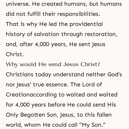
universe. He created humans, but humans
did not fulfill their responsibilities.
That is why He led the
providential
history of salvation
through restoration,
and, after 4,000 years, He sent Jesus
Christ.
Why would He send Jesus Christ?
Christians today understand neither God’s
nor Jesus’ true essence.
The Lord of
Creation
according to waited and waited
for 4,000 years before He could send His
Only Begotten Son, Jesus, to this fallen
world, whom He could call “My Son.”