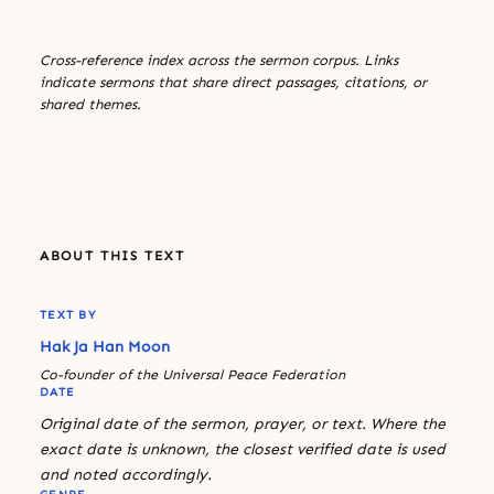
Cross-reference index across the sermon corpus. Links
indicate sermons that share direct passages, citations, or
shared themes.
ABOUT THIS TEXT
TEXT BY
Hak Ja Han Moon
Co-founder of the Universal Peace Federation
DATE
Original date of the sermon, prayer, or text. Where the
exact date is unknown, the closest verified date is used
and noted accordingly.