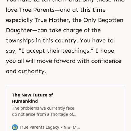
love True Parents—and at this time
especially True Mother, the
Only Begotten
Daughter
—can take charge of the
townships in this country. You have to
say, “I accept their teachings!” I hope
you all will move forward with confidence
and authority.
The New Future of
Humankind
The problems we currently face
do not arise from a shortage of
resources, whether human or
material.
True Parents Legacy
Sun Myung Moon