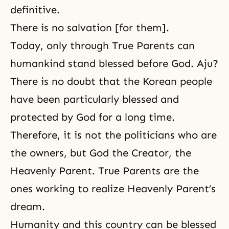
definitive.
There is no salvation [for them].
Today, only through True Parents can
humankind stand blessed before God. Aju?
There is no doubt that the Korean people
have been particularly blessed and
protected by God for a long time.
Therefore, it is not the politicians who are
the owners, but God the Creator, the
Heavenly Parent. True Parents are the
ones working to realize Heavenly Parent’s
dream.
Humanity and this country can be blessed