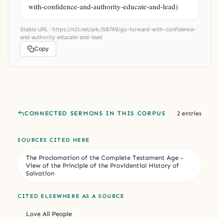
with-confidence-and-authority-educate-and-lead)
Stable URL ·
https://n2t.net/ark:/68749/go-forward-with-confidence-
and-authority-educate-and-lead
Copy
CONNECTED SERMONS IN THIS CORPUS
2 entries
SOURCES CITED HERE
The Proclamation of the Complete Testament Age -
View of the Principle of the Providential History of
Salvation
CITED ELSEWHERE AS A SOURCE
Love All People