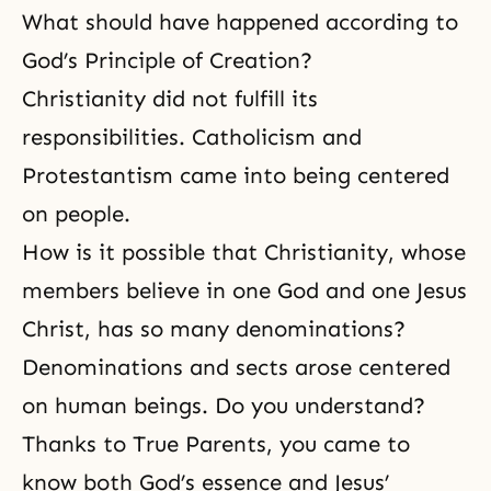
What should have happened according to
God’s Principle of Creation?
Christianity did not fulfill its
responsibilities. Catholicism and
Protestantism came into being centered
on people.
How is it possible that Christianity, whose
members believe in one God and one Jesus
Christ, has so many denominations?
Denominations and sects arose centered
on human beings. Do you understand?
Thanks to True Parents, you came to
know both God’s essence and Jesus’