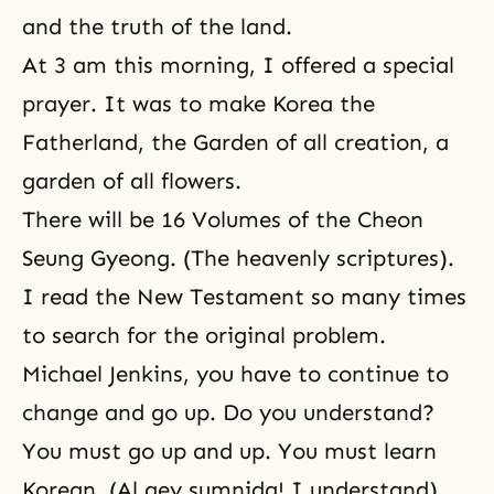
and the truth of the land.
At 3 am this morning, I offered a special
prayer. It was to make Korea the
Fatherland, the Garden of all creation, a
garden of all flowers.
There will be 16 Volumes of the Cheon
Seung Gyeong. (
The heavenly scriptures
).
I read the New Testament so many times
to search for the original problem.
Michael Jenkins, you have to continue to
change and go up. Do you understand?
You must go up and up. You must learn
Korean. (Al gey sumnida! I understand).