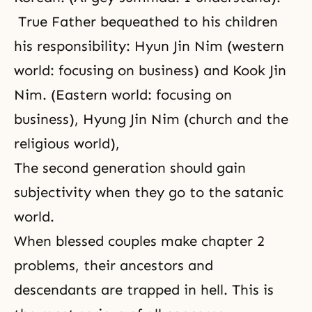
True Father bequeathed to his children
his responsibility: Hyun Jin Nim (western
world: focusing on business) and Kook Jin
Nim. (Eastern world: focusing on
business), Hyung Jin Nim (church and the
religious world),
The second generation should gain
subjectivity when they go to the satanic
world.
When blessed couples make chapter 2
problems, their ancestors and
descendants are trapped in hell. This is