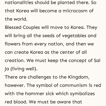
nationalities should be planted there. So
that Korea will become a microcosm of
the world.
Blessed Couples will move to Korea. They
will bring all the seeds of vegetables and
flowers from every nation, and then we
can create Korea as the center of all
creation. We must keep the concept of Sal
Ja (living well).
There are challenges to the Kingdom,
however. The symbol of communism is red
with the hammer sick which symbolizes
red blood. We must be aware that