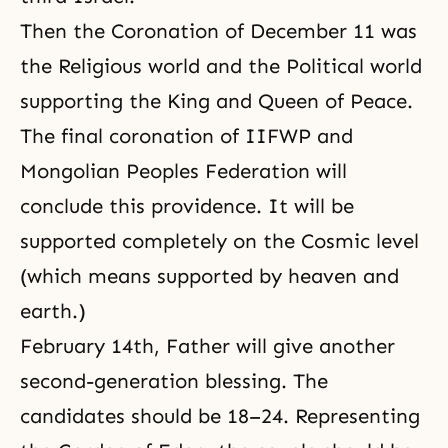
Then the Coronation of December 11 was
the Religious world and the Political world
supporting the King and Queen of Peace.
The final coronation of
IIFWP
and
Mongolian Peoples Federation
will
conclude this providence. It will be
supported completely on the Cosmic level
(which means supported by heaven and
earth.)
February 14th, Father will give another
second-generation blessing. The
candidates should be 18–24. Representing