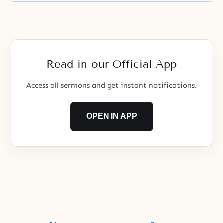
Read in our Official App
Access all sermons and get instant notifications.
OPEN IN APP