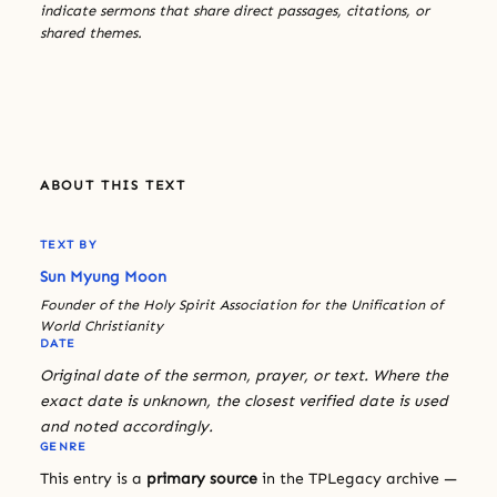
indicate sermons that share direct passages, citations, or
shared themes.
ABOUT THIS TEXT
TEXT BY
Sun Myung Moon
Founder of the Holy Spirit Association for the Unification of
World Christianity
DATE
Original date of the sermon, prayer, or text. Where the
exact date is unknown, the closest verified date is used
and noted accordingly.
GENRE
This entry is a
primary source
in the TPLegacy archive —