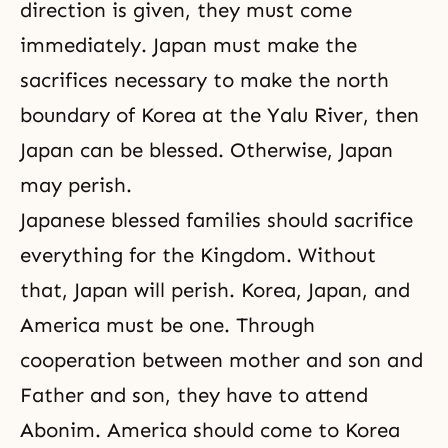
direction is given, they must come
immediately. Japan must make the
sacrifices necessary to make the north
boundary of Korea at the Yalu River, then
Japan can be blessed. Otherwise, Japan
may perish.
Japanese blessed families should sacrifice
everything for the Kingdom. Without
that, Japan will perish. Korea, Japan, and
America must be one. Through
cooperation between mother and son and
Father and son, they have to attend
Abonim. America should come to Korea