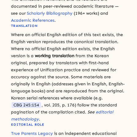
documented in peer-reviewed academic literature —
see our
Scholarly Bibliography
(196+ works) and
Academic References
.
TRANSLATION
Where an official English edition of this text exists, the
English version reproduces the canonical translation.
Where no official English edition exists, the English
version is a
working translation
from the Korean
original, prepared by translators with first-hand
experience of Unification practice and reviewed for
accuracy against the source. Some materials are
originally in English (addresses given in English, English-
language books) and are reproduced from the original.
Korean serial references where available (e.g.
CBG 245:154
, vol. 205, p. 176) follow the standard
pagination of the compilation cited.
See
editorial
methodology
.
EDITORIAL ROLE
True Parents Legacy
is an independent educational