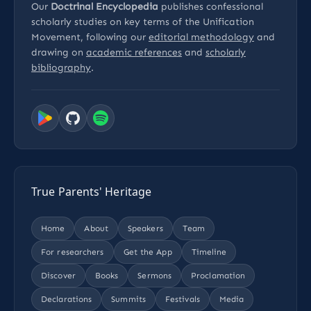
Our
Doctrinal Encyclopedia
publishes confessional
scholarly studies on key terms of the Unification
Movement, following our
editorial methodology
and
drawing on
academic references
and
scholarly
bibliography
.
True Parents' Heritage
Home
About
Speakers
Team
For researchers
Get the App
Timeline
Discover
Books
Sermons
Proclamation
Declarations
Summits
Festivals
Media