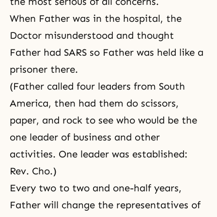
the most serious of all concerns.
When Father was in the hospital, the
Doctor misunderstood and thought
Father had SARS so Father was held like a
prisoner there.
(Father called four leaders from South
America, then had them do scissors,
paper, and rock to see who would be the
one leader of business and other
activities. One leader was established:
Rev. Cho.)
Every two to two and one-half years,
Father will change the representatives of