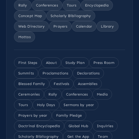
Rally
Conferences
Tours
Encyclopedia
Concept Map
Scholarly Bibliography
Web Directory
Prayers
Calendar
Library
Mottos
First Steps
About
Study Plan
Press Room
Summits
Proclamations
Declarations
Blessed Family
Festivals
Assemblies
Ceremonies
Rally
Conferences
Media
Tours
Holy Days
Sermons by year
Prayers by year
Family Pledge
Doctrinal Encyclopedia
Global Hub
Inquiries
Scholarly Bibliography
Get the App
Team