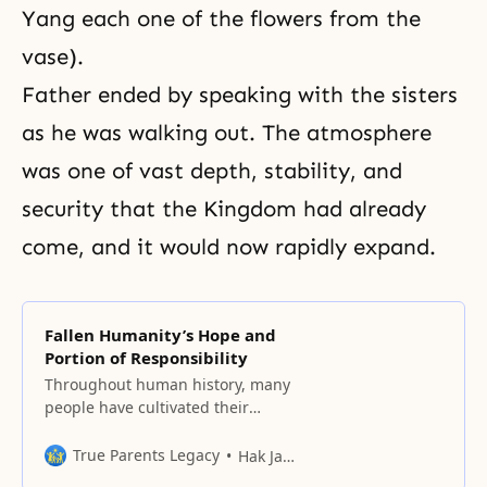
Yang each one of the flowers from the
vase).
Father ended by speaking with the sisters
as he was walking out. The atmosphere
was one of vast depth, stability, and
security that the Kingdom had already
come, and it would now rapidly expand.
Fallen Humanity’s Hope and
Portion of Responsibility
Throughout human history, many
people have cultivated their
minds and dreamed of a better
world, but that world is yet to be
True Parents Legacy
Hak Ja Han Moon
seen.