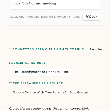
(ark:/68749/han-nam-dong)
Copy
Stable URL ·
https://n2t.net/ark:/68749/han-nam-dong
CONNECTED SERMONS IN THIS CORPUS
2 entries
SOURCES CITED HERE
The Establishment of Hoon Dok Hae
CITED ELSEWHERE AS A SOURCE
Sunday Service With True Parents In East Garden
Cross-reference index across the sermon corpus. Links