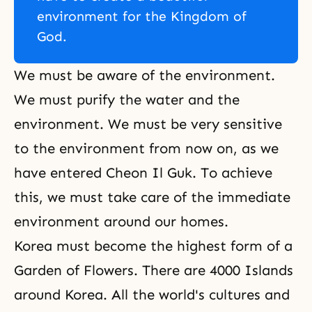
environment for the Kingdom of
God.
We must be aware of the environment.
We must purify the water and the
environment. We must be very sensitive
to the environment from now on, as we
have entered Cheon Il Guk. To achieve
this, we must take care of the immediate
environment around our homes.
Korea must become the highest form of a
Garden of Flowers. There are 4000 Islands
around Korea. All the world's cultures and