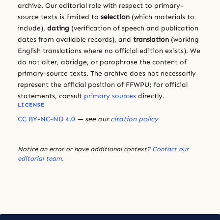
archive. Our editorial role with respect to primary-
source texts is limited to
selection
(which materials to
include),
dating
(verification of speech and publication
dates from available records), and
translation
(working
English translations where no official edition exists). We
do not alter, abridge, or paraphrase the content of
primary-source texts. The archive does not necessarily
represent the official position of FFWPU; for official
statements, consult
primary sources
directly.
LICENSE
CC BY-NC-ND 4.0
— see our
citation policy
Notice an error or have additional context?
Contact our
editorial team
.