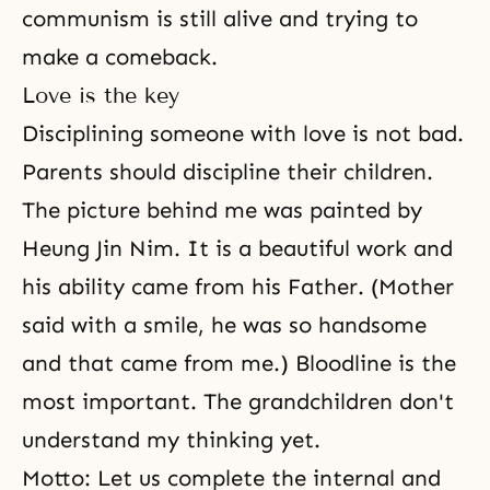
communism is still alive and trying to
make a comeback.
Love is the key
Disciplining someone with love is not bad.
Parents should discipline their children.
The picture behind me was painted by
Heung Jin Nim. It is a beautiful work and
his ability came from his Father. (Mother
said with a smile, he was so handsome
and that came from me.) Bloodline is the
most important. The grandchildren don't
understand my thinking yet.
Motto: Let us complete the internal and