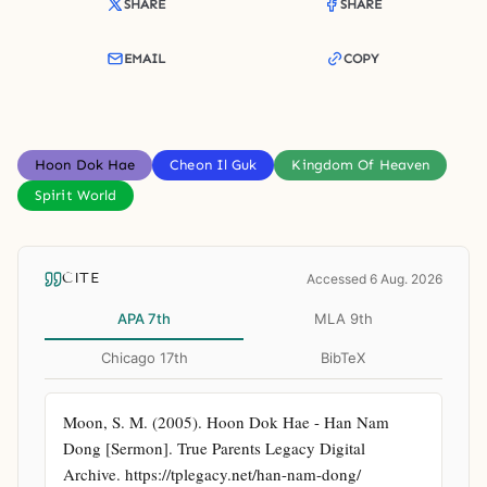
SHARE
SHARE
EMAIL
COPY
Hoon Dok Hae
Cheon Il Guk
Kingdom Of Heaven
Spirit World
CITE
Accessed 6 Aug. 2026
APA 7th
MLA 9th
Chicago 17th
BibTeX
Moon, S. M. (2005). Hoon Dok Hae - Han Nam 
Dong [Sermon]. True Parents Legacy Digital 
Archive. https://tplegacy.net/han-nam-dong/ 