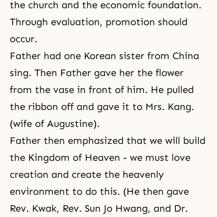
the church and the economic foundation.
Through evaluation, promotion should
occur.
Father had one Korean sister from China
sing. Then Father gave her the flower
from the vase in front of him. He pulled
the ribbon off and gave it to Mrs. Kang.
(wife of Augustine).
Father then emphasized that we will build
the Kingdom of Heaven - we must love
creation and create the heavenly
environment to do this. (He then gave
Rev. Kwak, Rev. Sun Jo Hwang, and Dr.