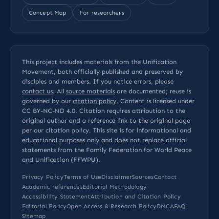
Concept Map
For researchers
This project includes materials from the Unification
Movement, both officially published and preserved by
disciples and members. If you notice errors, please
contact us
. All
source materials
are documented; reuse is
governed by our
citation policy
. Content is licensed under
CC BY-NC-ND 4.0
. Citation requires attribution to the
original author and a reference link to the original page
per our
citation policy
. This site is for informational and
educational purposes only and does not replace official
statements from the Family Federation for World Peace
and Unification (FFWPU).
Privacy Policy
Terms of Use
Disclaimer
Sources
Contact
Academic references
Editorial Methodology
Accessibility Statement
Attribution and Citation Policy
Editorial Policy
Open Access & Research Policy
DMCA
FAQ
Sitemap