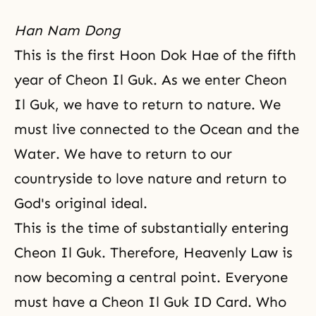
Han Nam Dong
This is the first Hoon Dok Hae of the fifth
year of Cheon Il Guk. As we enter Cheon
Il Guk, we have to return to nature. We
must live connected to the Ocean and the
Water. We have to return to our
countryside to love nature and return to
God's original ideal.
This is the time of substantially entering
Cheon Il Guk. Therefore, Heavenly Law is
now becoming a central point. Everyone
must have a Cheon Il Guk ID Card. Who