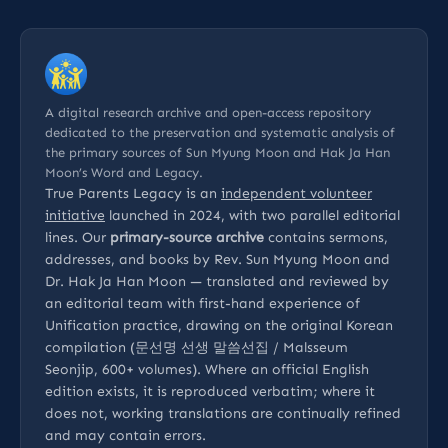
A digital research archive and open-access repository
dedicated to the preservation and systematic analysis of
the primary sources of Sun Myung Moon and Hak Ja Han
Moon’s Word and Legacy.
True Parents Legacy is an
independent volunteer
initiative
launched in 2024, with two parallel editorial
lines. Our
primary-source archive
contains sermons,
addresses, and books by Rev. Sun Myung Moon and
Dr. Hak Ja Han Moon — translated and reviewed by
an editorial team with first-hand experience of
Unification practice, drawing on the original Korean
compilation (문선명 선생 말씀선집 / Malsseum
Seonjip, 600+ volumes). Where an official English
edition exists, it is reproduced verbatim; where it
does not, working translations are continually refined
and may contain errors.