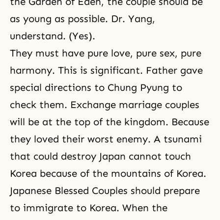
the Garden of Eden, the couple should be
as young as possible. Dr. Yang,
understand. (Yes).
They must have pure love, pure sex, pure
harmony. This is significant. Father gave
special directions to Chung Pyung to
check them. Exchange marriage couples
will be at the top of the kingdom. Because
they loved their worst enemy. A tsunami
that could destroy Japan cannot touch
Korea because of the mountains of Korea.
Japanese Blessed Couples should prepare
to immigrate to Korea. When the