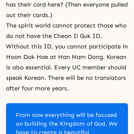
has their card here? (Then everyone pulled
out their cards.)
The spirit world cannot protect those who
do not have the Cheon Il Guk ID.
Without this ID, you cannot participate in
Hoon Dok Hae
at Han Nam Dong. Korean
is also essential. Every UC member should
speak Korean. There will be no translators
after four more years.
From now everything will be focused
on building the Kingdom of God. We
have to create a beautiful