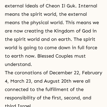
external ideals of Cheon Il Guk. Internal
means the spirit world, the external
means the physical world. This means we
are now creating the Kingdom of God in
the spirit world and on earth. The spirit
world is going to come down in full force
to earth now. Blessed Couples must
understand.
The coronations of December 22, February
4, March 23, and August 20th were all
connected to the fulfillment of the
responsibility of the first, second, and
third Israel.