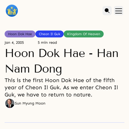
Hoon Dok Hae
Cheon Il Guk
Kingdom Of Heaven
Jan 4, 2005
5 min read
Hoon Dok Hae - Han
Nam Dong
This is the first Hoon Dok Hae of the fifth
year of Cheon Il Guk. As we enter Cheon Il
Guk, we have to return to nature.
Sun Myung Moon