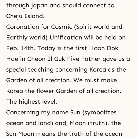
through Japan and should connect to
Cheju Island.
Coronation for Cosmic (Spirit world and
Earthly world) Unification will be held on
Feb. 14th. Today is the first Hoon Dok
Hae in Cheon Il Guk Five Father gave us a
special teaching concerning Korea as the
Garden of all creation. We must make
Korea the flower Garden of all creation.
The highest level.
Concerning my name Sun (symbolizes
ocean and land) and, Moon (truth), the
Sun Moon means the truth of the ocean