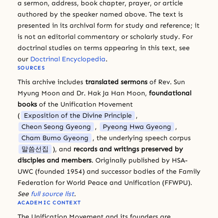
a sermon, address, book chapter, prayer, or article
authored by the speaker named above. The text is
presented in its archival form for study and reference; it
is not an editorial commentary or scholarly study. For
doctrinal studies on terms appearing in this text, see
our
Doctrinal Encyclopedia
.
SOURCES
This archive includes
translated sermons
of Rev. Sun
Myung Moon and Dr. Hak Ja Han Moon,
foundational
books
of the Unification Movement
(
Exposition of the Divine Principle
,
Cheon Seong Gyeong
,
Pyeong Hwa Gyeong
,
Cham Bumo Gyeong
, the underlying speech corpus
말씀선집
), and
records and writings preserved by
disciples and members
. Originally published by HSA-
UWC (founded 1954) and successor bodies of the Family
Federation for World Peace and Unification (FFWPU).
See
full source list
.
ACADEMIC CONTEXT
The Unification Movement and its founders are