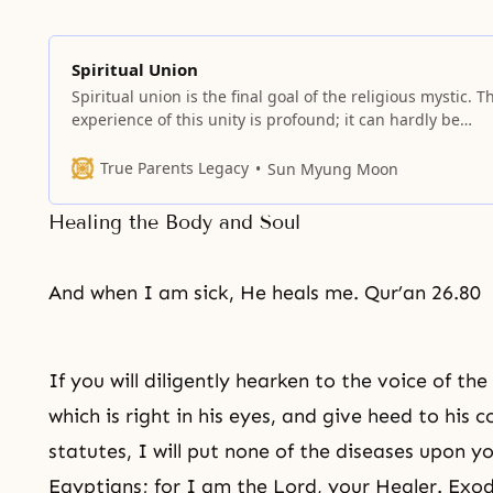
Spiritual Union
Spiritual union is the final goal of the religious mystic. T
experience of this unity is profound; it can hardly be
described in words.
True Parents Legacy
Sun Myung Moon
Healing the Body and Soul
And when I am sick, He heals me. Qur’an 26.80
If you will diligently hearken to the voice of t
which is right in his eyes, and give heed to hi
statutes, I will put none of the diseases upon y
Egyptians; for I am the Lord, your Healer. Exo