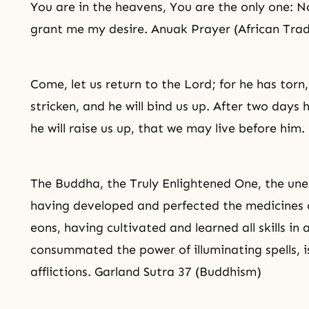
You are in the heavens, You are the only one: No
grant me my desire. Anuak Prayer (African Tradi
Come, let us return to the Lord; for he has torn
stricken, and he will bind us up. After two days h
he will raise us up, that we may live before him
The Buddha, the Truly Enlightened One, the un
having developed and perfected the medicines 
eons, having cultivated and learned all skills in 
consummated the power of illuminating spells, is 
afflictions. Garland Sutra 37 (Buddhism)