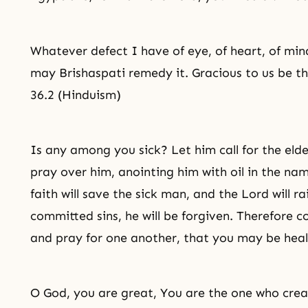
Whatever defect I have of eye, of heart, of mind
may Brishaspati remedy it. Gracious to us be th
36.2 (Hinduism)
Is any among you sick? Let him call for the elde
pray over him, anointing him with oil in the na
faith will save the sick man, and the Lord will ra
committed sins, he will be forgiven. Therefore c
and pray for one another, that you may be heal
O God, you are great, You are the one who crea