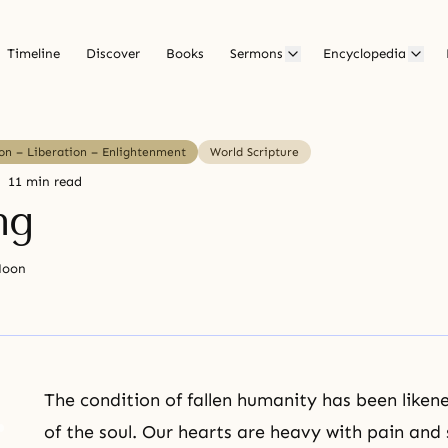
Timeline
Discover
Books
Sermons
Encyclopedia
ion – Liberation – Enlightenment
World Scripture
11 min read
ng
Moon
The condition of fallen humanity has been liken
of the soul. Our hearts are heavy with pain and