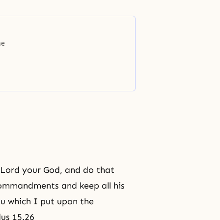
he
he Lord your God, and do that
s commandments and keep all his
ou which I put upon the
dus 15.26