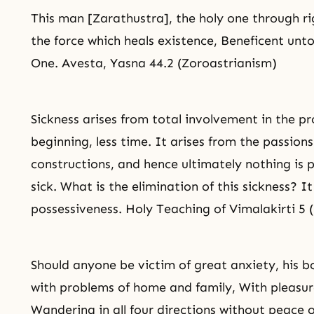
This man [Zarathustra], the holy one through
r
the force which heals existence, Beneficent unto 
One. Avesta, Yasna 44.2 (Zoroastrianism)
Sickness arises from total involvement in the p
beginning, less time. It arises from the passion
constructions, and hence ultimately nothing is 
sick. What is the elimination of this sickness? It
possessiveness. Holy Teaching of Vimalakirti 5
Should anyone be victim of great anxiety, his 
with problems of home and family, With pleasur
Wandering in all four directions without peace 