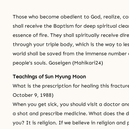
Those who become obedient to God, realize, co
shall receive the Baptism for deep spiritual clea
essence of fire. They shall spiritually receive dir
through your triple body, which is the way to le
world shall be saved from the immense number 
people’s souls. Goseigen (Mahikari24)
Teachings of Sun Myung Moon
What is the prescription for healing this fracture
October 9, 1988)
When you get sick, you should visit a doctor a
a shot and prescribe medicine. What does the di
you? It is religion. If we believe in religion and p