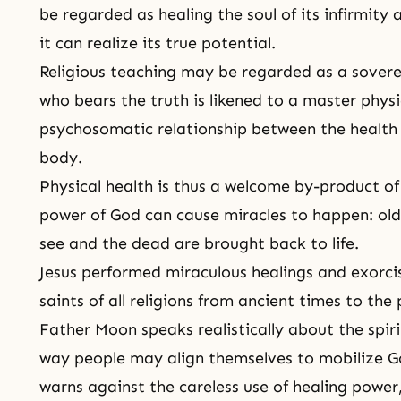
be regarded as healing the soul of its infirmity 
it can realize its true potential.
Religious teaching may be regarded as a sover
who bears the truth is likened to a master physic
psychosomatic relationship between the health o
body.
Physical health is thus a welcome by-product of 
power of God can cause miracles to happen: old
see and the dead are brought back to life.
Jesus performed miraculous healings and exorci
saints
of all religions from ancient times to the
Father Moon speaks realistically about the spir
way people may align themselves to mobilize Go
warns against the careless use of healing power,