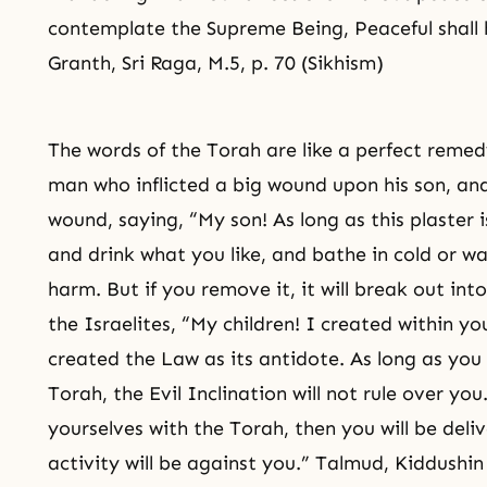
contemplate the Supreme Being, Peaceful shall
Granth, Sri Raga, M.5, p. 70 (Sikhism)
The words of the Torah are like a perfect reme
man who inflicted a big wound upon his son, and
wound, saying, “My son! As long as this plaster
and drink what you like, and bathe in cold or wa
harm. But if you remove it, it will break out int
the Israelites, “My children! I created within you
created the Law as its antidote. As long as you
Torah, the Evil Inclination will not rule over yo
yourselves with the Torah, then you will be deliv
activity will be against you.” Talmud, Kiddushi