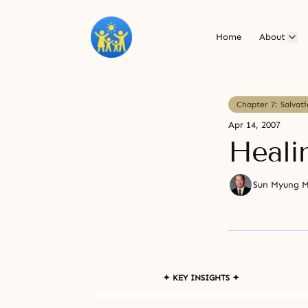
Home
About
Chapter 7: Salvat
Apr 14, 2007
Heali
Sun Myung 
✦ KEY INSIGHTS ✦