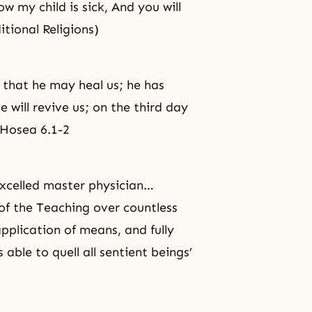
w my child is sick, And you will
tional Religions)
, that he may heal us; he has
e will revive us; on the third day
. Hosea 6.1-2
excelled master physician…
of the Teaching over countless
application of means, and fully
able to quell all sentient beings’