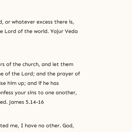
, or whatever excess there is,
e Lord of the world. Yajur Veda
rs of the church, and let them
me of the Lord; and the prayer of
ise him up; and if he has
onfess your sins to one another,
ed. James 5.14-16
ted me, I have no other. God,