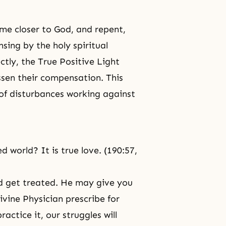
me closer to God, and repent,
nsing by the holy spiritual
ectly, the True Positive Light
ssen their compensation. This
of disturbances working against
d world? It is true love. (190:57,
nd get treated. He may give you
vine Physician prescribe for
ractice it, our struggles will