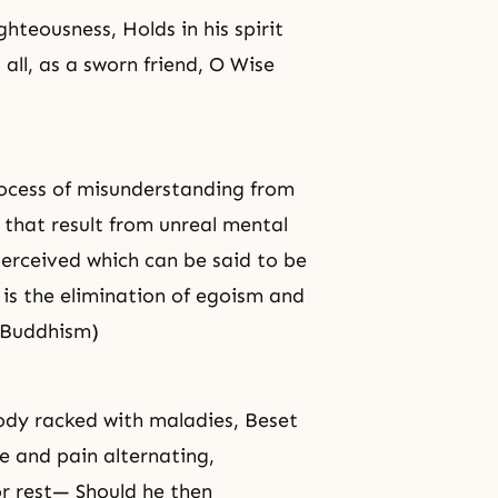
ighteousness
, Holds in his spirit
all, as a sworn friend, O Wise
rocess of misunderstanding from
s that result from unreal mental
perceived which can be said to be
 is the elimination of
egoism
and
 (Buddhism)
body racked with maladies, Beset
e and pain alternating,
or rest— Should he then