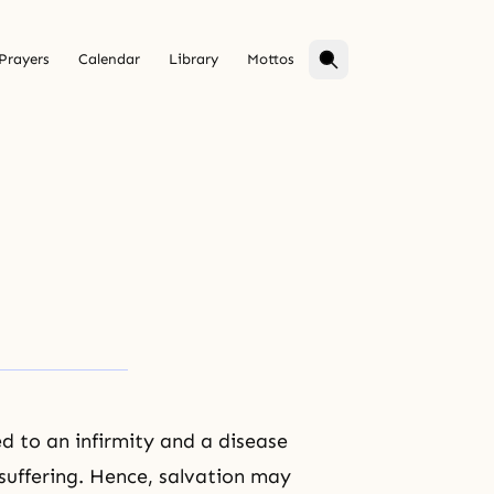
Prayers
Calendar
Library
Mottos
ed to an infirmity and a disease
suffering
. Hence,
salvation
may