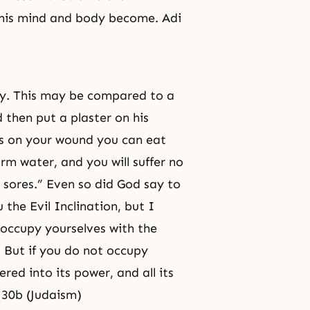
 his mind and body become. Adi
dy. This may be compared to a
 then put a plaster on his
 is on your wound you can eat
rm water, and you will suffer no
o sores.” Even so did God say to
 the Evil Inclination, but I
 occupy yourselves with the
u. But if you do not occupy
ered into its power, and all its
n 30b (Judaism)