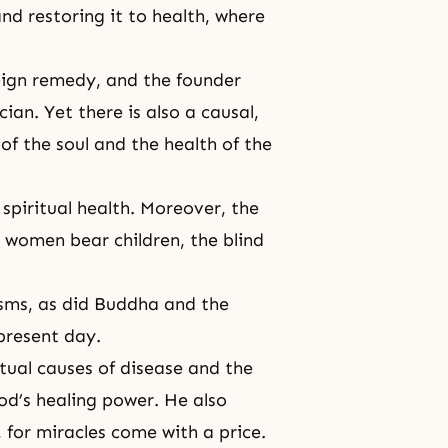
and restoring it to health, where
eign remedy, and the founder
ian. Yet there is also a causal,
f the soul and the health of the
spiritual health. Moreover, the
 women bear children, the blind
sms, as did
Buddha
and the
 present day.
itual causes of disease and the
d’s healing power. He also
 for miracles come with a price.