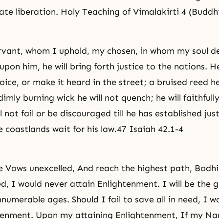
ate liberation. Holy Teaching of Vimalakirti 4 (Buddh
vant, whom I uphold, my chosen, in whom my soul de
upon him, he will bring forth justice to the nations. He
 voice, or make it heard in the street; a bruised reed he
imly burning wick he will not quench; he will faithfull
ll not fail or be discouraged till he has established
jus
e coastlands wait for his law.47 Isaiah 42.1-4
he Vows unexcelled, And reach the highest path, Bodh
ed, I would never attain Enlightenment. I will be the 
numerable ages. Should I fail to save all in need, I w
htenment. Upon my attaining Enlightenment, If my N