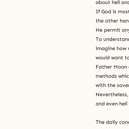
about
hell
an
If God is mos
the other han
He permit any 
To understand
imagine how w
would want to
Father Moon al
methods whic
with the sover
Nevertheless,
and even hell 
The daily con