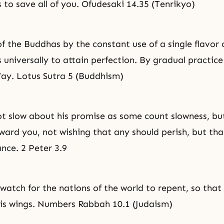
to save all of you. Ofudesaki 14.35 (Tenrikyo)
 the Buddhas by the constant use of a single flavor 
 universally to attain perfection. By gradual practice
Way. Lotus Sutra 5 (Buddhism)
ot slow about his promise as some count slowness, but
ward you, not wishing that any should perish, but that
nce. 2 Peter 3.9
 watch for the nations of the world to repent, so tha
is wings. Numbers Rabbah 10.1 (Judaism)