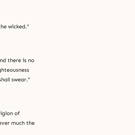
the wicked.”
nd there is no
ghteousness
hall swear.”
igion of
wever much the