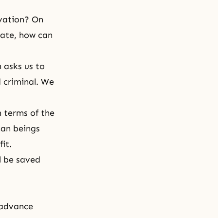
lvation? On
nate, how can
 asks us to
 criminal. We
n terms of the
man beings
it.
ll be saved
 advance