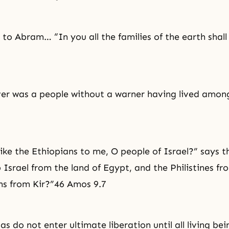
 to Abram… “In you all the families of the earth shall
er was a people without a warner having lived amon
like the Ethiopians to me, O people of Israel?” says t
p Israel from the land of Egypt, and the Philistines f
ns from Kir?”46 Amos 9.7
s do not enter ultimate liberation until all living be