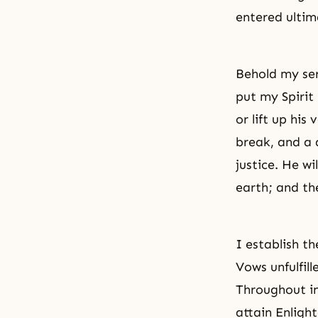
entered ultim
Behold my ser
put my Spirit 
or lift up his
break, and a d
justice. He wi
earth; and th
I establish t
Vows unfulfill
Throughout in
attain Enlig