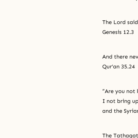
The Lord said
Genesis 12.3
And there nev
Qur’an 35.24
“Are you not 
I not bring u
and the Syria
The Tathagata