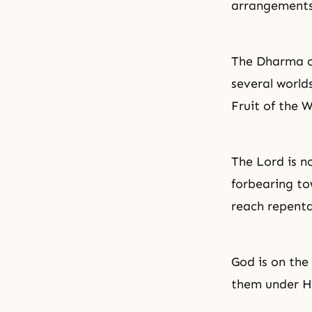
arrangements 
The Dharma of
several worlds
Fruit of the 
The Lord is n
forbearing to
reach repenta
God is on the
them under H