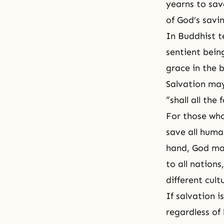
yearns to sav
of God’s savi
In Buddhist te
sentient bein
grace in the 
Salvation may
“shall all the
For those who
save all huma
hand, God may
to all nation
different cult
If salvation i
regardless of 