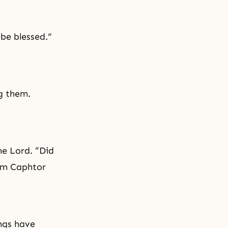
 be blessed.”
g them.
he Lord. “Did
rom Caphtor
ings have