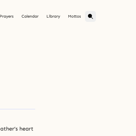
Prayers
Calendar
Library
Mottos
ather’s heart