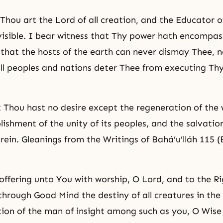
 Thou art the Lord of all creation, and the Educator of
visible. I bear
witness
that Thy power hath encompass
 that the hosts of the earth can never dismay Thee, n
ll peoples and nations deter Thee from executing Th
t Thou hast no desire except the regeneration of the 
lishment of the unity of its peoples, and the salvation
rein. Gleanings from the Writings of Bahá’u’lláh 115 (
offering unto You with worship, O Lord, and to the Ri
hrough Good Mind the destiny of all creatures in the
tion of the man of insight among such as you, O Wise 