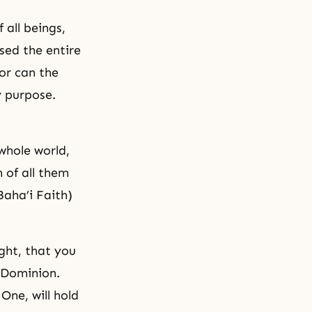
 all beings,
ed the entire
or can the
y purpose.
whole world,
 of all them
Baha’i Faith)
ght, that you
 Dominion.
One, will hold