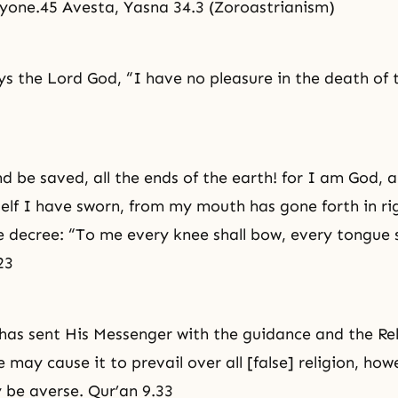
yone.45 Avesta, Yasna 34.3 (Zoroastrianism)
ays the Lord God, “I have no pleasure in the death of 
d be saved, all the ends of the earth! for I am God, a
elf I have sworn, from my mouth has gone forth in
ri
e decree: “To me every knee shall bow, every tongue s
23
 has sent His Messenger with the guidance and the Rel
 may cause it to prevail over all [false] religion, ho
 be averse. Qur’an 9.33