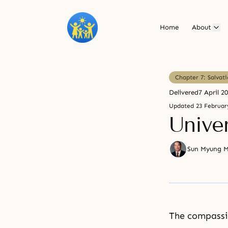
Home
About
Chapter 7: Salvat
Delivered
7 April 2
Updated
23 Februar
Univer
Sun Myung 
The compass