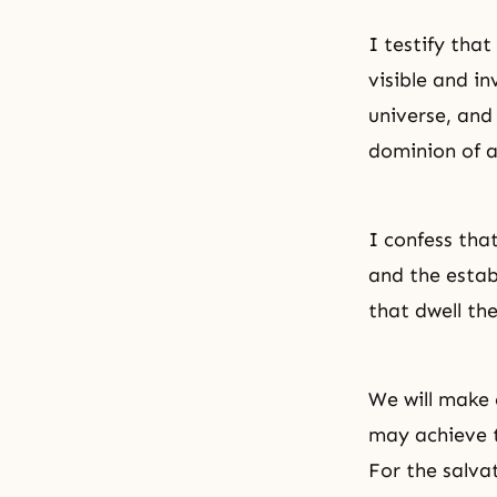
I testify that
visible and in
universe, and
dominion of a
I confess tha
and the estab
that dwell the
We will make 
may achieve t
For the salva