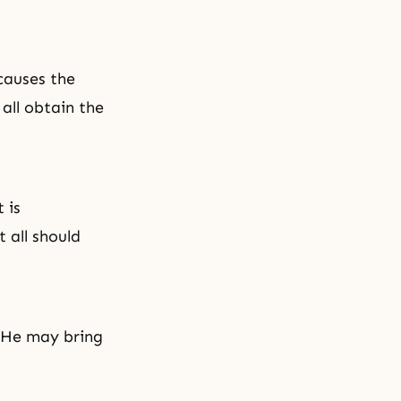
causes the
 all obtain the
 is
 all should
t He may bring