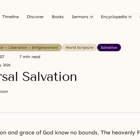
Timeline
Discover
Books
Sermons
Encyclopedia
ion – Liberation – Enlightenment
World Scripture
Salvation
007
7 min read
y 2026
sal Salvation
Moon
ion and
grace of God
know no bounds. The heavenly F