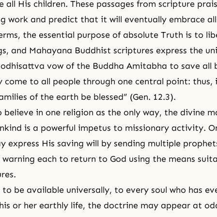
e all His children. These passages from scripture prai
ng work and predict that it will eventually embrace a
rms, the essential purpose of absolute Truth is to lib
gs, and Mahayana Buddhist scriptures express
the un
bodhisattva vow of the
Buddha
Amitabha to save all 
 come to all people through one central point: thus, 
 families of the earth be blessed” (Gen. 12.3).
 believe in one religion as the only way, the divine 
nkind is a powerful impetus to missionary activity. O
 express His saving will by sending multiple prophe
s, warning each to return to God using the means suita
ures.
s to be available universally, to every soul who has eve
his or her earthly life, the doctrine may appear at od