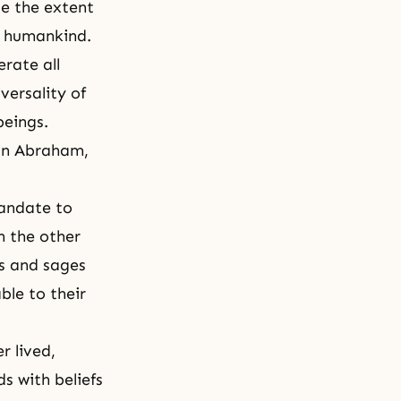
se the extent
ll humankind.
erate all
iversality
of
beings.
in
Abraham
,
mandate to
n the other
ts and sages
ble to their
r lived,
ds with beliefs