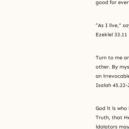
good for ever
“As I live,” s
Ezekiel 33.11
Turn to me an
other. By mys
an irrevocabl
Isaiah 45.22-
God it is who
Truth, that He
idolators may