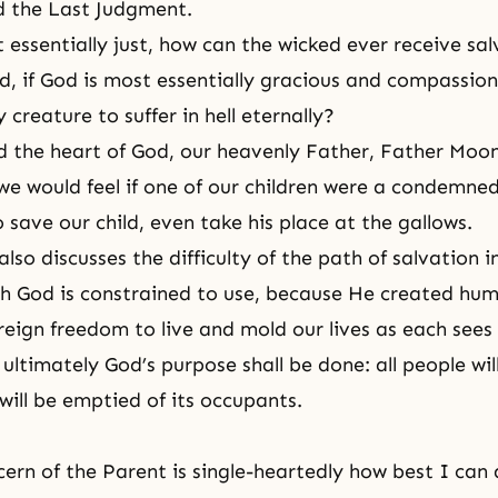
d
the Last Judgment
.
t essentially just, how can the wicked ever receive sa
d, if God is most essentially gracious and compassio
creature to suffer in hell eternally?
 the heart of God, our heavenly Father, Father Moon
e would feel if one of our children were a condemned
 save our child, even take his place at the gallows.
so discusses the difficulty of the path of salvation i
h God is constrained to use, because He created hu
eign freedom to live and mold our lives as each sees f
 ultimately God’s purpose shall be done: all people wi
will be emptied of its occupants.
cern of the Parent is single-heartedly how best I can