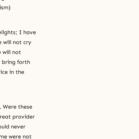
ism)
lights; I have
 will not cry
 will not
y bring forth
tice
in the
i. Were these
great provider
ould never
ame were not