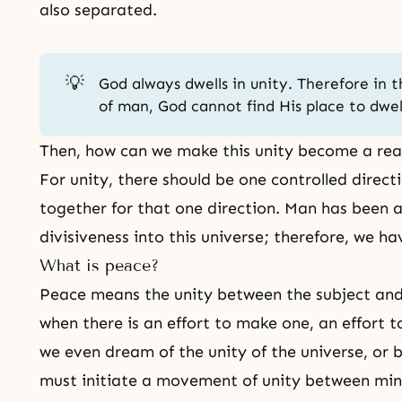
also separated.
💡
God always dwells in unity. Therefore in t
of man, God cannot find His place to dwel
Then, how can we make this unity become a rea
For unity, there should be one controlled direct
together for that one direction. Man has been a
divisiveness into this universe; therefore, we ha
What is peace?
Peace means the unity between the subject and
when there is an effort to make one, an effort t
we even dream of the unity of the universe, or
must initiate a movement of unity between mi