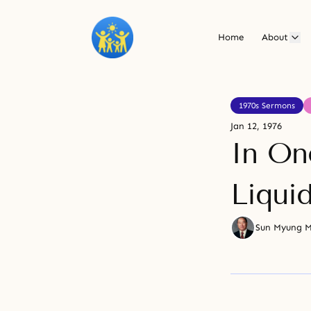
Home
About
1970s Sermons
Jan 12, 1976
In On
Liqui
Sun Myung 