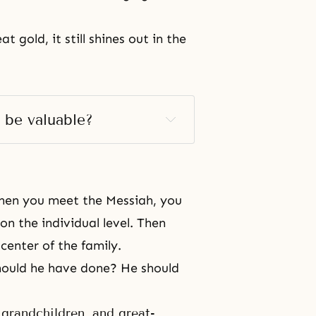
 gold, it still shines out in the
 be valuable?
When you meet the Messiah, you
 on the individual level. Then
center of the family.
should he have done? He should
grandchildren, and great-