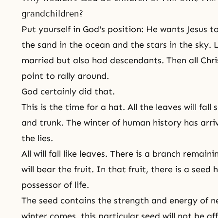
grandchildren?
Put yourself in God's position: He wants Jesus t
the sand in the ocean and the stars in the sky. L
married but also had descendants. Then all Chri
point to rally around.
God certainly did that.
This is the time for a hat. All the leaves will fa
and trunk. The winter of human history has arriv
the lies.
All will fall like leaves. There is a branch remai
will bear the fruit. In that fruit, there is a seed
possessor of life.
The seed contains the strength and energy of ne
winter comes, this particular seed will not be a