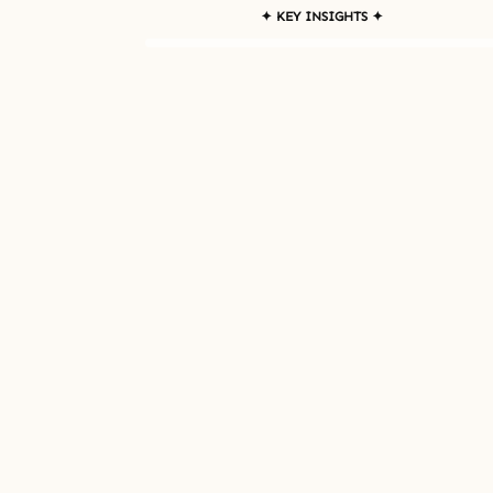
✦ KEY INSIGHTS ✦