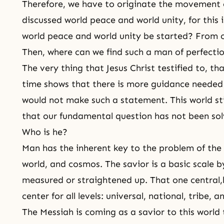
Therefore, we have to originate the movement 
discussed world peace and world unity, for this 
world peace and world unity be started? From
Then, where can we find such a man of perfecti
The very thing that Jesus Christ testified to, t
time shows that there is more guidance needed 
would not make such a statement. This world stil
that our fundamental question has not been sol
Who is he?
Man has the inherent key to the problem of the i
world, and cosmos. The savior is a basic scale 
measured or straightened up. That one central,
center for all levels: universal, national, tribe, a
The Messiah is coming as a savior to this world