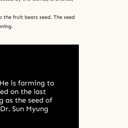
.
o the fruit bears seed. The seed
nning.
He is farming to 
ed on the last 
 as the seed of 
.Dr. Sun Myung 