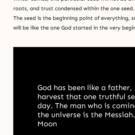
roots, and trust condensed within the one seed
The seed is the beginning point of everything, s
will be like
the one God
started in the very begi
God has been like a father, 
harvest that one truthful se
day. The man who is coming
the universe is the Messiah
Moon