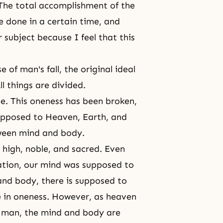
 The total accomplishment of the
e done in a certain time, and
 subject because I feel that this
e of man's fall, the original ideal
l things are divided.
. This oneness has been broken,
opposed to Heaven, Earth, and
tween mind and body.
high, noble, and sacred. Even
ation, our mind was supposed to
and body
, there is supposed to
e in oneness. However, as heaven
f man, the mind and body are