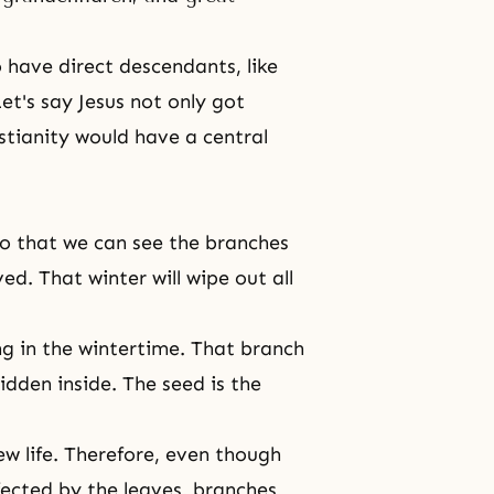
o have direct descendants, like
et's say Jesus not only got
stianity would have a central
ll so that we can see the branches
ed. That winter will wipe out all
ning in the wintertime. That branch
 hidden inside. The seed is the
w life. Therefore, even though
ffected by the leaves, branches,