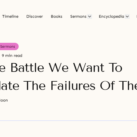
Timeline
Discover
Books
Sermons
Encyclopedia
Sermons
9 min read
e Battle We Want To
date The Failures Of Th
Moon