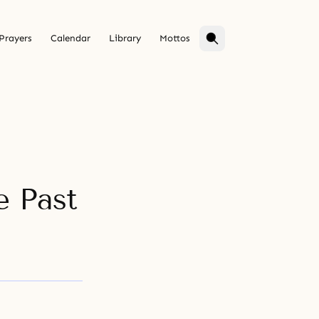
Prayers
Calendar
Library
Mottos
e Past