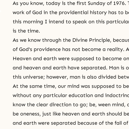
As you know, today is the first Sunday of 1976.
work of God in the providential history has to b
this morning I intend to speak on this particular
is the time.
As we know through
the Divine Principle
, becaus
of God's providence has not become a reality. Al
Heaven and earth were supposed to become one
and heaven and earth have separated. Man is 
this universe; however, man is also divided be
At the same time, our mind was supposed to be 
without any particular education and indoctrin
know the clear direction to go; be, ween
mind, 
be oneness, just like heaven and earth should b
and earth were separated because of the fall o