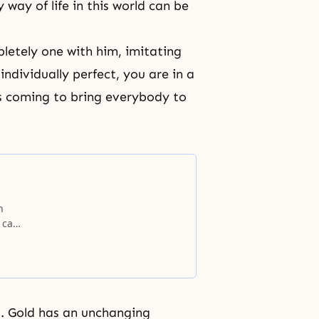
 way of life
in this world can be
letely one with him, imitating
individually perfect, you are in a
 is coming to bring everybody to
.
n
 can
 real
g. Gold has an unchanging