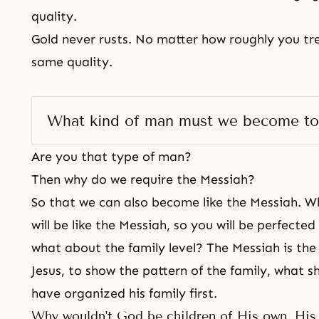
quality.
Gold never rusts. No matter how roughly you treat
same quality.
What kind of man must we become to
Are you that type of man?
Then why do we require the Messiah?
So that we can also become like the Messiah. 
will be like the Messiah, so you will be perfected
what about the family level? The Messiah is the 
Jesus, to show the pattern of the family, what 
have organized his family first.
Why wouldn't God be children of His own, His 