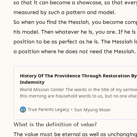
so that it can become a showcase, so that
every
measured by such a pattern and model.
So when you find the
Messiah
, you become comp
his model. Then whatever he is, you are. If he is 
position to be as perfect as he is. The Messiah
a position where he does not need the Messiah
History Of The Providence Through Restoration By
Indemnity
World Mission Center The words in the title of my sermo
this morning are household words to us, but no one else
understand this language! Today, we are talking about
history in terms of salvation. Hardly any people know the
True Parents Legacy
Sun Myung Moon
meaning of salvation, which has been hidden in
What is the definition of value?
The value must be eternal as well as unchangin