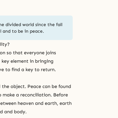
he divided world since the fall
l and to be in peace.
lity?
ion so that everyone joins
 key element in bringing
ve to find a key to return.
 the object. Peace can be found
o make a reconciliation. Before
 between heaven and earth, earth
nd and body.