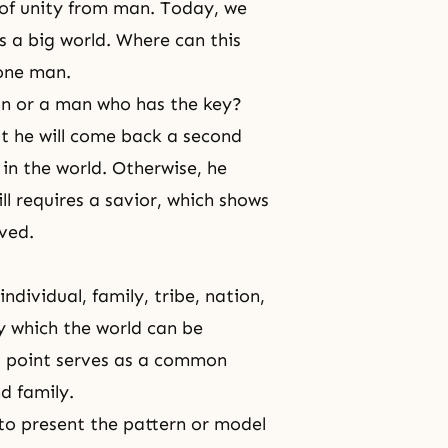
of unity from man. Today, we
is a big world. Where can this
 one man.
on or a man who has the key?
hat he will come back a second
in the world. Otherwise, he
l requires a savior, which shows
ved.
ndividual, family, tribe, nation,
by which the world can be
l point serves as a common
nd family.
 to present the pattern or model