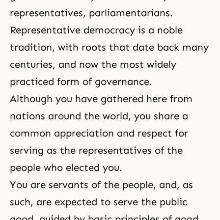
representatives, parliamentarians.
Representative democracy is a noble
tradition, with roots that date back many
centuries, and now the most widely
practiced form of governance.
Although you have gathered here from
nations around the world, you share a
common appreciation and respect for
serving as the representatives of the
people who elected you.
You are servants of the people, and, as
such, are expected to serve the public
good, guided by basic principles of good