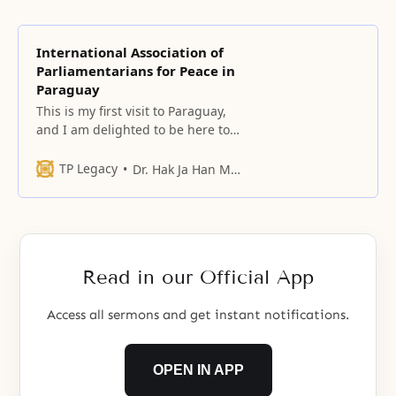
International Association of
Parliamentarians for Peace in
Paraguay
This is my first visit to Paraguay,
and I am delighted to be here to
witness the beauty of this country
and the goodness of its people.
TP Legacy
Dr. Hak Ja Han Moon
Read in our Official App
Access all sermons and get instant notifications.
OPEN IN APP