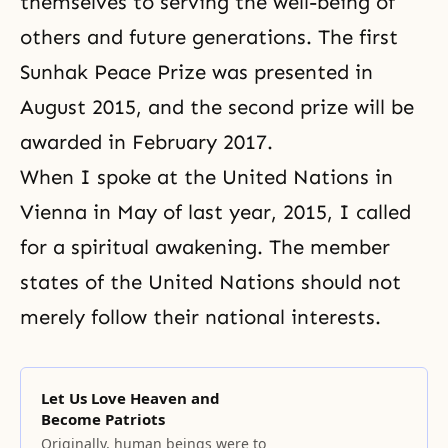
themselves to serving the well-being of
others and future generations. The first
Sunhak Peace Prize was presented in
August 2015, and the second prize will be
awarded in February 2017.
When I spoke at the United Nations in
Vienna in May of last year, 2015, I called
for a spiritual awakening. The member
states of the United Nations should not
merely follow their national interests.
Let Us Love Heaven and
Become Patriots
Originally, human beings were to