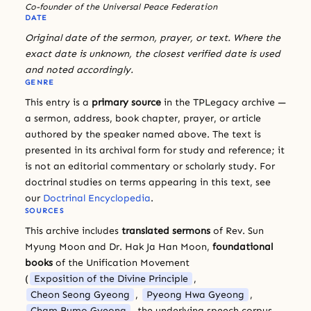
Co-founder of the Universal Peace Federation
DATE
Original date of the sermon, prayer, or text. Where the
exact date is unknown, the closest verified date is used
and noted accordingly.
GENRE
This entry is a
primary source
in the TPLegacy archive —
a sermon, address, book chapter, prayer, or article
authored by the speaker named above. The text is
presented in its archival form for study and reference; it
is not an editorial commentary or scholarly study. For
doctrinal studies on terms appearing in this text, see
our
Doctrinal Encyclopedia
.
SOURCES
This archive includes
translated sermons
of Rev. Sun
Myung Moon and Dr. Hak Ja Han Moon,
foundational
books
of the Unification Movement
(
Exposition of the Divine Principle
,
Cheon Seong Gyeong
,
Pyeong Hwa Gyeong
,
Cham Bumo Gyeong
, the underlying speech corpus