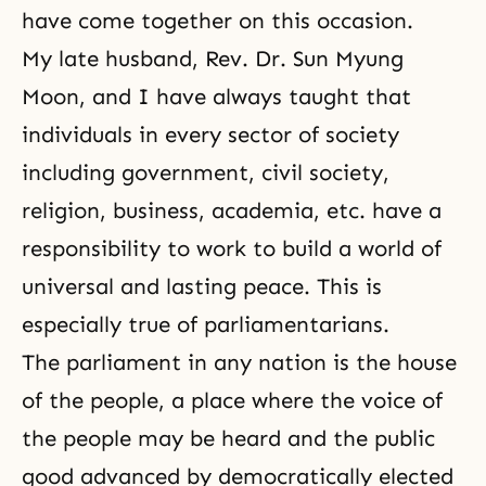
have come together on this occasion.
My late husband,
Rev. Dr. Sun Myung
Moon
, and I have always taught that
individuals in every sector of society
including government, civil society,
religion, business, academia, etc. have a
responsibility to work to build a world of
universal and lasting peace. This is
especially true of parliamentarians.
The parliament in any nation is the house
of the people, a place where the voice of
the people may be heard and the public
good advanced by democratically elected