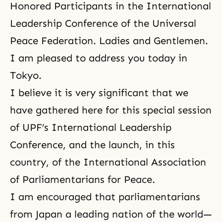
Honored Participants in the International
Leadership Conference of
the Universal
Peace Federation
. Ladies and Gentlemen.
I am pleased to address you today in
Tokyo.
I believe it is very significant that we
have gathered here for this special session
of UPF’s International Leadership
Conference, and the launch, in this
country, of the International Association
of Parliamentarians for Peace.
I am encouraged that parliamentarians
from Japan a leading nation of the world—