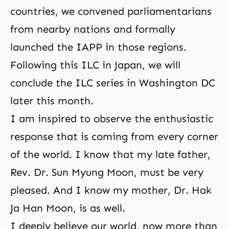
countries, we convened parliamentarians
from nearby nations and formally
launched the IAPP in those regions.
Following this ILC in Japan, we will
conclude the ILC series in Washington DC
later this month.
I am inspired to observe the enthusiastic
response that is coming from every corner
of the world. I know that my late father,
Rev. Dr. Sun Myung Moon, must be very
pleased. And I know my mother, Dr. Hak
Ja Han Moon, is as well.
I deeply believe our world, now more than