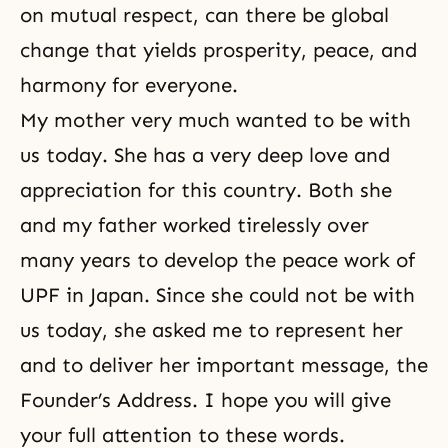
on mutual respect, can there be global
change that yields prosperity, peace, and
harmony for everyone.
My mother very much wanted to be with
us today. She has a very deep love and
appreciation for this country. Both she
and my father worked tirelessly over
many years to develop the peace work of
UPF in Japan. Since she could not be with
us today, she asked me to represent her
and to deliver her important message, the
Founder’s Address. I hope you will give
your full attention to these words.