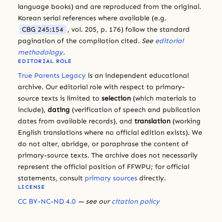
language books) and are reproduced from the original.
Korean serial references where available (e.g.
CBG 245:154
, vol. 205, p. 176) follow the standard
pagination of the compilation cited.
See
editorial
methodology
.
EDITORIAL ROLE
True Parents Legacy
is an independent educational
archive. Our editorial role with respect to primary-
source texts is limited to
selection
(which materials to
include),
dating
(verification of speech and publication
dates from available records), and
translation
(working
English translations where no official edition exists). We
do not alter, abridge, or paraphrase the content of
primary-source texts. The archive does not necessarily
represent the official position of FFWPU; for official
statements, consult
primary sources
directly.
LICENSE
CC BY-NC-ND 4.0
— see our
citation policy