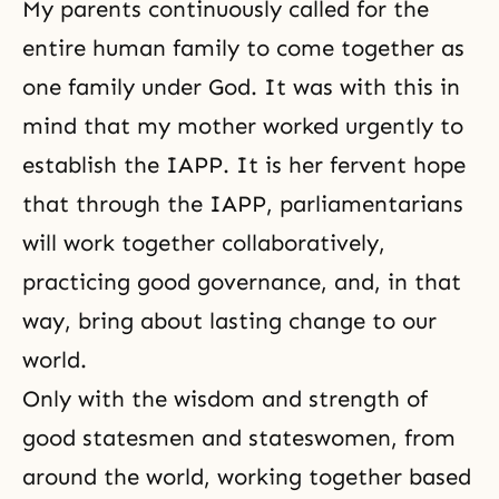
My parents continuously called for the
entire human family to come together as
one family under God. It was with this in
mind that my mother worked urgently to
establish the IAPP. It is her fervent hope
that through the IAPP, parliamentarians
will work together collaboratively,
practicing good governance, and, in that
way, bring about lasting change to our
world.
Only with the wisdom and strength of
good statesmen and stateswomen, from
around the world, working together based