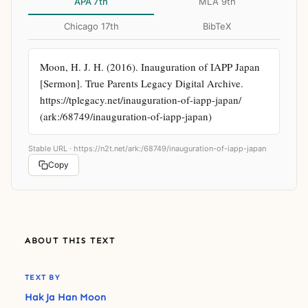
APA 7th
MLA 9th
Chicago 17th
BibTeX
Moon, H. J. H. (2016). Inauguration of IAPP Japan 
[Sermon]. True Parents Legacy Digital Archive. 
https://tplegacy.net/inauguration-of-iapp-japan/ 
(ark:/68749/inauguration-of-iapp-japan)
Stable URL ·
https://n2t.net/ark:/68749/inauguration-of-iapp-japan
Copy
ABOUT THIS TEXT
TEXT BY
Hak Ja Han Moon