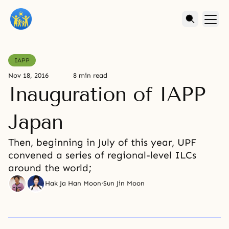
IAPP
Nov 18, 2016
8 min read
Inauguration of IAPP
Japan
Then, beginning in July of this year, UPF
convened a series of regional-level ILCs
around the world;
Hak Ja Han Moon
·
Sun Jin Moon