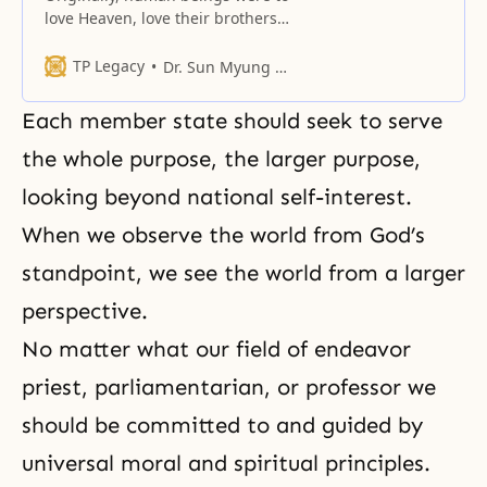
love Heaven, love their brothers
and sisters, and love this land.
TP Legacy
Dr. Sun Myung Moon
Each member state should seek to serve
the whole purpose, the larger purpose,
looking beyond national self-interest.
When we observe the world from God’s
standpoint, we see the world from a larger
perspective.
No matter what our field of endeavor
priest, parliamentarian, or professor we
should be committed to and guided by
universal moral and spiritual principles.