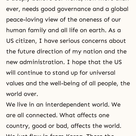
ever, needs good governance and a global
peace-loving view of the oneness of our
human family and all life on earth. As a
US citizen, I have serious concerns about
the future direction of my nation and the
new administration. I hope that the US
will continue to stand up for universal
values and the well-being of all people, the
world over.
We live in an interdependent world. We
are all connected. What affects one
country, good or bad, affects the world.