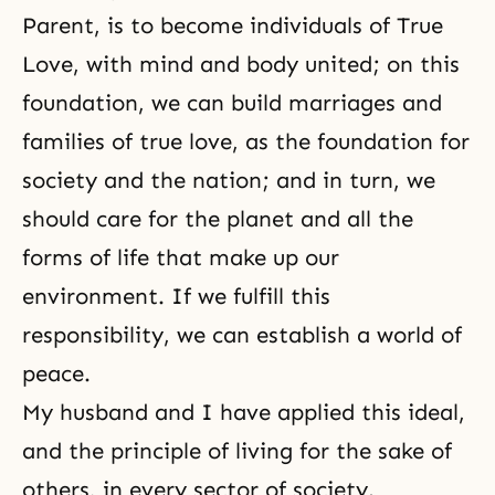
Parent, is to become individuals of True
Love, with mind and body united; on this
foundation, we can build marriages and
families of true love, as the foundation for
society and the nation; and in turn, we
should care for the planet and all the
forms of life that make up our
environment. If we fulfill this
responsibility, we can establish a world of
peace.
My husband and I have applied this ideal,
and the principle of living for the sake of
others, in every sector of society.