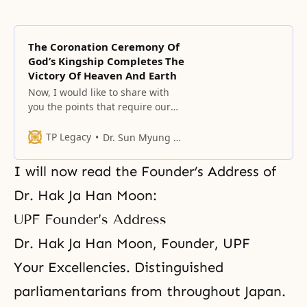
The Coronation Ceremony Of
God’s Kingship Completes The
Victory Of Heaven And Earth
Now, I would like to share with
you the points that require our
particular attention in our lives
after the Coronation Ceremony for
TP Legacy
Dr. Sun Myung Moon
God’s Kingship.
I will now read the Founder’s Address of
Dr. Hak Ja Han Moon:
UPF Founder’s Address
Dr. Hak Ja Han Moon, Founder, UPF
Your Excellencies. Distinguished
parliamentarians from throughout Japan.