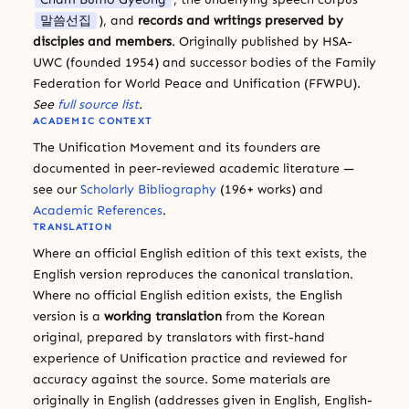
말씀선집
), and
records and writings preserved by
disciples and members
. Originally published by HSA-
UWC (founded 1954) and successor bodies of the Family
Federation for World Peace and Unification (FFWPU).
See
full source list
.
ACADEMIC CONTEXT
The Unification Movement and its founders are
documented in peer-reviewed academic literature —
see our
Scholarly Bibliography
(196+ works) and
Academic References
.
TRANSLATION
Where an official English edition of this text exists, the
English version reproduces the canonical translation.
Where no official English edition exists, the English
version is a
working translation
from the Korean
original, prepared by translators with first-hand
experience of Unification practice and reviewed for
accuracy against the source. Some materials are
originally in English (addresses given in English, English-