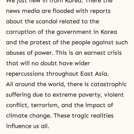
We just flew in from Korea. There the
news media are flooded with reports
about the scandal related to the
corruption of the government in Korea
and the protest of the people against such
abuses of power. This is an earnest crisis
that will no doubt have wider
repercussions throughout East Asia.
All around the world, there is catastrophic
suffering due to extreme poverty, violent
conflict, terrorism, and the impact of
climate change. These tragic realities
influence us all.