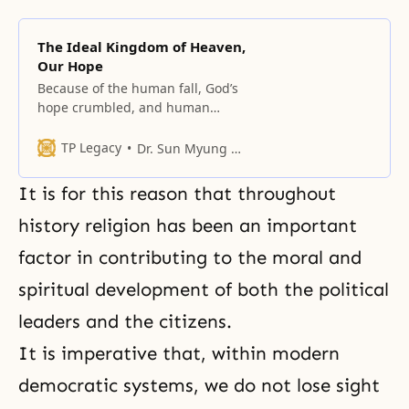
The Ideal Kingdom of Heaven,
Our Hope
Because of the human fall, God’s
hope crumbled, and human
beings’ hope also dissipated.
TP Legacy
Dr. Sun Myung Moon
It is for this reason that throughout
history religion has been an important
factor in contributing to the moral and
spiritual development of both the political
leaders and the citizens.
It is imperative that, within modern
democratic systems, we do not lose sight