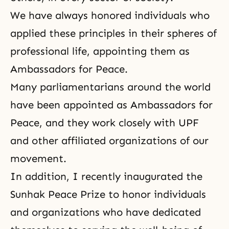
We have always honored individuals who
applied these principles in their spheres of
professional life, appointing them as
Ambassadors for Peace.
Many parliamentarians around the world
have been appointed as Ambassadors for
Peace, and they work closely with UPF
and other affiliated organizations of our
movement.
In addition, I recently inaugurated
the
Sunhak Peace Prize
to honor individuals
and organizations who have dedicated