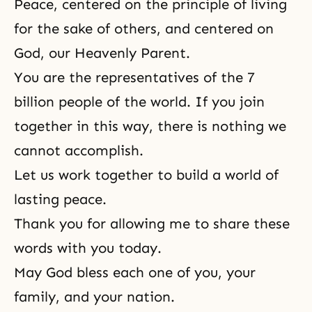
Peace, centered on the principle of living
for the sake of others, and centered on
God, our Heavenly Parent.
You are the representatives of the 7
billion people of the world. If you join
together in this way, there is nothing we
cannot accomplish.
Let us work together to build a world of
lasting peace.
Thank you for allowing me to share these
words with you today.
May God bless each one of you, your
family, and your nation.