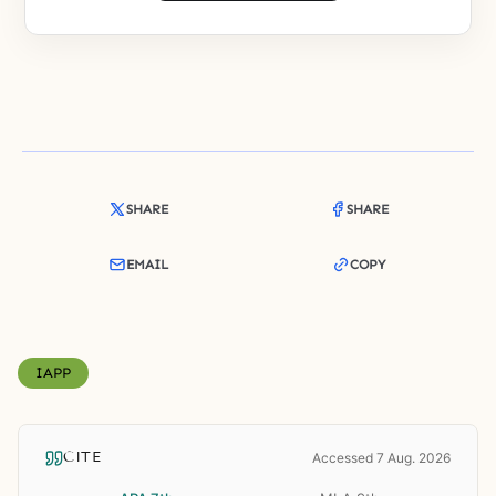
SHARE
SHARE
EMAIL
COPY
IAPP
CITE
Accessed 7 Aug. 2026