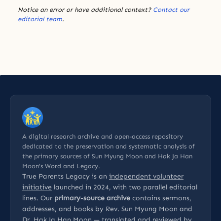
Notice an error or have additional context?
Contact our
editorial team
.
A digital research archive and open-access repository
dedicated to the preservation and systematic analysis of
the primary sources of Sun Myung Moon and Hak Ja Han
Moon’s Word and Legacy.
True Parents Legacy is an
independent volunteer
initiative
launched in 2024, with two parallel editorial
lines. Our
primary-source archive
contains sermons,
addresses, and books by Rev. Sun Myung Moon and
Dr. Hak Ja Han Moon — translated and reviewed by