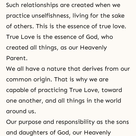
Such relationships are created when we
practice unselfishness, living for the sake
of others. This is the essence of true love.
True Love is the essence of God, who
created all things, as our Heavenly
Parent.
We all have a nature that derives from our
common origin. That is why we are
capable of practicing True Love, toward
one another, and all things in the world
around us.
Our purpose and responsibility as the sons
and daughters of God, our Heavenly