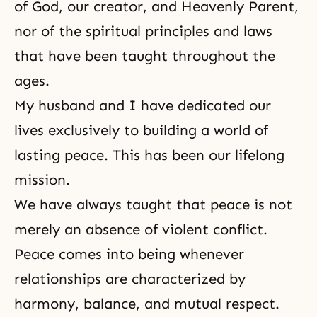
of God, our creator, and Heavenly Parent,
nor of the spiritual principles and laws
that have been taught throughout the
ages.
My husband and I have dedicated our
lives exclusively to building a world of
lasting peace. This has been our lifelong
mission.
We have always taught that peace is not
merely an absence of violent conflict.
Peace comes into being whenever
relationships are characterized by
harmony, balance, and mutual respect.