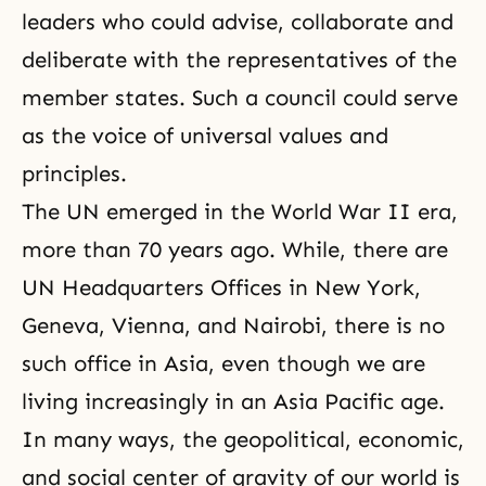
leaders who could advise, collaborate and
deliberate with the representatives of the
member states. Such a council could serve
as the voice of universal values and
principles.
The UN emerged in the World War II era,
more than 70 years ago. While, there are
UN Headquarters Offices in New York,
Geneva, Vienna, and Nairobi, there is no
such office in Asia, even though we are
living increasingly in an Asia Pacific age.
In many ways, the geopolitical, economic,
and social center of gravity of our world is