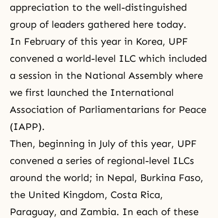
appreciation to the well-distinguished
group of leaders gathered here today.
In February of this year in Korea,
UPF
convened a world-level ILC which included
a session in the National Assembly where
we first launched the International
Association of Parliamentarians for Peace
(IAPP).
Then, beginning in July of this year, UPF
convened a series of regional-level ILCs
around the world; in Nepal, Burkina Faso,
the United Kingdom, Costa Rica,
Paraguay,
and Zambia
. In each of these