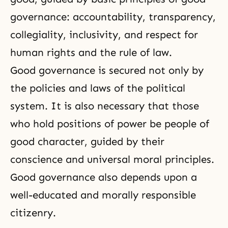
governance: accountability, transparency,
collegiality, inclusivity, and respect for
human rights and the rule of law.
Good governance is secured not only by
the policies and laws of the political
system. It is also necessary that those
who hold positions of power be people of
good character, guided by their
conscience and universal moral principles.
Good governance also depends upon a
well-educated and morally responsible
citizenry.