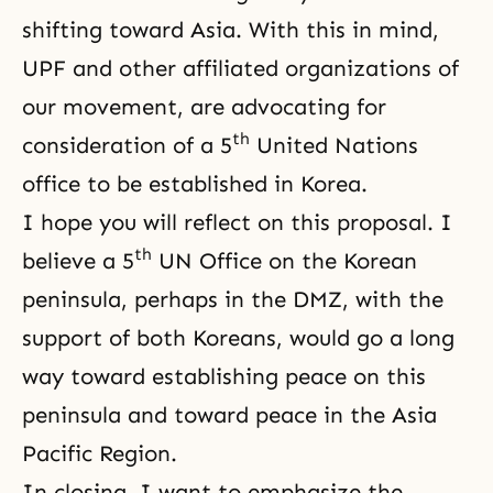
shifting toward Asia. With this in mind,
UPF and other affiliated organizations of
our movement, are advocating for
th
consideration of a 5
United Nations
office to be established in Korea.
I hope you will reflect on this proposal. I
th
believe a 5
UN Office on the Korean
peninsula, perhaps in the DMZ, with the
support of both Koreans, would go a long
way toward establishing peace on this
peninsula and toward peace in the Asia
Pacific Region.
In closing, I want to emphasize the