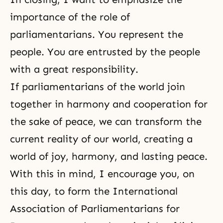
importance of the role of
parliamentarians. You represent the
people. You are entrusted by the people
with a great responsibility.
If parliamentarians of the world join
together in harmony and cooperation for
the sake of peace, we can transform the
current reality of our world, creating a
world of joy, harmony, and lasting peace.
With this in mind, I encourage you, on
this day, to form the International
Association of Parliamentarians for