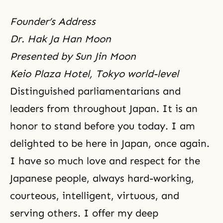
Founder’s Address
Dr. Hak Ja Han Moon
Presented by Sun Jin Moon
Keio Plaza Hotel, Tokyo world-level
Distinguished parliamentarians and
leaders from throughout Japan. It is an
honor to stand before you today. I am
delighted to be here in Japan, once again.
I have so much love and respect for the
Japanese people, always hard-working,
courteous, intelligent, virtuous, and
serving others. I offer my deep