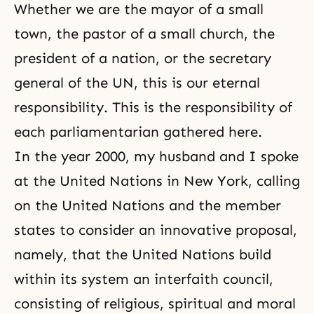
Whether we are the mayor of a small
town, the pastor of a small church, the
president of a nation, or the secretary
general of the UN, this is our eternal
responsibility. This is the responsibility of
each parliamentarian gathered here.
In the year 2000, my husband and I spoke
at the United Nations in New York, calling
on the United Nations and the member
states to consider an innovative proposal,
namely, that the United Nations build
within its system an interfaith council,
consisting of religious, spiritual and moral