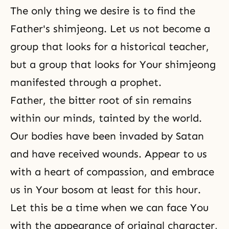
The only thing we desire is to find the
Father's shimjeong. Let us not become a
group that looks for a historical teacher,
but a group that looks for Your shimjeong
manifested through a prophet.
Father, the bitter root of sin remains
within our minds, tainted by the world.
Our bodies have been invaded by Satan
and have received wounds. Appear to us
with a heart of compassion, and embrace
us in Your bosom at least for this hour.
Let this be a time when we can face You
with the appearance of original character,