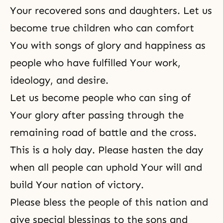
Your recovered sons and daughters. Let us
become true children who can comfort
You with songs of glory and happiness as
people who have fulfilled Your work,
ideology, and desire.
Let us become people who can sing of
Your glory after passing through the
remaining road of battle and the cross.
This is a holy day. Please hasten the day
when all people can uphold Your will and
build Your nation of victory.
Please bless the people of this nation and
give special blessings to the sons and