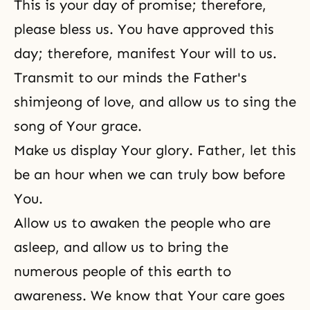
This is your day of promise; therefore,
please bless us. You have approved this
day; therefore, manifest Your will to us.
Transmit to our minds the Father's
shimjeong of love, and allow us to sing the
song of Your grace.
Make us display Your glory. Father, let this
be an hour when we can truly bow before
You.
Allow us to awaken the people who are
asleep, and allow us to bring the
numerous people of this earth to
awareness. We know that Your care goes