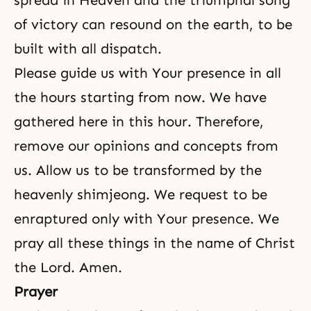
spread in Heaven and the triumphal song
of victory can resound on the earth, to be
built with all dispatch.
Please guide us with Your presence in all
the hours starting from now. We have
gathered here in this hour. Therefore,
remove our opinions and concepts from
us. Allow us to be transformed by the
heavenly shimjeong. We request to be
enraptured only with Your presence. We
pray all these things in the name of Christ
the Lord. Amen.
Prayer