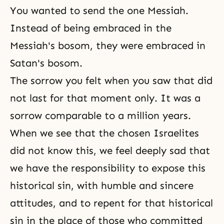
You wanted to send the one Messiah.
Instead of being embraced in the
Messiah's bosom, they were embraced in
Satan's bosom.
The sorrow you felt when you saw that did
not last for that moment only. It was a
sorrow comparable to a million years.
When we see that the chosen Israelites
did not know this, we feel deeply sad that
we have the responsibility to expose this
historical sin, with humble and sincere
attitudes, and to repent for that historical
sin in the place of those who committed