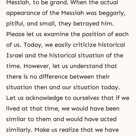
Messiah, to be grand. When the actual
appearance of the Messiah was beggarly,
pitiful, and small, they betrayed him.
Please let us examine the position of each
of us. Today, we easily criticize historical
Israel and the historical situation of the
time. However, let us understand that
there is no difference between their
situation then and our situation today.
Let us acknowledge to ourselves that if we
lived at that time, we would have been
similar to them and would have acted
similarly. Make us realize that we have