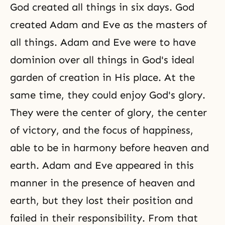
God created all things in six days. God
created Adam and Eve as the masters of
all things. Adam and Eve were to have
dominion over all things in God's ideal
garden of creation in His place. At the
same time, they could enjoy God's glory.
They were the center of glory, the center
of victory, and the focus of happiness,
able to be in harmony before heaven and
earth. Adam and Eve appeared in this
manner in the presence of heaven and
earth, but they lost their position and
failed in their responsibility. From that