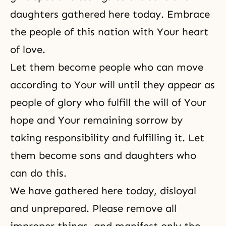
daughters gathered here today. Embrace
the people of this nation with Your heart
of love.
Let them become people who can move
according to Your will until they appear as
people of glory who fulfill the will of Your
hope and Your remaining sorrow by
taking responsibility and fulfilling it. Let
them become sons and daughters who
can do this.
We have gathered here today, disloyal
and unprepared. Please remove all