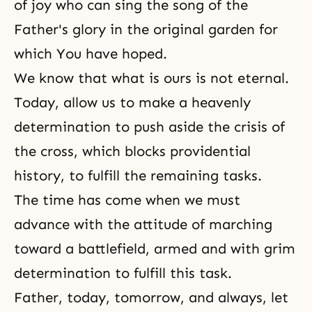
of joy who can sing the song of the
Father's glory in the original garden for
which You have hoped.
We know that what is ours is not eternal.
Today, allow us to make a heavenly
determination to push aside the crisis of
the cross, which blocks providential
history, to fulfill the remaining tasks.
The time has come when we must
advance with the attitude of marching
toward a battlefield, armed and with grim
determination to fulfill this task.
Father, today, tomorrow, and always, let