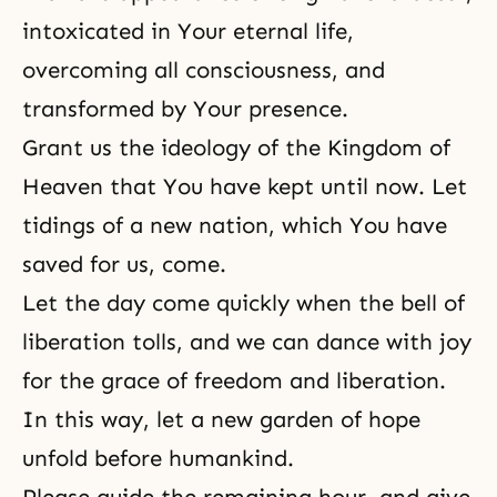
intoxicated in Your eternal life,
overcoming all consciousness, and
transformed by Your presence.
Grant us the ideology of the Kingdom of
Heaven that You have kept until now. Let
tidings of a new nation, which You have
saved for us, come.
Let the day come quickly when the bell of
liberation tolls, and we can dance with joy
for the grace of freedom and liberation.
In this way, let a new garden of hope
unfold before humankind.