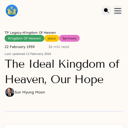
TP Legacy
›
Kingdom Of Heaven
Kingdom Of Heaven
Jesus
Sermons
22 February 1959
36 min read
Last updated 13 February 2026
The Ideal Kingdom of
Heaven, Our Hope
Sun Myung Moon