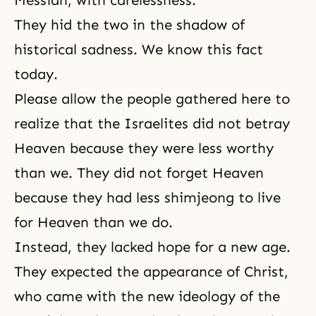
Messiah, with carelessness.
They hid the two in the shadow of
historical sadness. We know this fact
today.
Please allow the people gathered here to
realize that the Israelites did not betray
Heaven because they were less worthy
than we. They did not forget Heaven
because they had less shimjeong to live
for Heaven than we do.
Instead, they lacked hope for a new age.
They expected the appearance of Christ,
who came with the new ideology of the