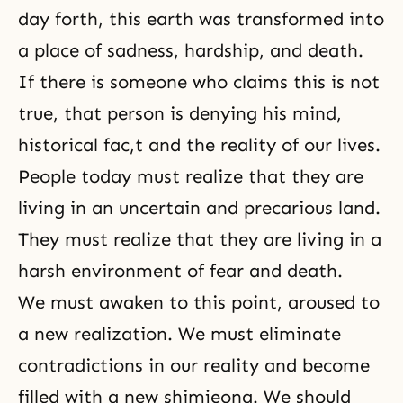
day forth, this earth was transformed into
a place of sadness, hardship, and death.
If there is someone who claims this is not
true, that person is denying his mind,
historical fac,t and the reality of our lives.
People today must realize that they are
living in an uncertain and precarious land.
They must realize that they are living in a
harsh environment of fear and death.
We must awaken to this point, aroused to
a new realization. We must eliminate
contradictions in our reality and become
filled with a new shimjeong. We should