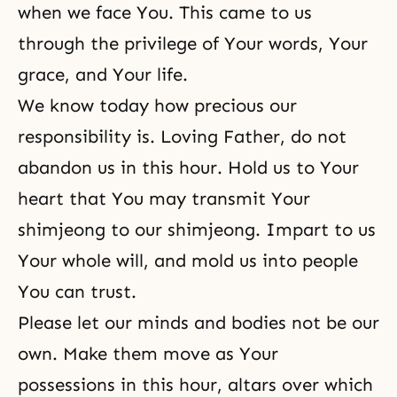
when we face You. This came to us
through the privilege of Your words, Your
grace, and Your life.
We know today how precious our
responsibility is. Loving Father, do not
abandon us in this hour. Hold us to Your
heart that You may transmit Your
shimjeong to our shimjeong. Impart to us
Your whole will, and mold us into people
You can trust.
Please let our minds and bodies not be our
own. Make them move as Your
possessions in this hour, altars over which