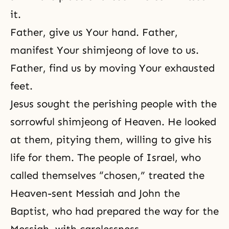
it.
Father, give us Your hand. Father,
manifest Your shimjeong of love to us.
Father, find us by moving Your exhausted
feet.
Jesus sought the perishing people with the
sorrowful shimjeong of Heaven. He looked
at them, pitying them, willing to give his
life for them. The people of Israel, who
called themselves “chosen,” treated the
Heaven-sent Messiah and John the
Baptist, who had prepared the way for the