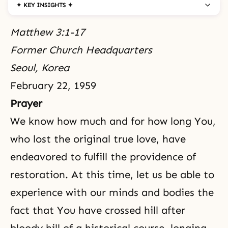
✦ KEY INSIGHTS ✦
Matthew 3:1-17
Former Church Headquarters
Seoul, Korea
February 22, 1959
Prayer
We know how much and for how long You,
who lost the original true love, have
endeavored to fulfill
the providence of
restoration
. At this time, let us be able to
experience with our minds and bodies the
fact that You have crossed hill after