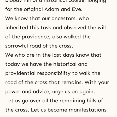
bloody hill of a historical course, longing
for the original Adam and Eve.
We know that our ancestors, who
inherited this task and observed the will
of the providence, also walked the
sorrowful road of the cross.
We who are in the last days know that
today we have the historical and
providential responsibility to walk the
road of the cross that remains. With your
power and advice, urge us on again.
Let us go over all the remaining hills of
the cross. Let us become manifestations