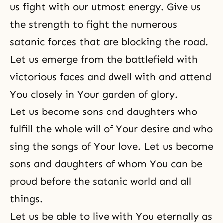
us fight with our utmost energy. Give us
the strength to fight the numerous
satanic forces that are blocking the road.
Let us emerge from the battlefield with
victorious faces and dwell with and attend
You closely in Your garden of glory.
Let us become sons and daughters who
fulfill the whole will of Your desire and who
sing the songs of Your love. Let us become
sons and daughters of whom You can be
proud before the satanic world and all
things.
Let us be able to live with You eternally as