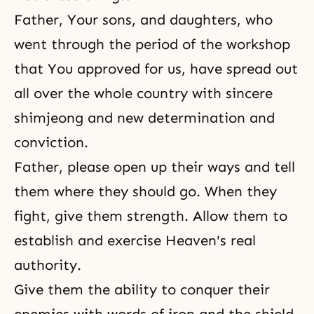
Father, Your sons, and daughters, who
went through the period of the workshop
that You approved for us, have spread out
all over the whole country with sincere
shimjeong and new determination and
conviction.
Father, please open up their ways and tell
them where they should go. When they
fight, give them strength. Allow them to
establish and exercise Heaven's real
authority.
Give them the ability to conquer their