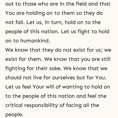
out to those who are in the field and that
You are holding on to them so they do
not fall. Let us, in turn, hold on to the
people of this nation. Let us fight to hold
on to humankind.
We know that they do not exist for us; we
exist for them. We know that you are still
fighting for their sake. We know that we
should not live for ourselves but for You.
Let us feel Your will of wanting to hold on
to the people of this nation and feel the
critical responsibility of facing all the
people.