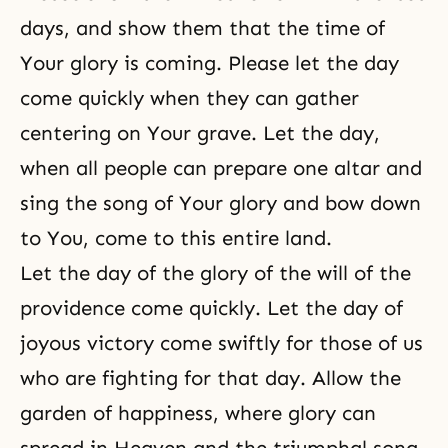
days, and show them that the time of
Your glory is coming. Please let the day
come quickly when they can gather
centering on Your grave. Let the day,
when all people can prepare one altar and
sing the song of Your glory and bow down
to You, come to this entire land.
Let the day of the glory of the will of the
providence come quickly. Let the day of
joyous victory come swiftly for those of us
who are fighting for that day. Allow the
garden of happiness, where glory can