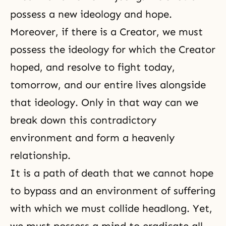
possess a new ideology and hope.
Moreover, if there is a Creator, we must
possess the ideology for which the Creator
hoped, and resolve to fight today,
tomorrow, and our entire lives alongside
that ideology. Only in that way can we
break down this contradictory
environment and form a heavenly
relationship.
It is a path of death that we cannot hope
to bypass and an environment of suffering
with which we must collide headlong. Yet,