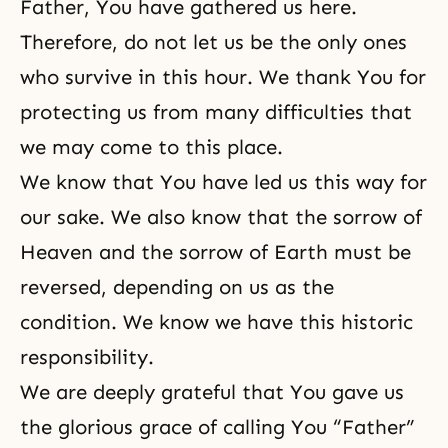
Father, You have gathered us here.
Therefore, do not let us be the only ones
who survive in this hour. We thank You for
protecting us from many difficulties that
we may come to this place.
We know that You have led us this way for
our sake. We also know that the sorrow of
Heaven and the sorrow of Earth must be
reversed, depending on us as the
condition. We know we have this historic
responsibility.
We are deeply grateful that You gave us
the glorious grace of calling You “Father”