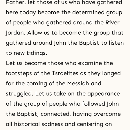
Father, let those of us who have gathered
here today become the determined group
of people who gathered around the River
Jordan. Allow us to become the group that
gathered around John the Baptist to listen
to new tidings.
Let us become those who examine the
footsteps of the Israelites as they longed
for the coming of the Messiah and
struggled. Let us take on the appearance
of the group of people who followed John
the Baptist, connected, having overcome
all historical sadness and centering on