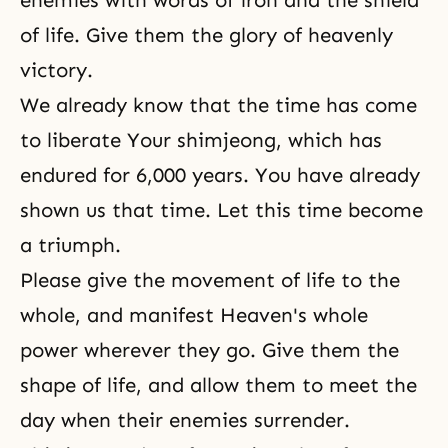
enemies with words of iron and the shield
of life. Give them the glory of heavenly
victory.
We already know that the time has come
to liberate Your shimjeong, which has
endured for 6,000 years. You have already
shown us that time. Let this time become
a triumph.
Please give the movement of life to the
whole, and manifest Heaven's whole
power wherever they go. Give them the
shape of life, and allow them to meet the
day when their enemies surrender.