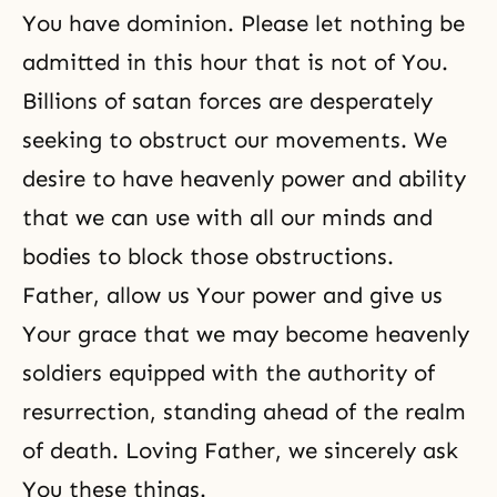
You have dominion. Please let nothing be
admitted in this hour that is not of You.
Billions of satan forces are desperately
seeking to obstruct our movements. We
desire to have heavenly power and ability
that we can use with all our minds and
bodies to block those obstructions.
Father, allow us Your power and give us
Your grace that we may become heavenly
soldiers equipped with the authority of
resurrection, standing ahead of the realm
of death. Loving Father, we sincerely ask
You these things.