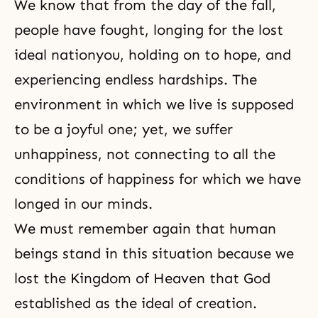
We know that from the day of the fall,
people have fought, longing for the lost
ideal nation
you, holding on to hope, and
experiencing endless hardships. The
environment in which we live is supposed
to be a joyful one; yet, we suffer
unhappiness, not connecting to all the
conditions of happiness for which we have
longed in our minds.
We must remember again that human
beings stand in this situation because we
lost the Kingdom of Heaven that God
established as the ideal of creation.