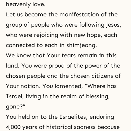
heavenly love.
Let us become the manifestation of the
group of people who were following Jesus,
who were rejoicing with new hope, each
connected to each in shimjeong.
We know that Your tears remain in this
land. You were proud of the power of the
chosen people and the chosen citizens of
Your nation. You lamented, “Where has
Israel, living in the realm of blessing,
gone?”
You held on to the Israelites, enduring
4,000 years of historical sadness because