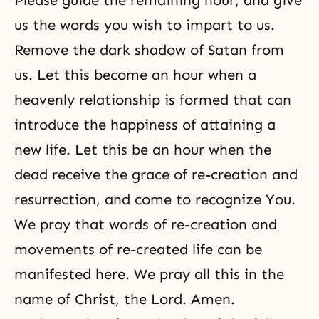
Please guide the remaining hour, and give
us the words you wish to impart to us.
Remove the dark shadow of Satan from
us. Let this become an hour when a
heavenly relationship is formed that can
introduce the happiness of attaining a
new life. Let this be an hour when the
dead receive the grace of re-creation and
resurrection, and come to recognize You.
We pray that words of
re-creation
and
movements of re-created life can be
manifested here. We pray all this in the
name of Christ, the Lord. Amen.