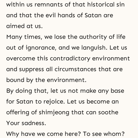
within us remnants of that historical sin
and that the evil hands of Satan are
aimed at us.
Many times, we lose the authority of life
out of ignorance, and we languish. Let us
overcome this contradictory environment
and suppress all circumstances that are
bound by the environment.
By doing that, let us not make any base
for Satan to rejoice. Let us become an
offering of shimjeong that can soothe
Your sadness.
Why have we come here? To see whom?