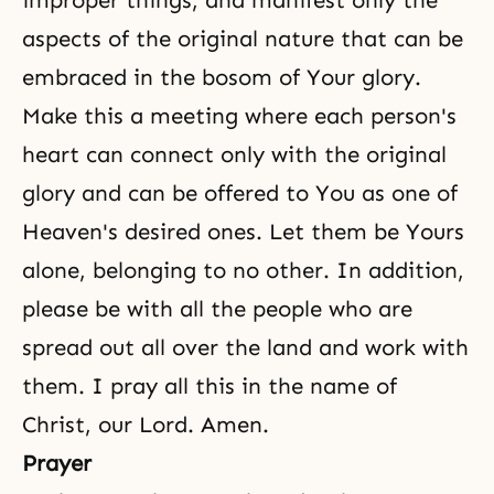
improper things, and manifest only the
aspects of
the original nature
that can be
embraced in the bosom of Your glory.
Make this a meeting where each person's
heart can connect only with the original
glory and can be offered to You as one of
Heaven's desired ones. Let them be Yours
alone, belonging to no other. In addition,
please be with all the people who are
spread out all over the land and work with
them. I pray all this in the name of
Christ, our Lord. Amen.
Prayer