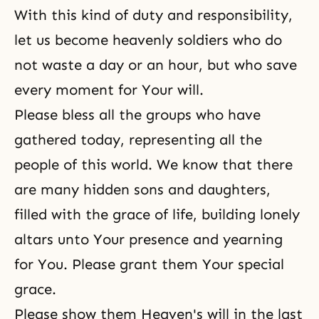
With this kind of duty and responsibility,
let us become heavenly soldiers who do
not waste a day or an hour, but who save
every moment for Your will.
Please bless all the groups who have
gathered today, representing all the
people of this world. We know that there
are many hidden sons and daughters,
filled with the grace of life, building lonely
altars unto Your presence and yearning
for You. Please grant them Your special
grace.
Please show them Heaven's will in the last