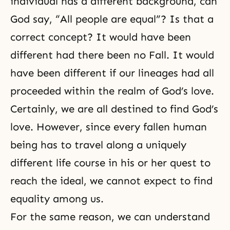
individual has a different background, can
God say, “All people are equal”? Is that a
correct concept? It would have been
different had there been no Fall. It would
have been different if our lineages had all
proceeded within the realm of God’s love.
Certainly, we are all destined to find God’s
love. However, since every fallen human
being has to travel along a uniquely
different life course in his or her quest to
reach the ideal, we cannot expect to find
equality
among us.
For the same reason, we can understand