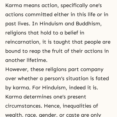
Karma means action, specifically one’s
actions committed either in this life or in
past lives. In Hinduism and
Buddhism
,
religions that hold to a belief in
reincarnation
, it is taught that people are
bound to reap the fruit of their actions in
another lifetime.
However, these
religions
part company
over whether a person’s situation is fated
by karma. For Hinduism, indeed it is.
Karma determines one’s present
circumstances. Hence, inequalities of
wealth, race, gender, or caste are only