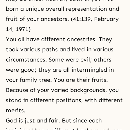
born a unique overall representation and
fruit of your ancestors. (41:139, February
14, 1971)
You all have different ancestries. They
took various paths and lived in various
circumstances. Some were evil; others
were good; they are all intermingled in
your family tree. You are their fruits.
Because of your varied backgrounds, you
stand in different positions, with different
merits.
God is just and fair. But since each