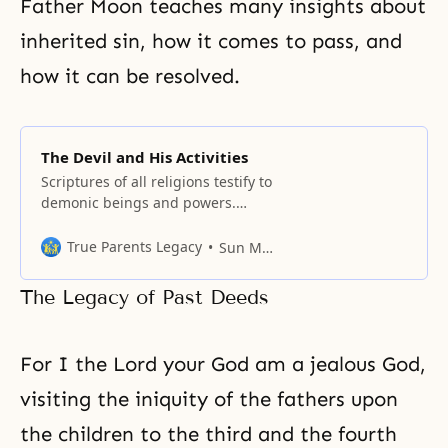
Father Moon teaches many insights about
inherited sin, how it comes to pass, and
how it can be resolved.
The Devil and His Activities
Scriptures of all religions testify to
demonic beings and powers.
Their chief is known by various
names: Satan, Lucifer, Iblis, Mara,
True Parents Legacy
Sun Myung Moon
Samael, Beelzebub, and Angra
Mainyu, among others.
The Legacy of Past Deeds
For I the Lord your God am a jealous God,
visiting the iniquity of the fathers upon
the children to the third and the fourth