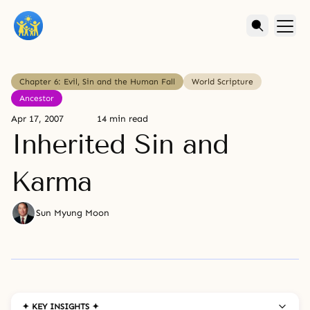
Chapter 6: Evil, Sin and the Human Fall
World Scripture
Ancestor
Apr 17, 2007
14 min read
Inherited Sin and
Karma
Sun Myung Moon
✦ KEY INSIGHTS ✦