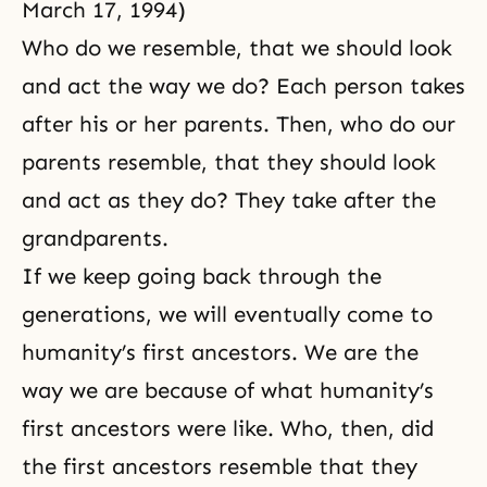
March 17, 1994)
Who do we resemble, that we should look
and act the way we do? Each person takes
after his or her parents. Then, who do our
parents resemble, that they should look
and act as they do? They take after the
grandparents.
If we keep going back through the
generations, we will eventually come to
humanity’s first ancestors. We are the
way we are because of what humanity’s
first ancestors were like. Who, then, did
the first ancestors resemble that they