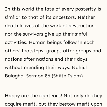
In this world the fate of every posterity is
similar to that of its ancestors. Neither
death leaves of the work of destruction,
nor the survivors give up their sinful
activities. Human beings follow in each
others’ footsteps; groups after groups and
nations after nations end their days
without mending their ways. Nahjul
Balagha, Sermon 86 (Shiite Islam)
Happy are the righteous! Not only do they
acquire merit, but they bestow merit upon