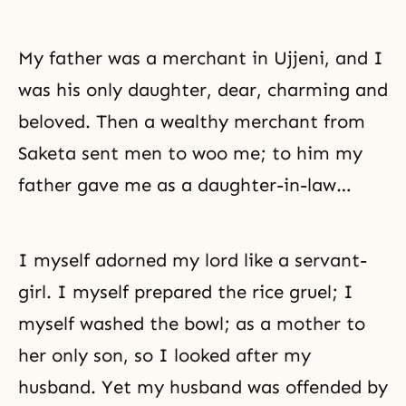
My father was a merchant in Ujjeni, and I
was his only daughter, dear, charming and
beloved. Then a wealthy merchant from
Saketa sent men to woo me; to him my
father gave me as a daughter-in-law…
I myself adorned my lord like a servant-
girl. I myself prepared the rice gruel; I
myself washed the bowl; as a mother to
her only son, so I looked after my
husband. Yet my husband was offended by