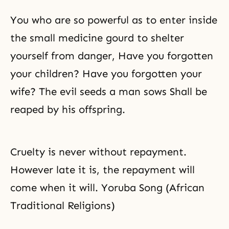
You who are so powerful as to enter inside
the small medicine gourd to shelter
yourself from danger, Have you forgotten
your children? Have you forgotten your
wife? The evil seeds a man sows Shall be
reaped by his offspring.
Cruelty is never without repayment.
However late it is, the repayment will
come when it will. Yoruba Song (African
Traditional Religions)