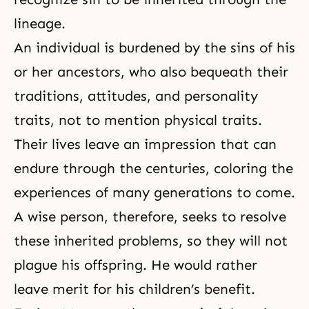
lineage.
An individual is burdened by the sins of his
or her ancestors, who also bequeath their
traditions, attitudes, and personality
traits, not to mention physical traits.
Their lives leave an impression that can
endure through the centuries, coloring the
experiences of many generations to come.
A wise person, therefore, seeks to resolve
these inherited problems, so they will not
plague his offspring. He would rather
leave merit for his children’s benefit.