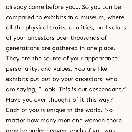
already came before you… So you can be
compared to exhibits in a museum, where
all the physical traits, qualities, and values
of your ancestors over thousands of
generations are gathered in one place.
They are the source of your appearance,
personality, and values. You are like
exhibits put out by your ancestors, who
are saying, “Look! This is our descendant.”
Have you ever thought of it this way?
Each of you is unique in the world. No
matter how many men and women there
may be under heaven, each of you was