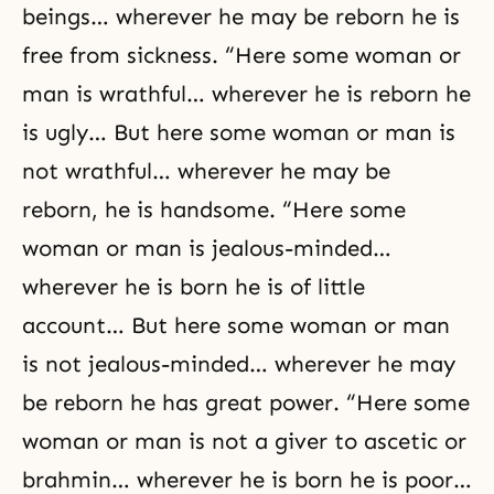
beings… wherever he may be reborn he is
free from sickness. “Here some woman or
man is wrathful… wherever he is reborn he
is ugly… But here some woman or man is
not wrathful… wherever he may be
reborn, he is handsome. “Here some
woman or man is jealous-minded…
wherever he is born he is of little
account… But here some woman or man
is not jealous-minded… wherever he may
be reborn he has great power. “Here some
woman or man is not a giver to ascetic or
brahmin… wherever he is born he is poor…