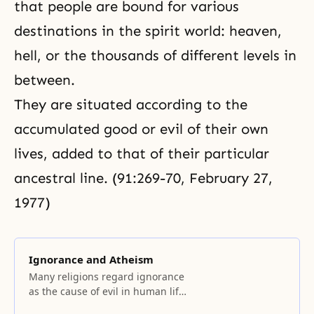
that people are bound for various
destinations in the spirit world: heaven,
hell, or the thousands of different levels in
between.
They are situated according to the
accumulated good or evil of their own
lives, added to that of their particular
ancestral line. (91:269-70, February 27,
1977)
Ignorance and Atheism
Many religions regard ignorance
as the cause of evil in human life.
Being ignorant of God and the