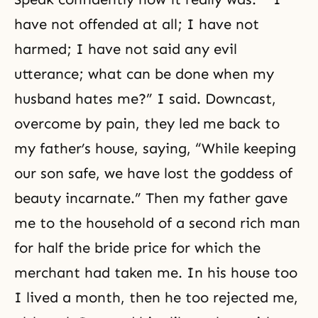
have not offended at all; I have not
harmed; I have not said any evil
utterance; what can be done when my
husband hates me?” I said. Downcast,
overcome by pain, they led me back to
my father’s house, saying, “While keeping
our son safe, we have lost the goddess of
beauty incarnate.” Then my father gave
me to the household of a second rich man
for half the bride price for which the
merchant had taken me. In his house too
I lived a month, then he too rejected me,