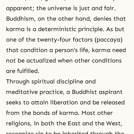
apparent; the universe is just and fair.
Buddhism, on the other hand, denies that
karma is a deterministic principle. As but
one of the twenty-four factors (paccaya)
that condition a person’s life, karma need
not be actualized when other conditions
are fulfilled.
Through spiritual discipline and
meditative practice, a Buddhist aspirant
seeks to attain liberation and be released
from the bonds of karma. Most other
religions, in both the East and the West,
recognize sin to be inherited through the