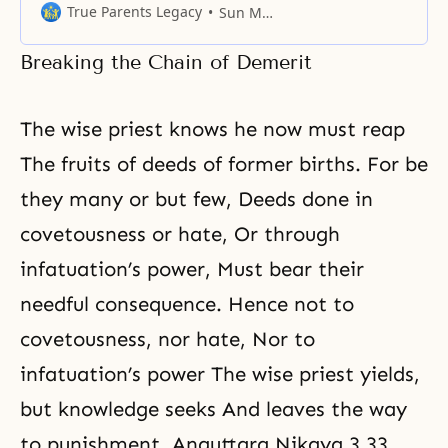
purpose of life, people’s values
True Parents Legacy
Sun Myung Moon
become confused, and
consequently, they act wrongly.
Breaking the Chain of Demerit
The wise priest knows he now must reap
The fruits of deeds of former births. For be
they many or but few, Deeds done in
covetousness or hate, Or through
infatuation’s power, Must bear their
needful consequence. Hence not to
covetousness, nor hate, Nor to
infatuation’s power The wise priest yields,
but knowledge seeks And leaves the way
to punishment. Anguttara Nikaya 3.33