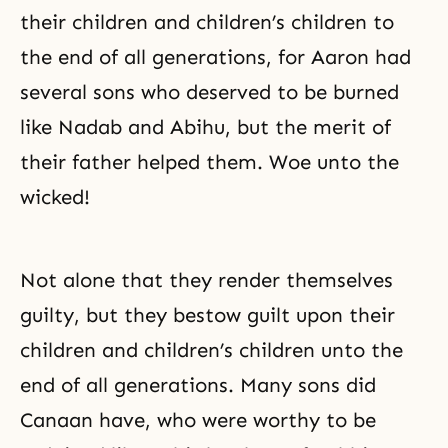
their children and children’s children to
the end of all generations, for Aaron had
several sons who deserved to be burned
like Nadab and Abihu, but the merit of
their father helped them. Woe unto the
wicked!
Not alone that they render themselves
guilty, but they bestow guilt upon their
children and children’s children unto the
end of all generations. Many sons did
Canaan have, who were worthy to be