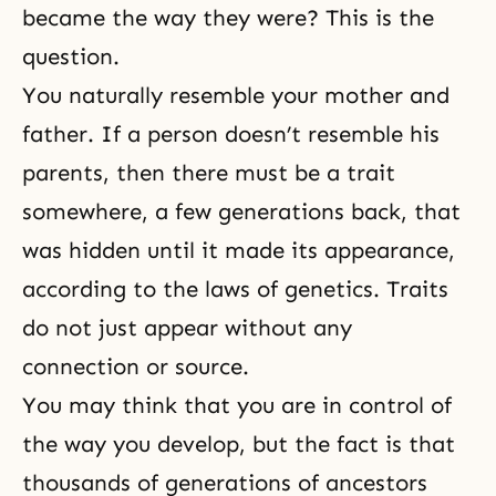
became the way they were? This is the
question.
You naturally resemble your mother and
father. If a person doesn’t resemble his
parents, then there must be a trait
somewhere, a few generations back, that
was hidden until it made its appearance,
according to the laws of genetics. Traits
do not just appear without any
connection or source.
You may think that you are in control of
the way you develop, but the fact is that
thousands of generations of ancestors