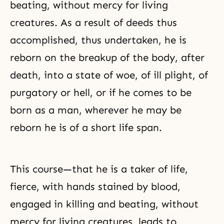
beating, without mercy for living
creatures. As a result of deeds thus
accomplished, thus undertaken, he is
reborn on the breakup of the body, after
death, into a state of woe, of ill plight, of
purgatory or hell, or if he comes to be
born as a man, wherever he may be
reborn he is of a short life span.
This course—that he is a taker of life,
fierce, with hands stained by blood,
engaged in killing and beating, without
mercy for living creatures, leads to