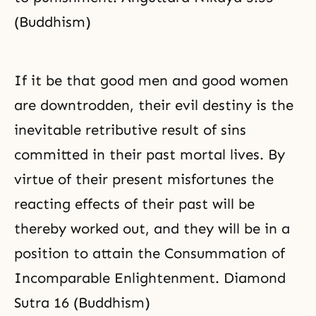
(Buddhism)
If it be that good men and good women
are downtrodden, their evil destiny is the
inevitable retributive result of sins
committed in their past mortal lives. By
virtue of their present misfortunes the
reacting effects of their past will be
thereby worked out, and they will be in a
position to attain the Consummation of
Incomparable Enlightenment. Diamond
Sutra 16 (Buddhism)