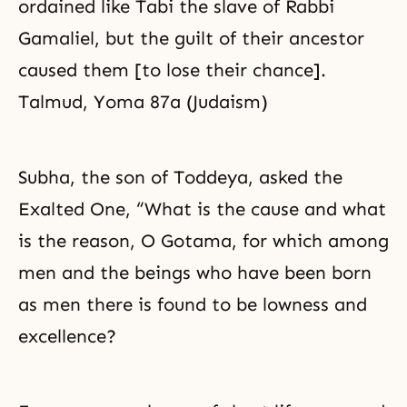
ordained like Tabi the slave of Rabbi
Gamaliel, but the guilt of their ancestor
caused them [to lose their chance].
Talmud, Yoma 87a (Judaism)
Subha, the son of Toddeya, asked the
Exalted One, “What is the cause and what
is the reason, O Gotama, for which among
men and the beings who have been born
as men there is found to be lowness and
excellence?