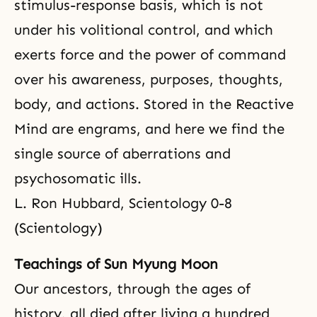
stimulus-response basis, which is not
under his volitional control, and which
exerts force and the power of command
over his awareness, purposes, thoughts,
body, and actions. Stored in the Reactive
Mind are engrams, and here we find the
single source of aberrations and
psychosomatic ills.
L. Ron Hubbard, Scientology 0-8
(Scientology)
Teachings of Sun Myung Moon
Our ancestors, through the ages of
history, all died after living a hundred