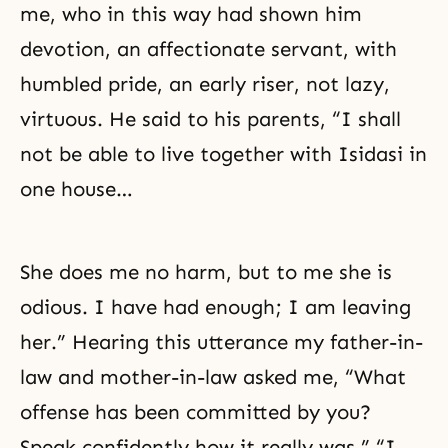
me, who in this way had shown him
devotion, an affectionate servant, with
humbled pride, an early riser, not lazy,
virtuous. He said to his parents, “I shall
not be able to live together with Isidasi in
one house…
She does me no harm, but to me she is
odious. I have had enough; I am leaving
her.” Hearing this utterance my father-in-
law and mother-in-law asked me, “What
offense has been committed by you?
Speak confidently how it really was.” “I