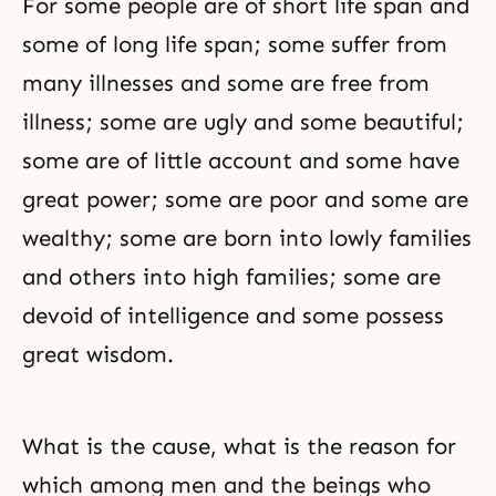
For some people are of short life span and
some of long life span; some suffer from
many illnesses and some are free from
illness; some are ugly and some beautiful;
some are of little account and some have
great power; some are poor and some are
wealthy; some are born into lowly families
and others into high families; some are
devoid of intelligence and some possess
great wisdom.
What is the cause, what is the reason for
which among men and the beings who