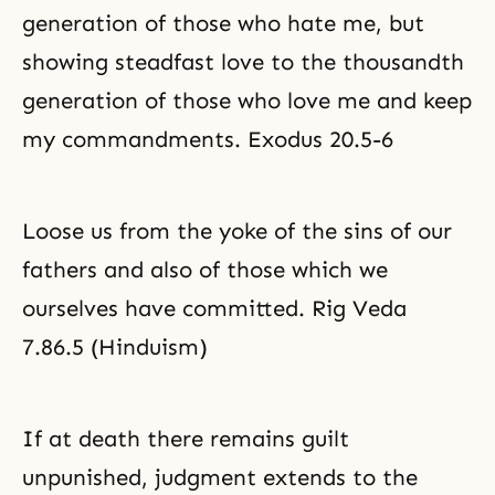
generation of those who hate me, but
showing steadfast love to the thousandth
generation of those who love me and keep
my commandments. Exodus 20.5-6
Loose us from the yoke of the sins of our
fathers and also of those which we
ourselves have committed. Rig Veda
7.86.5 (Hinduism)
If at death there remains guilt
unpunished, judgment extends to the