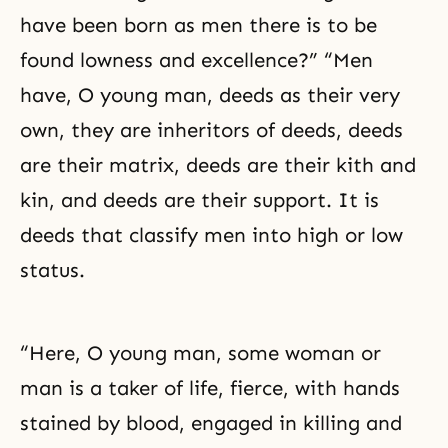
have been born as men there is to be
found lowness and excellence?” “Men
have, O young man, deeds as their very
own, they are inheritors of deeds, deeds
are their matrix, deeds are their kith and
kin, and deeds are their support. It is
deeds that classify men into high or low
status.
“Here, O young man, some woman or
man is a taker of life, fierce, with hands
stained by blood, engaged in killing and