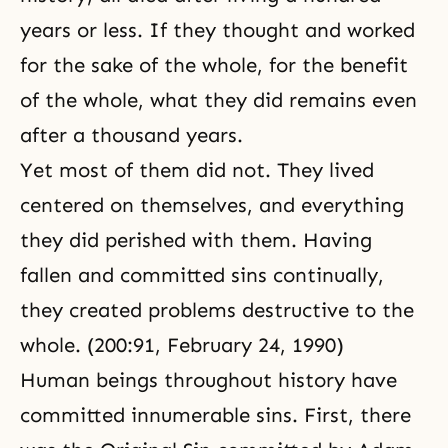
years or less. If they thought and worked
for the sake of the whole, for the benefit
of the whole, what they did remains even
after a thousand years.
Yet most of them did not. They lived
centered on themselves, and everything
they did perished with them. Having
fallen and committed sins continually,
they created problems destructive to the
whole. (200:91, February 24, 1990)
Human beings throughout history have
committed innumerable sins. First, there