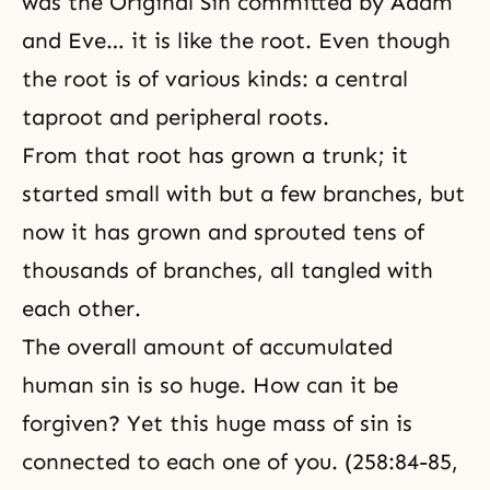
was the Original Sin committed by Adam
and Eve… it is like the root. Even though
the root is of various kinds: a central
taproot and peripheral roots.
From that root has grown a trunk; it
started small with but a few branches, but
now it has grown and sprouted tens of
thousands of branches, all tangled with
each other.
The overall amount of accumulated
human sin is so huge. How can it be
forgiven? Yet this huge mass of sin is
connected to each one of you. (258:84-85,