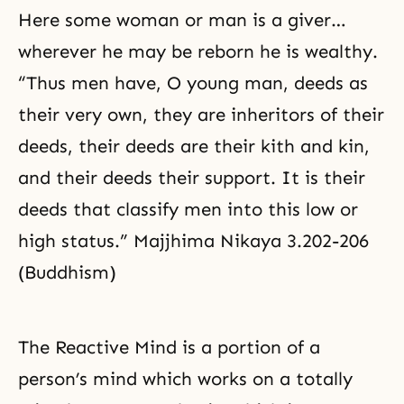
Here some woman or man is a giver…
wherever he may be reborn he is wealthy.
“Thus men have, O young man, deeds as
their very own, they are inheritors of their
deeds, their deeds are their kith and kin,
and their deeds their support. It is their
deeds that classify men into this low or
high status.” Majjhima Nikaya 3.202-206
(Buddhism)
The Reactive Mind is a portion of a
person’s mind which works on a totally