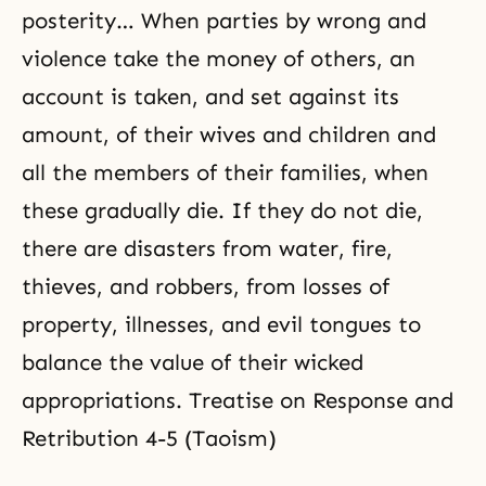
posterity… When parties by wrong and
violence take the money of others, an
account is taken, and set against its
amount, of their wives and children and
all the members of their families, when
these gradually die. If they do not die,
there are disasters from water, fire,
thieves, and robbers, from losses of
property, illnesses, and evil tongues to
balance the value of their wicked
appropriations. Treatise on Response and
Retribution 4-5 (Taoism)