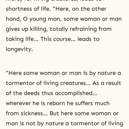
shortness of life. “Here, on the other
hand, O young man, some woman or man
gives up killing, totally refraining from
taking life… This course… leads to
longevity.
“Here some woman or man is by nature a
tormentor of living creatures… As a result
of the deeds thus accomplished…
wherever he is reborn he suffers much
from sickness… But here some woman or
man is not by nature a tormentor of living