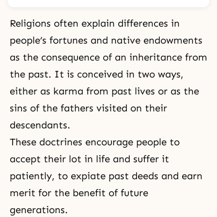
Religions often explain differences in
people’s fortunes and native endowments
as the consequence of an inheritance from
the past. It is conceived in two ways,
either as karma from past lives or as the
sins
of the fathers visited on their
descendants.
These doctrines encourage people to
accept their lot in life and suffer it
patiently, to expiate past deeds and earn
merit for the benefit of future
generations.