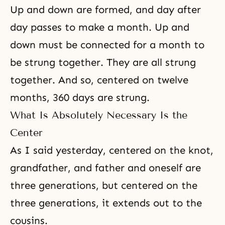
Up and down are formed, and day after
day passes to make a month. Up and
down must be connected for a month to
be strung together. They are all strung
together. And so, centered on twelve
months, 360 days are strung.
What Is Absolutely Necessary Is the
Center
As I said yesterday, centered on the knot,
grandfather, and father and oneself are
three generations, but centered on the
three generations, it extends out to the
cousins.