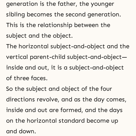
generation is the father, the younger
sibling becomes the second generation.
This is the relationship between the
subject and the object
.
The horizontal subject-and-object and the
vertical parent-child subject-and-object—
inside and out, it is a subject-and-object
of three faces.
So the subject and object of the four
directions revolve, and as the day comes,
inside and out are formed, and the days
on the horizontal standard become up
and down.