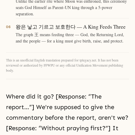
Unlike the earlier rite where Moon was enthroned, this ceremony
seats God Himself as Parent-UN king through a 5-power
separation.
왕은 낳고 기르고 보호한다 — A King Feeds Three
The graph 王 means feeding three — God, the Returning Lord,
and the people — for a king must give birth, raise, and protect.
This is an unofficial English translation prepared for tplegacy.net. It has not been
reviewed or authorized by FFWPU or any official Unification Movement publishing
body.
Where did it go? [Response: “The
report…”] We're supposed to give the
commentary before the report, aren't we?
[Response: “Without praying first?”] It