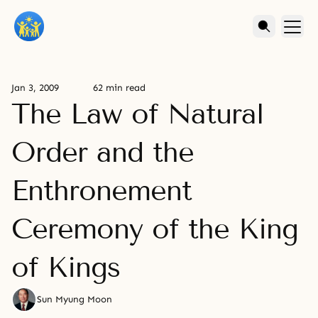
Jan 3, 2009
62 min read
The Law of Natural
Order and the
Enthronement
Ceremony of the King
of Kings
Sun Myung Moon