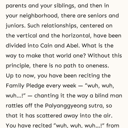
parents and your siblings, and then in
your neighborhood, there are seniors and
juniors. Such relationships, centered on
the vertical and the horizontal, have been
divided into Cain and Abel. What is the
way to make that world one? Without this
principle, there is no path to oneness.
Up to now, you have been reciting the
Family Pledge
every week — “wuh, wuh,
wuh…!” — chanting it the way a blind man
rattles off the Palyanggyeong sutra, so
that it has scattered away into the air.
You have recited “wuh, wuh, wuh…!” from