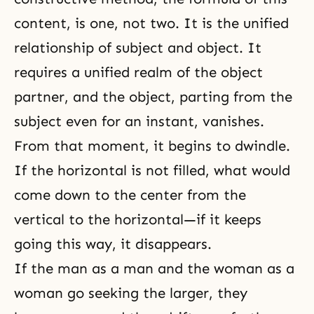
content, is one, not two. It is the unified
relationship of subject and object. It
requires a unified realm of the object
partner, and the object, parting from the
subject even for an instant, vanishes.
From that moment, it begins to dwindle.
If the horizontal is not filled, what would
come down to the center from the
vertical to the horizontal—if it keeps
going this way, it disappears.
If the man as a man and the woman as a
woman go seeking the larger, they