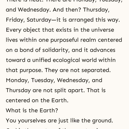
and Wednesday. And then? Thursday,
Friday, Saturday—it is arranged this way.
Every object that exists in the universe
lives within one purposeful realm centered
on a bond of solidarity, and it advances
toward a unified ecological world within
that purpose. They are not separated.
Monday, Tuesday, Wednesday, and
Thursday are not split apart. That is
centered on the Earth.
What is the Earth?
You yourselves are just like the ground.