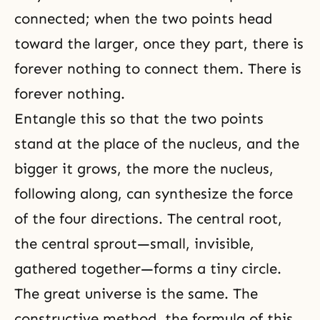
connected; when the two points head
toward the larger, once they part, there is
forever nothing to connect them. There is
forever nothing.
Entangle this so that the two points
stand at the place of the nucleus, and the
bigger it grows, the more the nucleus,
following along, can synthesize the force
of the four directions. The central root,
the central sprout—small, invisible,
gathered together—forms a tiny circle.
The great universe is the same. The
constructive method, the formula of this