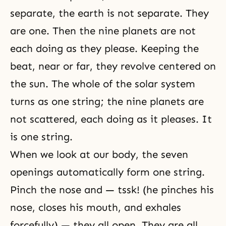
separate, the earth is not separate. They
are one. Then the nine planets are not
each doing as they please. Keeping the
beat, near or far, they revolve centered on
the sun. The whole of the solar system
turns as one string; the nine planets are
not scattered, each doing as it pleases. It
is one string.
When we look at our body, the seven
openings automatically form one string.
Pinch the nose and — tssk! (he pinches his
nose, closes his mouth, and exhales
forcefully) — they all open. They are all