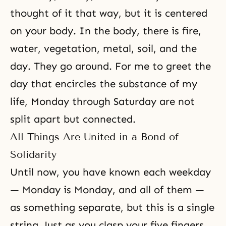
thought of it that way, but it is centered
on your body. In the body, there is fire,
water, vegetation, metal, soil, and the
day. They go around. For me to greet the
day that encircles the substance of my
life, Monday through Saturday are not
split apart but connected.
All Things Are United in a Bond of
Solidarity
Until now, you have known each weekday
— Monday is Monday, and all of them —
as something separate, but this is a single
string. Just as you clasp your five fingers,