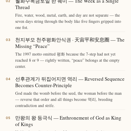
월화수목금토일 한 꿰미 — The Week as a Single
Thread
Fire, water, wood, metal, earth, and day are not separate — the
seven days string through the body like five fingers gripped into
one fist.
천지부모 천주평화안식권 · 天宙平和安息圈 — The
Missing “Peace”
The 1997 motto omitted 평화 because the 7-step had not yet
reached 8 or 9 — rightly written, “peace” belongs at the empty
center.
선후관계가 뒤집어지면 역리 — Reversed Sequence
Becomes Counter-Principle
God made the womb before the seed, the woman before the man
— reverse that order and all things become 역리, breeding
contradiction and strife.
만왕의 왕 등극식 — Enthronement of God as King
of Kings