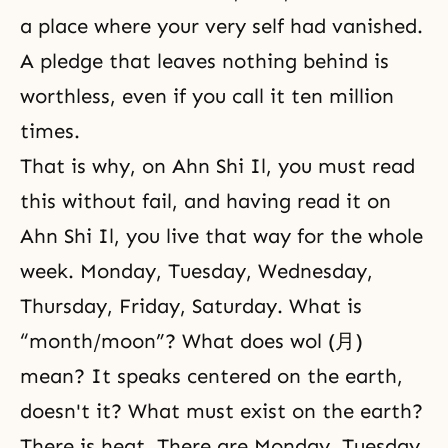
a place where your very self had vanished.
A pledge that leaves nothing behind is
worthless, even if you call it ten million
times.
That is why, on Ahn Shi Il, you must read
this without fail, and having read it on
Ahn Shi Il, you live that way for the whole
week. Monday, Tuesday, Wednesday,
Thursday, Friday, Saturday. What is
“month/moon”? What does wol (月)
mean? It speaks centered on the earth,
doesn't it? What must exist on the earth?
There is heat. There are Monday, Tuesday,