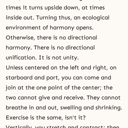
times it turns upside down, at times
inside out. Turning thus, an ecological
environment of harmony opens.
Otherwise, there is no directional
harmony. There is no directional
unification. It is not unity.
Unless centered on the left and right, on
starboard and port, you can come and
join at the one point of the center; the
two cannot give and receive. They cannot
breathe in and out, swelling and shrinking.
Exercise is the same, isn't it?
Vertically, you stretch and contract; then