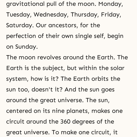
gravitational pull of the moon. Monday,
Tuesday, Wednesday, Thursday, Friday,
Saturday. Our ancestors, for the
perfection of their own single self, begin
on Sunday.
The moon revolves around the Earth. The
Earth is the subject, but within the solar
system, how is it? The Earth orbits the
sun too, doesn't it? And the sun goes
around the great universe. The sun,
centered on its nine planets, makes one
circuit around the 360 degrees of the
great universe. To make one circuit, it