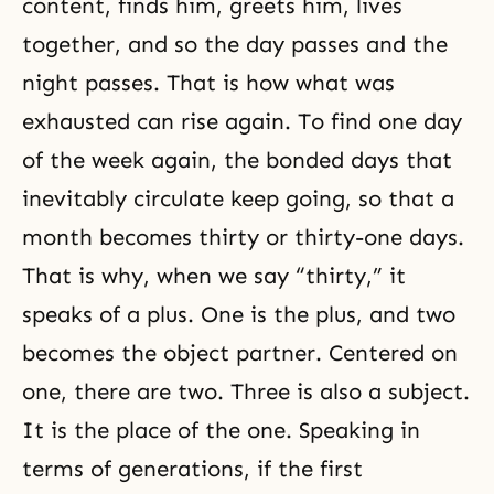
content, finds him, greets him, lives
together, and so the day passes and the
night passes. That is how what was
exhausted can rise again. To find one day
of the week again, the bonded days that
inevitably circulate keep going, so that a
month becomes thirty or thirty-one days.
That is why, when we say “thirty,” it
speaks of a plus. One is the plus, and two
becomes the object partner. Centered on
one, there are two. Three is also a subject.
It is the place of the one. Speaking in
terms of generations, if the first