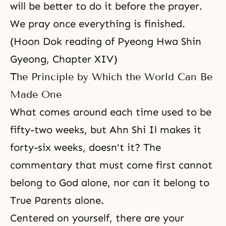
will be better to do it before the prayer.
We pray once everything is finished.
(Hoon Dok reading of Pyeong Hwa Shin
Gyeong, Chapter XIV)
The Principle by Which the World Can Be
Made One
What comes around each time used to be
fifty-two weeks, but
Ahn Shi Il
makes it
forty-six weeks, doesn't it? The
commentary that must come first cannot
belong to God alone, nor can it belong to
True Parents alone.
Centered on yourself, there are your