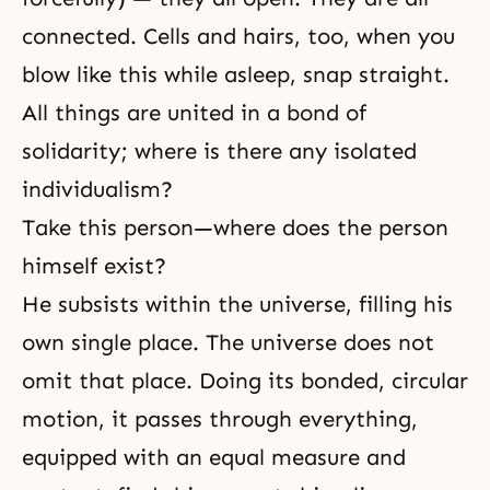
connected. Cells and hairs, too, when you
blow like this while asleep, snap straight.
All things are united in a bond of
solidarity; where is there any isolated
individualism?
Take this person—where does the person
himself exist?
He subsists within the universe, filling his
own single place. The universe does not
omit that place. Doing its bonded, circular
motion, it passes through everything,
equipped with an equal measure and