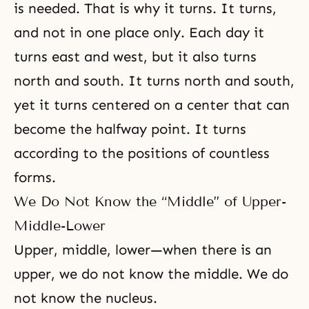
is needed. That is why it turns. It turns,
and not in one place only. Each day it
turns east and west, but it also turns
north and south. It turns north and south,
yet it turns centered on a center that can
become the halfway point. It turns
according to the positions of countless
forms.
We Do Not Know the “Middle” of Upper-
Middle-Lower
Upper, middle, lower—when there is an
upper, we do not know the middle. We do
not know the nucleus.