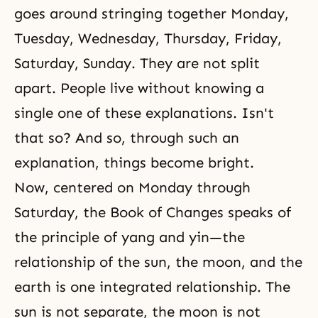
goes around stringing together Monday,
Tuesday, Wednesday, Thursday, Friday,
Saturday, Sunday. They are not split
apart. People live without knowing a
single one of these explanations. Isn't
that so? And so, through such an
explanation, things become bright.
Now, centered on Monday through
Saturday, the Book of Changes speaks of
the principle of yang and yin—the
relationship of the sun, the moon, and the
earth is one integrated relationship. The
sun is not separate, the moon is not