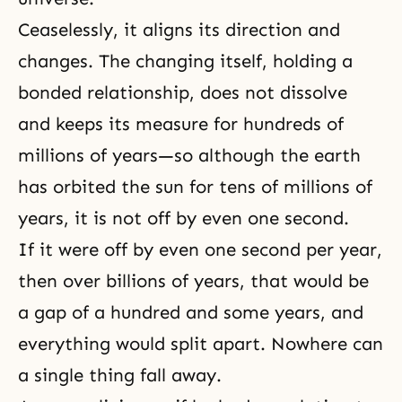
Ceaselessly, it aligns its direction and
changes. The changing itself, holding a
bonded relationship, does not dissolve
and keeps its measure for hundreds of
millions of years—so although the earth
has orbited the sun for tens of millions of
years, it is not off by even one second.
If it were off by even one second per year,
then over billions of years, that would be
a gap of a hundred and some years, and
everything would split apart. Nowhere can
a single thing fall away.