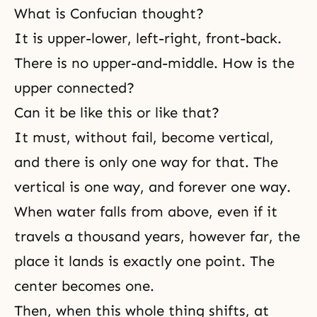
What is Confucian thought?
It is upper-lower, left-right, front-back.
There is no upper-and-middle. How is the
upper connected?
Can it be like this or like that?
It must, without fail, become vertical,
and there is only one way for that. The
vertical is one way, and forever one way.
When water falls from above, even if it
travels a thousand years, however far, the
place it lands is exactly one point. The
center becomes one.
Then, when this whole thing shifts, at