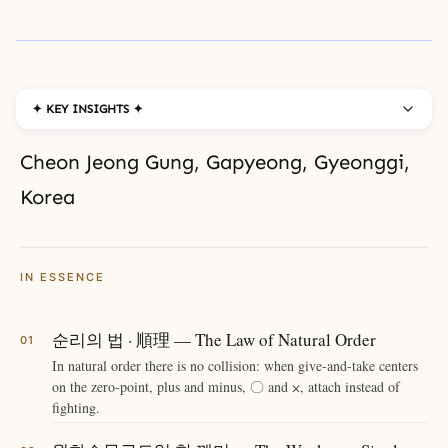
✦ KEY INSIGHTS ✦
Cheon Jeong Gung, Gapyeong, Gyeonggi,
Korea
IN ESSENCE
순리의 법 · 順理 — The Law of Natural Order
In natural order there is no collision: when give-and-take centers
on the zero-point, plus and minus, 〇 and ⨉, attach instead of
fighting.