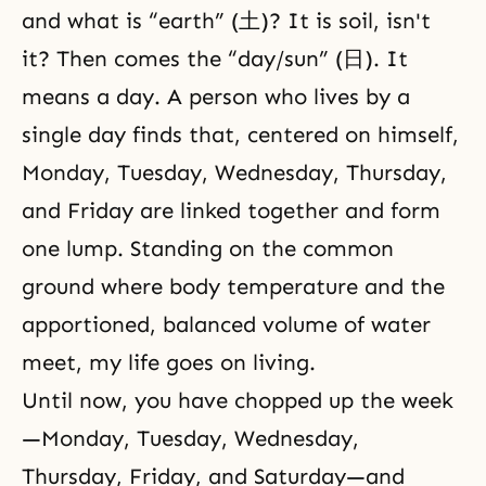
and what is “earth” (土)? It is soil, isn't
it? Then comes the “day/sun” (日). It
means a day. A person who lives by a
single day finds that, centered on himself,
Monday, Tuesday, Wednesday, Thursday,
and Friday are linked together and form
one lump. Standing on the common
ground where body temperature and the
apportioned, balanced volume of water
meet, my life goes on living.
Until now, you have chopped up the week
—Monday, Tuesday, Wednesday,
Thursday, Friday, and Saturday—and