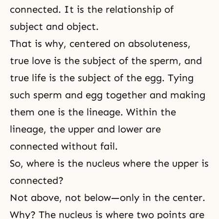
connected. It is the relationship of
subject and object
.
That is why, centered on absoluteness,
true love is the subject of the sperm, and
true life is the subject of the egg. Tying
such sperm and egg together and making
them one is the
lineage
. Within the
lineage, the upper and lower are
connected without fail.
So, where is the nucleus where the upper is
connected?
Not above, not below—only in the center.
Why? The nucleus is where two points are