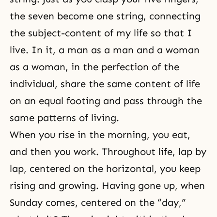
the seven become one string, connecting
the subject-content of my life so that I
live. In it, a man as a man and a woman
as a woman, in the perfection of the
individual, share the same content of life
on an equal footing and pass through the
same patterns of living.
When you rise in the morning, you eat,
and then you work. Throughout life, lap by
lap, centered on the horizontal, you keep
rising and growing. Having gone up, when
Sunday comes, centered on the “day,”