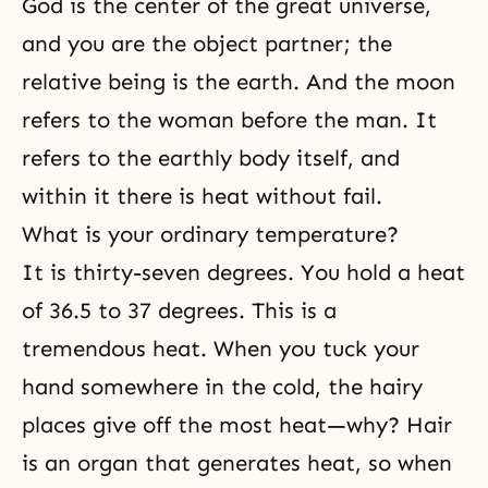
God is the center of the great universe,
and you are the object partner; the
relative being is the earth. And the moon
refers to the woman before the man. It
refers to the earthly body itself, and
within it there is heat without fail.
What is your ordinary temperature?
It is thirty-seven degrees. You hold a heat
of 36.5 to 37 degrees. This is a
tremendous heat. When you tuck your
hand somewhere in the cold, the hairy
places give off the most heat—why? Hair
is an organ that generates heat, so when