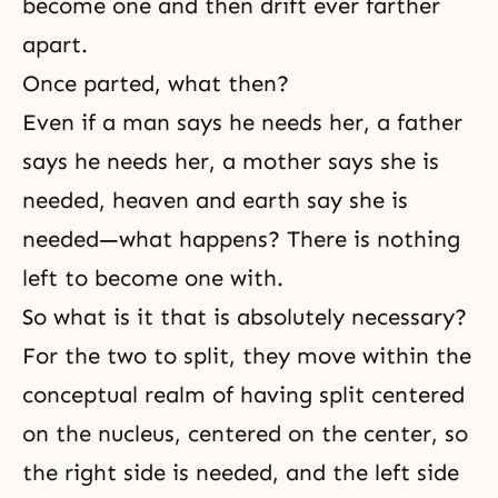
become one and then drift ever farther
apart.
Once parted, what then?
Even if a man says he needs her, a father
says he needs her, a mother says she is
needed, heaven and earth say she is
needed—what happens? There is nothing
left to become one with.
So what is it that is absolutely necessary?
For the two to split, they move within the
conceptual realm of having split centered
on the nucleus, centered on the center, so
the right side is needed, and the left side