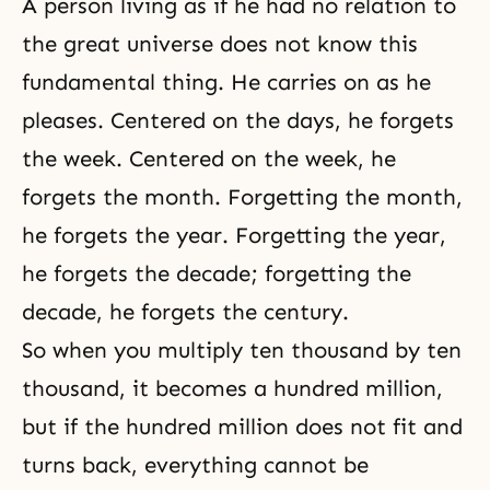
A person living as if he had no relation to
the great universe does not know this
fundamental thing. He carries on as he
pleases. Centered on the days, he forgets
the week. Centered on the week, he
forgets the month. Forgetting the month,
he forgets the year. Forgetting the year,
he forgets the decade; forgetting the
decade, he forgets the century.
So when you multiply ten thousand by ten
thousand, it becomes a hundred million,
but if the hundred million does not fit and
turns back, everything cannot be