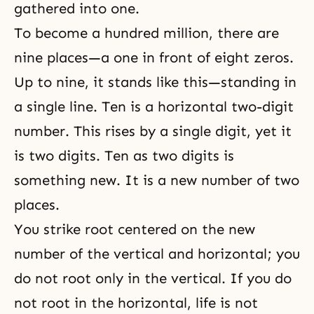
gathered into one.
To become a hundred million, there are
nine places—a one in front of eight zeros.
Up to nine, it stands like this—standing in
a single line. Ten is a horizontal two-digit
number. This rises by a single digit, yet it
is two digits. Ten as two digits is
something new. It is a new number of two
places.
You strike root centered on the new
number of the vertical and horizontal; you
do not root only in the vertical. If you do
not root in the horizontal, life is not