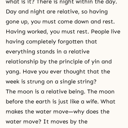
what is it? There is night within the day.
Day and night are relative, so having
gone up, you must come down and rest.
Having worked, you must rest. People live
having completely forgotten that
everything stands in a relative
relationship by the principle of yin and
yang. Have you ever thought that the
week is strung on a single string?
The moon is a relative being. The moon
before the earth is just like a wife. What
makes the water move—why does the
water move? It moves by the