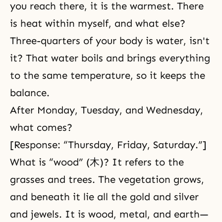
you reach there, it is the warmest. There
is heat within myself, and what else?
Three-quarters of your body is water, isn't
it? That water boils and brings everything
to the same temperature, so it keeps the
balance.
After Monday, Tuesday, and Wednesday,
what comes?
[Response: “Thursday, Friday, Saturday.”]
What is “wood” (木)? It refers to the
grasses and trees. The vegetation grows,
and beneath it lie all the gold and silver
and jewels. It is wood, metal, and earth—