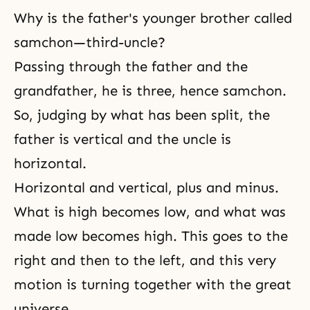
Why is the father's younger brother called
samchon—third-uncle?
Passing through the father and the
grandfather, he is three, hence samchon.
So, judging by what has been split, the
father is vertical and the uncle is
horizontal.
Horizontal and vertical, plus and minus.
What is high becomes low, and what was
made low becomes high. This goes to the
right and then to the left, and this very
motion is turning together with the great
universe.