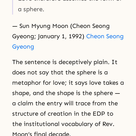
a sphere.
— Sun Myung Moon (Cheon Seong
Gyeong; January 1, 1992)
Cheon Seong
Gyeong
The sentence is deceptively plain. It
does not say that the sphere is a
metaphor for love; it says love takes a
shape, and the shape is the sphere —
a claim the entry will trace from the
structure of creation in the EDP to
the institutional vocabulary of Rev.
Moon’s final decade.