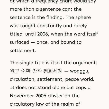
at which a frequency chart would say
more than a sentence can; the
sentence is the finding. The sphere
was taught constantly and rarely
titled, until 2006, when the word itself
surfaced — once, and bound to
settlement.
The single title is itself the argument:
원구 순환 안착 평화세계 — wonggu,
circulation, settlement, peace world.
It does not stand alone but caps a
November 2006 cluster on the
circulatory law of the realm of