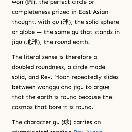
won (圓), the perfect circle or
completeness prized in East Asian
thought, with gu (球), the solid sphere
or globe — the same gu that stands in
jigu (地球), the round earth.
The literal sense is therefore a
doubled roundness, a circle made
solid, and Rev. Moon repeatedly slides
between wonggu and jigu to argue
that the earth is round because the
cosmos that bore it is round.
The character gu (球) carries an
etymological reading
Rev. Moon