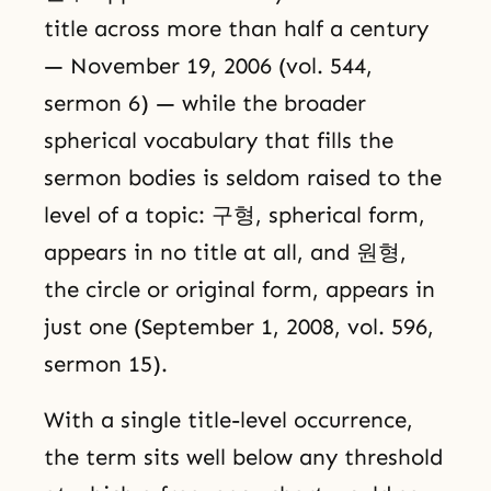
title across more than half a century
— November 19, 2006 (vol. 544,
sermon 6) — while the broader
spherical vocabulary that fills the
sermon bodies is seldom raised to the
level of a topic: 구형, spherical form,
appears in no title at all, and 원형,
the circle or original form, appears in
just one (September 1, 2008, vol. 596,
sermon 15).
With a single title-level occurrence,
the term sits well below any threshold