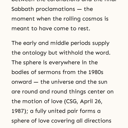
Sabbath proclamations — the
moment when the rolling cosmos is
meant to have come to rest.
The early and middle periods supply
the ontology but withhold the word.
The sphere is everywhere in the
bodies of sermons from the 1980s
onward — the universe and the sun
are round and round things center on
the motion of love (CSG, April 26,
1987); a fully united pair forms a
sphere of love covering all directions