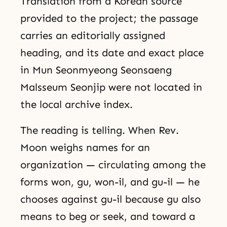
Translation from a Korean source
provided to the project; the passage
carries an editorially assigned
heading, and its date and exact place
in Mun Seonmyeong Seonsaeng
Malsseum Seonjip were not located in
the local archive index.
The reading is telling. When Rev.
Moon weighs names for an
organization — circulating among the
forms won, gu, won-il, and gu-il — he
chooses against gu-il because gu also
means to beg or seek, and toward a