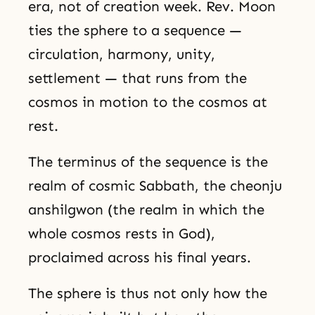
era, not of creation week. Rev. Moon
ties the sphere to a sequence —
circulation, harmony, unity,
settlement — that runs from the
cosmos in motion to the cosmos at
rest.
The terminus of the sequence is the
realm of cosmic Sabbath, the cheonju
anshilgwon (the realm in which the
whole cosmos rests in God),
proclaimed across his final years.
The sphere is thus not only how the