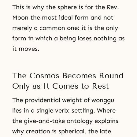
This is why the sphere is for the Rev.
Moon the most ideal form and not
merely a common one: it is the only
form in which a being loses nothing as
it moves.
The Cosmos Becomes Round
Only as It Comes to Rest
The providential weight of wonggu
lies in a single verb: settling. Where
the give-and-take ontology explains
why creation is spherical, the late