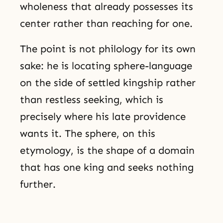
wholeness that already possesses its
center rather than reaching for one.
The point is not philology for its own
sake: he is locating sphere-language
on the side of settled kingship rather
than restless seeking, which is
precisely where his late providence
wants it. The sphere, on this
etymology, is the shape of a domain
that has one king and seeks nothing
further.