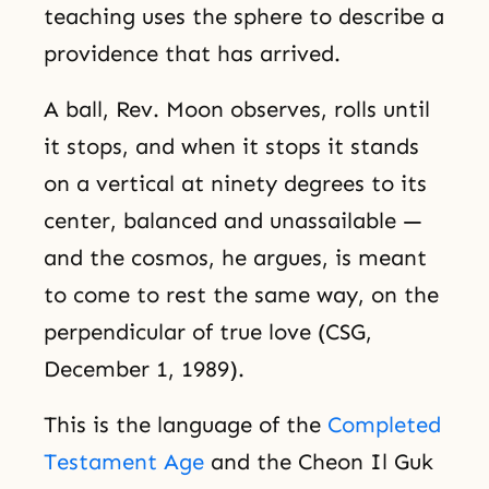
teaching uses the sphere to describe a
providence that has arrived.
A ball, Rev. Moon observes, rolls until
it stops, and when it stops it stands
on a vertical at ninety degrees to its
center, balanced and unassailable —
and the cosmos, he argues, is meant
to come to rest the same way, on the
perpendicular of true love (CSG,
December 1, 1989).
This is the language of the
Completed
Testament Age
and the Cheon Il Guk