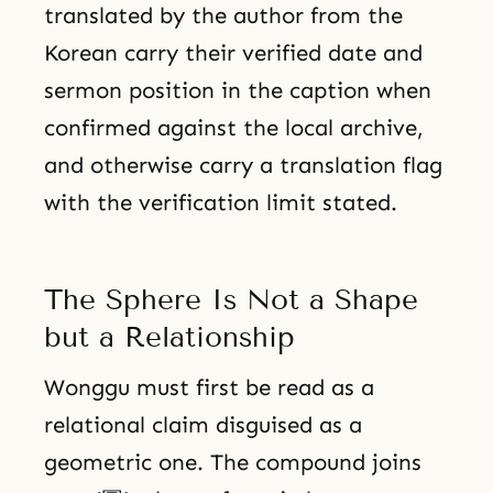
translated by the author from the
Korean carry their verified date and
sermon position in the caption when
confirmed against the local archive,
and otherwise carry a translation flag
with the verification limit stated.
The Sphere Is Not a Shape
but a Relationship
Wonggu must first be read as a
relational claim disguised as a
geometric one. The compound joins