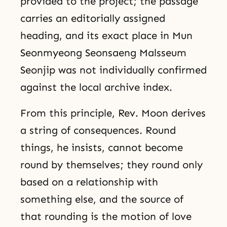
provided to the project; the passage
carries an editorially assigned
heading, and its exact place in Mun
Seonmyeong Seonsaeng Malsseum
Seonjip was not individually confirmed
against the local archive index.
From this principle, Rev. Moon derives
a string of consequences. Round
things, he insists, cannot become
round by themselves; they round only
based on a relationship with
something else, and the source of
that rounding is the motion of love