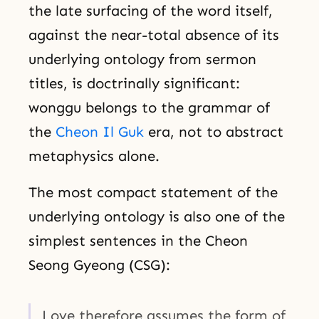
the late surfacing of the word itself,
against the near-total absence of its
underlying ontology from sermon
titles, is doctrinally significant:
wonggu belongs to the grammar of
the
Cheon Il Guk
era, not to abstract
metaphysics alone.
The most compact statement of the
underlying ontology is also one of the
simplest sentences in the Cheon
Seong Gyeong (CSG):
Love therefore assumes the form of