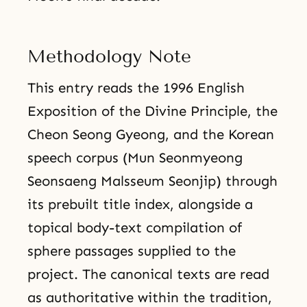
Methodology Note
This entry reads the 1996 English
Exposition of the Divine Principle, the
Cheon Seong Gyeong, and the Korean
speech corpus (Mun Seonmyeong
Seonsaeng Malsseum Seonjip) through
its prebuilt title index, alongside a
topical body-text compilation of
sphere passages supplied to the
project. The canonical texts are read
as authoritative within the tradition,