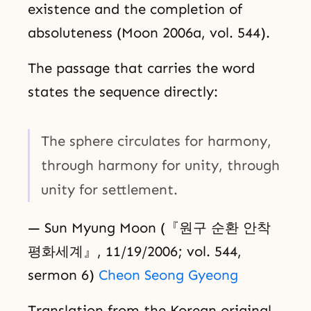
existence and the completion of
absoluteness (Moon 2006a, vol. 544).
The passage that carries the word
states the sequence directly:
The sphere circulates for harmony,
through harmony for unity, through
unity for settlement.
— Sun Myung Moon (『원구 순환 안착
평화세계』, 11/19/2006; vol. 544,
sermon 6)
Cheon Seong Gyeong
Translation from the Korean original