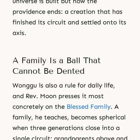
universe is built but how the
providence ends: a creation that has
finished its circuit and settled onto its
axis.
A Family Is a Ball That
Cannot Be Dented
Wonggu is also a rule for daily life,
and Rev. Moon presses it most
concretely on the
Blessed Family
. A
family, he teaches, becomes spherical
when three generations close into a
single circuit: grandparents above and