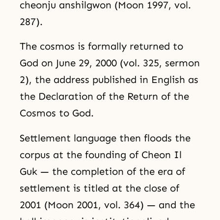
cheonju anshilgwon (Moon 1997, vol.
287).
The cosmos is formally returned to
God on June 29, 2000 (vol. 325, sermon
2), the address published in English as
the Declaration of the Return of the
Cosmos to God.
Settlement language then floods the
corpus at the founding of Cheon Il
Guk — the completion of the era of
settlement is titled at the close of
2001 (Moon 2001, vol. 364) — and the