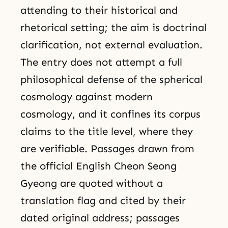
attending to their historical and
rhetorical setting; the aim is doctrinal
clarification, not external evaluation.
The entry does not attempt a full
philosophical defense of the spherical
cosmology against modern
cosmology, and it confines its corpus
claims to the title level, where they
are verifiable. Passages drawn from
the official English Cheon Seong
Gyeong are quoted without a
translation flag and cited by their
dated original address; passages