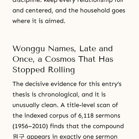
and centered, and the household goes
where it is aimed.
Wonggu Names, Late and
Once, a Cosmos That Has
Stopped Rolling
The decisive evidence for this entry’s
thesis is chronological, and it is
unusually clean. A title-level scan of
the indexed corpus of 6,118 sermons
(1956–2010) finds that the compound
원구 appears in exactly one sermon