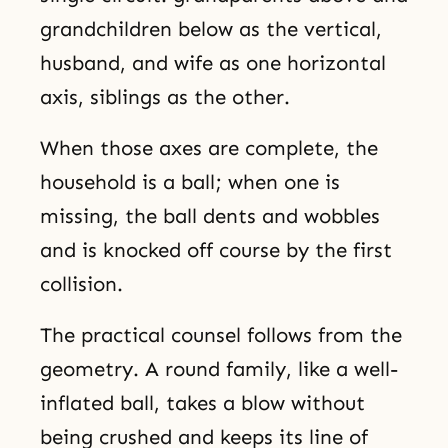
grandchildren below as the vertical,
husband, and wife as one horizontal
axis, siblings as the other.
When those axes are complete, the
household is a ball; when one is
missing, the ball dents and wobbles
and is knocked off course by the first
collision.
The practical counsel follows from the
geometry. A round family, like a well-
inflated ball, takes a blow without
being crushed and keeps its line of