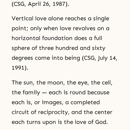
(CSG, April 26, 1987).
Vertical love alone reaches a single
point; only when love revolves on a
horizontal foundation does a full
sphere of three hundred and sixty
degrees come into being (CSG, July 14,
1991).
The sun, the moon, the eye, the cell,
the family — each is round because
each is, or images, a completed
circuit of reciprocity, and the center
each turns upon is the love of God.