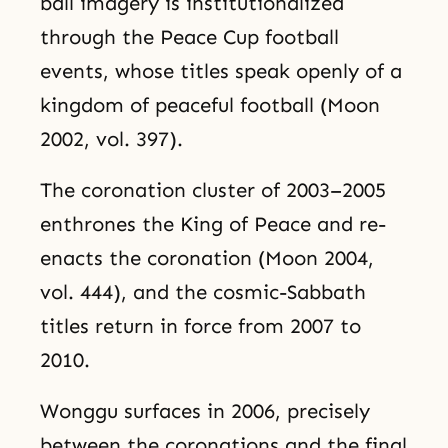
ball imagery is institutionalized
through the Peace Cup football
events, whose titles speak openly of a
kingdom of peaceful football (Moon
2002, vol. 397).
The coronation cluster of 2003–2005
enthrones the King of Peace and re-
enacts the coronation (Moon 2004,
vol. 444), and the cosmic-Sabbath
titles return in force from 2007 to
2010.
Wonggu surfaces in 2006, precisely
between the coronations and the final