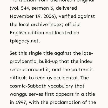
(vol. 544, sermon 6, delivered
November 19, 2006), verified against
the local archive index; official
English edition not located on
tplegacy.net.
Set this single title against the late-
providential build-up that the index
records around it, and the pattern is
difficult to read as accidental. The
cosmic-Sabbath vocabulary that
wonggu serves first appears in a title
in 1997, with the proclamation of the