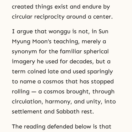
created things exist and endure by
circular reciprocity around a center.
I argue that wonggu is not, in Sun
Myung Moon’s teaching, merely a
synonym for the familiar spherical
imagery he used for decades, but a
term coined late and used sparingly
to name a cosmos that has stopped
rolling — a cosmos brought, through
circulation, harmony, and unity, into
settlement and Sabbath rest.
The reading defended below is that