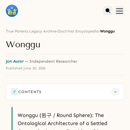
True Parents Legacy Archive
›
Doctrinal Encyclopedia
›
Wonggu
Wonggu
Jon Auror
— Independent Researcher
Published
June 20, 2026
CONTENTS
Wonggu (원구 / Round Sphere): The
Ontological Architecture of a Settled