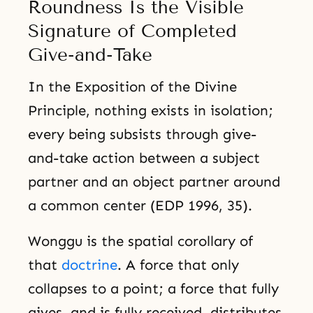
Roundness Is the Visible
Signature of Completed
Give-and-Take
In the Exposition of the Divine
Principle, nothing exists in isolation;
every being subsists through give-
and-take action between a subject
partner and an object partner around
a common center (EDP 1996, 35).
Wonggu is the spatial corollary of
that
doctrine
. A force that only
collapses to a point; a force that fully
gives, and is fully received, distributes