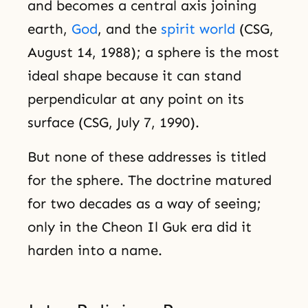
and becomes a central axis joining
earth,
God
, and the
spirit world
(CSG,
August 14, 1988); a sphere is the most
ideal shape because it can stand
perpendicular at any point on its
surface (CSG, July 7, 1990).
But none of these addresses is titled
for the sphere. The doctrine matured
for two decades as a way of seeing;
only in the Cheon Il Guk era did it
harden into a name.