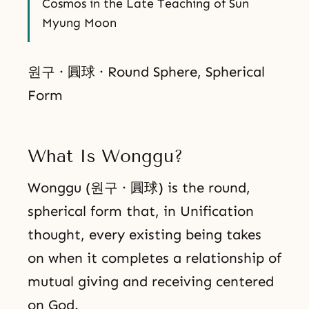
Cosmos in the Late Teaching of Sun
Myung Moon
원구 · 圓球 · Round Sphere, Spherical
Form
What Is Wonggu?
Wonggu (원구 · 圓球) is the round,
spherical form that, in Unification
thought, every existing being takes
on when it completes a relationship of
mutual giving and receiving centered
on God.