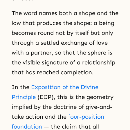
The word names both a shape and the
law that produces the shape: a being
becomes round not by itself but only
through a settled exchange of love
with a partner, so that the sphere is
the visible signature of a relationship
that has reached completion.
In the
Exposition of the Divine
Principle
(EDP), this is the geometry
implied by the doctrine of give-and-
take action and the
four-position
foundation
— the claim that all