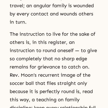
travel; an angular family is wounded
by every contact and wounds others
in turn.
The instruction to live for the sake of
others is, in this register, an
instruction to round oneself — to give
so completely that no sharp edge
remains for grievance to catch on.
Rev. Moon’s recurrent image of the
soccer ball that flies straight only
because it is perfectly round is, read
this way, a teaching on family
discipline: keep every relationship full