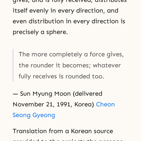
itself evenly in every direction, and
even distribution in every direction is
precisely a sphere.
The more completely a force gives,
the rounder it becomes; whatever
fully receives is rounded too.
— Sun Myung Moon (delivered
November 21, 1991, Korea)
Cheon
Seong Gyeong
Translation from a Korean source