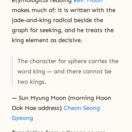
makes much of: it is written with the
jade-and-king radical beside the
graph for seeking, and he treats the
king element as decisive.
The character for sphere carries the
word king — and there cannot be
two kings.
— Sun Myung Moon (morning Hoon
Dok Hae address)
Cheon Seong
Gyeong