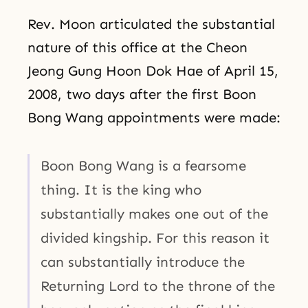
Rev. Moon articulated the substantial
nature of this office at the Cheon
Jeong Gung Hoon Dok Hae of April 15,
2008, two days after the first Boon
Bong Wang appointments were made:
Boon Bong Wang is a fearsome
thing. It is the king who
substantially makes one out of the
divided kingship. For this reason it
can substantially introduce the
Returning Lord to the throne of the