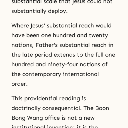
substantial scale that Jesus could not
substantially deploy.
Where Jesus' substantial reach would
have been one hundred and twenty
nations, Father's substantial reach in
the late period extends to the full one
hundred and ninety-four nations of
the contemporary international
order.
This providential reading is
doctrinally consequential. The Boon
Bong Wang office is not a new
institutional invention; it is the