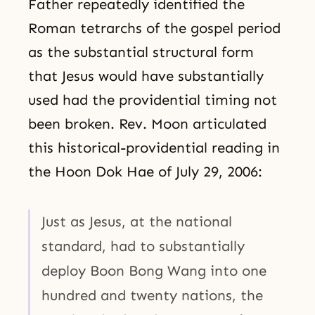
Father repeatedly identified the
Roman tetrarchs of the gospel period
as the substantial structural form
that Jesus would have substantially
used had the providential timing not
been broken. Rev. Moon articulated
this historical-providential reading in
the Hoon Dok Hae of July 29, 2006:
Just as Jesus, at the national
standard, had to substantially
deploy Boon Bong Wang into one
hundred and twenty nations, the