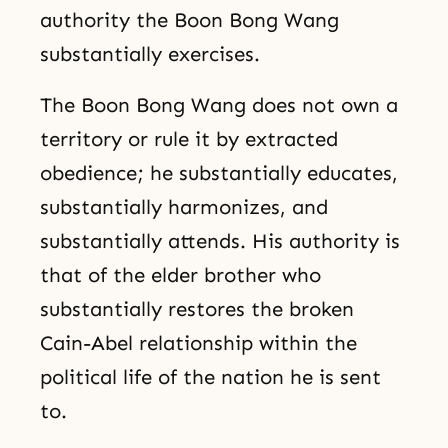
authority the Boon Bong Wang
substantially exercises.
The Boon Bong Wang does not own a
territory or rule it by extracted
obedience; he substantially educates,
substantially harmonizes, and
substantially attends. His authority is
that of the elder brother who
substantially restores the broken
Cain-Abel relationship within the
political life of the nation he is sent
to.