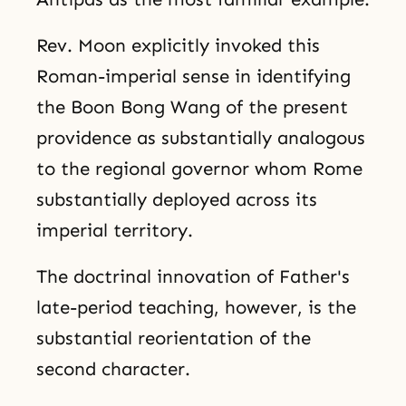
Rev. Moon explicitly invoked this
Roman-imperial sense in identifying
the Boon Bong Wang of the present
providence as substantially analogous
to the regional governor whom Rome
substantially deployed across its
imperial territory.
The doctrinal innovation of Father's
late-period teaching, however, is the
substantial reorientation of the
second character.