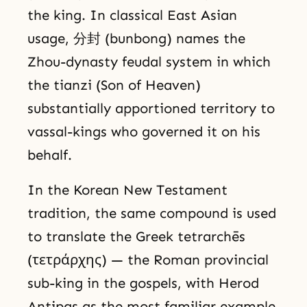
the king. In classical East Asian
usage, 分封 (bunbong) names the
Zhou-dynasty feudal system in which
the tianzi (Son of Heaven)
substantially apportioned territory to
vassal-kings who governed it on his
behalf.
In the Korean New Testament
tradition, the same compound is used
to translate the Greek tetrarchēs
(τετράρχης) — the Roman provincial
sub-king in the gospels, with Herod
Antipas as the most familiar example.