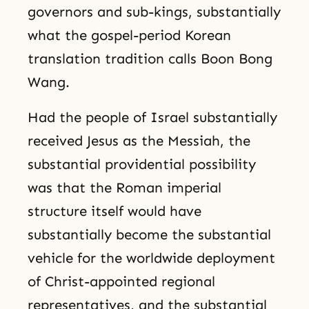
governors and sub-kings, substantially
what the gospel-period Korean
translation tradition calls Boon Bong
Wang.
Had the people of Israel substantially
received Jesus as the Messiah, the
substantial providential possibility
was that the Roman imperial
structure itself would have
substantially become the substantial
vehicle for the worldwide deployment
of Christ-appointed regional
representatives, and the substantial