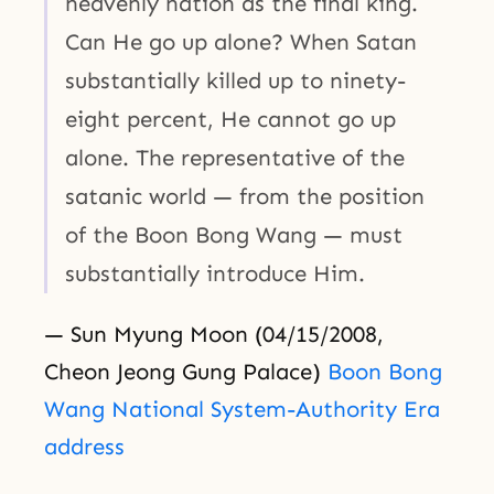
heavenly nation as the final king.
Can He go up alone? When Satan
substantially killed up to ninety-
eight percent, He cannot go up
alone. The representative of the
satanic world — from the position
of the Boon Bong Wang — must
substantially introduce Him.
— Sun Myung Moon (04/15/2008,
Cheon Jeong Gung Palace)
Boon Bong
Wang National System-Authority Era
address