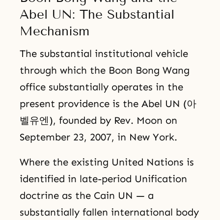
Abel UN: The Substantial
Mechanism
The substantial institutional vehicle
through which the Boon Bong Wang
office substantially operates in the
present providence is the Abel UN (아
벨유엔), founded by Rev. Moon on
September 23, 2007, in New York.
Where the existing United Nations is
identified in late-period Unification
doctrine as the Cain UN — a
substantially fallen international body