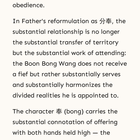
obedience.
In Father's reformulation as 分奉, the
substantial relationship is no longer
the substantial transfer of territory
but the substantial work of attending:
the Boon Bong Wang does not receive
a fief but rather substantially serves
and substantially harmonizes the
divided realities he is appointed to.
The character 奉 (bong) carries the
substantial connotation of offering
with both hands held high — the