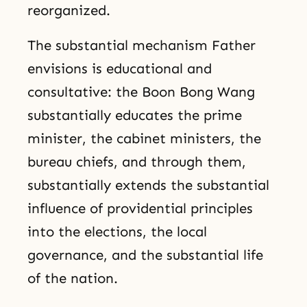
reorganized.
The substantial mechanism Father
envisions is educational and
consultative: the Boon Bong Wang
substantially educates the prime
minister, the cabinet ministers, the
bureau chiefs, and through them,
substantially extends the substantial
influence of providential principles
into the elections, the local
governance, and the substantial life
of the nation.