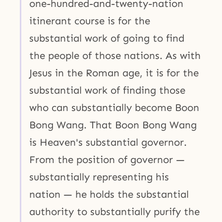
one-hundred-and-twenty-nation
itinerant course is for the
substantial work of going to find
the people of those nations. As with
Jesus in the Roman age, it is for the
substantial work of finding those
who can substantially become Boon
Bong Wang. That Boon Bong Wang
is Heaven's substantial governor.
From the position of governor —
substantially representing his
nation — he holds the substantial
authority to substantially purify the