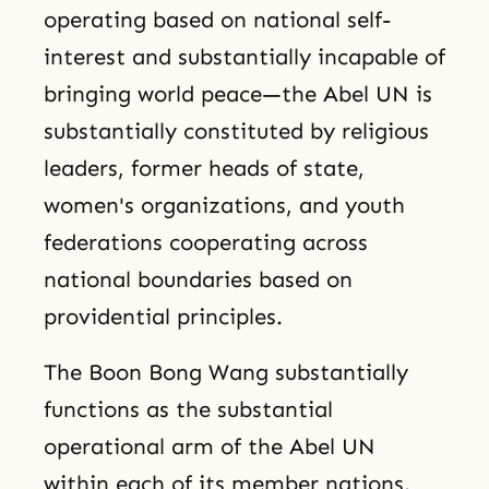
operating based on national self-
interest and substantially incapable of
bringing world peace—the Abel UN is
substantially constituted by religious
leaders, former heads of state,
women's organizations, and youth
federations cooperating across
national boundaries based on
providential principles.
The Boon Bong Wang substantially
functions as the substantial
operational arm of the Abel UN
within each of its member nations.