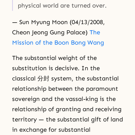
physical world are turned over.
— Sun Myung Moon (04/13/2008,
Cheon Jeong Gung Palace)
The
Mission of the Boon Bong Wang
The substantial weight of the
substitution is decisive. In the
classical 分封 system, the substantial
relationship between the paramount
sovereign and the vassal-king is the
relationship of granting and receiving
territory — the substantial gift of land
in exchange for substantial