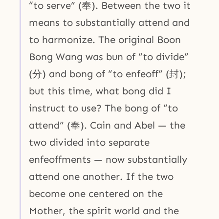
“to serve” (奉). Between the two it
means to substantially attend and
to harmonize. The original Boon
Bong Wang was bun of “to divide”
(分) and bong of “to enfeoff” (封);
but this time, what bong did I
instruct to use? The bong of “to
attend” (奉). Cain and Abel — the
two divided into separate
enfeoffments — now substantially
attend one another. If the two
become one centered on the
Mother, the spirit world and the