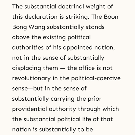
The substantial doctrinal weight of
this declaration is striking. The Boon
Bong Wang substantially stands
above the existing political
authorities of his appointed nation,
not in the sense of substantially
displacing them — the office is not
revolutionary in the political-coercive
sense—but in the sense of
substantially carrying the prior
providential authority through which
the substantial political life of that
nation is substantially to be