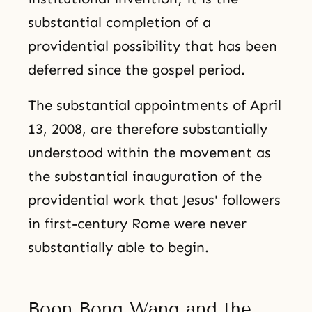
substantial completion of a
providential possibility that has been
deferred since the gospel period.
The substantial appointments of April
13, 2008, are therefore substantially
understood within the movement as
the substantial inauguration of the
providential work that Jesus' followers
in first-century Rome were never
substantially able to begin.
Boon Bong Wang and the