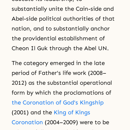
substantially unite the Cain-side and
Abel-side political authorities of that
nation, and to substantially anchor
the providential establishment of
Cheon Il Guk through the Abel UN.
The category emerged in the late
period of Father's life work (2008–
2012) as the substantial operational
form by which the proclamations of
the Coronation of God's Kingship
(2001) and the
King of Kings
Coronation
(2004–2009) were to be