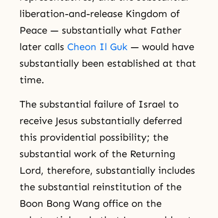
liberation-and-release Kingdom of
Peace — substantially what Father
later calls
Cheon Il Guk
— would have
substantially been established at that
time.
The substantial failure of Israel to
receive Jesus substantially deferred
this providential possibility; the
substantial work of the Returning
Lord, therefore, substantially includes
the substantial reinstitution of the
Boon Bong Wang office on the