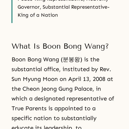
Governor, Substantial Representative-
King of a Nation
What Is Boon Bong Wang?
Boon Bong Wang (분봉왕) is the
substantial office, instituted by Rev.
Sun Myung Moon on April 13, 2008 at
the Cheon Jeong Gung Palace, in
which a designated representative of
True Parents is appointed to a
specific nation to substantially
educate its leadership, to