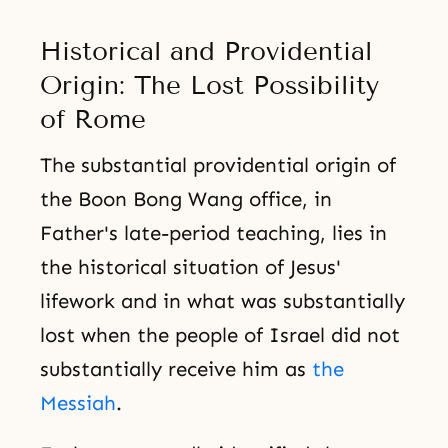
Historical and Providential
Origin: The Lost Possibility
of Rome
The substantial providential origin of
the Boon Bong Wang office, in
Father's late-period teaching, lies in
the historical situation of Jesus'
lifework and in what was substantially
lost when the people of Israel did not
substantially receive him as
the
Messiah
.