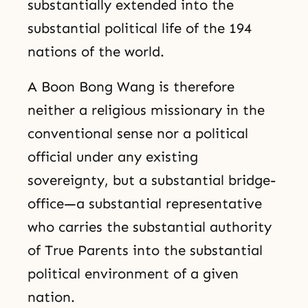
substantially extended into the
substantial political life of the 194
nations of the world.
A Boon Bong Wang is therefore
neither a religious missionary in the
conventional sense nor a political
official under any existing
sovereignty, but a substantial bridge-
office—a substantial representative
who carries the substantial authority
of True Parents into the substantial
political environment of a given
nation.