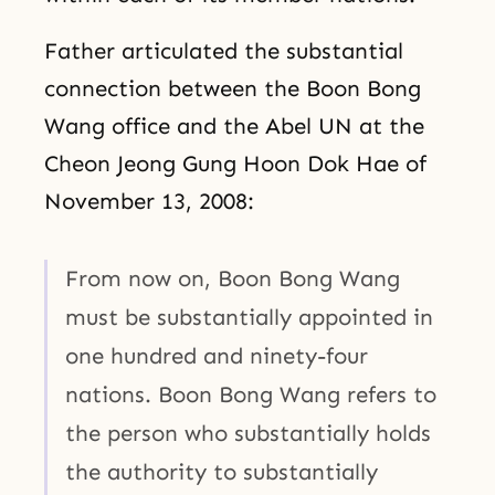
Father articulated the substantial
connection between the Boon Bong
Wang office and the Abel UN at the
Cheon Jeong Gung Hoon Dok Hae of
November 13, 2008:
From now on, Boon Bong Wang
must be substantially appointed in
one hundred and ninety-four
nations. Boon Bong Wang refers to
the person who substantially holds
the authority to substantially