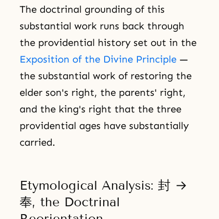
The doctrinal grounding of this
substantial work runs back through
the providential history set out in the
Exposition of the Divine Principle
—
the substantial work of restoring the
elder son's right, the parents' right,
and the king's right that the three
providential ages have substantially
carried.
Etymological Analysis: 封 →
奉, the Doctrinal
Reorientation