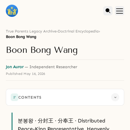
True Parents Legacy Archive
›
Doctrinal Encyclopedia
›
Boon Bong Wang
Boon Bong Wang
Jon Auror
— Independent Researcher
Published
May 16, 2026
CONTENTS
분봉왕 · 分封王 · 分奉王 · Distributed
Peace-King Representative, Heavenly