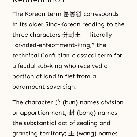
The Korean term 분봉왕 corresponds
in its older Sino-Korean reading to the
three characters 分封王 — literally
“divided-enfeoffment-king,” the
technical Confucian-classical term for
a feudal sub-king who received a
portion of land in fief from a
paramount sovereign.
The character 分 (bun) names division
or apportionment; 封 (bong) names
the substantial act of sealing and
granting territory; 王 (wang) names