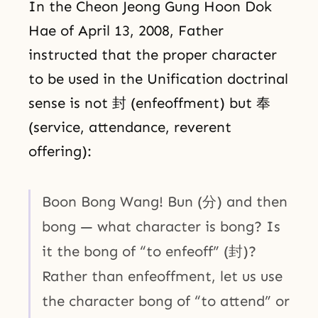
In the Cheon Jeong Gung Hoon Dok
Hae of April 13, 2008, Father
instructed that the proper character
to be used in the Unification doctrinal
sense is not 封 (enfeoffment) but 奉
(service, attendance, reverent
offering):
Boon Bong Wang! Bun (分) and then
bong — what character is bong? Is
it the bong of “to enfeoff” (封)?
Rather than enfeoffment, let us use
the character bong of “to attend” or