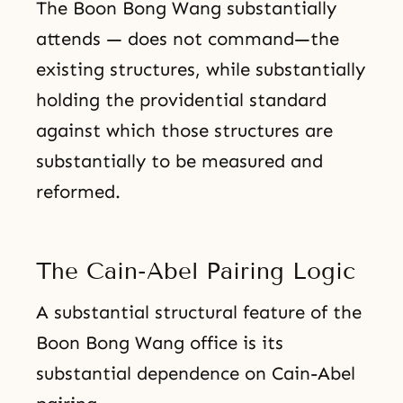
The Boon Bong Wang substantially
attends — does not command—the
existing structures, while substantially
holding the providential standard
against which those structures are
substantially to be measured and
reformed.
The Cain-Abel Pairing Logic
A substantial structural feature of the
Boon Bong Wang office is its
substantial dependence on Cain-Abel