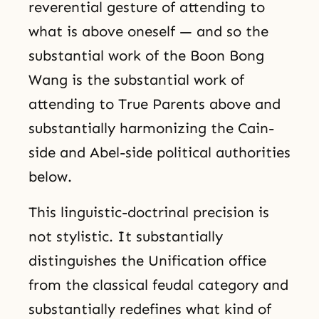
reverential gesture of attending to
what is above oneself — and so the
substantial work of the Boon Bong
Wang is the substantial work of
attending to True Parents above and
substantially harmonizing the Cain-
side and Abel-side political authorities
below.
This linguistic-doctrinal precision is
not stylistic. It substantially
distinguishes the Unification office
from the classical feudal category and
substantially redefines what kind of