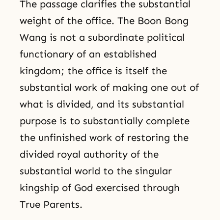
The passage clarifies the substantial
weight of the office. The Boon Bong
Wang is not a subordinate political
functionary of an established
kingdom; the office is itself the
substantial work of making one out of
what is divided, and its substantial
purpose is to substantially complete
the unfinished work of restoring the
divided royal authority of the
substantial world to the singular
kingship of God exercised through
True Parents.