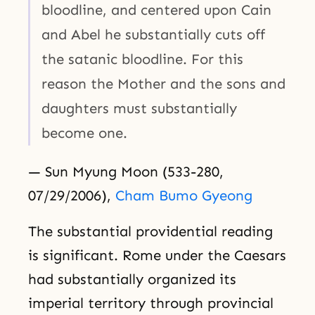
bloodline, and centered upon Cain
and Abel he substantially cuts off
the satanic bloodline. For this
reason the Mother and the sons and
daughters must substantially
become one.
— Sun Myung Moon (533-280,
07/29/2006),
Cham Bumo Gyeong
The substantial providential reading
is significant. Rome under the Caesars
had substantially organized its
imperial territory through provincial