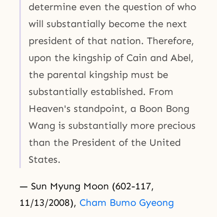
determine even the question of who
will substantially become the next
president of that nation. Therefore,
upon the kingship of Cain and Abel,
the parental kingship must be
substantially established. From
Heaven's standpoint, a Boon Bong
Wang is substantially more precious
than the President of the United
States.
— Sun Myung Moon (602-117,
11/13/2008),
Cham Bumo Gyeong